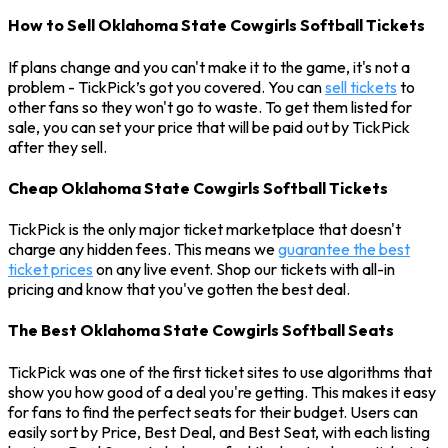
How to Sell Oklahoma State Cowgirls Softball Tickets
If plans change and you can't make it to the game, it's not a
problem - TickPick’s got you covered. You can
sell tickets
to
other fans so they won't go to waste. To get them listed for
sale, you can set your price that will be paid out by TickPick
after they sell.
Cheap Oklahoma State Cowgirls Softball Tickets
TickPick is the only major ticket marketplace that doesn't
charge any hidden fees. This means we
guarantee the best
ticket prices
on any live event. Shop our tickets with all-in
pricing and know that you've gotten the best deal.
The Best Oklahoma State Cowgirls Softball Seats
TickPick was one of the first ticket sites to use algorithms that
show you how good of a deal you're getting. This makes it easy
for fans to find the perfect seats for their budget. Users can
easily sort by Price, Best Deal, and Best Seat, with each listing