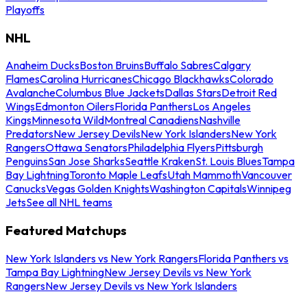
Playoffs
NHL
Anaheim Ducks
Boston Bruins
Buffalo Sabres
Calgary
Flames
Carolina Hurricanes
Chicago Blackhawks
Colorado
Avalanche
Columbus Blue Jackets
Dallas Stars
Detroit Red
Wings
Edmonton Oilers
Florida Panthers
Los Angeles
Kings
Minnesota Wild
Montreal Canadiens
Nashville
Predators
New Jersey Devils
New York Islanders
New York
Rangers
Ottawa Senators
Philadelphia Flyers
Pittsburgh
Penguins
San Jose Sharks
Seattle Kraken
St. Louis Blues
Tampa
Bay Lightning
Toronto Maple Leafs
Utah Mammoth
Vancouver
Canucks
Vegas Golden Knights
Washington Capitals
Winnipeg
Jets
See all NHL teams
Featured Matchups
New York Islanders vs New York Rangers
Florida Panthers vs
Tampa Bay Lightning
New Jersey Devils vs New York
Rangers
New Jersey Devils vs New York Islanders