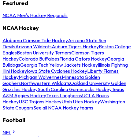
Featured
NCAA Men's Hockey Regionals
NCAA Hockey
Alabama Crimson Tide Hockey
Arizona State Sun
Devils
Arizona Wildcats
Auburn Tigers Hockey
Boston College
Eagles
Boston University Terriers
Clemson Tigers
Hockey
Colorado Buffaloes
Florida Gators Hockey
Georgia
Bulldogs
Georgia Tech Yellow Jackets Hockey
Illinois Fighting
Illini Hockey
Iowa State Cyclones Hockey
Liberty Flames
Hockey
Michigan Wolverines
Minnesota Golden
Gophers
Northwestern Wildcats
Oakland University Golden
Grizzlies Hockey
South Carolina Gamecocks Hockey
Texas
A&M Aggies Hockey
Texas Longhorns
UCLA Bruins
Hockey
USC Trojans Hockey
Utah Utes Hockey
Washington
State Cougars
See all NCAA Hockey teams
Football
NFL