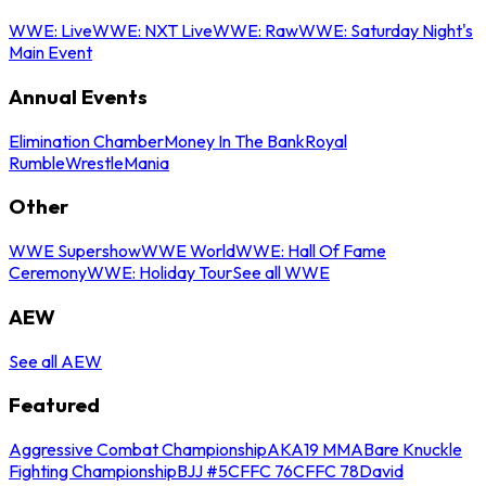
WWE: Live
WWE: NXT Live
WWE: Raw
WWE: Saturday Night's
Main Event
Annual Events
Elimination Chamber
Money In The Bank
Royal
Rumble
WrestleMania
Other
WWE Supershow
WWE World
WWE: Hall Of Fame
Ceremony
WWE: Holiday Tour
See all WWE
AEW
See all AEW
Featured
Aggressive Combat Championship
AKA19 MMA
Bare Knuckle
Fighting Championship
BJJ #5
CFFC 76
CFFC 78
David