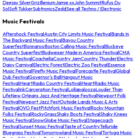
Deejay Silver
Griz
Illenium
Jamie xx
John Summit
Rufus Du
Sol
Sofi Tukker
Subtronics
Zedd
See all Techno / Electronic
Music Festivals
Aftershock Festival
Austin City Limits Music Festival
Bands In
The Backyard Music Festival
Bayou Country
Superfest
Bonnaroo
Boston Calling Music Festival
Buckeye
Country Superfest
Budweiser Made in America Festival
CMA
Music Festival
Coachella
Country Jam
Country Thunder
Electric
Daisy Carnival
Electric Forest
Electric Zoo Festival
Essence
Music Festival
Firefly Music Festival
Forecastle Festival
Global
Dub Festival
Governor's Ball
Hangout Music
Festival
iHeartRadio Country Festival
iHeartRadio Music
Festival
InkCarceration Festival
Lollapalooza
Louder Than
Life
New Orleans Jazz And Heritage Festival
Newport Folk
Festival
Newport Jazz Fest
Outside Lands Music & Arts
Festival
OVO Fest
Pitchfork Music Festival
Rocky Mountain
Folks Festival
RockyGrass
Shaky Boots Festival
Shaky Knees
Music Festival
SnowGlobe Music Festival
Stagecoach
Festival
Sunset Music Festival
Taste of Country
Telluride
Bluegrass Festival
Tomorrowland Music Festival
Tortuga Music