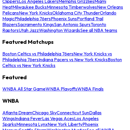
Clippers
Los Angeles Lakers
Memphis Grizzlies
Miami
Heat
Milwaukee Bucks
Minnesota Timberwolves
New Orleans
Pelicans
New York Knicks
Oklahoma City Thunder
Orlando
Magic
Philadelphia 76ers
Phoenix Suns
Portland Trail
Blazers
Sacramento Kings
San Antonio Spurs
Toronto
Raptors
Utah Jazz
Washington Wizards
See all NBA teams
Featured Matchups
Boston Celtics vs Philadelphia 76ers
New York Knicks vs
Philadelphia 76ers
Indiana Pacers vs New York Knicks
Boston
Celtics vs New York Knicks
Featured
WNBA All Star Game
WNBA Playoffs
WNBA Finals
WNBA
Atlanta Dream
Chicago Sky
Connecticut Sun
Dallas
Wings
Indiana Fever
Las Vegas Aces
Los Angeles
Sparks
Minnesota Lynx
New York Liberty
Phoenix
Mercury
Seattle Storm
Washington Mystics
See all WNBA