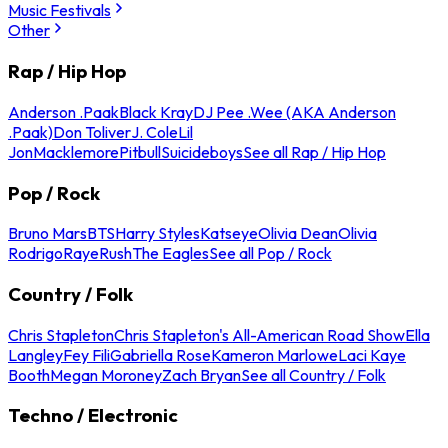
Music Festivals
Other
Rap / Hip Hop
Anderson .Paak
Black Kray
DJ Pee .Wee (AKA Anderson
.Paak)
Don Toliver
J. Cole
Lil
Jon
Macklemore
Pitbull
Suicideboys
See all Rap / Hip Hop
Pop / Rock
Bruno Mars
BTS
Harry Styles
Katseye
Olivia Dean
Olivia
Rodrigo
Raye
Rush
The Eagles
See all Pop / Rock
Country / Folk
Chris Stapleton
Chris Stapleton's All-American Road Show
Ella
Langley
Fey Fili
Gabriella Rose
Kameron Marlowe
Laci Kaye
Booth
Megan Moroney
Zach Bryan
See all Country / Folk
Techno / Electronic