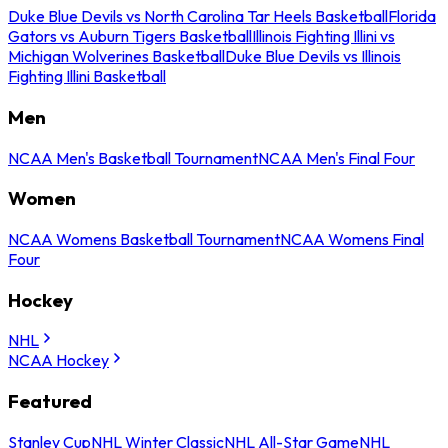
Duke Blue Devils vs North Carolina Tar Heels Basketball
Florida
Gators vs Auburn Tigers Basketball
Illinois Fighting Illini vs
Michigan Wolverines Basketball
Duke Blue Devils vs Illinois
Fighting Illini Basketball
Men
NCAA Men's Basketball Tournament
NCAA Men's Final Four
Women
NCAA Womens Basketball Tournament
NCAA Womens Final
Four
Hockey
NHL
NCAA Hockey
Featured
Stanley Cup
NHL Winter Classic
NHL All-Star Game
NHL