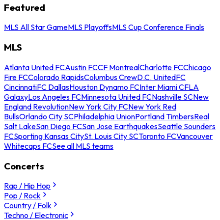
Featured
MLS All Star Game
MLS Playoffs
MLS Cup Conference Finals
MLS
Atlanta United FC
Austin FC
CF Montreal
Charlotte FC
Chicago
Fire FC
Colorado Rapids
Columbus Crew
D.C. United
FC
Cincinnati
FC Dallas
Houston Dynamo FC
Inter Miami CF
LA
Galaxy
Los Angeles FC
Minnesota United FC
Nashville SC
New
England Revolution
New York City FC
New York Red
Bulls
Orlando City SC
Philadelphia Union
Portland Timbers
Real
Salt Lake
San Diego FC
San Jose Earthquakes
Seattle Sounders
FC
Sporting Kansas City
St. Louis City SC
Toronto FC
Vancouver
Whitecaps FC
See all MLS teams
Concerts
Rap / Hip Hop
Pop / Rock
Country / Folk
Techno / Electronic