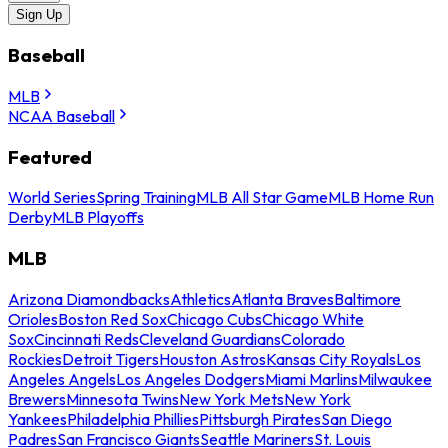
Sign Up
Baseball
MLB
NCAA Baseball
Featured
World Series
Spring Training
MLB All Star Game
MLB Home Run
Derby
MLB Playoffs
MLB
Arizona Diamondbacks
Athletics
Atlanta Braves
Baltimore
Orioles
Boston Red Sox
Chicago Cubs
Chicago White
Sox
Cincinnati Reds
Cleveland Guardians
Colorado
Rockies
Detroit Tigers
Houston Astros
Kansas City Royals
Los
Angeles Angels
Los Angeles Dodgers
Miami Marlins
Milwaukee
Brewers
Minnesota Twins
New York Mets
New York
Yankees
Philadelphia Phillies
Pittsburgh Pirates
San Diego
Padres
San Francisco Giants
Seattle Mariners
St. Louis