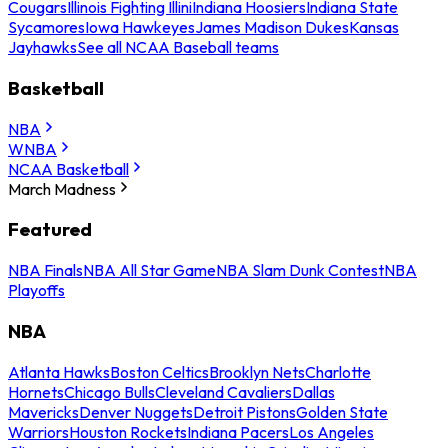
Cougars
Illinois Fighting Illini
Indiana Hoosiers
Indiana State
Sycamores
Iowa Hawkeyes
James Madison Dukes
Kansas
Jayhawks
See all NCAA Baseball teams
Basketball
NBA
WNBA
NCAA Basketball
March Madness
Featured
NBA Finals
NBA All Star Game
NBA Slam Dunk Contest
NBA
Playoffs
NBA
Atlanta Hawks
Boston Celtics
Brooklyn Nets
Charlotte
Hornets
Chicago Bulls
Cleveland Cavaliers
Dallas
Mavericks
Denver Nuggets
Detroit Pistons
Golden State
Warriors
Houston Rockets
Indiana Pacers
Los Angeles