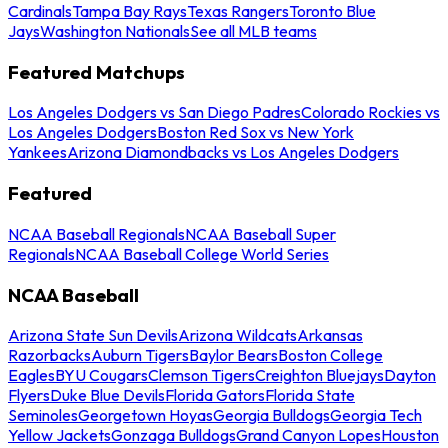
Cardinals
Tampa Bay Rays
Texas Rangers
Toronto Blue
Jays
Washington Nationals
See all MLB teams
Featured Matchups
Los Angeles Dodgers vs San Diego Padres
Colorado Rockies vs
Los Angeles Dodgers
Boston Red Sox vs New York
Yankees
Arizona Diamondbacks vs Los Angeles Dodgers
Featured
NCAA Baseball Regionals
NCAA Baseball Super
Regionals
NCAA Baseball College World Series
NCAA Baseball
Arizona State Sun Devils
Arizona Wildcats
Arkansas
Razorbacks
Auburn Tigers
Baylor Bears
Boston College
Eagles
BYU Cougars
Clemson Tigers
Creighton Bluejays
Dayton
Flyers
Duke Blue Devils
Florida Gators
Florida State
Seminoles
Georgetown Hoyas
Georgia Bulldogs
Georgia Tech
Yellow Jackets
Gonzaga Bulldogs
Grand Canyon Lopes
Houston