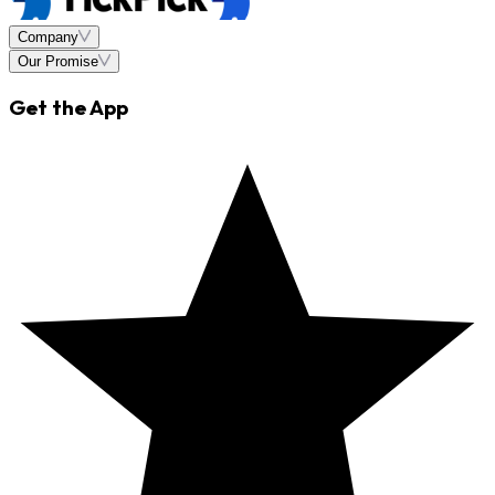
Company
Our Promise
Get the App