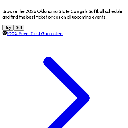
Browse the 2026 Oklahoma State Cowgirls Softball schedule
and find the best ticket prices on all upcoming events.
Buy
Sell
100% BuyerTrust Guarantee