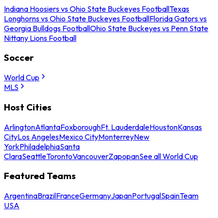
Indiana Hoosiers vs Ohio State Buckeyes Football
Texas
Longhorns vs Ohio State Buckeyes Football
Florida Gators vs
Georgia Bulldogs Football
Ohio State Buckeyes vs Penn State
Nittany Lions Football
Soccer
World Cup
MLS
Host Cities
Arlington
Atlanta
Foxborough
Ft. Lauderdale
Houston
Kansas
City
Los Angeles
Mexico City
Monterrey
New
York
Philadelphia
Santa
Clara
Seattle
Toronto
Vancouver
Zapopan
See all World Cup
Featured Teams
Argentina
Brazil
France
Germany
Japan
Portugal
Spain
Team
USA