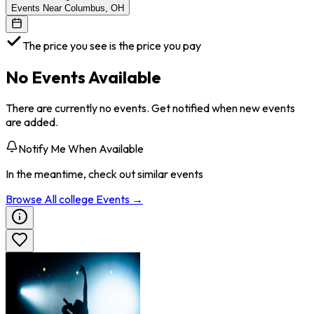
Events Near Columbus, OH
The price you see is the price you pay
No Events Available
There are currently no events. Get notified when new events
are added.
Notify Me When Available
In the meantime, check out similar events
Browse All
college
Events →