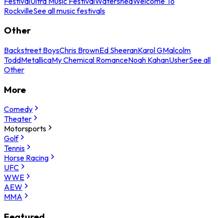
Festival
Ultra Music Festival
Watershed
Welcome To
Rockville
See all music festivals
Other
Backstreet Boys
Chris Brown
Ed Sheeran
Karol G
Malcolm
Todd
Metallica
My Chemical Romance
Noah Kahan
Usher
See all
Other
More
Comedy
Theater
Motorsports
Golf
Tennis
Horse Racing
UFC
WWE
AEW
MMA
Featured