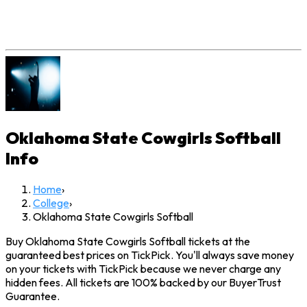
Oklahoma State Cowgirls Softball
Info
Home
›
College
›
Oklahoma State Cowgirls Softball
Buy Oklahoma State Cowgirls Softball tickets at the
guaranteed best prices on TickPick. You'll always save money
on your tickets with TickPick because we never charge any
hidden fees. All tickets are 100% backed by our BuyerTrust
Guarantee.