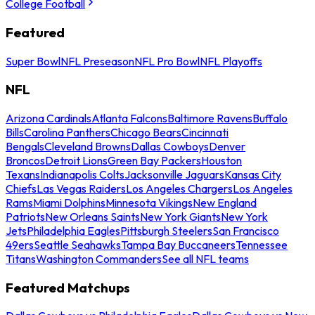
College Football
Featured
Super Bowl
NFL Preseason
NFL Pro Bowl
NFL Playoffs
NFL
Arizona Cardinals
Atlanta Falcons
Baltimore Ravens
Buffalo
Bills
Carolina Panthers
Chicago Bears
Cincinnati
Bengals
Cleveland Browns
Dallas Cowboys
Denver
Broncos
Detroit Lions
Green Bay Packers
Houston
Texans
Indianapolis Colts
Jacksonville Jaguars
Kansas City
Chiefs
Las Vegas Raiders
Los Angeles Chargers
Los Angeles
Rams
Miami Dolphins
Minnesota Vikings
New England
Patriots
New Orleans Saints
New York Giants
New York
Jets
Philadelphia Eagles
Pittsburgh Steelers
San Francisco
49ers
Seattle Seahawks
Tampa Bay Buccaneers
Tennessee
Titans
Washington Commanders
See all NFL teams
Featured Matchups