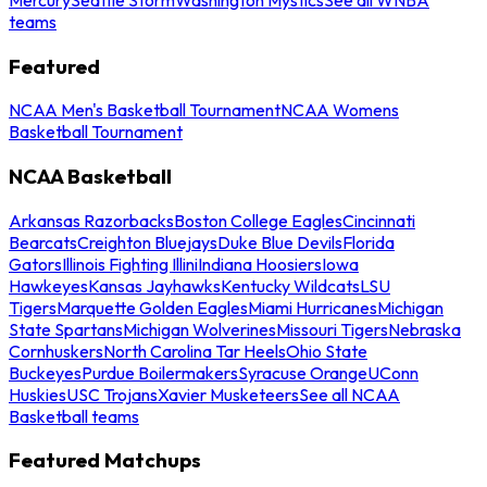
teams
Featured
NCAA Men's Basketball Tournament
NCAA Womens
Basketball Tournament
NCAA Basketball
Arkansas Razorbacks
Boston College Eagles
Cincinnati
Bearcats
Creighton Bluejays
Duke Blue Devils
Florida
Gators
Illinois Fighting Illini
Indiana Hoosiers
Iowa
Hawkeyes
Kansas Jayhawks
Kentucky Wildcats
LSU
Tigers
Marquette Golden Eagles
Miami Hurricanes
Michigan
State Spartans
Michigan Wolverines
Missouri Tigers
Nebraska
Cornhuskers
North Carolina Tar Heels
Ohio State
Buckeyes
Purdue Boilermakers
Syracuse Orange
UConn
Huskies
USC Trojans
Xavier Musketeers
See all NCAA
Basketball teams
Featured Matchups