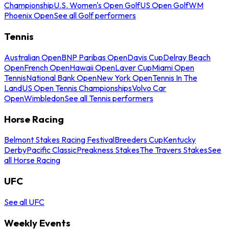
Championship
U.S. Women's Open Golf
US Open Golf
WM
Phoenix Open
See all Golf performers
Tennis
Australian Open
BNP Paribas Open
Davis Cup
Delray Beach
Open
French Open
Hawaii Open
Laver Cup
Miami Open
Tennis
National Bank Open
New York Open
Tennis In The
Land
US Open Tennis Championships
Volvo Car
Open
Wimbledon
See all Tennis performers
Horse Racing
Belmont Stakes Racing Festival
Breeders Cup
Kentucky
Derby
Pacific Classic
Preakness Stakes
The Travers Stakes
See
all Horse Racing
UFC
See all UFC
Weekly Events