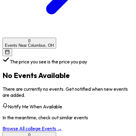
0
Events Near Columbus, OH
The price you see is the price you pay
No Events Available
There are currently no events. Get notified when new events
are added.
Notify Me When Available
In the meantime, check out similar events
Browse All
college
Events →
0