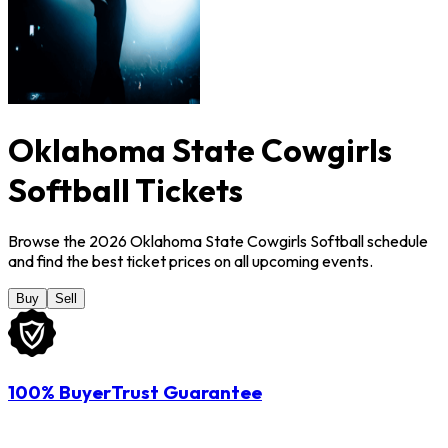
Oklahoma State Cowgirls
Softball Tickets
Browse the 2026 Oklahoma State Cowgirls Softball schedule
and find the best ticket prices on all upcoming events.
Buy
Sell
100% BuyerTrust Guarantee