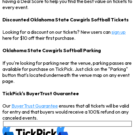
having a Deal Score to help you find the best value on tickets to
every event.
Discounted Oklahoma State Cowgirls Softball Tickets
Looking for a discount on our tickets? New users can
sign up
here for $10 off their first purchase.
Oklahoma State Cowgirls Softball Parking
If you're looking for parking near the venue, parking passes are
available for purchase on TickPick. Just click on the "Parking"
button that's located underneath the venue map on any event
page.
TickPick's BuyerTrust Guarantee
Our
BuyerTrust Guarantee
ensures that all tickets will be valid
for entry and that buyers would receive a 100% refund on any
canceled events.