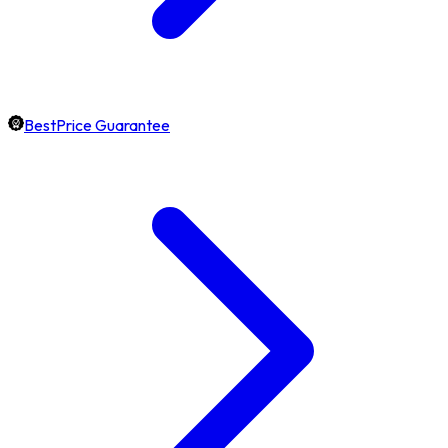
BestPrice Guarantee