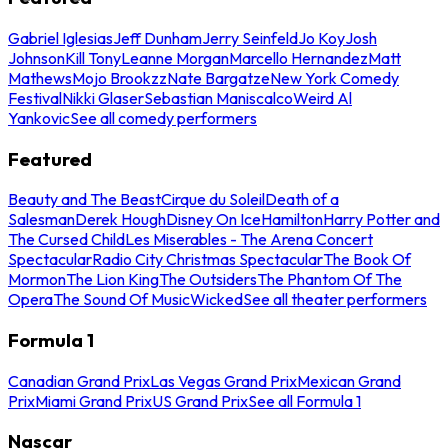
Gabriel Iglesias
Jeff Dunham
Jerry Seinfeld
Jo Koy
Josh
Johnson
Kill Tony
Leanne Morgan
Marcello Hernandez
Matt
Mathews
Mojo Brookzz
Nate Bargatze
New York Comedy
Festival
Nikki Glaser
Sebastian Maniscalco
Weird Al
Yankovic
See all comedy performers
Featured
Beauty and The Beast
Cirque du Soleil
Death of a
Salesman
Derek Hough
Disney On Ice
Hamilton
Harry Potter and
The Cursed Child
Les Miserables - The Arena Concert
Spectacular
Radio City Christmas Spectacular
The Book Of
Mormon
The Lion King
The Outsiders
The Phantom Of The
Opera
The Sound Of Music
Wicked
See all theater performers
Formula 1
Canadian Grand Prix
Las Vegas Grand Prix
Mexican Grand
Prix
Miami Grand Prix
US Grand Prix
See all Formula 1
Nascar