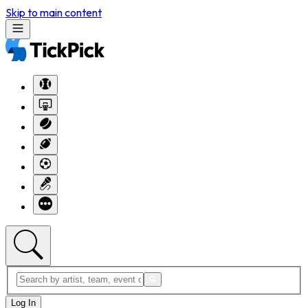
Skip to main content
Log In