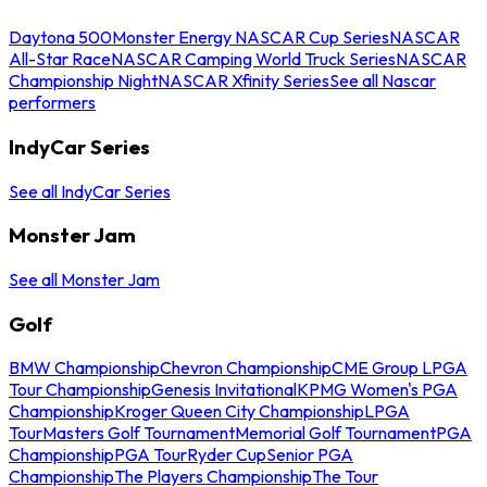
Daytona 500
Monster Energy NASCAR Cup Series
NASCAR
All-Star Race
NASCAR Camping World Truck Series
NASCAR
Championship Night
NASCAR Xfinity Series
See all Nascar
performers
IndyCar Series
See all IndyCar Series
Monster Jam
See all Monster Jam
Golf
BMW Championship
Chevron Championship
CME Group LPGA
Tour Championship
Genesis Invitational
KPMG Women's PGA
Championship
Kroger Queen City Championship
LPGA
Tour
Masters Golf Tournament
Memorial Golf Tournament
PGA
Championship
PGA Tour
Ryder Cup
Senior PGA
Championship
The Players Championship
The Tour