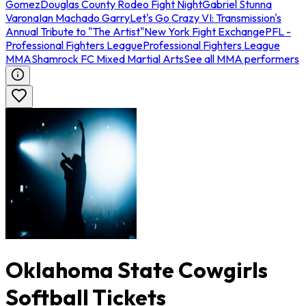
Gomez
Douglas County Rodeo Fight Night
Gabriel Stunna
Varona
Ian Machado Garry
Let's Go Crazy VI: Transmission's
Annual Tribute to "The Artist"
New York Fight Exchange
PFL -
Professional Fighters League
Professional Fighters League
MMA
Shamrock FC Mixed Martial Arts
See all MMA performers
Oklahoma State Cowgirls
Softball Tickets