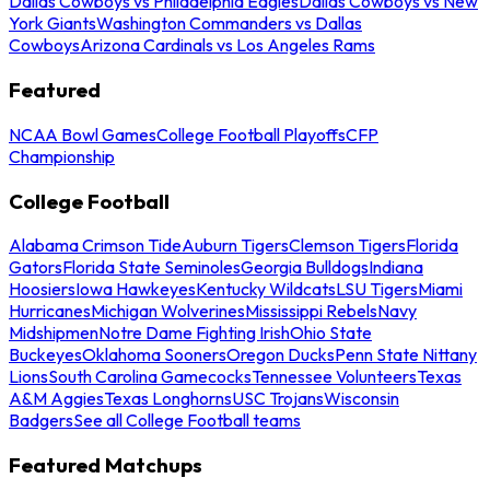
Dallas Cowboys vs Philadelphia Eagles
Dallas Cowboys vs New
York Giants
Washington Commanders vs Dallas
Cowboys
Arizona Cardinals vs Los Angeles Rams
Featured
NCAA Bowl Games
College Football Playoffs
CFP
Championship
College Football
Alabama Crimson Tide
Auburn Tigers
Clemson Tigers
Florida
Gators
Florida State Seminoles
Georgia Bulldogs
Indiana
Hoosiers
Iowa Hawkeyes
Kentucky Wildcats
LSU Tigers
Miami
Hurricanes
Michigan Wolverines
Mississippi Rebels
Navy
Midshipmen
Notre Dame Fighting Irish
Ohio State
Buckeyes
Oklahoma Sooners
Oregon Ducks
Penn State Nittany
Lions
South Carolina Gamecocks
Tennessee Volunteers
Texas
A&M Aggies
Texas Longhorns
USC Trojans
Wisconsin
Badgers
See all College Football teams
Featured Matchups