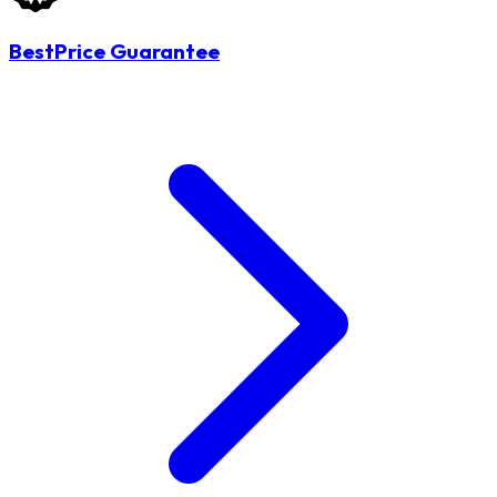
BestPrice Guarantee