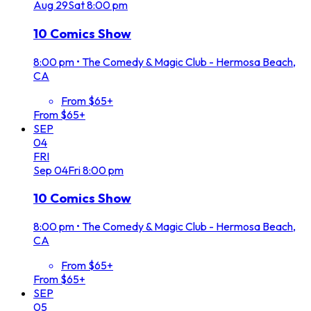
Aug
29
Sat
8:00 pm
10 Comics Show
8:00 pm
•
The Comedy & Magic Club - Hermosa Beach,
CA
From $65+
From $65+
SEP
04
FRI
Sep
04
Fri
8:00 pm
10 Comics Show
8:00 pm
•
The Comedy & Magic Club - Hermosa Beach,
CA
From $65+
From $65+
SEP
05