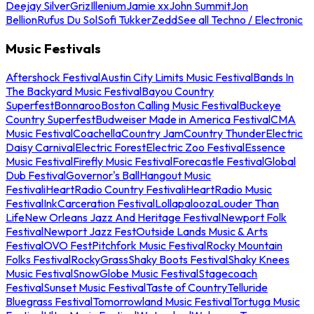
Deejay Silver
Griz
Illenium
Jamie xx
John Summit
Jon
Bellion
Rufus Du Sol
Sofi Tukker
Zedd
See all Techno / Electronic
Music Festivals
Aftershock Festival
Austin City Limits Music Festival
Bands In
The Backyard Music Festival
Bayou Country
Superfest
Bonnaroo
Boston Calling Music Festival
Buckeye
Country Superfest
Budweiser Made in America Festival
CMA
Music Festival
Coachella
Country Jam
Country Thunder
Electric
Daisy Carnival
Electric Forest
Electric Zoo Festival
Essence
Music Festival
Firefly Music Festival
Forecastle Festival
Global
Dub Festival
Governor's Ball
Hangout Music
Festival
iHeartRadio Country Festival
iHeartRadio Music
Festival
InkCarceration Festival
Lollapalooza
Louder Than
Life
New Orleans Jazz And Heritage Festival
Newport Folk
Festival
Newport Jazz Fest
Outside Lands Music & Arts
Festival
OVO Fest
Pitchfork Music Festival
Rocky Mountain
Folks Festival
RockyGrass
Shaky Boots Festival
Shaky Knees
Music Festival
SnowGlobe Music Festival
Stagecoach
Festival
Sunset Music Festival
Taste of Country
Telluride
Bluegrass Festival
Tomorrowland Music Festival
Tortuga Music