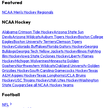
Featured
NCAA Men's Hockey Regionals
NCAA Hockey
Alabama Crimson Tide Hockey
Arizona State Sun
Devils
Arizona Wildcats
Auburn Tigers Hockey
Boston College
Eagles
Boston University Terriers
Clemson Tigers
Hockey
Colorado Buffaloes
Florida Gators Hockey
Georgia
Bulldogs
Georgia Tech Yellow Jackets Hockey
Illinois Fighting
Illini Hockey
Iowa State Cyclones Hockey
Liberty Flames
Hockey
Michigan Wolverines
Minnesota Golden
Gophers
Northwestern Wildcats
Oakland University Golden
Grizzlies Hockey
South Carolina Gamecocks Hockey
Texas
A&M Aggies Hockey
Texas Longhorns
UCLA Bruins
Hockey
USC Trojans Hockey
Utah Utes Hockey
Washington
State Cougars
See all NCAA Hockey teams
Football
NFL