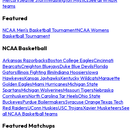
teams
Featured
NCAA Men's Basketball Tournament
NCAA Womens
Basketball Tournament
NCAA Basketball
Arkansas Razorbacks
Boston College Eagles
Cincinnati
Bearcats
Creighton Bluejays
Duke Blue Devils
Florida
Gators
Illinois Fighting Illini
Indiana Hoosiers
Iowa
Hawkeyes
Kansas Jayhawks
Kentucky Wildcats
Marquette
Golden Eagles
Miami Hurricanes
Michigan State
Spartans
Michigan Wolverines
Missouri Tigers
Nebraska
Cornhuskers
North Carolina Tar Heels
Ohio State
Buckeyes
Purdue Boilermakers
Syracuse Orange
Texas Tech
Red Raiders
UConn Huskies
USC Trojans
Xavier Musketeers
See
all NCAA Basketball teams
Featured Matchups