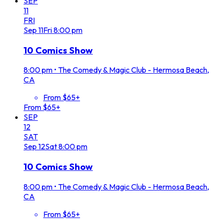
SEP
11
FRI
Sep
11
Fri
8:00 pm
10 Comics Show
8:00 pm
•
The Comedy & Magic Club - Hermosa Beach,
CA
From $65+
From $65+
SEP
12
SAT
Sep
12
Sat
8:00 pm
10 Comics Show
8:00 pm
•
The Comedy & Magic Club - Hermosa Beach,
CA
From $65+