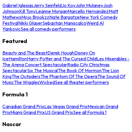
Gabriel Iglesias
Jerry Seinfeld
Jo Koy
John Mulaney
Josh
Johnson
Kill Tony
Leanne Morgan
Marcello Hernandez
Matt
Mathews
Mojo Brookzz
Nate Bargatze
New York Comedy
Festival
Nikki Glaser
Sebastian Maniscalco
Weird Al
Yankovic
See all comedy performers
Featured
Beauty and The Beast
Derek Hough
Disney On
Ice
Hamilton
Harry Potter and The Cursed Child
Les Miserables -
The Arena Concert Spectacular
Radio City Christmas
Spectacular
Six The Musical
The Book Of Mormon
The Lion
King
The Outsiders
The Phantom Of The Opera
The Sound Of
Music
The Wiggles
Wicked
See all theater performers
Formula 1
Canadian Grand Prix
Las Vegas Grand Prix
Mexican Grand
Prix
Miami Grand Prix
US Grand Prix
See all Formula 1
Nascar