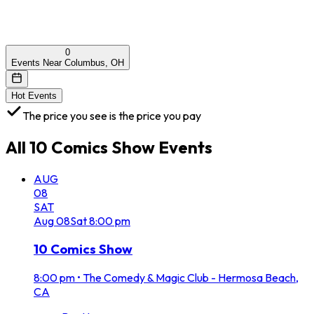
0
Events Near Columbus, OH
Hot Events
The price you see is the price you pay
All
10 Comics Show
Events
AUG
08
SAT
Aug
08
Sat
8:00 pm
10 Comics Show
8:00 pm
•
The Comedy & Magic Club - Hermosa Beach,
CA