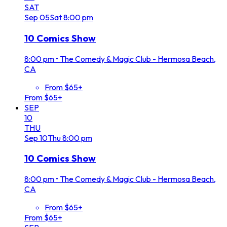
SAT
Sep
05
Sat
8:00 pm
10 Comics Show
8:00 pm
•
The Comedy & Magic Club - Hermosa Beach,
CA
From $65+
From $65+
SEP
10
THU
Sep
10
Thu
8:00 pm
10 Comics Show
8:00 pm
•
The Comedy & Magic Club - Hermosa Beach,
CA
From $65+
From $65+