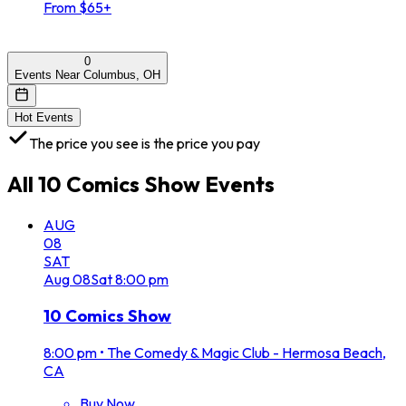
From $65+
0
Events Near Columbus, OH
Hot Events
The price you see is the price you pay
All
10 Comics Show
Events
AUG
08
SAT
Aug
08
Sat
8:00 pm
10 Comics Show
8:00 pm
•
The Comedy & Magic Club - Hermosa Beach,
CA
Buy Now