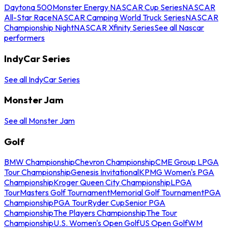
Daytona 500
Monster Energy NASCAR Cup Series
NASCAR
All-Star Race
NASCAR Camping World Truck Series
NASCAR
Championship Night
NASCAR Xfinity Series
See all Nascar
performers
IndyCar Series
See all IndyCar Series
Monster Jam
See all Monster Jam
Golf
BMW Championship
Chevron Championship
CME Group LPGA
Tour Championship
Genesis Invitational
KPMG Women's PGA
Championship
Kroger Queen City Championship
LPGA
Tour
Masters Golf Tournament
Memorial Golf Tournament
PGA
Championship
PGA Tour
Ryder Cup
Senior PGA
Championship
The Players Championship
The Tour
Championship
U.S. Women's Open Golf
US Open Golf
WM