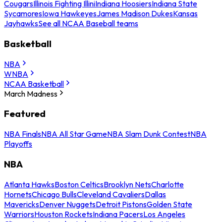
Cougars
Illinois Fighting Illini
Indiana Hoosiers
Indiana State
Sycamores
Iowa Hawkeyes
James Madison Dukes
Kansas
Jayhawks
See all NCAA Baseball teams
Basketball
NBA
WNBA
NCAA Basketball
March Madness
Featured
NBA Finals
NBA All Star Game
NBA Slam Dunk Contest
NBA
Playoffs
NBA
Atlanta Hawks
Boston Celtics
Brooklyn Nets
Charlotte
Hornets
Chicago Bulls
Cleveland Cavaliers
Dallas
Mavericks
Denver Nuggets
Detroit Pistons
Golden State
Warriors
Houston Rockets
Indiana Pacers
Los Angeles