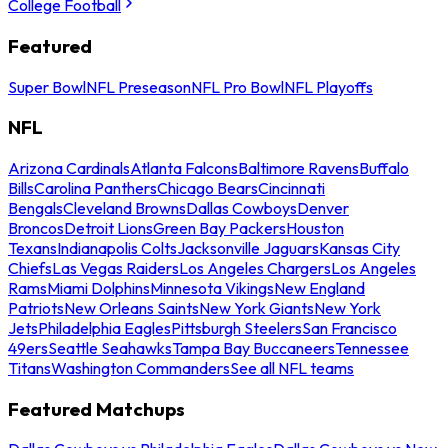
College Football
Featured
Super Bowl
NFL Preseason
NFL Pro Bowl
NFL Playoffs
NFL
Arizona Cardinals
Atlanta Falcons
Baltimore Ravens
Buffalo
Bills
Carolina Panthers
Chicago Bears
Cincinnati
Bengals
Cleveland Browns
Dallas Cowboys
Denver
Broncos
Detroit Lions
Green Bay Packers
Houston
Texans
Indianapolis Colts
Jacksonville Jaguars
Kansas City
Chiefs
Las Vegas Raiders
Los Angeles Chargers
Los Angeles
Rams
Miami Dolphins
Minnesota Vikings
New England
Patriots
New Orleans Saints
New York Giants
New York
Jets
Philadelphia Eagles
Pittsburgh Steelers
San Francisco
49ers
Seattle Seahawks
Tampa Bay Buccaneers
Tennessee
Titans
Washington Commanders
See all NFL teams
Featured Matchups