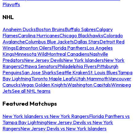
Playoffs
NHL
Anaheim Ducks
Boston Bruins
Buffalo Sabres
Calgary
Flames
Carolina Hurricanes
Chicago Blackhawks
Colorado
Avalanche
Columbus Blue Jackets
Dallas Stars
Detroit Red
Wings
Edmonton Oilers
Florida Panthers
Los Angeles
Kings
Minnesota Wild
Montreal Canadiens
Nashville
Predators
New Jersey Devils
New York Islanders
New York
Rangers
Ottawa Senators
Philadelphia Flyers
Pittsburgh
Penguins
San Jose Sharks
Seattle Kraken
St. Louis Blues
Tampa
Bay Lightning
Toronto Maple Leafs
Utah Mammoth
Vancouver
Canucks
Vegas Golden Knights
Washington Capitals
Winnipeg
Jets
See all NHL teams
Featured Matchups
New York Islanders vs New York Rangers
Florida Panthers vs
Tampa Bay Lightning
New Jersey Devils vs New York
Rangers
New Jersey Devils vs New York Islanders