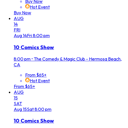
Buy Now
Hot Event
Buy Now
AUG
14
FRI
Aug
14
Fri
8:00 pm
10 Comics Show
8:00 pm
•
The Comedy & Magic Club - Hermosa Beach,
CA
From $65+
Hot Event
From $65+
AUG
15
SAT
Aug
15
Sat
8:00 pm
10 Comics Show