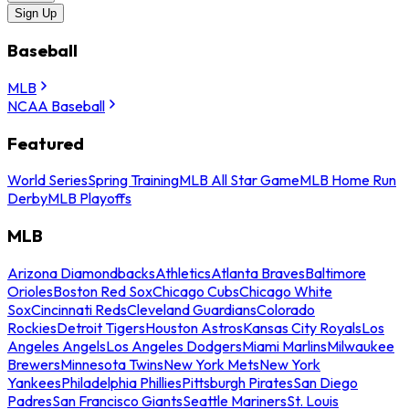
Sign Up
Baseball
MLB
NCAA Baseball
Featured
World Series
Spring Training
MLB All Star Game
MLB Home Run
Derby
MLB Playoffs
MLB
Arizona Diamondbacks
Athletics
Atlanta Braves
Baltimore
Orioles
Boston Red Sox
Chicago Cubs
Chicago White
Sox
Cincinnati Reds
Cleveland Guardians
Colorado
Rockies
Detroit Tigers
Houston Astros
Kansas City Royals
Los
Angeles Angels
Los Angeles Dodgers
Miami Marlins
Milwaukee
Brewers
Minnesota Twins
New York Mets
New York
Yankees
Philadelphia Phillies
Pittsburgh Pirates
San Diego
Padres
San Francisco Giants
Seattle Mariners
St. Louis