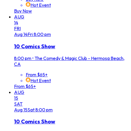
Hot Event
Buy Now
AUG
14
FRI
Aug
14
Fri
8:00 pm
10 Comics Show
8:00 pm
•
The Comedy & Magic Club - Hermosa Beach,
CA
From $65+
Hot Event
From $65+
AUG
15
SAT
Aug
15
Sat
8:00 pm
10 Comics Show