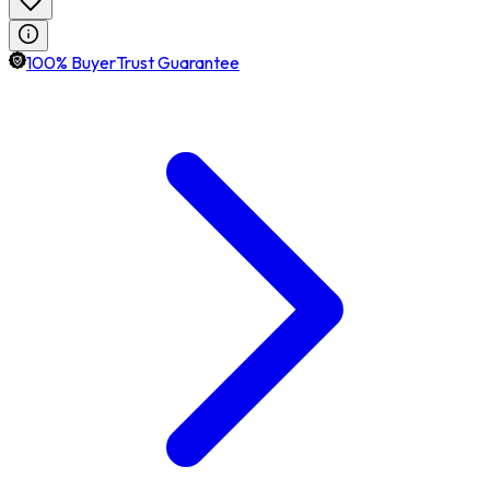
100% BuyerTrust Guarantee