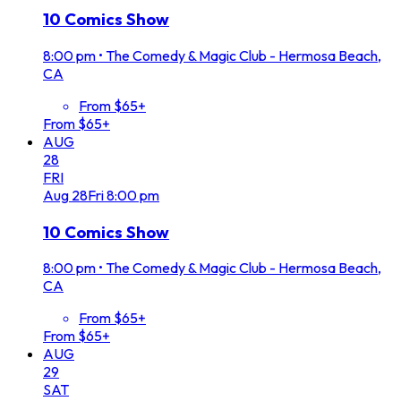
10 Comics Show
8:00 pm
•
The Comedy & Magic Club - Hermosa Beach,
CA
From $65+
From $65+
AUG
28
FRI
Aug
28
Fri
8:00 pm
10 Comics Show
8:00 pm
•
The Comedy & Magic Club - Hermosa Beach,
CA
From $65+
From $65+
AUG
29
SAT