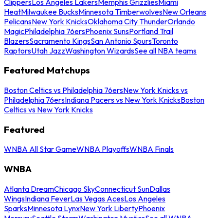
Clippers
Los Angeles Lakers
Memphis Grizzlies
Miami
Heat
Milwaukee Bucks
Minnesota Timberwolves
New Orleans
Pelicans
New York Knicks
Oklahoma City Thunder
Orlando
Magic
Philadelphia 76ers
Phoenix Suns
Portland Trail
Blazers
Sacramento Kings
San Antonio Spurs
Toronto
Raptors
Utah Jazz
Washington Wizards
See all NBA teams
Featured Matchups
Boston Celtics vs Philadelphia 76ers
New York Knicks vs
Philadelphia 76ers
Indiana Pacers vs New York Knicks
Boston
Celtics vs New York Knicks
Featured
WNBA All Star Game
WNBA Playoffs
WNBA Finals
WNBA
Atlanta Dream
Chicago Sky
Connecticut Sun
Dallas
Wings
Indiana Fever
Las Vegas Aces
Los Angeles
Sparks
Minnesota Lynx
New York Liberty
Phoenix
Mercury
Seattle Storm
Washington Mystics
See all WNBA