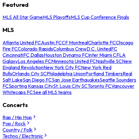
Featured
MLS All Star Game
MLS Playoffs
MLS Cup Conference Finals
MLS
Atlanta United FC
Austin FC
CF Montreal
Charlotte FC
Chicago
Fire FC
Colorado Rapids
Columbus Crew
D.C. United
FC
Cincinnati
FC Dallas
Houston Dynamo FC
Inter Miami CF
LA
Galaxy
Los Angeles FC
Minnesota United FC
Nashville SC
New
England Revolution
New York City FC
New York Red
Bulls
Orlando City SC
Philadelphia Union
Portland Timbers
Real
Salt Lake
San Diego FC
San Jose Earthquakes
Seattle Sounders
FC
Sporting Kansas City
St. Louis City SC
Toronto FC
Vancouver
Whitecaps FC
See all MLS teams
Concerts
Rap / Hip Hop
Pop / Rock
Country / Folk
Techno / Electronic