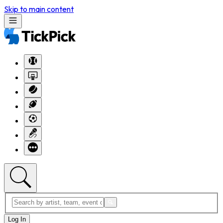
Skip to main content
Log In