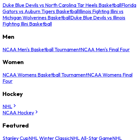
Duke Blue Devils vs North Carolina Tar Heels Basketball
Florida
Gators vs Auburn Tigers Basketball
Illinois Fighting Illini vs
Michigan Wolverines Basketball
Duke Blue Devils vs Illinois
Fighting Illini Basketball
Men
NCAA Men's Basketball Tournament
NCAA Men's Final Four
Women
NCAA Womens Basketball Tournament
NCAA Womens Final
Four
Hockey
NHL
NCAA Hockey
Featured
Stanley Cup
NHL Winter Classic
NHL All-Star Game
NHL