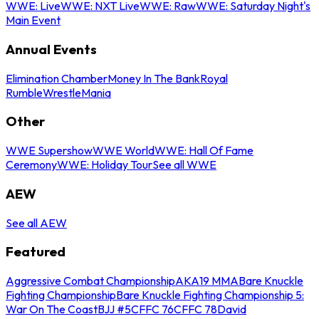
WWE: Live
WWE: NXT Live
WWE: Raw
WWE: Saturday Night's
Main Event
Annual Events
Elimination Chamber
Money In The Bank
Royal
Rumble
WrestleMania
Other
WWE Supershow
WWE World
WWE: Hall Of Fame
Ceremony
WWE: Holiday Tour
See all WWE
AEW
See all AEW
Featured
Aggressive Combat Championship
AKA19 MMA
Bare Knuckle
Fighting Championship
Bare Knuckle Fighting Championship 5:
War On The Coast
BJJ #5
CFFC 76
CFFC 78
David