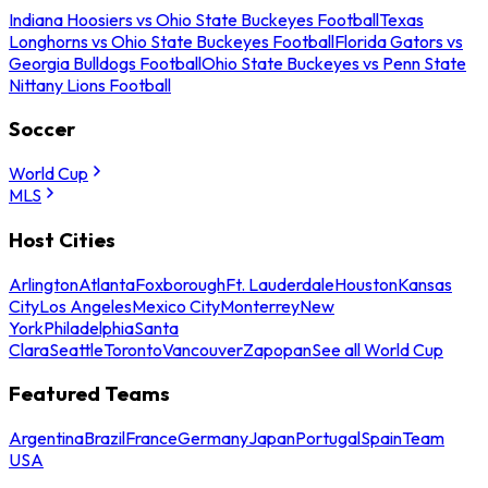
Indiana Hoosiers vs Ohio State Buckeyes Football
Texas
Longhorns vs Ohio State Buckeyes Football
Florida Gators vs
Georgia Bulldogs Football
Ohio State Buckeyes vs Penn State
Nittany Lions Football
Soccer
World Cup
MLS
Host Cities
Arlington
Atlanta
Foxborough
Ft. Lauderdale
Houston
Kansas
City
Los Angeles
Mexico City
Monterrey
New
York
Philadelphia
Santa
Clara
Seattle
Toronto
Vancouver
Zapopan
See all World Cup
Featured Teams
Argentina
Brazil
France
Germany
Japan
Portugal
Spain
Team
USA