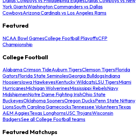
Dallas Cowboys vs Philadelphia Eagles
Dallas Cowboys vs New
York Giants
Washington Commanders vs Dallas
Cowboys
Arizona Cardinals vs Los Angeles Rams
Featured
NCAA Bowl Games
College Football Playoffs
CFP
Championship
College Football
Alabama Crimson Tide
Auburn Tigers
Clemson Tigers
Florida
Gators
Florida State Seminoles
Georgia Bulldogs
Indiana
Hoosiers
Iowa Hawkeyes
Kentucky Wildcats
LSU Tigers
Miami
Hurricanes
Michigan Wolverines
Mississippi Rebels
Navy
Midshipmen
Notre Dame Fighting Irish
Ohio State
Buckeyes
Oklahoma Sooners
Oregon Ducks
Penn State Nittany
Lions
South Carolina Gamecocks
Tennessee Volunteers
Texas
A&M Aggies
Texas Longhorns
USC Trojans
Wisconsin
Badgers
See all College Football teams
Featured Matchups