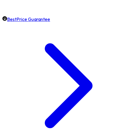
BestPrice Guarantee