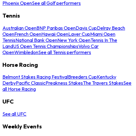
Phoenix Open
See all Golf performers
Tennis
Australian Open
BNP Paribas Open
Davis Cup
Delray Beach
Open
French Open
Hawaii Open
Laver Cup
Miami Open
Tennis
National Bank Open
New York Open
Tennis In The
Land
US Open Tennis Championships
Volvo Car
Open
Wimbledon
See all Tennis performers
Horse Racing
Belmont Stakes Racing Festival
Breeders Cup
Kentucky
Derby
Pacific Classic
Preakness Stakes
The Travers Stakes
See
all Horse Racing
UFC
See all UFC
Weekly Events