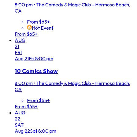
8:00 pm
•
The Comedy & Magic Club - Hermosa Beach,
CA
From $65+
Hot Event
From $65+
AUG
21
FRI
Aug
21
Fri
8:00 pm
10 Comics Show
8:00 pm
•
The Comedy & Magic Club - Hermosa Beach,
CA
From $65+
From $65+
AUG
22
SAT
Aug
22
Sat
8:00 pm