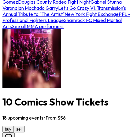
Gomez
Douglas County Rodeo Fight Night
Gabriel Stunna
Varona
Ian Machado Garry
Let's Go Crazy VI: Transmission's
Annual Tribute to "The Artist"
New York Fight Exchange
PFL -
Professional Fighters League
Shamrock FC Mixed Martial
Arts
See all MMA performers
10 Comics Show Tickets
18
upcoming
events
· From $
56
buy
sell