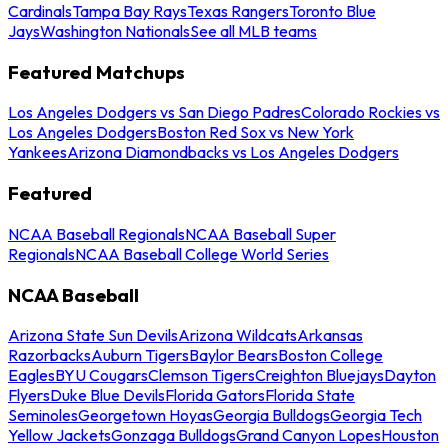
Cardinals
Tampa Bay Rays
Texas Rangers
Toronto Blue
Jays
Washington Nationals
See all MLB teams
Featured Matchups
Los Angeles Dodgers vs San Diego Padres
Colorado Rockies vs
Los Angeles Dodgers
Boston Red Sox vs New York
Yankees
Arizona Diamondbacks vs Los Angeles Dodgers
Featured
NCAA Baseball Regionals
NCAA Baseball Super
Regionals
NCAA Baseball College World Series
NCAA Baseball
Arizona State Sun Devils
Arizona Wildcats
Arkansas
Razorbacks
Auburn Tigers
Baylor Bears
Boston College
Eagles
BYU Cougars
Clemson Tigers
Creighton Bluejays
Dayton
Flyers
Duke Blue Devils
Florida Gators
Florida State
Seminoles
Georgetown Hoyas
Georgia Bulldogs
Georgia Tech
Yellow Jackets
Gonzaga Bulldogs
Grand Canyon Lopes
Houston