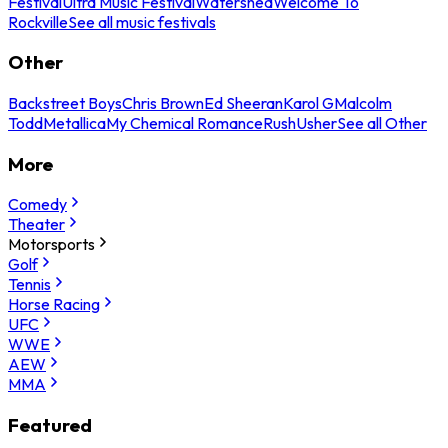
Festival
Ultra Music Festival
Watershed
Welcome To
Rockville
See all music festivals
Other
Backstreet Boys
Chris Brown
Ed Sheeran
Karol G
Malcolm
Todd
Metallica
My Chemical Romance
Rush
Usher
See all Other
More
Comedy
Theater
Motorsports
Golf
Tennis
Horse Racing
UFC
WWE
AEW
MMA
Featured