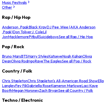
Music Festivals
Other
Rap / Hip Hop
Anderson .Paak
Black Kray
DJ Pee .Wee (AKA Anderson
.Paak)
Don Toliver
J. Cole
Lil
Jon
Macklemore
Pitbull
Suicideboys
See all Rap / Hip Hop
Pop / Rock
Bruno Mars
BTS
Harry Styles
Katseye
Noah Kahan
Olivia
Dean
Olivia Rodrigo
Raye
The Eagles
See all Pop / Rock
Country / Folk
Chris Stapleton
Chris Stapleton's All-American Road Show
Ella
Langley
Fey Fili
Gabriella Rose
Kameron Marlowe
Laci Kaye
Booth
Megan Moroney
Zach Bryan
See all Country / Folk
Techno / Electronic