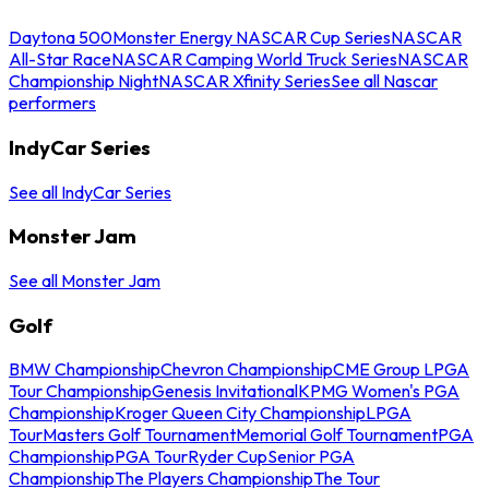
Daytona 500
Monster Energy NASCAR Cup Series
NASCAR
All-Star Race
NASCAR Camping World Truck Series
NASCAR
Championship Night
NASCAR Xfinity Series
See all Nascar
performers
IndyCar Series
See all IndyCar Series
Monster Jam
See all Monster Jam
Golf
BMW Championship
Chevron Championship
CME Group LPGA
Tour Championship
Genesis Invitational
KPMG Women's PGA
Championship
Kroger Queen City Championship
LPGA
Tour
Masters Golf Tournament
Memorial Golf Tournament
PGA
Championship
PGA Tour
Ryder Cup
Senior PGA
Championship
The Players Championship
The Tour