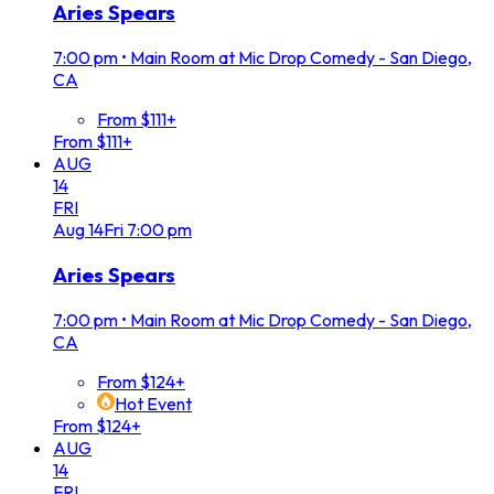
Aries Spears
7:00 pm
•
Main Room at Mic Drop Comedy - San Diego,
CA
From $111+
From $111+
AUG
14
FRI
Aug
14
Fri
7:00 pm
Aries Spears
7:00 pm
•
Main Room at Mic Drop Comedy - San Diego,
CA
From $124+
Hot Event
From $124+
AUG
14
FRI