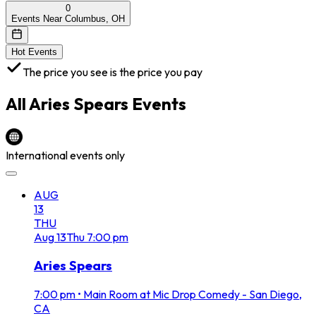
0
Events Near Columbus, OH
Hot Events
The price you see is the price you pay
All
Aries Spears
Events
International events only
AUG
13
THU
Aug
13
Thu
7:00 pm
Aries Spears
7:00 pm
•
Main Room at Mic Drop Comedy - San Diego,
CA