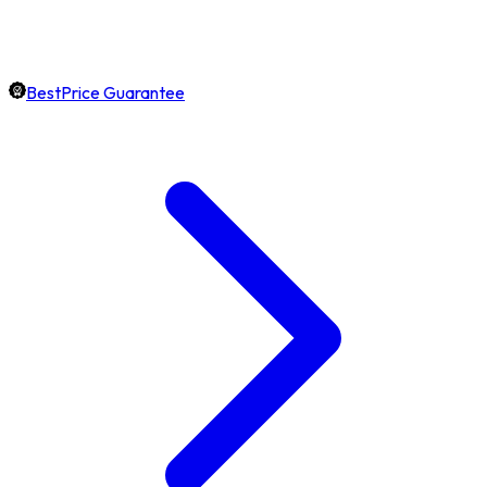
BestPrice Guarantee