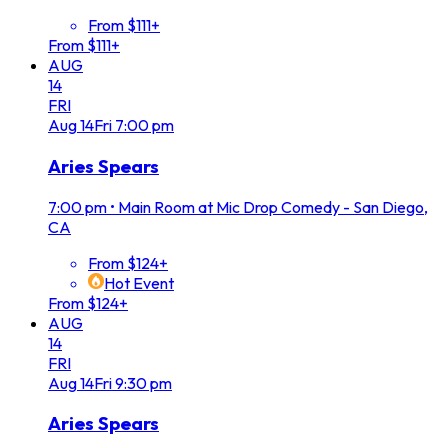
From $111+
From $111+
AUG
14
FRI
Aug
14
Fri
7:00 pm
Aries Spears
7:00 pm
•
Main Room at Mic Drop Comedy - San Diego,
CA
From $124+
Hot Event
From $124+
AUG
14
FRI
Aug
14
Fri
9:30 pm
Aries Spears