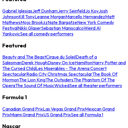
Gabriel Iglesias
Jeff Dunham
Jerry Seinfeld
Jo Koy
Josh
Johnson
Kill Tony
Leanne Morgan
Marcello Hernandez
Matt
Mathews
Mojo Brookzz
Nate Bargatze
New York Comedy
Festival
Nikki Glaser
Sebastian Maniscalco
Weird Al
Yankovic
See all comedy performers
Featured
Beauty and The Beast
Cirque du Soleil
Death of a
Salesman
Derek Hough
Disney On Ice
Hamilton
Harry Potter and
The Cursed Child
Les Miserables - The Arena Concert
Spectacular
Radio City Christmas Spectacular
The Book Of
Mormon
The Lion King
The Outsiders
The Phantom Of The
Opera
The Sound Of Music
Wicked
See all theater performers
Formula 1
Canadian Grand Prix
Las Vegas Grand Prix
Mexican Grand
Prix
Miami Grand Prix
US Grand Prix
See all Formula 1
Nascar