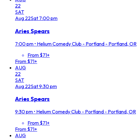
22
SAT
Aug
22
Sat
7:00 pm
Aries Spears
7:00 pm
•
Helium Comedy Club - Portland - Portland, OR
From $71+
From $71+
AUG
22
SAT
Aug
22
Sat
9:30 pm
Aries Spears
9:30 pm
•
Helium Comedy Club - Portland - Portland, OR
From $71+
From $71+
AUG