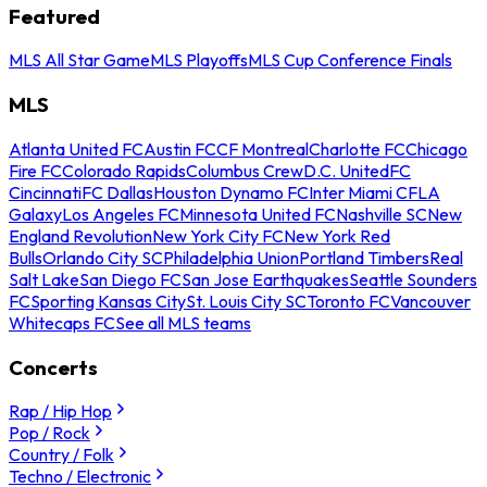
Featured
MLS All Star Game
MLS Playoffs
MLS Cup Conference Finals
MLS
Atlanta United FC
Austin FC
CF Montreal
Charlotte FC
Chicago
Fire FC
Colorado Rapids
Columbus Crew
D.C. United
FC
Cincinnati
FC Dallas
Houston Dynamo FC
Inter Miami CF
LA
Galaxy
Los Angeles FC
Minnesota United FC
Nashville SC
New
England Revolution
New York City FC
New York Red
Bulls
Orlando City SC
Philadelphia Union
Portland Timbers
Real
Salt Lake
San Diego FC
San Jose Earthquakes
Seattle Sounders
FC
Sporting Kansas City
St. Louis City SC
Toronto FC
Vancouver
Whitecaps FC
See all MLS teams
Concerts
Rap / Hip Hop
Pop / Rock
Country / Folk
Techno / Electronic