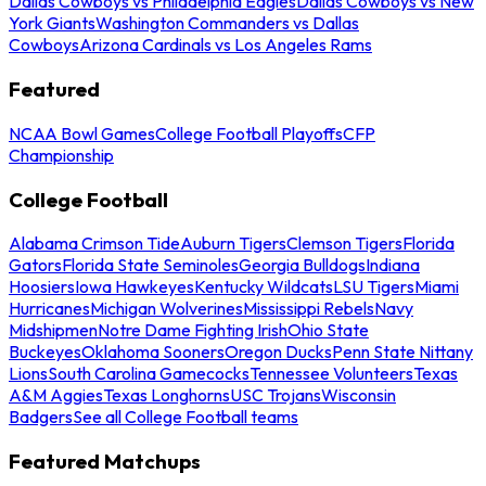
Dallas Cowboys vs Philadelphia Eagles
Dallas Cowboys vs New
York Giants
Washington Commanders vs Dallas
Cowboys
Arizona Cardinals vs Los Angeles Rams
Featured
NCAA Bowl Games
College Football Playoffs
CFP
Championship
College Football
Alabama Crimson Tide
Auburn Tigers
Clemson Tigers
Florida
Gators
Florida State Seminoles
Georgia Bulldogs
Indiana
Hoosiers
Iowa Hawkeyes
Kentucky Wildcats
LSU Tigers
Miami
Hurricanes
Michigan Wolverines
Mississippi Rebels
Navy
Midshipmen
Notre Dame Fighting Irish
Ohio State
Buckeyes
Oklahoma Sooners
Oregon Ducks
Penn State Nittany
Lions
South Carolina Gamecocks
Tennessee Volunteers
Texas
A&M Aggies
Texas Longhorns
USC Trojans
Wisconsin
Badgers
See all College Football teams
Featured Matchups