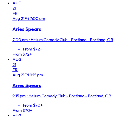
AUG
21
FRI
Aug
21
Fri
7:00 pm
Aries Spears
7:00 pm
•
Helium Comedy Club - Portland - Portland, OR
From $72+
From $72+
AUG
21
FRI
Aug
21
Fri
9:15 pm
Aries Spears
9:15 pm
•
Helium Comedy Club - Portland - Portland, OR
From $70+
From $70+
AUG