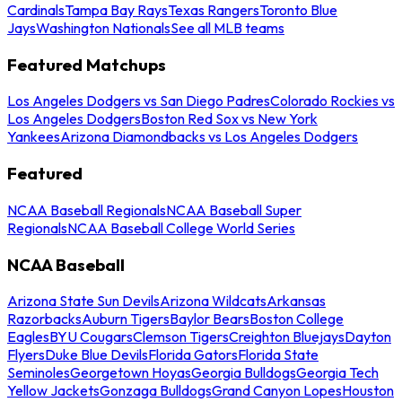
Cardinals
Tampa Bay Rays
Texas Rangers
Toronto Blue
Jays
Washington Nationals
See all MLB teams
Featured Matchups
Los Angeles Dodgers vs San Diego Padres
Colorado Rockies vs
Los Angeles Dodgers
Boston Red Sox vs New York
Yankees
Arizona Diamondbacks vs Los Angeles Dodgers
Featured
NCAA Baseball Regionals
NCAA Baseball Super
Regionals
NCAA Baseball College World Series
NCAA Baseball
Arizona State Sun Devils
Arizona Wildcats
Arkansas
Razorbacks
Auburn Tigers
Baylor Bears
Boston College
Eagles
BYU Cougars
Clemson Tigers
Creighton Bluejays
Dayton
Flyers
Duke Blue Devils
Florida Gators
Florida State
Seminoles
Georgetown Hoyas
Georgia Bulldogs
Georgia Tech
Yellow Jackets
Gonzaga Bulldogs
Grand Canyon Lopes
Houston