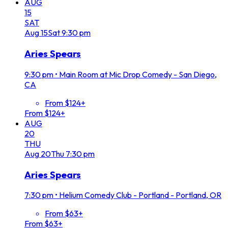
AUG
15
SAT
Aug
15
Sat
9:30 pm
Aries Spears
9:30 pm
•
Main Room at Mic Drop Comedy - San Diego,
CA
From $124+
From $124+
AUG
20
THU
Aug
20
Thu
7:30 pm
Aries Spears
7:30 pm
•
Helium Comedy Club - Portland - Portland, OR
From $63+
From $63+