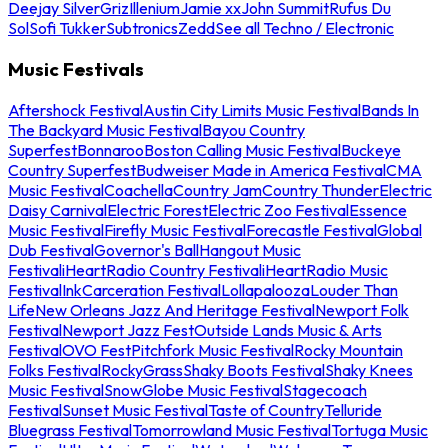
Deejay Silver
Griz
Illenium
Jamie xx
John Summit
Rufus Du
Sol
Sofi Tukker
Subtronics
Zedd
See all Techno / Electronic
Music Festivals
Aftershock Festival
Austin City Limits Music Festival
Bands In
The Backyard Music Festival
Bayou Country
Superfest
Bonnaroo
Boston Calling Music Festival
Buckeye
Country Superfest
Budweiser Made in America Festival
CMA
Music Festival
Coachella
Country Jam
Country Thunder
Electric
Daisy Carnival
Electric Forest
Electric Zoo Festival
Essence
Music Festival
Firefly Music Festival
Forecastle Festival
Global
Dub Festival
Governor's Ball
Hangout Music
Festival
iHeartRadio Country Festival
iHeartRadio Music
Festival
InkCarceration Festival
Lollapalooza
Louder Than
Life
New Orleans Jazz And Heritage Festival
Newport Folk
Festival
Newport Jazz Fest
Outside Lands Music & Arts
Festival
OVO Fest
Pitchfork Music Festival
Rocky Mountain
Folks Festival
RockyGrass
Shaky Boots Festival
Shaky Knees
Music Festival
SnowGlobe Music Festival
Stagecoach
Festival
Sunset Music Festival
Taste of Country
Telluride
Bluegrass Festival
Tomorrowland Music Festival
Tortuga Music