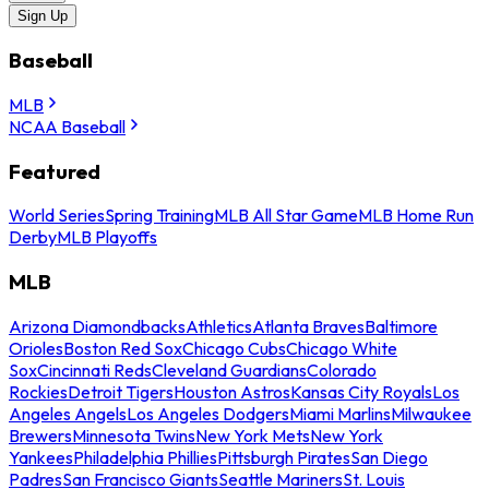
Sign Up
Baseball
MLB
NCAA Baseball
Featured
World Series
Spring Training
MLB All Star Game
MLB Home Run
Derby
MLB Playoffs
MLB
Arizona Diamondbacks
Athletics
Atlanta Braves
Baltimore
Orioles
Boston Red Sox
Chicago Cubs
Chicago White
Sox
Cincinnati Reds
Cleveland Guardians
Colorado
Rockies
Detroit Tigers
Houston Astros
Kansas City Royals
Los
Angeles Angels
Los Angeles Dodgers
Miami Marlins
Milwaukee
Brewers
Minnesota Twins
New York Mets
New York
Yankees
Philadelphia Phillies
Pittsburgh Pirates
San Diego
Padres
San Francisco Giants
Seattle Mariners
St. Louis