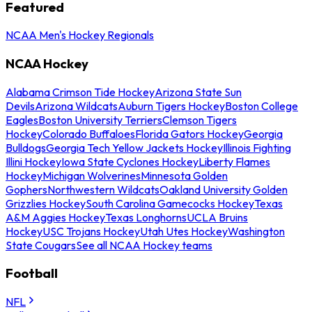
Featured
NCAA Men's Hockey Regionals
NCAA Hockey
Alabama Crimson Tide Hockey
Arizona State Sun
Devils
Arizona Wildcats
Auburn Tigers Hockey
Boston College
Eagles
Boston University Terriers
Clemson Tigers
Hockey
Colorado Buffaloes
Florida Gators Hockey
Georgia
Bulldogs
Georgia Tech Yellow Jackets Hockey
Illinois Fighting
Illini Hockey
Iowa State Cyclones Hockey
Liberty Flames
Hockey
Michigan Wolverines
Minnesota Golden
Gophers
Northwestern Wildcats
Oakland University Golden
Grizzlies Hockey
South Carolina Gamecocks Hockey
Texas
A&M Aggies Hockey
Texas Longhorns
UCLA Bruins
Hockey
USC Trojans Hockey
Utah Utes Hockey
Washington
State Cougars
See all NCAA Hockey teams
Football
NFL