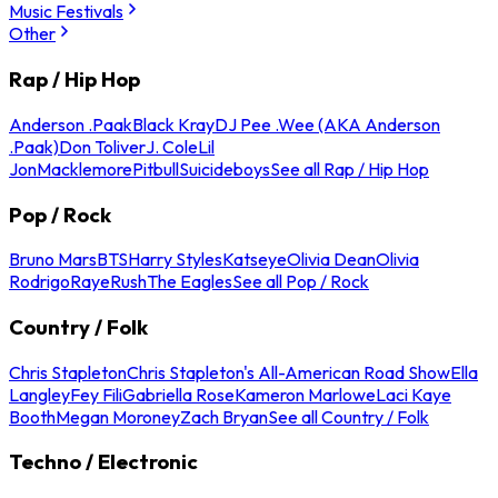
Music Festivals
Other
Rap / Hip Hop
Anderson .Paak
Black Kray
DJ Pee .Wee (AKA Anderson
.Paak)
Don Toliver
J. Cole
Lil
Jon
Macklemore
Pitbull
Suicideboys
See all Rap / Hip Hop
Pop / Rock
Bruno Mars
BTS
Harry Styles
Katseye
Olivia Dean
Olivia
Rodrigo
Raye
Rush
The Eagles
See all Pop / Rock
Country / Folk
Chris Stapleton
Chris Stapleton's All-American Road Show
Ella
Langley
Fey Fili
Gabriella Rose
Kameron Marlowe
Laci Kaye
Booth
Megan Moroney
Zach Bryan
See all Country / Folk
Techno / Electronic