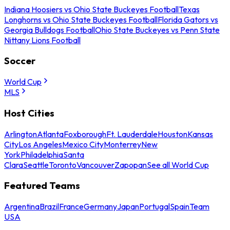
Indiana Hoosiers vs Ohio State Buckeyes Football
Texas
Longhorns vs Ohio State Buckeyes Football
Florida Gators vs
Georgia Bulldogs Football
Ohio State Buckeyes vs Penn State
Nittany Lions Football
Soccer
World Cup
MLS
Host Cities
Arlington
Atlanta
Foxborough
Ft. Lauderdale
Houston
Kansas
City
Los Angeles
Mexico City
Monterrey
New
York
Philadelphia
Santa
Clara
Seattle
Toronto
Vancouver
Zapopan
See all World Cup
Featured Teams
Argentina
Brazil
France
Germany
Japan
Portugal
Spain
Team
USA