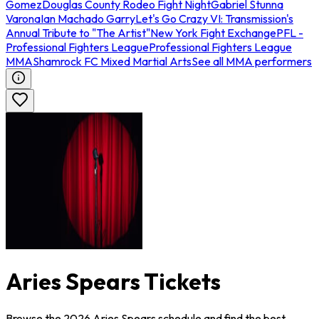
Gomez
Douglas County Rodeo Fight Night
Gabriel Stunna
Varona
Ian Machado Garry
Let's Go Crazy VI: Transmission's
Annual Tribute to "The Artist"
New York Fight Exchange
PFL -
Professional Fighters League
Professional Fighters League
MMA
Shamrock FC Mixed Martial Arts
See all MMA performers
Aries Spears Tickets
Browse the 2026 Aries Spears schedule and find the best