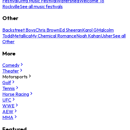
Festival
Ultra Music Festival
Watershed
Welcome To
Rockville
See all music festivals
Other
Backstreet Boys
Chris Brown
Ed Sheeran
Karol G
Malcolm
Todd
Metallica
My Chemical Romance
Noah Kahan
Usher
See all
Other
More
Comedy
Theater
Motorsports
Golf
Tennis
Horse Racing
UFC
WWE
AEW
MMA
Featured