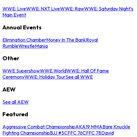
WWE: Live
WWE: NXT Live
WWE: Raw
WWE: Saturday Night's
Main Event
Annual Events
Elimination Chamber
Money In The Bank
Royal
Rumble
WrestleMania
Other
WWE Supershow
WWE World
WWE: Hall Of Fame
Ceremony
WWE: Holiday Tour
See all WWE
AEW
See all AEW
Featured
Aggressive Combat Championship
AKA19 MMA
Bare Knuckle
Fighting Championship
BJJ #5
CFFC 76
CFFC 78
David