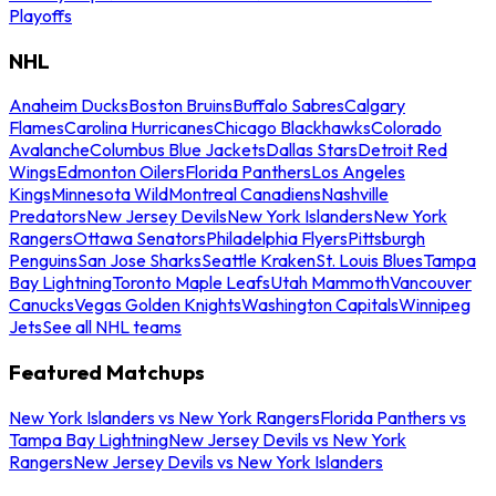
Playoffs
NHL
Anaheim Ducks
Boston Bruins
Buffalo Sabres
Calgary
Flames
Carolina Hurricanes
Chicago Blackhawks
Colorado
Avalanche
Columbus Blue Jackets
Dallas Stars
Detroit Red
Wings
Edmonton Oilers
Florida Panthers
Los Angeles
Kings
Minnesota Wild
Montreal Canadiens
Nashville
Predators
New Jersey Devils
New York Islanders
New York
Rangers
Ottawa Senators
Philadelphia Flyers
Pittsburgh
Penguins
San Jose Sharks
Seattle Kraken
St. Louis Blues
Tampa
Bay Lightning
Toronto Maple Leafs
Utah Mammoth
Vancouver
Canucks
Vegas Golden Knights
Washington Capitals
Winnipeg
Jets
See all NHL teams
Featured Matchups
New York Islanders vs New York Rangers
Florida Panthers vs
Tampa Bay Lightning
New Jersey Devils vs New York
Rangers
New Jersey Devils vs New York Islanders