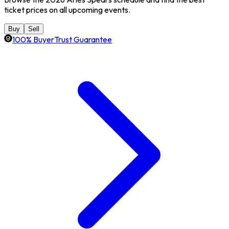
ticket prices on all upcoming events.
Buy
Sell
100% BuyerTrust Guarantee