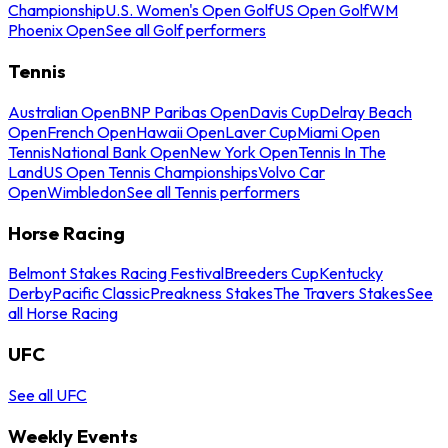
Championship
U.S. Women's Open Golf
US Open Golf
WM
Phoenix Open
See all Golf performers
Tennis
Australian Open
BNP Paribas Open
Davis Cup
Delray Beach
Open
French Open
Hawaii Open
Laver Cup
Miami Open
Tennis
National Bank Open
New York Open
Tennis In The
Land
US Open Tennis Championships
Volvo Car
Open
Wimbledon
See all Tennis performers
Horse Racing
Belmont Stakes Racing Festival
Breeders Cup
Kentucky
Derby
Pacific Classic
Preakness Stakes
The Travers Stakes
See
all Horse Racing
UFC
See all UFC
Weekly Events