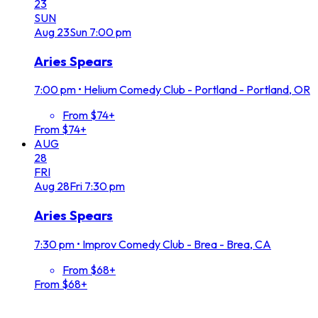
23
SUN
Aug
23
Sun
7:00 pm
Aries Spears
7:00 pm
•
Helium Comedy Club - Portland - Portland, OR
From $74+
From $74+
AUG
28
FRI
Aug
28
Fri
7:30 pm
Aries Spears
7:30 pm
•
Improv Comedy Club - Brea - Brea, CA
From $68+
From $68+