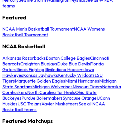
teams
Featured
NCAA Men's Basketball Tournament
NCAA Womens
Basketball Tournament
NCAA Basketball
Arkansas Razorbacks
Boston College Eagles
Cincinnati
Bearcats
Creighton Bluejays
Duke Blue Devils
Florida
Gators
Illinois Fighting Illini
Indiana Hoosiers
Iowa
Hawkeyes
Kansas Jayhawks
Kentucky Wildcats
LSU
Tigers
Marquette Golden Eagles
Miami Hurricanes
Michigan
State Spartans
Michigan Wolverines
Missouri Tigers
Nebraska
Cornhuskers
North Carolina Tar Heels
Ohio State
Buckeyes
Purdue Boilermakers
Syracuse Orange
UConn
Huskies
USC Trojans
Xavier Musketeers
See all NCAA
Basketball teams
Featured Matchups