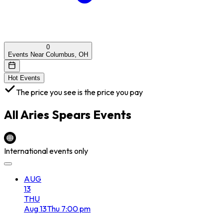
0
Events Near Columbus, OH
Hot Events
The price you see is the price you pay
All
Aries Spears
Events
International events only
AUG
13
THU
Aug
13
Thu
7:00 pm