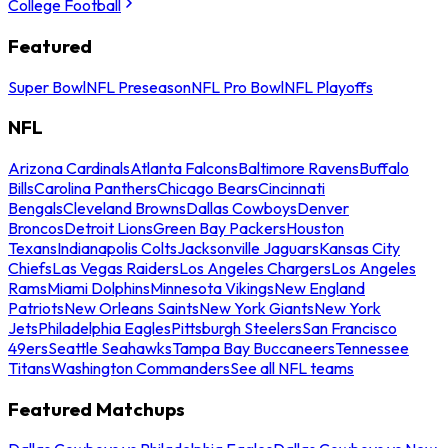
College Football
Featured
Super Bowl
NFL Preseason
NFL Pro Bowl
NFL Playoffs
NFL
Arizona Cardinals
Atlanta Falcons
Baltimore Ravens
Buffalo
Bills
Carolina Panthers
Chicago Bears
Cincinnati
Bengals
Cleveland Browns
Dallas Cowboys
Denver
Broncos
Detroit Lions
Green Bay Packers
Houston
Texans
Indianapolis Colts
Jacksonville Jaguars
Kansas City
Chiefs
Las Vegas Raiders
Los Angeles Chargers
Los Angeles
Rams
Miami Dolphins
Minnesota Vikings
New England
Patriots
New Orleans Saints
New York Giants
New York
Jets
Philadelphia Eagles
Pittsburgh Steelers
San Francisco
49ers
Seattle Seahawks
Tampa Bay Buccaneers
Tennessee
Titans
Washington Commanders
See all NFL teams
Featured Matchups