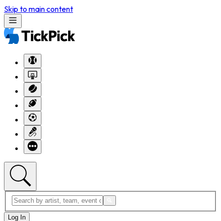
Skip to main content
Log In