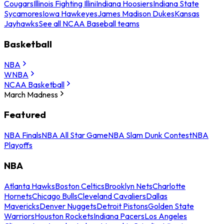
Cougars
Illinois Fighting Illini
Indiana Hoosiers
Indiana State
Sycamores
Iowa Hawkeyes
James Madison Dukes
Kansas
Jayhawks
See all NCAA Baseball teams
Basketball
NBA
WNBA
NCAA Basketball
March Madness
Featured
NBA Finals
NBA All Star Game
NBA Slam Dunk Contest
NBA
Playoffs
NBA
Atlanta Hawks
Boston Celtics
Brooklyn Nets
Charlotte
Hornets
Chicago Bulls
Cleveland Cavaliers
Dallas
Mavericks
Denver Nuggets
Detroit Pistons
Golden State
Warriors
Houston Rockets
Indiana Pacers
Los Angeles