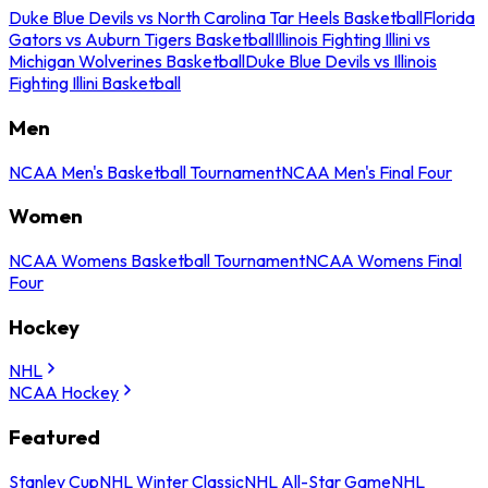
Duke Blue Devils vs North Carolina Tar Heels Basketball
Florida
Gators vs Auburn Tigers Basketball
Illinois Fighting Illini vs
Michigan Wolverines Basketball
Duke Blue Devils vs Illinois
Fighting Illini Basketball
Men
NCAA Men's Basketball Tournament
NCAA Men's Final Four
Women
NCAA Womens Basketball Tournament
NCAA Womens Final
Four
Hockey
NHL
NCAA Hockey
Featured
Stanley Cup
NHL Winter Classic
NHL All-Star Game
NHL