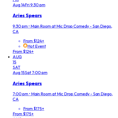
Aug
14
Fri
9:30 pm
Aries Spears
9:30 pm
•
Main Room at Mic Drop Comedy - San Diego,
CA
From $124+
Hot Event
From $124+
AUG
15
SAT
Aug
15
Sat
7:00 pm
Aries Spears
7:00 pm
•
Main Room at Mic Drop Comedy - San Diego,
CA
From $175+
From $175+