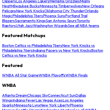
Clippers
Los Angeles Lakers
Memphis Grizzlies
Miami
Heat
Milwaukee Bucks
Minnesota Timberwolves
New Orleans
Pelicans
New York Knicks
Oklahoma City Thunder
Orlando
Magic
Philadelphia 76ers
Phoenix Suns
Portland Trail
Blazers
Sacramento Kings
San Antonio Spurs
Toronto
Raptors
Utah Jazz
Washington Wizards
See all NBA teams
Featured Matchups
Boston Celtics vs Philadelphia 76ers
New York Knicks vs
Philadelphia 76ers
Indiana Pacers vs New York Knicks
Boston
Celtics vs New York Knicks
Featured
WNBA All Star Game
WNBA Playoffs
WNBA Finals
WNBA
Atlanta Dream
Chicago Sky
Connecticut Sun
Dallas
Wings
Indiana Fever
Las Vegas Aces
Los Angeles
Sparks
Minnesota Lynx
New York Liberty
Phoenix
Mercury
Seattle Storm
Washington Mystics
See all WNBA