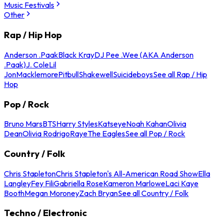
Music Festivals
Other
Rap / Hip Hop
Anderson .Paak
Black Kray
DJ Pee .Wee (AKA Anderson
.Paak)
J. Cole
Lil
Jon
Macklemore
Pitbull
Shakewell
Suicideboys
See all Rap / Hip
Hop
Pop / Rock
Bruno Mars
BTS
Harry Styles
Katseye
Noah Kahan
Olivia
Dean
Olivia Rodrigo
Raye
The Eagles
See all Pop / Rock
Country / Folk
Chris Stapleton
Chris Stapleton's All-American Road Show
Ella
Langley
Fey Fili
Gabriella Rose
Kameron Marlowe
Laci Kaye
Booth
Megan Moroney
Zach Bryan
See all Country / Folk
Techno / Electronic