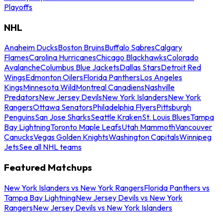
Playoffs
NHL
Anaheim Ducks
Boston Bruins
Buffalo Sabres
Calgary
Flames
Carolina Hurricanes
Chicago Blackhawks
Colorado
Avalanche
Columbus Blue Jackets
Dallas Stars
Detroit Red
Wings
Edmonton Oilers
Florida Panthers
Los Angeles
Kings
Minnesota Wild
Montreal Canadiens
Nashville
Predators
New Jersey Devils
New York Islanders
New York
Rangers
Ottawa Senators
Philadelphia Flyers
Pittsburgh
Penguins
San Jose Sharks
Seattle Kraken
St. Louis Blues
Tampa
Bay Lightning
Toronto Maple Leafs
Utah Mammoth
Vancouver
Canucks
Vegas Golden Knights
Washington Capitals
Winnipeg
Jets
See all NHL teams
Featured Matchups
New York Islanders vs New York Rangers
Florida Panthers vs
Tampa Bay Lightning
New Jersey Devils vs New York
Rangers
New Jersey Devils vs New York Islanders