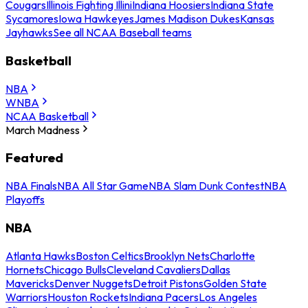
Cougars
Illinois Fighting Illini
Indiana Hoosiers
Indiana State
Sycamores
Iowa Hawkeyes
James Madison Dukes
Kansas
Jayhawks
See all NCAA Baseball teams
Basketball
NBA
WNBA
NCAA Basketball
March Madness
Featured
NBA Finals
NBA All Star Game
NBA Slam Dunk Contest
NBA
Playoffs
NBA
Atlanta Hawks
Boston Celtics
Brooklyn Nets
Charlotte
Hornets
Chicago Bulls
Cleveland Cavaliers
Dallas
Mavericks
Denver Nuggets
Detroit Pistons
Golden State
Warriors
Houston Rockets
Indiana Pacers
Los Angeles