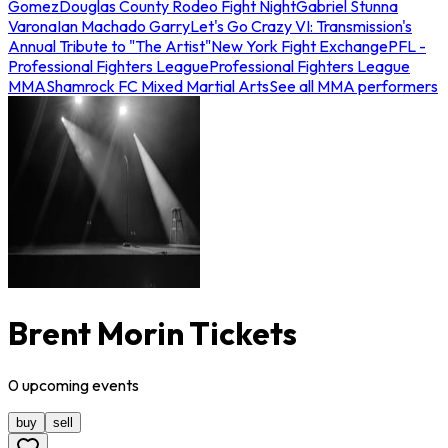
Gomez
Douglas County Rodeo Fight Night
Gabriel Stunna
Varona
Ian Machado Garry
Let's Go Crazy VI: Transmission's
Annual Tribute to "The Artist"
New York Fight Exchange
PFL -
Professional Fighters League
Professional Fighters League
MMA
Shamrock FC Mixed Martial Arts
See all MMA performers
Brent Morin Tickets
0
upcoming
events
buy
sell