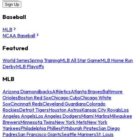
Sign Up
Baseball
MLB
NCAA Baseball
Featured
World Series
Spring Training
MLB All Star Game
MLB Home Run
Derby
MLB Playoffs
MLB
Arizona Diamondbacks
Athletics
Atlanta Braves
Baltimore
Orioles
Boston Red Sox
Chicago Cubs
Chicago White
Sox
Cincinnati Reds
Cleveland Guardians
Colorado
Rockies
Detroit Tigers
Houston Astros
Kansas City Royals
Los
Angeles Angels
Los Angeles Dodgers
Miami Marlins
Milwaukee
Brewers
Minnesota Twins
New York Mets
New York
Yankees
Philadelphia Phillies
Pittsburgh Pirates
San Diego
Padres
San Francisco Giants
Seattle Mariners
St. Louis