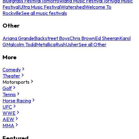
Bluegrass Festival
Tomorrowland Music Festival
Tortuga Music
Festival
Ultra Music Festival
Watershed
Welcome To
Rockville
See all music festivals
Other
Ariana Grande
Backstreet Boys
Chris Brown
Ed Sheeran
Karol
G
Malcolm Todd
Metallica
Rush
Usher
See all Other
More
Comedy
Theater
Motorsports
Golf
Tennis
Horse Racing
UFC
WWE
AEW
MMA
Featured