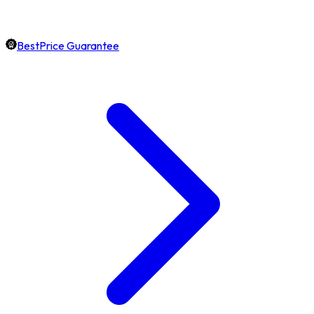
BestPrice Guarantee