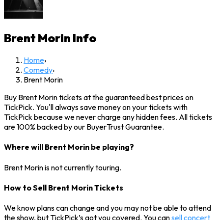
Brent Morin
Info
Home
›
Comedy
›
Brent Morin
Buy Brent Morin tickets at the guaranteed best prices on
TickPick. You'll always save money on your tickets with
TickPick because we never charge any hidden fees. All tickets
are 100% backed by our BuyerTrust Guarantee.
Where will Brent Morin be playing?
Brent Morin is not currently touring.
How to Sell Brent Morin Tickets
We know plans can change and you may not be able to attend
the show, but TickPick’s got you covered. You can
sell concert