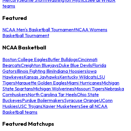
teams
Featured
NCAA Men's Basketball Tournament
NCAA Womens
Basketball Tournament
NCAA Basketball
Boston College Eagles
Butler Bulldogs
Cincinnati
Bearcats
Creighton Bluejays
Duke Blue Devils
Florida
Gators
Illinois Fighting Illini
Indiana Hoosiers
Iowa
Hawkeyes
Kansas Jayhawks
Kentucky Wildcats
LSU
Tigers
Marquette Golden Eagles
Miami Hurricanes
Michigan
State Spartans
Michigan Wolverines
Missouri Tigers
Nebraska
Cornhuskers
North Carolina Tar Heels
Ohio State
Buckeyes
Purdue Boilermakers
Syracuse Orange
UConn
Huskies
USC Trojans
Xavier Musketeers
See all NCAA
Basketball teams
Featured Matchups