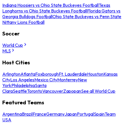
Indiana Hoosiers vs Ohio State Buckeyes Football
Texas
Longhorns vs Ohio State Buckeyes Football
Florida Gators vs
Georgia Bulldogs Football
Ohio State Buckeyes vs Penn State
Nittany Lions Football
Soccer
World Cup
MLS
Host Cities
Arlington
Atlanta
Foxborough
Ft. Lauderdale
Houston
Kansas
City
Los Angeles
Mexico City
Monterrey
New
York
Philadelphia
Santa
Clara
Seattle
Toronto
Vancouver
Zapopan
See all World Cup
Featured Teams
Argentina
Brazil
France
Germany
Japan
Portugal
Spain
Team
USA