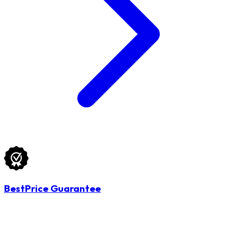
BestPrice Guarantee