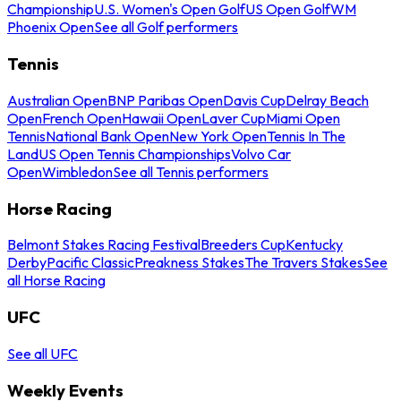
Championship
U.S. Women's Open Golf
US Open Golf
WM
Phoenix Open
See all Golf performers
Tennis
Australian Open
BNP Paribas Open
Davis Cup
Delray Beach
Open
French Open
Hawaii Open
Laver Cup
Miami Open
Tennis
National Bank Open
New York Open
Tennis In The
Land
US Open Tennis Championships
Volvo Car
Open
Wimbledon
See all Tennis performers
Horse Racing
Belmont Stakes Racing Festival
Breeders Cup
Kentucky
Derby
Pacific Classic
Preakness Stakes
The Travers Stakes
See
all Horse Racing
UFC
See all UFC
Weekly Events