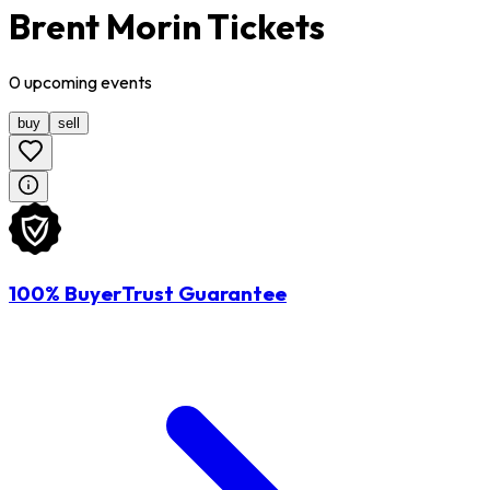
Brent Morin Tickets
0
upcoming
events
buy
sell
100% BuyerTrust Guarantee