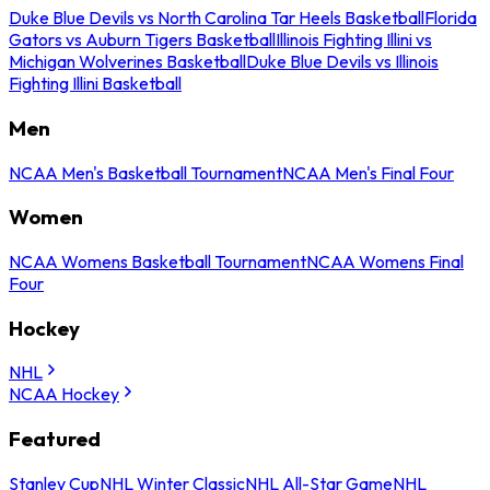
Duke Blue Devils vs North Carolina Tar Heels Basketball
Florida
Gators vs Auburn Tigers Basketball
Illinois Fighting Illini vs
Michigan Wolverines Basketball
Duke Blue Devils vs Illinois
Fighting Illini Basketball
Men
NCAA Men's Basketball Tournament
NCAA Men's Final Four
Women
NCAA Womens Basketball Tournament
NCAA Womens Final
Four
Hockey
NHL
NCAA Hockey
Featured
Stanley Cup
NHL Winter Classic
NHL All-Star Game
NHL