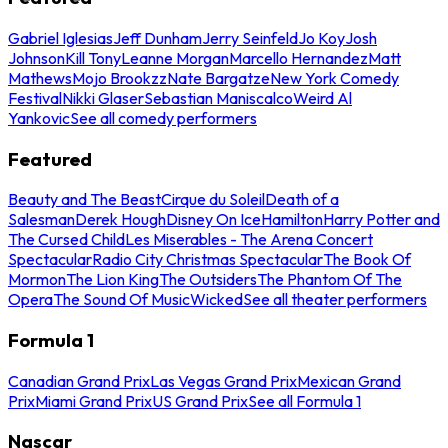
Gabriel Iglesias
Jeff Dunham
Jerry Seinfeld
Jo Koy
Josh
Johnson
Kill Tony
Leanne Morgan
Marcello Hernandez
Matt
Mathews
Mojo Brookzz
Nate Bargatze
New York Comedy
Festival
Nikki Glaser
Sebastian Maniscalco
Weird Al
Yankovic
See all comedy performers
Featured
Beauty and The Beast
Cirque du Soleil
Death of a
Salesman
Derek Hough
Disney On Ice
Hamilton
Harry Potter and
The Cursed Child
Les Miserables - The Arena Concert
Spectacular
Radio City Christmas Spectacular
The Book Of
Mormon
The Lion King
The Outsiders
The Phantom Of The
Opera
The Sound Of Music
Wicked
See all theater performers
Formula 1
Canadian Grand Prix
Las Vegas Grand Prix
Mexican Grand
Prix
Miami Grand Prix
US Grand Prix
See all Formula 1
Nascar