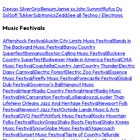
Deejay Silver
Griz
Illenium
Jamie xx
John Summit
Rufus Du
Sol
Sofi Tukker
Subtronics
Zedd
See all Techno / Electronic
Music Festivals
Aftershock Festival
Austin City Limits Music Festival
Bands In
The Backyard Music Festival
Bayou Country
Superfest
Bonnaroo
Boston Calling Music Festival
Buckeye
Country Superfest
Budweiser Made in America Festival
CMA
Music Festival
Coachella
Country Jam
Country Thunder
Electric
Daisy Carnival
Electric Forest
Electric Zoo Festival
Essence
Music Festival
Firefly Music Festival
Forecastle Festival
Global
Dub Festival
Governor's Ball
Hangout Music
Festival
iHeartRadio Country Festival
iHeartRadio Music
Festival
InkCarceration Festival
Lollapalooza
Louder Than
Life
New Orleans Jazz And Heritage Festival
Newport Folk
Festival
Newport Jazz Fest
Outside Lands Music & Arts
Festival
OVO Fest
Pitchfork Music Festival
Rocky Mountain
Folks Festival
RockyGrass
Shaky Boots Festival
Shaky Knees
Music Festival
SnowGlobe Music Festival
Stagecoach
Festival
Sunset Music Festival
Taste of Country
Telluride