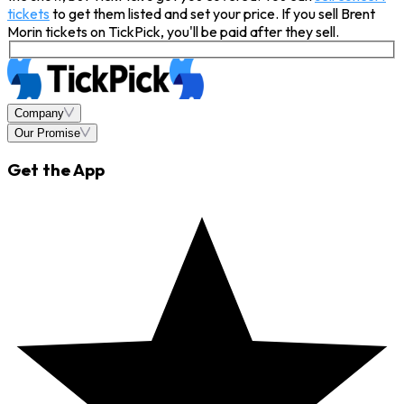
tickets
to get them listed and set your price. If you sell Brent
Morin tickets on TickPick, you'll be paid after they sell.
Company
Our Promise
Get the App