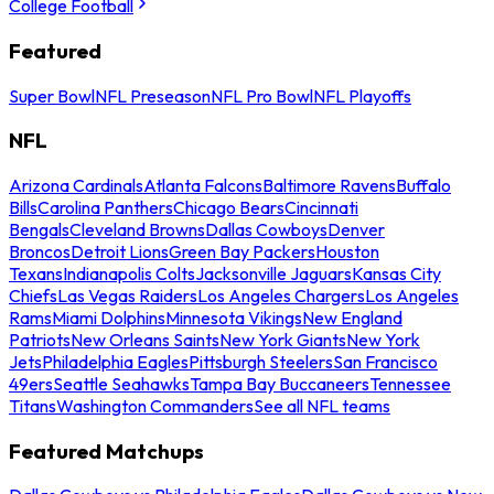
College Football
Featured
Super Bowl
NFL Preseason
NFL Pro Bowl
NFL Playoffs
NFL
Arizona Cardinals
Atlanta Falcons
Baltimore Ravens
Buffalo
Bills
Carolina Panthers
Chicago Bears
Cincinnati
Bengals
Cleveland Browns
Dallas Cowboys
Denver
Broncos
Detroit Lions
Green Bay Packers
Houston
Texans
Indianapolis Colts
Jacksonville Jaguars
Kansas City
Chiefs
Las Vegas Raiders
Los Angeles Chargers
Los Angeles
Rams
Miami Dolphins
Minnesota Vikings
New England
Patriots
New Orleans Saints
New York Giants
New York
Jets
Philadelphia Eagles
Pittsburgh Steelers
San Francisco
49ers
Seattle Seahawks
Tampa Bay Buccaneers
Tennessee
Titans
Washington Commanders
See all NFL teams
Featured Matchups