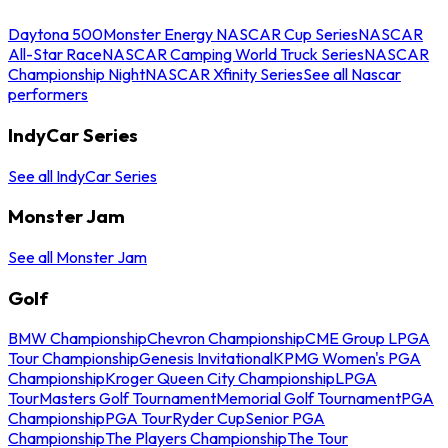
Daytona 500
Monster Energy NASCAR Cup Series
NASCAR
All-Star Race
NASCAR Camping World Truck Series
NASCAR
Championship Night
NASCAR Xfinity Series
See all Nascar
performers
IndyCar Series
See all IndyCar Series
Monster Jam
See all Monster Jam
Golf
BMW Championship
Chevron Championship
CME Group LPGA
Tour Championship
Genesis Invitational
KPMG Women's PGA
Championship
Kroger Queen City Championship
LPGA
Tour
Masters Golf Tournament
Memorial Golf Tournament
PGA
Championship
PGA Tour
Ryder Cup
Senior PGA
Championship
The Players Championship
The Tour