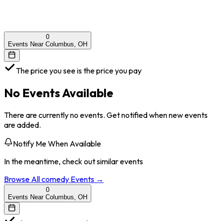
0
Events Near Columbus, OH
The price you see is the price you pay
No Events Available
There are currently no events. Get notified when new events
are added.
Notify Me When Available
In the meantime, check out similar events
Browse All
comedy
Events →
0
Events Near Columbus, OH