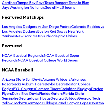
Cardinals
Tampa Bay Rays
Texas Rangers
Toronto Blue
Jays
Washington Nationals
See all MLB teams
Featured Matchups
Los Angeles Dodgers vs San Diego Padres
Colorado Rockies vs
Los Angeles Dodgers
Boston Red Sox vs New York
Yankees
New York Mets vs Philadelphia Phillies
Featured
NCAA Baseball Regionals
NCAA Baseball Super
Regionals
NCAA Baseball College World Series
NCAA Baseball
Arizona State Sun Devils
Arizona Wildcats
Arkansas
Razorbacks
Auburn Tigers
Baylor Bears
Boston College
Eagles
BYU Cougars
Clemson Tigers
Creighton Bluejays
Dayton
Flyers
Duke Blue Devils
Florida Gators
Florida State
Seminoles
Georgetown Hoyas
Georgia Bulldogs
Georgia Tech
Yellow Jackets
Gonzaga Bulldogs
Grand Canyon Lopes
Houston