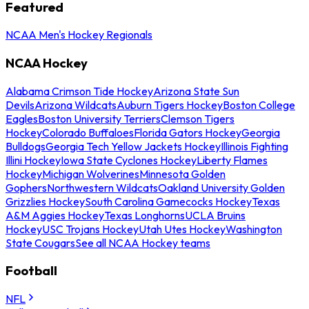
Featured
NCAA Men's Hockey Regionals
NCAA Hockey
Alabama Crimson Tide Hockey
Arizona State Sun
Devils
Arizona Wildcats
Auburn Tigers Hockey
Boston College
Eagles
Boston University Terriers
Clemson Tigers
Hockey
Colorado Buffaloes
Florida Gators Hockey
Georgia
Bulldogs
Georgia Tech Yellow Jackets Hockey
Illinois Fighting
Illini Hockey
Iowa State Cyclones Hockey
Liberty Flames
Hockey
Michigan Wolverines
Minnesota Golden
Gophers
Northwestern Wildcats
Oakland University Golden
Grizzlies Hockey
South Carolina Gamecocks Hockey
Texas
A&M Aggies Hockey
Texas Longhorns
UCLA Bruins
Hockey
USC Trojans Hockey
Utah Utes Hockey
Washington
State Cougars
See all NCAA Hockey teams
Football
NFL