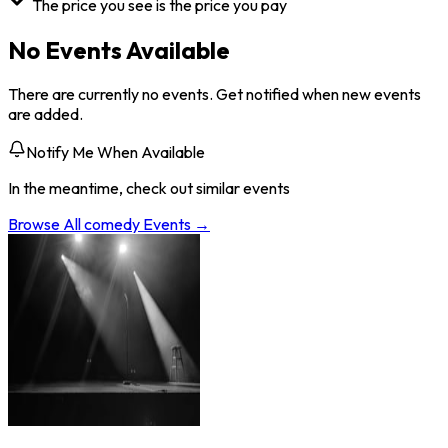
The price you see is the price you pay
No Events Available
There are currently no events. Get notified when new events
are added.
Notify Me When Available
In the meantime, check out similar events
Browse All
comedy
Events →