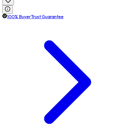
100% BuyerTrust Guarantee