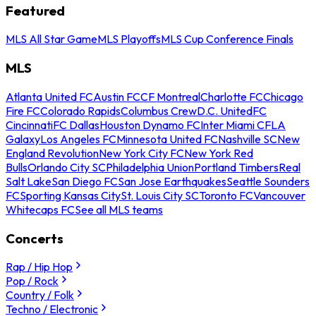
Featured
MLS All Star Game
MLS Playoffs
MLS Cup Conference Finals
MLS
Atlanta United FC
Austin FC
CF Montreal
Charlotte FC
Chicago
Fire FC
Colorado Rapids
Columbus Crew
D.C. United
FC
Cincinnati
FC Dallas
Houston Dynamo FC
Inter Miami CF
LA
Galaxy
Los Angeles FC
Minnesota United FC
Nashville SC
New
England Revolution
New York City FC
New York Red
Bulls
Orlando City SC
Philadelphia Union
Portland Timbers
Real
Salt Lake
San Diego FC
San Jose Earthquakes
Seattle Sounders
FC
Sporting Kansas City
St. Louis City SC
Toronto FC
Vancouver
Whitecaps FC
See all MLS teams
Concerts
Rap / Hip Hop
Pop / Rock
Country / Folk
Techno / Electronic