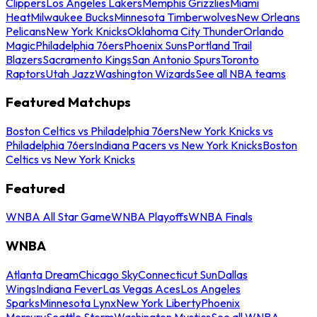
Clippers
Los Angeles Lakers
Memphis Grizzlies
Miami
Heat
Milwaukee Bucks
Minnesota Timberwolves
New Orleans
Pelicans
New York Knicks
Oklahoma City Thunder
Orlando
Magic
Philadelphia 76ers
Phoenix Suns
Portland Trail
Blazers
Sacramento Kings
San Antonio Spurs
Toronto
Raptors
Utah Jazz
Washington Wizards
See all NBA teams
Featured Matchups
Boston Celtics vs Philadelphia 76ers
New York Knicks vs
Philadelphia 76ers
Indiana Pacers vs New York Knicks
Boston
Celtics vs New York Knicks
Featured
WNBA All Star Game
WNBA Playoffs
WNBA Finals
WNBA
Atlanta Dream
Chicago Sky
Connecticut Sun
Dallas
Wings
Indiana Fever
Las Vegas Aces
Los Angeles
Sparks
Minnesota Lynx
New York Liberty
Phoenix
Mercury
Seattle Storm
Washington Mystics
See all WNBA