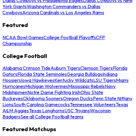
Dallas Cowboys vs Philadelphia Eagles
Dallas Cowboys vs New
York Giants
Washington Commanders vs Dallas
Cowboys
Arizona Cardinals vs Los Angeles Rams
Featured
NCAA Bowl Games
College Football Playoffs
CFP
Championship
College Football
Alabama Crimson Tide
Auburn Tigers
Clemson Tigers
Florida
Gators
Florida State Seminoles
Georgia Bulldogs
Indiana
Hoosiers
Iowa Hawkeyes
Kentucky Wildcats
LSU Tigers
Miami
Hurricanes
Michigan Wolverines
Mississippi Rebels
Navy
Midshipmen
Notre Dame Fighting Irish
Ohio State
Buckeyes
Oklahoma Sooners
Oregon Ducks
Penn State Nittany
Lions
South Carolina Gamecocks
Tennessee Volunteers
Texas
A&M Aggies
Texas Longhorns
USC Trojans
Wisconsin
Badgers
See all College Football teams
Featured Matchups