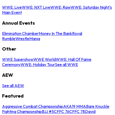
WWE: Live
WWE: NXT Live
WWE: Raw
WWE: Saturday Night's
Main Event
Annual Events
Elimination Chamber
Money In The Bank
Royal
Rumble
WrestleMania
Other
WWE Supershow
WWE World
WWE: Hall Of Fame
Ceremony
WWE: Holiday Tour
See all WWE
AEW
See all AEW
Featured
Aggressive Combat Championship
AKA19 MMA
Bare Knuckle
Fighting Championship
BJJ #5
CFFC 76
CFFC 78
David