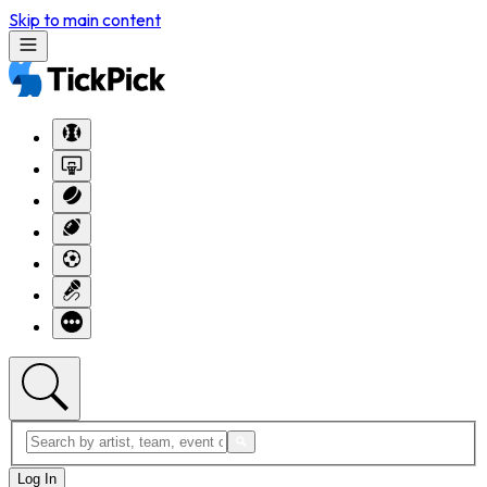
Skip to main content
Log In