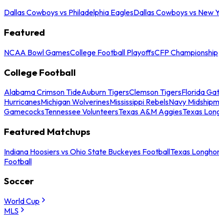
Dallas Cowboys vs Philadelphia Eagles
Dallas Cowboys vs New Y
Featured
NCAA Bowl Games
College Football Playoffs
CFP Championship
College Football
Alabama Crimson Tide
Auburn Tigers
Clemson Tigers
Florida Ga
Hurricanes
Michigan Wolverines
Mississippi Rebels
Navy Midship
Gamecocks
Tennessee Volunteers
Texas A&M Aggies
Texas Lon
Featured Matchups
Indiana Hoosiers vs Ohio State Buckeyes Football
Texas Longhor
Football
Soccer
World Cup
MLS