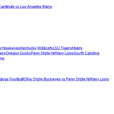
Cardinals vs Los Angeles Rams
a Hawkeyes
Kentucky Wildcats
LSU Tigers
Miami
ers
Oregon Ducks
Penn State Nittany Lions
South Carolina
ams
ldogs Football
Ohio State Buckeyes vs Penn State Nittany Lions