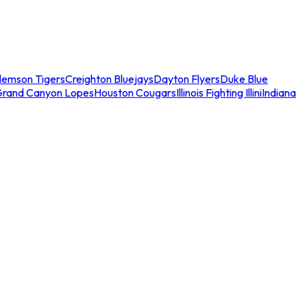
lemson Tigers
Creighton Bluejays
Dayton Flyers
Duke Blue
Grand Canyon Lopes
Houston Cougars
Illinois Fighting Illini
Indiana