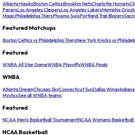
Atlanta Hawks
Boston Celtics
Brooklyn Nets
Charlotte Hornets
Ch
Pacers
Los Angeles Clippers
Los Angeles Lakers
Memphis Grizzli
Magic
Philadelphia 76ers
Phoenix Suns
Portland Trail Blazers
Sacr
Featured Matchups
Boston Celtics vs Philadelphia 76ers
New York Knicks vs Philadel
Featured
WNBA All Star Game
WNBA Playoffs
WNBA Finals
WNBA
Atlanta Dream
Chicago Sky
Connecticut Sun
Dallas Wings
Indiana
Mystics
See all WNBA teams
Featured
NCAA Men's Basketball Tournament
NCAA Womens Basketball 
NCAA Basketball