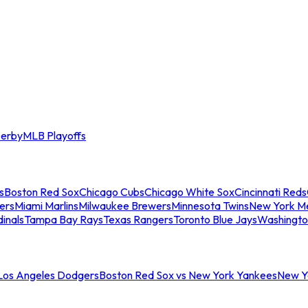
erby
MLB Playoffs
s
Boston Red Sox
Chicago Cubs
Chicago White Sox
Cincinnati Reds
ers
Miami Marlins
Milwaukee Brewers
Minnesota Twins
New York M
dinals
Tampa Bay Rays
Texas Rangers
Toronto Blue Jays
Washingto
 Los Angeles Dodgers
Boston Red Sox vs New York Yankees
New Yo