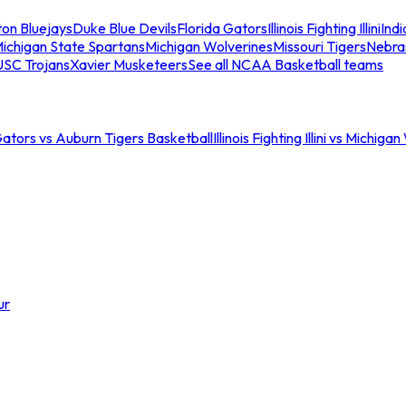
ton Bluejays
Duke Blue Devils
Florida Gators
Illinois Fighting Illini
Ind
ichigan State Spartans
Michigan Wolverines
Missouri Tigers
Nebra
USC Trojans
Xavier Musketeers
See all NCAA Basketball teams
Gators vs Auburn Tigers Basketball
Illinois Fighting Illini vs Michig
ur