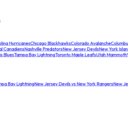
s
lina Hurricanes
Chicago Blackhawks
Colorado Avalanche
Columbu
al Canadiens
Nashville Predators
New Jersey Devils
New York Isla
is Blues
Tampa Bay Lightning
Toronto Maple Leafs
Utah Mammoth
mpa Bay Lightning
New Jersey Devils vs New York Rangers
New Jer