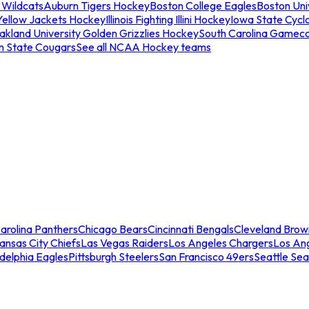
 Wildcats
Auburn Tigers Hockey
Boston College Eagles
Boston Univ
Yellow Jackets Hockey
Illinois Fighting Illini Hockey
Iowa State Cycl
akland University Golden Grizzlies Hockey
South Carolina Gamec
n State Cougars
See all NCAA Hockey teams
arolina Panthers
Chicago Bears
Cincinnati Bengals
Cleveland Brow
ansas City Chiefs
Las Vegas Raiders
Los Angeles Chargers
Los An
adelphia Eagles
Pittsburgh Steelers
San Francisco 49ers
Seattle Se