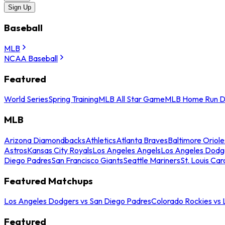
Sign Up
Baseball
MLB
NCAA Baseball
Featured
World Series
Spring Training
MLB All Star Game
MLB Home Run D
MLB
Arizona Diamondbacks
Athletics
Atlanta Braves
Baltimore Oriole
Astros
Kansas City Royals
Los Angeles Angels
Los Angeles Dodg
Diego Padres
San Francisco Giants
Seattle Mariners
St. Louis Car
Featured Matchups
Los Angeles Dodgers vs San Diego Padres
Colorado Rockies vs
Featured