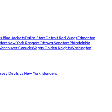
s Blue Jackets
Dallas Stars
Detroit Red Wings
Edmonton
nders
New York Rangers
Ottawa Senators
Philadelphia
Vancouver Canucks
Vegas Golden Knights
Washington
sey Devils vs New York Islanders