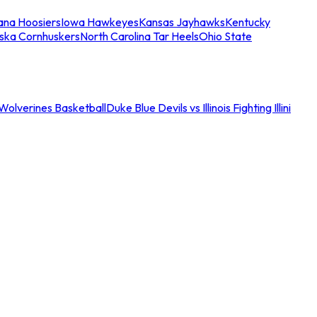
iana Hoosiers
Iowa Hawkeyes
Kansas Jayhawks
Kentucky
ska Cornhuskers
North Carolina Tar Heels
Ohio State
an Wolverines Basketball
Duke Blue Devils vs Illinois Fighting Illini