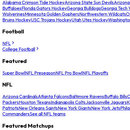
Alabama Crimson Tide Hockey
Arizona State Sun Devils
Arizona
Buffaloes
Florida Gators Hockey
Georgia Bulldogs
Georgia Tech 
Wolverines
Minnesota Golden Gophers
Northwestern Wildcats
O
Bruins Hockey
USC Trojans Hockey
Utah Utes Hockey
Washingto
Football
NFL
College Football
Featured
Super Bowl
NFL Preseason
NFL Pro Bowl
NFL Playoffs
NFL
Arizona Cardinals
Atlanta Falcons
Baltimore Ravens
Buffalo Bills
C
Packers
Houston Texans
Indianapolis Colts
Jacksonville Jaguars
K
Patriots
New Orleans Saints
New York Giants
New York Jets
Phil
Commanders
See all NFL teams
Featured Matchups