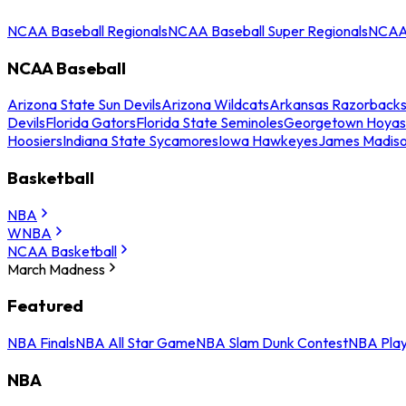
NCAA Baseball Regionals
NCAA Baseball Super Regionals
NCAA 
NCAA Baseball
Arizona State Sun Devils
Arizona Wildcats
Arkansas Razorback
Devils
Florida Gators
Florida State Seminoles
Georgetown Hoyas
Hoosiers
Indiana State Sycamores
Iowa Hawkeyes
James Madis
Basketball
NBA
WNBA
NCAA Basketball
March Madness
Featured
NBA Finals
NBA All Star Game
NBA Slam Dunk Contest
NBA Play
NBA