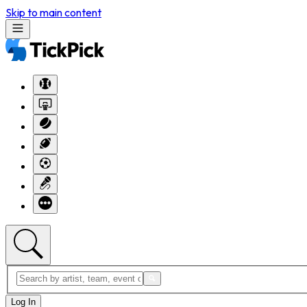
Skip to main content
Log In