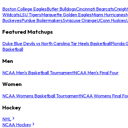
Boston College Eagles
Butler Bulldogs
Cincinnati Bearcats
Creigh
Wildcats
LSU Tigers
Marquette Golden Eagles
Miami Hurricanes
M
Buckeyes
Purdue Boilermakers
Syracuse Orange
UConn Huskies
Featured Matchups
Duke Blue Devils vs North Carolina Tar Heels Basketball
Florida 
Basketball
Men
NCAA Men's Basketball Tournament
NCAA Men's Final Four
Women
NCAA Womens Basketball Tournament
NCAA Womens Final Fo
Hockey
NHL
NCAA Hockey