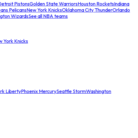
etroit Pistons
Golden State Warriors
Houston Rockets
Indiana
ans Pelicans
New York Knicks
Oklahoma City Thunder
Orlando
gton Wizards
See all NBA teams
w York Knicks
rk Liberty
Phoenix Mercury
Seattle Storm
Washington