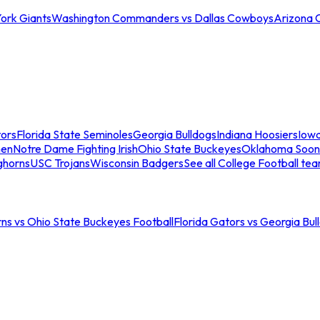
ork Giants
Washington Commanders vs Dallas Cowboys
Arizona 
tors
Florida State Seminoles
Georgia Bulldogs
Indiana Hoosiers
Iow
men
Notre Dame Fighting Irish
Ohio State Buckeyes
Oklahoma Soon
ghorns
USC Trojans
Wisconsin Badgers
See all College Football te
ns vs Ohio State Buckeyes Football
Florida Gators vs Georgia Bul