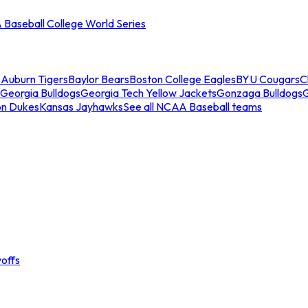
Baseball College World Series
s
Auburn Tigers
Baylor Bears
Boston College Eagles
BYU Cougars
C
Georgia Bulldogs
Georgia Tech Yellow Jackets
Gonzaga Bulldogs
on Dukes
Kansas Jayhawks
See all NCAA Baseball teams
offs