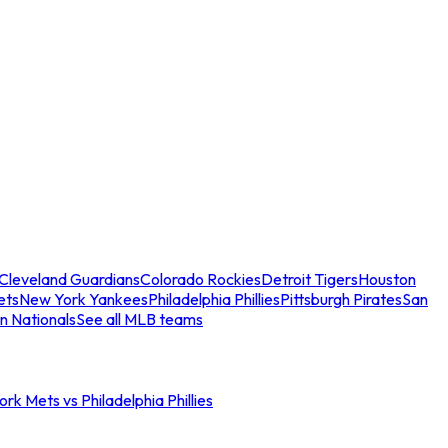
Cleveland Guardians
Colorado Rockies
Detroit Tigers
Houston
ets
New York Yankees
Philadelphia Phillies
Pittsburgh Pirates
San
n Nationals
See all MLB teams
rk Mets vs Philadelphia Phillies