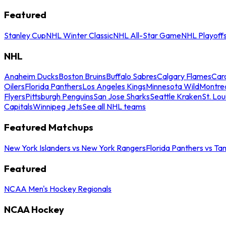
Featured
Stanley Cup
NHL Winter Classic
NHL All-Star Game
NHL Playoff
NHL
Anaheim Ducks
Boston Bruins
Buffalo Sabres
Calgary Flames
Caro
Oilers
Florida Panthers
Los Angeles Kings
Minnesota Wild
Montre
Flyers
Pittsburgh Penguins
San Jose Sharks
Seattle Kraken
St. Lou
Capitals
Winnipeg Jets
See all NHL teams
Featured Matchups
New York Islanders vs New York Rangers
Florida Panthers vs Ta
Featured
NCAA Men's Hockey Regionals
NCAA Hockey