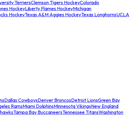
ersity Terriers
Clemson Tigers Hockey
Colorado
ones Hockey
Liberty Flames Hockey
Michigan
ocks Hockey
Texas A&M Aggies Hockey
Texas Longhorns
UCLA
ns
Dallas Cowboys
Denver Broncos
Detroit Lions
Green Bay
geles Rams
Miami Dolphins
Minnesota Vikings
New England
ahawks
Tampa Bay Buccaneers
Tennessee Titans
Washington