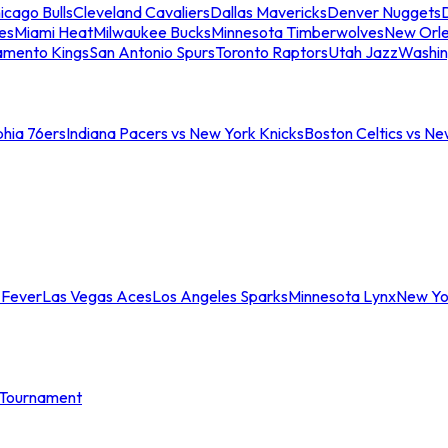
icago Bulls
Cleveland Cavaliers
Dallas Mavericks
Denver Nuggets
D
es
Miami Heat
Milwaukee Bucks
Minnesota Timberwolves
New Orle
amento Kings
San Antonio Spurs
Toronto Raptors
Utah Jazz
Washin
phia 76ers
Indiana Pacers vs New York Knicks
Boston Celtics vs Ne
 Fever
Las Vegas Aces
Los Angeles Sparks
Minnesota Lynx
New Yo
Tournament