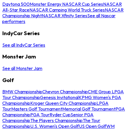
Daytona 500
Monster Energy NASCAR Cup Series
NASCAR
All-Star Race
NASCAR Camping World Truck Series
NASCAR
Championship Night
NASCAR Xfinity Series
See all Nascar
performers
IndyCar Series
See all IndyCar Series
Monster Jam
See all Monster Jam
Golf
BMW Championship
Chevron Championship
CME Group LPGA
Tour Championship
Genesis Invitational
KPMG Women's PGA
Championship
Kroger Queen City Championship
LPGA
Tour
Masters Golf Tournament
Memorial Golf Tournament
PGA
Championship
PGA Tour
Ryder Cup
Senior PGA
Championship
The Players Championship
The Tour
Championship
U.S. Women's Open Golf
US Open Golf
WM