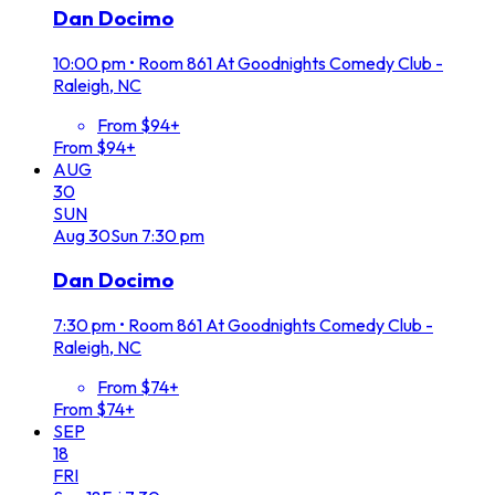
Dan Docimo
10:00 pm
•
Room 861 At Goodnights Comedy Club -
Raleigh, NC
From $94+
From $94+
AUG
30
SUN
Aug
30
Sun
7:30 pm
Dan Docimo
7:30 pm
•
Room 861 At Goodnights Comedy Club -
Raleigh, NC
From $74+
From $74+
SEP
18
FRI