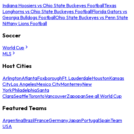
Indiana Hoosiers vs Ohio State Buckeyes Football
Texas
Longhorns vs Ohio State Buckeyes Football
Florida Gators vs
Georgia Bulldogs Football
Ohio State Buckeyes vs Penn State
Nittany Lions Football
Soccer
World Cup
MLS
Host Cities
Arlington
Atlanta
Foxborough
Ft. Lauderdale
Houston
Kansas
City
Los Angeles
Mexico City
Monterrey
New
York
Philadelphia
Santa
Clara
Seattle
Toronto
Vancouver
Zapopan
See all World Cup
Featured Teams
Argentina
Brazil
France
Germany
Japan
Portugal
Spain
Team
USA