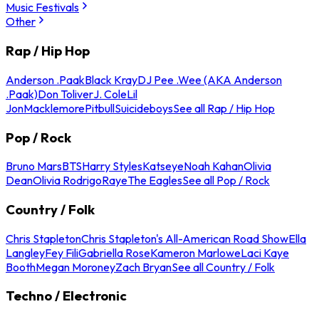
Music Festivals
Other
Rap / Hip Hop
Anderson .Paak
Black Kray
DJ Pee .Wee (AKA Anderson
.Paak)
Don Toliver
J. Cole
Lil
Jon
Macklemore
Pitbull
Suicideboys
See all Rap / Hip Hop
Pop / Rock
Bruno Mars
BTS
Harry Styles
Katseye
Noah Kahan
Olivia
Dean
Olivia Rodrigo
Raye
The Eagles
See all Pop / Rock
Country / Folk
Chris Stapleton
Chris Stapleton's All-American Road Show
Ella
Langley
Fey Fili
Gabriella Rose
Kameron Marlowe
Laci Kaye
Booth
Megan Moroney
Zach Bryan
See all Country / Folk
Techno / Electronic