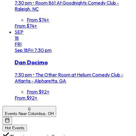
7:30 pm
•
Room 861 At Goodnights Comedy Club -
Raleigh, NC
From $74+
From $74+
SEP
18
FRI
Sep
18
Fri
7:30 pm
Dan Docimo
7:30 pm
•
The Other Room at Helium Comedy Club -
Atlanta - Alpharetta, GA
From $92+
From $92+
0
Events Near Columbus, OH
Hot Events