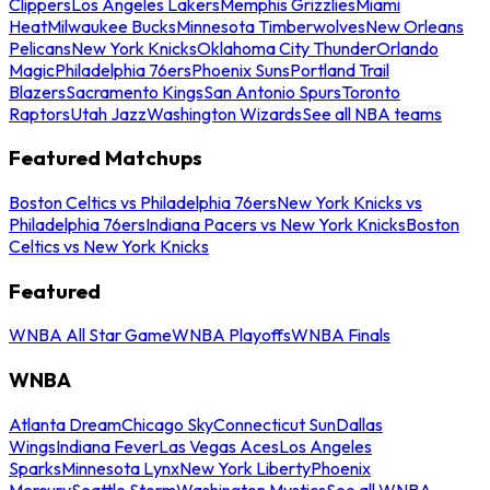
Clippers
Los Angeles Lakers
Memphis Grizzlies
Miami
Heat
Milwaukee Bucks
Minnesota Timberwolves
New Orleans
Pelicans
New York Knicks
Oklahoma City Thunder
Orlando
Magic
Philadelphia 76ers
Phoenix Suns
Portland Trail
Blazers
Sacramento Kings
San Antonio Spurs
Toronto
Raptors
Utah Jazz
Washington Wizards
See all NBA teams
Featured Matchups
Boston Celtics vs Philadelphia 76ers
New York Knicks vs
Philadelphia 76ers
Indiana Pacers vs New York Knicks
Boston
Celtics vs New York Knicks
Featured
WNBA All Star Game
WNBA Playoffs
WNBA Finals
WNBA
Atlanta Dream
Chicago Sky
Connecticut Sun
Dallas
Wings
Indiana Fever
Las Vegas Aces
Los Angeles
Sparks
Minnesota Lynx
New York Liberty
Phoenix
Mercury
Seattle Storm
Washington Mystics
See all WNBA