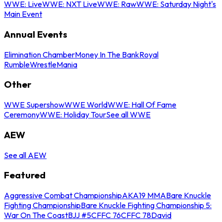
WWE: Live
WWE: NXT Live
WWE: Raw
WWE: Saturday Night's
Main Event
Annual Events
Elimination Chamber
Money In The Bank
Royal
Rumble
WrestleMania
Other
WWE Supershow
WWE World
WWE: Hall Of Fame
Ceremony
WWE: Holiday Tour
See all WWE
AEW
See all AEW
Featured
Aggressive Combat Championship
AKA19 MMA
Bare Knuckle
Fighting Championship
Bare Knuckle Fighting Championship 5:
War On The Coast
BJJ #5
CFFC 76
CFFC 78
David