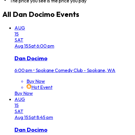
The price you see is the price you pay
All
Dan Docimo
Events
AUG
15
SAT
Aug
15
Sat
6:00 pm
Dan Docimo
6:00 pm
•
Spokane Comedy Club - Spokane, WA
Buy Now
Hot Event
Buy Now
AUG
15
SAT
Aug
15
Sat
8:45 pm
Dan Docimo