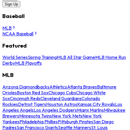
Sign Up
Baseball
MLB
NCAA Baseball
Featured
World Series
Spring Training
MLB All Star Game
MLB Home Run
Derby
MLB Playoffs
MLB
Arizona Diamondbacks
Athletics
Atlanta Braves
Baltimore
Orioles
Boston Red Sox
Chicago Cubs
Chicago White
Sox
Cincinnati Reds
Cleveland Guardians
Colorado
Rockies
Detroit Tigers
Houston Astros
Kansas City Royals
Los
Angeles Angels
Los Angeles Dodgers
Miami Marlins
Milwaukee
Brewers
Minnesota Twins
New York Mets
New York
Yankees
Philadelphia Phillies
Pittsburgh Pirates
San Diego
Padres
San Francisco Giants
Seattle Mariners
St. Louis