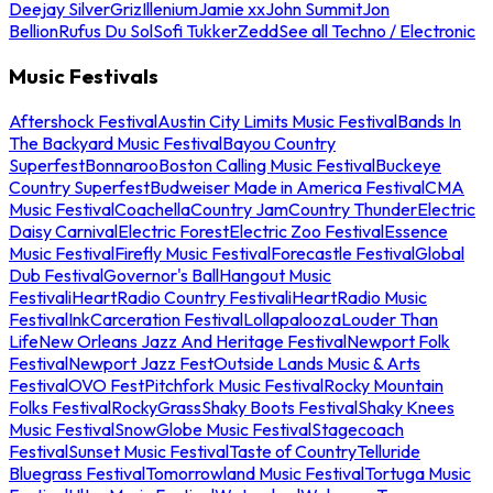
Deejay Silver
Griz
Illenium
Jamie xx
John Summit
Jon
Bellion
Rufus Du Sol
Sofi Tukker
Zedd
See all Techno / Electronic
Music Festivals
Aftershock Festival
Austin City Limits Music Festival
Bands In
The Backyard Music Festival
Bayou Country
Superfest
Bonnaroo
Boston Calling Music Festival
Buckeye
Country Superfest
Budweiser Made in America Festival
CMA
Music Festival
Coachella
Country Jam
Country Thunder
Electric
Daisy Carnival
Electric Forest
Electric Zoo Festival
Essence
Music Festival
Firefly Music Festival
Forecastle Festival
Global
Dub Festival
Governor's Ball
Hangout Music
Festival
iHeartRadio Country Festival
iHeartRadio Music
Festival
InkCarceration Festival
Lollapalooza
Louder Than
Life
New Orleans Jazz And Heritage Festival
Newport Folk
Festival
Newport Jazz Fest
Outside Lands Music & Arts
Festival
OVO Fest
Pitchfork Music Festival
Rocky Mountain
Folks Festival
RockyGrass
Shaky Boots Festival
Shaky Knees
Music Festival
SnowGlobe Music Festival
Stagecoach
Festival
Sunset Music Festival
Taste of Country
Telluride
Bluegrass Festival
Tomorrowland Music Festival
Tortuga Music