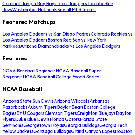
Cardinals
Tampa Bay Rays
Texas Rangers
Toronto Blue
Jays
Washington Nationals
See all MLB teams
Featured Matchups
Los Angeles Dodgers vs San Diego Padres
Colorado Rockies vs
Los Angeles Dodgers
Boston Red Sox vs New York
Yankees
Arizona Diamondbacks vs Los Angeles Dodgers
Featured
NCAA Baseball Regionals
NCAA Baseball Super
Regionals
NCAA Baseball College World Series
NCAA Baseball
Arizona State Sun Devils
Arizona Wildcats
Arkansas
Razorbacks
Auburn Tigers
Baylor Bears
Boston College
Eagles
BYU Cougars
Clemson Tigers
Creighton Bluejays
Dayton
Flyers
Duke Blue Devils
Florida Gators
Florida State
Seminoles
Georgetown Hoyas
Georgia Bulldogs
Georgia Tech
Yellow Jackets
Gonzaga Bulldogs
Grand Canyon Lopes
Houston