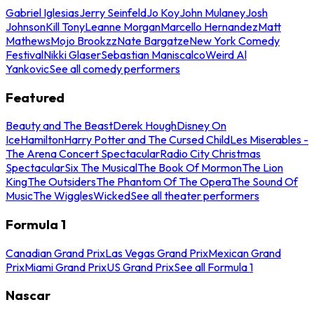
Gabriel Iglesias
Jerry Seinfeld
Jo Koy
John Mulaney
Josh
Johnson
Kill Tony
Leanne Morgan
Marcello Hernandez
Matt
Mathews
Mojo Brookzz
Nate Bargatze
New York Comedy
Festival
Nikki Glaser
Sebastian Maniscalco
Weird Al
Yankovic
See all comedy performers
Featured
Beauty and The Beast
Derek Hough
Disney On
Ice
Hamilton
Harry Potter and The Cursed Child
Les Miserables -
The Arena Concert Spectacular
Radio City Christmas
Spectacular
Six The Musical
The Book Of Mormon
The Lion
King
The Outsiders
The Phantom Of The Opera
The Sound Of
Music
The Wiggles
Wicked
See all theater performers
Formula 1
Canadian Grand Prix
Las Vegas Grand Prix
Mexican Grand
Prix
Miami Grand Prix
US Grand Prix
See all Formula 1
Nascar