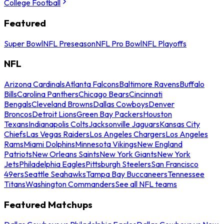
College Football
Featured
Super Bowl
NFL Preseason
NFL Pro Bowl
NFL Playoffs
NFL
Arizona Cardinals
Atlanta Falcons
Baltimore Ravens
Buffalo
Bills
Carolina Panthers
Chicago Bears
Cincinnati
Bengals
Cleveland Browns
Dallas Cowboys
Denver
Broncos
Detroit Lions
Green Bay Packers
Houston
Texans
Indianapolis Colts
Jacksonville Jaguars
Kansas City
Chiefs
Las Vegas Raiders
Los Angeles Chargers
Los Angeles
Rams
Miami Dolphins
Minnesota Vikings
New England
Patriots
New Orleans Saints
New York Giants
New York
Jets
Philadelphia Eagles
Pittsburgh Steelers
San Francisco
49ers
Seattle Seahawks
Tampa Bay Buccaneers
Tennessee
Titans
Washington Commanders
See all NFL teams
Featured Matchups