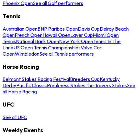
Phoenix Open
See all Golf performers
Tennis
Australian Open
BNP Paribas Open
Davis Cup
Delray Beach
Open
French Open
Hawaii Open
Laver Cup
Miami Open
Tennis
National Bank Open
New York Open
Tennis In The
Land
US Open Tennis Championships
Volvo Car
Open
Wimbledon
See all Tennis performers
Horse Racing
Belmont Stakes Racing Festival
Breeders Cup
Kentucky
Derby
Pacific Classic
Preakness Stakes
The Travers Stakes
See
all Horse Racing
UFC
See all UFC
Weekly Events