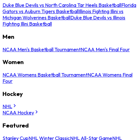
Duke Blue Devils vs North Carolina Tar Heels Basketball
Florida
Gators vs Auburn Tigers Basketball
Illinois Fighting Illini vs
Michigan Wolverines Basketball
Duke Blue Devils vs Illinois
Fighting Illini Basketball
Men
NCAA Men's Basketball Tournament
NCAA Men's Final Four
Women
NCAA Womens Basketball Tournament
NCAA Womens Final
Four
Hockey
NHL
NCAA Hockey
Featured
Stanley Cup
NHL Winter Classic
NHL All-Star Game
NHL