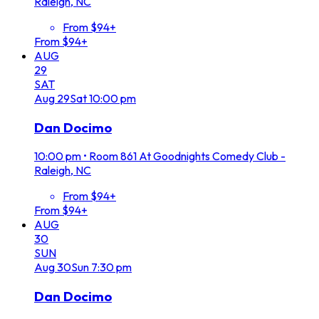
Raleigh, NC
From $94+
From $94+
AUG
29
SAT
Aug
29
Sat
10:00 pm
Dan Docimo
10:00 pm
•
Room 861 At Goodnights Comedy Club -
Raleigh, NC
From $94+
From $94+
AUG
30
SUN
Aug
30
Sun
7:30 pm
Dan Docimo