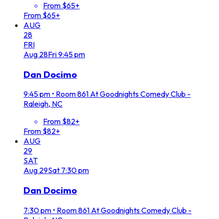
From $65+
From $65+
AUG
28
FRI
Aug
28
Fri
9:45 pm
Dan Docimo
9:45 pm
•
Room 861 At Goodnights Comedy Club -
Raleigh, NC
From $82+
From $82+
AUG
29
SAT
Aug
29
Sat
7:30 pm
Dan Docimo
7:30 pm
•
Room 861 At Goodnights Comedy Club -