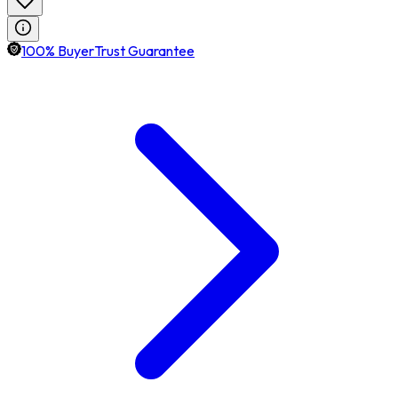
100% BuyerTrust Guarantee