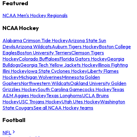
Featured
NCAA Men's Hockey Regionals
NCAA Hockey
Alabama Crimson Tide Hockey
Arizona State Sun
Devils
Arizona Wildcats
Auburn Tigers Hockey
Boston College
Eagles
Boston University Terriers
Clemson Tigers
Hockey
Colorado Buffaloes
Florida Gators Hockey
Georgia
Bulldogs
Georgia Tech Yellow Jackets Hockey
Illinois Fighting
Illini Hockey
Iowa State Cyclones Hockey
Liberty Flames
Hockey
Michigan Wolverines
Minnesota Golden
Gophers
Northwestern Wildcats
Oakland University Golden
Grizzlies Hockey
South Carolina Gamecocks Hockey
Texas
A&M Aggies Hockey
Texas Longhorns
UCLA Bruins
Hockey
USC Trojans Hockey
Utah Utes Hockey
Washington
State Cougars
See all NCAA Hockey teams
Football
NFL