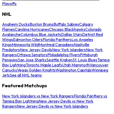
Playoffs
NHL
Anaheim Ducks
Boston Bruins
Buffalo Sabres
Calgary
Flames
Carolina Hurricanes
Chicago Blackhawks
Colorado
Avalanche
Columbus Blue Jackets
Dallas Stars
Detroit Red
Wings
Edmonton Oilers
Florida Panthers
Los Angeles
Kings
Minnesota Wild
Montreal Canadiens
Nashville
Predators
New Jersey Devils
New York Islanders
New York
Rangers
Ottawa Senators
Philadelphia Flyers
Pittsburgh
Penguins
San Jose Sharks
Seattle Kraken
St. Louis Blues
Tampa
Bay Lightning
Toronto Maple Leafs
Utah Mammoth
Vancouver
Canucks
Vegas Golden Knights
Washington Capitals
Winnipeg
Jets
See all NHL teams
Featured Matchups
New York Islanders vs New York Rangers
Florida Panthers vs
Tampa Bay Lightning
New Jersey Devils vs New York
Rangers
New Jersey Devils vs New York Islanders