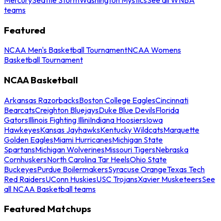
teams
Featured
NCAA Men's Basketball Tournament
NCAA Womens
Basketball Tournament
NCAA Basketball
Arkansas Razorbacks
Boston College Eagles
Cincinnati
Bearcats
Creighton Bluejays
Duke Blue Devils
Florida
Gators
Illinois Fighting Illini
Indiana Hoosiers
Iowa
Hawkeyes
Kansas Jayhawks
Kentucky Wildcats
Marquette
Golden Eagles
Miami Hurricanes
Michigan State
Spartans
Michigan Wolverines
Missouri Tigers
Nebraska
Cornhuskers
North Carolina Tar Heels
Ohio State
Buckeyes
Purdue Boilermakers
Syracuse Orange
Texas Tech
Red Raiders
UConn Huskies
USC Trojans
Xavier Musketeers
See
all NCAA Basketball teams
Featured Matchups