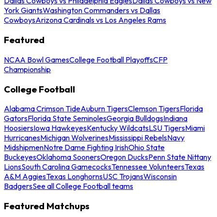
Dallas Cowboys vs Philadelphia Eagles
Dallas Cowboys vs New
York Giants
Washington Commanders vs Dallas
Cowboys
Arizona Cardinals vs Los Angeles Rams
Featured
NCAA Bowl Games
College Football Playoffs
CFP
Championship
College Football
Alabama Crimson Tide
Auburn Tigers
Clemson Tigers
Florida
Gators
Florida State Seminoles
Georgia Bulldogs
Indiana
Hoosiers
Iowa Hawkeyes
Kentucky Wildcats
LSU Tigers
Miami
Hurricanes
Michigan Wolverines
Mississippi Rebels
Navy
Midshipmen
Notre Dame Fighting Irish
Ohio State
Buckeyes
Oklahoma Sooners
Oregon Ducks
Penn State Nittany
Lions
South Carolina Gamecocks
Tennessee Volunteers
Texas
A&M Aggies
Texas Longhorns
USC Trojans
Wisconsin
Badgers
See all College Football teams
Featured Matchups