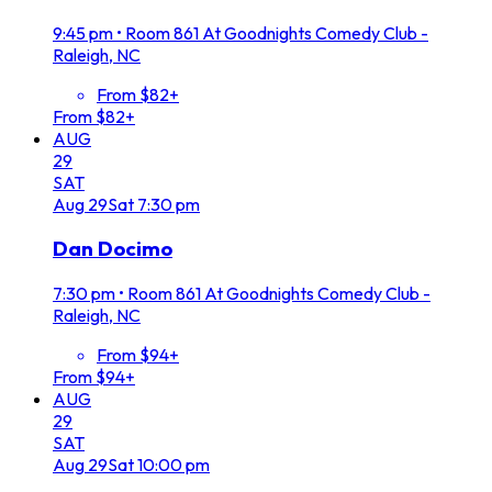
9:45 pm
•
Room 861 At Goodnights Comedy Club -
Raleigh, NC
From $82+
From $82+
AUG
29
SAT
Aug
29
Sat
7:30 pm
Dan Docimo
7:30 pm
•
Room 861 At Goodnights Comedy Club -
Raleigh, NC
From $94+
From $94+
AUG
29
SAT
Aug
29
Sat
10:00 pm