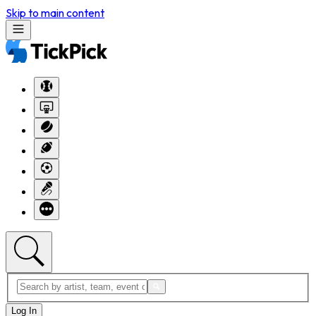
Skip to main content
Log In