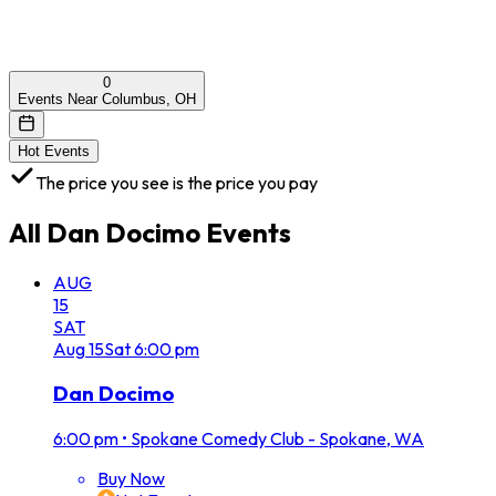
0
Events Near Columbus, OH
Hot Events
The price you see is the price you pay
All
Dan Docimo
Events
AUG
15
SAT
Aug
15
Sat
6:00 pm
Dan Docimo
6:00 pm
•
Spokane Comedy Club - Spokane, WA
Buy Now