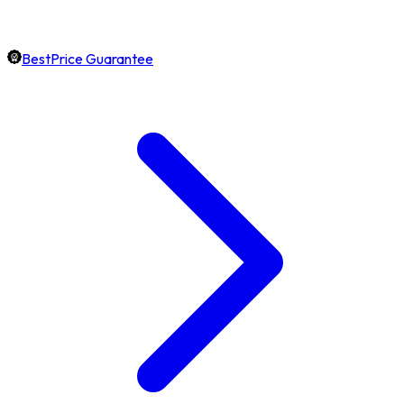
BestPrice Guarantee