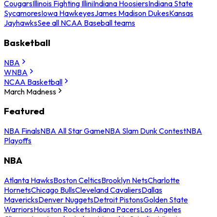
Cougars
Illinois Fighting Illini
Indiana Hoosiers
Indiana State
Sycamores
Iowa Hawkeyes
James Madison Dukes
Kansas
Jayhawks
See all NCAA Baseball teams
Basketball
NBA
WNBA
NCAA Basketball
March Madness
Featured
NBA Finals
NBA All Star Game
NBA Slam Dunk Contest
NBA
Playoffs
NBA
Atlanta Hawks
Boston Celtics
Brooklyn Nets
Charlotte
Hornets
Chicago Bulls
Cleveland Cavaliers
Dallas
Mavericks
Denver Nuggets
Detroit Pistons
Golden State
Warriors
Houston Rockets
Indiana Pacers
Los Angeles