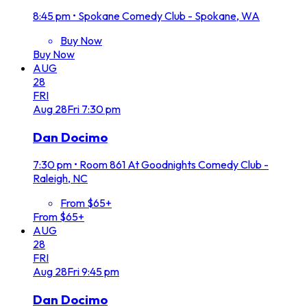
8:45 pm
•
Spokane Comedy Club - Spokane, WA
Buy Now
Buy Now
AUG
28
FRI
Aug
28
Fri
7:30 pm
Dan Docimo
7:30 pm
•
Room 861 At Goodnights Comedy Club -
Raleigh, NC
From $65+
From $65+
AUG
28
FRI
Aug
28
Fri
9:45 pm
Dan Docimo