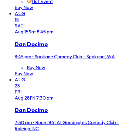
Hot Event
Buy Now
AUG
15
SAT
Aug
15
Sat
8:45 pm
Dan Docimo
8:45 pm
•
Spokane Comedy Club - Spokane, WA
Buy Now
Buy Now
AUG
28
FRI
Aug
28
Fri
7:30 pm
Dan Docimo
7:30 pm
•
Room 861 At Goodnights Comedy Club -
Raleigh, NC