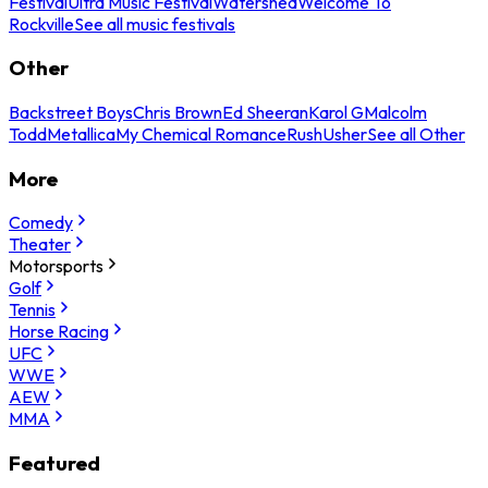
Festival
Ultra Music Festival
Watershed
Welcome To
Rockville
See all music festivals
Other
Backstreet Boys
Chris Brown
Ed Sheeran
Karol G
Malcolm
Todd
Metallica
My Chemical Romance
Rush
Usher
See all Other
More
Comedy
Theater
Motorsports
Golf
Tennis
Horse Racing
UFC
WWE
AEW
MMA
Featured