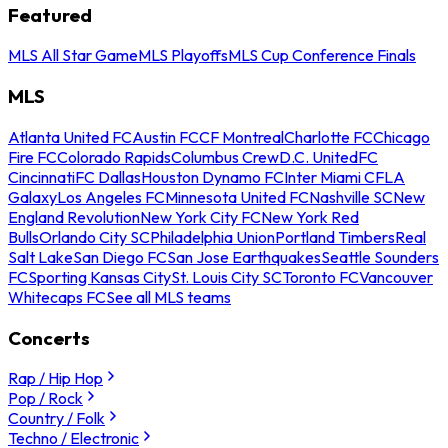
Featured
MLS All Star Game
MLS Playoffs
MLS Cup Conference Finals
MLS
Atlanta United FC
Austin FC
CF Montreal
Charlotte FC
Chicago
Fire FC
Colorado Rapids
Columbus Crew
D.C. United
FC
Cincinnati
FC Dallas
Houston Dynamo FC
Inter Miami CF
LA
Galaxy
Los Angeles FC
Minnesota United FC
Nashville SC
New
England Revolution
New York City FC
New York Red
Bulls
Orlando City SC
Philadelphia Union
Portland Timbers
Real
Salt Lake
San Diego FC
San Jose Earthquakes
Seattle Sounders
FC
Sporting Kansas City
St. Louis City SC
Toronto FC
Vancouver
Whitecaps FC
See all MLS teams
Concerts
Rap / Hip Hop
Pop / Rock
Country / Folk
Techno / Electronic