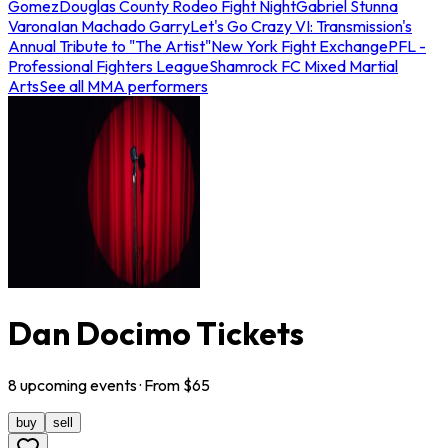
Gomez
Douglas County Rodeo Fight Night
Gabriel Stunna
Varona
Ian Machado Garry
Let's Go Crazy VI: Transmission's
Annual Tribute to "The Artist"
New York Fight Exchange
PFL -
Professional Fighters League
Shamrock FC Mixed Martial
Arts
See all MMA performers
Dan Docimo Tickets
8
upcoming
events
· From $
65
buy
sell