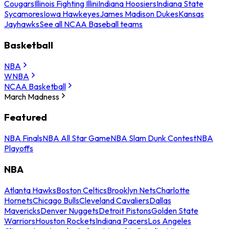
Cougars
Illinois Fighting Illini
Indiana Hoosiers
Indiana State
Sycamores
Iowa Hawkeyes
James Madison Dukes
Kansas
Jayhawks
See all NCAA Baseball teams
Basketball
NBA
WNBA
NCAA Basketball
March Madness
Featured
NBA Finals
NBA All Star Game
NBA Slam Dunk Contest
NBA
Playoffs
NBA
Atlanta Hawks
Boston Celtics
Brooklyn Nets
Charlotte
Hornets
Chicago Bulls
Cleveland Cavaliers
Dallas
Mavericks
Denver Nuggets
Detroit Pistons
Golden State
Warriors
Houston Rockets
Indiana Pacers
Los Angeles