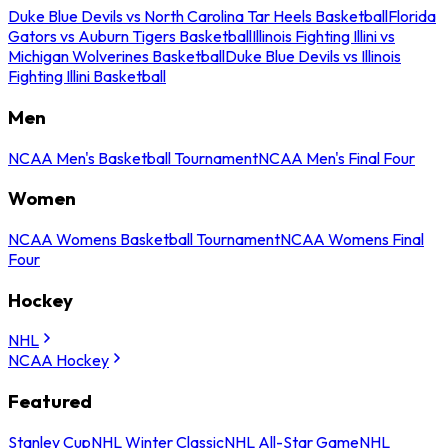
Duke Blue Devils vs North Carolina Tar Heels Basketball
Florida
Gators vs Auburn Tigers Basketball
Illinois Fighting Illini vs
Michigan Wolverines Basketball
Duke Blue Devils vs Illinois
Fighting Illini Basketball
Men
NCAA Men's Basketball Tournament
NCAA Men's Final Four
Women
NCAA Womens Basketball Tournament
NCAA Womens Final
Four
Hockey
NHL
NCAA Hockey
Featured
Stanley Cup
NHL Winter Classic
NHL All-Star Game
NHL