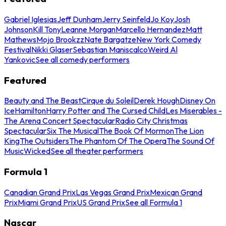
Gabriel Iglesias
Jeff Dunham
Jerry Seinfeld
Jo Koy
Josh
Johnson
Kill Tony
Leanne Morgan
Marcello Hernandez
Matt
Mathews
Mojo Brookzz
Nate Bargatze
New York Comedy
Festival
Nikki Glaser
Sebastian Maniscalco
Weird Al
Yankovic
See all comedy performers
Featured
Beauty and The Beast
Cirque du Soleil
Derek Hough
Disney On
Ice
Hamilton
Harry Potter and The Cursed Child
Les Miserables -
The Arena Concert Spectacular
Radio City Christmas
Spectacular
Six The Musical
The Book Of Mormon
The Lion
King
The Outsiders
The Phantom Of The Opera
The Sound Of
Music
Wicked
See all theater performers
Formula 1
Canadian Grand Prix
Las Vegas Grand Prix
Mexican Grand
Prix
Miami Grand Prix
US Grand Prix
See all Formula 1
Nascar