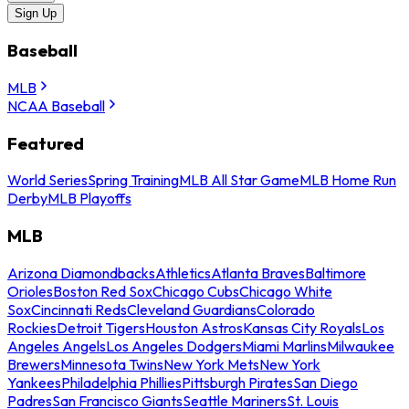
Sign Up
Baseball
MLB
NCAA Baseball
Featured
World Series
Spring Training
MLB All Star Game
MLB Home Run
Derby
MLB Playoffs
MLB
Arizona Diamondbacks
Athletics
Atlanta Braves
Baltimore
Orioles
Boston Red Sox
Chicago Cubs
Chicago White
Sox
Cincinnati Reds
Cleveland Guardians
Colorado
Rockies
Detroit Tigers
Houston Astros
Kansas City Royals
Los
Angeles Angels
Los Angeles Dodgers
Miami Marlins
Milwaukee
Brewers
Minnesota Twins
New York Mets
New York
Yankees
Philadelphia Phillies
Pittsburgh Pirates
San Diego
Padres
San Francisco Giants
Seattle Mariners
St. Louis