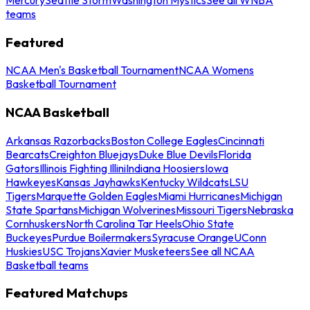
teams
Featured
NCAA Men's Basketball Tournament
NCAA Womens
Basketball Tournament
NCAA Basketball
Arkansas Razorbacks
Boston College Eagles
Cincinnati
Bearcats
Creighton Bluejays
Duke Blue Devils
Florida
Gators
Illinois Fighting Illini
Indiana Hoosiers
Iowa
Hawkeyes
Kansas Jayhawks
Kentucky Wildcats
LSU
Tigers
Marquette Golden Eagles
Miami Hurricanes
Michigan
State Spartans
Michigan Wolverines
Missouri Tigers
Nebraska
Cornhuskers
North Carolina Tar Heels
Ohio State
Buckeyes
Purdue Boilermakers
Syracuse Orange
UConn
Huskies
USC Trojans
Xavier Musketeers
See all NCAA
Basketball teams
Featured Matchups