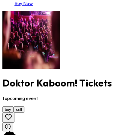
Buy Now
Doktor Kaboom! Tickets
1
upcoming
event
buy
sell