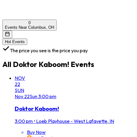
0
Events Near Columbus, OH
Hot Events
The price you see is the price you pay
All
Doktor Kaboom!
Events
NOV
22
SUN
Nov
22
Sun
3:00 pm
Doktor Kaboom!
3:00 pm
•
Loeb Playhouse - West Lafayette, IN
Buy Now