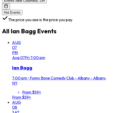
Events Near Columbus, OH
Hot Events
The price you see is the price you pay
All
Ian Bagg
Events
AUG
07
FRI
Aug
07
Fri
7:00 pm
Ian Bagg
7:00 pm
•
Funny Bone Comedy Club - Albany - Albany,
NY
From $59+
From $59+
AUG
08
SAT