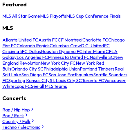
Featured
MLS All Star Game
MLS Playoffs
MLS Cup Conference Finals
MLS
Atlanta United FC
Austin FC
CF Montreal
Charlotte FC
Chicago
Fire FC
Colorado Rapids
Columbus Crew
D.C. United
FC
Cincinnati
FC Dallas
Houston Dynamo FC
Inter Miami CF
LA
Galaxy
Los Angeles FC
Minnesota United FC
Nashville SC
New
England Revolution
New York City FC
New York Red
Bulls
Orlando City SC
Philadelphia Union
Portland Timbers
Real
Salt Lake
San Diego FC
San Jose Earthquakes
Seattle Sounders
FC
Sporting Kansas City
St. Louis City SC
Toronto FC
Vancouver
Whitecaps FC
See all MLS teams
Concerts
Rap / Hip Hop
Pop / Rock
Country / Folk
Techno / Electronic