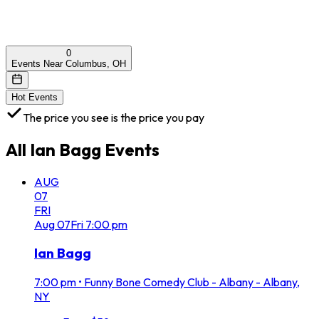
0
Events Near Columbus, OH
Hot Events
The price you see is the price you pay
All
Ian Bagg
Events
AUG
07
FRI
Aug
07
Fri
7:00 pm
Ian Bagg
7:00 pm
•
Funny Bone Comedy Club - Albany - Albany,
NY