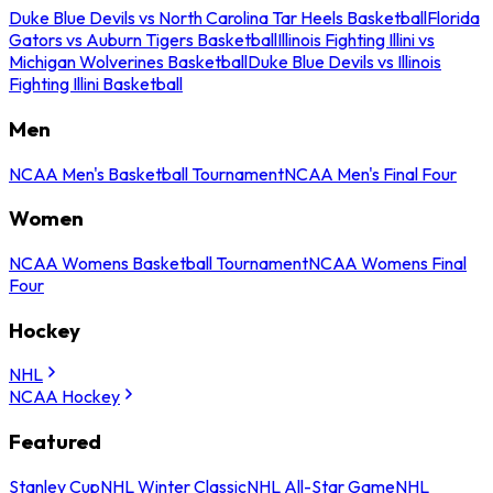
Duke Blue Devils vs North Carolina Tar Heels Basketball
Florida
Gators vs Auburn Tigers Basketball
Illinois Fighting Illini vs
Michigan Wolverines Basketball
Duke Blue Devils vs Illinois
Fighting Illini Basketball
Men
NCAA Men's Basketball Tournament
NCAA Men's Final Four
Women
NCAA Womens Basketball Tournament
NCAA Womens Final
Four
Hockey
NHL
NCAA Hockey
Featured
Stanley Cup
NHL Winter Classic
NHL All-Star Game
NHL