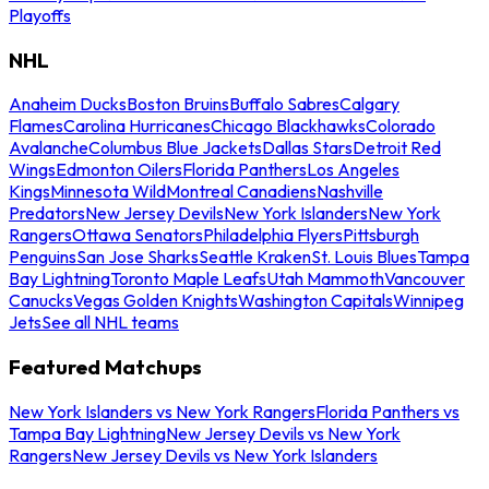
Playoffs
NHL
Anaheim Ducks
Boston Bruins
Buffalo Sabres
Calgary
Flames
Carolina Hurricanes
Chicago Blackhawks
Colorado
Avalanche
Columbus Blue Jackets
Dallas Stars
Detroit Red
Wings
Edmonton Oilers
Florida Panthers
Los Angeles
Kings
Minnesota Wild
Montreal Canadiens
Nashville
Predators
New Jersey Devils
New York Islanders
New York
Rangers
Ottawa Senators
Philadelphia Flyers
Pittsburgh
Penguins
San Jose Sharks
Seattle Kraken
St. Louis Blues
Tampa
Bay Lightning
Toronto Maple Leafs
Utah Mammoth
Vancouver
Canucks
Vegas Golden Knights
Washington Capitals
Winnipeg
Jets
See all NHL teams
Featured Matchups
New York Islanders vs New York Rangers
Florida Panthers vs
Tampa Bay Lightning
New Jersey Devils vs New York
Rangers
New Jersey Devils vs New York Islanders