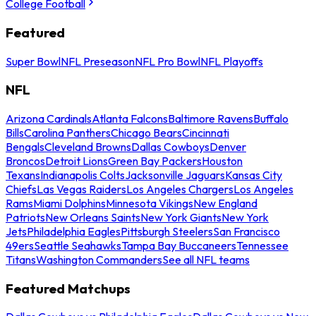
College Football
Featured
Super Bowl
NFL Preseason
NFL Pro Bowl
NFL Playoffs
NFL
Arizona Cardinals
Atlanta Falcons
Baltimore Ravens
Buffalo
Bills
Carolina Panthers
Chicago Bears
Cincinnati
Bengals
Cleveland Browns
Dallas Cowboys
Denver
Broncos
Detroit Lions
Green Bay Packers
Houston
Texans
Indianapolis Colts
Jacksonville Jaguars
Kansas City
Chiefs
Las Vegas Raiders
Los Angeles Chargers
Los Angeles
Rams
Miami Dolphins
Minnesota Vikings
New England
Patriots
New Orleans Saints
New York Giants
New York
Jets
Philadelphia Eagles
Pittsburgh Steelers
San Francisco
49ers
Seattle Seahawks
Tampa Bay Buccaneers
Tennessee
Titans
Washington Commanders
See all NFL teams
Featured Matchups