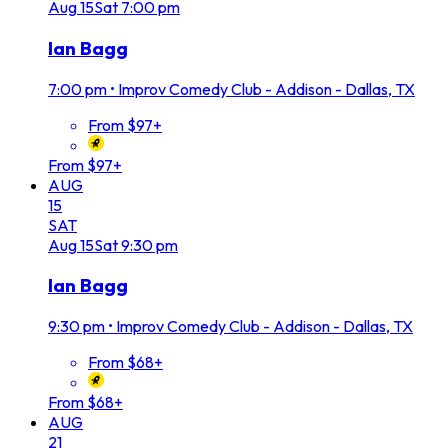
Aug
15
Sat
7:00 pm
Ian Bagg
7:00 pm
•
Improv Comedy Club - Addison - Dallas, TX
From $97+
From $97+
AUG
15
SAT
Aug
15
Sat
9:30 pm
Ian Bagg
9:30 pm
•
Improv Comedy Club - Addison - Dallas, TX
From $68+
From $68+
AUG
21