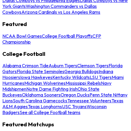
Dallas Cowboys vs Philadelphia Eagles
Dallas Cowboys vs New
York Giants
Washington Commanders vs Dallas
Cowboys
Arizona Cardinals vs Los Angeles Rams
Featured
NCAA Bowl Games
College Football Playoffs
CFP
Championship
College Football
Alabama Crimson Tide
Auburn Tigers
Clemson Tigers
Florida
Gators
Florida State Seminoles
Georgia Bulldogs
Indiana
Hoosiers
Iowa Hawkeyes
Kentucky Wildcats
LSU Tigers
Miami
Hurricanes
Michigan Wolverines
Mississippi Rebels
Navy
Midshipmen
Notre Dame Fighting Irish
Ohio State
Buckeyes
Oklahoma Sooners
Oregon Ducks
Penn State Nittany
Lions
South Carolina Gamecocks
Tennessee Volunteers
Texas
A&M Aggies
Texas Longhorns
USC Trojans
Wisconsin
Badgers
See all College Football teams
Featured Matchups