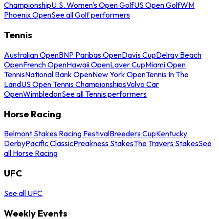
Championship
U.S. Women's Open Golf
US Open Golf
WM
Phoenix Open
See all Golf performers
Tennis
Australian Open
BNP Paribas Open
Davis Cup
Delray Beach
Open
French Open
Hawaii Open
Laver Cup
Miami Open
Tennis
National Bank Open
New York Open
Tennis In The
Land
US Open Tennis Championships
Volvo Car
Open
Wimbledon
See all Tennis performers
Horse Racing
Belmont Stakes Racing Festival
Breeders Cup
Kentucky
Derby
Pacific Classic
Preakness Stakes
The Travers Stakes
See
all Horse Racing
UFC
See all UFC
Weekly Events