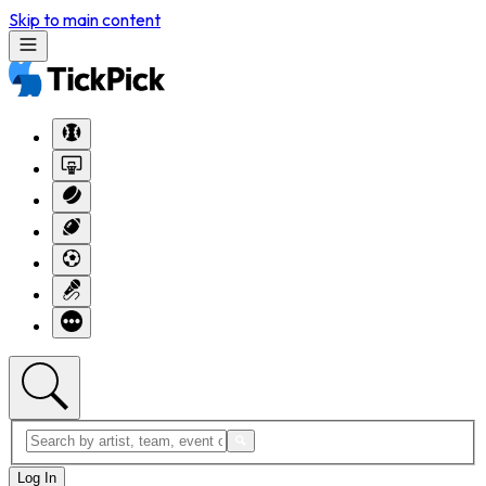
Skip to main content
Log In