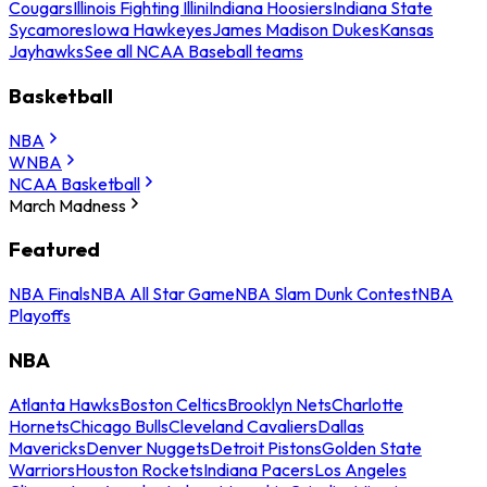
Cougars
Illinois Fighting Illini
Indiana Hoosiers
Indiana State
Sycamores
Iowa Hawkeyes
James Madison Dukes
Kansas
Jayhawks
See all NCAA Baseball teams
Basketball
NBA
WNBA
NCAA Basketball
March Madness
Featured
NBA Finals
NBA All Star Game
NBA Slam Dunk Contest
NBA
Playoffs
NBA
Atlanta Hawks
Boston Celtics
Brooklyn Nets
Charlotte
Hornets
Chicago Bulls
Cleveland Cavaliers
Dallas
Mavericks
Denver Nuggets
Detroit Pistons
Golden State
Warriors
Houston Rockets
Indiana Pacers
Los Angeles