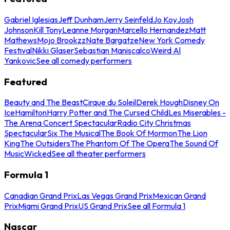
Gabriel Iglesias
Jeff Dunham
Jerry Seinfeld
Jo Koy
Josh
Johnson
Kill Tony
Leanne Morgan
Marcello Hernandez
Matt
Mathews
Mojo Brookzz
Nate Bargatze
New York Comedy
Festival
Nikki Glaser
Sebastian Maniscalco
Weird Al
Yankovic
See all comedy performers
Featured
Beauty and The Beast
Cirque du Soleil
Derek Hough
Disney On
Ice
Hamilton
Harry Potter and The Cursed Child
Les Miserables -
The Arena Concert Spectacular
Radio City Christmas
Spectacular
Six The Musical
The Book Of Mormon
The Lion
King
The Outsiders
The Phantom Of The Opera
The Sound Of
Music
Wicked
See all theater performers
Formula 1
Canadian Grand Prix
Las Vegas Grand Prix
Mexican Grand
Prix
Miami Grand Prix
US Grand Prix
See all Formula 1
Nascar