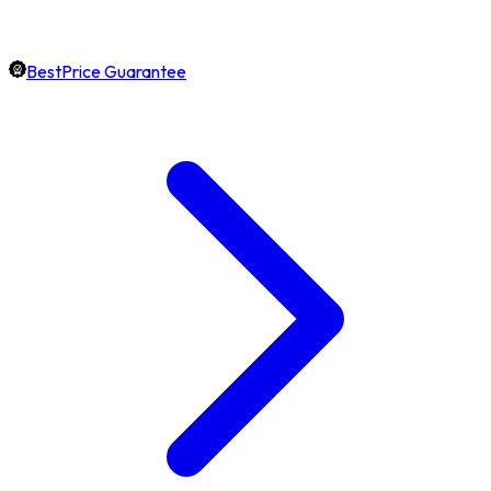
BestPrice Guarantee