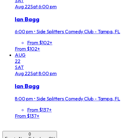
SAT
Aug
22
Sat
6:00 pm
Ian Bagg
6:00 pm
•
Side Splitters Comedy Club - Tampa, FL
From $102+
From $102+
AUG
22
SAT
Aug
22
Sat
8:00 pm
Ian Bagg
8:00 pm
•
Side Splitters Comedy Club - Tampa, FL
From $137+
From $137+
0