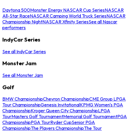
Daytona 500
Monster Energy NASCAR Cup Series
NASCAR
All-Star Race
NASCAR Camping World Truck Series
NASCAR
Championship Night
NASCAR Xfinity Series
See all Nascar
performers
IndyCar Series
See all IndyCar Series
Monster Jam
See all Monster Jam
Golf
BMW Championship
Chevron Championship
CME Group LPGA
Tour Championship
Genesis Invitational
KPMG Women's PGA
Championship
Kroger Queen City Championship
LPGA
Tour
Masters Golf Tournament
Memorial Golf Tournament
PGA
Championship
PGA Tour
Ryder Cup
Senior PGA
Championship
The Players Championship
The Tour