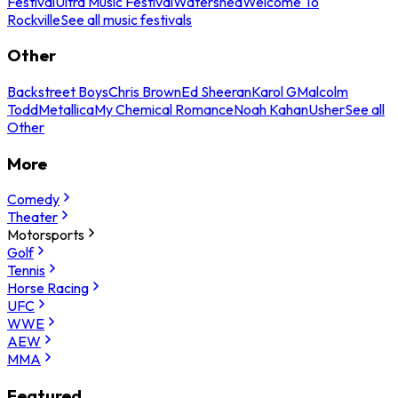
Festival
Ultra Music Festival
Watershed
Welcome To
Rockville
See all music festivals
Other
Backstreet Boys
Chris Brown
Ed Sheeran
Karol G
Malcolm
Todd
Metallica
My Chemical Romance
Noah Kahan
Usher
See all
Other
More
Comedy
Theater
Motorsports
Golf
Tennis
Horse Racing
UFC
WWE
AEW
MMA
Featured