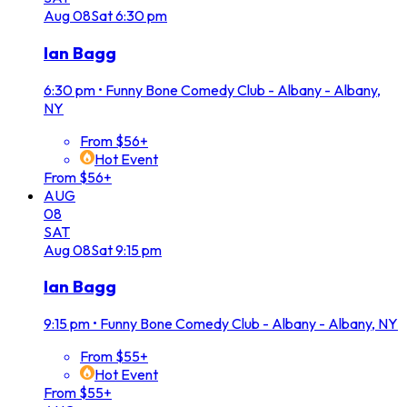
Aug
08
Sat
6:30 pm
Ian Bagg
6:30 pm
•
Funny Bone Comedy Club - Albany - Albany,
NY
From $56+
Hot Event
From $56+
AUG
08
SAT
Aug
08
Sat
9:15 pm
Ian Bagg
9:15 pm
•
Funny Bone Comedy Club - Albany - Albany, NY
From $55+
Hot Event
From $55+