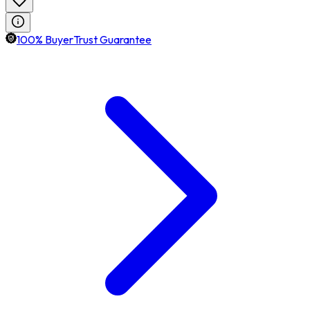
100% BuyerTrust Guarantee