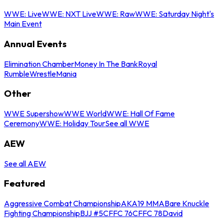
WWE: Live
WWE: NXT Live
WWE: Raw
WWE: Saturday Night's
Main Event
Annual Events
Elimination Chamber
Money In The Bank
Royal
Rumble
WrestleMania
Other
WWE Supershow
WWE World
WWE: Hall Of Fame
Ceremony
WWE: Holiday Tour
See all WWE
AEW
See all AEW
Featured
Aggressive Combat Championship
AKA19 MMA
Bare Knuckle
Fighting Championship
BJJ #5
CFFC 76
CFFC 78
David