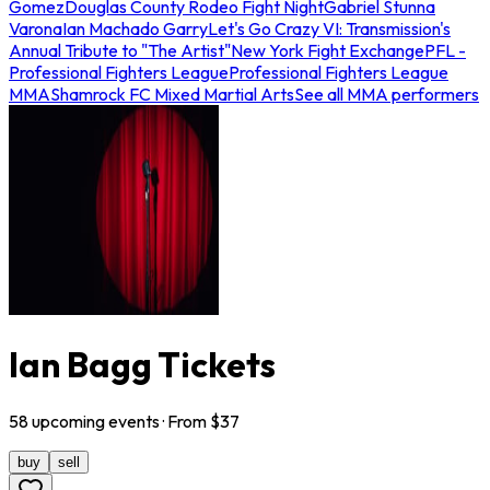
Gomez
Douglas County Rodeo Fight Night
Gabriel Stunna
Varona
Ian Machado Garry
Let's Go Crazy VI: Transmission's
Annual Tribute to "The Artist"
New York Fight Exchange
PFL -
Professional Fighters League
Professional Fighters League
MMA
Shamrock FC Mixed Martial Arts
See all MMA performers
Ian Bagg Tickets
58
upcoming
events
· From $
37
buy
sell