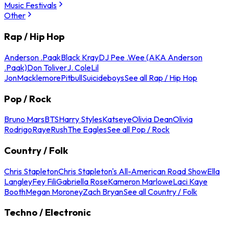
Music Festivals
Other
Rap / Hip Hop
Anderson .Paak
Black Kray
DJ Pee .Wee (AKA Anderson
.Paak)
Don Toliver
J. Cole
Lil
Jon
Macklemore
Pitbull
Suicideboys
See all Rap / Hip Hop
Pop / Rock
Bruno Mars
BTS
Harry Styles
Katseye
Olivia Dean
Olivia
Rodrigo
Raye
Rush
The Eagles
See all Pop / Rock
Country / Folk
Chris Stapleton
Chris Stapleton's All-American Road Show
Ella
Langley
Fey Fili
Gabriella Rose
Kameron Marlowe
Laci Kaye
Booth
Megan Moroney
Zach Bryan
See all Country / Folk
Techno / Electronic