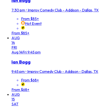
Ian Bagg
7:30 pm
•
Improv Comedy Club - Addison - Dallas, TX
From $85+
Hot Event
From $85+
AUG
14
FRI
Aug
14
Fri
9:45 pm
Ian Bagg
9:45 pm
•
Improv Comedy Club - Addison - Dallas, TX
From $68+
From $68+
AUG
15
SAT