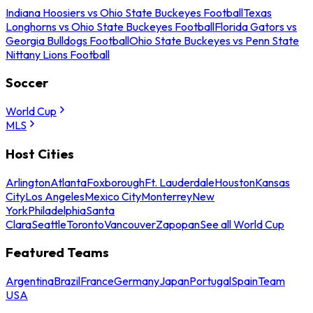
Indiana Hoosiers vs Ohio State Buckeyes Football
Texas
Longhorns vs Ohio State Buckeyes Football
Florida Gators vs
Georgia Bulldogs Football
Ohio State Buckeyes vs Penn State
Nittany Lions Football
Soccer
World Cup
MLS
Host Cities
Arlington
Atlanta
Foxborough
Ft. Lauderdale
Houston
Kansas
City
Los Angeles
Mexico City
Monterrey
New
York
Philadelphia
Santa
Clara
Seattle
Toronto
Vancouver
Zapopan
See all World Cup
Featured Teams
Argentina
Brazil
France
Germany
Japan
Portugal
Spain
Team
USA