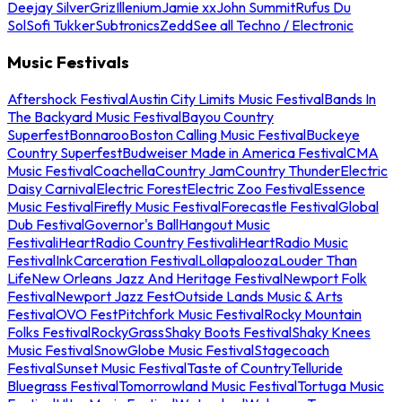
Deejay Silver
Griz
Illenium
Jamie xx
John Summit
Rufus Du
Sol
Sofi Tukker
Subtronics
Zedd
See all Techno / Electronic
Music Festivals
Aftershock Festival
Austin City Limits Music Festival
Bands In
The Backyard Music Festival
Bayou Country
Superfest
Bonnaroo
Boston Calling Music Festival
Buckeye
Country Superfest
Budweiser Made in America Festival
CMA
Music Festival
Coachella
Country Jam
Country Thunder
Electric
Daisy Carnival
Electric Forest
Electric Zoo Festival
Essence
Music Festival
Firefly Music Festival
Forecastle Festival
Global
Dub Festival
Governor's Ball
Hangout Music
Festival
iHeartRadio Country Festival
iHeartRadio Music
Festival
InkCarceration Festival
Lollapalooza
Louder Than
Life
New Orleans Jazz And Heritage Festival
Newport Folk
Festival
Newport Jazz Fest
Outside Lands Music & Arts
Festival
OVO Fest
Pitchfork Music Festival
Rocky Mountain
Folks Festival
RockyGrass
Shaky Boots Festival
Shaky Knees
Music Festival
SnowGlobe Music Festival
Stagecoach
Festival
Sunset Music Festival
Taste of Country
Telluride
Bluegrass Festival
Tomorrowland Music Festival
Tortuga Music