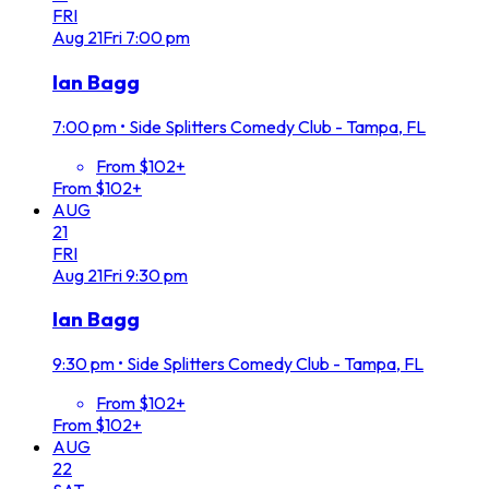
FRI
Aug
21
Fri
7:00 pm
Ian Bagg
7:00 pm
•
Side Splitters Comedy Club - Tampa, FL
From $102+
From $102+
AUG
21
FRI
Aug
21
Fri
9:30 pm
Ian Bagg
9:30 pm
•
Side Splitters Comedy Club - Tampa, FL
From $102+
From $102+
AUG
22