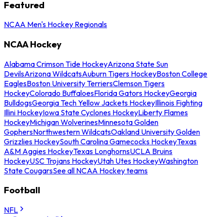
Featured
NCAA Men's Hockey Regionals
NCAA Hockey
Alabama Crimson Tide Hockey
Arizona State Sun
Devils
Arizona Wildcats
Auburn Tigers Hockey
Boston College
Eagles
Boston University Terriers
Clemson Tigers
Hockey
Colorado Buffaloes
Florida Gators Hockey
Georgia
Bulldogs
Georgia Tech Yellow Jackets Hockey
Illinois Fighting
Illini Hockey
Iowa State Cyclones Hockey
Liberty Flames
Hockey
Michigan Wolverines
Minnesota Golden
Gophers
Northwestern Wildcats
Oakland University Golden
Grizzlies Hockey
South Carolina Gamecocks Hockey
Texas
A&M Aggies Hockey
Texas Longhorns
UCLA Bruins
Hockey
USC Trojans Hockey
Utah Utes Hockey
Washington
State Cougars
See all NCAA Hockey teams
Football
NFL