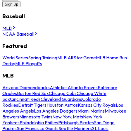
Sign Up
Baseball
MLB
NCAA Baseball
Featured
World Series
Spring Training
MLB All Star Game
MLB Home Run
Derby
MLB Playoffs
MLB
Arizona Diamondbacks
Athletics
Atlanta Braves
Baltimore
Orioles
Boston Red Sox
Chicago Cubs
Chicago White
Sox
Cincinnati Reds
Cleveland Guardians
Colorado
Rockies
Detroit Tigers
Houston Astros
Kansas City Royals
Los
Angeles Angels
Los Angeles Dodgers
Miami Marlins
Milwaukee
Brewers
Minnesota Twins
New York Mets
New York
Yankees
Philadelphia Phillies
Pittsburgh Pirates
San Diego
Padres
San Francisco Giants
Seattle Mariners
St. Louis