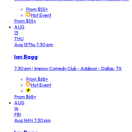
From $55+
Hot Event
From $55+
AUG
13
THU
Aug
13
Thu
7:30 pm
Ian Bagg
7:30 pm
•
Improv Comedy Club - Addison - Dallas, TX
From $68+
Hot Event
From $68+
AUG
14
FRI
Aug
14
Fri
7:30 pm