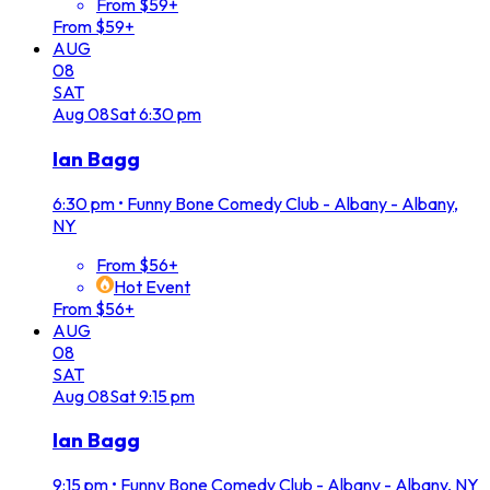
From $59+
From $59+
AUG
08
SAT
Aug
08
Sat
6:30 pm
Ian Bagg
6:30 pm
•
Funny Bone Comedy Club - Albany - Albany,
NY
From $56+
Hot Event
From $56+
AUG
08
SAT
Aug
08
Sat
9:15 pm
Ian Bagg
9:15 pm
•
Funny Bone Comedy Club - Albany - Albany, NY