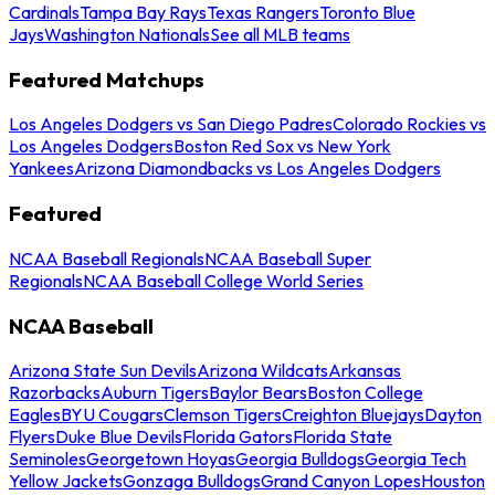
Cardinals
Tampa Bay Rays
Texas Rangers
Toronto Blue
Jays
Washington Nationals
See all MLB teams
Featured Matchups
Los Angeles Dodgers vs San Diego Padres
Colorado Rockies vs
Los Angeles Dodgers
Boston Red Sox vs New York
Yankees
Arizona Diamondbacks vs Los Angeles Dodgers
Featured
NCAA Baseball Regionals
NCAA Baseball Super
Regionals
NCAA Baseball College World Series
NCAA Baseball
Arizona State Sun Devils
Arizona Wildcats
Arkansas
Razorbacks
Auburn Tigers
Baylor Bears
Boston College
Eagles
BYU Cougars
Clemson Tigers
Creighton Bluejays
Dayton
Flyers
Duke Blue Devils
Florida Gators
Florida State
Seminoles
Georgetown Hoyas
Georgia Bulldogs
Georgia Tech
Yellow Jackets
Gonzaga Bulldogs
Grand Canyon Lopes
Houston