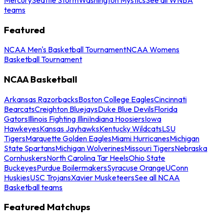
teams
Featured
NCAA Men's Basketball Tournament
NCAA Womens
Basketball Tournament
NCAA Basketball
Arkansas Razorbacks
Boston College Eagles
Cincinnati
Bearcats
Creighton Bluejays
Duke Blue Devils
Florida
Gators
Illinois Fighting Illini
Indiana Hoosiers
Iowa
Hawkeyes
Kansas Jayhawks
Kentucky Wildcats
LSU
Tigers
Marquette Golden Eagles
Miami Hurricanes
Michigan
State Spartans
Michigan Wolverines
Missouri Tigers
Nebraska
Cornhuskers
North Carolina Tar Heels
Ohio State
Buckeyes
Purdue Boilermakers
Syracuse Orange
UConn
Huskies
USC Trojans
Xavier Musketeers
See all NCAA
Basketball teams
Featured Matchups