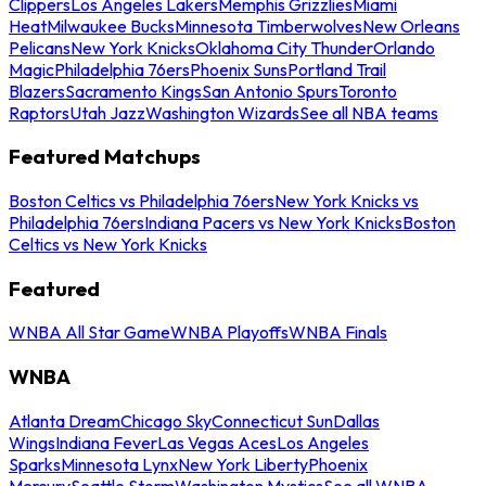
Clippers
Los Angeles Lakers
Memphis Grizzlies
Miami
Heat
Milwaukee Bucks
Minnesota Timberwolves
New Orleans
Pelicans
New York Knicks
Oklahoma City Thunder
Orlando
Magic
Philadelphia 76ers
Phoenix Suns
Portland Trail
Blazers
Sacramento Kings
San Antonio Spurs
Toronto
Raptors
Utah Jazz
Washington Wizards
See all NBA teams
Featured Matchups
Boston Celtics vs Philadelphia 76ers
New York Knicks vs
Philadelphia 76ers
Indiana Pacers vs New York Knicks
Boston
Celtics vs New York Knicks
Featured
WNBA All Star Game
WNBA Playoffs
WNBA Finals
WNBA
Atlanta Dream
Chicago Sky
Connecticut Sun
Dallas
Wings
Indiana Fever
Las Vegas Aces
Los Angeles
Sparks
Minnesota Lynx
New York Liberty
Phoenix
Mercury
Seattle Storm
Washington Mystics
See all WNBA