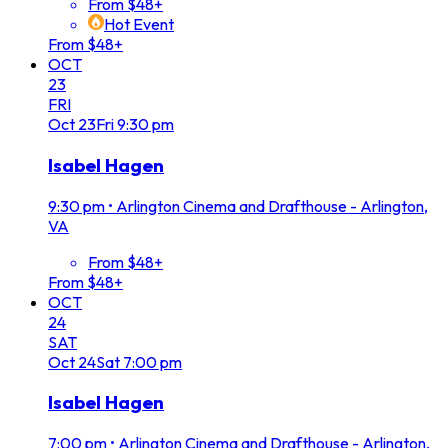
From $48+
Hot Event
From $48+
OCT
23
FRI
Oct
23
Fri
9:30 pm
Isabel Hagen
9:30 pm
•
Arlington Cinema and Drafthouse - Arlington,
VA
From $48+
From $48+
OCT
24
SAT
Oct
24
Sat
7:00 pm
Isabel Hagen
7:00 pm
•
Arlington Cinema and Drafthouse - Arlington,