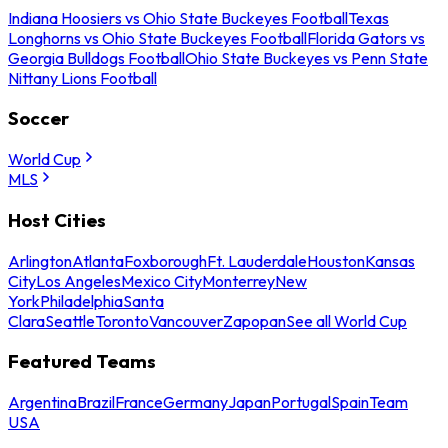
Indiana Hoosiers vs Ohio State Buckeyes Football
Texas
Longhorns vs Ohio State Buckeyes Football
Florida Gators vs
Georgia Bulldogs Football
Ohio State Buckeyes vs Penn State
Nittany Lions Football
Soccer
World Cup
MLS
Host Cities
Arlington
Atlanta
Foxborough
Ft. Lauderdale
Houston
Kansas
City
Los Angeles
Mexico City
Monterrey
New
York
Philadelphia
Santa
Clara
Seattle
Toronto
Vancouver
Zapopan
See all World Cup
Featured Teams
Argentina
Brazil
France
Germany
Japan
Portugal
Spain
Team
USA