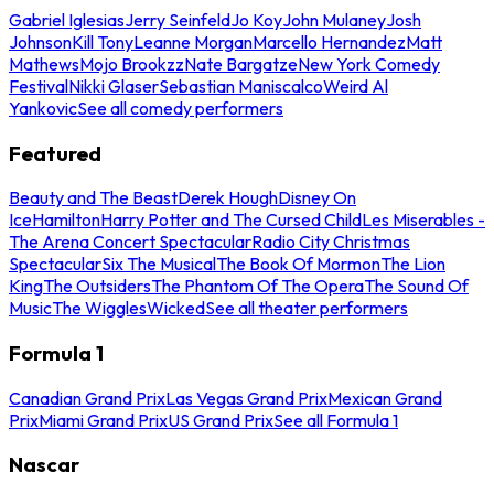
Gabriel Iglesias
Jerry Seinfeld
Jo Koy
John Mulaney
Josh
Johnson
Kill Tony
Leanne Morgan
Marcello Hernandez
Matt
Mathews
Mojo Brookzz
Nate Bargatze
New York Comedy
Festival
Nikki Glaser
Sebastian Maniscalco
Weird Al
Yankovic
See all comedy performers
Featured
Beauty and The Beast
Derek Hough
Disney On
Ice
Hamilton
Harry Potter and The Cursed Child
Les Miserables -
The Arena Concert Spectacular
Radio City Christmas
Spectacular
Six The Musical
The Book Of Mormon
The Lion
King
The Outsiders
The Phantom Of The Opera
The Sound Of
Music
The Wiggles
Wicked
See all theater performers
Formula 1
Canadian Grand Prix
Las Vegas Grand Prix
Mexican Grand
Prix
Miami Grand Prix
US Grand Prix
See all Formula 1
Nascar