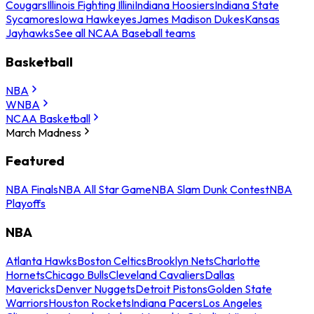
Cougars
Illinois Fighting Illini
Indiana Hoosiers
Indiana State
Sycamores
Iowa Hawkeyes
James Madison Dukes
Kansas
Jayhawks
See all NCAA Baseball teams
Basketball
NBA
WNBA
NCAA Basketball
March Madness
Featured
NBA Finals
NBA All Star Game
NBA Slam Dunk Contest
NBA
Playoffs
NBA
Atlanta Hawks
Boston Celtics
Brooklyn Nets
Charlotte
Hornets
Chicago Bulls
Cleveland Cavaliers
Dallas
Mavericks
Denver Nuggets
Detroit Pistons
Golden State
Warriors
Houston Rockets
Indiana Pacers
Los Angeles