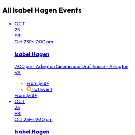
All
Isabel Hagen
Events
OCT
23
FRI
Oct
23
Fri
7:00 pm
Isabel Hagen
7:00 pm
•
Arlington Cinema and Drafthouse - Arlington,
VA
From $48+
Hot Event
From $48+
OCT
23
FRI
Oct
23
Fri
9:30 pm
Isabel Hagen