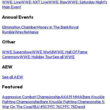
WWE: Live
WWE: NXT Live
WWE: Raw
WWE: Saturday Night's
Main Event
Annual Events
Elimination Chamber
Money In The Bank
Royal
Rumble
WrestleMania
Other
WWE Supershow
WWE World
WWE: Hall Of Fame
Ceremony
WWE: Holiday Tour
See all WWE
AEW
See all AEW
Featured
Aggressive Combat Championship
AKA19 MMA
Bare Knuckle
Fighting Championship
Bare Knuckle Fighting Championship 5:
War On The Coast
BJJ #5
CFFC 76
CFFC 78
David