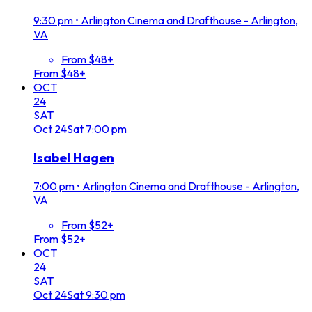
9:30 pm
•
Arlington Cinema and Drafthouse - Arlington,
VA
From $48+
From $48+
OCT
24
SAT
Oct
24
Sat
7:00 pm
Isabel Hagen
7:00 pm
•
Arlington Cinema and Drafthouse - Arlington,
VA
From $52+
From $52+
OCT
24
SAT
Oct
24
Sat
9:30 pm