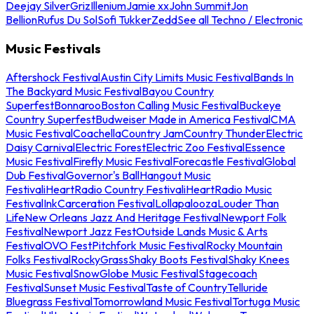
Deejay Silver
Griz
Illenium
Jamie xx
John Summit
Jon
Bellion
Rufus Du Sol
Sofi Tukker
Zedd
See all Techno / Electronic
Music Festivals
Aftershock Festival
Austin City Limits Music Festival
Bands In
The Backyard Music Festival
Bayou Country
Superfest
Bonnaroo
Boston Calling Music Festival
Buckeye
Country Superfest
Budweiser Made in America Festival
CMA
Music Festival
Coachella
Country Jam
Country Thunder
Electric
Daisy Carnival
Electric Forest
Electric Zoo Festival
Essence
Music Festival
Firefly Music Festival
Forecastle Festival
Global
Dub Festival
Governor's Ball
Hangout Music
Festival
iHeartRadio Country Festival
iHeartRadio Music
Festival
InkCarceration Festival
Lollapalooza
Louder Than
Life
New Orleans Jazz And Heritage Festival
Newport Folk
Festival
Newport Jazz Fest
Outside Lands Music & Arts
Festival
OVO Fest
Pitchfork Music Festival
Rocky Mountain
Folks Festival
RockyGrass
Shaky Boots Festival
Shaky Knees
Music Festival
SnowGlobe Music Festival
Stagecoach
Festival
Sunset Music Festival
Taste of Country
Telluride
Bluegrass Festival
Tomorrowland Music Festival
Tortuga Music