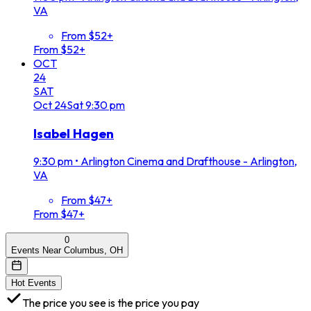
VA
From $52+
From $52+
OCT
24
SAT
Oct
24
Sat
9:30 pm
Isabel Hagen
9:30 pm
•
Arlington Cinema and Drafthouse - Arlington,
VA
From $47+
From $47+
0
Events Near Columbus, OH
Hot Events
The price you see is the price you pay