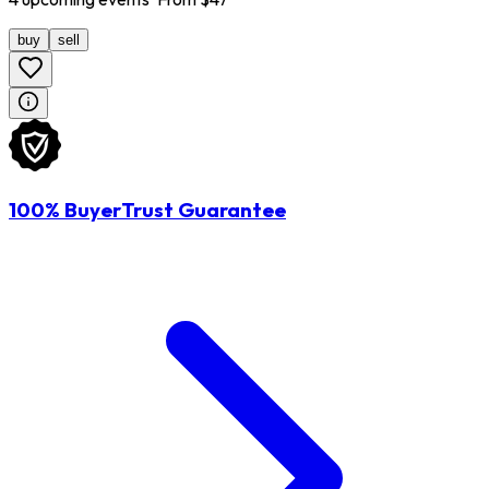
buy
sell
100% BuyerTrust Guarantee