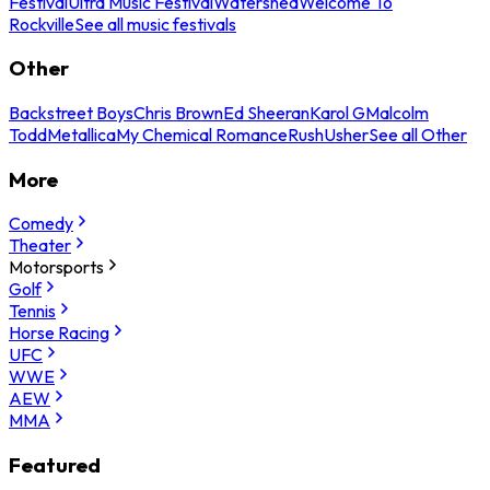
Festival
Ultra Music Festival
Watershed
Welcome To
Rockville
See all music festivals
Other
Backstreet Boys
Chris Brown
Ed Sheeran
Karol G
Malcolm
Todd
Metallica
My Chemical Romance
Rush
Usher
See all Other
More
Comedy
Theater
Motorsports
Golf
Tennis
Horse Racing
UFC
WWE
AEW
MMA
Featured