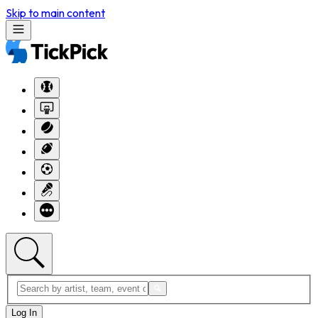
Skip to main content
Log In