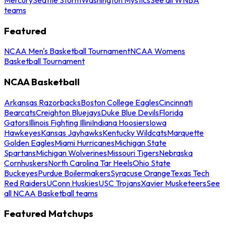
teams
Featured
NCAA Men's Basketball Tournament
NCAA Womens
Basketball Tournament
NCAA Basketball
Arkansas Razorbacks
Boston College Eagles
Cincinnati
Bearcats
Creighton Bluejays
Duke Blue Devils
Florida
Gators
Illinois Fighting Illini
Indiana Hoosiers
Iowa
Hawkeyes
Kansas Jayhawks
Kentucky Wildcats
Marquette
Golden Eagles
Miami Hurricanes
Michigan State
Spartans
Michigan Wolverines
Missouri Tigers
Nebraska
Cornhuskers
North Carolina Tar Heels
Ohio State
Buckeyes
Purdue Boilermakers
Syracuse Orange
Texas Tech
Red Raiders
UConn Huskies
USC Trojans
Xavier Musketeers
See
all NCAA Basketball teams
Featured Matchups