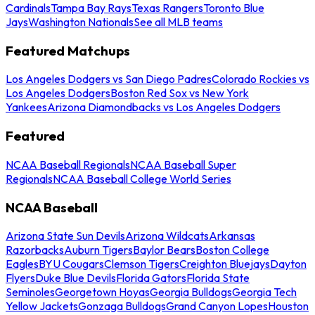
Cardinals
Tampa Bay Rays
Texas Rangers
Toronto Blue
Jays
Washington Nationals
See all MLB teams
Featured Matchups
Los Angeles Dodgers vs San Diego Padres
Colorado Rockies vs
Los Angeles Dodgers
Boston Red Sox vs New York
Yankees
Arizona Diamondbacks vs Los Angeles Dodgers
Featured
NCAA Baseball Regionals
NCAA Baseball Super
Regionals
NCAA Baseball College World Series
NCAA Baseball
Arizona State Sun Devils
Arizona Wildcats
Arkansas
Razorbacks
Auburn Tigers
Baylor Bears
Boston College
Eagles
BYU Cougars
Clemson Tigers
Creighton Bluejays
Dayton
Flyers
Duke Blue Devils
Florida Gators
Florida State
Seminoles
Georgetown Hoyas
Georgia Bulldogs
Georgia Tech
Yellow Jackets
Gonzaga Bulldogs
Grand Canyon Lopes
Houston