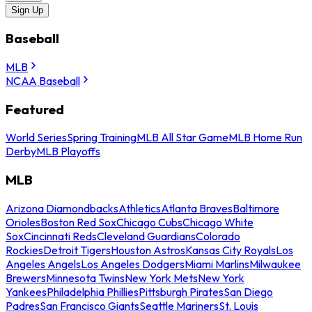
Sign Up
Baseball
MLB
NCAA Baseball
Featured
World Series
Spring Training
MLB All Star Game
MLB Home Run
Derby
MLB Playoffs
MLB
Arizona Diamondbacks
Athletics
Atlanta Braves
Baltimore
Orioles
Boston Red Sox
Chicago Cubs
Chicago White
Sox
Cincinnati Reds
Cleveland Guardians
Colorado
Rockies
Detroit Tigers
Houston Astros
Kansas City Royals
Los
Angeles Angels
Los Angeles Dodgers
Miami Marlins
Milwaukee
Brewers
Minnesota Twins
New York Mets
New York
Yankees
Philadelphia Phillies
Pittsburgh Pirates
San Diego
Padres
San Francisco Giants
Seattle Mariners
St. Louis