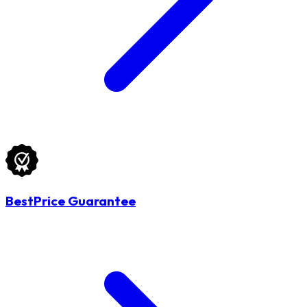
BestPrice Guarantee