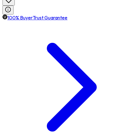
100% BuyerTrust Guarantee