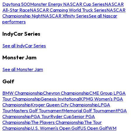
Daytona 500
Monster Energy NASCAR Cup Series
NASCAR
All-Star Race
NASCAR Camping World Truck Series
NASCAR
Championship Night
NASCAR Xfinity Series
See all Nascar
performers
IndyCar Series
See all IndyCar Series
Monster Jam
See all Monster Jam
Golf
BMW Championship
Chevron Championship
CME Group LPGA
Tour Championship
Genesis Invitational
KPMG Women's PGA
Championship
Kroger Queen City Championship
LPGA
Tour
Masters Golf Tournament
Memorial Golf Tournament
PGA
Championship
PGA Tour
Ryder Cup
Senior PGA
Championship
The Players Championship
The Tour
Championship
U.S. Women's Open Golf
US Open Golf
WM