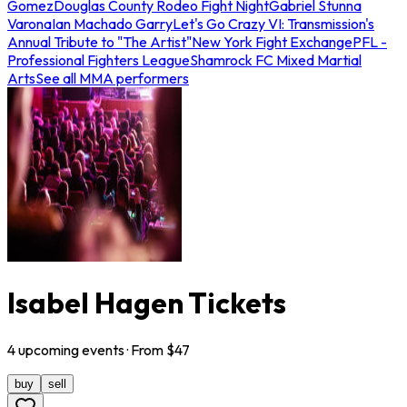
Gomez
Douglas County Rodeo Fight Night
Gabriel Stunna
Varona
Ian Machado Garry
Let's Go Crazy VI: Transmission's
Annual Tribute to "The Artist"
New York Fight Exchange
PFL -
Professional Fighters League
Shamrock FC Mixed Martial
Arts
See all MMA performers
Isabel Hagen Tickets
4
upcoming
events
· From $
47
buy
sell