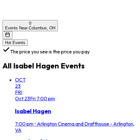
0
Events Near Columbus, OH
Hot Events
The price you see is the price you pay
All
Isabel Hagen
Events
OCT
23
FRI
Oct
23
Fri
7:00 pm
Isabel Hagen
7:00 pm
•
Arlington Cinema and Drafthouse - Arlington,
VA