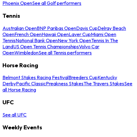
Phoenix Open
See all Golf performers
Tennis
Australian Open
BNP Paribas Open
Davis Cup
Delray Beach
Open
French Open
Hawaii Open
Laver Cup
Miami Open
Tennis
National Bank Open
New York Open
Tennis In The
Land
US Open Tennis Championships
Volvo Car
Open
Wimbledon
See all Tennis performers
Horse Racing
Belmont Stakes Racing Festival
Breeders Cup
Kentucky
Derby
Pacific Classic
Preakness Stakes
The Travers Stakes
See
all Horse Racing
UFC
See all UFC
Weekly Events