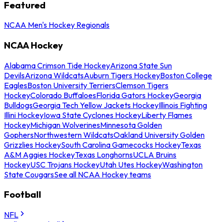
Featured
NCAA Men's Hockey Regionals
NCAA Hockey
Alabama Crimson Tide Hockey
Arizona State Sun
Devils
Arizona Wildcats
Auburn Tigers Hockey
Boston College
Eagles
Boston University Terriers
Clemson Tigers
Hockey
Colorado Buffaloes
Florida Gators Hockey
Georgia
Bulldogs
Georgia Tech Yellow Jackets Hockey
Illinois Fighting
Illini Hockey
Iowa State Cyclones Hockey
Liberty Flames
Hockey
Michigan Wolverines
Minnesota Golden
Gophers
Northwestern Wildcats
Oakland University Golden
Grizzlies Hockey
South Carolina Gamecocks Hockey
Texas
A&M Aggies Hockey
Texas Longhorns
UCLA Bruins
Hockey
USC Trojans Hockey
Utah Utes Hockey
Washington
State Cougars
See all NCAA Hockey teams
Football
NFL