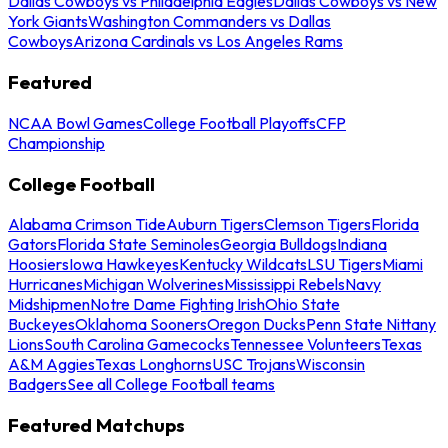
Dallas Cowboys vs Philadelphia Eagles
Dallas Cowboys vs New
York Giants
Washington Commanders vs Dallas
Cowboys
Arizona Cardinals vs Los Angeles Rams
Featured
NCAA Bowl Games
College Football Playoffs
CFP
Championship
College Football
Alabama Crimson Tide
Auburn Tigers
Clemson Tigers
Florida
Gators
Florida State Seminoles
Georgia Bulldogs
Indiana
Hoosiers
Iowa Hawkeyes
Kentucky Wildcats
LSU Tigers
Miami
Hurricanes
Michigan Wolverines
Mississippi Rebels
Navy
Midshipmen
Notre Dame Fighting Irish
Ohio State
Buckeyes
Oklahoma Sooners
Oregon Ducks
Penn State Nittany
Lions
South Carolina Gamecocks
Tennessee Volunteers
Texas
A&M Aggies
Texas Longhorns
USC Trojans
Wisconsin
Badgers
See all College Football teams
Featured Matchups