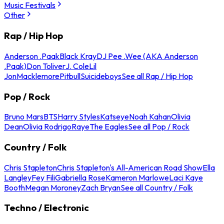
Music Festivals
Other
Rap / Hip Hop
Anderson .Paak
Black Kray
DJ Pee .Wee (AKA Anderson
.Paak)
Don Toliver
J. Cole
Lil
Jon
Macklemore
Pitbull
Suicideboys
See all Rap / Hip Hop
Pop / Rock
Bruno Mars
BTS
Harry Styles
Katseye
Noah Kahan
Olivia
Dean
Olivia Rodrigo
Raye
The Eagles
See all Pop / Rock
Country / Folk
Chris Stapleton
Chris Stapleton's All-American Road Show
Ella
Langley
Fey Fili
Gabriella Rose
Kameron Marlowe
Laci Kaye
Booth
Megan Moroney
Zach Bryan
See all Country / Folk
Techno / Electronic