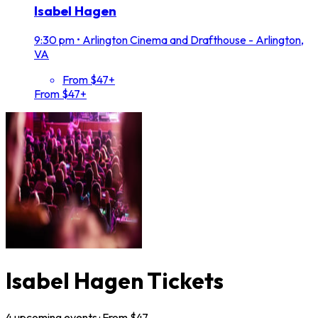
Isabel Hagen
9:30 pm
•
Arlington Cinema and Drafthouse - Arlington,
VA
From $47+
From $47+
Isabel Hagen Tickets
4
upcoming
events
· From $
47