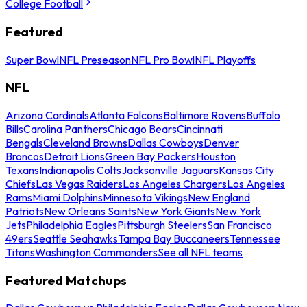
College Football
Featured
Super Bowl
NFL Preseason
NFL Pro Bowl
NFL Playoffs
NFL
Arizona Cardinals
Atlanta Falcons
Baltimore Ravens
Buffalo
Bills
Carolina Panthers
Chicago Bears
Cincinnati
Bengals
Cleveland Browns
Dallas Cowboys
Denver
Broncos
Detroit Lions
Green Bay Packers
Houston
Texans
Indianapolis Colts
Jacksonville Jaguars
Kansas City
Chiefs
Las Vegas Raiders
Los Angeles Chargers
Los Angeles
Rams
Miami Dolphins
Minnesota Vikings
New England
Patriots
New Orleans Saints
New York Giants
New York
Jets
Philadelphia Eagles
Pittsburgh Steelers
San Francisco
49ers
Seattle Seahawks
Tampa Bay Buccaneers
Tennessee
Titans
Washington Commanders
See all NFL teams
Featured Matchups