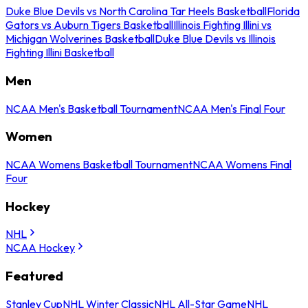
Duke Blue Devils vs North Carolina Tar Heels Basketball
Florida
Gators vs Auburn Tigers Basketball
Illinois Fighting Illini vs
Michigan Wolverines Basketball
Duke Blue Devils vs Illinois
Fighting Illini Basketball
Men
NCAA Men's Basketball Tournament
NCAA Men's Final Four
Women
NCAA Womens Basketball Tournament
NCAA Womens Final
Four
Hockey
NHL
NCAA Hockey
Featured
Stanley Cup
NHL Winter Classic
NHL All-Star Game
NHL