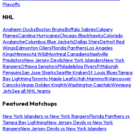
Playoffs
NHL
Anaheim Ducks
Boston Bruins
Buffalo Sabres
Calgary
Flames
Carolina Hurricanes
Chicago Blackhawks
Colorado
Avalanche
Columbus Blue Jackets
Dallas Stars
Detroit Red
Wings
Edmonton Oilers
Florida Panthers
Los Angeles
Kings
Minnesota Wild
Montreal Canadiens
Nashville
Predators
New Jersey Devils
New York Islanders
New York
Rangers
Ottawa Senators
Philadelphia Flyers
Pittsburgh
Penguins
San Jose Sharks
Seattle Kraken
St. Louis Blues
Tampa
Bay Lightning
Toronto Maple Leafs
Utah Mammoth
Vancouver
Canucks
Vegas Golden Knights
Washington Capitals
Winnipeg
Jets
See all NHL teams
Featured Matchups
New York Islanders vs New York Rangers
Florida Panthers vs
Tampa Bay Lightning
New Jersey Devils vs New York
Rangers
New Jersey Devils vs New York Islanders