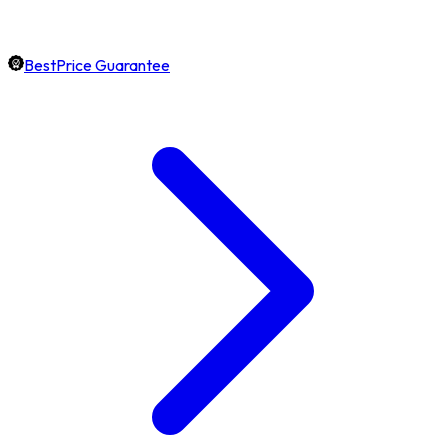
BestPrice Guarantee