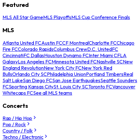
Featured
MLS All Star Game
MLS Playoffs
MLS Cup Conference Finals
MLS
Atlanta United FC
Austin FC
CF Montreal
Charlotte FC
Chicago
Fire FC
Colorado Rapids
Columbus Crew
D.C. United
FC
Cincinnati
FC Dallas
Houston Dynamo FC
Inter Miami CF
LA
Galaxy
Los Angeles FC
Minnesota United FC
Nashville SC
New
England Revolution
New York City FC
New York Red
Bulls
Orlando City SC
Philadelphia Union
Portland Timbers
Real
Salt Lake
San Diego FC
San Jose Earthquakes
Seattle Sounders
FC
Sporting Kansas City
St. Louis City SC
Toronto FC
Vancouver
Whitecaps FC
See all MLS teams
Concerts
Rap / Hip Hop
Pop / Rock
Country / Folk
Techno / Electronic