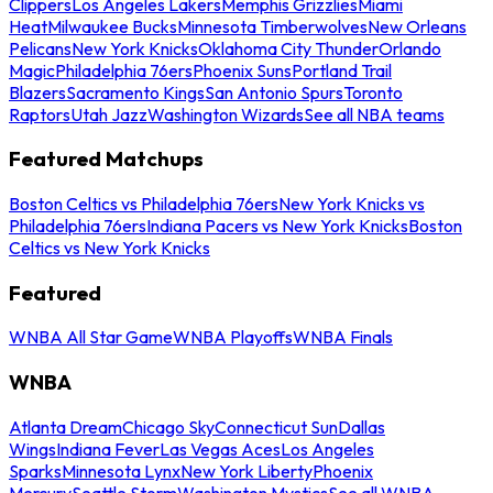
Clippers
Los Angeles Lakers
Memphis Grizzlies
Miami
Heat
Milwaukee Bucks
Minnesota Timberwolves
New Orleans
Pelicans
New York Knicks
Oklahoma City Thunder
Orlando
Magic
Philadelphia 76ers
Phoenix Suns
Portland Trail
Blazers
Sacramento Kings
San Antonio Spurs
Toronto
Raptors
Utah Jazz
Washington Wizards
See all NBA teams
Featured Matchups
Boston Celtics vs Philadelphia 76ers
New York Knicks vs
Philadelphia 76ers
Indiana Pacers vs New York Knicks
Boston
Celtics vs New York Knicks
Featured
WNBA All Star Game
WNBA Playoffs
WNBA Finals
WNBA
Atlanta Dream
Chicago Sky
Connecticut Sun
Dallas
Wings
Indiana Fever
Las Vegas Aces
Los Angeles
Sparks
Minnesota Lynx
New York Liberty
Phoenix
Mercury
Seattle Storm
Washington Mystics
See all WNBA