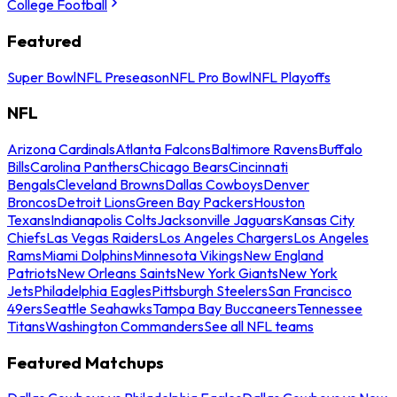
College Football
Featured
Super Bowl
NFL Preseason
NFL Pro Bowl
NFL Playoffs
NFL
Arizona Cardinals
Atlanta Falcons
Baltimore Ravens
Buffalo
Bills
Carolina Panthers
Chicago Bears
Cincinnati
Bengals
Cleveland Browns
Dallas Cowboys
Denver
Broncos
Detroit Lions
Green Bay Packers
Houston
Texans
Indianapolis Colts
Jacksonville Jaguars
Kansas City
Chiefs
Las Vegas Raiders
Los Angeles Chargers
Los Angeles
Rams
Miami Dolphins
Minnesota Vikings
New England
Patriots
New Orleans Saints
New York Giants
New York
Jets
Philadelphia Eagles
Pittsburgh Steelers
San Francisco
49ers
Seattle Seahawks
Tampa Bay Buccaneers
Tennessee
Titans
Washington Commanders
See all NFL teams
Featured Matchups