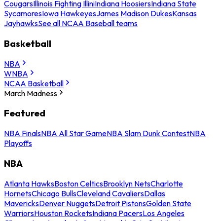
Cougars
Illinois Fighting Illini
Indiana Hoosiers
Indiana State
Sycamores
Iowa Hawkeyes
James Madison Dukes
Kansas
Jayhawks
See all NCAA Baseball teams
Basketball
NBA
WNBA
NCAA Basketball
March Madness
Featured
NBA Finals
NBA All Star Game
NBA Slam Dunk Contest
NBA
Playoffs
NBA
Atlanta Hawks
Boston Celtics
Brooklyn Nets
Charlotte
Hornets
Chicago Bulls
Cleveland Cavaliers
Dallas
Mavericks
Denver Nuggets
Detroit Pistons
Golden State
Warriors
Houston Rockets
Indiana Pacers
Los Angeles