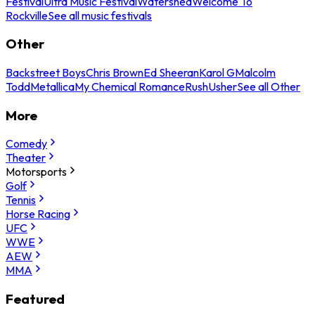
Festival
Ultra Music Festival
Watershed
Welcome To
Rockville
See all music festivals
Other
Backstreet Boys
Chris Brown
Ed Sheeran
Karol G
Malcolm
Todd
Metallica
My Chemical Romance
Rush
Usher
See all Other
More
Comedy
Theater
Motorsports
Golf
Tennis
Horse Racing
UFC
WWE
AEW
MMA
Featured