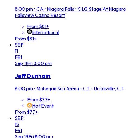
8:00 pm
•
CA • Niagara Falls • OLG Stage At Niagara
Fallsview Casino Resort
From $81+
International
From $81+
SEP
11
FRI
Sep
11
Fri
8:00 pm
Jeff Dunham
8:00 pm
•
Mohegan Sun Arena - CT - Uncasville, CT
From $77+
Hot Event
From $77+
SEP
18
FRI
Sep
18
Fri
8:00 pm