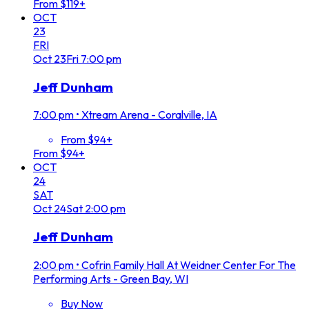
From $119+
OCT
23
FRI
Oct
23
Fri
7:00 pm
Jeff Dunham
7:00 pm
•
Xtream Arena - Coralville, IA
From $94+
From $94+
OCT
24
SAT
Oct
24
Sat
2:00 pm
Jeff Dunham
2:00 pm
•
Cofrin Family Hall At Weidner Center For The
Performing Arts - Green Bay, WI
Buy Now