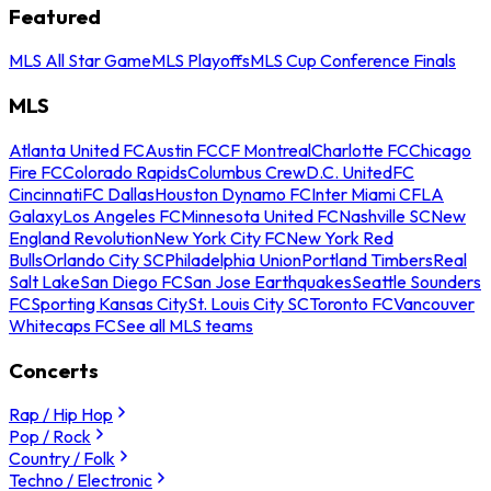
Featured
MLS All Star Game
MLS Playoffs
MLS Cup Conference Finals
MLS
Atlanta United FC
Austin FC
CF Montreal
Charlotte FC
Chicago
Fire FC
Colorado Rapids
Columbus Crew
D.C. United
FC
Cincinnati
FC Dallas
Houston Dynamo FC
Inter Miami CF
LA
Galaxy
Los Angeles FC
Minnesota United FC
Nashville SC
New
England Revolution
New York City FC
New York Red
Bulls
Orlando City SC
Philadelphia Union
Portland Timbers
Real
Salt Lake
San Diego FC
San Jose Earthquakes
Seattle Sounders
FC
Sporting Kansas City
St. Louis City SC
Toronto FC
Vancouver
Whitecaps FC
See all MLS teams
Concerts
Rap / Hip Hop
Pop / Rock
Country / Folk
Techno / Electronic