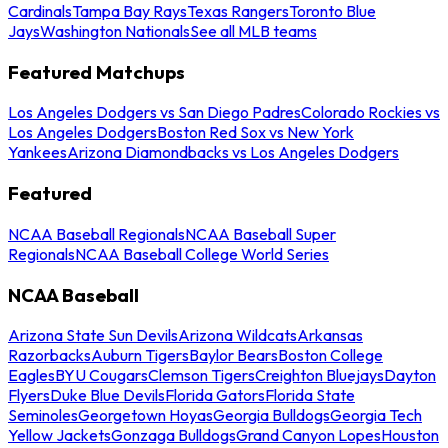
Cardinals
Tampa Bay Rays
Texas Rangers
Toronto Blue
Jays
Washington Nationals
See all MLB teams
Featured Matchups
Los Angeles Dodgers vs San Diego Padres
Colorado Rockies vs
Los Angeles Dodgers
Boston Red Sox vs New York
Yankees
Arizona Diamondbacks vs Los Angeles Dodgers
Featured
NCAA Baseball Regionals
NCAA Baseball Super
Regionals
NCAA Baseball College World Series
NCAA Baseball
Arizona State Sun Devils
Arizona Wildcats
Arkansas
Razorbacks
Auburn Tigers
Baylor Bears
Boston College
Eagles
BYU Cougars
Clemson Tigers
Creighton Bluejays
Dayton
Flyers
Duke Blue Devils
Florida Gators
Florida State
Seminoles
Georgetown Hoyas
Georgia Bulldogs
Georgia Tech
Yellow Jackets
Gonzaga Bulldogs
Grand Canyon Lopes
Houston