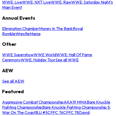
WWE: Live
WWE: NXT Live
WWE: Raw
WWE: Saturday Night's
Main Event
Annual Events
Elimination Chamber
Money In The Bank
Royal
Rumble
WrestleMania
Other
WWE Supershow
WWE World
WWE: Hall Of Fame
Ceremony
WWE: Holiday Tour
See all WWE
AEW
See all AEW
Featured
Aggressive Combat Championship
AKA19 MMA
Bare Knuckle
Fighting Championship
Bare Knuckle Fighting Championship 5:
War On The Coast
BJJ #5
CFFC 76
CFFC 78
David