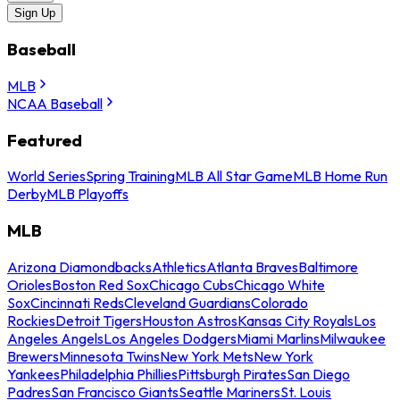
Sign Up
Baseball
MLB
NCAA Baseball
Featured
World Series
Spring Training
MLB All Star Game
MLB Home Run
Derby
MLB Playoffs
MLB
Arizona Diamondbacks
Athletics
Atlanta Braves
Baltimore
Orioles
Boston Red Sox
Chicago Cubs
Chicago White
Sox
Cincinnati Reds
Cleveland Guardians
Colorado
Rockies
Detroit Tigers
Houston Astros
Kansas City Royals
Los
Angeles Angels
Los Angeles Dodgers
Miami Marlins
Milwaukee
Brewers
Minnesota Twins
New York Mets
New York
Yankees
Philadelphia Phillies
Pittsburgh Pirates
San Diego
Padres
San Francisco Giants
Seattle Mariners
St. Louis