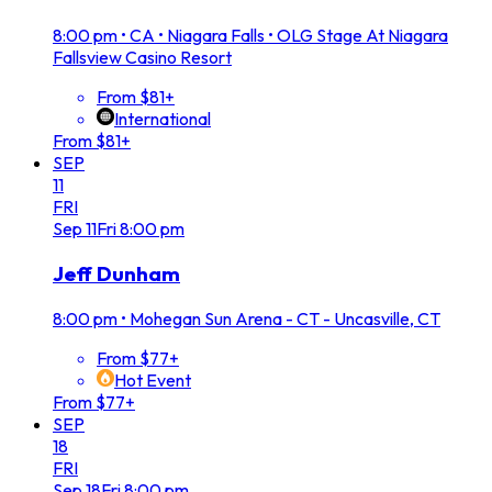
8:00 pm
•
CA • Niagara Falls • OLG Stage At Niagara
Fallsview Casino Resort
From $81+
International
From $81+
SEP
11
FRI
Sep
11
Fri
8:00 pm
Jeff Dunham
8:00 pm
•
Mohegan Sun Arena - CT - Uncasville, CT
From $77+
Hot Event
From $77+
SEP
18
FRI
Sep
18
Fri
8:00 pm