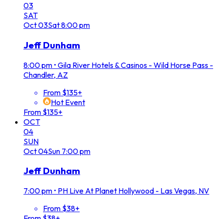
03
SAT
Oct
03
Sat
8:00 pm
Jeff Dunham
8:00 pm
•
Gila River Hotels & Casinos - Wild Horse Pass -
Chandler, AZ
From $135+
Hot Event
From $135+
OCT
04
SUN
Oct
04
Sun
7:00 pm
Jeff Dunham
7:00 pm
•
PH Live At Planet Hollywood - Las Vegas, NV
From $38+
From $38+