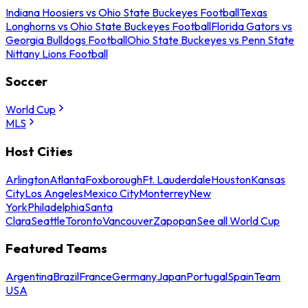
Indiana Hoosiers vs Ohio State Buckeyes Football
Texas
Longhorns vs Ohio State Buckeyes Football
Florida Gators vs
Georgia Bulldogs Football
Ohio State Buckeyes vs Penn State
Nittany Lions Football
Soccer
World Cup
MLS
Host Cities
Arlington
Atlanta
Foxborough
Ft. Lauderdale
Houston
Kansas
City
Los Angeles
Mexico City
Monterrey
New
York
Philadelphia
Santa
Clara
Seattle
Toronto
Vancouver
Zapopan
See all World Cup
Featured Teams
Argentina
Brazil
France
Germany
Japan
Portugal
Spain
Team
USA