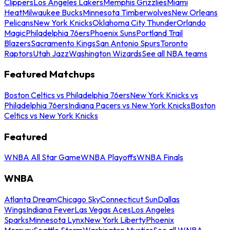
Clippers
Los Angeles Lakers
Memphis Grizzlies
Miami
Heat
Milwaukee Bucks
Minnesota Timberwolves
New Orleans
Pelicans
New York Knicks
Oklahoma City Thunder
Orlando
Magic
Philadelphia 76ers
Phoenix Suns
Portland Trail
Blazers
Sacramento Kings
San Antonio Spurs
Toronto
Raptors
Utah Jazz
Washington Wizards
See all NBA teams
Featured Matchups
Boston Celtics vs Philadelphia 76ers
New York Knicks vs
Philadelphia 76ers
Indiana Pacers vs New York Knicks
Boston
Celtics vs New York Knicks
Featured
WNBA All Star Game
WNBA Playoffs
WNBA Finals
WNBA
Atlanta Dream
Chicago Sky
Connecticut Sun
Dallas
Wings
Indiana Fever
Las Vegas Aces
Los Angeles
Sparks
Minnesota Lynx
New York Liberty
Phoenix
Mercury
Seattle Storm
Washington Mystics
See all WNBA