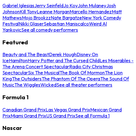
Gabriel Iglesias
Jerry Seinfeld
Jo Koy
John Mulaney
Josh
Johnson
Kill Tony
Leanne Morgan
Marcello Hernandez
Matt
Mathews
Mojo Brookzz
Nate Bargatze
New York Comedy
Festival
Nikki Glaser
Sebastian Maniscalco
Weird Al
Yankovic
See all comedy performers
Featured
Beauty and The Beast
Derek Hough
Disney On
Ice
Hamilton
Harry Potter and The Cursed Child
Les Miserables -
The Arena Concert Spectacular
Radio City Christmas
Spectacular
Six The Musical
The Book Of Mormon
The Lion
King
The Outsiders
The Phantom Of The Opera
The Sound Of
Music
The Wiggles
Wicked
See all theater performers
Formula 1
Canadian Grand Prix
Las Vegas Grand Prix
Mexican Grand
Prix
Miami Grand Prix
US Grand Prix
See all Formula 1
Nascar