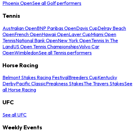
Phoenix Open
See all Golf performers
Tennis
Australian Open
BNP Paribas Open
Davis Cup
Delray Beach
Open
French Open
Hawaii Open
Laver Cup
Miami Open
Tennis
National Bank Open
New York Open
Tennis In The
Land
US Open Tennis Championships
Volvo Car
Open
Wimbledon
See all Tennis performers
Horse Racing
Belmont Stakes Racing Festival
Breeders Cup
Kentucky
Derby
Pacific Classic
Preakness Stakes
The Travers Stakes
See
all Horse Racing
UFC
See all UFC
Weekly Events