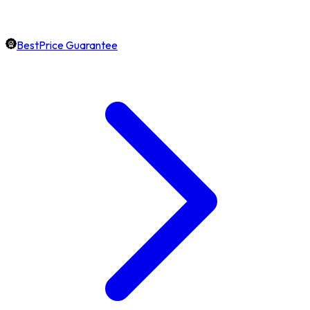
BestPrice Guarantee