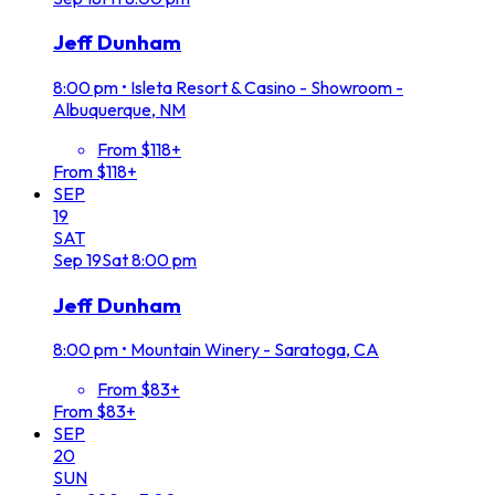
Jeff Dunham
8:00 pm
•
Isleta Resort & Casino - Showroom -
Albuquerque, NM
From $118+
From $118+
SEP
19
SAT
Sep
19
Sat
8:00 pm
Jeff Dunham
8:00 pm
•
Mountain Winery - Saratoga, CA
From $83+
From $83+
SEP
20
SUN