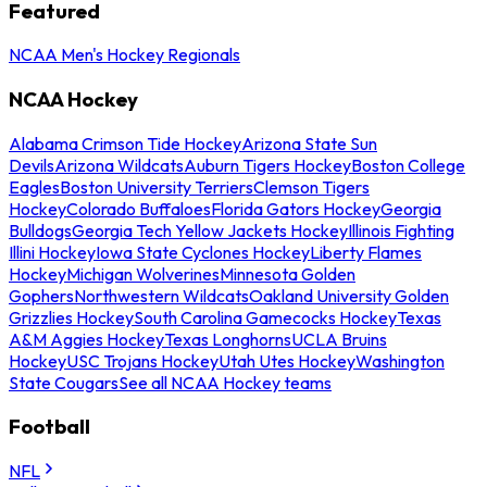
Featured
NCAA Men's Hockey Regionals
NCAA Hockey
Alabama Crimson Tide Hockey
Arizona State Sun
Devils
Arizona Wildcats
Auburn Tigers Hockey
Boston College
Eagles
Boston University Terriers
Clemson Tigers
Hockey
Colorado Buffaloes
Florida Gators Hockey
Georgia
Bulldogs
Georgia Tech Yellow Jackets Hockey
Illinois Fighting
Illini Hockey
Iowa State Cyclones Hockey
Liberty Flames
Hockey
Michigan Wolverines
Minnesota Golden
Gophers
Northwestern Wildcats
Oakland University Golden
Grizzlies Hockey
South Carolina Gamecocks Hockey
Texas
A&M Aggies Hockey
Texas Longhorns
UCLA Bruins
Hockey
USC Trojans Hockey
Utah Utes Hockey
Washington
State Cougars
See all NCAA Hockey teams
Football
NFL