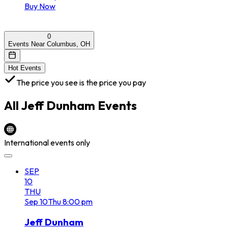
Buy Now
0
Events Near Columbus, OH
Hot Events
The price you see is the price you pay
All
Jeff Dunham
Events
International events only
SEP
10
THU
Sep
10
Thu
8:00 pm
Jeff Dunham