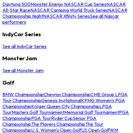
Daytona 500
Monster Energy NASCAR Cup Series
NASCAR
All-Star Race
NASCAR Camping World Truck Series
NASCAR
Championship Night
NASCAR Xfinity Series
See all Nascar
performers
IndyCar Series
See all IndyCar Series
Monster Jam
See all Monster Jam
Golf
BMW Championship
Chevron Championship
CME Group LPGA
Tour Championship
Genesis Invitational
KPMG Women's PGA
Championship
Kroger Queen City Championship
LPGA
Tour
Masters Golf Tournament
Memorial Golf Tournament
PGA
Championship
PGA Tour
Ryder Cup
Senior PGA
Championship
The Players Championship
The Tour
Championship
U.S. Women's Open Golf
US Open Golf
WM