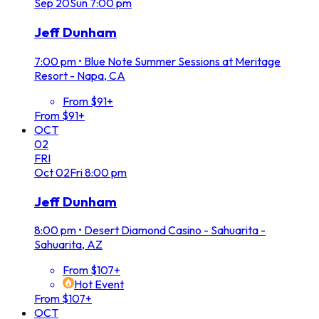
Sep
20
Sun
7:00 pm
Jeff Dunham
7:00 pm
•
Blue Note Summer Sessions at Meritage
Resort - Napa, CA
From $91+
From $91+
OCT
02
FRI
Oct
02
Fri
8:00 pm
Jeff Dunham
8:00 pm
•
Desert Diamond Casino - Sahuarita -
Sahuarita, AZ
From $107+
Hot Event
From $107+
OCT