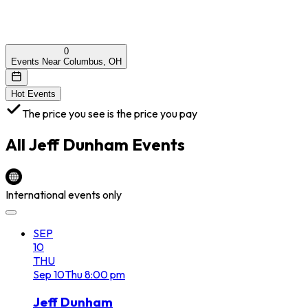
0
Events Near Columbus, OH
Hot Events
The price you see is the price you pay
All
Jeff Dunham
Events
International events only
SEP
10
THU
Sep
10
Thu
8:00 pm
Jeff Dunham