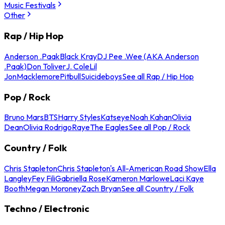
Music Festivals
Other
Rap / Hip Hop
Anderson .Paak
Black Kray
DJ Pee .Wee (AKA Anderson
.Paak)
Don Toliver
J. Cole
Lil
Jon
Macklemore
Pitbull
Suicideboys
See all Rap / Hip Hop
Pop / Rock
Bruno Mars
BTS
Harry Styles
Katseye
Noah Kahan
Olivia
Dean
Olivia Rodrigo
Raye
The Eagles
See all Pop / Rock
Country / Folk
Chris Stapleton
Chris Stapleton's All-American Road Show
Ella
Langley
Fey Fili
Gabriella Rose
Kameron Marlowe
Laci Kaye
Booth
Megan Moroney
Zach Bryan
See all Country / Folk
Techno / Electronic