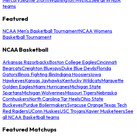
teams
Featured
NCAA Men's Basketball Tournament
NCAA Womens
Basketball Tournament
NCAA Basketball
Arkansas Razorbacks
Boston College Eagles
Cincinnati
Bearcats
Creighton Bluejays
Duke Blue Devils
Florida
Gators
Illinois Fighting Illini
Indiana Hoosiers
Iowa
Hawkeyes
Kansas Jayhawks
Kentucky Wildcats
Marquette
Golden Eagles
Miami Hurricanes
Michigan State
Spartans
Michigan Wolverines
Missouri Tigers
Nebraska
Cornhuskers
North Carolina Tar Heels
Ohio State
Buckeyes
Purdue Boilermakers
Syracuse Orange
Texas Tech
Red Raiders
UConn Huskies
USC Trojans
Xavier Musketeers
See
all NCAA Basketball teams
Featured Matchups