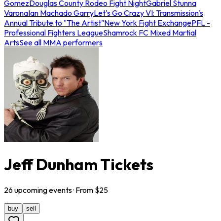
Gomez
Douglas County Rodeo Fight Night
Gabriel Stunna
Varona
Ian Machado Garry
Let's Go Crazy VI: Transmission's
Annual Tribute to "The Artist"
New York Fight Exchange
PFL -
Professional Fighters League
Shamrock FC Mixed Martial
Arts
See all MMA performers
Jeff Dunham Tickets
26
upcoming
events
· From $
25
buy
sell