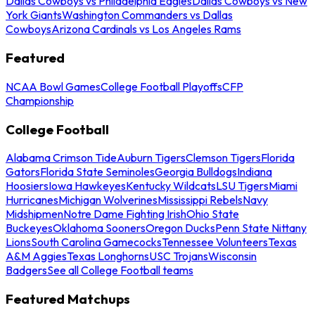
Dallas Cowboys vs Philadelphia Eagles
Dallas Cowboys vs New
York Giants
Washington Commanders vs Dallas
Cowboys
Arizona Cardinals vs Los Angeles Rams
Featured
NCAA Bowl Games
College Football Playoffs
CFP
Championship
College Football
Alabama Crimson Tide
Auburn Tigers
Clemson Tigers
Florida
Gators
Florida State Seminoles
Georgia Bulldogs
Indiana
Hoosiers
Iowa Hawkeyes
Kentucky Wildcats
LSU Tigers
Miami
Hurricanes
Michigan Wolverines
Mississippi Rebels
Navy
Midshipmen
Notre Dame Fighting Irish
Ohio State
Buckeyes
Oklahoma Sooners
Oregon Ducks
Penn State Nittany
Lions
South Carolina Gamecocks
Tennessee Volunteers
Texas
A&M Aggies
Texas Longhorns
USC Trojans
Wisconsin
Badgers
See all College Football teams
Featured Matchups