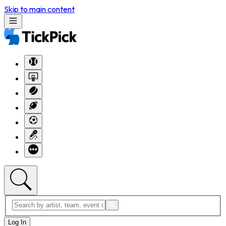
Skip to main content
Log In