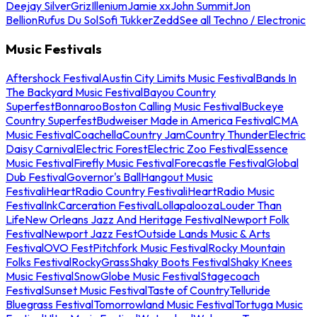
Deejay Silver
Griz
Illenium
Jamie xx
John Summit
Jon
Bellion
Rufus Du Sol
Sofi Tukker
Zedd
See all Techno / Electronic
Music Festivals
Aftershock Festival
Austin City Limits Music Festival
Bands In
The Backyard Music Festival
Bayou Country
Superfest
Bonnaroo
Boston Calling Music Festival
Buckeye
Country Superfest
Budweiser Made in America Festival
CMA
Music Festival
Coachella
Country Jam
Country Thunder
Electric
Daisy Carnival
Electric Forest
Electric Zoo Festival
Essence
Music Festival
Firefly Music Festival
Forecastle Festival
Global
Dub Festival
Governor's Ball
Hangout Music
Festival
iHeartRadio Country Festival
iHeartRadio Music
Festival
InkCarceration Festival
Lollapalooza
Louder Than
Life
New Orleans Jazz And Heritage Festival
Newport Folk
Festival
Newport Jazz Fest
Outside Lands Music & Arts
Festival
OVO Fest
Pitchfork Music Festival
Rocky Mountain
Folks Festival
RockyGrass
Shaky Boots Festival
Shaky Knees
Music Festival
SnowGlobe Music Festival
Stagecoach
Festival
Sunset Music Festival
Taste of Country
Telluride
Bluegrass Festival
Tomorrowland Music Festival
Tortuga Music