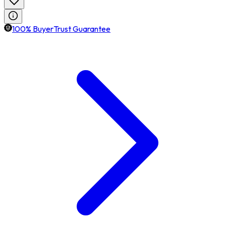
100% BuyerTrust Guarantee