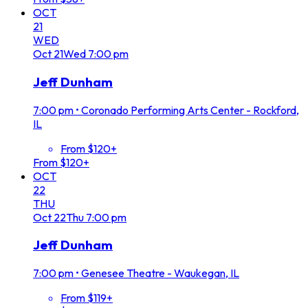
OCT
21
WED
Oct
21
Wed
7:00 pm
Jeff Dunham
7:00 pm
•
Coronado Performing Arts Center - Rockford,
IL
From $120+
From $120+
OCT
22
THU
Oct
22
Thu
7:00 pm
Jeff Dunham
7:00 pm
•
Genesee Theatre - Waukegan, IL
From $119+