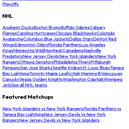
Playoffs
NHL
Anaheim Ducks
Boston Bruins
Buffalo Sabres
Calgary
Flames
Carolina Hurricanes
Chicago Blackhawks
Colorado
Avalanche
Columbus Blue Jackets
Dallas Stars
Detroit Red
Wings
Edmonton Oilers
Florida Panthers
Los Angeles
Kings
Minnesota Wild
Montreal Canadiens
Nashville
Predators
New Jersey Devils
New York Islanders
New York
Rangers
Ottawa Senators
Philadelphia Flyers
Pittsburgh
Penguins
San Jose Sharks
Seattle Kraken
St. Louis Blues
Tampa
Bay Lightning
Toronto Maple Leafs
Utah Mammoth
Vancouver
Canucks
Vegas Golden Knights
Washington Capitals
Winnipeg
Jets
See all NHL teams
Featured Matchups
New York Islanders vs New York Rangers
Florida Panthers vs
Tampa Bay Lightning
New Jersey Devils vs New York
Rangers
New Jersey Devils vs New York Islanders