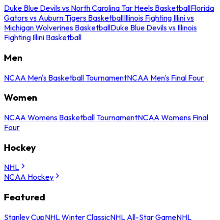
Duke Blue Devils vs North Carolina Tar Heels Basketball
Florida
Gators vs Auburn Tigers Basketball
Illinois Fighting Illini vs
Michigan Wolverines Basketball
Duke Blue Devils vs Illinois
Fighting Illini Basketball
Men
NCAA Men's Basketball Tournament
NCAA Men's Final Four
Women
NCAA Womens Basketball Tournament
NCAA Womens Final
Four
Hockey
NHL
NCAA Hockey
Featured
Stanley Cup
NHL Winter Classic
NHL All-Star Game
NHL