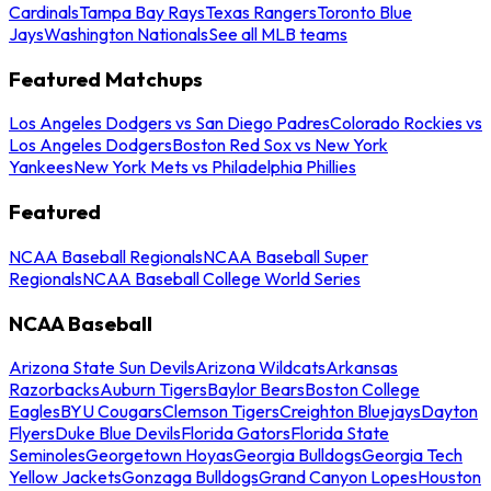
Cardinals
Tampa Bay Rays
Texas Rangers
Toronto Blue
Jays
Washington Nationals
See all MLB teams
Featured Matchups
Los Angeles Dodgers vs San Diego Padres
Colorado Rockies vs
Los Angeles Dodgers
Boston Red Sox vs New York
Yankees
New York Mets vs Philadelphia Phillies
Featured
NCAA Baseball Regionals
NCAA Baseball Super
Regionals
NCAA Baseball College World Series
NCAA Baseball
Arizona State Sun Devils
Arizona Wildcats
Arkansas
Razorbacks
Auburn Tigers
Baylor Bears
Boston College
Eagles
BYU Cougars
Clemson Tigers
Creighton Bluejays
Dayton
Flyers
Duke Blue Devils
Florida Gators
Florida State
Seminoles
Georgetown Hoyas
Georgia Bulldogs
Georgia Tech
Yellow Jackets
Gonzaga Bulldogs
Grand Canyon Lopes
Houston