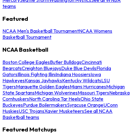
teams
Featured
NCAA Men's Basketball Tournament
NCAA Womens
Basketball Tournament
NCAA Basketball
Boston College Eagles
Butler Bulldogs
Cincinnati
Bearcats
Creighton Bluejays
Duke Blue Devils
Florida
Gators
Illinois Fighting Illini
Indiana Hoosiers
Iowa
Hawkeyes
Kansas Jayhawks
Kentucky Wildcats
LSU
Tigers
Marquette Golden Eagles
Miami Hurricanes
Michigan
State Spartans
Michigan Wolverines
Missouri Tigers
Nebraska
Cornhuskers
North Carolina Tar Heels
Ohio State
Buckeyes
Purdue Boilermakers
Syracuse Orange
UConn
Huskies
USC Trojans
Xavier Musketeers
See all NCAA
Basketball teams
Featured Matchups