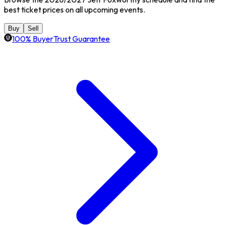
best ticket prices on all upcoming events.
Buy
Sell
100% BuyerTrust Guarantee