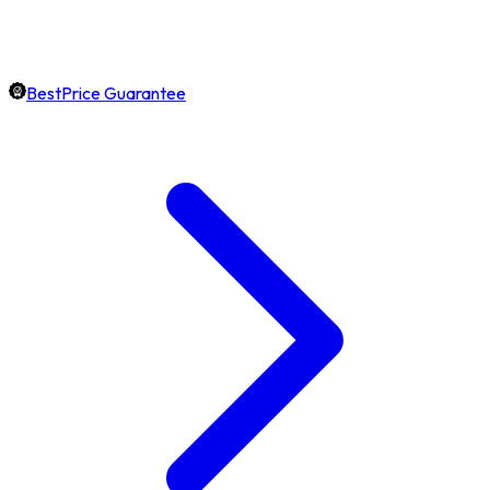
BestPrice Guarantee