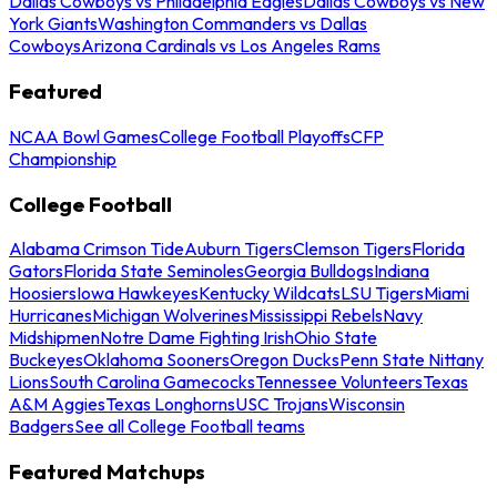
Dallas Cowboys vs Philadelphia Eagles
Dallas Cowboys vs New
York Giants
Washington Commanders vs Dallas
Cowboys
Arizona Cardinals vs Los Angeles Rams
Featured
NCAA Bowl Games
College Football Playoffs
CFP
Championship
College Football
Alabama Crimson Tide
Auburn Tigers
Clemson Tigers
Florida
Gators
Florida State Seminoles
Georgia Bulldogs
Indiana
Hoosiers
Iowa Hawkeyes
Kentucky Wildcats
LSU Tigers
Miami
Hurricanes
Michigan Wolverines
Mississippi Rebels
Navy
Midshipmen
Notre Dame Fighting Irish
Ohio State
Buckeyes
Oklahoma Sooners
Oregon Ducks
Penn State Nittany
Lions
South Carolina Gamecocks
Tennessee Volunteers
Texas
A&M Aggies
Texas Longhorns
USC Trojans
Wisconsin
Badgers
See all College Football teams
Featured Matchups