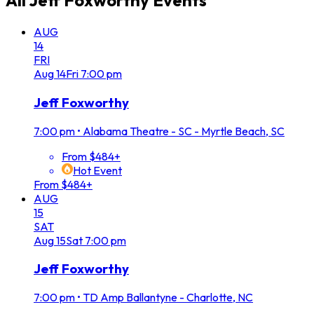
All
Jeff Foxworthy
Events
AUG
14
FRI
Aug
14
Fri
7:00 pm
Jeff Foxworthy
7:00 pm
•
Alabama Theatre - SC - Myrtle Beach, SC
From $484+
Hot Event
From $484+
AUG
15
SAT
Aug
15
Sat
7:00 pm
Jeff Foxworthy
7:00 pm
•
TD Amp Ballantyne - Charlotte, NC