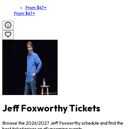
From $47+
From $47+
Jeff Foxworthy Tickets
Browse the 2026/2027 Jeff Foxworthy schedule and find the
best ticket prices on all upcoming events.