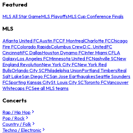
Featured
MLS All Star Game
MLS Playoffs
MLS Cup Conference Finals
MLS
Atlanta United FC
Austin FC
CF Montreal
Charlotte FC
Chicago
Fire FC
Colorado Rapids
Columbus Crew
D.C. United
FC
Cincinnati
FC Dallas
Houston Dynamo FC
Inter Miami CF
LA
Galaxy
Los Angeles FC
Minnesota United FC
Nashville SC
New
England Revolution
New York City FC
New York Red
Bulls
Orlando City SC
Philadelphia Union
Portland Timbers
Real
Salt Lake
San Diego FC
San Jose Earthquakes
Seattle Sounders
FC
Sporting Kansas City
St. Louis City SC
Toronto FC
Vancouver
Whitecaps FC
See all MLS teams
Concerts
Rap / Hip Hop
Pop / Rock
Country / Folk
Techno / Electronic