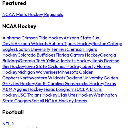
Featured
NCAA Men's Hockey Regionals
NCAA Hockey
Alabama Crimson Tide Hockey
Arizona State Sun
Devils
Arizona Wildcats
Auburn Tigers Hockey
Boston College
Eagles
Boston University Terriers
Clemson Tigers
Hockey
Colorado Buffaloes
Florida Gators Hockey
Georgia
Bulldogs
Georgia Tech Yellow Jackets Hockey
Illinois Fighting
Illini Hockey
Iowa State Cyclones Hockey
Liberty Flames
Hockey
Michigan Wolverines
Minnesota Golden
Gophers
Northwestern Wildcats
Oakland University Golden
Grizzlies Hockey
South Carolina Gamecocks Hockey
Texas
A&M Aggies Hockey
Texas Longhorns
UCLA Bruins
Hockey
USC Trojans Hockey
Utah Utes Hockey
Washington
State Cougars
See all NCAA Hockey teams
Football
NFL