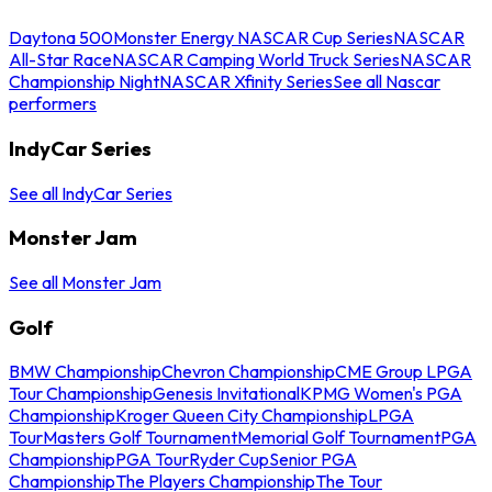
Daytona 500
Monster Energy NASCAR Cup Series
NASCAR
All-Star Race
NASCAR Camping World Truck Series
NASCAR
Championship Night
NASCAR Xfinity Series
See all Nascar
performers
IndyCar Series
See all IndyCar Series
Monster Jam
See all Monster Jam
Golf
BMW Championship
Chevron Championship
CME Group LPGA
Tour Championship
Genesis Invitational
KPMG Women's PGA
Championship
Kroger Queen City Championship
LPGA
Tour
Masters Golf Tournament
Memorial Golf Tournament
PGA
Championship
PGA Tour
Ryder Cup
Senior PGA
Championship
The Players Championship
The Tour