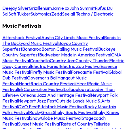
Deejay Silver
Griz
Illenium
Jamie xx
John Summit
Rufus Du
Sol
Sofi Tukker
Subtronics
Zedd
See all Techno / Electronic
Music Festivals
Aftershock Festival
Austin City Limits Music Festival
Bands In
The Backyard Music Festival
Bayou Country
Superfest
Bonnaroo
Boston Calling Music Festival
Buckeye
Country Superfest
Budweiser Made in America Festival
CMA
Music Festival
Coachella
Country Jam
Country Thunder
Electric
Daisy Carnival
Electric Forest
Electric Zoo Festival
Essence
Music Festival
Firefly Music Festival
Forecastle Festival
Global
Dub Festival
Governor's Ball
Hangout Music
Festival
iHeartRadio Country Festival
iHeartRadio Music
Festival
InkCarceration Festival
Lollapalooza
Louder Than
Life
New Orleans Jazz And Heritage Festival
Newport Folk
Festival
Newport Jazz Fest
Outside Lands Music & Arts
Festival
OVO Fest
Pitchfork Music Festival
Rocky Mountain
Folks Festival
RockyGrass
Shaky Boots Festival
Shaky Knees
Music Festival
SnowGlobe Music Festival
Stagecoach
Festival
Sunset Music Festival
Taste of Country
Telluride