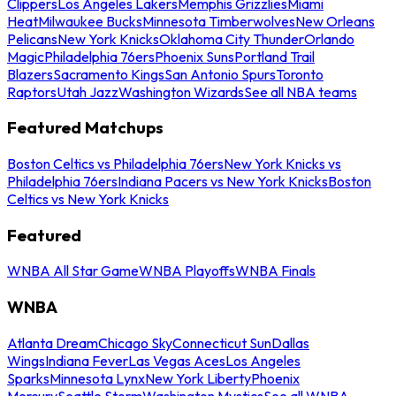
Clippers
Los Angeles Lakers
Memphis Grizzlies
Miami
Heat
Milwaukee Bucks
Minnesota Timberwolves
New Orleans
Pelicans
New York Knicks
Oklahoma City Thunder
Orlando
Magic
Philadelphia 76ers
Phoenix Suns
Portland Trail
Blazers
Sacramento Kings
San Antonio Spurs
Toronto
Raptors
Utah Jazz
Washington Wizards
See all NBA teams
Featured Matchups
Boston Celtics vs Philadelphia 76ers
New York Knicks vs
Philadelphia 76ers
Indiana Pacers vs New York Knicks
Boston
Celtics vs New York Knicks
Featured
WNBA All Star Game
WNBA Playoffs
WNBA Finals
WNBA
Atlanta Dream
Chicago Sky
Connecticut Sun
Dallas
Wings
Indiana Fever
Las Vegas Aces
Los Angeles
Sparks
Minnesota Lynx
New York Liberty
Phoenix
Mercury
Seattle Storm
Washington Mystics
See all WNBA