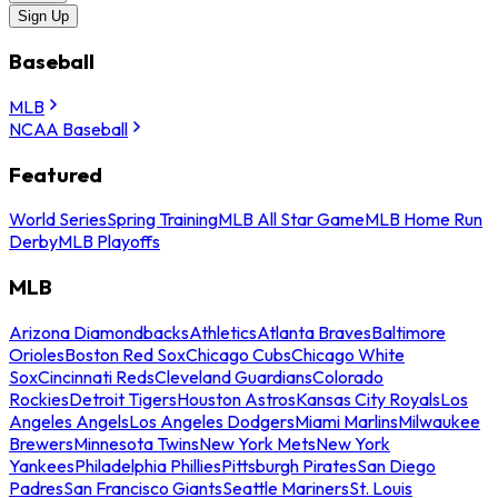
Sign Up
Baseball
MLB
NCAA Baseball
Featured
World Series
Spring Training
MLB All Star Game
MLB Home Run
Derby
MLB Playoffs
MLB
Arizona Diamondbacks
Athletics
Atlanta Braves
Baltimore
Orioles
Boston Red Sox
Chicago Cubs
Chicago White
Sox
Cincinnati Reds
Cleveland Guardians
Colorado
Rockies
Detroit Tigers
Houston Astros
Kansas City Royals
Los
Angeles Angels
Los Angeles Dodgers
Miami Marlins
Milwaukee
Brewers
Minnesota Twins
New York Mets
New York
Yankees
Philadelphia Phillies
Pittsburgh Pirates
San Diego
Padres
San Francisco Giants
Seattle Mariners
St. Louis