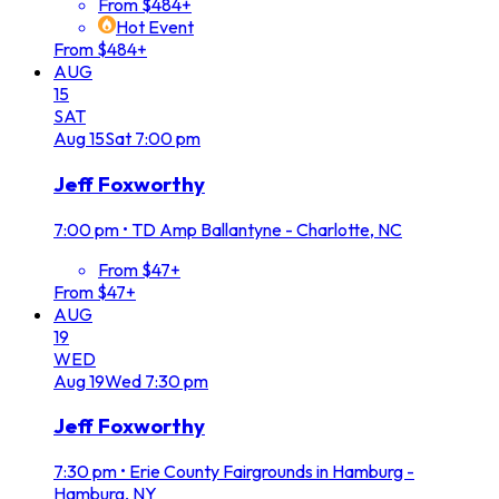
From $484+
Hot Event
From $484+
AUG
15
SAT
Aug
15
Sat
7:00 pm
Jeff Foxworthy
7:00 pm
•
TD Amp Ballantyne - Charlotte, NC
From $47+
From $47+
AUG
19
WED
Aug
19
Wed
7:30 pm
Jeff Foxworthy
7:30 pm
•
Erie County Fairgrounds in Hamburg -
Hamburg, NY