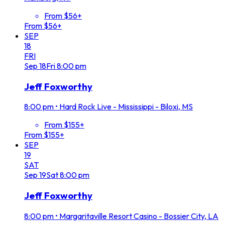
From $56+
From $56+
SEP
18
FRI
Sep
18
Fri
8:00 pm
Jeff Foxworthy
8:00 pm
•
Hard Rock Live - Mississippi - Biloxi, MS
From $155+
From $155+
SEP
19
SAT
Sep
19
Sat
8:00 pm
Jeff Foxworthy
8:00 pm
•
Margaritaville Resort Casino - Bossier City, LA