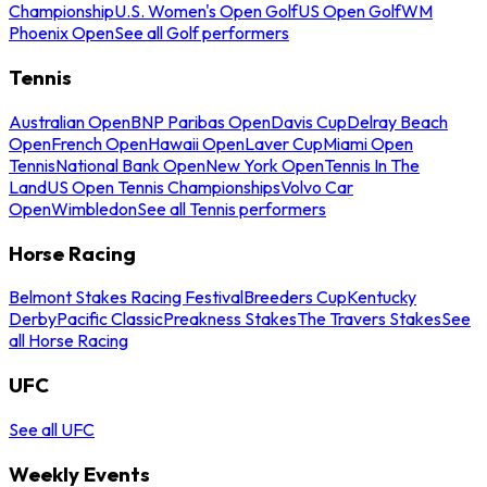
Championship
U.S. Women's Open Golf
US Open Golf
WM
Phoenix Open
See all Golf performers
Tennis
Australian Open
BNP Paribas Open
Davis Cup
Delray Beach
Open
French Open
Hawaii Open
Laver Cup
Miami Open
Tennis
National Bank Open
New York Open
Tennis In The
Land
US Open Tennis Championships
Volvo Car
Open
Wimbledon
See all Tennis performers
Horse Racing
Belmont Stakes Racing Festival
Breeders Cup
Kentucky
Derby
Pacific Classic
Preakness Stakes
The Travers Stakes
See
all Horse Racing
UFC
See all UFC
Weekly Events