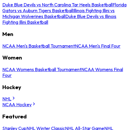
Duke Blue Devils vs North Carolina Tar Heels Basketball
Florida
Gators vs Auburn Tigers Basketball
Illinois Fighting Illini vs
Michigan Wolverines Basketball
Duke Blue Devils vs Illinois
Fighting Illini Basketball
Men
NCAA Men's Basketball Tournament
NCAA Men's Final Four
Women
NCAA Womens Basketball Tournament
NCAA Womens Final
Four
Hockey
NHL
NCAA Hockey
Featured
Stanley Cup
NHL Winter Classic
NHL All-Star Game
NHL