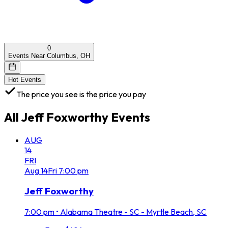
0
Events Near Columbus, OH
Hot Events
The price you see is the price you pay
All
Jeff Foxworthy
Events
AUG
14
FRI
Aug
14
Fri
7:00 pm
Jeff Foxworthy
7:00 pm
•
Alabama Theatre - SC - Myrtle Beach, SC