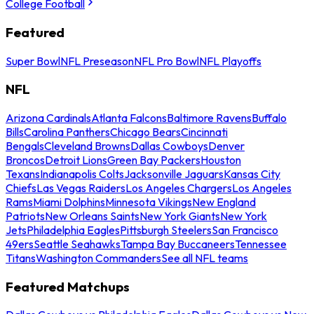
College Football
Featured
Super Bowl
NFL Preseason
NFL Pro Bowl
NFL Playoffs
NFL
Arizona Cardinals
Atlanta Falcons
Baltimore Ravens
Buffalo
Bills
Carolina Panthers
Chicago Bears
Cincinnati
Bengals
Cleveland Browns
Dallas Cowboys
Denver
Broncos
Detroit Lions
Green Bay Packers
Houston
Texans
Indianapolis Colts
Jacksonville Jaguars
Kansas City
Chiefs
Las Vegas Raiders
Los Angeles Chargers
Los Angeles
Rams
Miami Dolphins
Minnesota Vikings
New England
Patriots
New Orleans Saints
New York Giants
New York
Jets
Philadelphia Eagles
Pittsburgh Steelers
San Francisco
49ers
Seattle Seahawks
Tampa Bay Buccaneers
Tennessee
Titans
Washington Commanders
See all NFL teams
Featured Matchups