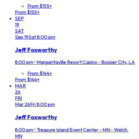
From $155+
From $155+
SEP
19
SAT
Sep
19
Sat
8:00 pm
Jeff Foxworthy
8:00 pm
•
Margaritaville Resort Casino - Bossier City, LA
From $144+
From $144+
MAR
26
FRI
Mar
26
Fri
8:00 pm
Jeff Foxworthy
8:00 pm
•
Treasure Island Event Center - MN - Welch,
MN