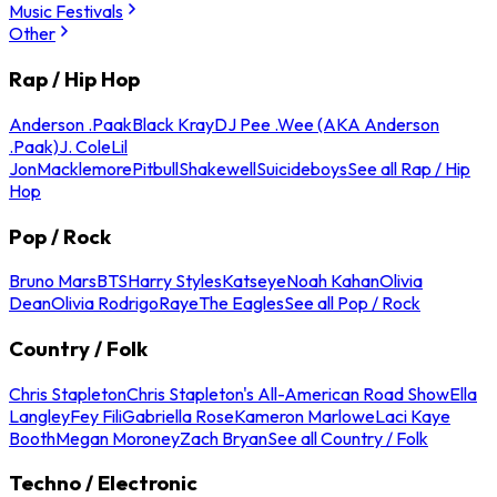
Music Festivals
Other
Rap / Hip Hop
Anderson .Paak
Black Kray
DJ Pee .Wee (AKA Anderson
.Paak)
J. Cole
Lil
Jon
Macklemore
Pitbull
Shakewell
Suicideboys
See all Rap / Hip
Hop
Pop / Rock
Bruno Mars
BTS
Harry Styles
Katseye
Noah Kahan
Olivia
Dean
Olivia Rodrigo
Raye
The Eagles
See all Pop / Rock
Country / Folk
Chris Stapleton
Chris Stapleton's All-American Road Show
Ella
Langley
Fey Fili
Gabriella Rose
Kameron Marlowe
Laci Kaye
Booth
Megan Moroney
Zach Bryan
See all Country / Folk
Techno / Electronic