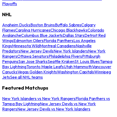
Playoffs
NHL
Anaheim Ducks
Boston Bruins
Buffalo Sabres
Calgary
Flames
Carolina Hurricanes
Chicago Blackhawks
Colorado
Avalanche
Columbus Blue Jackets
Dallas Stars
Detroit Red
Wings
Edmonton Oilers
Florida Panthers
Los Angeles
Kings
Minnesota Wild
Montreal Canadiens
Nashville
Predators
New Jersey Devils
New York Islanders
New York
Rangers
Ottawa Senators
Philadelphia Flyers
Pittsburgh
Penguins
San Jose Sharks
Seattle Kraken
St. Louis Blues
Tampa
Bay Lightning
Toronto Maple Leafs
Utah Mammoth
Vancouver
Canucks
Vegas Golden Knights
Washington Capitals
Winnipeg
Jets
See all NHL teams
Featured Matchups
New York Islanders vs New York Rangers
Florida Panthers vs
Tampa Bay Lightning
New Jersey Devils vs New York
Rangers
New Jersey Devils vs New York Islanders