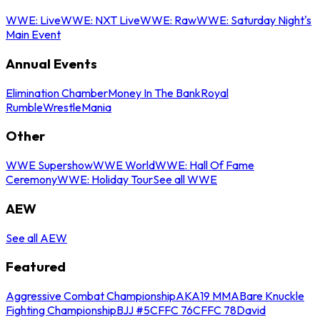
WWE: Live
WWE: NXT Live
WWE: Raw
WWE: Saturday Night's
Main Event
Annual Events
Elimination Chamber
Money In The Bank
Royal
Rumble
WrestleMania
Other
WWE Supershow
WWE World
WWE: Hall Of Fame
Ceremony
WWE: Holiday Tour
See all WWE
AEW
See all AEW
Featured
Aggressive Combat Championship
AKA19 MMA
Bare Knuckle
Fighting Championship
BJJ #5
CFFC 76
CFFC 78
David