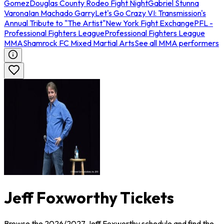
Gomez
Douglas County Rodeo Fight Night
Gabriel Stunna
Varona
Ian Machado Garry
Let's Go Crazy VI: Transmission's
Annual Tribute to "The Artist"
New York Fight Exchange
PFL -
Professional Fighters League
Professional Fighters League
MMA
Shamrock FC Mixed Martial Arts
See all MMA performers
Jeff Foxworthy Tickets
Browse the 2026/2027 Jeff Foxworthy schedule and find the