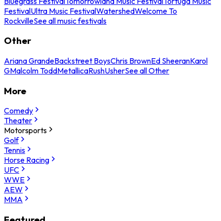
Bluegrass Festival
Tomorrowland Music Festival
Tortuga Music
Festival
Ultra Music Festival
Watershed
Welcome To
Rockville
See all music festivals
Other
Ariana Grande
Backstreet Boys
Chris Brown
Ed Sheeran
Karol
G
Malcolm Todd
Metallica
Rush
Usher
See all Other
More
Comedy
Theater
Motorsports
Golf
Tennis
Horse Racing
UFC
WWE
AEW
MMA
Featured