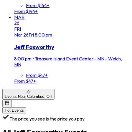
From $144+
From $144+
MAR
26
FRI
Mar
26
Fri
8:00 pm
Jeff Foxworthy
8:00 pm
•
Treasure Island Event Center - MN - Welch,
MN
From $47+
From $47+
0
Events Near Columbus, OH
Hot Events
The price you see is the price you pay