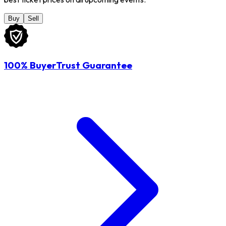
Buy
Sell
100% BuyerTrust Guarantee