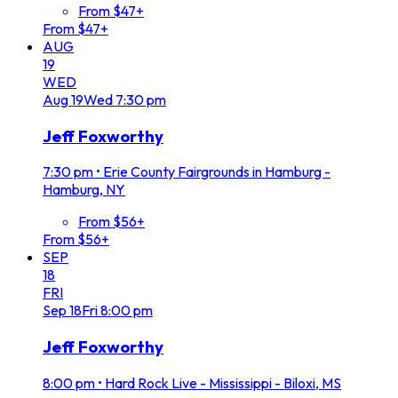
From $47+
From $47+
AUG
19
WED
Aug
19
Wed
7:30 pm
Jeff Foxworthy
7:30 pm
•
Erie County Fairgrounds in Hamburg -
Hamburg, NY
From $56+
From $56+
SEP
18
FRI
Sep
18
Fri
8:00 pm
Jeff Foxworthy
8:00 pm
•
Hard Rock Live - Mississippi - Biloxi, MS