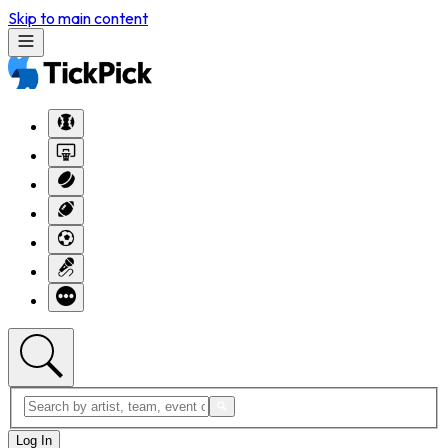
Skip to main content
Log In