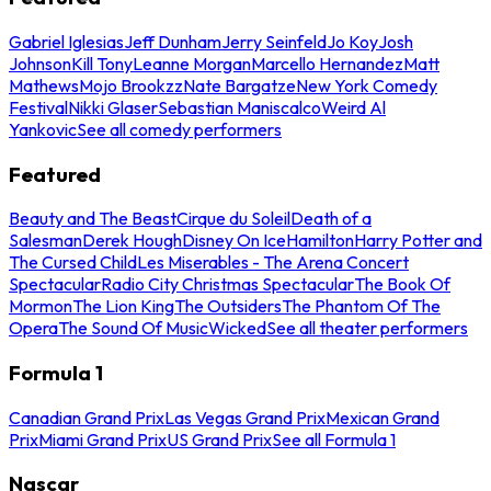
Gabriel Iglesias
Jeff Dunham
Jerry Seinfeld
Jo Koy
Josh
Johnson
Kill Tony
Leanne Morgan
Marcello Hernandez
Matt
Mathews
Mojo Brookzz
Nate Bargatze
New York Comedy
Festival
Nikki Glaser
Sebastian Maniscalco
Weird Al
Yankovic
See all comedy performers
Featured
Beauty and The Beast
Cirque du Soleil
Death of a
Salesman
Derek Hough
Disney On Ice
Hamilton
Harry Potter and
The Cursed Child
Les Miserables - The Arena Concert
Spectacular
Radio City Christmas Spectacular
The Book Of
Mormon
The Lion King
The Outsiders
The Phantom Of The
Opera
The Sound Of Music
Wicked
See all theater performers
Formula 1
Canadian Grand Prix
Las Vegas Grand Prix
Mexican Grand
Prix
Miami Grand Prix
US Grand Prix
See all Formula 1
Nascar