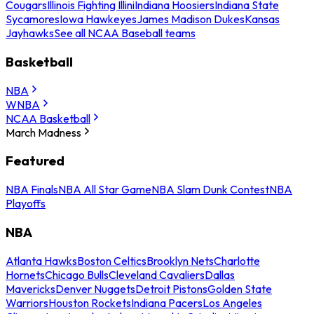
Cougars
Illinois Fighting Illini
Indiana Hoosiers
Indiana State
Sycamores
Iowa Hawkeyes
James Madison Dukes
Kansas
Jayhawks
See all NCAA Baseball teams
Basketball
NBA
WNBA
NCAA Basketball
March Madness
Featured
NBA Finals
NBA All Star Game
NBA Slam Dunk Contest
NBA
Playoffs
NBA
Atlanta Hawks
Boston Celtics
Brooklyn Nets
Charlotte
Hornets
Chicago Bulls
Cleveland Cavaliers
Dallas
Mavericks
Denver Nuggets
Detroit Pistons
Golden State
Warriors
Houston Rockets
Indiana Pacers
Los Angeles