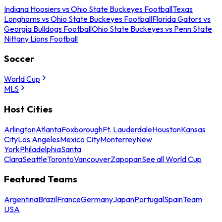
Indiana Hoosiers vs Ohio State Buckeyes Football
Texas
Longhorns vs Ohio State Buckeyes Football
Florida Gators vs
Georgia Bulldogs Football
Ohio State Buckeyes vs Penn State
Nittany Lions Football
Soccer
World Cup
MLS
Host Cities
Arlington
Atlanta
Foxborough
Ft. Lauderdale
Houston
Kansas
City
Los Angeles
Mexico City
Monterrey
New
York
Philadelphia
Santa
Clara
Seattle
Toronto
Vancouver
Zapopan
See all World Cup
Featured Teams
Argentina
Brazil
France
Germany
Japan
Portugal
Spain
Team
USA