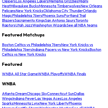
Clippers
Los Angeles Lakers
Memphis Grizzlies
Miami
Heat
Milwaukee Bucks
Minnesota Timberwolves
New Orleans
Pelicans
New York Knicks
Oklahoma City Thunder
Orlando
Magic
Philadelphia 76ers
Phoenix Suns
Portland Trail
Blazers
Sacramento Kings
San Antonio Spurs
Toronto
Raptors
Utah Jazz
Washington Wizards
See all NBA teams
Featured Matchups
Boston Celtics vs Philadelphia 76ers
New York Knicks vs
Philadelphia 76ers
Indiana Pacers vs New York Knicks
Boston
Celtics vs New York Knicks
Featured
WNBA All Star Game
WNBA Playoffs
WNBA Finals
WNBA
Atlanta Dream
Chicago Sky
Connecticut Sun
Dallas
Wings
Indiana Fever
Las Vegas Aces
Los Angeles
Sparks
Minnesota Lynx
New York Liberty
Phoenix
Mercury
Seattle Storm
Washington Mystics
See all WNBA