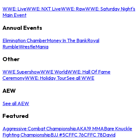
WWE: Live
WWE: NXT Live
WWE: Raw
WWE: Saturday Night's
Main Event
Annual Events
Elimination Chamber
Money In The Bank
Royal
Rumble
WrestleMania
Other
WWE Supershow
WWE World
WWE: Hall Of Fame
Ceremony
WWE: Holiday Tour
See all WWE
AEW
See all AEW
Featured
Aggressive Combat Championship
AKA19 MMA
Bare Knuckle
Fighting Championship
BJJ #5
CFFC 76
CFFC 78
David