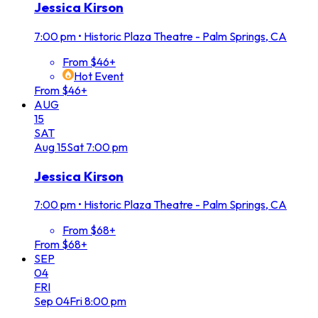
Jessica Kirson
7:00 pm
•
Historic Plaza Theatre - Palm Springs, CA
From $46+
Hot Event
From $46+
AUG
15
SAT
Aug
15
Sat
7:00 pm
Jessica Kirson
7:00 pm
•
Historic Plaza Theatre - Palm Springs, CA
From $68+
From $68+
SEP
04
FRI
Sep
04
Fri
8:00 pm