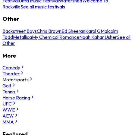
Festival
Ultra Music Festival
Watershed
Welcome To
Rockville
See all music festivals
Other
Backstreet Boys
Chris Brown
Ed Sheeran
Karol G
Malcolm
Todd
Metallica
My Chemical Romance
Noah Kahan
Usher
See all
Other
More
Comedy
Theater
Motorsports
Golf
Tennis
Horse Racing
UFC
WWE
AEW
MMA
Featured