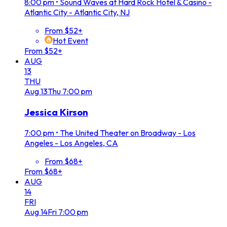
8:00 pm
•
Sound Waves at Hard Rock Hotel & Casino -
Atlantic City - Atlantic City, NJ
From $52+
Hot Event
From $52+
AUG
13
THU
Aug
13
Thu
7:00 pm
Jessica Kirson
7:00 pm
•
The United Theater on Broadway - Los
Angeles - Los Angeles, CA
From $68+
From $68+
AUG
14
FRI
Aug
14
Fri
7:00 pm