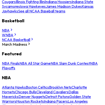
Cougars
Illinois Fighting Illini
Indiana Hoosiers
Indiana State
Sycamores
Iowa Hawkeyes
James Madison Dukes
Kansas
Jayhawks
See all NCAA Baseball teams
Basketball
NBA
WNBA
NCAA Basketball
March Madness
Featured
NBA Finals
NBA All Star Game
NBA Slam Dunk Contest
NBA
Playoffs
NBA
Atlanta Hawks
Boston Celtics
Brooklyn Nets
Charlotte
Hornets
Chicago Bulls
Cleveland Cavaliers
Dallas
Mavericks
Denver Nuggets
Detroit Pistons
Golden State
Warriors
Houston Rockets
Indiana Pacers
Los Angeles