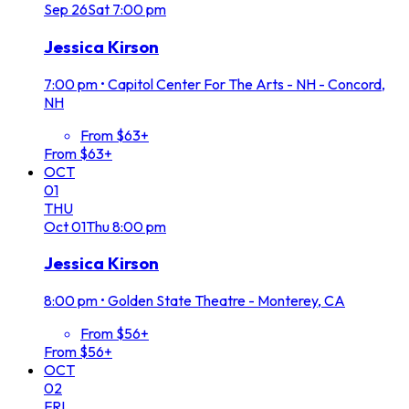
Sep
26
Sat
7:00 pm
Jessica Kirson
7:00 pm
•
Capitol Center For The Arts - NH - Concord,
NH
From $63+
From $63+
OCT
01
THU
Oct
01
Thu
8:00 pm
Jessica Kirson
8:00 pm
•
Golden State Theatre - Monterey, CA
From $56+
From $56+
OCT
02
FRI