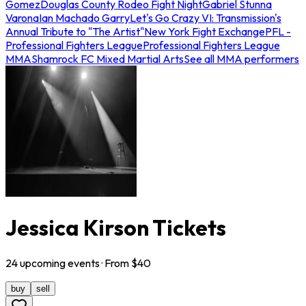
Gomez
Douglas County Rodeo Fight Night
Gabriel Stunna
Varona
Ian Machado Garry
Let's Go Crazy VI: Transmission's
Annual Tribute to "The Artist"
New York Fight Exchange
PFL -
Professional Fighters League
Professional Fighters League
MMA
Shamrock FC Mixed Martial Arts
See all MMA performers
Jessica Kirson Tickets
24
upcoming
events
· From $
40
buy
sell