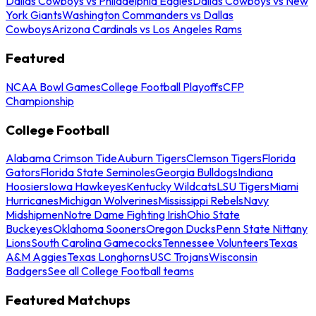
Dallas Cowboys vs Philadelphia Eagles
Dallas Cowboys vs New
York Giants
Washington Commanders vs Dallas
Cowboys
Arizona Cardinals vs Los Angeles Rams
Featured
NCAA Bowl Games
College Football Playoffs
CFP
Championship
College Football
Alabama Crimson Tide
Auburn Tigers
Clemson Tigers
Florida
Gators
Florida State Seminoles
Georgia Bulldogs
Indiana
Hoosiers
Iowa Hawkeyes
Kentucky Wildcats
LSU Tigers
Miami
Hurricanes
Michigan Wolverines
Mississippi Rebels
Navy
Midshipmen
Notre Dame Fighting Irish
Ohio State
Buckeyes
Oklahoma Sooners
Oregon Ducks
Penn State Nittany
Lions
South Carolina Gamecocks
Tennessee Volunteers
Texas
A&M Aggies
Texas Longhorns
USC Trojans
Wisconsin
Badgers
See all College Football teams
Featured Matchups