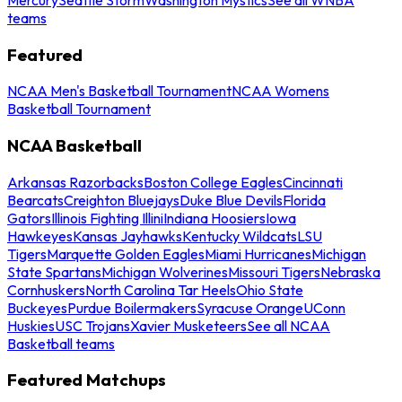
teams
Featured
NCAA Men's Basketball Tournament
NCAA Womens
Basketball Tournament
NCAA Basketball
Arkansas Razorbacks
Boston College Eagles
Cincinnati
Bearcats
Creighton Bluejays
Duke Blue Devils
Florida
Gators
Illinois Fighting Illini
Indiana Hoosiers
Iowa
Hawkeyes
Kansas Jayhawks
Kentucky Wildcats
LSU
Tigers
Marquette Golden Eagles
Miami Hurricanes
Michigan
State Spartans
Michigan Wolverines
Missouri Tigers
Nebraska
Cornhuskers
North Carolina Tar Heels
Ohio State
Buckeyes
Purdue Boilermakers
Syracuse Orange
UConn
Huskies
USC Trojans
Xavier Musketeers
See all NCAA
Basketball teams
Featured Matchups