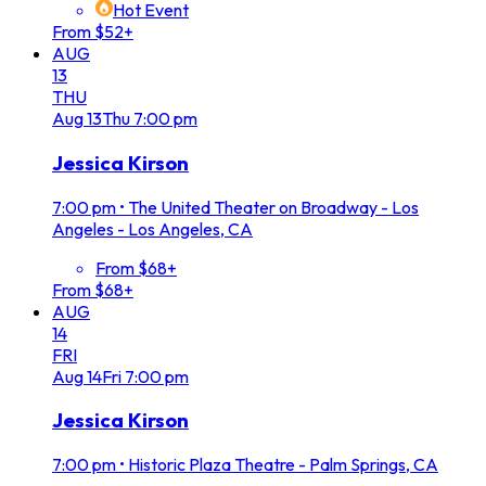
Hot Event
From $52+
AUG
13
THU
Aug
13
Thu
7:00 pm
Jessica Kirson
7:00 pm
•
The United Theater on Broadway - Los
Angeles - Los Angeles, CA
From $68+
From $68+
AUG
14
FRI
Aug
14
Fri
7:00 pm
Jessica Kirson
7:00 pm
•
Historic Plaza Theatre - Palm Springs, CA