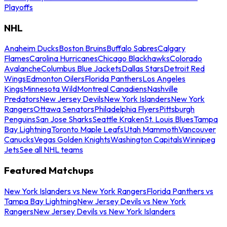
Playoffs
NHL
Anaheim Ducks
Boston Bruins
Buffalo Sabres
Calgary
Flames
Carolina Hurricanes
Chicago Blackhawks
Colorado
Avalanche
Columbus Blue Jackets
Dallas Stars
Detroit Red
Wings
Edmonton Oilers
Florida Panthers
Los Angeles
Kings
Minnesota Wild
Montreal Canadiens
Nashville
Predators
New Jersey Devils
New York Islanders
New York
Rangers
Ottawa Senators
Philadelphia Flyers
Pittsburgh
Penguins
San Jose Sharks
Seattle Kraken
St. Louis Blues
Tampa
Bay Lightning
Toronto Maple Leafs
Utah Mammoth
Vancouver
Canucks
Vegas Golden Knights
Washington Capitals
Winnipeg
Jets
See all NHL teams
Featured Matchups
New York Islanders vs New York Rangers
Florida Panthers vs
Tampa Bay Lightning
New Jersey Devils vs New York
Rangers
New Jersey Devils vs New York Islanders