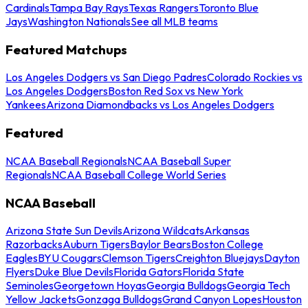
Cardinals
Tampa Bay Rays
Texas Rangers
Toronto Blue
Jays
Washington Nationals
See all MLB teams
Featured Matchups
Los Angeles Dodgers vs San Diego Padres
Colorado Rockies vs
Los Angeles Dodgers
Boston Red Sox vs New York
Yankees
Arizona Diamondbacks vs Los Angeles Dodgers
Featured
NCAA Baseball Regionals
NCAA Baseball Super
Regionals
NCAA Baseball College World Series
NCAA Baseball
Arizona State Sun Devils
Arizona Wildcats
Arkansas
Razorbacks
Auburn Tigers
Baylor Bears
Boston College
Eagles
BYU Cougars
Clemson Tigers
Creighton Bluejays
Dayton
Flyers
Duke Blue Devils
Florida Gators
Florida State
Seminoles
Georgetown Hoyas
Georgia Bulldogs
Georgia Tech
Yellow Jackets
Gonzaga Bulldogs
Grand Canyon Lopes
Houston