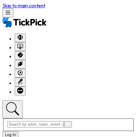
Skip to main content
Log In