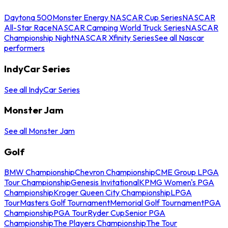
Daytona 500
Monster Energy NASCAR Cup Series
NASCAR
All-Star Race
NASCAR Camping World Truck Series
NASCAR
Championship Night
NASCAR Xfinity Series
See all Nascar
performers
IndyCar Series
See all IndyCar Series
Monster Jam
See all Monster Jam
Golf
BMW Championship
Chevron Championship
CME Group LPGA
Tour Championship
Genesis Invitational
KPMG Women's PGA
Championship
Kroger Queen City Championship
LPGA
Tour
Masters Golf Tournament
Memorial Golf Tournament
PGA
Championship
PGA Tour
Ryder Cup
Senior PGA
Championship
The Players Championship
The Tour