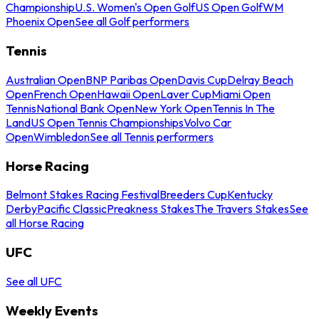
Championship
U.S. Women's Open Golf
US Open Golf
WM
Phoenix Open
See all Golf performers
Tennis
Australian Open
BNP Paribas Open
Davis Cup
Delray Beach
Open
French Open
Hawaii Open
Laver Cup
Miami Open
Tennis
National Bank Open
New York Open
Tennis In The
Land
US Open Tennis Championships
Volvo Car
Open
Wimbledon
See all Tennis performers
Horse Racing
Belmont Stakes Racing Festival
Breeders Cup
Kentucky
Derby
Pacific Classic
Preakness Stakes
The Travers Stakes
See
all Horse Racing
UFC
See all UFC
Weekly Events