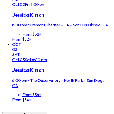
Oct
02
Fri
8:00 pm
Jessica Kirson
8:00 pm
•
Fremont Theater - CA - San Luis Obispo, CA
From $52+
From $52+
OCT
03
SAT
Oct
03
Sat
6:00 pm
Jessica Kirson
6:00 pm
•
The Observatory - North Park - San Diego,
CA
From $54+
From $54+