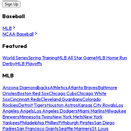
Sign Up
Baseball
MLB
NCAA Baseball
Featured
World Series
Spring Training
MLB All Star Game
MLB Home Run
Derby
MLB Playoffs
MLB
Arizona Diamondbacks
Athletics
Atlanta Braves
Baltimore
Orioles
Boston Red Sox
Chicago Cubs
Chicago White
Sox
Cincinnati Reds
Cleveland Guardians
Colorado
Rockies
Detroit Tigers
Houston Astros
Kansas City Royals
Los
Angeles Angels
Los Angeles Dodgers
Miami Marlins
Milwaukee
Brewers
Minnesota Twins
New York Mets
New York
Yankees
Philadelphia Phillies
Pittsburgh Pirates
San Diego
Padres
San Francisco Giants
Seattle Mariners
St. Louis