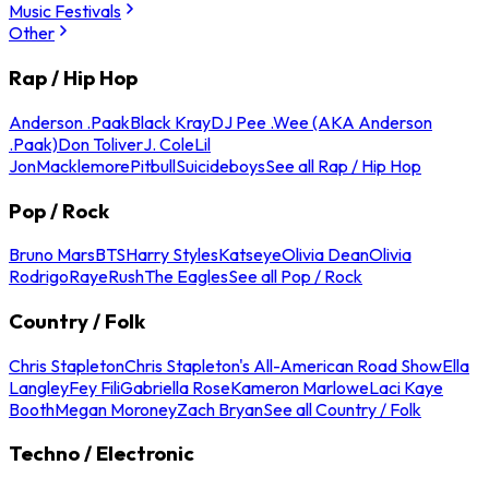
Music Festivals
Other
Rap / Hip Hop
Anderson .Paak
Black Kray
DJ Pee .Wee (AKA Anderson
.Paak)
Don Toliver
J. Cole
Lil
Jon
Macklemore
Pitbull
Suicideboys
See all Rap / Hip Hop
Pop / Rock
Bruno Mars
BTS
Harry Styles
Katseye
Olivia Dean
Olivia
Rodrigo
Raye
Rush
The Eagles
See all Pop / Rock
Country / Folk
Chris Stapleton
Chris Stapleton's All-American Road Show
Ella
Langley
Fey Fili
Gabriella Rose
Kameron Marlowe
Laci Kaye
Booth
Megan Moroney
Zach Bryan
See all Country / Folk
Techno / Electronic