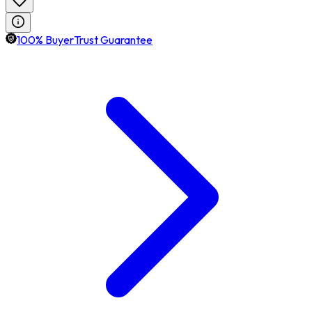
100% BuyerTrust Guarantee