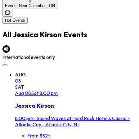
0
Events Near Columbus, OH
Hot Events
All
Jessica Kirson
Events
International events only
AUG
08
SAT
Aug
08
Sat
8:00 pm
Jessica Kirson
8:00 pm
•
Sound Waves at Hard Rock Hotel & Casino -
Atlantic City - Atlantic City, NJ
From $52+