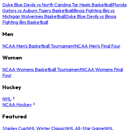
Duke Blue Devils vs North Carolina Tar Heels Basketball
Florida
Gators vs Auburn Tigers Basketball
Illinois Fighting Illini vs
Michigan Wolverines Basketball
Duke Blue Devils vs Illinois
Fighting Illini Basketball
Men
NCAA Men's Basketball Tournament
NCAA Men's Final Four
Women
NCAA Womens Basketball Tournament
NCAA Womens Final
Four
Hockey
NHL
NCAA Hockey
Featured
Stanley Cup
NHL Winter Classic
NHL All-Star Game
NHL