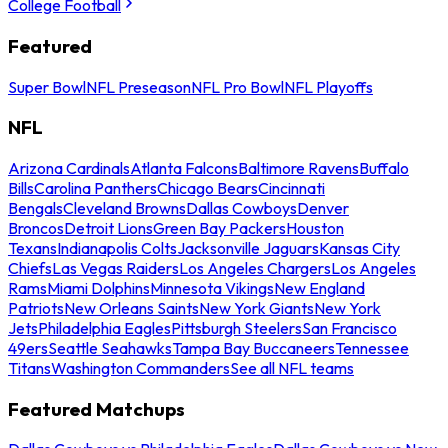
College Football
Featured
Super Bowl
NFL Preseason
NFL Pro Bowl
NFL Playoffs
NFL
Arizona Cardinals
Atlanta Falcons
Baltimore Ravens
Buffalo
Bills
Carolina Panthers
Chicago Bears
Cincinnati
Bengals
Cleveland Browns
Dallas Cowboys
Denver
Broncos
Detroit Lions
Green Bay Packers
Houston
Texans
Indianapolis Colts
Jacksonville Jaguars
Kansas City
Chiefs
Las Vegas Raiders
Los Angeles Chargers
Los Angeles
Rams
Miami Dolphins
Minnesota Vikings
New England
Patriots
New Orleans Saints
New York Giants
New York
Jets
Philadelphia Eagles
Pittsburgh Steelers
San Francisco
49ers
Seattle Seahawks
Tampa Bay Buccaneers
Tennessee
Titans
Washington Commanders
See all NFL teams
Featured Matchups