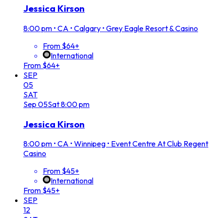
Jessica Kirson
8:00 pm
•
CA • Calgary • Grey Eagle Resort & Casino
From $64+
International
From $64+
SEP
05
SAT
Sep
05
Sat
8:00 pm
Jessica Kirson
8:00 pm
•
CA • Winnipeg • Event Centre At Club Regent
Casino
From $45+
International
From $45+
SEP
12