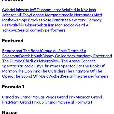
Gabriel Iglesias
Jeff Dunham
Jerry Seinfeld
Jo Koy
Josh
Johnson
Kill Tony
Leanne Morgan
Marcello Hernandez
Matt
Mathews
Mojo Brookzz
Nate Bargatze
New York Comedy
Festival
Nikki Glaser
Sebastian Maniscalco
Weird Al
Yankovic
See all comedy performers
Featured
Beauty and The Beast
Cirque du Soleil
Death of a
Salesman
Derek Hough
Disney On Ice
Hamilton
Harry Potter and
The Cursed Child
Les Miserables - The Arena Concert
Spectacular
Radio City Christmas Spectacular
The Book Of
Mormon
The Lion King
The Outsiders
The Phantom Of The
Opera
The Sound Of Music
Wicked
See all theater performers
Formula 1
Canadian Grand Prix
Las Vegas Grand Prix
Mexican Grand
Prix
Miami Grand Prix
US Grand Prix
See all Formula 1
Nascar