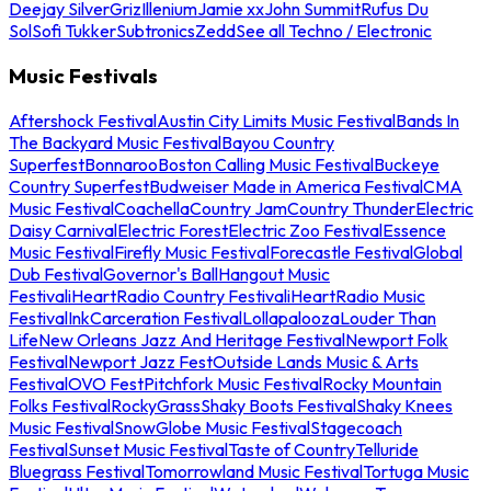
Deejay Silver
Griz
Illenium
Jamie xx
John Summit
Rufus Du
Sol
Sofi Tukker
Subtronics
Zedd
See all Techno / Electronic
Music Festivals
Aftershock Festival
Austin City Limits Music Festival
Bands In
The Backyard Music Festival
Bayou Country
Superfest
Bonnaroo
Boston Calling Music Festival
Buckeye
Country Superfest
Budweiser Made in America Festival
CMA
Music Festival
Coachella
Country Jam
Country Thunder
Electric
Daisy Carnival
Electric Forest
Electric Zoo Festival
Essence
Music Festival
Firefly Music Festival
Forecastle Festival
Global
Dub Festival
Governor's Ball
Hangout Music
Festival
iHeartRadio Country Festival
iHeartRadio Music
Festival
InkCarceration Festival
Lollapalooza
Louder Than
Life
New Orleans Jazz And Heritage Festival
Newport Folk
Festival
Newport Jazz Fest
Outside Lands Music & Arts
Festival
OVO Fest
Pitchfork Music Festival
Rocky Mountain
Folks Festival
RockyGrass
Shaky Boots Festival
Shaky Knees
Music Festival
SnowGlobe Music Festival
Stagecoach
Festival
Sunset Music Festival
Taste of Country
Telluride
Bluegrass Festival
Tomorrowland Music Festival
Tortuga Music