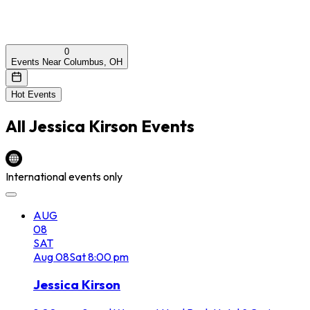
0
Events Near Columbus, OH
Hot Events
All
Jessica Kirson
Events
International events only
AUG
08
SAT
Aug
08
Sat
8:00 pm
Jessica Kirson