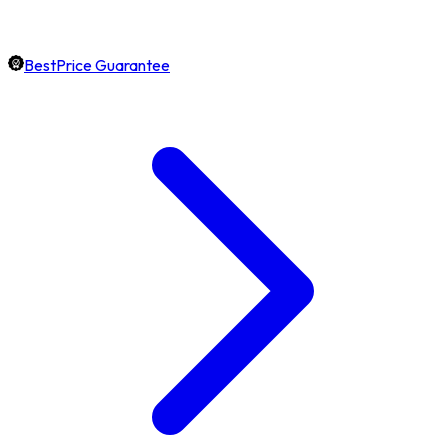
BestPrice Guarantee