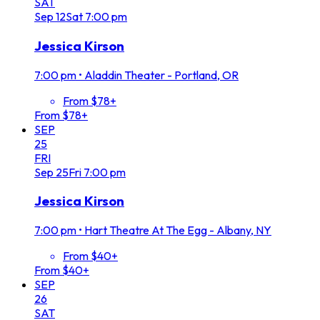
SAT
Sep
12
Sat
7:00 pm
Jessica Kirson
7:00 pm
•
Aladdin Theater - Portland, OR
From $78+
From $78+
SEP
25
FRI
Sep
25
Fri
7:00 pm
Jessica Kirson
7:00 pm
•
Hart Theatre At The Egg - Albany, NY
From $40+
From $40+
SEP
26
SAT