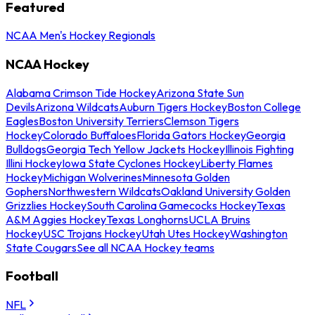
Featured
NCAA Men's Hockey Regionals
NCAA Hockey
Alabama Crimson Tide Hockey
Arizona State Sun
Devils
Arizona Wildcats
Auburn Tigers Hockey
Boston College
Eagles
Boston University Terriers
Clemson Tigers
Hockey
Colorado Buffaloes
Florida Gators Hockey
Georgia
Bulldogs
Georgia Tech Yellow Jackets Hockey
Illinois Fighting
Illini Hockey
Iowa State Cyclones Hockey
Liberty Flames
Hockey
Michigan Wolverines
Minnesota Golden
Gophers
Northwestern Wildcats
Oakland University Golden
Grizzlies Hockey
South Carolina Gamecocks Hockey
Texas
A&M Aggies Hockey
Texas Longhorns
UCLA Bruins
Hockey
USC Trojans Hockey
Utah Utes Hockey
Washington
State Cougars
See all NCAA Hockey teams
Football
NFL