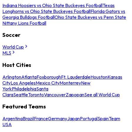
Indiana Hoosiers vs Ohio State Buckeyes Football
Texas
Longhorns vs Ohio State Buckeyes Football
Florida Gators vs
Georgia Bulldogs Football
Ohio State Buckeyes vs Penn State
Nittany Lions Football
Soccer
World Cup
MLS
Host Cities
Arlington
Atlanta
Foxborough
Ft. Lauderdale
Houston
Kansas
City
Los Angeles
Mexico City
Monterrey
New
York
Philadelphia
Santa
Clara
Seattle
Toronto
Vancouver
Zapopan
See all World Cup
Featured Teams
Argentina
Brazil
France
Germany
Japan
Portugal
Spain
Team
USA