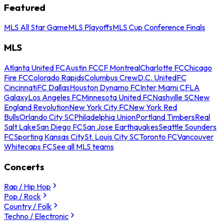
Featured
MLS All Star Game
MLS Playoffs
MLS Cup Conference Finals
MLS
Atlanta United FC
Austin FC
CF Montreal
Charlotte FC
Chicago
Fire FC
Colorado Rapids
Columbus Crew
D.C. United
FC
Cincinnati
FC Dallas
Houston Dynamo FC
Inter Miami CF
LA
Galaxy
Los Angeles FC
Minnesota United FC
Nashville SC
New
England Revolution
New York City FC
New York Red
Bulls
Orlando City SC
Philadelphia Union
Portland Timbers
Real
Salt Lake
San Diego FC
San Jose Earthquakes
Seattle Sounders
FC
Sporting Kansas City
St. Louis City SC
Toronto FC
Vancouver
Whitecaps FC
See all MLS teams
Concerts
Rap / Hip Hop
Pop / Rock
Country / Folk
Techno / Electronic