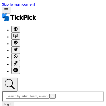
Skip to main content
Log In