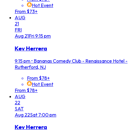
Hot Event
From $73+
AUG
21
FRI
Aug
21
Fri
9:15 pm
Kev Herrera
9:15 pm
•
Bananas Comedy Club - Renaissance Hotel -
Rutherford, NJ
From $78+
Hot Event
From $78+
AUG
22
SAT
Aug
22
Sat
7:00 pm
Kev Herrera