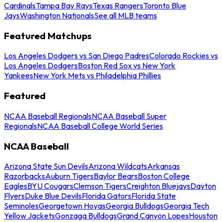
Cardinals
Tampa Bay Rays
Texas Rangers
Toronto Blue
Jays
Washington Nationals
See all MLB teams
Featured Matchups
Los Angeles Dodgers vs San Diego Padres
Colorado Rockies vs
Los Angeles Dodgers
Boston Red Sox vs New York
Yankees
New York Mets vs Philadelphia Phillies
Featured
NCAA Baseball Regionals
NCAA Baseball Super
Regionals
NCAA Baseball College World Series
NCAA Baseball
Arizona State Sun Devils
Arizona Wildcats
Arkansas
Razorbacks
Auburn Tigers
Baylor Bears
Boston College
Eagles
BYU Cougars
Clemson Tigers
Creighton Bluejays
Dayton
Flyers
Duke Blue Devils
Florida Gators
Florida State
Seminoles
Georgetown Hoyas
Georgia Bulldogs
Georgia Tech
Yellow Jackets
Gonzaga Bulldogs
Grand Canyon Lopes
Houston