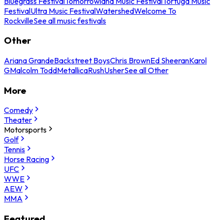
Bluegrass Festival
Tomorrowland Music Festival
Tortuga Music
Festival
Ultra Music Festival
Watershed
Welcome To
Rockville
See all music festivals
Other
Ariana Grande
Backstreet Boys
Chris Brown
Ed Sheeran
Karol
G
Malcolm Todd
Metallica
Rush
Usher
See all Other
More
Comedy
Theater
Motorsports
Golf
Tennis
Horse Racing
UFC
WWE
AEW
MMA
Featured