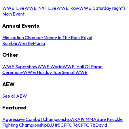
WWE: Live
WWE: NXT Live
WWE: Raw
WWE: Saturday Night's
Main Event
Annual Events
Elimination Chamber
Money In The Bank
Royal
Rumble
WrestleMania
Other
WWE Supershow
WWE World
WWE: Hall Of Fame
Ceremony
WWE: Holiday Tour
See all WWE
AEW
See all AEW
Featured
Aggressive Combat Championship
AKA19 MMA
Bare Knuckle
Fighting Championship
BJJ #5
CFFC 76
CFFC 78
David