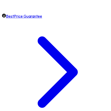
BestPrice Guarantee