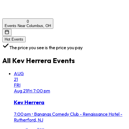
0
Events Near Columbus, OH
Hot Events
The price you see is the price you pay
All
Kev Herrera
Events
AUG
21
FRI
Aug
21
Fri
7:00 pm
Kev Herrera
7:00 pm
•
Bananas Comedy Club - Renaissance Hotel -
Rutherford, NJ