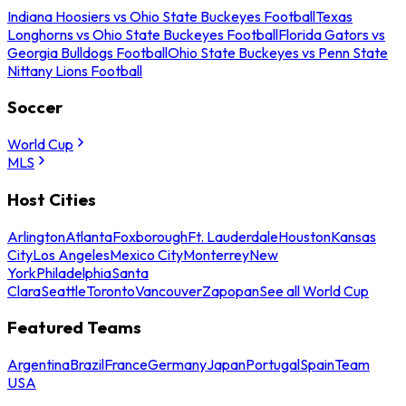
Indiana Hoosiers vs Ohio State Buckeyes Football
Texas
Longhorns vs Ohio State Buckeyes Football
Florida Gators vs
Georgia Bulldogs Football
Ohio State Buckeyes vs Penn State
Nittany Lions Football
Soccer
World Cup
MLS
Host Cities
Arlington
Atlanta
Foxborough
Ft. Lauderdale
Houston
Kansas
City
Los Angeles
Mexico City
Monterrey
New
York
Philadelphia
Santa
Clara
Seattle
Toronto
Vancouver
Zapopan
See all World Cup
Featured Teams
Argentina
Brazil
France
Germany
Japan
Portugal
Spain
Team
USA