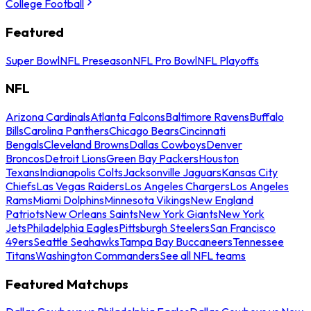
College Football
Featured
Super Bowl
NFL Preseason
NFL Pro Bowl
NFL Playoffs
NFL
Arizona Cardinals
Atlanta Falcons
Baltimore Ravens
Buffalo
Bills
Carolina Panthers
Chicago Bears
Cincinnati
Bengals
Cleveland Browns
Dallas Cowboys
Denver
Broncos
Detroit Lions
Green Bay Packers
Houston
Texans
Indianapolis Colts
Jacksonville Jaguars
Kansas City
Chiefs
Las Vegas Raiders
Los Angeles Chargers
Los Angeles
Rams
Miami Dolphins
Minnesota Vikings
New England
Patriots
New Orleans Saints
New York Giants
New York
Jets
Philadelphia Eagles
Pittsburgh Steelers
San Francisco
49ers
Seattle Seahawks
Tampa Bay Buccaneers
Tennessee
Titans
Washington Commanders
See all NFL teams
Featured Matchups