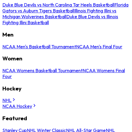
Duke Blue Devils vs North Carolina Tar Heels Basketball
Florida
Gators vs Auburn Tigers Basketball
Illinois Fighting Illini vs
Michigan Wolverines Basketball
Duke Blue Devils vs Illinois
Fighting Illini Basketball
Men
NCAA Men's Basketball Tournament
NCAA Men's Final Four
Women
NCAA Womens Basketball Tournament
NCAA Womens Final
Four
Hockey
NHL
NCAA Hockey
Featured
Stanley Cup
NHL Winter Classic
NHL All-Star Game
NHL