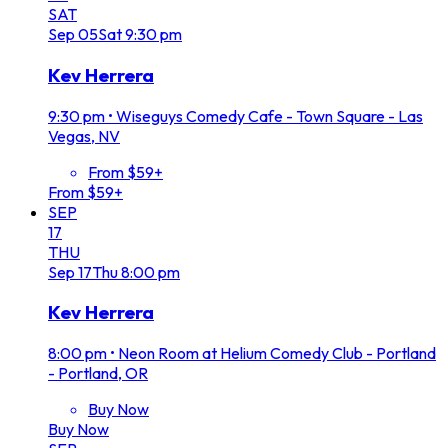
SAT
Sep
05
Sat
9:30 pm
Kev Herrera
9:30 pm
•
Wiseguys Comedy Cafe - Town Square - Las
Vegas, NV
From $59+
From $59+
SEP
17
THU
Sep
17
Thu
8:00 pm
Kev Herrera
8:00 pm
•
Neon Room at Helium Comedy Club - Portland
- Portland, OR
Buy Now
Buy Now