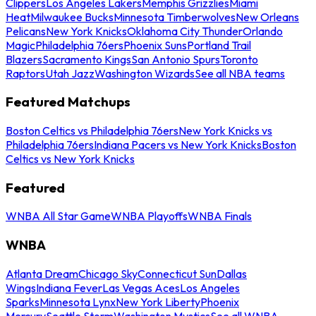
Clippers
Los Angeles Lakers
Memphis Grizzlies
Miami
Heat
Milwaukee Bucks
Minnesota Timberwolves
New Orleans
Pelicans
New York Knicks
Oklahoma City Thunder
Orlando
Magic
Philadelphia 76ers
Phoenix Suns
Portland Trail
Blazers
Sacramento Kings
San Antonio Spurs
Toronto
Raptors
Utah Jazz
Washington Wizards
See all NBA teams
Featured Matchups
Boston Celtics vs Philadelphia 76ers
New York Knicks vs
Philadelphia 76ers
Indiana Pacers vs New York Knicks
Boston
Celtics vs New York Knicks
Featured
WNBA All Star Game
WNBA Playoffs
WNBA Finals
WNBA
Atlanta Dream
Chicago Sky
Connecticut Sun
Dallas
Wings
Indiana Fever
Las Vegas Aces
Los Angeles
Sparks
Minnesota Lynx
New York Liberty
Phoenix
Mercury
Seattle Storm
Washington Mystics
See all WNBA