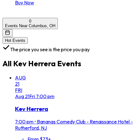
Buy Now
0
Events Near Columbus, OH
Hot Events
The price you see is the price you pay
All
Kev Herrera
Events
AUG
21
FRI
Aug
21
Fri
7:00 pm
Kev Herrera
7:00 pm
•
Bananas Comedy Club - Renaissance Hotel -
Rutherford, NJ
From $73+