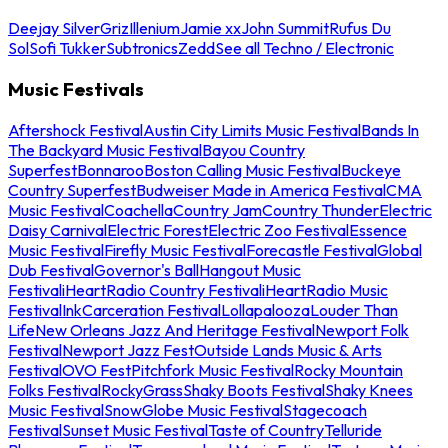
Deejay Silver
Griz
Illenium
Jamie xx
John Summit
Rufus Du
Sol
Sofi Tukker
Subtronics
Zedd
See all Techno / Electronic
Music Festivals
Aftershock Festival
Austin City Limits Music Festival
Bands In
The Backyard Music Festival
Bayou Country
Superfest
Bonnaroo
Boston Calling Music Festival
Buckeye
Country Superfest
Budweiser Made in America Festival
CMA
Music Festival
Coachella
Country Jam
Country Thunder
Electric
Daisy Carnival
Electric Forest
Electric Zoo Festival
Essence
Music Festival
Firefly Music Festival
Forecastle Festival
Global
Dub Festival
Governor's Ball
Hangout Music
Festival
iHeartRadio Country Festival
iHeartRadio Music
Festival
InkCarceration Festival
Lollapalooza
Louder Than
Life
New Orleans Jazz And Heritage Festival
Newport Folk
Festival
Newport Jazz Fest
Outside Lands Music & Arts
Festival
OVO Fest
Pitchfork Music Festival
Rocky Mountain
Folks Festival
RockyGrass
Shaky Boots Festival
Shaky Knees
Music Festival
SnowGlobe Music Festival
Stagecoach
Festival
Sunset Music Festival
Taste of Country
Telluride