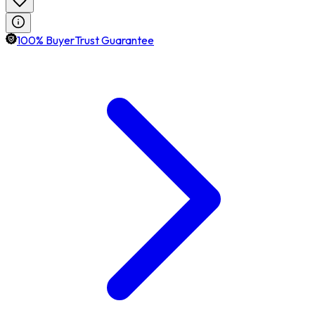
100% BuyerTrust Guarantee