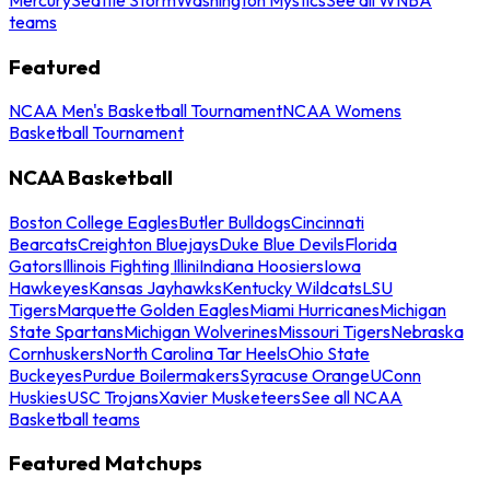
teams
Featured
NCAA Men's Basketball Tournament
NCAA Womens
Basketball Tournament
NCAA Basketball
Boston College Eagles
Butler Bulldogs
Cincinnati
Bearcats
Creighton Bluejays
Duke Blue Devils
Florida
Gators
Illinois Fighting Illini
Indiana Hoosiers
Iowa
Hawkeyes
Kansas Jayhawks
Kentucky Wildcats
LSU
Tigers
Marquette Golden Eagles
Miami Hurricanes
Michigan
State Spartans
Michigan Wolverines
Missouri Tigers
Nebraska
Cornhuskers
North Carolina Tar Heels
Ohio State
Buckeyes
Purdue Boilermakers
Syracuse Orange
UConn
Huskies
USC Trojans
Xavier Musketeers
See all NCAA
Basketball teams
Featured Matchups