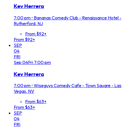
Kev Herrera
7:00 pm
•
Bananas Comedy Club - Renaissance Hotel -
Rutherford, NJ
From $92+
From $92+
SEP
04
FRI
Sep
04
Fri
7:00 pm
Kev Herrera
7:00 pm
•
Wiseguys Comedy Cafe - Town Square - Las
Vegas, NV
From $63+
From $63+
SEP
04
FRI