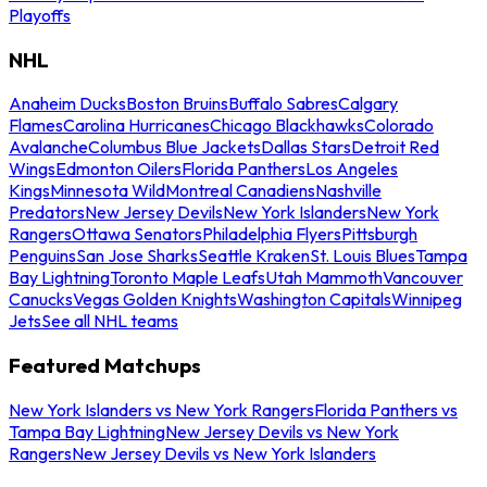
Playoffs
NHL
Anaheim Ducks
Boston Bruins
Buffalo Sabres
Calgary
Flames
Carolina Hurricanes
Chicago Blackhawks
Colorado
Avalanche
Columbus Blue Jackets
Dallas Stars
Detroit Red
Wings
Edmonton Oilers
Florida Panthers
Los Angeles
Kings
Minnesota Wild
Montreal Canadiens
Nashville
Predators
New Jersey Devils
New York Islanders
New York
Rangers
Ottawa Senators
Philadelphia Flyers
Pittsburgh
Penguins
San Jose Sharks
Seattle Kraken
St. Louis Blues
Tampa
Bay Lightning
Toronto Maple Leafs
Utah Mammoth
Vancouver
Canucks
Vegas Golden Knights
Washington Capitals
Winnipeg
Jets
See all NHL teams
Featured Matchups
New York Islanders vs New York Rangers
Florida Panthers vs
Tampa Bay Lightning
New Jersey Devils vs New York
Rangers
New Jersey Devils vs New York Islanders