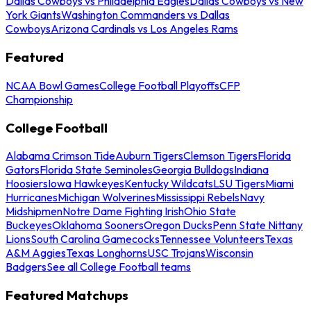
Dallas Cowboys vs Philadelphia Eagles
Dallas Cowboys vs New
York Giants
Washington Commanders vs Dallas
Cowboys
Arizona Cardinals vs Los Angeles Rams
Featured
NCAA Bowl Games
College Football Playoffs
CFP
Championship
College Football
Alabama Crimson Tide
Auburn Tigers
Clemson Tigers
Florida
Gators
Florida State Seminoles
Georgia Bulldogs
Indiana
Hoosiers
Iowa Hawkeyes
Kentucky Wildcats
LSU Tigers
Miami
Hurricanes
Michigan Wolverines
Mississippi Rebels
Navy
Midshipmen
Notre Dame Fighting Irish
Ohio State
Buckeyes
Oklahoma Sooners
Oregon Ducks
Penn State Nittany
Lions
South Carolina Gamecocks
Tennessee Volunteers
Texas
A&M Aggies
Texas Longhorns
USC Trojans
Wisconsin
Badgers
See all College Football teams
Featured Matchups