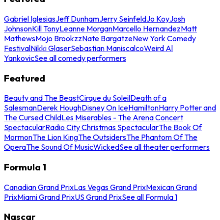
Gabriel Iglesias
Jeff Dunham
Jerry Seinfeld
Jo Koy
Josh
Johnson
Kill Tony
Leanne Morgan
Marcello Hernandez
Matt
Mathews
Mojo Brookzz
Nate Bargatze
New York Comedy
Festival
Nikki Glaser
Sebastian Maniscalco
Weird Al
Yankovic
See all comedy performers
Featured
Beauty and The Beast
Cirque du Soleil
Death of a
Salesman
Derek Hough
Disney On Ice
Hamilton
Harry Potter and
The Cursed Child
Les Miserables - The Arena Concert
Spectacular
Radio City Christmas Spectacular
The Book Of
Mormon
The Lion King
The Outsiders
The Phantom Of The
Opera
The Sound Of Music
Wicked
See all theater performers
Formula 1
Canadian Grand Prix
Las Vegas Grand Prix
Mexican Grand
Prix
Miami Grand Prix
US Grand Prix
See all Formula 1
Nascar