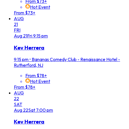
From $73+
Hot Event
From $73+
AUG
21
FRI
Aug
21
Fri
9:15 pm
Kev Herrera
9:15 pm
•
Bananas Comedy Club - Renaissance Hotel -
Rutherford, NJ
From $78+
Hot Event
From $78+
AUG
22
SAT
Aug
22
Sat
7:00 pm
Kev Herrera