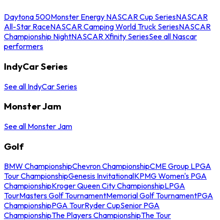
Daytona 500
Monster Energy NASCAR Cup Series
NASCAR
All-Star Race
NASCAR Camping World Truck Series
NASCAR
Championship Night
NASCAR Xfinity Series
See all Nascar
performers
IndyCar Series
See all IndyCar Series
Monster Jam
See all Monster Jam
Golf
BMW Championship
Chevron Championship
CME Group LPGA
Tour Championship
Genesis Invitational
KPMG Women's PGA
Championship
Kroger Queen City Championship
LPGA
Tour
Masters Golf Tournament
Memorial Golf Tournament
PGA
Championship
PGA Tour
Ryder Cup
Senior PGA
Championship
The Players Championship
The Tour