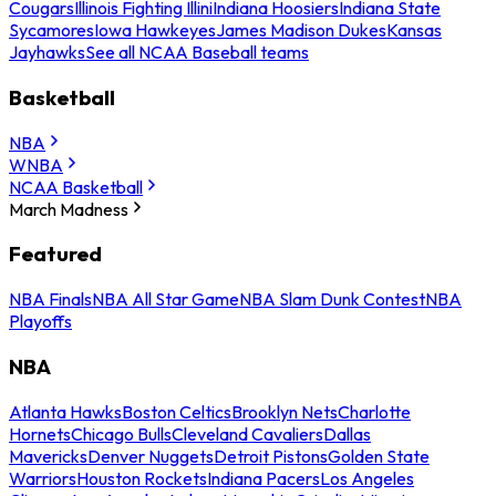
Cougars
Illinois Fighting Illini
Indiana Hoosiers
Indiana State
Sycamores
Iowa Hawkeyes
James Madison Dukes
Kansas
Jayhawks
See all NCAA Baseball teams
Basketball
NBA
WNBA
NCAA Basketball
March Madness
Featured
NBA Finals
NBA All Star Game
NBA Slam Dunk Contest
NBA
Playoffs
NBA
Atlanta Hawks
Boston Celtics
Brooklyn Nets
Charlotte
Hornets
Chicago Bulls
Cleveland Cavaliers
Dallas
Mavericks
Denver Nuggets
Detroit Pistons
Golden State
Warriors
Houston Rockets
Indiana Pacers
Los Angeles