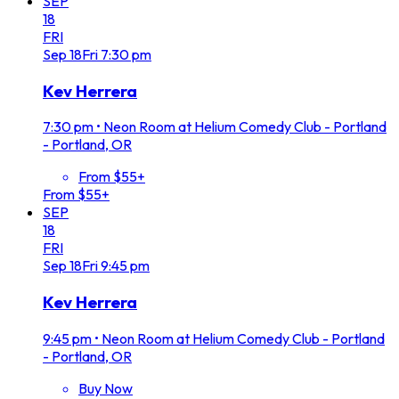
SEP
18
FRI
Sep
18
Fri
7:30 pm
Kev Herrera
7:30 pm
•
Neon Room at Helium Comedy Club - Portland
- Portland, OR
From $55+
From $55+
SEP
18
FRI
Sep
18
Fri
9:45 pm
Kev Herrera
9:45 pm
•
Neon Room at Helium Comedy Club - Portland
- Portland, OR
Buy Now