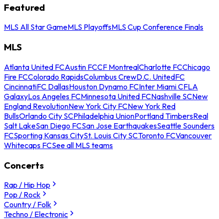
Featured
MLS All Star Game
MLS Playoffs
MLS Cup Conference Finals
MLS
Atlanta United FC
Austin FC
CF Montreal
Charlotte FC
Chicago
Fire FC
Colorado Rapids
Columbus Crew
D.C. United
FC
Cincinnati
FC Dallas
Houston Dynamo FC
Inter Miami CF
LA
Galaxy
Los Angeles FC
Minnesota United FC
Nashville SC
New
England Revolution
New York City FC
New York Red
Bulls
Orlando City SC
Philadelphia Union
Portland Timbers
Real
Salt Lake
San Diego FC
San Jose Earthquakes
Seattle Sounders
FC
Sporting Kansas City
St. Louis City SC
Toronto FC
Vancouver
Whitecaps FC
See all MLS teams
Concerts
Rap / Hip Hop
Pop / Rock
Country / Folk
Techno / Electronic