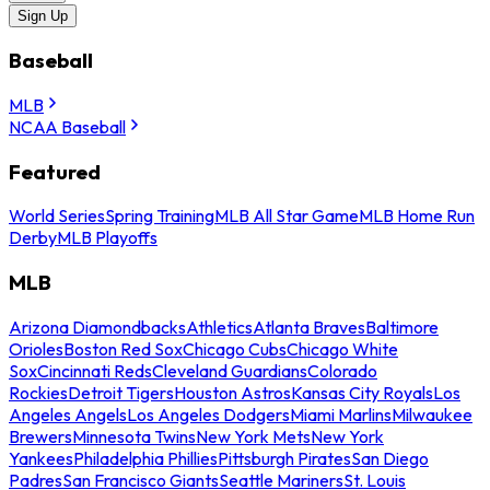
Sign Up
Baseball
MLB
NCAA Baseball
Featured
World Series
Spring Training
MLB All Star Game
MLB Home Run
Derby
MLB Playoffs
MLB
Arizona Diamondbacks
Athletics
Atlanta Braves
Baltimore
Orioles
Boston Red Sox
Chicago Cubs
Chicago White
Sox
Cincinnati Reds
Cleveland Guardians
Colorado
Rockies
Detroit Tigers
Houston Astros
Kansas City Royals
Los
Angeles Angels
Los Angeles Dodgers
Miami Marlins
Milwaukee
Brewers
Minnesota Twins
New York Mets
New York
Yankees
Philadelphia Phillies
Pittsburgh Pirates
San Diego
Padres
San Francisco Giants
Seattle Mariners
St. Louis