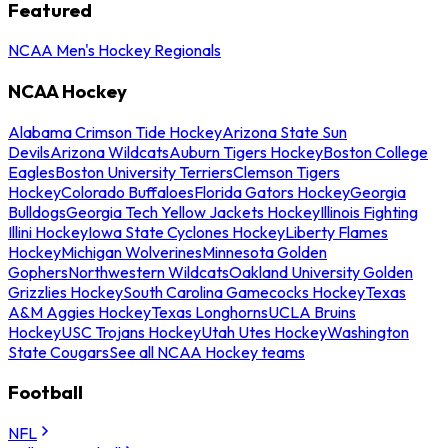
Featured
NCAA Men's Hockey Regionals
NCAA Hockey
Alabama Crimson Tide Hockey
Arizona State Sun
Devils
Arizona Wildcats
Auburn Tigers Hockey
Boston College
Eagles
Boston University Terriers
Clemson Tigers
Hockey
Colorado Buffaloes
Florida Gators Hockey
Georgia
Bulldogs
Georgia Tech Yellow Jackets Hockey
Illinois Fighting
Illini Hockey
Iowa State Cyclones Hockey
Liberty Flames
Hockey
Michigan Wolverines
Minnesota Golden
Gophers
Northwestern Wildcats
Oakland University Golden
Grizzlies Hockey
South Carolina Gamecocks Hockey
Texas
A&M Aggies Hockey
Texas Longhorns
UCLA Bruins
Hockey
USC Trojans Hockey
Utah Utes Hockey
Washington
State Cougars
See all NCAA Hockey teams
Football
NFL