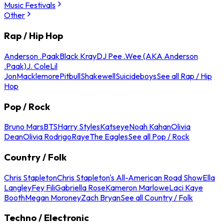
Music Festivals
Other
Rap / Hip Hop
Anderson .Paak
Black Kray
DJ Pee .Wee (AKA Anderson
.Paak)
J. Cole
Lil
Jon
Macklemore
Pitbull
Shakewell
Suicideboys
See all Rap / Hip
Hop
Pop / Rock
Bruno Mars
BTS
Harry Styles
Katseye
Noah Kahan
Olivia
Dean
Olivia Rodrigo
Raye
The Eagles
See all Pop / Rock
Country / Folk
Chris Stapleton
Chris Stapleton's All-American Road Show
Ella
Langley
Fey Fili
Gabriella Rose
Kameron Marlowe
Laci Kaye
Booth
Megan Moroney
Zach Bryan
See all Country / Folk
Techno / Electronic