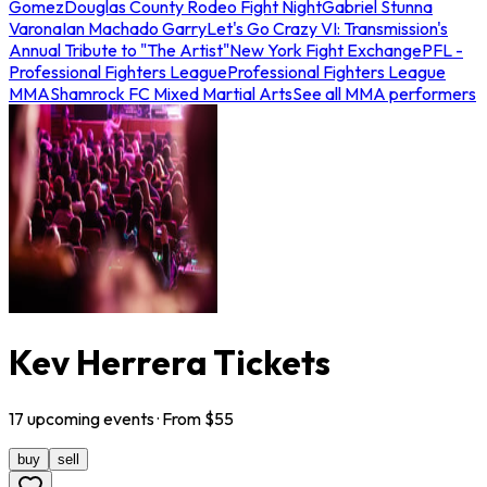
Gomez
Douglas County Rodeo Fight Night
Gabriel Stunna
Varona
Ian Machado Garry
Let's Go Crazy VI: Transmission's
Annual Tribute to "The Artist"
New York Fight Exchange
PFL -
Professional Fighters League
Professional Fighters League
MMA
Shamrock FC Mixed Martial Arts
See all MMA performers
Kev Herrera Tickets
17
upcoming
events
· From $
55
buy
sell