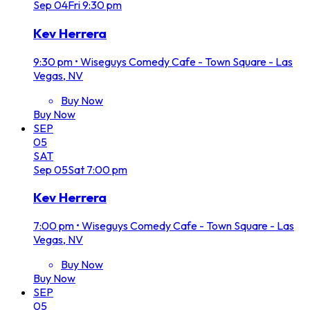
Sep
04
Fri
9:30 pm
Kev Herrera
9:30 pm
•
Wiseguys Comedy Cafe - Town Square - Las
Vegas, NV
Buy Now
Buy Now
SEP
05
SAT
Sep
05
Sat
7:00 pm
Kev Herrera
7:00 pm
•
Wiseguys Comedy Cafe - Town Square - Las
Vegas, NV
Buy Now
Buy Now
SEP
05