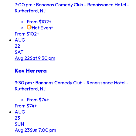
7:00 pm
•
Bananas Comedy Club - Renaissance Hotel -
Rutherford, NJ
From $102+
Hot Event
From $102+
AUG
22
SAT
Aug
22
Sat
9:30 pm
Kev Herrera
9:30 pm
•
Bananas Comedy Club - Renaissance Hotel -
Rutherford, NJ
From $74+
From $74+
AUG
23
SUN
Aug
23
Sun
7:00 pm