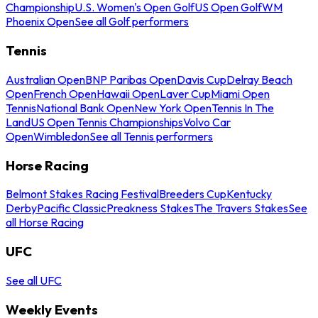
Championship
U.S. Women's Open Golf
US Open Golf
WM
Phoenix Open
See all Golf performers
Tennis
Australian Open
BNP Paribas Open
Davis Cup
Delray Beach
Open
French Open
Hawaii Open
Laver Cup
Miami Open
Tennis
National Bank Open
New York Open
Tennis In The
Land
US Open Tennis Championships
Volvo Car
Open
Wimbledon
See all Tennis performers
Horse Racing
Belmont Stakes Racing Festival
Breeders Cup
Kentucky
Derby
Pacific Classic
Preakness Stakes
The Travers Stakes
See
all Horse Racing
UFC
See all UFC
Weekly Events