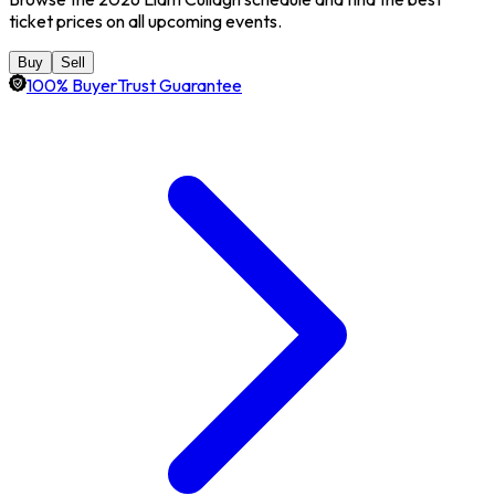
ticket prices on all upcoming events.
Buy
Sell
100% BuyerTrust Guarantee