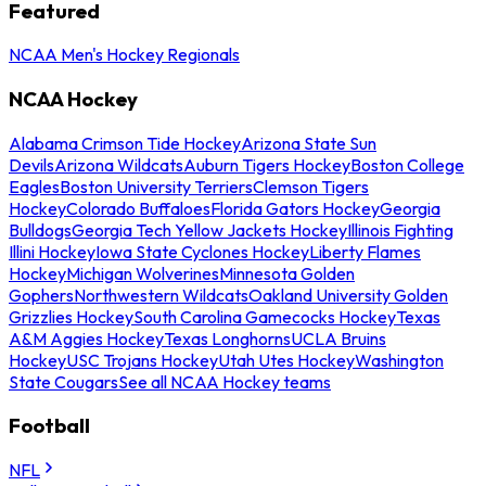
Featured
NCAA Men's Hockey Regionals
NCAA Hockey
Alabama Crimson Tide Hockey
Arizona State Sun
Devils
Arizona Wildcats
Auburn Tigers Hockey
Boston College
Eagles
Boston University Terriers
Clemson Tigers
Hockey
Colorado Buffaloes
Florida Gators Hockey
Georgia
Bulldogs
Georgia Tech Yellow Jackets Hockey
Illinois Fighting
Illini Hockey
Iowa State Cyclones Hockey
Liberty Flames
Hockey
Michigan Wolverines
Minnesota Golden
Gophers
Northwestern Wildcats
Oakland University Golden
Grizzlies Hockey
South Carolina Gamecocks Hockey
Texas
A&M Aggies Hockey
Texas Longhorns
UCLA Bruins
Hockey
USC Trojans Hockey
Utah Utes Hockey
Washington
State Cougars
See all NCAA Hockey teams
Football
NFL