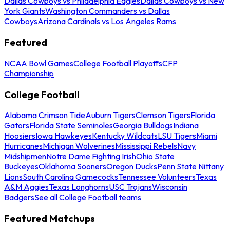
Dallas Cowboys vs Philadelphia Eagles
Dallas Cowboys vs New
York Giants
Washington Commanders vs Dallas
Cowboys
Arizona Cardinals vs Los Angeles Rams
Featured
NCAA Bowl Games
College Football Playoffs
CFP
Championship
College Football
Alabama Crimson Tide
Auburn Tigers
Clemson Tigers
Florida
Gators
Florida State Seminoles
Georgia Bulldogs
Indiana
Hoosiers
Iowa Hawkeyes
Kentucky Wildcats
LSU Tigers
Miami
Hurricanes
Michigan Wolverines
Mississippi Rebels
Navy
Midshipmen
Notre Dame Fighting Irish
Ohio State
Buckeyes
Oklahoma Sooners
Oregon Ducks
Penn State Nittany
Lions
South Carolina Gamecocks
Tennessee Volunteers
Texas
A&M Aggies
Texas Longhorns
USC Trojans
Wisconsin
Badgers
See all College Football teams
Featured Matchups