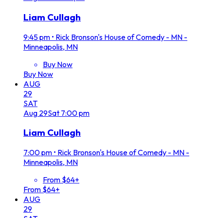
Liam Cullagh
9:45 pm
•
Rick Bronson's House of Comedy - MN -
Minneapolis, MN
Buy Now
Buy Now
AUG
29
SAT
Aug
29
Sat
7:00 pm
Liam Cullagh
7:00 pm
•
Rick Bronson's House of Comedy - MN -
Minneapolis, MN
From $64+
From $64+
AUG
29