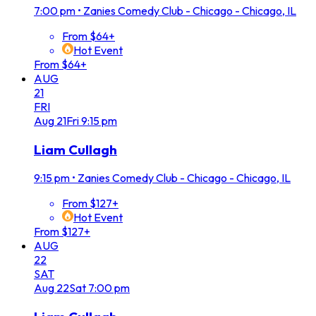
7:00 pm
•
Zanies Comedy Club - Chicago - Chicago, IL
From $64+
Hot Event
From $64+
AUG
21
FRI
Aug
21
Fri
9:15 pm
Liam Cullagh
9:15 pm
•
Zanies Comedy Club - Chicago - Chicago, IL
From $127+
Hot Event
From $127+
AUG
22
SAT
Aug
22
Sat
7:00 pm