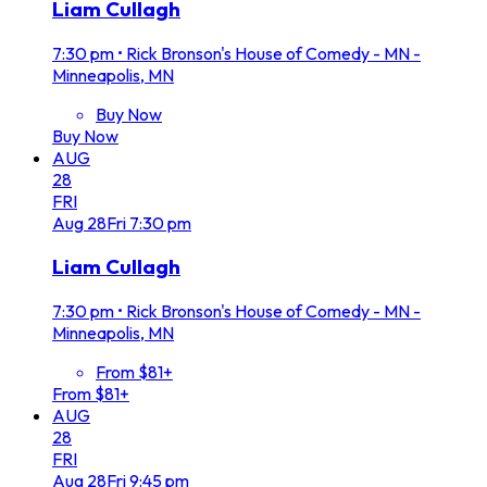
Liam Cullagh
7:30 pm
•
Rick Bronson's House of Comedy - MN -
Minneapolis, MN
Buy Now
Buy Now
AUG
28
FRI
Aug
28
Fri
7:30 pm
Liam Cullagh
7:30 pm
•
Rick Bronson's House of Comedy - MN -
Minneapolis, MN
From $81+
From $81+
AUG
28
FRI
Aug
28
Fri
9:45 pm