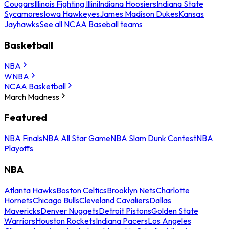
Cougars
Illinois Fighting Illini
Indiana Hoosiers
Indiana State
Sycamores
Iowa Hawkeyes
James Madison Dukes
Kansas
Jayhawks
See all NCAA Baseball teams
Basketball
NBA
WNBA
NCAA Basketball
March Madness
Featured
NBA Finals
NBA All Star Game
NBA Slam Dunk Contest
NBA
Playoffs
NBA
Atlanta Hawks
Boston Celtics
Brooklyn Nets
Charlotte
Hornets
Chicago Bulls
Cleveland Cavaliers
Dallas
Mavericks
Denver Nuggets
Detroit Pistons
Golden State
Warriors
Houston Rockets
Indiana Pacers
Los Angeles