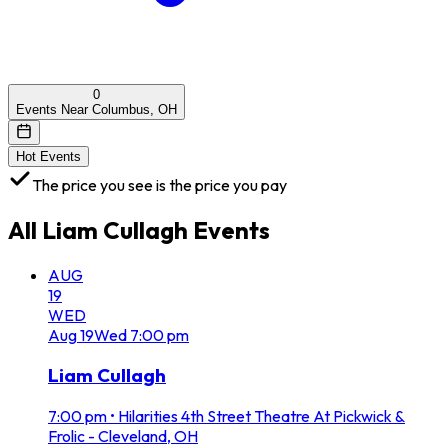
0
Events Near Columbus, OH
Hot Events
The price you see is the price you pay
All
Liam Cullagh
Events
AUG
19
WED
Aug
19
Wed
7:00 pm
Liam Cullagh
7:00 pm
•
Hilarities 4th Street Theatre At Pickwick &
Frolic - Cleveland, OH