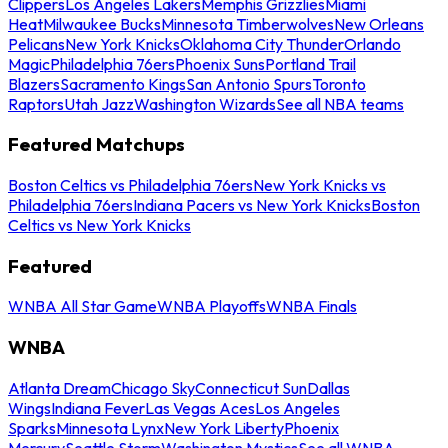
Clippers
Los Angeles Lakers
Memphis Grizzlies
Miami
Heat
Milwaukee Bucks
Minnesota Timberwolves
New Orleans
Pelicans
New York Knicks
Oklahoma City Thunder
Orlando
Magic
Philadelphia 76ers
Phoenix Suns
Portland Trail
Blazers
Sacramento Kings
San Antonio Spurs
Toronto
Raptors
Utah Jazz
Washington Wizards
See all NBA teams
Featured Matchups
Boston Celtics vs Philadelphia 76ers
New York Knicks vs
Philadelphia 76ers
Indiana Pacers vs New York Knicks
Boston
Celtics vs New York Knicks
Featured
WNBA All Star Game
WNBA Playoffs
WNBA Finals
WNBA
Atlanta Dream
Chicago Sky
Connecticut Sun
Dallas
Wings
Indiana Fever
Las Vegas Aces
Los Angeles
Sparks
Minnesota Lynx
New York Liberty
Phoenix
Mercury
Seattle Storm
Washington Mystics
See all WNBA