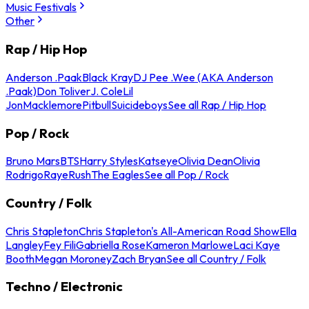
Music Festivals
Other
Rap / Hip Hop
Anderson .Paak
Black Kray
DJ Pee .Wee (AKA Anderson
.Paak)
Don Toliver
J. Cole
Lil
Jon
Macklemore
Pitbull
Suicideboys
See all Rap / Hip Hop
Pop / Rock
Bruno Mars
BTS
Harry Styles
Katseye
Olivia Dean
Olivia
Rodrigo
Raye
Rush
The Eagles
See all Pop / Rock
Country / Folk
Chris Stapleton
Chris Stapleton's All-American Road Show
Ella
Langley
Fey Fili
Gabriella Rose
Kameron Marlowe
Laci Kaye
Booth
Megan Moroney
Zach Bryan
See all Country / Folk
Techno / Electronic