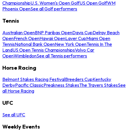
Championship
U.S. Women's Open Golf
US Open Golf
WM
Phoenix Open
See all Golf performers
Tennis
Australian Open
BNP Paribas Open
Davis Cup
Delray Beach
Open
French Open
Hawaii Open
Laver Cup
Miami Open
Tennis
National Bank Open
New York Open
Tennis In The
Land
US Open Tennis Championships
Volvo Car
Open
Wimbledon
See all Tennis performers
Horse Racing
Belmont Stakes Racing Festival
Breeders Cup
Kentucky
Derby
Pacific Classic
Preakness Stakes
The Travers Stakes
See
all Horse Racing
UFC
See all UFC
Weekly Events