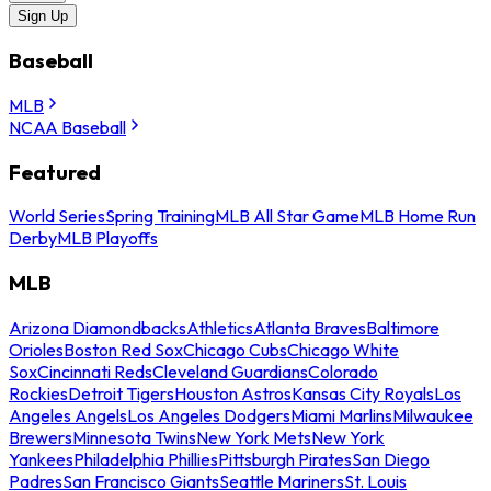
Sign Up
Baseball
MLB
NCAA Baseball
Featured
World Series
Spring Training
MLB All Star Game
MLB Home Run
Derby
MLB Playoffs
MLB
Arizona Diamondbacks
Athletics
Atlanta Braves
Baltimore
Orioles
Boston Red Sox
Chicago Cubs
Chicago White
Sox
Cincinnati Reds
Cleveland Guardians
Colorado
Rockies
Detroit Tigers
Houston Astros
Kansas City Royals
Los
Angeles Angels
Los Angeles Dodgers
Miami Marlins
Milwaukee
Brewers
Minnesota Twins
New York Mets
New York
Yankees
Philadelphia Phillies
Pittsburgh Pirates
San Diego
Padres
San Francisco Giants
Seattle Mariners
St. Louis