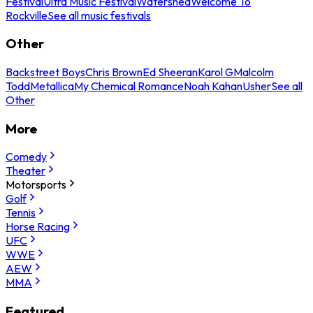
Festival
Ultra Music Festival
Watershed
Welcome To
Rockville
See all music festivals
Other
Backstreet Boys
Chris Brown
Ed Sheeran
Karol G
Malcolm
Todd
Metallica
My Chemical Romance
Noah Kahan
Usher
See all
Other
More
Comedy
Theater
Motorsports
Golf
Tennis
Horse Racing
UFC
WWE
AEW
MMA
Featured