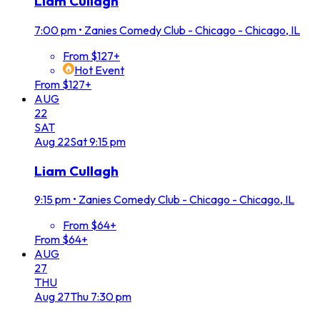
Liam Cullagh
7:00 pm
•
Zanies Comedy Club - Chicago - Chicago, IL
From $127+
Hot Event
From $127+
AUG
22
SAT
Aug
22
Sat
9:15 pm
Liam Cullagh
9:15 pm
•
Zanies Comedy Club - Chicago - Chicago, IL
From $64+
From $64+
AUG
27
THU
Aug
27
Thu
7:30 pm