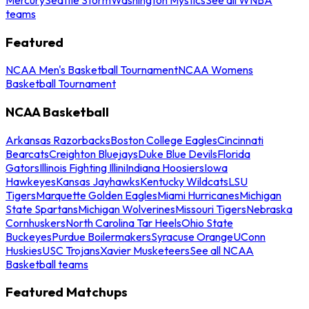
teams
Featured
NCAA Men's Basketball Tournament
NCAA Womens
Basketball Tournament
NCAA Basketball
Arkansas Razorbacks
Boston College Eagles
Cincinnati
Bearcats
Creighton Bluejays
Duke Blue Devils
Florida
Gators
Illinois Fighting Illini
Indiana Hoosiers
Iowa
Hawkeyes
Kansas Jayhawks
Kentucky Wildcats
LSU
Tigers
Marquette Golden Eagles
Miami Hurricanes
Michigan
State Spartans
Michigan Wolverines
Missouri Tigers
Nebraska
Cornhuskers
North Carolina Tar Heels
Ohio State
Buckeyes
Purdue Boilermakers
Syracuse Orange
UConn
Huskies
USC Trojans
Xavier Musketeers
See all NCAA
Basketball teams
Featured Matchups