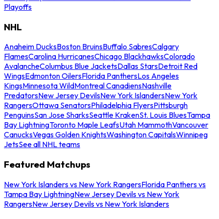
Playoffs
NHL
Anaheim Ducks
Boston Bruins
Buffalo Sabres
Calgary
Flames
Carolina Hurricanes
Chicago Blackhawks
Colorado
Avalanche
Columbus Blue Jackets
Dallas Stars
Detroit Red
Wings
Edmonton Oilers
Florida Panthers
Los Angeles
Kings
Minnesota Wild
Montreal Canadiens
Nashville
Predators
New Jersey Devils
New York Islanders
New York
Rangers
Ottawa Senators
Philadelphia Flyers
Pittsburgh
Penguins
San Jose Sharks
Seattle Kraken
St. Louis Blues
Tampa
Bay Lightning
Toronto Maple Leafs
Utah Mammoth
Vancouver
Canucks
Vegas Golden Knights
Washington Capitals
Winnipeg
Jets
See all NHL teams
Featured Matchups
New York Islanders vs New York Rangers
Florida Panthers vs
Tampa Bay Lightning
New Jersey Devils vs New York
Rangers
New Jersey Devils vs New York Islanders