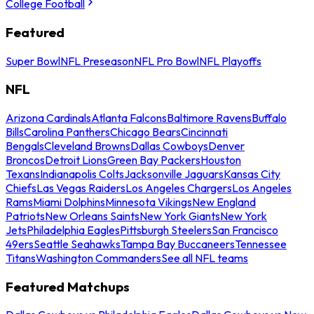
College Football
Featured
Super Bowl
NFL Preseason
NFL Pro Bowl
NFL Playoffs
NFL
Arizona Cardinals
Atlanta Falcons
Baltimore Ravens
Buffalo
Bills
Carolina Panthers
Chicago Bears
Cincinnati
Bengals
Cleveland Browns
Dallas Cowboys
Denver
Broncos
Detroit Lions
Green Bay Packers
Houston
Texans
Indianapolis Colts
Jacksonville Jaguars
Kansas City
Chiefs
Las Vegas Raiders
Los Angeles Chargers
Los Angeles
Rams
Miami Dolphins
Minnesota Vikings
New England
Patriots
New Orleans Saints
New York Giants
New York
Jets
Philadelphia Eagles
Pittsburgh Steelers
San Francisco
49ers
Seattle Seahawks
Tampa Bay Buccaneers
Tennessee
Titans
Washington Commanders
See all NFL teams
Featured Matchups