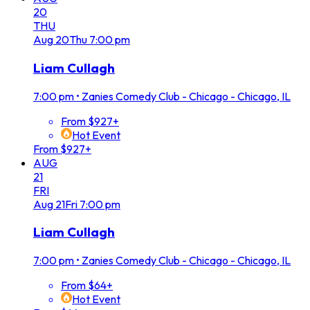
20
THU
Aug
20
Thu
7:00 pm
Liam Cullagh
7:00 pm
•
Zanies Comedy Club - Chicago - Chicago, IL
From $927+
Hot Event
From $927+
AUG
21
FRI
Aug
21
Fri
7:00 pm
Liam Cullagh
7:00 pm
•
Zanies Comedy Club - Chicago - Chicago, IL
From $64+
Hot Event