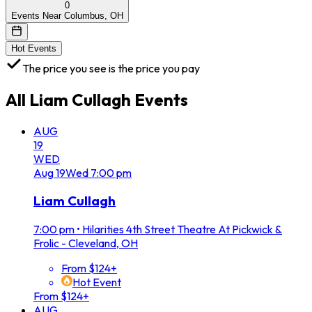
0
Events Near Columbus, OH
Hot Events
The price you see is the price you pay
All
Liam Cullagh
Events
AUG
19
WED
Aug
19
Wed
7:00 pm
Liam Cullagh
7:00 pm
•
Hilarities 4th Street Theatre At Pickwick &
Frolic - Cleveland, OH
From $124+
Hot Event
From $124+
AUG