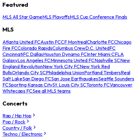
Featured
MLS All Star Game
MLS Playoffs
MLS Cup Conference Finals
MLS
Atlanta United FC
Austin FC
CF Montreal
Charlotte FC
Chicago
Fire FC
Colorado Rapids
Columbus Crew
D.C. United
FC
Cincinnati
FC Dallas
Houston Dynamo FC
Inter Miami CF
LA
Galaxy
Los Angeles FC
Minnesota United FC
Nashville SC
New
England Revolution
New York City FC
New York Red
Bulls
Orlando City SC
Philadelphia Union
Portland Timbers
Real
Salt Lake
San Diego FC
San Jose Earthquakes
Seattle Sounders
FC
Sporting Kansas City
St. Louis City SC
Toronto FC
Vancouver
Whitecaps FC
See all MLS teams
Concerts
Rap / Hip Hop
Pop / Rock
Country / Folk
Techno / Electronic