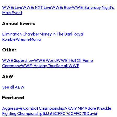
WWE: Live
WWE: NXT Live
WWE: Raw
WWE: Saturday Night's
Main Event
Annual Events
Elimination Chamber
Money In The Bank
Royal
Rumble
WrestleMania
Other
WWE Supershow
WWE World
WWE: Hall Of Fame
Ceremony
WWE: Holiday Tour
See all WWE
AEW
See all AEW
Featured
Aggressive Combat Championship
AKA19 MMA
Bare Knuckle
Fighting Championship
BJJ #5
CFFC 76
CFFC 78
David