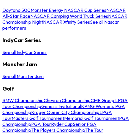
Daytona 500
Monster Energy NASCAR Cup Series
NASCAR
All-Star Race
NASCAR Camping World Truck Series
NASCAR
Championship Night
NASCAR Xfinity Series
See all Nascar
performers
IndyCar Series
See all IndyCar Series
Monster Jam
See all Monster Jam
Golf
BMW Championship
Chevron Championship
CME Group LPGA
Tour Championship
Genesis Invitational
KPMG Women's PGA
Championship
Kroger Queen City Championship
LPGA
Tour
Masters Golf Tournament
Memorial Golf Tournament
PGA
Championship
PGA Tour
Ryder Cup
Senior PGA
Championship
The Players Championship
The Tour