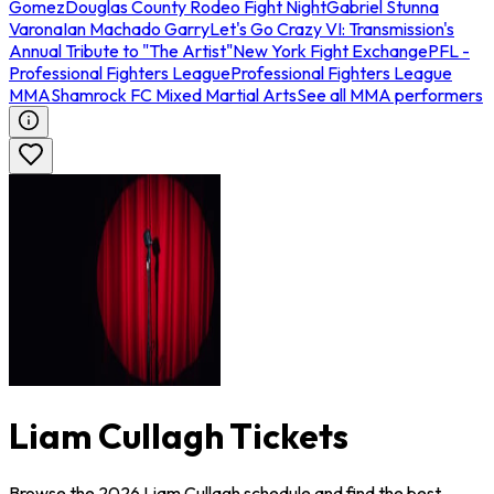
Gomez
Douglas County Rodeo Fight Night
Gabriel Stunna
Varona
Ian Machado Garry
Let's Go Crazy VI: Transmission's
Annual Tribute to "The Artist"
New York Fight Exchange
PFL -
Professional Fighters League
Professional Fighters League
MMA
Shamrock FC Mixed Martial Arts
See all MMA performers
Liam Cullagh Tickets
Browse the 2026 Liam Cullagh schedule and find the best