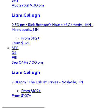
SAT
Aug
29
Sat
9:30 pm
Liam Cullagh
9:30 pm
•
Rick Bronson's House of Comedy - MN -
Minneapolis, MN
From $112+
From $112+
SEP
04
FRI
Sep
04
Fri
7:00 pm
Liam Cullagh
7:00 pm
•
The Lab at Zanies - Nashville, TN
From $107+
From $107+