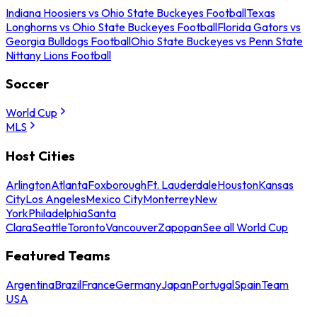
Indiana Hoosiers vs Ohio State Buckeyes Football
Texas
Longhorns vs Ohio State Buckeyes Football
Florida Gators vs
Georgia Bulldogs Football
Ohio State Buckeyes vs Penn State
Nittany Lions Football
Soccer
World Cup
MLS
Host Cities
Arlington
Atlanta
Foxborough
Ft. Lauderdale
Houston
Kansas
City
Los Angeles
Mexico City
Monterrey
New
York
Philadelphia
Santa
Clara
Seattle
Toronto
Vancouver
Zapopan
See all World Cup
Featured Teams
Argentina
Brazil
France
Germany
Japan
Portugal
Spain
Team
USA