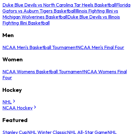
Duke Blue Devils vs North Carolina Tar Heels Basketball
Florida
Gators vs Auburn Tigers Basketball
Illinois Fighting Illini vs
Michigan Wolverines Basketball
Duke Blue Devils vs Illinois
Fighting Illini Basketball
Men
NCAA Men's Basketball Tournament
NCAA Men's Final Four
Women
NCAA Womens Basketball Tournament
NCAA Womens Final
Four
Hockey
NHL
NCAA Hockey
Featured
Stanley Cup
NHL Winter Classic
NHL All-Star Game
NHL