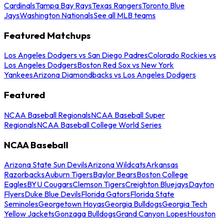
Cardinals
Tampa Bay Rays
Texas Rangers
Toronto Blue
Jays
Washington Nationals
See all MLB teams
Featured Matchups
Los Angeles Dodgers vs San Diego Padres
Colorado Rockies vs
Los Angeles Dodgers
Boston Red Sox vs New York
Yankees
Arizona Diamondbacks vs Los Angeles Dodgers
Featured
NCAA Baseball Regionals
NCAA Baseball Super
Regionals
NCAA Baseball College World Series
NCAA Baseball
Arizona State Sun Devils
Arizona Wildcats
Arkansas
Razorbacks
Auburn Tigers
Baylor Bears
Boston College
Eagles
BYU Cougars
Clemson Tigers
Creighton Bluejays
Dayton
Flyers
Duke Blue Devils
Florida Gators
Florida State
Seminoles
Georgetown Hoyas
Georgia Bulldogs
Georgia Tech
Yellow Jackets
Gonzaga Bulldogs
Grand Canyon Lopes
Houston