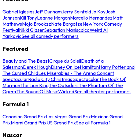
Gabriel Iglesias
Jeff Dunham
Jerry Seinfeld
Jo Koy
Josh
Johnson
Kill Tony
Leanne Morgan
Marcello Hernandez
Matt
Mathews
Mojo Brookzz
Nate Bargatze
New York Comedy
Festival
Nikki Glaser
Sebastian Maniscalco
Weird Al
Yankovic
See all comedy performers
Featured
Beauty and The Beast
Cirque du Soleil
Death of a
Salesman
Derek Hough
Disney On Ice
Hamilton
Harry Potter and
The Cursed Child
Les Miserables - The Arena Concert
Spectacular
Radio City Christmas Spectacular
The Book Of
Mormon
The Lion King
The Outsiders
The Phantom Of The
Opera
The Sound Of Music
Wicked
See all theater performers
Formula 1
Canadian Grand Prix
Las Vegas Grand Prix
Mexican Grand
Prix
Miami Grand Prix
US Grand Prix
See all Formula 1
Nascar