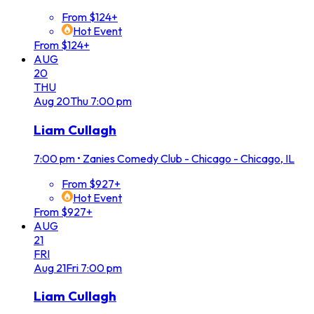
From $124+
Hot Event
From $124+
AUG
20
THU
Aug
20
Thu
7:00 pm
Liam Cullagh
7:00 pm
•
Zanies Comedy Club - Chicago - Chicago, IL
From $927+
Hot Event
From $927+
AUG
21
FRI
Aug
21
Fri
7:00 pm
Liam Cullagh