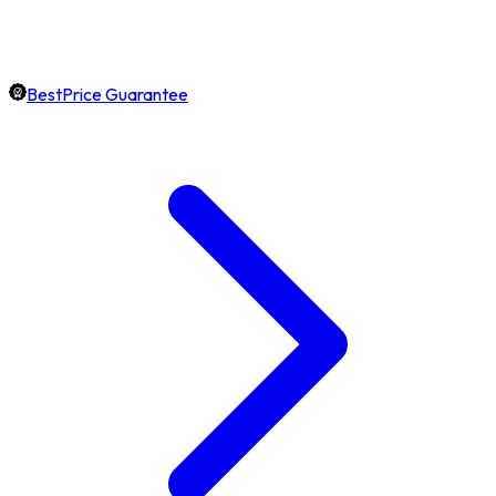
BestPrice Guarantee