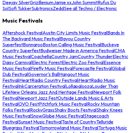
Deejay Silver
Griz
Illenium
Jamie xx
John Summit
Rufus Du
Sol
Sofi Tukker
Subtronics
Zedd
See all Techno / Electronic
Music Festivals
Aftershock Festival
Austin City Limits Music Festival
Bands In
The Backyard Music Festival
Bayou Country
Superfest
Bonnaroo
Boston Calling Music Festival
Buckeye
Country Superfest
Budweiser Made in America Festival
CMA
Music Festival
Coachella
Country Jam
Country Thunder
Electric
Daisy Carnival
Electric Forest
Electric Zoo Festival
Essence
Music Festival
Firefly Music Festival
Forecastle Festival
Global
Dub Festival
Governor's Ball
Hangout Music
Festival
iHeartRadio Country Festival
iHeartRadio Music
Festival
InkCarceration Festival
Lollapalooza
Louder Than
Life
New Orleans Jazz And Heritage Festival
Newport Folk
Festival
Newport Jazz Fest
Outside Lands Music & Arts
Festival
OVO Fest
Pitchfork Music Festival
Rocky Mountain
Folks Festival
RockyGrass
Shaky Boots Festival
Shaky Knees
Music Festival
SnowGlobe Music Festival
Stagecoach
Festival
Sunset Music Festival
Taste of Country
Telluride
Bluegrass Festival
Tomorrowland Music Festival
Tortuga Music