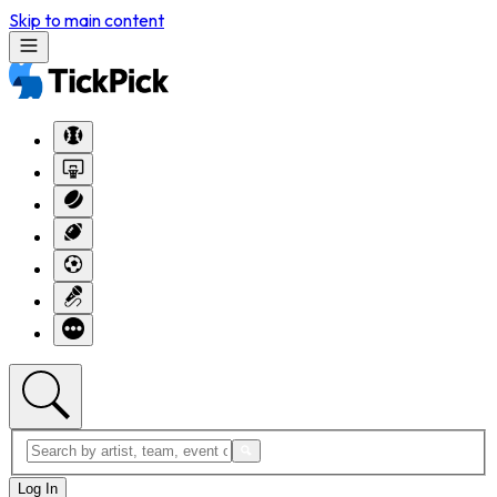
Skip to main content
Log In