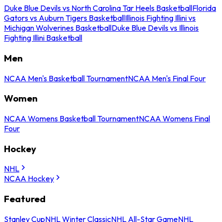
Duke Blue Devils vs North Carolina Tar Heels Basketball
Florida
Gators vs Auburn Tigers Basketball
Illinois Fighting Illini vs
Michigan Wolverines Basketball
Duke Blue Devils vs Illinois
Fighting Illini Basketball
Men
NCAA Men's Basketball Tournament
NCAA Men's Final Four
Women
NCAA Womens Basketball Tournament
NCAA Womens Final
Four
Hockey
NHL
NCAA Hockey
Featured
Stanley Cup
NHL Winter Classic
NHL All-Star Game
NHL