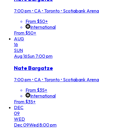
7:00 pm
•
CA • Toronto • Scotiabank Arena
From $50+
International
From $50+
AUG
16
SUN
Aug
16
Sun
7:00 pm
Nate Bargatze
7:00 pm
•
CA • Toronto • Scotiabank Arena
From $35+
International
From $35+
DEC
09
WED
Dec
09
Wed
8:00 pm