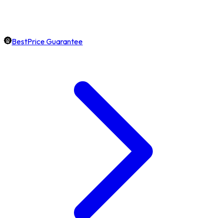
BestPrice Guarantee