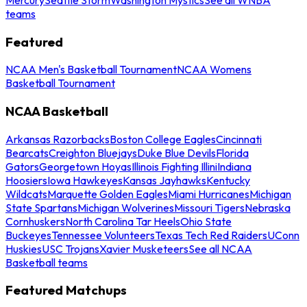
teams
Featured
NCAA Men's Basketball Tournament
NCAA Womens
Basketball Tournament
NCAA Basketball
Arkansas Razorbacks
Boston College Eagles
Cincinnati
Bearcats
Creighton Bluejays
Duke Blue Devils
Florida
Gators
Georgetown Hoyas
Illinois Fighting Illini
Indiana
Hoosiers
Iowa Hawkeyes
Kansas Jayhawks
Kentucky
Wildcats
Marquette Golden Eagles
Miami Hurricanes
Michigan
State Spartans
Michigan Wolverines
Missouri Tigers
Nebraska
Cornhuskers
North Carolina Tar Heels
Ohio State
Buckeyes
Tennessee Volunteers
Texas Tech Red Raiders
UConn
Huskies
USC Trojans
Xavier Musketeers
See all NCAA
Basketball teams
Featured Matchups