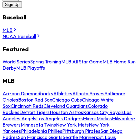
Sign Up
Baseball
MLB
NCAA Baseball
Featured
World Series
Spring Training
MLB All Star Game
MLB Home Run
Derby
MLB Playoffs
MLB
Arizona Diamondbacks
Athletics
Atlanta Braves
Baltimore
Orioles
Boston Red Sox
Chicago Cubs
Chicago White
Sox
Cincinnati Reds
Cleveland Guardians
Colorado
Rockies
Detroit Tigers
Houston Astros
Kansas City Royals
Los
Angeles Angels
Los Angeles Dodgers
Miami Marlins
Milwaukee
Brewers
Minnesota Twins
New York Mets
New York
Yankees
Philadelphia Phillies
Pittsburgh Pirates
San Diego
Padres
San Francisco Giants
Seattle Mariners
St. Louis