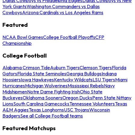
Dallas Cowboys vs Philadelphia Eagles
Dallas Cowboys vs New
York Giants
Washington Commanders vs Dallas
Cowboys
Arizona Cardinals vs Los Angeles Rams
Featured
NCAA Bowl Games
College Football Playoffs
CFP
Championship
College Football
Alabama Crimson Tide
Auburn Tigers
Clemson Tigers
Florida
Gators
Florida State Seminoles
Georgia Bulldogs
Indiana
Hoosiers
Iowa Hawkeyes
Kentucky Wildcats
LSU Tigers
Miami
Hurricanes
Michigan Wolverines
Mississippi Rebels
Navy
Midshipmen
Notre Dame Fighting Irish
Ohio State
Buckeyes
Oklahoma Sooners
Oregon Ducks
Penn State Nittany
Lions
South Carolina Gamecocks
Tennessee Volunteers
Texas
A&M Aggies
Texas Longhorns
USC Trojans
Wisconsin
Badgers
See all College Football teams
Featured Matchups