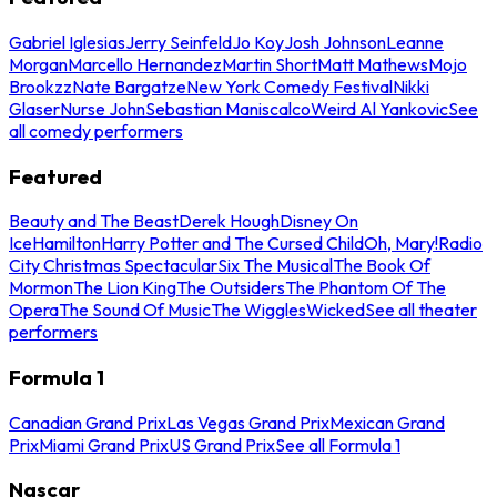
Gabriel Iglesias
Jerry Seinfeld
Jo Koy
Josh Johnson
Leanne
Morgan
Marcello Hernandez
Martin Short
Matt Mathews
Mojo
Brookzz
Nate Bargatze
New York Comedy Festival
Nikki
Glaser
Nurse John
Sebastian Maniscalco
Weird Al Yankovic
See
all comedy performers
Featured
Beauty and The Beast
Derek Hough
Disney On
Ice
Hamilton
Harry Potter and The Cursed Child
Oh, Mary!
Radio
City Christmas Spectacular
Six The Musical
The Book Of
Mormon
The Lion King
The Outsiders
The Phantom Of The
Opera
The Sound Of Music
The Wiggles
Wicked
See all theater
performers
Formula 1
Canadian Grand Prix
Las Vegas Grand Prix
Mexican Grand
Prix
Miami Grand Prix
US Grand Prix
See all Formula 1
Nascar