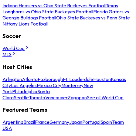
Indiana Hoosiers vs Ohio State Buckeyes Football
Texas
Longhorns vs Ohio State Buckeyes Football
Florida Gators vs
Georgia Bulldogs Football
Ohio State Buckeyes vs Penn State
Nittany Lions Football
Soccer
World Cup
MLS
Host Cities
Arlington
Atlanta
Foxborough
Ft. Lauderdale
Houston
Kansas
City
Los Angeles
Mexico City
Monterrey
New
York
Philadelphia
Santa
Clara
Seattle
Toronto
Vancouver
Zapopan
See all World Cup
Featured Teams
Argentina
Brazil
France
Germany
Japan
Portugal
Spain
Team
USA