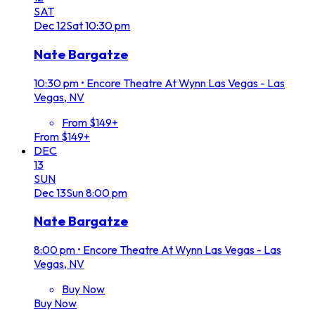
SAT
Dec
12
Sat
10:30 pm
Nate Bargatze
10:30 pm
•
Encore Theatre At Wynn Las Vegas - Las
Vegas, NV
From $149+
From $149+
DEC
13
SUN
Dec
13
Sun
8:00 pm
Nate Bargatze
8:00 pm
•
Encore Theatre At Wynn Las Vegas - Las
Vegas, NV
Buy Now
Buy Now