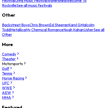
Festival
Ultra Music Festival
Watershed
Welcome To
Rockville
See all music festivals
Other
Backstreet Boys
Chris Brown
Ed Sheeran
Karol G
Malcolm
Todd
Metallica
My Chemical Romance
Noah Kahan
Usher
See all
Other
More
Comedy
Theater
Motorsports
Golf
Tennis
Horse Racing
UFC
WWE
AEW
MMA
Featured