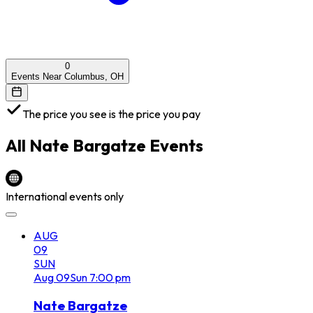
0
Events Near Columbus, OH
The price you see is the price you pay
All
Nate Bargatze
Events
International events only
AUG
09
SUN
Aug
09
Sun
7:00 pm
Nate Bargatze