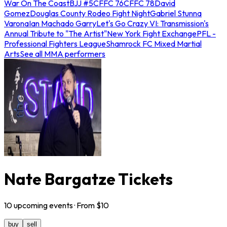
War On The Coast
BJJ #5
CFFC 76
CFFC 78
David
Gomez
Douglas County Rodeo Fight Night
Gabriel Stunna
Varona
Ian Machado Garry
Let's Go Crazy VI: Transmission's
Annual Tribute to "The Artist"
New York Fight Exchange
PFL -
Professional Fighters League
Shamrock FC Mixed Martial
Arts
See all MMA performers
Nate Bargatze Tickets
10
upcoming
events
· From $
10
buy
sell