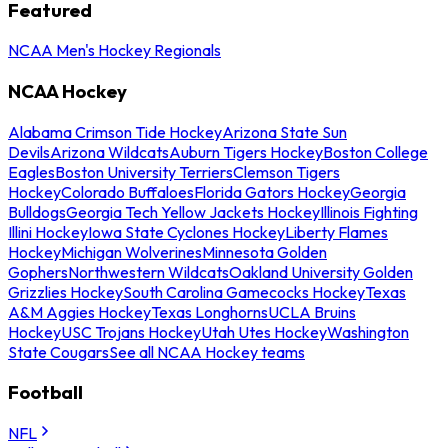
Featured
NCAA Men's Hockey Regionals
NCAA Hockey
Alabama Crimson Tide Hockey
Arizona State Sun
Devils
Arizona Wildcats
Auburn Tigers Hockey
Boston College
Eagles
Boston University Terriers
Clemson Tigers
Hockey
Colorado Buffaloes
Florida Gators Hockey
Georgia
Bulldogs
Georgia Tech Yellow Jackets Hockey
Illinois Fighting
Illini Hockey
Iowa State Cyclones Hockey
Liberty Flames
Hockey
Michigan Wolverines
Minnesota Golden
Gophers
Northwestern Wildcats
Oakland University Golden
Grizzlies Hockey
South Carolina Gamecocks Hockey
Texas
A&M Aggies Hockey
Texas Longhorns
UCLA Bruins
Hockey
USC Trojans Hockey
Utah Utes Hockey
Washington
State Cougars
See all NCAA Hockey teams
Football
NFL