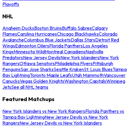
Playoffs
NHL
Anaheim Ducks
Boston Bruins
Buffalo Sabres
Calgary
Flames
Carolina Hurricanes
Chicago Blackhawks
Colorado
Avalanche
Columbus Blue Jackets
Dallas Stars
Detroit Red
Wings
Edmonton Oilers
Florida Panthers
Los Angeles
Kings
Minnesota Wild
Montreal Canadiens
Nashville
Predators
New Jersey Devils
New York Islanders
New York
Rangers
Ottawa Senators
Philadelphia Flyers
Pittsburgh
Penguins
San Jose Sharks
Seattle Kraken
St. Louis Blues
Tampa
Bay Lightning
Toronto Maple Leafs
Utah Mammoth
Vancouver
Canucks
Vegas Golden Knights
Washington Capitals
Winnipeg
Jets
See all NHL teams
Featured Matchups
New York Islanders vs New York Rangers
Florida Panthers vs
Tampa Bay Lightning
New Jersey Devils vs New York
Rangers
New Jersey Devils vs New York Islanders