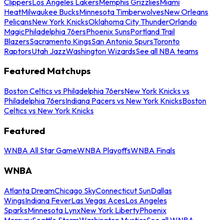
Clippers
Los Angeles Lakers
Memphis Grizzlies
Miami
Heat
Milwaukee Bucks
Minnesota Timberwolves
New Orleans
Pelicans
New York Knicks
Oklahoma City Thunder
Orlando
Magic
Philadelphia 76ers
Phoenix Suns
Portland Trail
Blazers
Sacramento Kings
San Antonio Spurs
Toronto
Raptors
Utah Jazz
Washington Wizards
See all NBA teams
Featured Matchups
Boston Celtics vs Philadelphia 76ers
New York Knicks vs
Philadelphia 76ers
Indiana Pacers vs New York Knicks
Boston
Celtics vs New York Knicks
Featured
WNBA All Star Game
WNBA Playoffs
WNBA Finals
WNBA
Atlanta Dream
Chicago Sky
Connecticut Sun
Dallas
Wings
Indiana Fever
Las Vegas Aces
Los Angeles
Sparks
Minnesota Lynx
New York Liberty
Phoenix
Mercury
Seattle Storm
Washington Mystics
See all WNBA