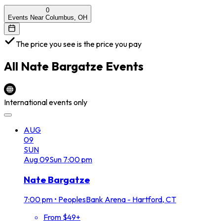
0
Events Near Columbus, OH
The price you see is the price you pay
All
Nate Bargatze
Events
International events only
AUG
09
SUN
Aug
09
Sun
7:00 pm
Nate Bargatze
7:00 pm
•
PeoplesBank Arena - Hartford, CT
From $49+