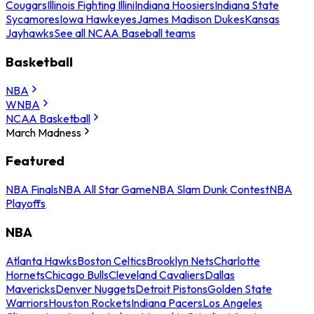
Cougars
Illinois Fighting Illini
Indiana Hoosiers
Indiana State
Sycamores
Iowa Hawkeyes
James Madison Dukes
Kansas
Jayhawks
See all NCAA Baseball teams
Basketball
NBA
WNBA
NCAA Basketball
March Madness
Featured
NBA Finals
NBA All Star Game
NBA Slam Dunk Contest
NBA
Playoffs
NBA
Atlanta Hawks
Boston Celtics
Brooklyn Nets
Charlotte
Hornets
Chicago Bulls
Cleveland Cavaliers
Dallas
Mavericks
Denver Nuggets
Detroit Pistons
Golden State
Warriors
Houston Rockets
Indiana Pacers
Los Angeles