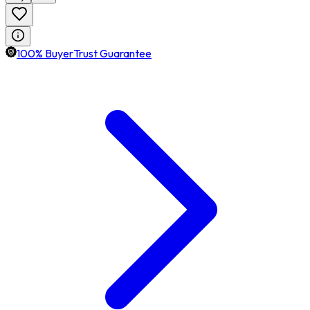
100% BuyerTrust Guarantee