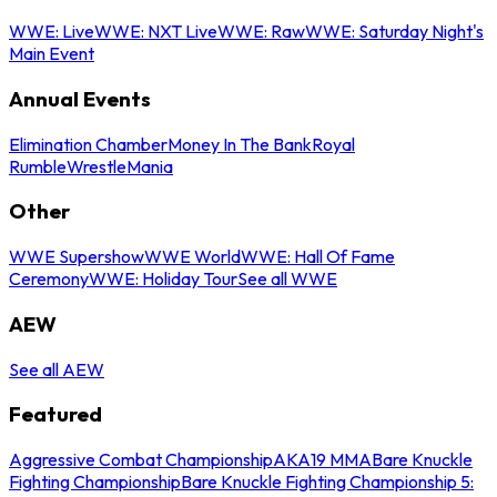
WWE: Live
WWE: NXT Live
WWE: Raw
WWE: Saturday Night's
Main Event
Annual Events
Elimination Chamber
Money In The Bank
Royal
Rumble
WrestleMania
Other
WWE Supershow
WWE World
WWE: Hall Of Fame
Ceremony
WWE: Holiday Tour
See all WWE
AEW
See all AEW
Featured
Aggressive Combat Championship
AKA19 MMA
Bare Knuckle
Fighting Championship
Bare Knuckle Fighting Championship 5: