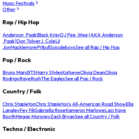
Music Festivals
Other
Rap / Hip Hop
Anderson .Paak
Black Kray
DJ Pee .Wee (AKA Anderson
.Paak)
Don Toliver
J. Cole
Lil
Jon
Macklemore
Pitbull
Suicideboys
See all Rap / Hip Hop
Pop / Rock
Bruno Mars
BTS
Harry Styles
Katseye
Olivia Dean
Olivia
Rodrigo
Raye
Rush
The Eagles
See all Pop / Rock
Country / Folk
Chris Stapleton
Chris Stapleton's All-American Road Show
Ella
Langley
Fey Fili
Gabriella Rose
Kameron Marlowe
Laci Kaye
Booth
Megan Moroney
Zach Bryan
See all Country / Folk
Techno / Electronic