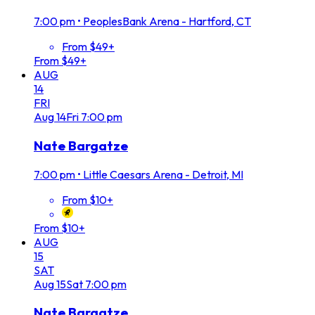
7:00 pm
•
PeoplesBank Arena - Hartford, CT
From $49+
From $49+
AUG
14
FRI
Aug
14
Fri
7:00 pm
Nate Bargatze
7:00 pm
•
Little Caesars Arena - Detroit, MI
From $10+
From $10+
AUG
15
SAT
Aug
15
Sat
7:00 pm
Nate Bargatze