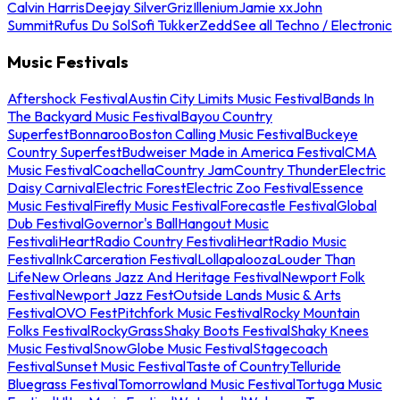
Calvin Harris
Deejay Silver
Griz
Illenium
Jamie xx
John
Summit
Rufus Du Sol
Sofi Tukker
Zedd
See all Techno / Electronic
Music Festivals
Aftershock Festival
Austin City Limits Music Festival
Bands In
The Backyard Music Festival
Bayou Country
Superfest
Bonnaroo
Boston Calling Music Festival
Buckeye
Country Superfest
Budweiser Made in America Festival
CMA
Music Festival
Coachella
Country Jam
Country Thunder
Electric
Daisy Carnival
Electric Forest
Electric Zoo Festival
Essence
Music Festival
Firefly Music Festival
Forecastle Festival
Global
Dub Festival
Governor's Ball
Hangout Music
Festival
iHeartRadio Country Festival
iHeartRadio Music
Festival
InkCarceration Festival
Lollapalooza
Louder Than
Life
New Orleans Jazz And Heritage Festival
Newport Folk
Festival
Newport Jazz Fest
Outside Lands Music & Arts
Festival
OVO Fest
Pitchfork Music Festival
Rocky Mountain
Folks Festival
RockyGrass
Shaky Boots Festival
Shaky Knees
Music Festival
SnowGlobe Music Festival
Stagecoach
Festival
Sunset Music Festival
Taste of Country
Telluride
Bluegrass Festival
Tomorrowland Music Festival
Tortuga Music