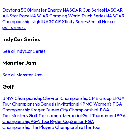
Daytona 500
Monster Energy NASCAR Cup Series
NASCAR
All-Star Race
NASCAR Camping World Truck Series
NASCAR
Championship Night
NASCAR Xfinity Series
See all Nascar
performers
IndyCar Series
See all IndyCar Series
Monster Jam
See all Monster Jam
Golf
BMW Championship
Chevron Championship
CME Group LPGA
Tour Championship
Genesis Invitational
KPMG Women's PGA
Championship
Kroger Queen City Championship
LPGA
Tour
Masters Golf Tournament
Memorial Golf Tournament
PGA
Championship
PGA Tour
Ryder Cup
Senior PGA
Championship
The Players Championship
The Tour