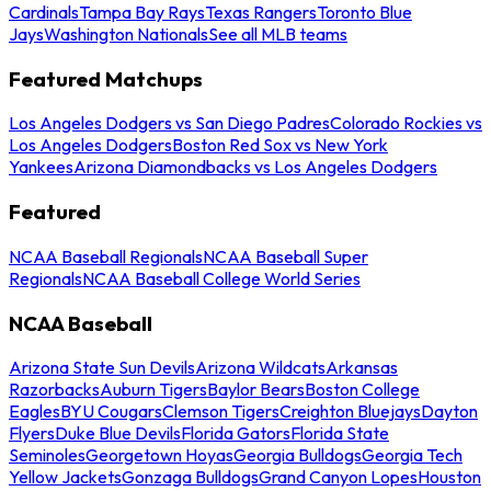
Cardinals
Tampa Bay Rays
Texas Rangers
Toronto Blue
Jays
Washington Nationals
See all MLB teams
Featured Matchups
Los Angeles Dodgers vs San Diego Padres
Colorado Rockies vs
Los Angeles Dodgers
Boston Red Sox vs New York
Yankees
Arizona Diamondbacks vs Los Angeles Dodgers
Featured
NCAA Baseball Regionals
NCAA Baseball Super
Regionals
NCAA Baseball College World Series
NCAA Baseball
Arizona State Sun Devils
Arizona Wildcats
Arkansas
Razorbacks
Auburn Tigers
Baylor Bears
Boston College
Eagles
BYU Cougars
Clemson Tigers
Creighton Bluejays
Dayton
Flyers
Duke Blue Devils
Florida Gators
Florida State
Seminoles
Georgetown Hoyas
Georgia Bulldogs
Georgia Tech
Yellow Jackets
Gonzaga Bulldogs
Grand Canyon Lopes
Houston