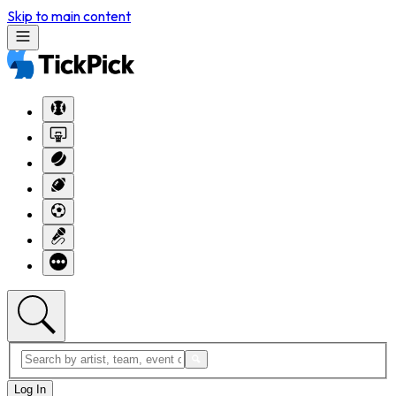
Skip to main content
Log In