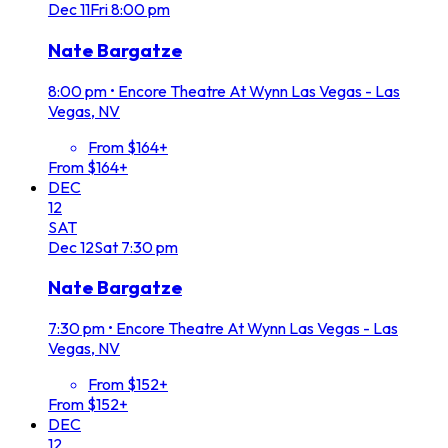
Dec
11
Fri
8:00 pm
Nate Bargatze
8:00 pm
•
Encore Theatre At Wynn Las Vegas - Las
Vegas, NV
From $164+
From $164+
DEC
12
SAT
Dec
12
Sat
7:30 pm
Nate Bargatze
7:30 pm
•
Encore Theatre At Wynn Las Vegas - Las
Vegas, NV
From $152+
From $152+
DEC
12