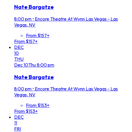
Nate Bargatze
8:00 pm
•
Encore Theatre At Wynn Las Vegas - Las
Vegas, NV
From $157+
From $157+
DEC
10
THU
Dec
10
Thu
8:00 pm
Nate Bargatze
8:00 pm
•
Encore Theatre At Wynn Las Vegas - Las
Vegas, NV
From $153+
From $153+
DEC
11
FRI