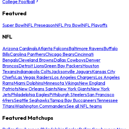
College Football
Featured
Super Bowl
NFL Preseason
NFL Pro Bowl
NFL Playoffs
NFL
Arizona Cardinals
Atlanta Falcons
Baltimore Ravens
Buffalo
Bills
Carolina Panthers
Chicago Bears
Cincinnati
Bengals
Cleveland Browns
Dallas Cowboys
Denver
Broncos
Detroit Lions
Green Bay Packers
Houston
Texans
Indianapolis Colts
Jacksonville Jaguars
Kansas City
Chiefs
Las Vegas Raiders
Los Angeles Chargers
Los Angeles
Rams
Miami Dolphins
Minnesota Vikings
New England
Patriots
New Orleans Saints
New York Giants
New York
Jets
Philadelphia Eagles
Pittsburgh Steelers
San Francisco
49ers
Seattle Seahawks
Tampa Bay Buccaneers
Tennessee
Titans
Washington Commanders
See all NFL teams
Featured Matchups