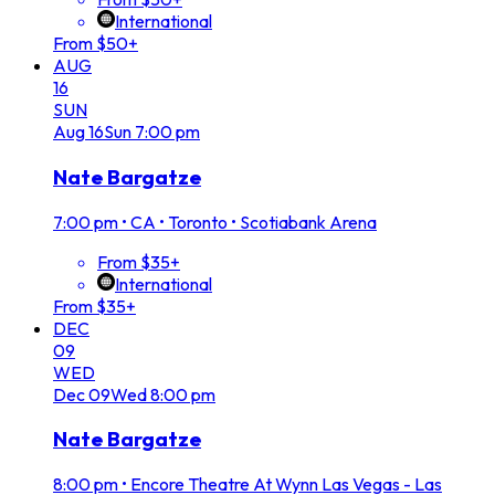
International
From $50+
AUG
16
SUN
Aug
16
Sun
7:00 pm
Nate Bargatze
7:00 pm
•
CA • Toronto • Scotiabank Arena
From $35+
International
From $35+
DEC
09
WED
Dec
09
Wed
8:00 pm
Nate Bargatze
8:00 pm
•
Encore Theatre At Wynn Las Vegas - Las