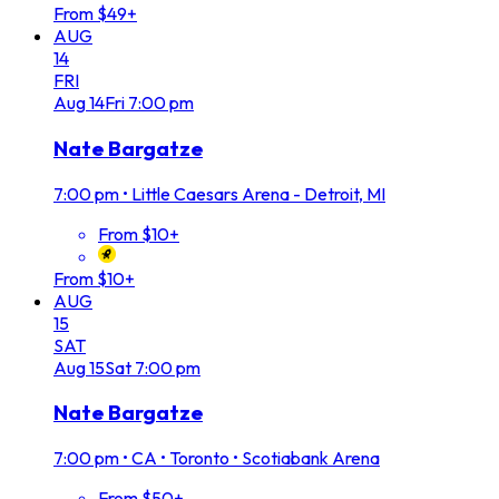
From $49+
AUG
14
FRI
Aug
14
Fri
7:00 pm
Nate Bargatze
7:00 pm
•
Little Caesars Arena - Detroit, MI
From $10+
From $10+
AUG
15
SAT
Aug
15
Sat
7:00 pm
Nate Bargatze
7:00 pm
•
CA • Toronto • Scotiabank Arena
From $50+