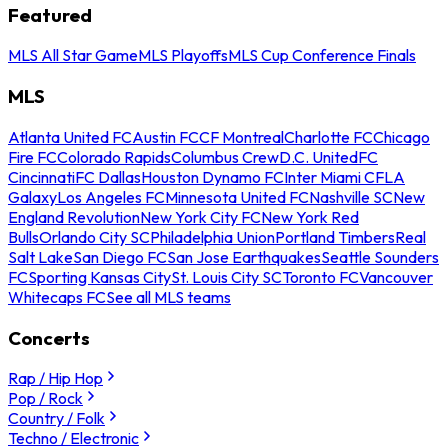
Featured
MLS All Star Game
MLS Playoffs
MLS Cup Conference Finals
MLS
Atlanta United FC
Austin FC
CF Montreal
Charlotte FC
Chicago
Fire FC
Colorado Rapids
Columbus Crew
D.C. United
FC
Cincinnati
FC Dallas
Houston Dynamo FC
Inter Miami CF
LA
Galaxy
Los Angeles FC
Minnesota United FC
Nashville SC
New
England Revolution
New York City FC
New York Red
Bulls
Orlando City SC
Philadelphia Union
Portland Timbers
Real
Salt Lake
San Diego FC
San Jose Earthquakes
Seattle Sounders
FC
Sporting Kansas City
St. Louis City SC
Toronto FC
Vancouver
Whitecaps FC
See all MLS teams
Concerts
Rap / Hip Hop
Pop / Rock
Country / Folk
Techno / Electronic