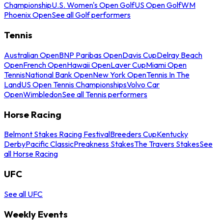
Championship
U.S. Women's Open Golf
US Open Golf
WM
Phoenix Open
See all Golf performers
Tennis
Australian Open
BNP Paribas Open
Davis Cup
Delray Beach
Open
French Open
Hawaii Open
Laver Cup
Miami Open
Tennis
National Bank Open
New York Open
Tennis In The
Land
US Open Tennis Championships
Volvo Car
Open
Wimbledon
See all Tennis performers
Horse Racing
Belmont Stakes Racing Festival
Breeders Cup
Kentucky
Derby
Pacific Classic
Preakness Stakes
The Travers Stakes
See
all Horse Racing
UFC
See all UFC
Weekly Events