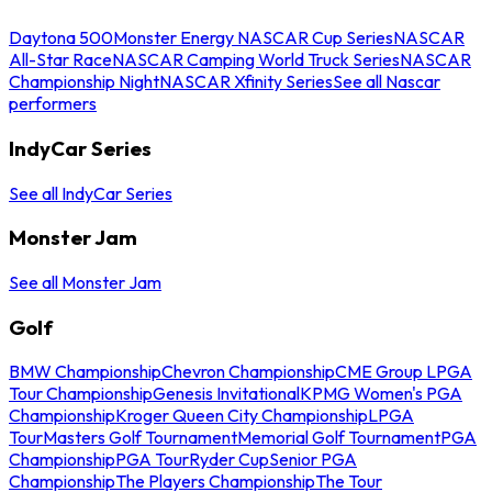
Daytona 500
Monster Energy NASCAR Cup Series
NASCAR
All-Star Race
NASCAR Camping World Truck Series
NASCAR
Championship Night
NASCAR Xfinity Series
See all Nascar
performers
IndyCar Series
See all IndyCar Series
Monster Jam
See all Monster Jam
Golf
BMW Championship
Chevron Championship
CME Group LPGA
Tour Championship
Genesis Invitational
KPMG Women's PGA
Championship
Kroger Queen City Championship
LPGA
Tour
Masters Golf Tournament
Memorial Golf Tournament
PGA
Championship
PGA Tour
Ryder Cup
Senior PGA
Championship
The Players Championship
The Tour