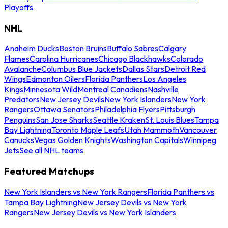
Playoffs
NHL
Anaheim Ducks
Boston Bruins
Buffalo Sabres
Calgary
Flames
Carolina Hurricanes
Chicago Blackhawks
Colorado
Avalanche
Columbus Blue Jackets
Dallas Stars
Detroit Red
Wings
Edmonton Oilers
Florida Panthers
Los Angeles
Kings
Minnesota Wild
Montreal Canadiens
Nashville
Predators
New Jersey Devils
New York Islanders
New York
Rangers
Ottawa Senators
Philadelphia Flyers
Pittsburgh
Penguins
San Jose Sharks
Seattle Kraken
St. Louis Blues
Tampa
Bay Lightning
Toronto Maple Leafs
Utah Mammoth
Vancouver
Canucks
Vegas Golden Knights
Washington Capitals
Winnipeg
Jets
See all NHL teams
Featured Matchups
New York Islanders vs New York Rangers
Florida Panthers vs
Tampa Bay Lightning
New Jersey Devils vs New York
Rangers
New Jersey Devils vs New York Islanders