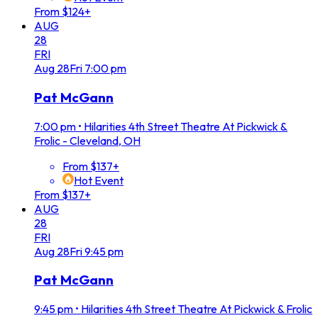
From $124+
AUG
28
FRI
Aug
28
Fri
7:00 pm
Pat McGann
7:00 pm
•
Hilarities 4th Street Theatre At Pickwick &
Frolic - Cleveland, OH
From $137+
Hot Event
From $137+
AUG
28
FRI
Aug
28
Fri
9:45 pm
Pat McGann
9:45 pm
•
Hilarities 4th Street Theatre At Pickwick & Frolic