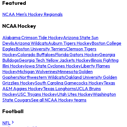
Featured
NCAA Men's Hockey Regionals
NCAA Hockey
Alabama Crimson Tide Hockey
Arizona State Sun
Devils
Arizona Wildcats
Auburn Tigers Hockey
Boston College
Eagles
Boston University Terriers
Clemson Tigers
Hockey
Colorado Buffaloes
Florida Gators Hockey
Georgia
Bulldogs
Georgia Tech Yellow Jackets Hockey
Illinois Fighting
Illini Hockey
Iowa State Cyclones Hockey
Liberty Flames
Hockey
Michigan Wolverines
Minnesota Golden
Gophers
Northwestern Wildcats
Oakland University Golden
Grizzlies Hockey
South Carolina Gamecocks Hockey
Texas
A&M Aggies Hockey
Texas Longhorns
UCLA Bruins
Hockey
USC Trojans Hockey
Utah Utes Hockey
Washington
State Cougars
See all NCAA Hockey teams
Football
NFL