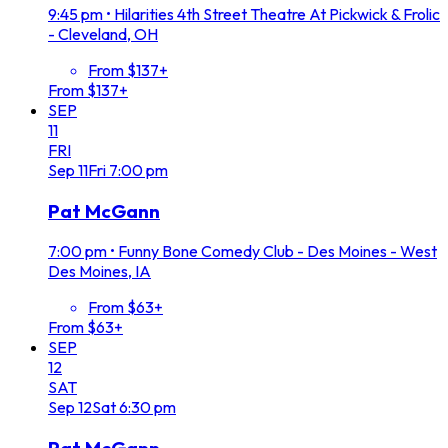
9:45 pm
•
Hilarities 4th Street Theatre At Pickwick & Frolic
- Cleveland, OH
From $137+
From $137+
SEP
11
FRI
Sep
11
Fri
7:00 pm
Pat McGann
7:00 pm
•
Funny Bone Comedy Club - Des Moines - West
Des Moines, IA
From $63+
From $63+
SEP
12
SAT
Sep
12
Sat
6:30 pm