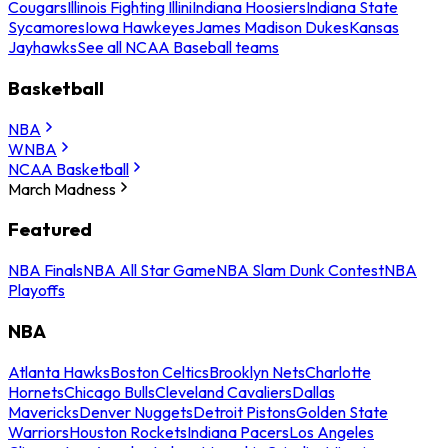
Cougars
Illinois Fighting Illini
Indiana Hoosiers
Indiana State
Sycamores
Iowa Hawkeyes
James Madison Dukes
Kansas
Jayhawks
See all NCAA Baseball teams
Basketball
NBA
WNBA
NCAA Basketball
March Madness
Featured
NBA Finals
NBA All Star Game
NBA Slam Dunk Contest
NBA
Playoffs
NBA
Atlanta Hawks
Boston Celtics
Brooklyn Nets
Charlotte
Hornets
Chicago Bulls
Cleveland Cavaliers
Dallas
Mavericks
Denver Nuggets
Detroit Pistons
Golden State
Warriors
Houston Rockets
Indiana Pacers
Los Angeles