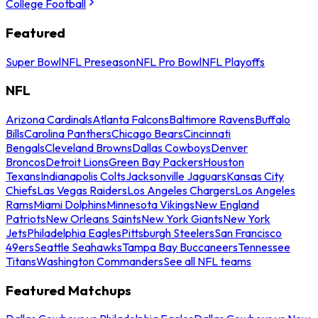
College Football
Featured
Super Bowl
NFL Preseason
NFL Pro Bowl
NFL Playoffs
NFL
Arizona Cardinals
Atlanta Falcons
Baltimore Ravens
Buffalo
Bills
Carolina Panthers
Chicago Bears
Cincinnati
Bengals
Cleveland Browns
Dallas Cowboys
Denver
Broncos
Detroit Lions
Green Bay Packers
Houston
Texans
Indianapolis Colts
Jacksonville Jaguars
Kansas City
Chiefs
Las Vegas Raiders
Los Angeles Chargers
Los Angeles
Rams
Miami Dolphins
Minnesota Vikings
New England
Patriots
New Orleans Saints
New York Giants
New York
Jets
Philadelphia Eagles
Pittsburgh Steelers
San Francisco
49ers
Seattle Seahawks
Tampa Bay Buccaneers
Tennessee
Titans
Washington Commanders
See all NFL teams
Featured Matchups