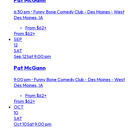
Pat McGann
6:30 pm
•
Funny Bone Comedy Club - Des Moines - West
Des Moines, IA
From $62+
From $62+
SEP
12
SAT
Sep
12
Sat
9:00 pm
Pat McGann
9:00 pm
•
Funny Bone Comedy Club - Des Moines - West
Des Moines, IA
From $62+
From $62+
OCT
10
SAT
Oct
10
Sat
9:00 pm