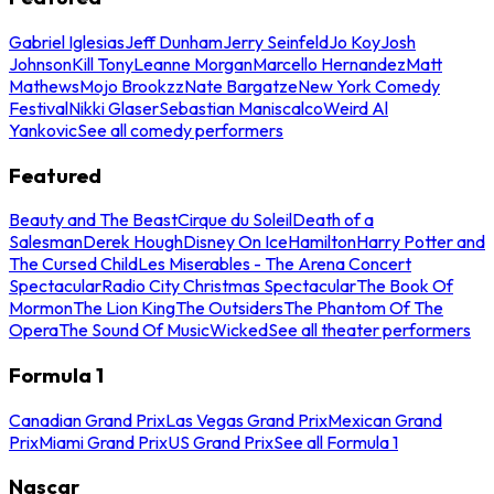
Gabriel Iglesias
Jeff Dunham
Jerry Seinfeld
Jo Koy
Josh
Johnson
Kill Tony
Leanne Morgan
Marcello Hernandez
Matt
Mathews
Mojo Brookzz
Nate Bargatze
New York Comedy
Festival
Nikki Glaser
Sebastian Maniscalco
Weird Al
Yankovic
See all comedy performers
Featured
Beauty and The Beast
Cirque du Soleil
Death of a
Salesman
Derek Hough
Disney On Ice
Hamilton
Harry Potter and
The Cursed Child
Les Miserables - The Arena Concert
Spectacular
Radio City Christmas Spectacular
The Book Of
Mormon
The Lion King
The Outsiders
The Phantom Of The
Opera
The Sound Of Music
Wicked
See all theater performers
Formula 1
Canadian Grand Prix
Las Vegas Grand Prix
Mexican Grand
Prix
Miami Grand Prix
US Grand Prix
See all Formula 1
Nascar