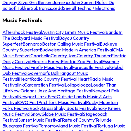
Deejay Silver
Griz
Illenium
Jamie xx
John Summit
Rufus Du
Sol
Sofi Tukker
Subtronics
Zedd
See all Techno / Electronic
Music Festivals
Aftershock Festival
Austin City Limits Music Festival
Bands In
The Backyard Music Festival
Bayou Country
Superfest
Bonnaroo
Boston Calling Music Festival
Buckeye
Country Superfest
Budweiser Made in America Festival
CMA
Music Festival
Coachella
Country Jam
Country Thunder
Electric
Daisy Carnival
Electric Forest
Electric Zoo Festival
Essence
Music Festival
Firefly Music Festival
Forecastle Festival
Global
Dub Festival
Governor's Ball
Hangout Music
Festival
iHeartRadio Country Festival
iHeartRadio Music
Festival
InkCarceration Festival
Lollapalooza
Louder Than
Life
New Orleans Jazz And Heritage Festival
Newport Folk
Festival
Newport Jazz Fest
Outside Lands Music & Arts
Festival
OVO Fest
Pitchfork Music Festival
Rocky Mountain
Folks Festival
RockyGrass
Shaky Boots Festival
Shaky Knees
Music Festival
SnowGlobe Music Festival
Stagecoach
Festival
Sunset Music Festival
Taste of Country
Telluride
Bluegrass Festival
Tomorrowland Music Festival
Tortuga Music