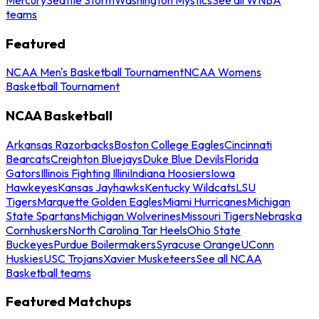
teams
Featured
NCAA Men's Basketball Tournament
NCAA Womens
Basketball Tournament
NCAA Basketball
Arkansas Razorbacks
Boston College Eagles
Cincinnati
Bearcats
Creighton Bluejays
Duke Blue Devils
Florida
Gators
Illinois Fighting Illini
Indiana Hoosiers
Iowa
Hawkeyes
Kansas Jayhawks
Kentucky Wildcats
LSU
Tigers
Marquette Golden Eagles
Miami Hurricanes
Michigan
State Spartans
Michigan Wolverines
Missouri Tigers
Nebraska
Cornhuskers
North Carolina Tar Heels
Ohio State
Buckeyes
Purdue Boilermakers
Syracuse Orange
UConn
Huskies
USC Trojans
Xavier Musketeers
See all NCAA
Basketball teams
Featured Matchups