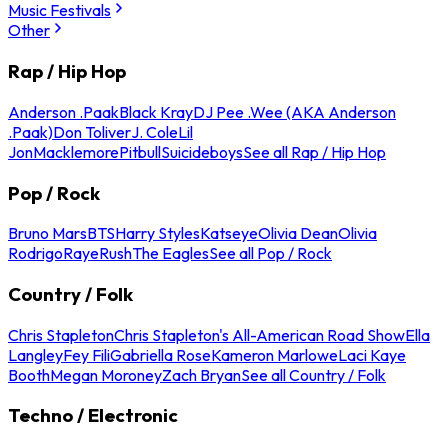
Music Festivals
Other
Rap / Hip Hop
Anderson .Paak
Black Kray
DJ Pee .Wee (AKA Anderson
.Paak)
Don Toliver
J. Cole
Lil
Jon
Macklemore
Pitbull
Suicideboys
See all Rap / Hip Hop
Pop / Rock
Bruno Mars
BTS
Harry Styles
Katseye
Olivia Dean
Olivia
Rodrigo
Raye
Rush
The Eagles
See all Pop / Rock
Country / Folk
Chris Stapleton
Chris Stapleton's All-American Road Show
Ella
Langley
Fey Fili
Gabriella Rose
Kameron Marlowe
Laci Kaye
Booth
Megan Moroney
Zach Bryan
See all Country / Folk
Techno / Electronic