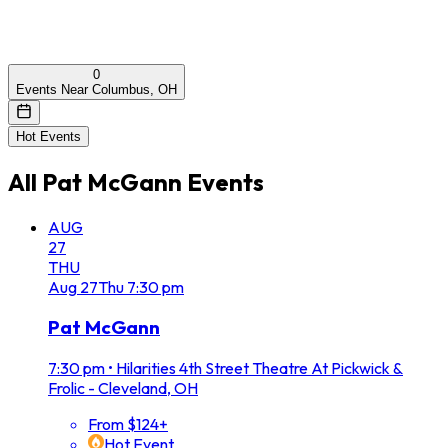
0
Events Near Columbus, OH
Hot Events
All
Pat McGann
Events
AUG
27
THU
Aug
27
Thu
7:30 pm
Pat McGann
7:30 pm
•
Hilarities 4th Street Theatre At Pickwick &
Frolic - Cleveland, OH
From $124+
Hot Event