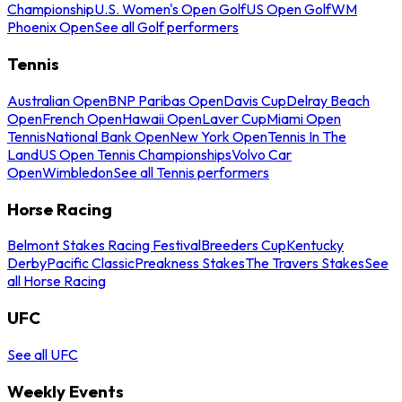
Championship
U.S. Women's Open Golf
US Open Golf
WM
Phoenix Open
See all Golf performers
Tennis
Australian Open
BNP Paribas Open
Davis Cup
Delray Beach
Open
French Open
Hawaii Open
Laver Cup
Miami Open
Tennis
National Bank Open
New York Open
Tennis In The
Land
US Open Tennis Championships
Volvo Car
Open
Wimbledon
See all Tennis performers
Horse Racing
Belmont Stakes Racing Festival
Breeders Cup
Kentucky
Derby
Pacific Classic
Preakness Stakes
The Travers Stakes
See
all Horse Racing
UFC
See all UFC
Weekly Events