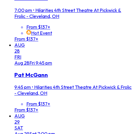
7:00 pm
•
Hilarities 4th Street Theatre At Pickwick &
Frolic - Cleveland, OH
From $137+
Hot Event
From $137+
AUG
28
FRI
Aug
28
Fri
9:45 pm
Pat McGann
9:45 pm
•
Hilarities 4th Street Theatre At Pickwick & Frolic
- Cleveland, OH
From $137+
From $137+
AUG
29
SAT
Aug
29
Sat
7:00 pm