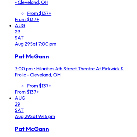
- Cleveland, OH
From $137+
From $137+
AUG
29
SAT
Aug
29
Sat
7:00 pm
Pat McGann
7:00 pm
•
Hilarities 4th Street Theatre At Pickwick &
Frolic - Cleveland, OH
From $137+
From $137+
AUG
29
SAT
Aug
29
Sat
9:45 pm
Pat McGann