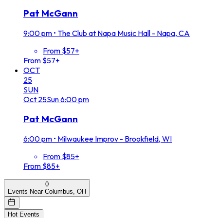
Pat McGann
9:00 pm
•
The Club at Napa Music Hall - Napa, CA
From $57+
From $57+
OCT
25
SUN
Oct
25
Sun
6:00 pm
Pat McGann
6:00 pm
•
Milwaukee Improv - Brookfield, WI
From $85+
From $85+
0
Events Near Columbus, OH
Hot Events