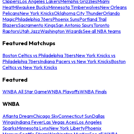
Clippers
Los Angeles Lakers
Memphis Grizzlies
Miami
Heat
Milwaukee Bucks
Minnesota Timberwolves
New Orleans
Pelicans
New York Knicks
Oklahoma City Thunder
Orlando
Magic
Philadelphia 76ers
Phoenix Suns
Portland Trail
Blazers
Sacramento Kings
San Antonio Spurs
Toronto
Raptors
Utah Jazz
Washington Wizards
See all NBA teams
Featured Matchups
Boston Celtics vs Philadelphia 76ers
New York Knicks vs
Philadelphia 76ers
Indiana Pacers vs New York Knicks
Boston
Celtics vs New York Knicks
Featured
WNBA All Star Game
WNBA Playoffs
WNBA Finals
WNBA
Atlanta Dream
Chicago Sky
Connecticut Sun
Dallas
Wings
Indiana Fever
Las Vegas Aces
Los Angeles
Sparks
Minnesota Lynx
New York Liberty
Phoenix
Mercury
Seattle Storm
Washington Mystics
See all WNBA