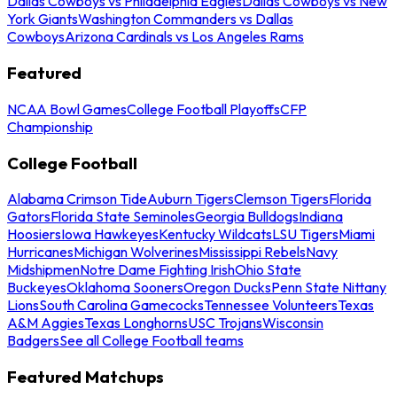
Dallas Cowboys vs Philadelphia Eagles
Dallas Cowboys vs New
York Giants
Washington Commanders vs Dallas
Cowboys
Arizona Cardinals vs Los Angeles Rams
Featured
NCAA Bowl Games
College Football Playoffs
CFP
Championship
College Football
Alabama Crimson Tide
Auburn Tigers
Clemson Tigers
Florida
Gators
Florida State Seminoles
Georgia Bulldogs
Indiana
Hoosiers
Iowa Hawkeyes
Kentucky Wildcats
LSU Tigers
Miami
Hurricanes
Michigan Wolverines
Mississippi Rebels
Navy
Midshipmen
Notre Dame Fighting Irish
Ohio State
Buckeyes
Oklahoma Sooners
Oregon Ducks
Penn State Nittany
Lions
South Carolina Gamecocks
Tennessee Volunteers
Texas
A&M Aggies
Texas Longhorns
USC Trojans
Wisconsin
Badgers
See all College Football teams
Featured Matchups