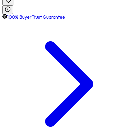
100% BuyerTrust Guarantee