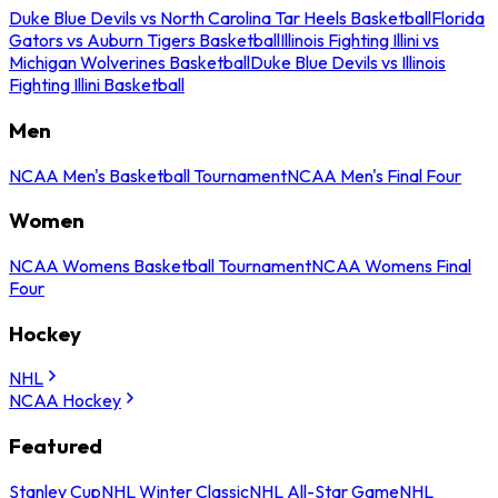
Duke Blue Devils vs North Carolina Tar Heels Basketball
Florida
Gators vs Auburn Tigers Basketball
Illinois Fighting Illini vs
Michigan Wolverines Basketball
Duke Blue Devils vs Illinois
Fighting Illini Basketball
Men
NCAA Men's Basketball Tournament
NCAA Men's Final Four
Women
NCAA Womens Basketball Tournament
NCAA Womens Final
Four
Hockey
NHL
NCAA Hockey
Featured
Stanley Cup
NHL Winter Classic
NHL All-Star Game
NHL