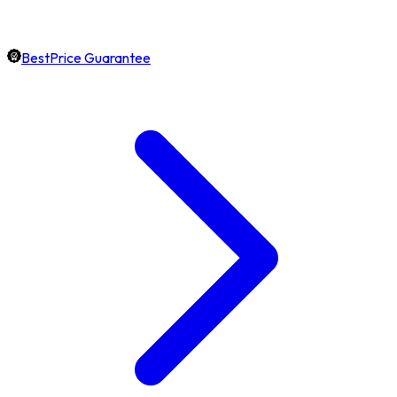
BestPrice Guarantee