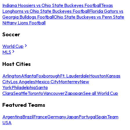
Indiana Hoosiers vs Ohio State Buckeyes Football
Texas
Longhorns vs Ohio State Buckeyes Football
Florida Gators vs
Georgia Bulldogs Football
Ohio State Buckeyes vs Penn State
Nittany Lions Football
Soccer
World Cup
MLS
Host Cities
Arlington
Atlanta
Foxborough
Ft. Lauderdale
Houston
Kansas
City
Los Angeles
Mexico City
Monterrey
New
York
Philadelphia
Santa
Clara
Seattle
Toronto
Vancouver
Zapopan
See all World Cup
Featured Teams
Argentina
Brazil
France
Germany
Japan
Portugal
Spain
Team
USA