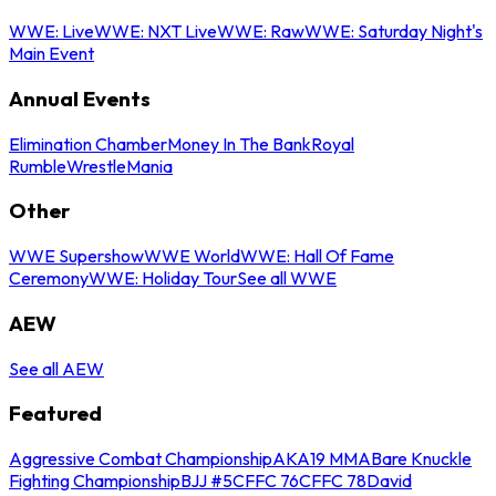
WWE: Live
WWE: NXT Live
WWE: Raw
WWE: Saturday Night's
Main Event
Annual Events
Elimination Chamber
Money In The Bank
Royal
Rumble
WrestleMania
Other
WWE Supershow
WWE World
WWE: Hall Of Fame
Ceremony
WWE: Holiday Tour
See all WWE
AEW
See all AEW
Featured
Aggressive Combat Championship
AKA19 MMA
Bare Knuckle
Fighting Championship
BJJ #5
CFFC 76
CFFC 78
David