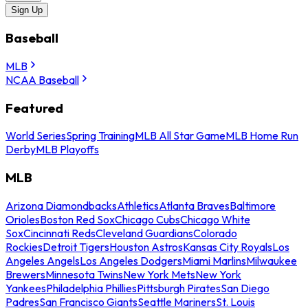
Sign Up
Baseball
MLB
NCAA Baseball
Featured
World Series
Spring Training
MLB All Star Game
MLB Home Run
Derby
MLB Playoffs
MLB
Arizona Diamondbacks
Athletics
Atlanta Braves
Baltimore
Orioles
Boston Red Sox
Chicago Cubs
Chicago White
Sox
Cincinnati Reds
Cleveland Guardians
Colorado
Rockies
Detroit Tigers
Houston Astros
Kansas City Royals
Los
Angeles Angels
Los Angeles Dodgers
Miami Marlins
Milwaukee
Brewers
Minnesota Twins
New York Mets
New York
Yankees
Philadelphia Phillies
Pittsburgh Pirates
San Diego
Padres
San Francisco Giants
Seattle Mariners
St. Louis