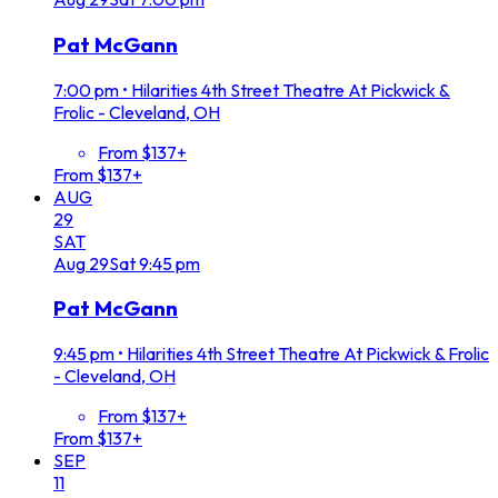
Pat McGann
7:00 pm
•
Hilarities 4th Street Theatre At Pickwick &
Frolic - Cleveland, OH
From $137+
From $137+
AUG
29
SAT
Aug
29
Sat
9:45 pm
Pat McGann
9:45 pm
•
Hilarities 4th Street Theatre At Pickwick & Frolic
- Cleveland, OH
From $137+
From $137+
SEP
11