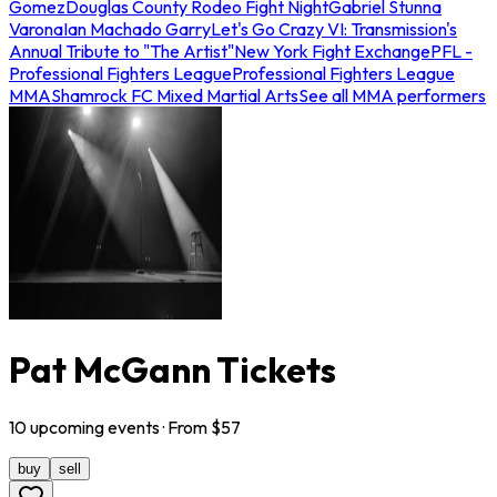
Gomez
Douglas County Rodeo Fight Night
Gabriel Stunna
Varona
Ian Machado Garry
Let's Go Crazy VI: Transmission's
Annual Tribute to "The Artist"
New York Fight Exchange
PFL -
Professional Fighters League
Professional Fighters League
MMA
Shamrock FC Mixed Martial Arts
See all MMA performers
Pat McGann Tickets
10
upcoming
events
· From $
57
buy
sell