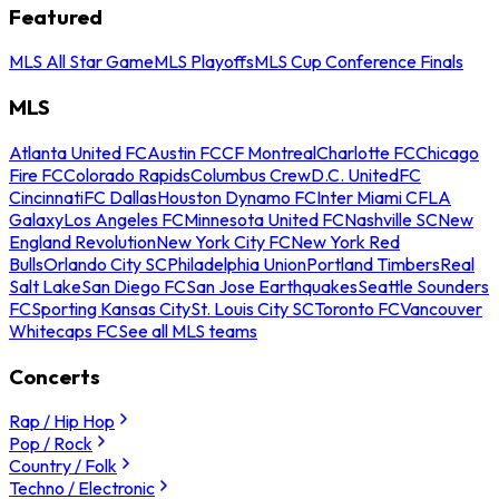
Featured
MLS All Star Game
MLS Playoffs
MLS Cup Conference Finals
MLS
Atlanta United FC
Austin FC
CF Montreal
Charlotte FC
Chicago
Fire FC
Colorado Rapids
Columbus Crew
D.C. United
FC
Cincinnati
FC Dallas
Houston Dynamo FC
Inter Miami CF
LA
Galaxy
Los Angeles FC
Minnesota United FC
Nashville SC
New
England Revolution
New York City FC
New York Red
Bulls
Orlando City SC
Philadelphia Union
Portland Timbers
Real
Salt Lake
San Diego FC
San Jose Earthquakes
Seattle Sounders
FC
Sporting Kansas City
St. Louis City SC
Toronto FC
Vancouver
Whitecaps FC
See all MLS teams
Concerts
Rap / Hip Hop
Pop / Rock
Country / Folk
Techno / Electronic