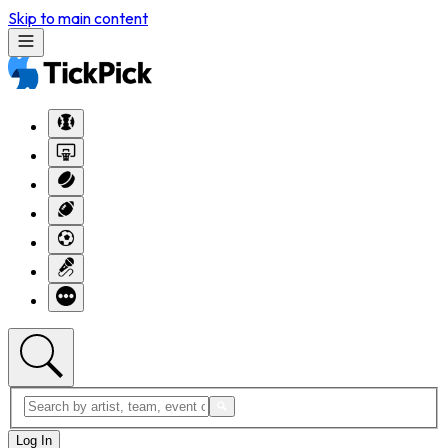
Skip to main content
Log In