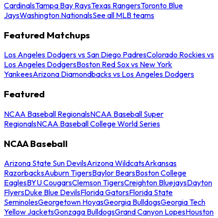
Cardinals
Tampa Bay Rays
Texas Rangers
Toronto Blue
Jays
Washington Nationals
See all MLB teams
Featured Matchups
Los Angeles Dodgers vs San Diego Padres
Colorado Rockies vs
Los Angeles Dodgers
Boston Red Sox vs New York
Yankees
Arizona Diamondbacks vs Los Angeles Dodgers
Featured
NCAA Baseball Regionals
NCAA Baseball Super
Regionals
NCAA Baseball College World Series
NCAA Baseball
Arizona State Sun Devils
Arizona Wildcats
Arkansas
Razorbacks
Auburn Tigers
Baylor Bears
Boston College
Eagles
BYU Cougars
Clemson Tigers
Creighton Bluejays
Dayton
Flyers
Duke Blue Devils
Florida Gators
Florida State
Seminoles
Georgetown Hoyas
Georgia Bulldogs
Georgia Tech
Yellow Jackets
Gonzaga Bulldogs
Grand Canyon Lopes
Houston