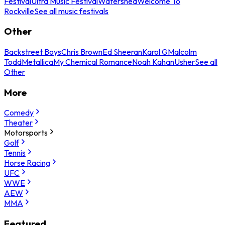
Festival
Ultra Music Festival
Watershed
Welcome To
Rockville
See all music festivals
Other
Backstreet Boys
Chris Brown
Ed Sheeran
Karol G
Malcolm
Todd
Metallica
My Chemical Romance
Noah Kahan
Usher
See all
Other
More
Comedy
Theater
Motorsports
Golf
Tennis
Horse Racing
UFC
WWE
AEW
MMA
Featured