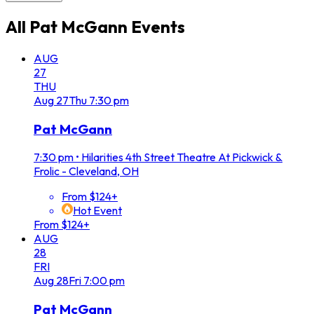
All
Pat McGann
Events
AUG
27
THU
Aug
27
Thu
7:30 pm
Pat McGann
7:30 pm
•
Hilarities 4th Street Theatre At Pickwick &
Frolic - Cleveland, OH
From $124+
Hot Event
From $124+
AUG
28
FRI
Aug
28
Fri
7:00 pm
Pat McGann