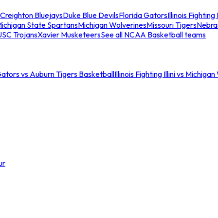
Creighton Bluejays
Duke Blue Devils
Florida Gators
Illinois Fighting I
ichigan State Spartans
Michigan Wolverines
Missouri Tigers
Nebra
USC Trojans
Xavier Musketeers
See all NCAA Basketball teams
Gators vs Auburn Tigers Basketball
Illinois Fighting Illini vs Michig
ur