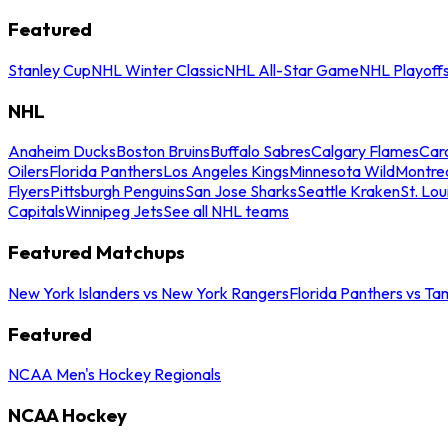
Featured
Stanley Cup
NHL Winter Classic
NHL All-Star Game
NHL Playoff
NHL
Anaheim Ducks
Boston Bruins
Buffalo Sabres
Calgary Flames
Caro
Oilers
Florida Panthers
Los Angeles Kings
Minnesota Wild
Montre
Flyers
Pittsburgh Penguins
San Jose Sharks
Seattle Kraken
St. Lou
Capitals
Winnipeg Jets
See all NHL teams
Featured Matchups
New York Islanders vs New York Rangers
Florida Panthers vs Ta
Featured
NCAA Men's Hockey Regionals
NCAA Hockey