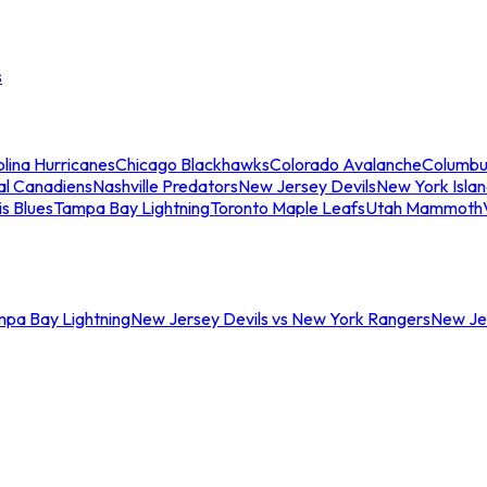
s
lina Hurricanes
Chicago Blackhawks
Colorado Avalanche
Columbu
al Canadiens
Nashville Predators
New Jersey Devils
New York Isla
is Blues
Tampa Bay Lightning
Toronto Maple Leafs
Utah Mammoth
mpa Bay Lightning
New Jersey Devils vs New York Rangers
New Jer