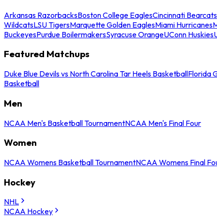
Arkansas Razorbacks
Boston College Eagles
Cincinnati Bearcats
Wildcats
LSU Tigers
Marquette Golden Eagles
Miami Hurricanes
M
Buckeyes
Purdue Boilermakers
Syracuse Orange
UConn Huskies
Featured Matchups
Duke Blue Devils vs North Carolina Tar Heels Basketball
Florida 
Basketball
Men
NCAA Men's Basketball Tournament
NCAA Men's Final Four
Women
NCAA Womens Basketball Tournament
NCAA Womens Final Fo
Hockey
NHL
NCAA Hockey