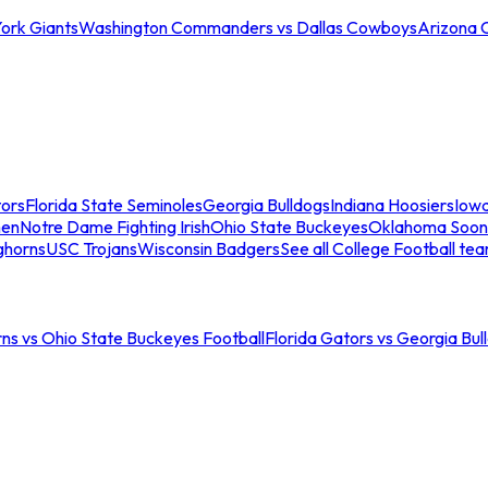
ork Giants
Washington Commanders vs Dallas Cowboys
Arizona 
tors
Florida State Seminoles
Georgia Bulldogs
Indiana Hoosiers
Iow
men
Notre Dame Fighting Irish
Ohio State Buckeyes
Oklahoma Soon
ghorns
USC Trojans
Wisconsin Badgers
See all College Football te
ns vs Ohio State Buckeyes Football
Florida Gators vs Georgia Bul