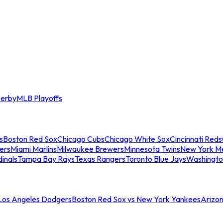
erby
MLB Playoffs
s
Boston Red Sox
Chicago Cubs
Chicago White Sox
Cincinnati Reds
ers
Miami Marlins
Milwaukee Brewers
Minnesota Twins
New York M
dinals
Tampa Bay Rays
Texas Rangers
Toronto Blue Jays
Washingto
 Los Angeles Dodgers
Boston Red Sox vs New York Yankees
Arizo