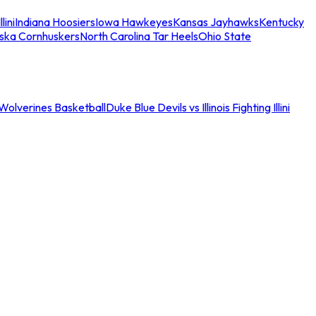
llini
Indiana Hoosiers
Iowa Hawkeyes
Kansas Jayhawks
Kentucky
ska Cornhuskers
North Carolina Tar Heels
Ohio State
an Wolverines Basketball
Duke Blue Devils vs Illinois Fighting Illini