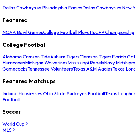
Dallas Cowboys vs Philadelphia Eagles
Dallas Cowboys vs New Y
Featured
NCAA Bowl Games
College Football Playoffs
CFP Championship
College Football
Alabama Crimson Tide
Auburn Tigers
Clemson Tigers
Florida Ga
Hurricanes
Michigan Wolverines
Mississippi Rebels
Navy Midship
Gamecocks
Tennessee Volunteers
Texas A&M Aggies
Texas Lon
Featured Matchups
Indiana Hoosiers vs Ohio State Buckeyes Football
Texas Longhor
Football
Soccer
World Cup
MLS