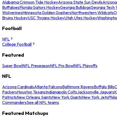
Alabama Crimson Tide Hockey
Arizona State Sun Devils
Arizona
Buffaloes
Florida Gators Hockey
Georgia Bulldogs
Georgia Tech 
Wolverines
Minnesota Golden Gophers
Northwestern Wildcats
O
Bruins Hockey
USC Trojans Hockey
Utah Utes Hockey
Washingto
Football
NFL
College Football
Featured
Super Bowl
NFL Preseason
NFL Pro Bowl
NFL Playoffs
NFL
Arizona Cardinals
Atlanta Falcons
Baltimore Ravens
Buffalo Bills
C
Packers
Houston Texans
Indianapolis Colts
Jacksonville Jaguars
K
Patriots
New Orleans Saints
New York Giants
New York Jets
Phil
Commanders
See all NFL teams
Featured Matchups