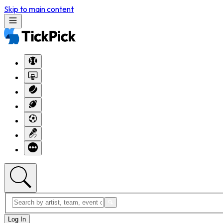
Skip to main content
Log In