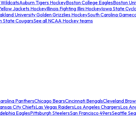
 Wildcats
Auburn Tigers Hockey
Boston College Eagles
Boston Univ
Yellow Jackets Hockey
Illinois Fighting Illini Hockey
Iowa State Cycl
akland University Golden Grizzlies Hockey
South Carolina Gamec
n State Cougars
See all NCAA Hockey teams
arolina Panthers
Chicago Bears
Cincinnati Bengals
Cleveland Brow
ansas City Chiefs
Las Vegas Raiders
Los Angeles Chargers
Los An
adelphia Eagles
Pittsburgh Steelers
San Francisco 49ers
Seattle Se