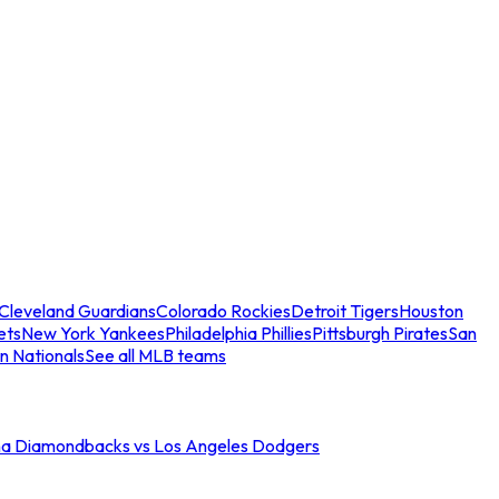
Cleveland Guardians
Colorado Rockies
Detroit Tigers
Houston
ets
New York Yankees
Philadelphia Phillies
Pittsburgh Pirates
San
n Nationals
See all MLB teams
na Diamondbacks vs Los Angeles Dodgers