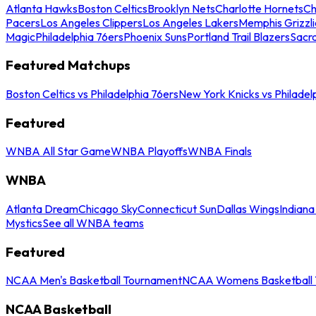
Atlanta Hawks
Boston Celtics
Brooklyn Nets
Charlotte Hornets
Ch
Pacers
Los Angeles Clippers
Los Angeles Lakers
Memphis Grizzli
Magic
Philadelphia 76ers
Phoenix Suns
Portland Trail Blazers
Sacr
Featured Matchups
Boston Celtics vs Philadelphia 76ers
New York Knicks vs Philadel
Featured
WNBA All Star Game
WNBA Playoffs
WNBA Finals
WNBA
Atlanta Dream
Chicago Sky
Connecticut Sun
Dallas Wings
Indiana
Mystics
See all WNBA teams
Featured
NCAA Men's Basketball Tournament
NCAA Womens Basketball 
NCAA Basketball