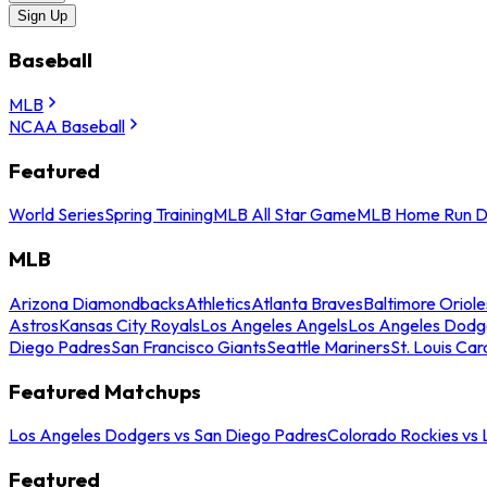
Sign Up
Baseball
MLB
NCAA Baseball
Featured
World Series
Spring Training
MLB All Star Game
MLB Home Run D
MLB
Arizona Diamondbacks
Athletics
Atlanta Braves
Baltimore Oriole
Astros
Kansas City Royals
Los Angeles Angels
Los Angeles Dodg
Diego Padres
San Francisco Giants
Seattle Mariners
St. Louis Car
Featured Matchups
Los Angeles Dodgers vs San Diego Padres
Colorado Rockies vs
Featured