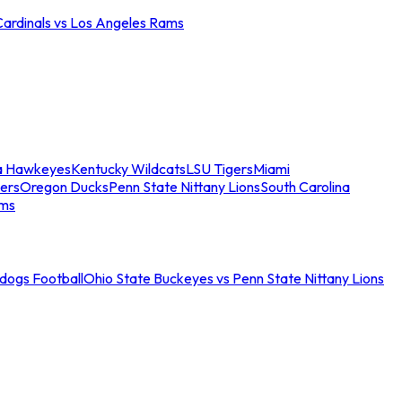
Cardinals vs Los Angeles Rams
a Hawkeyes
Kentucky Wildcats
LSU Tigers
Miami
ers
Oregon Ducks
Penn State Nittany Lions
South Carolina
ams
ldogs Football
Ohio State Buckeyes vs Penn State Nittany Lions