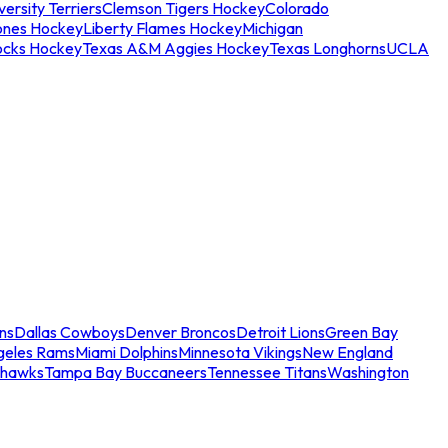
ersity Terriers
Clemson Tigers Hockey
Colorado
ones Hockey
Liberty Flames Hockey
Michigan
ocks Hockey
Texas A&M Aggies Hockey
Texas Longhorns
UCLA
ns
Dallas Cowboys
Denver Broncos
Detroit Lions
Green Bay
geles Rams
Miami Dolphins
Minnesota Vikings
New England
ahawks
Tampa Bay Buccaneers
Tennessee Titans
Washington