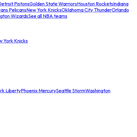
etroit Pistons
Golden State Warriors
Houston Rockets
Indiana
ans Pelicans
New York Knicks
Oklahoma City Thunder
Orlando
gton Wizards
See all NBA teams
w York Knicks
rk Liberty
Phoenix Mercury
Seattle Storm
Washington