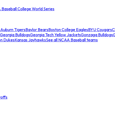
Baseball College World Series
s
Auburn Tigers
Baylor Bears
Boston College Eagles
BYU Cougars
C
Georgia Bulldogs
Georgia Tech Yellow Jackets
Gonzaga Bulldogs
on Dukes
Kansas Jayhawks
See all NCAA Baseball teams
offs