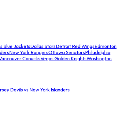
s Blue Jackets
Dallas Stars
Detroit Red Wings
Edmonton
nders
New York Rangers
Ottawa Senators
Philadelphia
Vancouver Canucks
Vegas Golden Knights
Washington
sey Devils vs New York Islanders