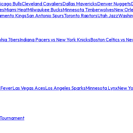
icago Bulls
Cleveland Cavaliers
Dallas Mavericks
Denver Nuggets
D
es
Miami Heat
Milwaukee Bucks
Minnesota Timberwolves
New Orle
amento Kings
San Antonio Spurs
Toronto Raptors
Utah Jazz
Washin
phia 76ers
Indiana Pacers vs New York Knicks
Boston Celtics vs Ne
 Fever
Las Vegas Aces
Los Angeles Sparks
Minnesota Lynx
New Yo
Tournament