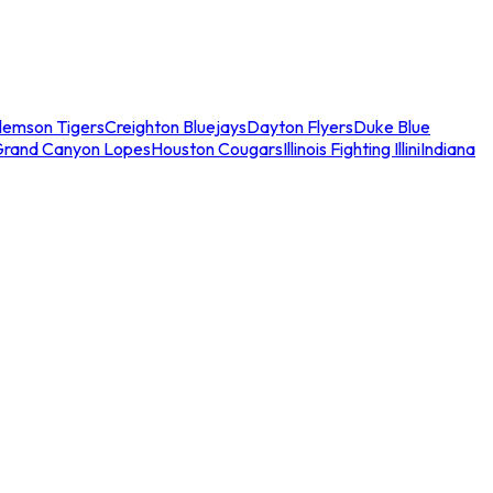
lemson Tigers
Creighton Bluejays
Dayton Flyers
Duke Blue
Grand Canyon Lopes
Houston Cougars
Illinois Fighting Illini
Indiana