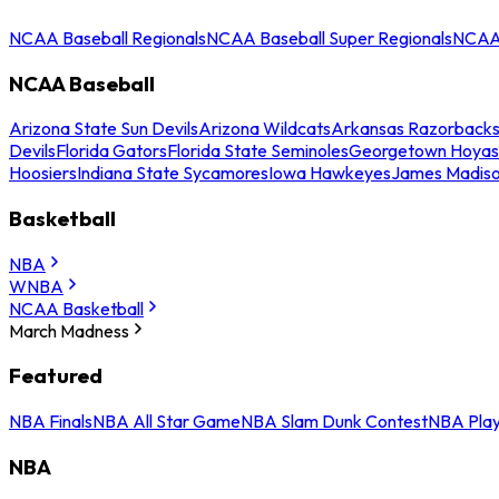
NCAA Baseball Regionals
NCAA Baseball Super Regionals
NCAA 
NCAA Baseball
Arizona State Sun Devils
Arizona Wildcats
Arkansas Razorback
Devils
Florida Gators
Florida State Seminoles
Georgetown Hoyas
Hoosiers
Indiana State Sycamores
Iowa Hawkeyes
James Madis
Basketball
NBA
WNBA
NCAA Basketball
March Madness
Featured
NBA Finals
NBA All Star Game
NBA Slam Dunk Contest
NBA Play
NBA