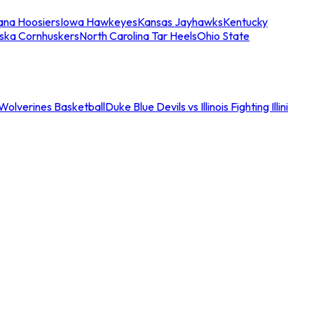
iana Hoosiers
Iowa Hawkeyes
Kansas Jayhawks
Kentucky
ska Cornhuskers
North Carolina Tar Heels
Ohio State
an Wolverines Basketball
Duke Blue Devils vs Illinois Fighting Illini