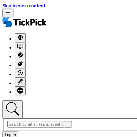
Skip to main content
Log In