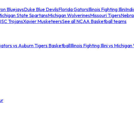
ton Bluejays
Duke Blue Devils
Florida Gators
Illinois Fighting Illini
Ind
ichigan State Spartans
Michigan Wolverines
Missouri Tigers
Nebra
USC Trojans
Xavier Musketeers
See all NCAA Basketball teams
Gators vs Auburn Tigers Basketball
Illinois Fighting Illini vs Michig
ur