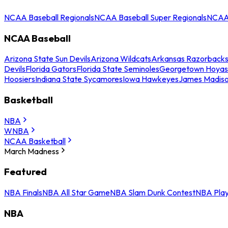
NCAA Baseball Regionals
NCAA Baseball Super Regionals
NCAA 
NCAA Baseball
Arizona State Sun Devils
Arizona Wildcats
Arkansas Razorback
Devils
Florida Gators
Florida State Seminoles
Georgetown Hoyas
Hoosiers
Indiana State Sycamores
Iowa Hawkeyes
James Madis
Basketball
NBA
WNBA
NCAA Basketball
March Madness
Featured
NBA Finals
NBA All Star Game
NBA Slam Dunk Contest
NBA Play
NBA