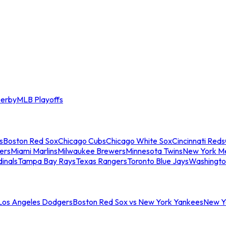
erby
MLB Playoffs
s
Boston Red Sox
Chicago Cubs
Chicago White Sox
Cincinnati Reds
ers
Miami Marlins
Milwaukee Brewers
Minnesota Twins
New York M
dinals
Tampa Bay Rays
Texas Rangers
Toronto Blue Jays
Washingto
 Los Angeles Dodgers
Boston Red Sox vs New York Yankees
New Yo