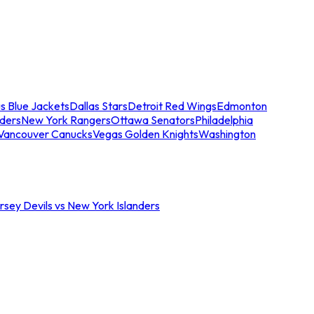
s Blue Jackets
Dallas Stars
Detroit Red Wings
Edmonton
nders
New York Rangers
Ottawa Senators
Philadelphia
Vancouver Canucks
Vegas Golden Knights
Washington
sey Devils vs New York Islanders