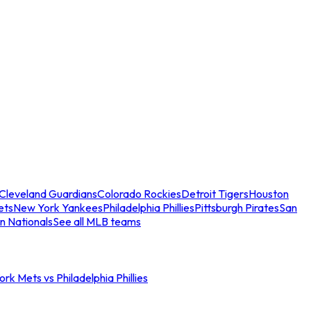
Cleveland Guardians
Colorado Rockies
Detroit Tigers
Houston
ets
New York Yankees
Philadelphia Phillies
Pittsburgh Pirates
San
n Nationals
See all MLB teams
rk Mets vs Philadelphia Phillies