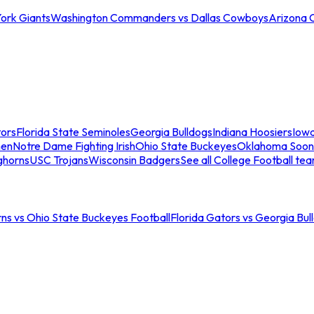
ork Giants
Washington Commanders vs Dallas Cowboys
Arizona 
tors
Florida State Seminoles
Georgia Bulldogs
Indiana Hoosiers
Iow
men
Notre Dame Fighting Irish
Ohio State Buckeyes
Oklahoma Soon
ghorns
USC Trojans
Wisconsin Badgers
See all College Football te
ns vs Ohio State Buckeyes Football
Florida Gators vs Georgia Bul