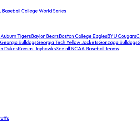
Baseball College World Series
s
Auburn Tigers
Baylor Bears
Boston College Eagles
BYU Cougars
C
Georgia Bulldogs
Georgia Tech Yellow Jackets
Gonzaga Bulldogs
on Dukes
Kansas Jayhawks
See all NCAA Baseball teams
offs