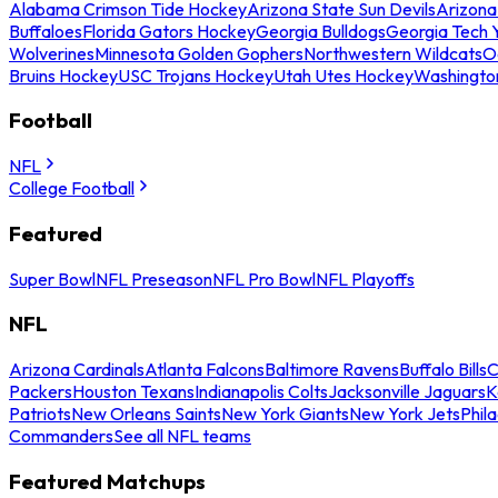
Alabama Crimson Tide Hockey
Arizona State Sun Devils
Arizona
Buffaloes
Florida Gators Hockey
Georgia Bulldogs
Georgia Tech 
Wolverines
Minnesota Golden Gophers
Northwestern Wildcats
O
Bruins Hockey
USC Trojans Hockey
Utah Utes Hockey
Washingto
Football
NFL
College Football
Featured
Super Bowl
NFL Preseason
NFL Pro Bowl
NFL Playoffs
NFL
Arizona Cardinals
Atlanta Falcons
Baltimore Ravens
Buffalo Bills
C
Packers
Houston Texans
Indianapolis Colts
Jacksonville Jaguars
K
Patriots
New Orleans Saints
New York Giants
New York Jets
Phil
Commanders
See all NFL teams
Featured Matchups