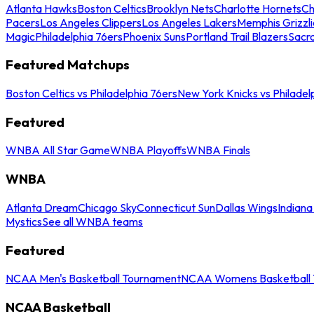
Atlanta Hawks
Boston Celtics
Brooklyn Nets
Charlotte Hornets
Ch
Pacers
Los Angeles Clippers
Los Angeles Lakers
Memphis Grizzli
Magic
Philadelphia 76ers
Phoenix Suns
Portland Trail Blazers
Sacr
Featured Matchups
Boston Celtics vs Philadelphia 76ers
New York Knicks vs Philadel
Featured
WNBA All Star Game
WNBA Playoffs
WNBA Finals
WNBA
Atlanta Dream
Chicago Sky
Connecticut Sun
Dallas Wings
Indiana
Mystics
See all WNBA teams
Featured
NCAA Men's Basketball Tournament
NCAA Womens Basketball 
NCAA Basketball