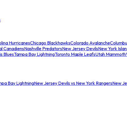
s
lina Hurricanes
Chicago Blackhawks
Colorado Avalanche
Columbu
al Canadiens
Nashville Predators
New Jersey Devils
New York Isla
is Blues
Tampa Bay Lightning
Toronto Maple Leafs
Utah Mammoth
mpa Bay Lightning
New Jersey Devils vs New York Rangers
New Jer