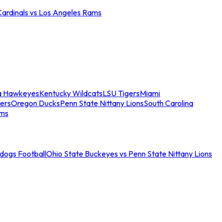
Cardinals vs Los Angeles Rams
a Hawkeyes
Kentucky Wildcats
LSU Tigers
Miami
ers
Oregon Ducks
Penn State Nittany Lions
South Carolina
ams
ldogs Football
Ohio State Buckeyes vs Penn State Nittany Lions