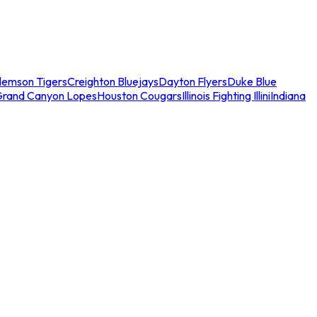
lemson Tigers
Creighton Bluejays
Dayton Flyers
Duke Blue
Grand Canyon Lopes
Houston Cougars
Illinois Fighting Illini
Indiana