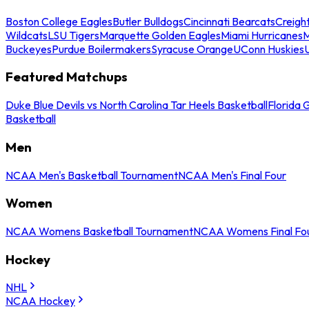
Boston College Eagles
Butler Bulldogs
Cincinnati Bearcats
Creigh
Wildcats
LSU Tigers
Marquette Golden Eagles
Miami Hurricanes
M
Buckeyes
Purdue Boilermakers
Syracuse Orange
UConn Huskies
Featured Matchups
Duke Blue Devils vs North Carolina Tar Heels Basketball
Florida 
Basketball
Men
NCAA Men's Basketball Tournament
NCAA Men's Final Four
Women
NCAA Womens Basketball Tournament
NCAA Womens Final Fo
Hockey
NHL
NCAA Hockey