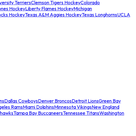
ersity Terriers
Clemson Tigers Hockey
Colorado
ones Hockey
Liberty Flames Hockey
Michigan
ocks Hockey
Texas A&M Aggies Hockey
Texas Longhorns
UCLA
ns
Dallas Cowboys
Denver Broncos
Detroit Lions
Green Bay
geles Rams
Miami Dolphins
Minnesota Vikings
New England
ahawks
Tampa Bay Buccaneers
Tennessee Titans
Washington