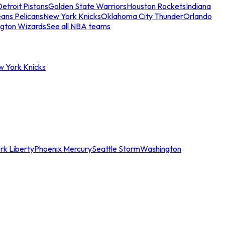
etroit Pistons
Golden State Warriors
Houston Rockets
Indiana
ans Pelicans
New York Knicks
Oklahoma City Thunder
Orlando
gton Wizards
See all NBA teams
w York Knicks
rk Liberty
Phoenix Mercury
Seattle Storm
Washington