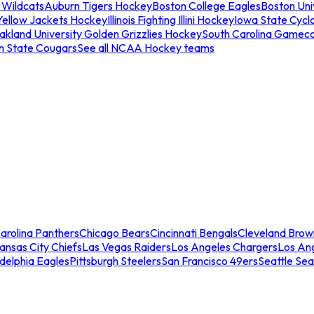
 Wildcats
Auburn Tigers Hockey
Boston College Eagles
Boston Univ
Yellow Jackets Hockey
Illinois Fighting Illini Hockey
Iowa State Cycl
akland University Golden Grizzlies Hockey
South Carolina Gamec
n State Cougars
See all NCAA Hockey teams
arolina Panthers
Chicago Bears
Cincinnati Bengals
Cleveland Brow
ansas City Chiefs
Las Vegas Raiders
Los Angeles Chargers
Los An
adelphia Eagles
Pittsburgh Steelers
San Francisco 49ers
Seattle Se