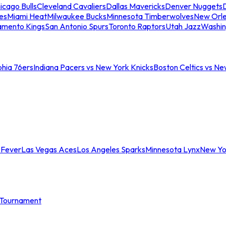
icago Bulls
Cleveland Cavaliers
Dallas Mavericks
Denver Nuggets
D
es
Miami Heat
Milwaukee Bucks
Minnesota Timberwolves
New Orle
amento Kings
San Antonio Spurs
Toronto Raptors
Utah Jazz
Washin
phia 76ers
Indiana Pacers vs New York Knicks
Boston Celtics vs Ne
 Fever
Las Vegas Aces
Los Angeles Sparks
Minnesota Lynx
New Yo
Tournament