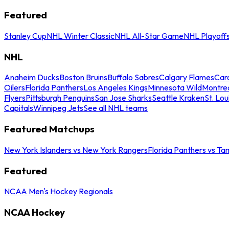
Featured
Stanley Cup
NHL Winter Classic
NHL All-Star Game
NHL Playoff
NHL
Anaheim Ducks
Boston Bruins
Buffalo Sabres
Calgary Flames
Caro
Oilers
Florida Panthers
Los Angeles Kings
Minnesota Wild
Montre
Flyers
Pittsburgh Penguins
San Jose Sharks
Seattle Kraken
St. Lou
Capitals
Winnipeg Jets
See all NHL teams
Featured Matchups
New York Islanders vs New York Rangers
Florida Panthers vs Ta
Featured
NCAA Men's Hockey Regionals
NCAA Hockey