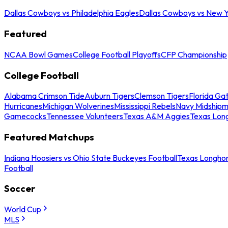
Dallas Cowboys vs Philadelphia Eagles
Dallas Cowboys vs New Y
Featured
NCAA Bowl Games
College Football Playoffs
CFP Championship
College Football
Alabama Crimson Tide
Auburn Tigers
Clemson Tigers
Florida Ga
Hurricanes
Michigan Wolverines
Mississippi Rebels
Navy Midship
Gamecocks
Tennessee Volunteers
Texas A&M Aggies
Texas Lon
Featured Matchups
Indiana Hoosiers vs Ohio State Buckeyes Football
Texas Longhor
Football
Soccer
World Cup
MLS