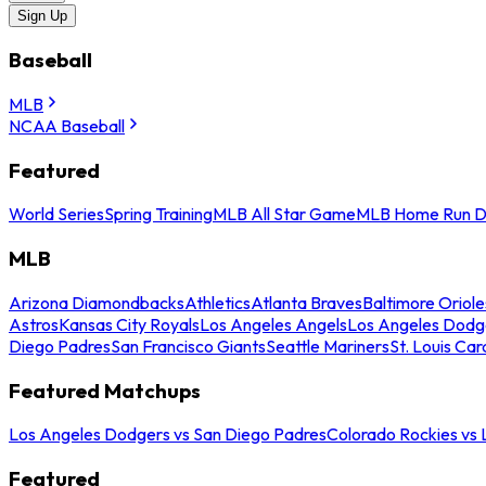
Sign Up
Baseball
MLB
NCAA Baseball
Featured
World Series
Spring Training
MLB All Star Game
MLB Home Run D
MLB
Arizona Diamondbacks
Athletics
Atlanta Braves
Baltimore Oriole
Astros
Kansas City Royals
Los Angeles Angels
Los Angeles Dodg
Diego Padres
San Francisco Giants
Seattle Mariners
St. Louis Car
Featured Matchups
Los Angeles Dodgers vs San Diego Padres
Colorado Rockies vs
Featured