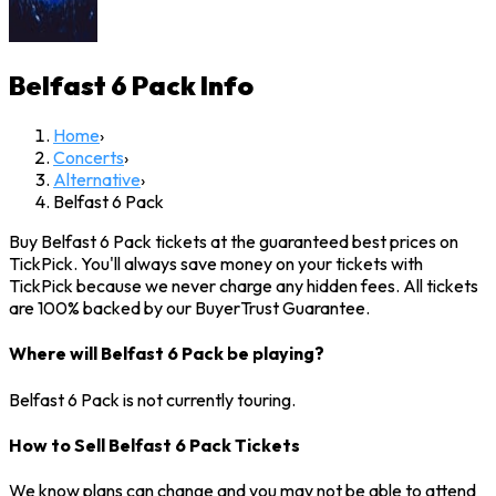
Belfast 6 Pack
Info
Home
›
Concerts
›
Alternative
›
Belfast 6 Pack
Buy Belfast 6 Pack tickets at the guaranteed best prices on
TickPick. You'll always save money on your tickets with
TickPick because we never charge any hidden fees. All tickets
are 100% backed by our BuyerTrust Guarantee.
Where will Belfast 6 Pack be playing?
Belfast 6 Pack is not currently touring.
How to Sell Belfast 6 Pack Tickets
We know plans can change and you may not be able to attend