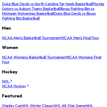
Duke Blue Devils vs North Carolina Tar Heels Basketball
Florida
Gators vs Auburn Tigers Basketball
Illinois Fighting Illini vs
Michigan Wolverines Basketball
Duke Blue Devils vs Illinois
Fighting Illini Basketball
Men
NCAA Men's Basketball Tournament
NCAA Men's Final Four
Women
NCAA Womens Basketball Tournament
NCAA Womens Final
Four
Hockey
NHL
NCAA Hockey
Featured
Stanley Cup
NHL Winter Classic
NHL All-Star Game
NHL