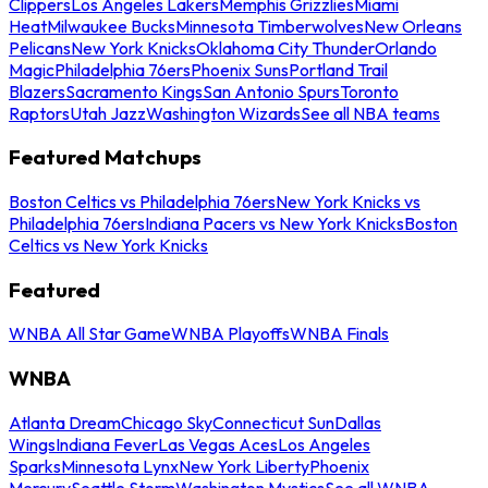
Clippers
Los Angeles Lakers
Memphis Grizzlies
Miami
Heat
Milwaukee Bucks
Minnesota Timberwolves
New Orleans
Pelicans
New York Knicks
Oklahoma City Thunder
Orlando
Magic
Philadelphia 76ers
Phoenix Suns
Portland Trail
Blazers
Sacramento Kings
San Antonio Spurs
Toronto
Raptors
Utah Jazz
Washington Wizards
See all NBA teams
Featured Matchups
Boston Celtics vs Philadelphia 76ers
New York Knicks vs
Philadelphia 76ers
Indiana Pacers vs New York Knicks
Boston
Celtics vs New York Knicks
Featured
WNBA All Star Game
WNBA Playoffs
WNBA Finals
WNBA
Atlanta Dream
Chicago Sky
Connecticut Sun
Dallas
Wings
Indiana Fever
Las Vegas Aces
Los Angeles
Sparks
Minnesota Lynx
New York Liberty
Phoenix
Mercury
Seattle Storm
Washington Mystics
See all WNBA