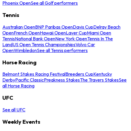
Phoenix Open
See all Golf performers
Tennis
Australian Open
BNP Paribas Open
Davis Cup
Delray Beach
Open
French Open
Hawaii Open
Laver Cup
Miami Open
Tennis
National Bank Open
New York Open
Tennis In The
Land
US Open Tennis Championships
Volvo Car
Open
Wimbledon
See all Tennis performers
Horse Racing
Belmont Stakes Racing Festival
Breeders Cup
Kentucky
Derby
Pacific Classic
Preakness Stakes
The Travers Stakes
See
all Horse Racing
UFC
See all UFC
Weekly Events