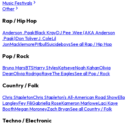
Music Festivals
Other
Rap / Hip Hop
Anderson .Paak
Black Kray
DJ Pee .Wee (AKA Anderson
.Paak)
Don Toliver
J. Cole
Lil
Jon
Macklemore
Pitbull
Suicideboys
See all Rap / Hip Hop
Pop / Rock
Bruno Mars
BTS
Harry Styles
Katseye
Noah Kahan
Olivia
Dean
Olivia Rodrigo
Raye
The Eagles
See all Pop / Rock
Country / Folk
Chris Stapleton
Chris Stapleton's All-American Road Show
Ella
Langley
Fey Fili
Gabriella Rose
Kameron Marlowe
Laci Kaye
Booth
Megan Moroney
Zach Bryan
See all Country / Folk
Techno / Electronic