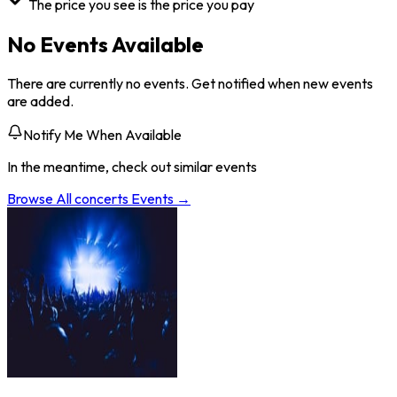
The price you see is the price you pay
No Events Available
There are currently no events. Get notified when new events
are added.
Notify Me When Available
In the meantime, check out similar events
Browse All
concerts
Events →