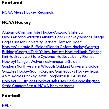
Featured
NCAA Men's Hockey Regionals
NCAA Hockey
Alabama Crimson Tide Hockey
Arizona State Sun
Devils
Arizona Wildcats
Auburn Tigers Hockey
Boston College
Eagles
Boston University Terriers
Clemson Tigers
Hockey
Colorado Buffaloes
Florida Gators Hockey
Georgia
Bulldogs
Georgia Tech Yellow Jackets Hockey
Illinois Fighting
Illini Hockey
Iowa State Cyclones Hockey
Liberty Flames
Hockey
Michigan Wolverines
Minnesota Golden
Gophers
Northwestern Wildcats
Oakland University Golden
Grizzlies Hockey
South Carolina Gamecocks Hockey
Texas
A&M Aggies Hockey
Texas Longhorns
UCLA Bruins
Hockey
USC Trojans Hockey
Utah Utes Hockey
Washington
State Cougars
See all NCAA Hockey teams
Football
NFL