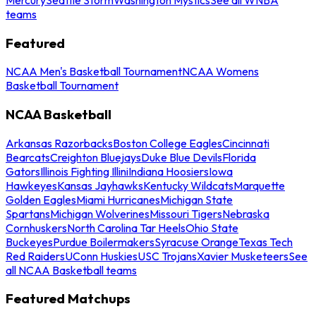
teams
Featured
NCAA Men's Basketball Tournament
NCAA Womens
Basketball Tournament
NCAA Basketball
Arkansas Razorbacks
Boston College Eagles
Cincinnati
Bearcats
Creighton Bluejays
Duke Blue Devils
Florida
Gators
Illinois Fighting Illini
Indiana Hoosiers
Iowa
Hawkeyes
Kansas Jayhawks
Kentucky Wildcats
Marquette
Golden Eagles
Miami Hurricanes
Michigan State
Spartans
Michigan Wolverines
Missouri Tigers
Nebraska
Cornhuskers
North Carolina Tar Heels
Ohio State
Buckeyes
Purdue Boilermakers
Syracuse Orange
Texas Tech
Red Raiders
UConn Huskies
USC Trojans
Xavier Musketeers
See
all NCAA Basketball teams
Featured Matchups