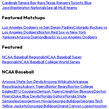
Cardinals
Tampa Bay Rays
Texas Rangers
Toronto Blue
Jays
Washington Nationals
See all MLB teams
Featured Matchups
Los Angeles Dodgers vs San Diego Padres
Colorado Rockies vs
Los Angeles Dodgers
Boston Red Sox vs New York
Yankees
Arizona Diamondbacks vs Los Angeles Dodgers
Featured
NCAA Baseball Regionals
NCAA Baseball Super
Regionals
NCAA Baseball College World Series
NCAA Baseball
Arizona State Sun Devils
Arizona Wildcats
Arkansas
Razorbacks
Auburn Tigers
Baylor Bears
Boston College
Eagles
BYU Cougars
Clemson Tigers
Creighton Bluejays
Dayton
Flyers
Duke Blue Devils
Florida Gators
Florida State
Seminoles
Georgetown Hoyas
Georgia Bulldogs
Georgia Tech
Yellow Jackets
Gonzaga Bulldogs
Grand Canyon Lopes
Houston