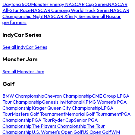
Daytona 500
Monster Energy NASCAR Cup Series
NASCAR
All-Star Race
NASCAR Camping World Truck Series
NASCAR
Championship Night
NASCAR Xfinity Series
See all Nascar
performers
IndyCar Series
See all IndyCar Series
Monster Jam
See all Monster Jam
Golf
BMW Championship
Chevron Championship
CME Group LPGA
Tour Championship
Genesis Invitational
KPMG Women's PGA
Championship
Kroger Queen City Championship
LPGA
Tour
Masters Golf Tournament
Memorial Golf Tournament
PGA
Championship
PGA Tour
Ryder Cup
Senior PGA
Championship
The Players Championship
The Tour
Championship
U.S. Women's Open Golf
US Open Golf
WM