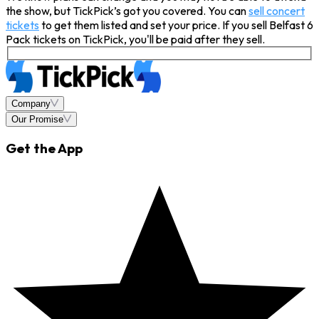
the show, but TickPick’s got you covered. You can
sell concert
tickets
to get them listed and set your price. If you sell Belfast 6
Pack tickets on TickPick, you'll be paid after they sell.
Company
Our Promise
Get the App