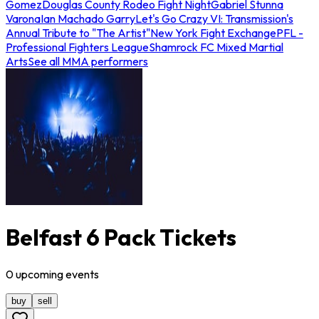
Gomez
Douglas County Rodeo Fight Night
Gabriel Stunna
Varona
Ian Machado Garry
Let's Go Crazy VI: Transmission's
Annual Tribute to "The Artist"
New York Fight Exchange
PFL -
Professional Fighters League
Shamrock FC Mixed Martial
Arts
See all MMA performers
Belfast 6 Pack Tickets
0
upcoming
events
buy
sell