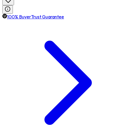
100% BuyerTrust Guarantee