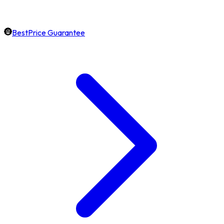
BestPrice Guarantee