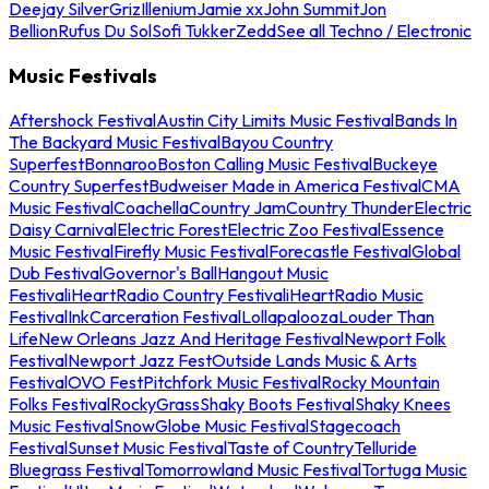
Deejay Silver
Griz
Illenium
Jamie xx
John Summit
Jon
Bellion
Rufus Du Sol
Sofi Tukker
Zedd
See all Techno / Electronic
Music Festivals
Aftershock Festival
Austin City Limits Music Festival
Bands In
The Backyard Music Festival
Bayou Country
Superfest
Bonnaroo
Boston Calling Music Festival
Buckeye
Country Superfest
Budweiser Made in America Festival
CMA
Music Festival
Coachella
Country Jam
Country Thunder
Electric
Daisy Carnival
Electric Forest
Electric Zoo Festival
Essence
Music Festival
Firefly Music Festival
Forecastle Festival
Global
Dub Festival
Governor's Ball
Hangout Music
Festival
iHeartRadio Country Festival
iHeartRadio Music
Festival
InkCarceration Festival
Lollapalooza
Louder Than
Life
New Orleans Jazz And Heritage Festival
Newport Folk
Festival
Newport Jazz Fest
Outside Lands Music & Arts
Festival
OVO Fest
Pitchfork Music Festival
Rocky Mountain
Folks Festival
RockyGrass
Shaky Boots Festival
Shaky Knees
Music Festival
SnowGlobe Music Festival
Stagecoach
Festival
Sunset Music Festival
Taste of Country
Telluride
Bluegrass Festival
Tomorrowland Music Festival
Tortuga Music