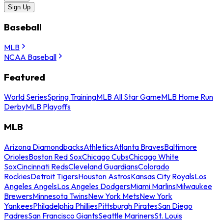
Sign Up
Baseball
MLB
NCAA Baseball
Featured
World Series
Spring Training
MLB All Star Game
MLB Home Run
Derby
MLB Playoffs
MLB
Arizona Diamondbacks
Athletics
Atlanta Braves
Baltimore
Orioles
Boston Red Sox
Chicago Cubs
Chicago White
Sox
Cincinnati Reds
Cleveland Guardians
Colorado
Rockies
Detroit Tigers
Houston Astros
Kansas City Royals
Los
Angeles Angels
Los Angeles Dodgers
Miami Marlins
Milwaukee
Brewers
Minnesota Twins
New York Mets
New York
Yankees
Philadelphia Phillies
Pittsburgh Pirates
San Diego
Padres
San Francisco Giants
Seattle Mariners
St. Louis