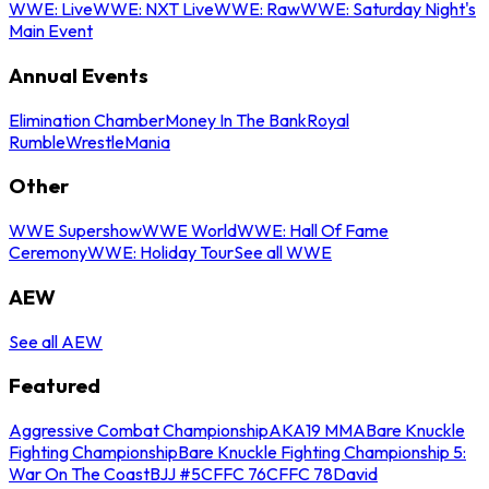
WWE: Live
WWE: NXT Live
WWE: Raw
WWE: Saturday Night's
Main Event
Annual Events
Elimination Chamber
Money In The Bank
Royal
Rumble
WrestleMania
Other
WWE Supershow
WWE World
WWE: Hall Of Fame
Ceremony
WWE: Holiday Tour
See all WWE
AEW
See all AEW
Featured
Aggressive Combat Championship
AKA19 MMA
Bare Knuckle
Fighting Championship
Bare Knuckle Fighting Championship 5:
War On The Coast
BJJ #5
CFFC 76
CFFC 78
David