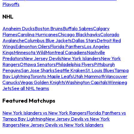
Playoffs
NHL
Anaheim Ducks
Boston Bruins
Buffalo Sabres
Calgary
Flames
Carolina Hurricanes
Chicago Blackhawks
Colorado
Avalanche
Columbus Blue Jackets
Dallas Stars
Detroit Red
Wings
Edmonton Oilers
Florida Panthers
Los Angeles
Kings
Minnesota Wild
Montreal Canadiens
Nashville
Predators
New Jersey Devils
New York Islanders
New York
Rangers
Ottawa Senators
Philadelphia Flyers
Pittsburgh
Penguins
San Jose Sharks
Seattle Kraken
St. Louis Blues
Tampa
Bay Lightning
Toronto Maple Leafs
Utah Mammoth
Vancouver
Canucks
Vegas Golden Knights
Washington Capitals
Winnipeg
Jets
See all NHL teams
Featured Matchups
New York Islanders vs New York Rangers
Florida Panthers vs
Tampa Bay Lightning
New Jersey Devils vs New York
Rangers
New Jersey Devils vs New York Islanders