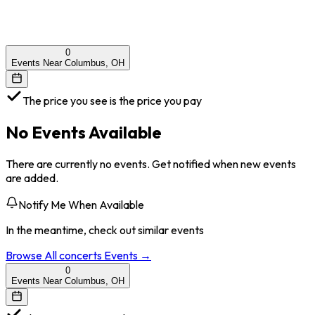
0
Events Near Columbus, OH
The price you see is the price you pay
No Events Available
There are currently no events. Get notified when new events
are added.
Notify Me When Available
In the meantime, check out similar events
Browse All
concerts
Events →
0
Events Near Columbus, OH