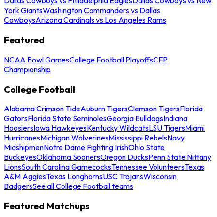
Dallas Cowboys vs Philadelphia Eagles
Dallas Cowboys vs New
York Giants
Washington Commanders vs Dallas
Cowboys
Arizona Cardinals vs Los Angeles Rams
Featured
NCAA Bowl Games
College Football Playoffs
CFP
Championship
College Football
Alabama Crimson Tide
Auburn Tigers
Clemson Tigers
Florida
Gators
Florida State Seminoles
Georgia Bulldogs
Indiana
Hoosiers
Iowa Hawkeyes
Kentucky Wildcats
LSU Tigers
Miami
Hurricanes
Michigan Wolverines
Mississippi Rebels
Navy
Midshipmen
Notre Dame Fighting Irish
Ohio State
Buckeyes
Oklahoma Sooners
Oregon Ducks
Penn State Nittany
Lions
South Carolina Gamecocks
Tennessee Volunteers
Texas
A&M Aggies
Texas Longhorns
USC Trojans
Wisconsin
Badgers
See all College Football teams
Featured Matchups