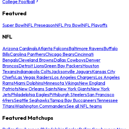
College Football
Featured
Super Bowl
NFL Preseason
NFL Pro Bowl
NFL Playoffs
NFL
Arizona Cardinals
Atlanta Falcons
Baltimore Ravens
Buffalo
Bills
Carolina Panthers
Chicago Bears
Cincinnati
Bengals
Cleveland Browns
Dallas Cowboys
Denver
Broncos
Detroit Lions
Green Bay Packers
Houston
Texans
Indianapolis Colts
Jacksonville Jaguars
Kansas City
Chiefs
Las Vegas Raiders
Los Angeles Chargers
Los Angeles
Rams
Miami Dolphins
Minnesota Vikings
New England
Patriots
New Orleans Saints
New York Giants
New York
Jets
Philadelphia Eagles
Pittsburgh Steelers
San Francisco
49ers
Seattle Seahawks
Tampa Bay Buccaneers
Tennessee
Titans
Washington Commanders
See all NFL teams
Featured Matchups