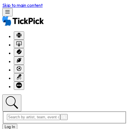
Skip to main content
Log In