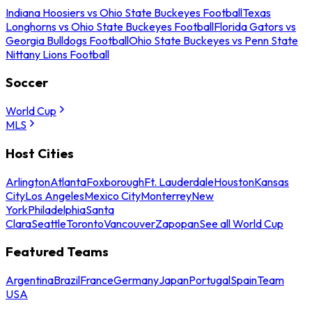
Indiana Hoosiers vs Ohio State Buckeyes Football
Texas
Longhorns vs Ohio State Buckeyes Football
Florida Gators vs
Georgia Bulldogs Football
Ohio State Buckeyes vs Penn State
Nittany Lions Football
Soccer
World Cup
MLS
Host Cities
Arlington
Atlanta
Foxborough
Ft. Lauderdale
Houston
Kansas
City
Los Angeles
Mexico City
Monterrey
New
York
Philadelphia
Santa
Clara
Seattle
Toronto
Vancouver
Zapopan
See all World Cup
Featured Teams
Argentina
Brazil
France
Germany
Japan
Portugal
Spain
Team
USA