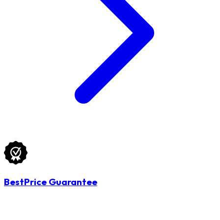
BestPrice Guarantee