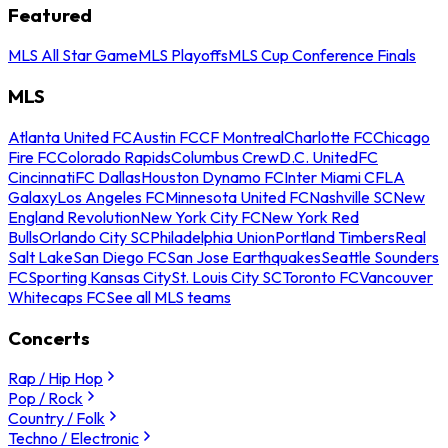
Featured
MLS All Star Game
MLS Playoffs
MLS Cup Conference Finals
MLS
Atlanta United FC
Austin FC
CF Montreal
Charlotte FC
Chicago
Fire FC
Colorado Rapids
Columbus Crew
D.C. United
FC
Cincinnati
FC Dallas
Houston Dynamo FC
Inter Miami CF
LA
Galaxy
Los Angeles FC
Minnesota United FC
Nashville SC
New
England Revolution
New York City FC
New York Red
Bulls
Orlando City SC
Philadelphia Union
Portland Timbers
Real
Salt Lake
San Diego FC
San Jose Earthquakes
Seattle Sounders
FC
Sporting Kansas City
St. Louis City SC
Toronto FC
Vancouver
Whitecaps FC
See all MLS teams
Concerts
Rap / Hip Hop
Pop / Rock
Country / Folk
Techno / Electronic