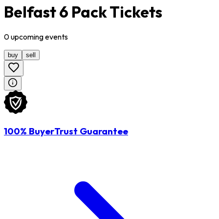
Belfast 6 Pack Tickets
0
upcoming
events
buy
sell
100% BuyerTrust Guarantee