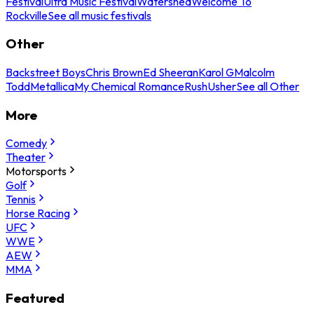
Festival
Ultra Music Festival
Watershed
Welcome To
Rockville
See all music festivals
Other
Backstreet Boys
Chris Brown
Ed Sheeran
Karol G
Malcolm
Todd
Metallica
My Chemical Romance
Rush
Usher
See all Other
More
Comedy
Theater
Motorsports
Golf
Tennis
Horse Racing
UFC
WWE
AEW
MMA
Featured