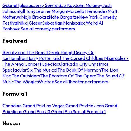
Gabriel Iglesias
Jerry Seinfeld
Jo Koy
John Mulaney
Josh
Johnson
Kill Tony
Leanne Morgan
Marcello Hernandez
Matt
Mathews
Mojo Brookzz
Nate Bargatze
New York Comedy
Festival
Nikki Glaser
Sebastian Maniscalco
Weird Al
Yankovic
See all comedy performers
Featured
Beauty and The Beast
Derek Hough
Disney On
Ice
Hamilton
Harry Potter and The Cursed Child
Les Miserables -
The Arena Concert Spectacular
Radio City Christmas
Spectacular
Six The Musical
The Book Of Mormon
The Lion
King
The Outsiders
The Phantom Of The Opera
The Sound Of
Music
The Wiggles
Wicked
See all theater performers
Formula 1
Canadian Grand Prix
Las Vegas Grand Prix
Mexican Grand
Prix
Miami Grand Prix
US Grand Prix
See all Formula 1
Nascar