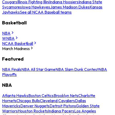
Cougars
Illinois Fighting Illini
Indiana Hoosiers
Indiana State
Sycamores
Iowa Hawkeyes
James Madison Dukes
Kansas
Jayhawks
See all NCAA Baseball teams
Basketball
NBA
WNBA
NCAA Basketball
March Madness
Featured
NBA Finals
NBA All Star Game
NBA Slam Dunk Contest
NBA
Playoffs
NBA
Atlanta Hawks
Boston Celtics
Brooklyn Nets
Charlotte
Hornets
Chicago Bulls
Cleveland Cavaliers
Dallas
Mavericks
Denver Nuggets
Detroit Pistons
Golden State
Warriors
Houston Rockets
Indiana Pacers
Los Angeles