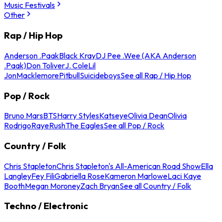
Music Festivals
Other
Rap / Hip Hop
Anderson .Paak
Black Kray
DJ Pee .Wee (AKA Anderson
.Paak)
Don Toliver
J. Cole
Lil
Jon
Macklemore
Pitbull
Suicideboys
See all Rap / Hip Hop
Pop / Rock
Bruno Mars
BTS
Harry Styles
Katseye
Olivia Dean
Olivia
Rodrigo
Raye
Rush
The Eagles
See all Pop / Rock
Country / Folk
Chris Stapleton
Chris Stapleton's All-American Road Show
Ella
Langley
Fey Fili
Gabriella Rose
Kameron Marlowe
Laci Kaye
Booth
Megan Moroney
Zach Bryan
See all Country / Folk
Techno / Electronic