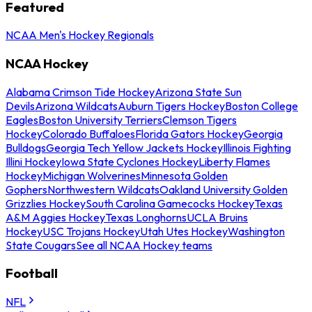
Featured
NCAA Men's Hockey Regionals
NCAA Hockey
Alabama Crimson Tide Hockey
Arizona State Sun
Devils
Arizona Wildcats
Auburn Tigers Hockey
Boston College
Eagles
Boston University Terriers
Clemson Tigers
Hockey
Colorado Buffaloes
Florida Gators Hockey
Georgia
Bulldogs
Georgia Tech Yellow Jackets Hockey
Illinois Fighting
Illini Hockey
Iowa State Cyclones Hockey
Liberty Flames
Hockey
Michigan Wolverines
Minnesota Golden
Gophers
Northwestern Wildcats
Oakland University Golden
Grizzlies Hockey
South Carolina Gamecocks Hockey
Texas
A&M Aggies Hockey
Texas Longhorns
UCLA Bruins
Hockey
USC Trojans Hockey
Utah Utes Hockey
Washington
State Cougars
See all NCAA Hockey teams
Football
NFL