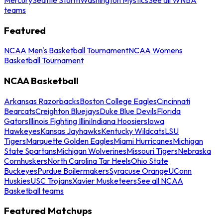
teams
Featured
NCAA Men's Basketball Tournament
NCAA Womens
Basketball Tournament
NCAA Basketball
Arkansas Razorbacks
Boston College Eagles
Cincinnati
Bearcats
Creighton Bluejays
Duke Blue Devils
Florida
Gators
Illinois Fighting Illini
Indiana Hoosiers
Iowa
Hawkeyes
Kansas Jayhawks
Kentucky Wildcats
LSU
Tigers
Marquette Golden Eagles
Miami Hurricanes
Michigan
State Spartans
Michigan Wolverines
Missouri Tigers
Nebraska
Cornhuskers
North Carolina Tar Heels
Ohio State
Buckeyes
Purdue Boilermakers
Syracuse Orange
UConn
Huskies
USC Trojans
Xavier Musketeers
See all NCAA
Basketball teams
Featured Matchups