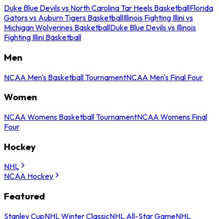
Duke Blue Devils vs North Carolina Tar Heels Basketball
Florida
Gators vs Auburn Tigers Basketball
Illinois Fighting Illini vs
Michigan Wolverines Basketball
Duke Blue Devils vs Illinois
Fighting Illini Basketball
Men
NCAA Men's Basketball Tournament
NCAA Men's Final Four
Women
NCAA Womens Basketball Tournament
NCAA Womens Final
Four
Hockey
NHL
NCAA Hockey
Featured
Stanley Cup
NHL Winter Classic
NHL All-Star Game
NHL