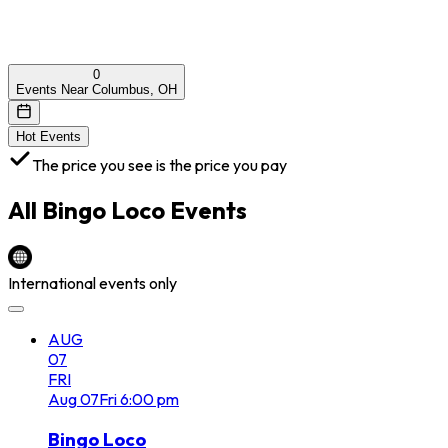
0
Events Near Columbus, OH
Hot Events
The price you see is the price you pay
All
Bingo Loco
Events
International events only
AUG
07
FRI
Aug
07
Fri
6:00 pm
Bingo Loco