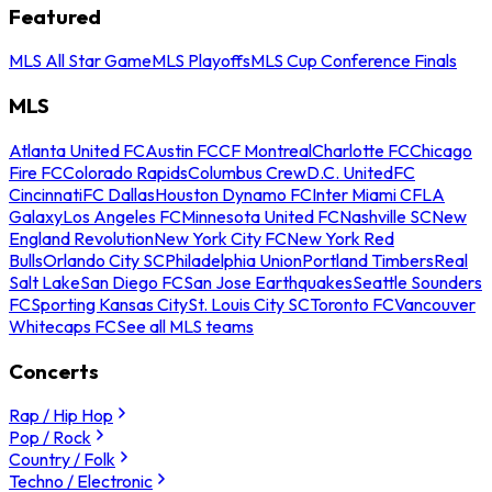
Featured
MLS All Star Game
MLS Playoffs
MLS Cup Conference Finals
MLS
Atlanta United FC
Austin FC
CF Montreal
Charlotte FC
Chicago
Fire FC
Colorado Rapids
Columbus Crew
D.C. United
FC
Cincinnati
FC Dallas
Houston Dynamo FC
Inter Miami CF
LA
Galaxy
Los Angeles FC
Minnesota United FC
Nashville SC
New
England Revolution
New York City FC
New York Red
Bulls
Orlando City SC
Philadelphia Union
Portland Timbers
Real
Salt Lake
San Diego FC
San Jose Earthquakes
Seattle Sounders
FC
Sporting Kansas City
St. Louis City SC
Toronto FC
Vancouver
Whitecaps FC
See all MLS teams
Concerts
Rap / Hip Hop
Pop / Rock
Country / Folk
Techno / Electronic