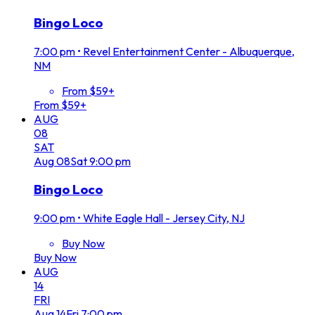
Bingo Loco
7:00 pm
•
Revel Entertainment Center - Albuquerque,
NM
From $59+
From $59+
AUG
08
SAT
Aug
08
Sat
9:00 pm
Bingo Loco
9:00 pm
•
White Eagle Hall - Jersey City, NJ
Buy Now
Buy Now
AUG
14
FRI
Aug
14
Fri
7:00 pm