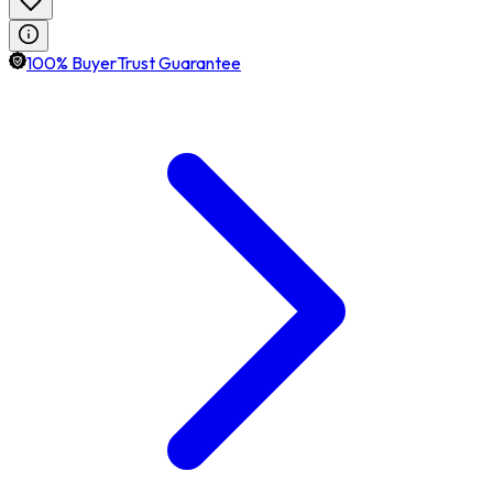
100% BuyerTrust Guarantee