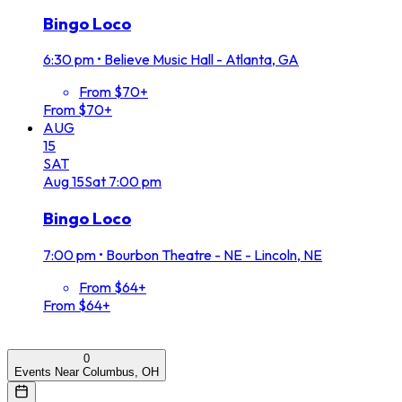
Bingo Loco
6:30 pm
•
Believe Music Hall - Atlanta, GA
From $70+
From $70+
AUG
15
SAT
Aug
15
Sat
7:00 pm
Bingo Loco
7:00 pm
•
Bourbon Theatre - NE - Lincoln, NE
From $64+
From $64+
0
Events Near Columbus, OH