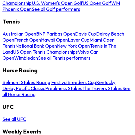
Championship
U.S. Women's Open Golf
US Open Golf
WM
Phoenix Open
See all Golf performers
Tennis
Australian Open
BNP Paribas Open
Davis Cup
Delray Beach
Open
French Open
Hawaii Open
Laver Cup
Miami Open
Tennis
National Bank Open
New York Open
Tennis In The
Land
US Open Tennis Championships
Volvo Car
Open
Wimbledon
See all Tennis performers
Horse Racing
Belmont Stakes Racing Festival
Breeders Cup
Kentucky
Derby
Pacific Classic
Preakness Stakes
The Travers Stakes
See
all Horse Racing
UFC
See all UFC
Weekly Events