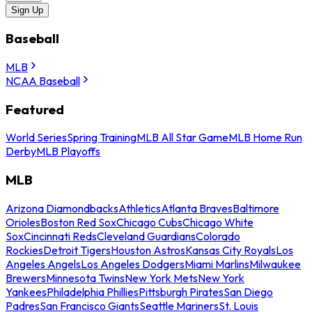
Sign Up
Baseball
MLB
NCAA Baseball
Featured
World Series
Spring Training
MLB All Star Game
MLB Home Run
Derby
MLB Playoffs
MLB
Arizona Diamondbacks
Athletics
Atlanta Braves
Baltimore
Orioles
Boston Red Sox
Chicago Cubs
Chicago White
Sox
Cincinnati Reds
Cleveland Guardians
Colorado
Rockies
Detroit Tigers
Houston Astros
Kansas City Royals
Los
Angeles Angels
Los Angeles Dodgers
Miami Marlins
Milwaukee
Brewers
Minnesota Twins
New York Mets
New York
Yankees
Philadelphia Phillies
Pittsburgh Pirates
San Diego
Padres
San Francisco Giants
Seattle Mariners
St. Louis