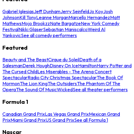
Gabriel Iglesias
Jeff Dunham
Jerry Seinfeld
Jo Koy
Josh
Johnson
Kill Tony
Leanne Morgan
Marcello Hernandez
Matt
Mathews
Mojo Brookzz
Nate Bargatze
New York Comedy
Festival
Nikki Glaser
Sebastian Maniscalco
Weird Al
Yankovic
See all comedy performers
Featured
Beauty and The Beast
Cirque du Soleil
Death of a
Salesman
Derek Hough
Disney On Ice
Hamilton
Harry Potter and
The Cursed Child
Les Miserables - The Arena Concert
Spectacular
Radio City Christmas Spectacular
The Book Of
Mormon
The Lion King
The Outsiders
The Phantom Of The
Opera
The Sound Of Music
Wicked
See all theater performers
Formula 1
Canadian Grand Prix
Las Vegas Grand Prix
Mexican Grand
Prix
Miami Grand Prix
US Grand Prix
See all Formula 1
Nascar