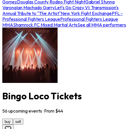
Gomez
Douglas County Rodeo Fight Night
Gabriel Stunna
Varona
Ian Machado Garry
Let's Go Crazy VI: Transmission's
Annual Tribute to "The Artist"
New York Fight Exchange
PFL -
Professional Fighters League
Professional Fighters League
MMA
Shamrock FC Mixed Martial Arts
See all MMA performers
Bingo Loco Tickets
56
upcoming
events
· From $
44
buy
sell