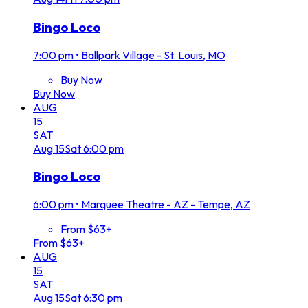
Bingo Loco
7:00 pm
•
Ballpark Village - St. Louis, MO
Buy Now
Buy Now
AUG
15
SAT
Aug
15
Sat
6:00 pm
Bingo Loco
6:00 pm
•
Marquee Theatre - AZ - Tempe, AZ
From $63+
From $63+
AUG
15
SAT
Aug
15
Sat
6:30 pm