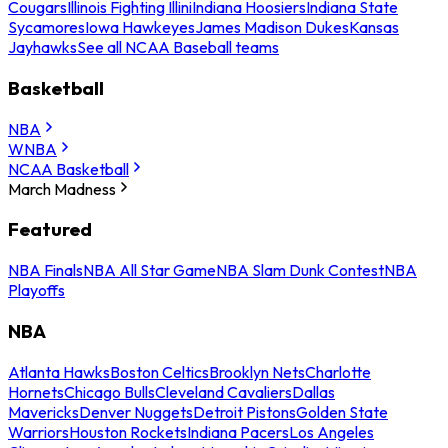
Cougars
Illinois Fighting Illini
Indiana Hoosiers
Indiana State
Sycamores
Iowa Hawkeyes
James Madison Dukes
Kansas
Jayhawks
See all NCAA Baseball teams
Basketball
NBA
WNBA
NCAA Basketball
March Madness
Featured
NBA Finals
NBA All Star Game
NBA Slam Dunk Contest
NBA
Playoffs
NBA
Atlanta Hawks
Boston Celtics
Brooklyn Nets
Charlotte
Hornets
Chicago Bulls
Cleveland Cavaliers
Dallas
Mavericks
Denver Nuggets
Detroit Pistons
Golden State
Warriors
Houston Rockets
Indiana Pacers
Los Angeles