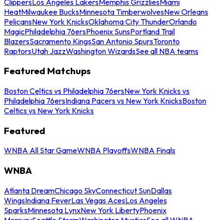
Clippers
Los Angeles Lakers
Memphis Grizzlies
Miami
Heat
Milwaukee Bucks
Minnesota Timberwolves
New Orleans
Pelicans
New York Knicks
Oklahoma City Thunder
Orlando
Magic
Philadelphia 76ers
Phoenix Suns
Portland Trail
Blazers
Sacramento Kings
San Antonio Spurs
Toronto
Raptors
Utah Jazz
Washington Wizards
See all NBA teams
Featured Matchups
Boston Celtics vs Philadelphia 76ers
New York Knicks vs
Philadelphia 76ers
Indiana Pacers vs New York Knicks
Boston
Celtics vs New York Knicks
Featured
WNBA All Star Game
WNBA Playoffs
WNBA Finals
WNBA
Atlanta Dream
Chicago Sky
Connecticut Sun
Dallas
Wings
Indiana Fever
Las Vegas Aces
Los Angeles
Sparks
Minnesota Lynx
New York Liberty
Phoenix
Mercury
Seattle Storm
Washington Mystics
See all WNBA