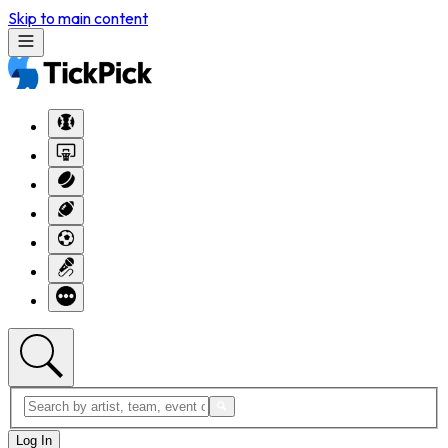
Skip to main content
Log In