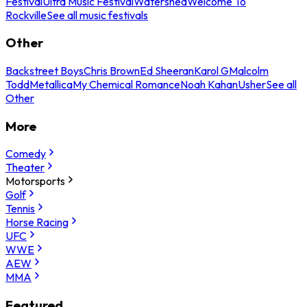
Festival
Ultra Music Festival
Watershed
Welcome To
Rockville
See all music festivals
Other
Backstreet Boys
Chris Brown
Ed Sheeran
Karol G
Malcolm
Todd
Metallica
My Chemical Romance
Noah Kahan
Usher
See all
Other
More
Comedy
Theater
Motorsports
Golf
Tennis
Horse Racing
UFC
WWE
AEW
MMA
Featured