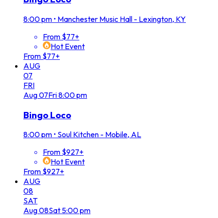
8:00 pm
•
Manchester Music Hall - Lexington, KY
From $77+
Hot Event
From $77+
AUG
07
FRI
Aug
07
Fri
8:00 pm
Bingo Loco
8:00 pm
•
Soul Kitchen - Mobile, AL
From $927+
Hot Event
From $927+
AUG
08
SAT
Aug
08
Sat
5:00 pm