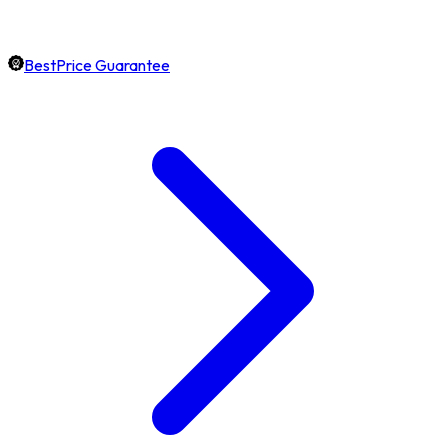
BestPrice Guarantee