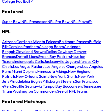
College Football
Featured
Super Bowl
NFL Preseason
NFL Pro Bowl
NFL Playoffs
NFL
Arizona Cardinals
Atlanta Falcons
Baltimore Ravens
Buffalo
Bills
Carolina Panthers
Chicago Bears
Cincinnati
Bengals
Cleveland Browns
Dallas Cowboys
Denver
Broncos
Detroit Lions
Green Bay Packers
Houston
Texans
Indianapolis Colts
Jacksonville Jaguars
Kansas City
Chiefs
Las Vegas Raiders
Los Angeles Chargers
Los Angeles
Rams
Miami Dolphins
Minnesota Vikings
New England
Patriots
New Orleans Saints
New York Giants
New York
Jets
Philadelphia Eagles
Pittsburgh Steelers
San Francisco
49ers
Seattle Seahawks
Tampa Bay Buccaneers
Tennessee
Titans
Washington Commanders
See all NFL teams
Featured Matchups