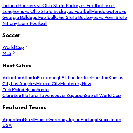
Indiana Hoosiers vs Ohio State Buckeyes Football
Texas
Longhorns vs Ohio State Buckeyes Football
Florida Gators vs
Georgia Bulldogs Football
Ohio State Buckeyes vs Penn State
Nittany Lions Football
Soccer
World Cup
MLS
Host Cities
Arlington
Atlanta
Foxborough
Ft. Lauderdale
Houston
Kansas
City
Los Angeles
Mexico City
Monterrey
New
York
Philadelphia
Santa
Clara
Seattle
Toronto
Vancouver
Zapopan
See all World Cup
Featured Teams
Argentina
Brazil
France
Germany
Japan
Portugal
Spain
Team
USA