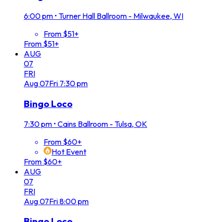
6:00 pm
•
Turner Hall Ballroom - Milwaukee, WI
From $51+
From $51+
AUG
07
FRI
Aug
07
Fri
7:30 pm
Bingo Loco
7:30 pm
•
Cains Ballroom - Tulsa, OK
From $60+
Hot Event
From $60+
AUG
07
FRI
Aug
07
Fri
8:00 pm
Bingo Loco