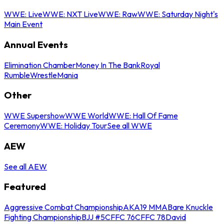
WWE: Live
WWE: NXT Live
WWE: Raw
WWE: Saturday Night's
Main Event
Annual Events
Elimination Chamber
Money In The Bank
Royal
Rumble
WrestleMania
Other
WWE Supershow
WWE World
WWE: Hall Of Fame
Ceremony
WWE: Holiday Tour
See all WWE
AEW
See all AEW
Featured
Aggressive Combat Championship
AKA19 MMA
Bare Knuckle
Fighting Championship
BJJ #5
CFFC 76
CFFC 78
David