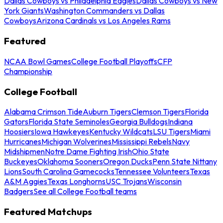
Dallas Cowboys vs Philadelphia Eagles
Dallas Cowboys vs New
York Giants
Washington Commanders vs Dallas
Cowboys
Arizona Cardinals vs Los Angeles Rams
Featured
NCAA Bowl Games
College Football Playoffs
CFP
Championship
College Football
Alabama Crimson Tide
Auburn Tigers
Clemson Tigers
Florida
Gators
Florida State Seminoles
Georgia Bulldogs
Indiana
Hoosiers
Iowa Hawkeyes
Kentucky Wildcats
LSU Tigers
Miami
Hurricanes
Michigan Wolverines
Mississippi Rebels
Navy
Midshipmen
Notre Dame Fighting Irish
Ohio State
Buckeyes
Oklahoma Sooners
Oregon Ducks
Penn State Nittany
Lions
South Carolina Gamecocks
Tennessee Volunteers
Texas
A&M Aggies
Texas Longhorns
USC Trojans
Wisconsin
Badgers
See all College Football teams
Featured Matchups