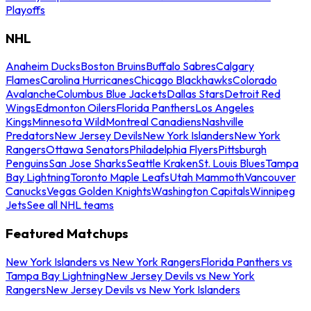
Playoffs
NHL
Anaheim Ducks
Boston Bruins
Buffalo Sabres
Calgary
Flames
Carolina Hurricanes
Chicago Blackhawks
Colorado
Avalanche
Columbus Blue Jackets
Dallas Stars
Detroit Red
Wings
Edmonton Oilers
Florida Panthers
Los Angeles
Kings
Minnesota Wild
Montreal Canadiens
Nashville
Predators
New Jersey Devils
New York Islanders
New York
Rangers
Ottawa Senators
Philadelphia Flyers
Pittsburgh
Penguins
San Jose Sharks
Seattle Kraken
St. Louis Blues
Tampa
Bay Lightning
Toronto Maple Leafs
Utah Mammoth
Vancouver
Canucks
Vegas Golden Knights
Washington Capitals
Winnipeg
Jets
See all NHL teams
Featured Matchups
New York Islanders vs New York Rangers
Florida Panthers vs
Tampa Bay Lightning
New Jersey Devils vs New York
Rangers
New Jersey Devils vs New York Islanders