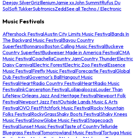
Deejay Silver
Griz
Illenium
Jamie xx
John Summit
Rufus Du
Sol
Sofi Tukker
Subtronics
Zedd
See all Techno / Electronic
Music Festivals
Aftershock Festival
Austin City Limits Music Festival
Bands In
The Backyard Music Festival
Bayou Country
Superfest
Bonnaroo
Boston Calling Music Festival
Buckeye
Country Superfest
Budweiser Made in America Festival
CMA
Music Festival
Coachella
Country Jam
Country Thunder
Electric
Daisy Carnival
Electric Forest
Electric Zoo Festival
Essence
Music Festival
Firefly Music Festival
Forecastle Festival
Global
Dub Festival
Governor's Ball
Hangout Music
Festival
iHeartRadio Country Festival
iHeartRadio Music
Festival
InkCarceration Festival
Lollapalooza
Louder Than
Life
New Orleans Jazz And Heritage Festival
Newport Folk
Festival
Newport Jazz Fest
Outside Lands Music & Arts
Festival
OVO Fest
Pitchfork Music Festival
Rocky Mountain
Folks Festival
RockyGrass
Shaky Boots Festival
Shaky Knees
Music Festival
SnowGlobe Music Festival
Stagecoach
Festival
Sunset Music Festival
Taste of Country
Telluride
Bluegrass Festival
Tomorrowland Music Festival
Tortuga Music