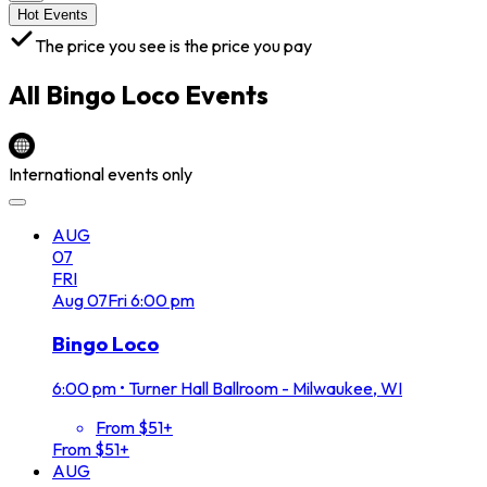
Hot Events
The price you see is the price you pay
All
Bingo Loco
Events
International events only
AUG
07
FRI
Aug
07
Fri
6:00 pm
Bingo Loco
6:00 pm
•
Turner Hall Ballroom - Milwaukee, WI
From $51+
From $51+
AUG