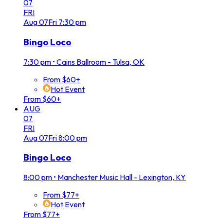
07
FRI
Aug
07
Fri
7:30 pm
Bingo Loco
7:30 pm
•
Cains Ballroom - Tulsa, OK
From $60+
Hot Event
From $60+
AUG
07
FRI
Aug
07
Fri
8:00 pm
Bingo Loco
8:00 pm
•
Manchester Music Hall - Lexington, KY
From $77+
Hot Event
From $77+