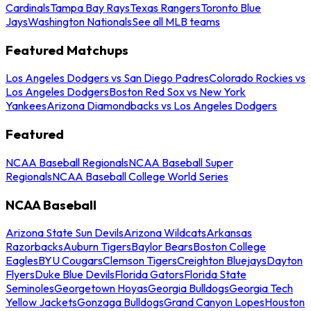
Cardinals
Tampa Bay Rays
Texas Rangers
Toronto Blue
Jays
Washington Nationals
See all MLB teams
Featured Matchups
Los Angeles Dodgers vs San Diego Padres
Colorado Rockies vs
Los Angeles Dodgers
Boston Red Sox vs New York
Yankees
Arizona Diamondbacks vs Los Angeles Dodgers
Featured
NCAA Baseball Regionals
NCAA Baseball Super
Regionals
NCAA Baseball College World Series
NCAA Baseball
Arizona State Sun Devils
Arizona Wildcats
Arkansas
Razorbacks
Auburn Tigers
Baylor Bears
Boston College
Eagles
BYU Cougars
Clemson Tigers
Creighton Bluejays
Dayton
Flyers
Duke Blue Devils
Florida Gators
Florida State
Seminoles
Georgetown Hoyas
Georgia Bulldogs
Georgia Tech
Yellow Jackets
Gonzaga Bulldogs
Grand Canyon Lopes
Houston