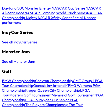
Daytona 500
Monster Energy NASCAR Cup Series
NASCAR
All-Star Race
NASCAR Camping World Truck Series
NASCAR
Championship Night
NASCAR Xfinity Series
See all Nascar
performers
IndyCar Series
See all IndyCar Series
Monster Jam
See all Monster Jam
Golf
BMW Championship
Chevron Championship
CME Group LPGA
Tour Championship
Genesis Invitational
KPMG Women's PGA
Championship
Kroger Queen City Championship
LPGA
Tour
Masters Golf Tournament
Memorial Golf Tournament
PGA
Championship
PGA Tour
Ryder Cup
Senior PGA
Championship
The Players Championship
The Tour