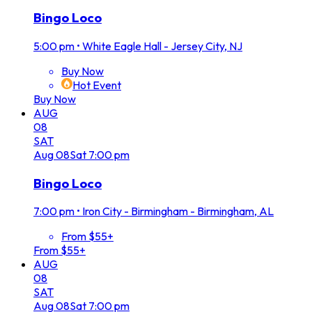
Bingo Loco
5:00 pm
•
White Eagle Hall - Jersey City, NJ
Buy Now
Hot Event
Buy Now
AUG
08
SAT
Aug
08
Sat
7:00 pm
Bingo Loco
7:00 pm
•
Iron City - Birmingham - Birmingham, AL
From $55+
From $55+
AUG
08
SAT
Aug
08
Sat
7:00 pm