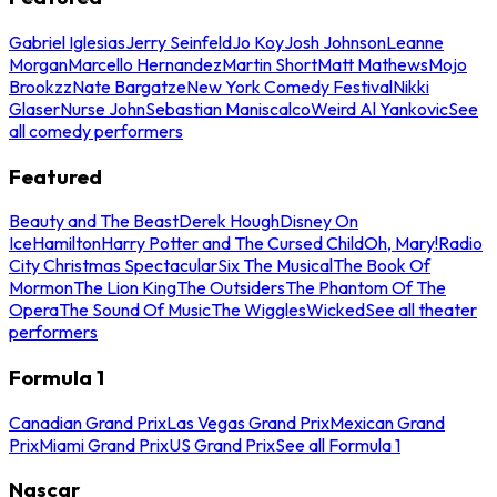
Gabriel Iglesias
Jerry Seinfeld
Jo Koy
Josh Johnson
Leanne
Morgan
Marcello Hernandez
Martin Short
Matt Mathews
Mojo
Brookzz
Nate Bargatze
New York Comedy Festival
Nikki
Glaser
Nurse John
Sebastian Maniscalco
Weird Al Yankovic
See
all comedy performers
Featured
Beauty and The Beast
Derek Hough
Disney On
Ice
Hamilton
Harry Potter and The Cursed Child
Oh, Mary!
Radio
City Christmas Spectacular
Six The Musical
The Book Of
Mormon
The Lion King
The Outsiders
The Phantom Of The
Opera
The Sound Of Music
The Wiggles
Wicked
See all theater
performers
Formula 1
Canadian Grand Prix
Las Vegas Grand Prix
Mexican Grand
Prix
Miami Grand Prix
US Grand Prix
See all Formula 1
Nascar