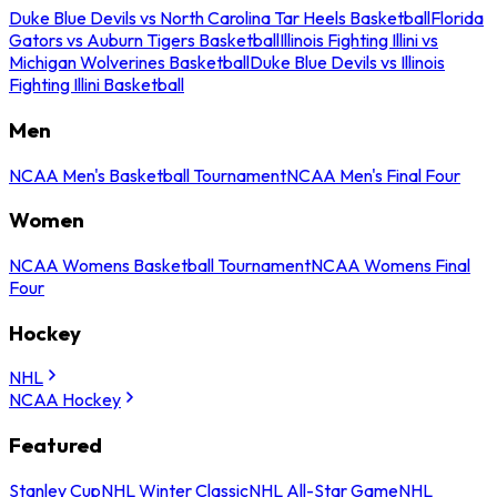
Duke Blue Devils vs North Carolina Tar Heels Basketball
Florida
Gators vs Auburn Tigers Basketball
Illinois Fighting Illini vs
Michigan Wolverines Basketball
Duke Blue Devils vs Illinois
Fighting Illini Basketball
Men
NCAA Men's Basketball Tournament
NCAA Men's Final Four
Women
NCAA Womens Basketball Tournament
NCAA Womens Final
Four
Hockey
NHL
NCAA Hockey
Featured
Stanley Cup
NHL Winter Classic
NHL All-Star Game
NHL