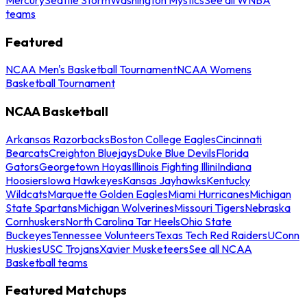
teams
Featured
NCAA Men's Basketball Tournament
NCAA Womens
Basketball Tournament
NCAA Basketball
Arkansas Razorbacks
Boston College Eagles
Cincinnati
Bearcats
Creighton Bluejays
Duke Blue Devils
Florida
Gators
Georgetown Hoyas
Illinois Fighting Illini
Indiana
Hoosiers
Iowa Hawkeyes
Kansas Jayhawks
Kentucky
Wildcats
Marquette Golden Eagles
Miami Hurricanes
Michigan
State Spartans
Michigan Wolverines
Missouri Tigers
Nebraska
Cornhuskers
North Carolina Tar Heels
Ohio State
Buckeyes
Tennessee Volunteers
Texas Tech Red Raiders
UConn
Huskies
USC Trojans
Xavier Musketeers
See all NCAA
Basketball teams
Featured Matchups