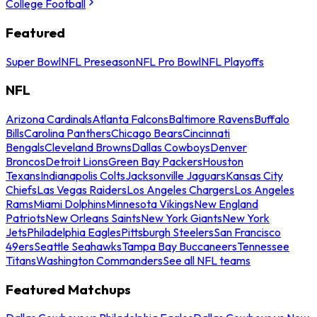
College Football
Featured
Super Bowl
NFL Preseason
NFL Pro Bowl
NFL Playoffs
NFL
Arizona Cardinals
Atlanta Falcons
Baltimore Ravens
Buffalo
Bills
Carolina Panthers
Chicago Bears
Cincinnati
Bengals
Cleveland Browns
Dallas Cowboys
Denver
Broncos
Detroit Lions
Green Bay Packers
Houston
Texans
Indianapolis Colts
Jacksonville Jaguars
Kansas City
Chiefs
Las Vegas Raiders
Los Angeles Chargers
Los Angeles
Rams
Miami Dolphins
Minnesota Vikings
New England
Patriots
New Orleans Saints
New York Giants
New York
Jets
Philadelphia Eagles
Pittsburgh Steelers
San Francisco
49ers
Seattle Seahawks
Tampa Bay Buccaneers
Tennessee
Titans
Washington Commanders
See all NFL teams
Featured Matchups