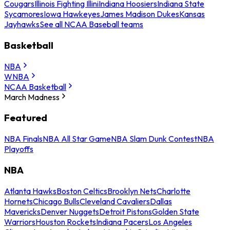
Cougars
Illinois Fighting Illini
Indiana Hoosiers
Indiana State
Sycamores
Iowa Hawkeyes
James Madison Dukes
Kansas
Jayhawks
See all NCAA Baseball teams
Basketball
NBA
WNBA
NCAA Basketball
March Madness
Featured
NBA Finals
NBA All Star Game
NBA Slam Dunk Contest
NBA
Playoffs
NBA
Atlanta Hawks
Boston Celtics
Brooklyn Nets
Charlotte
Hornets
Chicago Bulls
Cleveland Cavaliers
Dallas
Mavericks
Denver Nuggets
Detroit Pistons
Golden State
Warriors
Houston Rockets
Indiana Pacers
Los Angeles