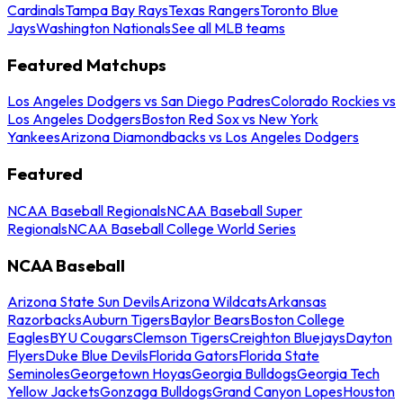
Cardinals
Tampa Bay Rays
Texas Rangers
Toronto Blue
Jays
Washington Nationals
See all MLB teams
Featured Matchups
Los Angeles Dodgers vs San Diego Padres
Colorado Rockies vs
Los Angeles Dodgers
Boston Red Sox vs New York
Yankees
Arizona Diamondbacks vs Los Angeles Dodgers
Featured
NCAA Baseball Regionals
NCAA Baseball Super
Regionals
NCAA Baseball College World Series
NCAA Baseball
Arizona State Sun Devils
Arizona Wildcats
Arkansas
Razorbacks
Auburn Tigers
Baylor Bears
Boston College
Eagles
BYU Cougars
Clemson Tigers
Creighton Bluejays
Dayton
Flyers
Duke Blue Devils
Florida Gators
Florida State
Seminoles
Georgetown Hoyas
Georgia Bulldogs
Georgia Tech
Yellow Jackets
Gonzaga Bulldogs
Grand Canyon Lopes
Houston