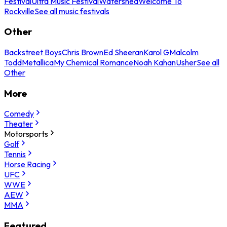
Festival
Ultra Music Festival
Watershed
Welcome To
Rockville
See all music festivals
Other
Backstreet Boys
Chris Brown
Ed Sheeran
Karol G
Malcolm
Todd
Metallica
My Chemical Romance
Noah Kahan
Usher
See all
Other
More
Comedy
Theater
Motorsports
Golf
Tennis
Horse Racing
UFC
WWE
AEW
MMA
Featured