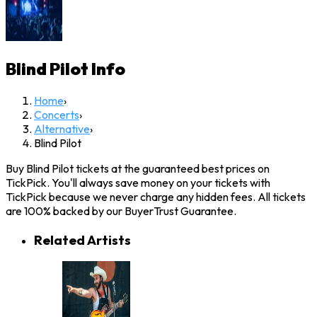
Blind Pilot
Info
Home
›
Concerts
›
Alternative
›
Blind Pilot
Buy Blind Pilot tickets at the guaranteed best prices on
TickPick. You'll always save money on your tickets with
TickPick because we never charge any hidden fees. All tickets
are 100% backed by our BuyerTrust Guarantee.
Related Artists