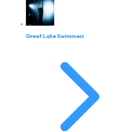
Great Lake Swimmers