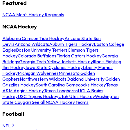
Featured
NCAA Men's Hockey Regionals
NCAA Hockey
Alabama Crimson Tide Hockey
Arizona State Sun
Devils
Arizona Wildcats
Auburn Tigers Hockey
Boston College
Eagles
Boston University Terriers
Clemson Tigers
Hockey
Colorado Buffaloes
Florida Gators Hockey
Georgia
Bulldogs
Georgia Tech Yellow Jackets Hockey
Illinois Fighting
Illini Hockey
Iowa State Cyclones Hockey
Liberty Flames
Hockey
Michigan Wolverines
Minnesota Golden
Gophers
Northwestern Wildcats
Oakland University Golden
Grizzlies Hockey
South Carolina Gamecocks Hockey
Texas
A&M Aggies Hockey
Texas Longhorns
UCLA Bruins
Hockey
USC Trojans Hockey
Utah Utes Hockey
Washington
State Cougars
See all NCAA Hockey teams
Football
NFL