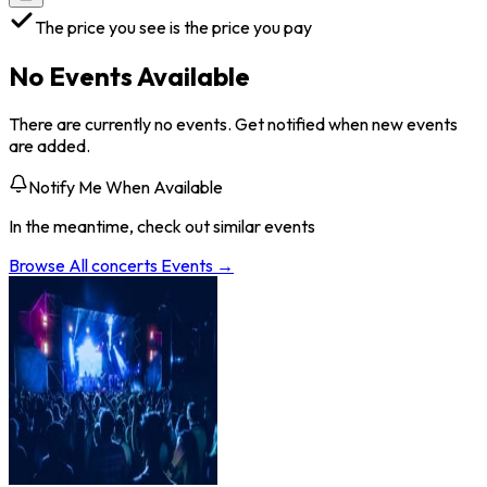
The price you see is the price you pay
No Events Available
There are currently no events. Get notified when new events
are added.
Notify Me When Available
In the meantime, check out similar events
Browse All
concerts
Events →