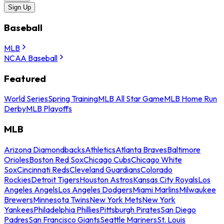
Sign Up
Baseball
MLB
NCAA Baseball
Featured
World Series
Spring Training
MLB All Star Game
MLB Home Run
Derby
MLB Playoffs
MLB
Arizona Diamondbacks
Athletics
Atlanta Braves
Baltimore
Orioles
Boston Red Sox
Chicago Cubs
Chicago White
Sox
Cincinnati Reds
Cleveland Guardians
Colorado
Rockies
Detroit Tigers
Houston Astros
Kansas City Royals
Los
Angeles Angels
Los Angeles Dodgers
Miami Marlins
Milwaukee
Brewers
Minnesota Twins
New York Mets
New York
Yankees
Philadelphia Phillies
Pittsburgh Pirates
San Diego
Padres
San Francisco Giants
Seattle Mariners
St. Louis