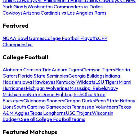
Dallas Cowboys vs Philadelphia Eagles
Dallas Cowboys vs New
York Giants
Washington Commanders vs Dallas
Cowboys
Arizona Cardinals vs Los Angeles Rams
Featured
NCAA Bowl Games
College Football Playoffs
CFP
Championship
College Football
Alabama Crimson Tide
Auburn Tigers
Clemson Tigers
Florida
Gators
Florida State Seminoles
Georgia Bulldogs
Indiana
Hoosiers
Iowa Hawkeyes
Kentucky Wildcats
LSU Tigers
Miami
Hurricanes
Michigan Wolverines
Mississippi Rebels
Navy
Midshipmen
Notre Dame Fighting Irish
Ohio State
Buckeyes
Oklahoma Sooners
Oregon Ducks
Penn State Nittany
Lions
South Carolina Gamecocks
Tennessee Volunteers
Texas
A&M Aggies
Texas Longhorns
USC Trojans
Wisconsin
Badgers
See all College Football teams
Featured Matchups