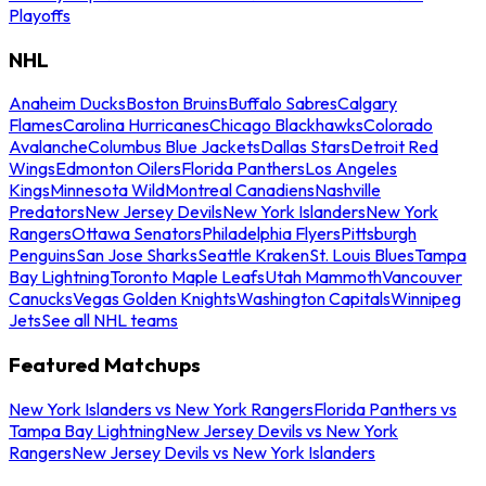
Playoffs
NHL
Anaheim Ducks
Boston Bruins
Buffalo Sabres
Calgary
Flames
Carolina Hurricanes
Chicago Blackhawks
Colorado
Avalanche
Columbus Blue Jackets
Dallas Stars
Detroit Red
Wings
Edmonton Oilers
Florida Panthers
Los Angeles
Kings
Minnesota Wild
Montreal Canadiens
Nashville
Predators
New Jersey Devils
New York Islanders
New York
Rangers
Ottawa Senators
Philadelphia Flyers
Pittsburgh
Penguins
San Jose Sharks
Seattle Kraken
St. Louis Blues
Tampa
Bay Lightning
Toronto Maple Leafs
Utah Mammoth
Vancouver
Canucks
Vegas Golden Knights
Washington Capitals
Winnipeg
Jets
See all NHL teams
Featured Matchups
New York Islanders vs New York Rangers
Florida Panthers vs
Tampa Bay Lightning
New Jersey Devils vs New York
Rangers
New Jersey Devils vs New York Islanders