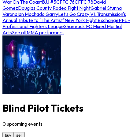
War On The Coast
BJJ #5
CFFC 76
CFFC 78
David
Gomez
Douglas County Rodeo Fight Night
Gabriel Stunna
Varona
Ian Machado Garry
Let's Go Crazy VI: Transmission's
Annual Tribute to "The Artist"
New York Fight Exchange
PFL -
Professional Fighters League
Shamrock FC Mixed Martial
Arts
See all MMA performers
Blind Pilot Tickets
0
upcoming
events
buy
sell