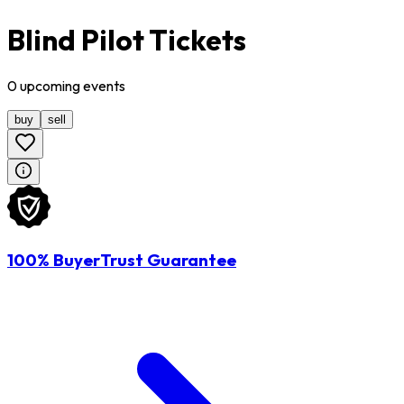
Blind Pilot Tickets
0
upcoming
events
buy
sell
100% BuyerTrust Guarantee