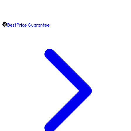
BestPrice Guarantee