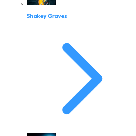
Shakey Graves