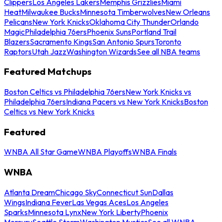
Clippers
Los Angeles Lakers
Memphis Grizzlies
Miami
Heat
Milwaukee Bucks
Minnesota Timberwolves
New Orleans
Pelicans
New York Knicks
Oklahoma City Thunder
Orlando
Magic
Philadelphia 76ers
Phoenix Suns
Portland Trail
Blazers
Sacramento Kings
San Antonio Spurs
Toronto
Raptors
Utah Jazz
Washington Wizards
See all NBA teams
Featured Matchups
Boston Celtics vs Philadelphia 76ers
New York Knicks vs
Philadelphia 76ers
Indiana Pacers vs New York Knicks
Boston
Celtics vs New York Knicks
Featured
WNBA All Star Game
WNBA Playoffs
WNBA Finals
WNBA
Atlanta Dream
Chicago Sky
Connecticut Sun
Dallas
Wings
Indiana Fever
Las Vegas Aces
Los Angeles
Sparks
Minnesota Lynx
New York Liberty
Phoenix
Mercury
Seattle Storm
Washington Mystics
See all WNBA