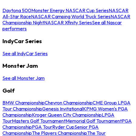
Daytona 500
Monster Energy NASCAR Cup Series
NASCAR
All-Star Race
NASCAR Camping World Truck Series
NASCAR
Championship Night
NASCAR Xfinity Series
See all Nascar
performers
IndyCar Series
See all IndyCar Series
Monster Jam
See all Monster Jam
Golf
BMW Championship
Chevron Championship
CME Group LPGA
Tour Championship
Genesis Invitational
KPMG Women's PGA
Championship
Kroger Queen City Championship
LPGA
Tour
Masters Golf Tournament
Memorial Golf Tournament
PGA
Championship
PGA Tour
Ryder Cup
Senior PGA
Championship
The Players Championship
The Tour