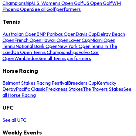
Championship
U.S. Women's Open Golf
US Open Golf
WM
Phoenix Open
See all Golf performers
Tennis
Australian Open
BNP Paribas Open
Davis Cup
Delray Beach
Open
French Open
Hawaii Open
Laver Cup
Miami Open
Tennis
National Bank Open
New York Open
Tennis In The
Land
US Open Tennis Championships
Volvo Car
Open
Wimbledon
See all Tennis performers
Horse Racing
Belmont Stakes Racing Festival
Breeders Cup
Kentucky
Derby
Pacific Classic
Preakness Stakes
The Travers Stakes
See
all Horse Racing
UFC
See all UFC
Weekly Events