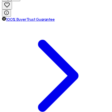
100% BuyerTrust Guarantee