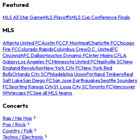
Featured
MLS All Star Game
MLS Playoffs
MLS Cup Conference Finals
MLS
Atlanta United FC
Austin FC
CF Montreal
Charlotte FC
Chicago
Fire FC
Colorado Rapids
Columbus Crew
D.C. United
FC
Cincinnati
FC Dallas
Houston Dynamo FC
Inter Miami CF
LA
Galaxy
Los Angeles FC
Minnesota United FC
Nashville SC
New
England Revolution
New York City FC
New York Red
Bulls
Orlando City SC
Philadelphia Union
Portland Timbers
Real
Salt Lake
San Diego FC
San Jose Earthquakes
Seattle Sounders
FC
Sporting Kansas City
St. Louis City SC
Toronto FC
Vancouver
Whitecaps FC
See all MLS teams
Concerts
Rap / Hip Hop
Pop / Rock
Country / Folk
Techno / Electronic