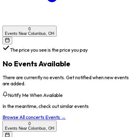
0
Events Near Columbus, OH
The price you see is the price you pay
No Events Available
There are currently no events. Get notified when new events
are added.
Notify Me When Available
In the meantime, check out similar events
Browse All
concerts
Events →
0
Events Near Columbus, OH