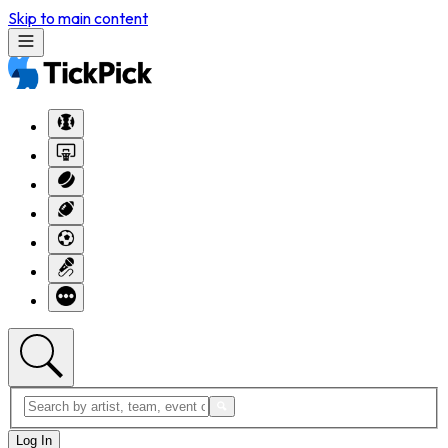
Skip to main content
Log In