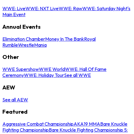
WWE: Live
WWE: NXT Live
WWE: Raw
WWE: Saturday Night's
Main Event
Annual Events
Elimination Chamber
Money In The Bank
Royal
Rumble
WrestleMania
Other
WWE Supershow
WWE World
WWE: Hall Of Fame
Ceremony
WWE: Holiday Tour
See all WWE
AEW
See all AEW
Featured
Aggressive Combat Championship
AKA19 MMA
Bare Knuckle
Fighting Championship
Bare Knuckle Fighting Championship 5: