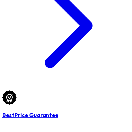
BestPrice Guarantee