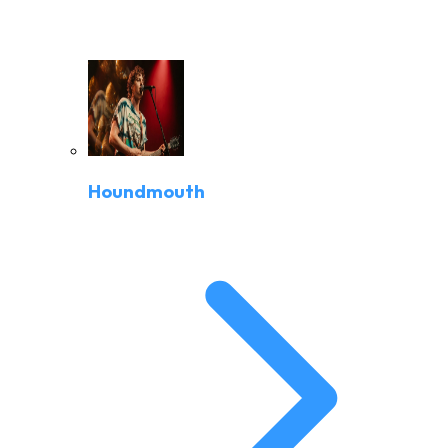
Houndmouth