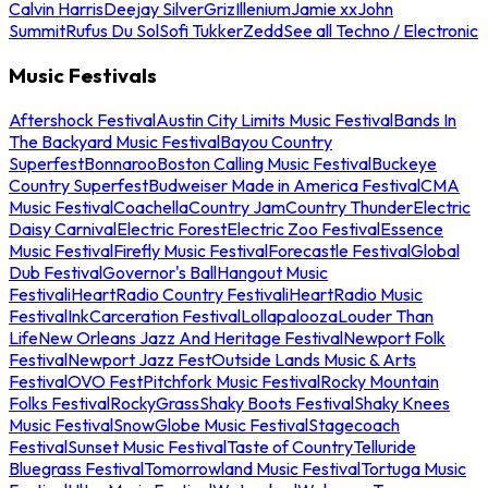
Calvin Harris
Deejay Silver
Griz
Illenium
Jamie xx
John
Summit
Rufus Du Sol
Sofi Tukker
Zedd
See all Techno / Electronic
Music Festivals
Aftershock Festival
Austin City Limits Music Festival
Bands In
The Backyard Music Festival
Bayou Country
Superfest
Bonnaroo
Boston Calling Music Festival
Buckeye
Country Superfest
Budweiser Made in America Festival
CMA
Music Festival
Coachella
Country Jam
Country Thunder
Electric
Daisy Carnival
Electric Forest
Electric Zoo Festival
Essence
Music Festival
Firefly Music Festival
Forecastle Festival
Global
Dub Festival
Governor's Ball
Hangout Music
Festival
iHeartRadio Country Festival
iHeartRadio Music
Festival
InkCarceration Festival
Lollapalooza
Louder Than
Life
New Orleans Jazz And Heritage Festival
Newport Folk
Festival
Newport Jazz Fest
Outside Lands Music & Arts
Festival
OVO Fest
Pitchfork Music Festival
Rocky Mountain
Folks Festival
RockyGrass
Shaky Boots Festival
Shaky Knees
Music Festival
SnowGlobe Music Festival
Stagecoach
Festival
Sunset Music Festival
Taste of Country
Telluride
Bluegrass Festival
Tomorrowland Music Festival
Tortuga Music