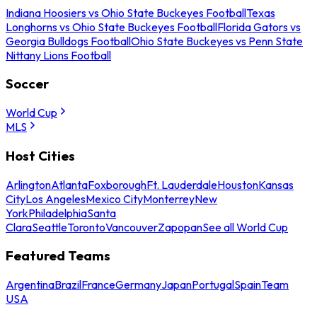
Indiana Hoosiers vs Ohio State Buckeyes Football
Texas
Longhorns vs Ohio State Buckeyes Football
Florida Gators vs
Georgia Bulldogs Football
Ohio State Buckeyes vs Penn State
Nittany Lions Football
Soccer
World Cup
MLS
Host Cities
Arlington
Atlanta
Foxborough
Ft. Lauderdale
Houston
Kansas
City
Los Angeles
Mexico City
Monterrey
New
York
Philadelphia
Santa
Clara
Seattle
Toronto
Vancouver
Zapopan
See all World Cup
Featured Teams
Argentina
Brazil
France
Germany
Japan
Portugal
Spain
Team
USA