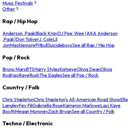
Music Festivals
Other
Rap / Hip Hop
Anderson .Paak
Black Kray
DJ Pee .Wee (AKA Anderson
.Paak)
Don Toliver
J. Cole
Lil
Jon
Macklemore
Pitbull
Suicideboys
See all Rap / Hip Hop
Pop / Rock
Bruno Mars
BTS
Harry Styles
Katseye
Olivia Dean
Olivia
Rodrigo
Raye
Rush
The Eagles
See all Pop / Rock
Country / Folk
Chris Stapleton
Chris Stapleton's All-American Road Show
Ella
Langley
Fey Fili
Gabriella Rose
Kameron Marlowe
Laci Kaye
Booth
Megan Moroney
Zach Bryan
See all Country / Folk
Techno / Electronic