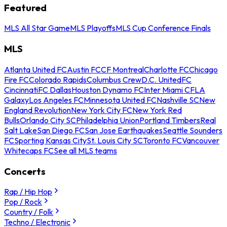
Featured
MLS All Star Game
MLS Playoffs
MLS Cup Conference Finals
MLS
Atlanta United FC
Austin FC
CF Montreal
Charlotte FC
Chicago
Fire FC
Colorado Rapids
Columbus Crew
D.C. United
FC
Cincinnati
FC Dallas
Houston Dynamo FC
Inter Miami CF
LA
Galaxy
Los Angeles FC
Minnesota United FC
Nashville SC
New
England Revolution
New York City FC
New York Red
Bulls
Orlando City SC
Philadelphia Union
Portland Timbers
Real
Salt Lake
San Diego FC
San Jose Earthquakes
Seattle Sounders
FC
Sporting Kansas City
St. Louis City SC
Toronto FC
Vancouver
Whitecaps FC
See all MLS teams
Concerts
Rap / Hip Hop
Pop / Rock
Country / Folk
Techno / Electronic