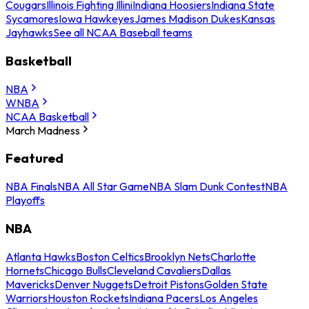
Cougars
Illinois Fighting Illini
Indiana Hoosiers
Indiana State
Sycamores
Iowa Hawkeyes
James Madison Dukes
Kansas
Jayhawks
See all NCAA Baseball teams
Basketball
NBA
WNBA
NCAA Basketball
March Madness
Featured
NBA Finals
NBA All Star Game
NBA Slam Dunk Contest
NBA
Playoffs
NBA
Atlanta Hawks
Boston Celtics
Brooklyn Nets
Charlotte
Hornets
Chicago Bulls
Cleveland Cavaliers
Dallas
Mavericks
Denver Nuggets
Detroit Pistons
Golden State
Warriors
Houston Rockets
Indiana Pacers
Los Angeles