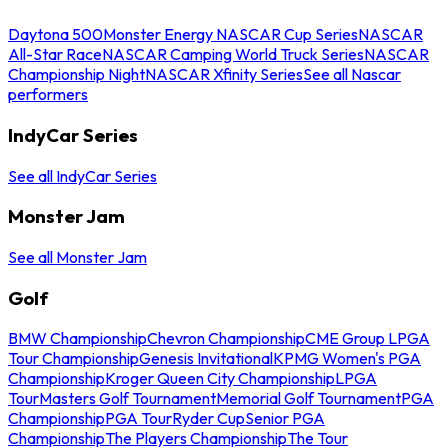
Daytona 500
Monster Energy NASCAR Cup Series
NASCAR
All-Star Race
NASCAR Camping World Truck Series
NASCAR
Championship Night
NASCAR Xfinity Series
See all Nascar
performers
IndyCar Series
See all IndyCar Series
Monster Jam
See all Monster Jam
Golf
BMW Championship
Chevron Championship
CME Group LPGA
Tour Championship
Genesis Invitational
KPMG Women's PGA
Championship
Kroger Queen City Championship
LPGA
Tour
Masters Golf Tournament
Memorial Golf Tournament
PGA
Championship
PGA Tour
Ryder Cup
Senior PGA
Championship
The Players Championship
The Tour