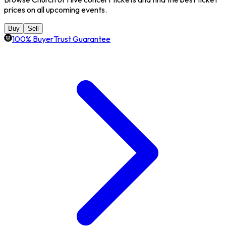
prices on all upcoming events.
Buy
Sell
100% BuyerTrust Guarantee