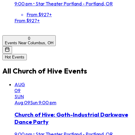
9:00 pm
•
Star Theater Portland - Portland, OR
From $927+
From $927+
0
Events Near Columbus, OH
Hot Events
All
Church of Hive
Events
AUG
09
SUN
Aug
09
Sun
9:00 pm
Church of Hive: Goth-Industrial Darkwave
Dance Party
9:00 pm
•
Star Theater Portland - Portland, OR