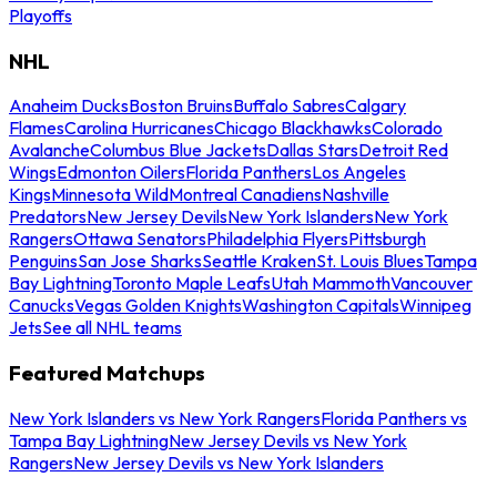
Playoffs
NHL
Anaheim Ducks
Boston Bruins
Buffalo Sabres
Calgary
Flames
Carolina Hurricanes
Chicago Blackhawks
Colorado
Avalanche
Columbus Blue Jackets
Dallas Stars
Detroit Red
Wings
Edmonton Oilers
Florida Panthers
Los Angeles
Kings
Minnesota Wild
Montreal Canadiens
Nashville
Predators
New Jersey Devils
New York Islanders
New York
Rangers
Ottawa Senators
Philadelphia Flyers
Pittsburgh
Penguins
San Jose Sharks
Seattle Kraken
St. Louis Blues
Tampa
Bay Lightning
Toronto Maple Leafs
Utah Mammoth
Vancouver
Canucks
Vegas Golden Knights
Washington Capitals
Winnipeg
Jets
See all NHL teams
Featured Matchups
New York Islanders vs New York Rangers
Florida Panthers vs
Tampa Bay Lightning
New Jersey Devils vs New York
Rangers
New Jersey Devils vs New York Islanders