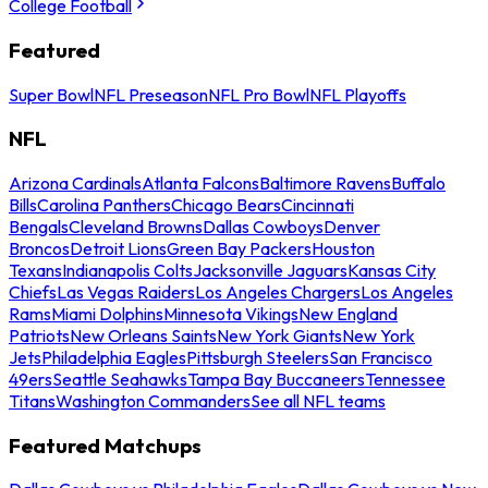
College Football
Featured
Super Bowl
NFL Preseason
NFL Pro Bowl
NFL Playoffs
NFL
Arizona Cardinals
Atlanta Falcons
Baltimore Ravens
Buffalo
Bills
Carolina Panthers
Chicago Bears
Cincinnati
Bengals
Cleveland Browns
Dallas Cowboys
Denver
Broncos
Detroit Lions
Green Bay Packers
Houston
Texans
Indianapolis Colts
Jacksonville Jaguars
Kansas City
Chiefs
Las Vegas Raiders
Los Angeles Chargers
Los Angeles
Rams
Miami Dolphins
Minnesota Vikings
New England
Patriots
New Orleans Saints
New York Giants
New York
Jets
Philadelphia Eagles
Pittsburgh Steelers
San Francisco
49ers
Seattle Seahawks
Tampa Bay Buccaneers
Tennessee
Titans
Washington Commanders
See all NFL teams
Featured Matchups