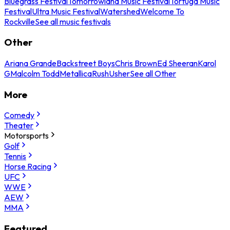
Bluegrass Festival
Tomorrowland Music Festival
Tortuga Music
Festival
Ultra Music Festival
Watershed
Welcome To
Rockville
See all music festivals
Other
Ariana Grande
Backstreet Boys
Chris Brown
Ed Sheeran
Karol
G
Malcolm Todd
Metallica
Rush
Usher
See all Other
More
Comedy
Theater
Motorsports
Golf
Tennis
Horse Racing
UFC
WWE
AEW
MMA
Featured