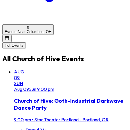
0
Events Near Columbus, OH
Hot Events
All
Church of Hive
Events
AUG
09
SUN
Aug
09
Sun
9:00 pm
Church of Hive: Goth-Industrial Darkwave
Dance Party
9:00 pm
•
Star Theater Portland - Portland, OR