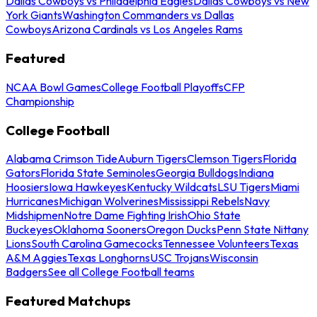
Dallas Cowboys vs Philadelphia Eagles
Dallas Cowboys vs New
York Giants
Washington Commanders vs Dallas
Cowboys
Arizona Cardinals vs Los Angeles Rams
Featured
NCAA Bowl Games
College Football Playoffs
CFP
Championship
College Football
Alabama Crimson Tide
Auburn Tigers
Clemson Tigers
Florida
Gators
Florida State Seminoles
Georgia Bulldogs
Indiana
Hoosiers
Iowa Hawkeyes
Kentucky Wildcats
LSU Tigers
Miami
Hurricanes
Michigan Wolverines
Mississippi Rebels
Navy
Midshipmen
Notre Dame Fighting Irish
Ohio State
Buckeyes
Oklahoma Sooners
Oregon Ducks
Penn State Nittany
Lions
South Carolina Gamecocks
Tennessee Volunteers
Texas
A&M Aggies
Texas Longhorns
USC Trojans
Wisconsin
Badgers
See all College Football teams
Featured Matchups