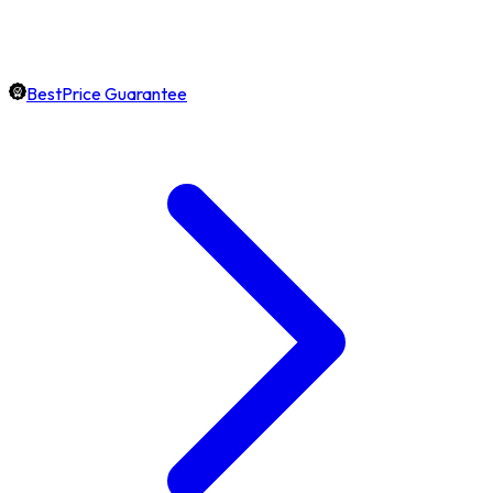
BestPrice Guarantee