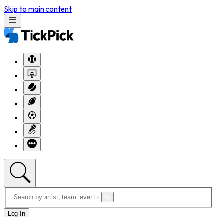
Skip to main content
Log In