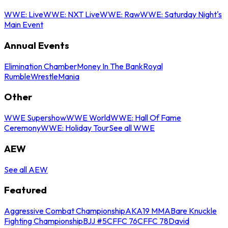
WWE: Live
WWE: NXT Live
WWE: Raw
WWE: Saturday Night's
Main Event
Annual Events
Elimination Chamber
Money In The Bank
Royal
Rumble
WrestleMania
Other
WWE Supershow
WWE World
WWE: Hall Of Fame
Ceremony
WWE: Holiday Tour
See all WWE
AEW
See all AEW
Featured
Aggressive Combat Championship
AKA19 MMA
Bare Knuckle
Fighting Championship
BJJ #5
CFFC 76
CFFC 78
David