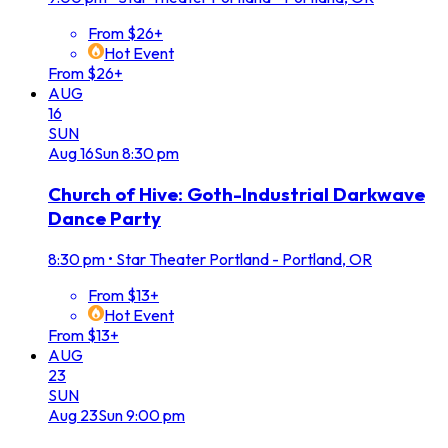
From $26+
Hot Event
From $26+
AUG
16
SUN
Aug
16
Sun
8:30 pm
Church of Hive: Goth-Industrial Darkwave
Dance Party
8:30 pm
•
Star Theater Portland - Portland, OR
From $13+
Hot Event
From $13+
AUG
23
SUN
Aug
23
Sun
9:00 pm