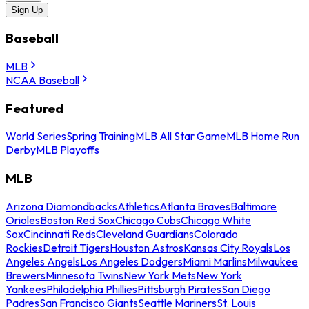
Sign Up
Baseball
MLB
NCAA Baseball
Featured
World Series
Spring Training
MLB All Star Game
MLB Home Run
Derby
MLB Playoffs
MLB
Arizona Diamondbacks
Athletics
Atlanta Braves
Baltimore
Orioles
Boston Red Sox
Chicago Cubs
Chicago White
Sox
Cincinnati Reds
Cleveland Guardians
Colorado
Rockies
Detroit Tigers
Houston Astros
Kansas City Royals
Los
Angeles Angels
Los Angeles Dodgers
Miami Marlins
Milwaukee
Brewers
Minnesota Twins
New York Mets
New York
Yankees
Philadelphia Phillies
Pittsburgh Pirates
San Diego
Padres
San Francisco Giants
Seattle Mariners
St. Louis