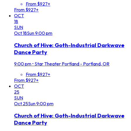
From $927+
From $927+
OCT
18
SUN
Oct
18
Sun
9:00 pm
Church of Hive: Goth-Industrial Darkwave
Dance Party
9:00 pm
•
Star Theater Portland - Portland, OR
From $927+
From $927+
OCT
25
SUN
Oct
25
Sun
9:00 pm
Church of Hive: Goth-Industrial Darkwave
Dance Party