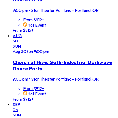
9:00 pm
•
Star Theater Portland - Portland, OR
From $912+
Hot Event
From $912+
AUG
30
SUN
Aug
30
Sun
9:00 pm
Church of Hive: Goth-Industrial Darkwave
Dance Party
9:00 pm
•
Star Theater Portland - Portland, OR
From $912+
Hot Event
From $912+
SEP
06
SUN