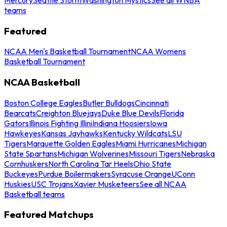
teams
Featured
NCAA Men's Basketball Tournament
NCAA Womens
Basketball Tournament
NCAA Basketball
Boston College Eagles
Butler Bulldogs
Cincinnati
Bearcats
Creighton Bluejays
Duke Blue Devils
Florida
Gators
Illinois Fighting Illini
Indiana Hoosiers
Iowa
Hawkeyes
Kansas Jayhawks
Kentucky Wildcats
LSU
Tigers
Marquette Golden Eagles
Miami Hurricanes
Michigan
State Spartans
Michigan Wolverines
Missouri Tigers
Nebraska
Cornhuskers
North Carolina Tar Heels
Ohio State
Buckeyes
Purdue Boilermakers
Syracuse Orange
UConn
Huskies
USC Trojans
Xavier Musketeers
See all NCAA
Basketball teams
Featured Matchups