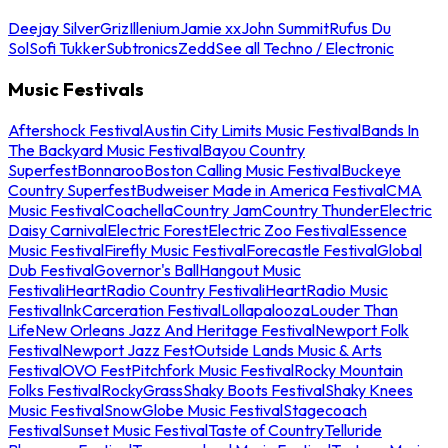
Deejay Silver
Griz
Illenium
Jamie xx
John Summit
Rufus Du
Sol
Sofi Tukker
Subtronics
Zedd
See all Techno / Electronic
Music Festivals
Aftershock Festival
Austin City Limits Music Festival
Bands In
The Backyard Music Festival
Bayou Country
Superfest
Bonnaroo
Boston Calling Music Festival
Buckeye
Country Superfest
Budweiser Made in America Festival
CMA
Music Festival
Coachella
Country Jam
Country Thunder
Electric
Daisy Carnival
Electric Forest
Electric Zoo Festival
Essence
Music Festival
Firefly Music Festival
Forecastle Festival
Global
Dub Festival
Governor's Ball
Hangout Music
Festival
iHeartRadio Country Festival
iHeartRadio Music
Festival
InkCarceration Festival
Lollapalooza
Louder Than
Life
New Orleans Jazz And Heritage Festival
Newport Folk
Festival
Newport Jazz Fest
Outside Lands Music & Arts
Festival
OVO Fest
Pitchfork Music Festival
Rocky Mountain
Folks Festival
RockyGrass
Shaky Boots Festival
Shaky Knees
Music Festival
SnowGlobe Music Festival
Stagecoach
Festival
Sunset Music Festival
Taste of Country
Telluride