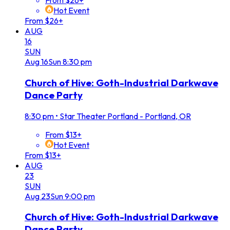
From $26+
Hot Event
From $26+
AUG
16
SUN
Aug
16
Sun
8:30 pm
Church of Hive: Goth-Industrial Darkwave
Dance Party
8:30 pm
•
Star Theater Portland - Portland, OR
From $13+
Hot Event
From $13+
AUG
23
SUN
Aug
23
Sun
9:00 pm
Church of Hive: Goth-Industrial Darkwave
Dance Party