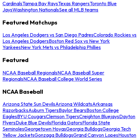
Cardinals
Tampa Bay Rays
Texas Rangers
Toronto Blue
Jays
Washington Nationals
See all MLB teams
Featured Matchups
Los Angeles Dodgers vs San Diego Padres
Colorado Rockies vs
Los Angeles Dodgers
Boston Red Sox vs New York
Yankees
New York Mets vs Philadelphia Phillies
Featured
NCAA Baseball Regionals
NCAA Baseball Super
Regionals
NCAA Baseball College World Series
NCAA Baseball
Arizona State Sun Devils
Arizona Wildcats
Arkansas
Razorbacks
Auburn Tigers
Baylor Bears
Boston College
Eagles
BYU Cougars
Clemson Tigers
Creighton Bluejays
Dayton
Flyers
Duke Blue Devils
Florida Gators
Florida State
Seminoles
Georgetown Hoyas
Georgia Bulldogs
Georgia Tech
Yellow Jackets
Gonzaga Bulldogs
Grand Canyon Lopes
Houston