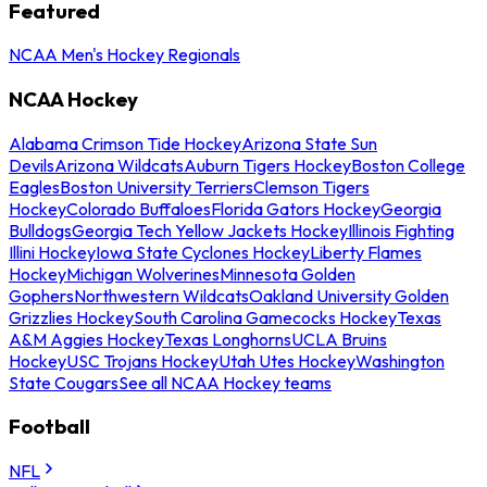
Featured
NCAA Men's Hockey Regionals
NCAA Hockey
Alabama Crimson Tide Hockey
Arizona State Sun
Devils
Arizona Wildcats
Auburn Tigers Hockey
Boston College
Eagles
Boston University Terriers
Clemson Tigers
Hockey
Colorado Buffaloes
Florida Gators Hockey
Georgia
Bulldogs
Georgia Tech Yellow Jackets Hockey
Illinois Fighting
Illini Hockey
Iowa State Cyclones Hockey
Liberty Flames
Hockey
Michigan Wolverines
Minnesota Golden
Gophers
Northwestern Wildcats
Oakland University Golden
Grizzlies Hockey
South Carolina Gamecocks Hockey
Texas
A&M Aggies Hockey
Texas Longhorns
UCLA Bruins
Hockey
USC Trojans Hockey
Utah Utes Hockey
Washington
State Cougars
See all NCAA Hockey teams
Football
NFL