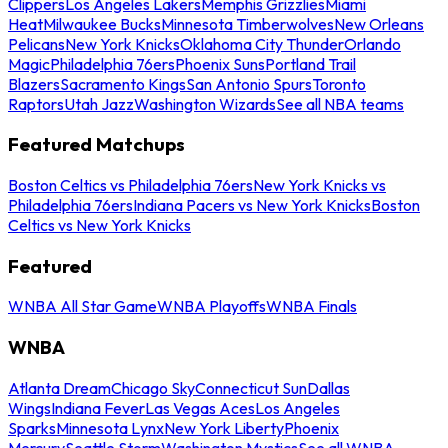
Clippers
Los Angeles Lakers
Memphis Grizzlies
Miami
Heat
Milwaukee Bucks
Minnesota Timberwolves
New Orleans
Pelicans
New York Knicks
Oklahoma City Thunder
Orlando
Magic
Philadelphia 76ers
Phoenix Suns
Portland Trail
Blazers
Sacramento Kings
San Antonio Spurs
Toronto
Raptors
Utah Jazz
Washington Wizards
See all NBA teams
Featured Matchups
Boston Celtics vs Philadelphia 76ers
New York Knicks vs
Philadelphia 76ers
Indiana Pacers vs New York Knicks
Boston
Celtics vs New York Knicks
Featured
WNBA All Star Game
WNBA Playoffs
WNBA Finals
WNBA
Atlanta Dream
Chicago Sky
Connecticut Sun
Dallas
Wings
Indiana Fever
Las Vegas Aces
Los Angeles
Sparks
Minnesota Lynx
New York Liberty
Phoenix
Mercury
Seattle Storm
Washington Mystics
See all WNBA