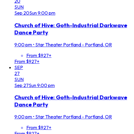
20
SUN
Sep
20
Sun
9:00 pm
Church of Hive: Goth-Industrial Darkwave
Dance Party
9:00 pm
•
Star Theater Portland - Portland, OR
From $927+
From $927+
SEP
27
SUN
Sep
27
Sun
9:00 pm
Church of Hive: Goth-Industrial Darkwave
Dance Party
9:00 pm
•
Star Theater Portland - Portland, OR
From $927+
From $927+