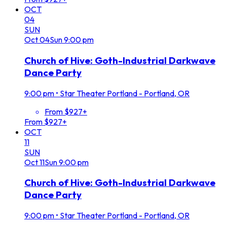
OCT
04
SUN
Oct
04
Sun
9:00 pm
Church of Hive: Goth-Industrial Darkwave
Dance Party
9:00 pm
•
Star Theater Portland - Portland, OR
From $927+
From $927+
OCT
11
SUN
Oct
11
Sun
9:00 pm
Church of Hive: Goth-Industrial Darkwave
Dance Party
9:00 pm
•
Star Theater Portland - Portland, OR