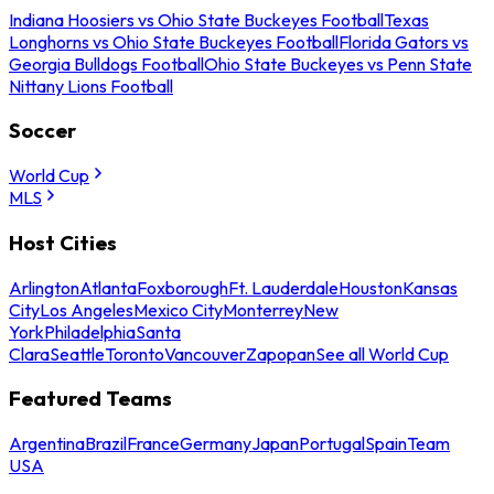
Indiana Hoosiers vs Ohio State Buckeyes Football
Texas
Longhorns vs Ohio State Buckeyes Football
Florida Gators vs
Georgia Bulldogs Football
Ohio State Buckeyes vs Penn State
Nittany Lions Football
Soccer
World Cup
MLS
Host Cities
Arlington
Atlanta
Foxborough
Ft. Lauderdale
Houston
Kansas
City
Los Angeles
Mexico City
Monterrey
New
York
Philadelphia
Santa
Clara
Seattle
Toronto
Vancouver
Zapopan
See all World Cup
Featured Teams
Argentina
Brazil
France
Germany
Japan
Portugal
Spain
Team
USA