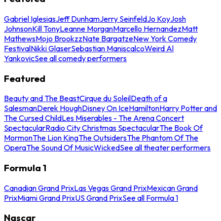
Gabriel Iglesias
Jeff Dunham
Jerry Seinfeld
Jo Koy
Josh
Johnson
Kill Tony
Leanne Morgan
Marcello Hernandez
Matt
Mathews
Mojo Brookzz
Nate Bargatze
New York Comedy
Festival
Nikki Glaser
Sebastian Maniscalco
Weird Al
Yankovic
See all comedy performers
Featured
Beauty and The Beast
Cirque du Soleil
Death of a
Salesman
Derek Hough
Disney On Ice
Hamilton
Harry Potter and
The Cursed Child
Les Miserables - The Arena Concert
Spectacular
Radio City Christmas Spectacular
The Book Of
Mormon
The Lion King
The Outsiders
The Phantom Of The
Opera
The Sound Of Music
Wicked
See all theater performers
Formula 1
Canadian Grand Prix
Las Vegas Grand Prix
Mexican Grand
Prix
Miami Grand Prix
US Grand Prix
See all Formula 1
Nascar