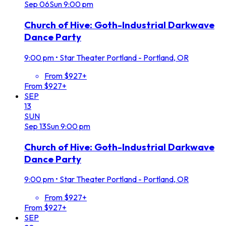
Sep
06
Sun
9:00 pm
Church of Hive: Goth-Industrial Darkwave
Dance Party
9:00 pm
•
Star Theater Portland - Portland, OR
From $927+
From $927+
SEP
13
SUN
Sep
13
Sun
9:00 pm
Church of Hive: Goth-Industrial Darkwave
Dance Party
9:00 pm
•
Star Theater Portland - Portland, OR
From $927+
From $927+
SEP