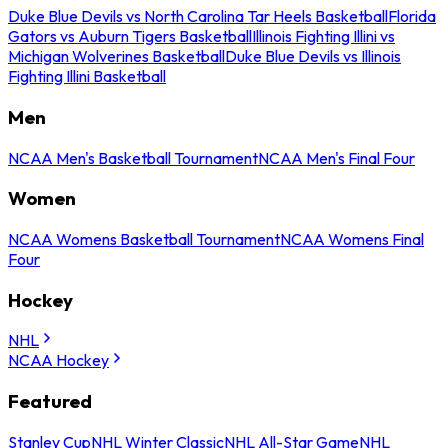
Duke Blue Devils vs North Carolina Tar Heels Basketball
Florida
Gators vs Auburn Tigers Basketball
Illinois Fighting Illini vs
Michigan Wolverines Basketball
Duke Blue Devils vs Illinois
Fighting Illini Basketball
Men
NCAA Men's Basketball Tournament
NCAA Men's Final Four
Women
NCAA Womens Basketball Tournament
NCAA Womens Final
Four
Hockey
NHL
NCAA Hockey
Featured
Stanley Cup
NHL Winter Classic
NHL All-Star Game
NHL