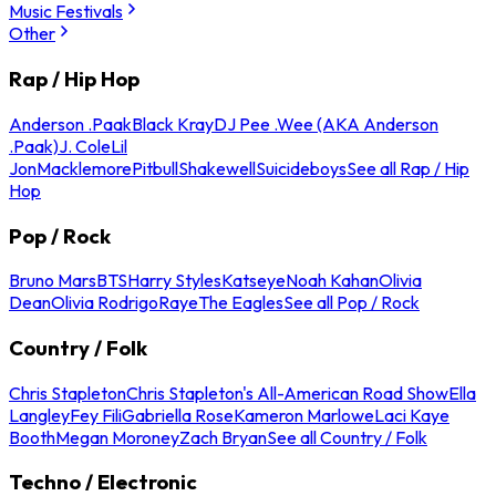
Music Festivals
Other
Rap / Hip Hop
Anderson .Paak
Black Kray
DJ Pee .Wee (AKA Anderson
.Paak)
J. Cole
Lil
Jon
Macklemore
Pitbull
Shakewell
Suicideboys
See all Rap / Hip
Hop
Pop / Rock
Bruno Mars
BTS
Harry Styles
Katseye
Noah Kahan
Olivia
Dean
Olivia Rodrigo
Raye
The Eagles
See all Pop / Rock
Country / Folk
Chris Stapleton
Chris Stapleton's All-American Road Show
Ella
Langley
Fey Fili
Gabriella Rose
Kameron Marlowe
Laci Kaye
Booth
Megan Moroney
Zach Bryan
See all Country / Folk
Techno / Electronic