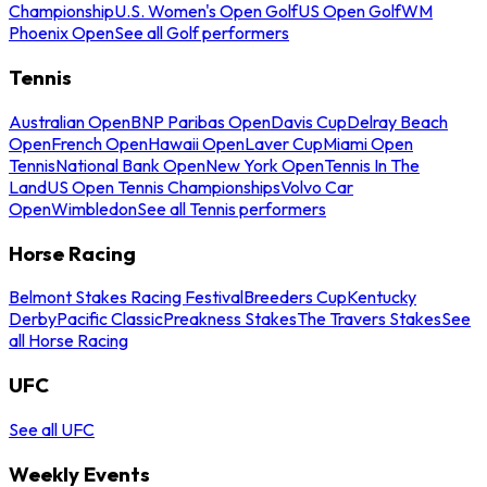
Championship
U.S. Women's Open Golf
US Open Golf
WM
Phoenix Open
See all Golf performers
Tennis
Australian Open
BNP Paribas Open
Davis Cup
Delray Beach
Open
French Open
Hawaii Open
Laver Cup
Miami Open
Tennis
National Bank Open
New York Open
Tennis In The
Land
US Open Tennis Championships
Volvo Car
Open
Wimbledon
See all Tennis performers
Horse Racing
Belmont Stakes Racing Festival
Breeders Cup
Kentucky
Derby
Pacific Classic
Preakness Stakes
The Travers Stakes
See
all Horse Racing
UFC
See all UFC
Weekly Events