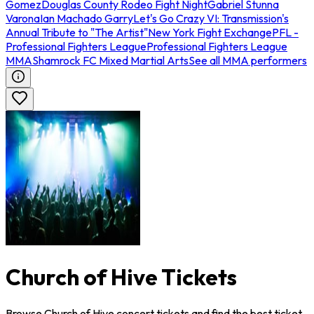
Gomez
Douglas County Rodeo Fight Night
Gabriel Stunna
Varona
Ian Machado Garry
Let's Go Crazy VI: Transmission's
Annual Tribute to "The Artist"
New York Fight Exchange
PFL -
Professional Fighters League
Professional Fighters League
MMA
Shamrock FC Mixed Martial Arts
See all MMA performers
Church of Hive Tickets
Browse Church of Hive concert tickets and find the best ticket