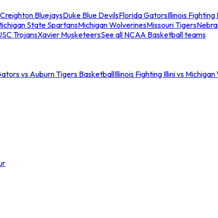
Creighton Bluejays
Duke Blue Devils
Florida Gators
Illinois Fighting I
ichigan State Spartans
Michigan Wolverines
Missouri Tigers
Nebra
USC Trojans
Xavier Musketeers
See all NCAA Basketball teams
Gators vs Auburn Tigers Basketball
Illinois Fighting Illini vs Michig
ur