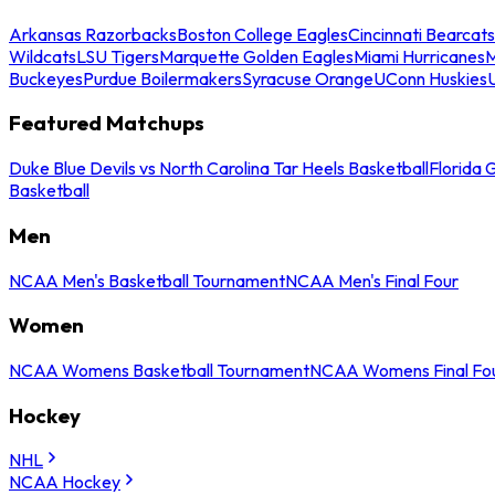
Arkansas Razorbacks
Boston College Eagles
Cincinnati Bearcats
Wildcats
LSU Tigers
Marquette Golden Eagles
Miami Hurricanes
M
Buckeyes
Purdue Boilermakers
Syracuse Orange
UConn Huskies
Featured Matchups
Duke Blue Devils vs North Carolina Tar Heels Basketball
Florida 
Basketball
Men
NCAA Men's Basketball Tournament
NCAA Men's Final Four
Women
NCAA Womens Basketball Tournament
NCAA Womens Final Fo
Hockey
NHL
NCAA Hockey