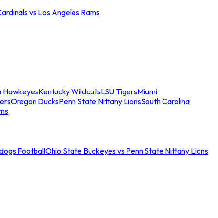
Cardinals vs Los Angeles Rams
a Hawkeyes
Kentucky Wildcats
LSU Tigers
Miami
ers
Oregon Ducks
Penn State Nittany Lions
South Carolina
ams
ldogs Football
Ohio State Buckeyes vs Penn State Nittany Lions