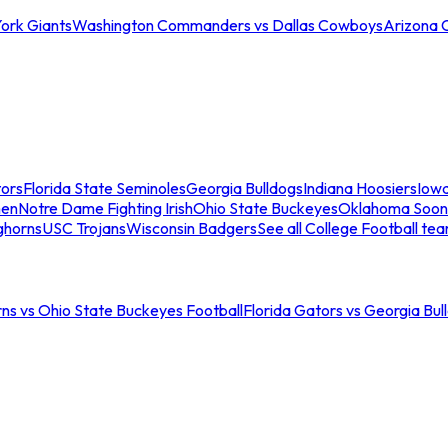
ork Giants
Washington Commanders vs Dallas Cowboys
Arizona 
tors
Florida State Seminoles
Georgia Bulldogs
Indiana Hoosiers
Iow
men
Notre Dame Fighting Irish
Ohio State Buckeyes
Oklahoma Soon
ghorns
USC Trojans
Wisconsin Badgers
See all College Football te
ns vs Ohio State Buckeyes Football
Florida Gators vs Georgia Bul