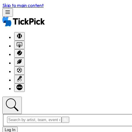
Skip to main content
Log In