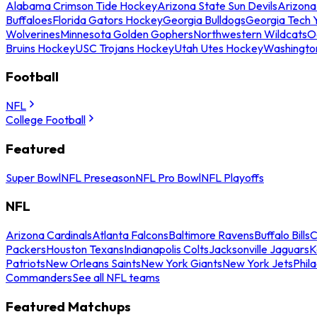
Alabama Crimson Tide Hockey
Arizona State Sun Devils
Arizona
Buffaloes
Florida Gators Hockey
Georgia Bulldogs
Georgia Tech 
Wolverines
Minnesota Golden Gophers
Northwestern Wildcats
O
Bruins Hockey
USC Trojans Hockey
Utah Utes Hockey
Washingto
Football
NFL
College Football
Featured
Super Bowl
NFL Preseason
NFL Pro Bowl
NFL Playoffs
NFL
Arizona Cardinals
Atlanta Falcons
Baltimore Ravens
Buffalo Bills
C
Packers
Houston Texans
Indianapolis Colts
Jacksonville Jaguars
K
Patriots
New Orleans Saints
New York Giants
New York Jets
Phil
Commanders
See all NFL teams
Featured Matchups