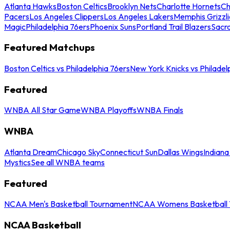
Atlanta Hawks
Boston Celtics
Brooklyn Nets
Charlotte Hornets
Ch
Pacers
Los Angeles Clippers
Los Angeles Lakers
Memphis Grizzli
Magic
Philadelphia 76ers
Phoenix Suns
Portland Trail Blazers
Sacr
Featured Matchups
Boston Celtics vs Philadelphia 76ers
New York Knicks vs Philadel
Featured
WNBA All Star Game
WNBA Playoffs
WNBA Finals
WNBA
Atlanta Dream
Chicago Sky
Connecticut Sun
Dallas Wings
Indiana
Mystics
See all WNBA teams
Featured
NCAA Men's Basketball Tournament
NCAA Womens Basketball 
NCAA Basketball