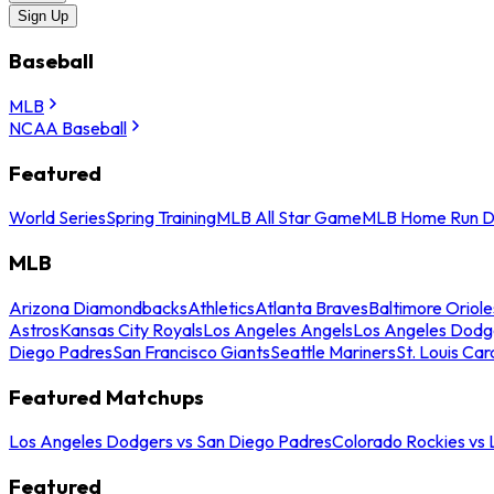
Sign Up
Baseball
MLB
NCAA Baseball
Featured
World Series
Spring Training
MLB All Star Game
MLB Home Run D
MLB
Arizona Diamondbacks
Athletics
Atlanta Braves
Baltimore Oriole
Astros
Kansas City Royals
Los Angeles Angels
Los Angeles Dodg
Diego Padres
San Francisco Giants
Seattle Mariners
St. Louis Car
Featured Matchups
Los Angeles Dodgers vs San Diego Padres
Colorado Rockies vs
Featured