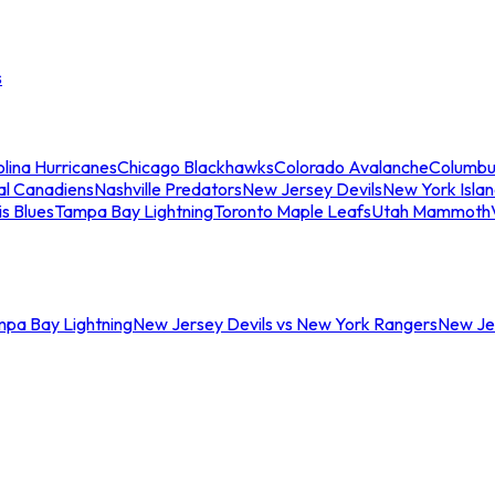
s
lina Hurricanes
Chicago Blackhawks
Colorado Avalanche
Columbu
al Canadiens
Nashville Predators
New Jersey Devils
New York Isla
is Blues
Tampa Bay Lightning
Toronto Maple Leafs
Utah Mammoth
mpa Bay Lightning
New Jersey Devils vs New York Rangers
New Jer