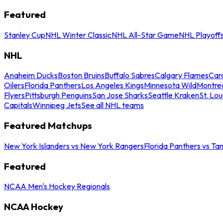
Featured
Stanley Cup
NHL Winter Classic
NHL All-Star Game
NHL Playoff
NHL
Anaheim Ducks
Boston Bruins
Buffalo Sabres
Calgary Flames
Caro
Oilers
Florida Panthers
Los Angeles Kings
Minnesota Wild
Montre
Flyers
Pittsburgh Penguins
San Jose Sharks
Seattle Kraken
St. Lou
Capitals
Winnipeg Jets
See all NHL teams
Featured Matchups
New York Islanders vs New York Rangers
Florida Panthers vs Ta
Featured
NCAA Men's Hockey Regionals
NCAA Hockey