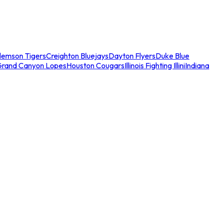
lemson Tigers
Creighton Bluejays
Dayton Flyers
Duke Blue
Grand Canyon Lopes
Houston Cougars
Illinois Fighting Illini
Indiana