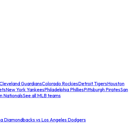
Cleveland Guardians
Colorado Rockies
Detroit Tigers
Houston
ets
New York Yankees
Philadelphia Phillies
Pittsburgh Pirates
San
n Nationals
See all MLB teams
na Diamondbacks vs Los Angeles Dodgers