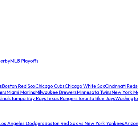
erby
MLB Playoffs
s
Boston Red Sox
Chicago Cubs
Chicago White Sox
Cincinnati Reds
ers
Miami Marlins
Milwaukee Brewers
Minnesota Twins
New York M
dinals
Tampa Bay Rays
Texas Rangers
Toronto Blue Jays
Washingto
 Los Angeles Dodgers
Boston Red Sox vs New York Yankees
Arizo