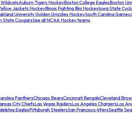
 Wildcats
Auburn Tigers Hockey
Boston College Eagles
Boston Univ
Yellow Jackets Hockey
Illinois Fighting Illini Hockey
Iowa State Cycl
akland University Golden Grizzlies Hockey
South Carolina Gamec
n State Cougars
See all NCAA Hockey teams
arolina Panthers
Chicago Bears
Cincinnati Bengals
Cleveland Brow
ansas City Chiefs
Las Vegas Raiders
Los Angeles Chargers
Los An
adelphia Eagles
Pittsburgh Steelers
San Francisco 49ers
Seattle Se