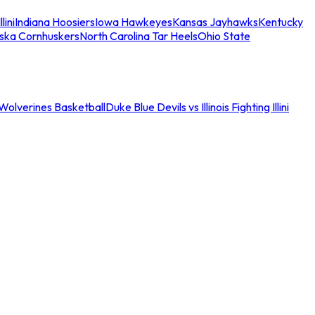
llini
Indiana Hoosiers
Iowa Hawkeyes
Kansas Jayhawks
Kentucky
ska Cornhuskers
North Carolina Tar Heels
Ohio State
an Wolverines Basketball
Duke Blue Devils vs Illinois Fighting Illini