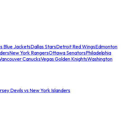
s Blue Jackets
Dallas Stars
Detroit Red Wings
Edmonton
nders
New York Rangers
Ottawa Senators
Philadelphia
Vancouver Canucks
Vegas Golden Knights
Washington
sey Devils vs New York Islanders