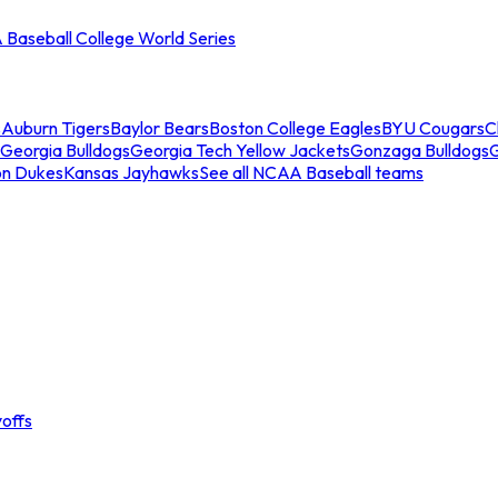
Baseball College World Series
s
Auburn Tigers
Baylor Bears
Boston College Eagles
BYU Cougars
C
Georgia Bulldogs
Georgia Tech Yellow Jackets
Gonzaga Bulldogs
on Dukes
Kansas Jayhawks
See all NCAA Baseball teams
offs