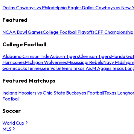
Dallas Cowboys vs Philadelphia Eagles
Dallas Cowboys vs New Y
Featured
NCAA Bowl Games
College Football Playoffs
CFP Championship
College Football
Alabama Crimson Tide
Auburn Tigers
Clemson Tigers
Florida Ga
Hurricanes
Michigan Wolverines
Mississippi Rebels
Navy Midship
Gamecocks
Tennessee Volunteers
Texas A&M Aggies
Texas Lon
Featured Matchups
Indiana Hoosiers vs Ohio State Buckeyes Football
Texas Longhor
Football
Soccer
World Cup
MLS