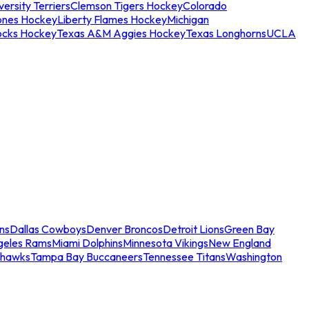
ersity Terriers
Clemson Tigers Hockey
Colorado
ones Hockey
Liberty Flames Hockey
Michigan
ocks Hockey
Texas A&M Aggies Hockey
Texas Longhorns
UCLA
ns
Dallas Cowboys
Denver Broncos
Detroit Lions
Green Bay
geles Rams
Miami Dolphins
Minnesota Vikings
New England
ahawks
Tampa Bay Buccaneers
Tennessee Titans
Washington