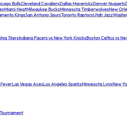
icago Bulls
Cleveland Cavaliers
Dallas Mavericks
Denver Nuggets
D
es
Miami Heat
Milwaukee Bucks
Minnesota Timberwolves
New Orle
amento Kings
San Antonio Spurs
Toronto Raptors
Utah Jazz
Washin
phia 76ers
Indiana Pacers vs New York Knicks
Boston Celtics vs Ne
 Fever
Las Vegas Aces
Los Angeles Sparks
Minnesota Lynx
New Yo
Tournament