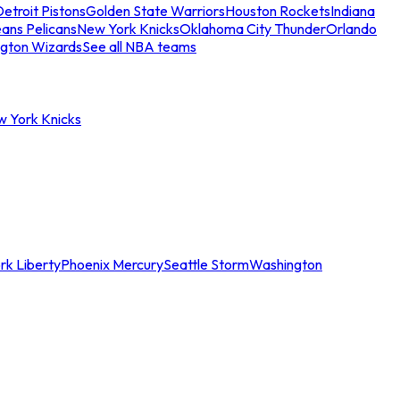
etroit Pistons
Golden State Warriors
Houston Rockets
Indiana
ans Pelicans
New York Knicks
Oklahoma City Thunder
Orlando
gton Wizards
See all NBA teams
w York Knicks
rk Liberty
Phoenix Mercury
Seattle Storm
Washington