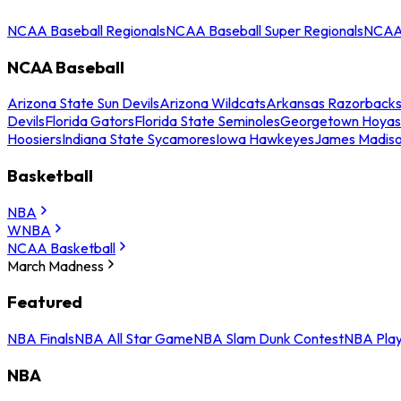
NCAA Baseball Regionals
NCAA Baseball Super Regionals
NCAA 
NCAA Baseball
Arizona State Sun Devils
Arizona Wildcats
Arkansas Razorback
Devils
Florida Gators
Florida State Seminoles
Georgetown Hoyas
Hoosiers
Indiana State Sycamores
Iowa Hawkeyes
James Madis
Basketball
NBA
WNBA
NCAA Basketball
March Madness
Featured
NBA Finals
NBA All Star Game
NBA Slam Dunk Contest
NBA Play
NBA