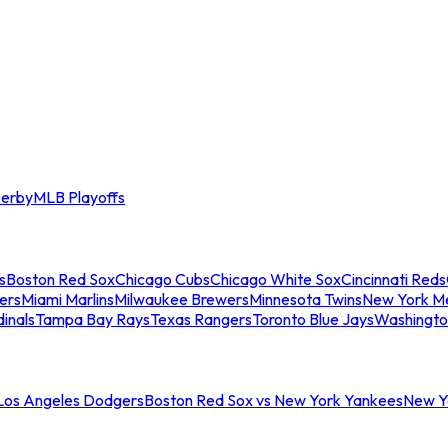
erby
MLB Playoffs
s
Boston Red Sox
Chicago Cubs
Chicago White Sox
Cincinnati Reds
ers
Miami Marlins
Milwaukee Brewers
Minnesota Twins
New York M
dinals
Tampa Bay Rays
Texas Rangers
Toronto Blue Jays
Washingto
 Los Angeles Dodgers
Boston Red Sox vs New York Yankees
New Yo