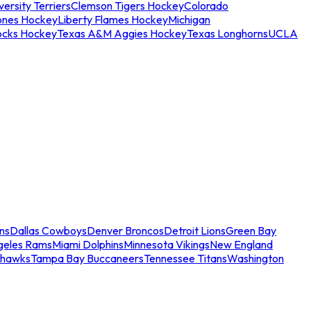
ersity Terriers
Clemson Tigers Hockey
Colorado
ones Hockey
Liberty Flames Hockey
Michigan
ocks Hockey
Texas A&M Aggies Hockey
Texas Longhorns
UCLA
ns
Dallas Cowboys
Denver Broncos
Detroit Lions
Green Bay
geles Rams
Miami Dolphins
Minnesota Vikings
New England
ahawks
Tampa Bay Buccaneers
Tennessee Titans
Washington