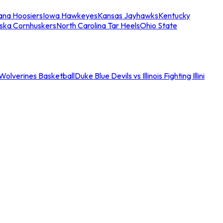
iana Hoosiers
Iowa Hawkeyes
Kansas Jayhawks
Kentucky
ska Cornhuskers
North Carolina Tar Heels
Ohio State
an Wolverines Basketball
Duke Blue Devils vs Illinois Fighting Illini