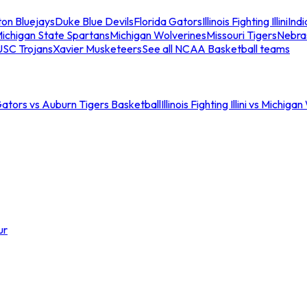
ton Bluejays
Duke Blue Devils
Florida Gators
Illinois Fighting Illini
Ind
ichigan State Spartans
Michigan Wolverines
Missouri Tigers
Nebra
USC Trojans
Xavier Musketeers
See all NCAA Basketball teams
Gators vs Auburn Tigers Basketball
Illinois Fighting Illini vs Michig
ur