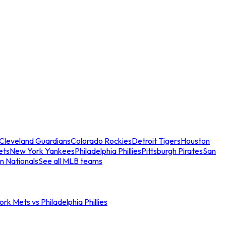
Cleveland Guardians
Colorado Rockies
Detroit Tigers
Houston
ets
New York Yankees
Philadelphia Phillies
Pittsburgh Pirates
San
n Nationals
See all MLB teams
rk Mets vs Philadelphia Phillies