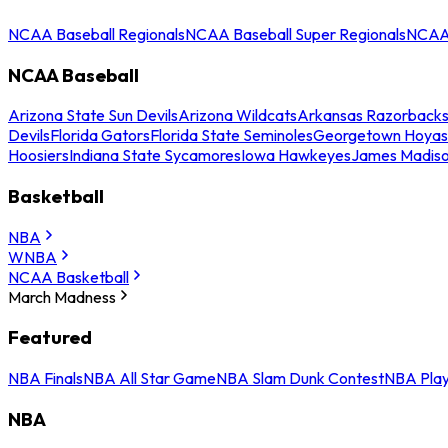
NCAA Baseball Regionals
NCAA Baseball Super Regionals
NCAA 
NCAA Baseball
Arizona State Sun Devils
Arizona Wildcats
Arkansas Razorback
Devils
Florida Gators
Florida State Seminoles
Georgetown Hoyas
Hoosiers
Indiana State Sycamores
Iowa Hawkeyes
James Madis
Basketball
NBA
WNBA
NCAA Basketball
March Madness
Featured
NBA Finals
NBA All Star Game
NBA Slam Dunk Contest
NBA Play
NBA