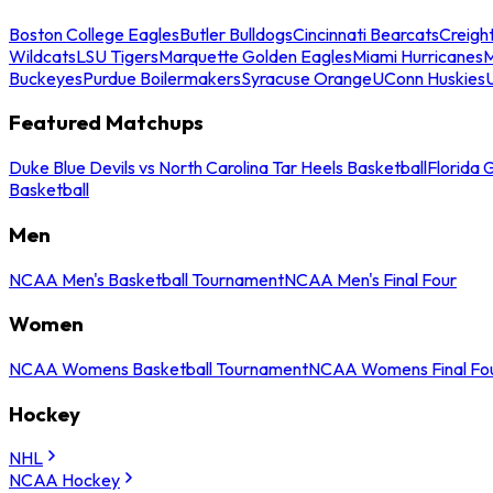
Boston College Eagles
Butler Bulldogs
Cincinnati Bearcats
Creigh
Wildcats
LSU Tigers
Marquette Golden Eagles
Miami Hurricanes
M
Buckeyes
Purdue Boilermakers
Syracuse Orange
UConn Huskies
Featured Matchups
Duke Blue Devils vs North Carolina Tar Heels Basketball
Florida 
Basketball
Men
NCAA Men's Basketball Tournament
NCAA Men's Final Four
Women
NCAA Womens Basketball Tournament
NCAA Womens Final Fo
Hockey
NHL
NCAA Hockey