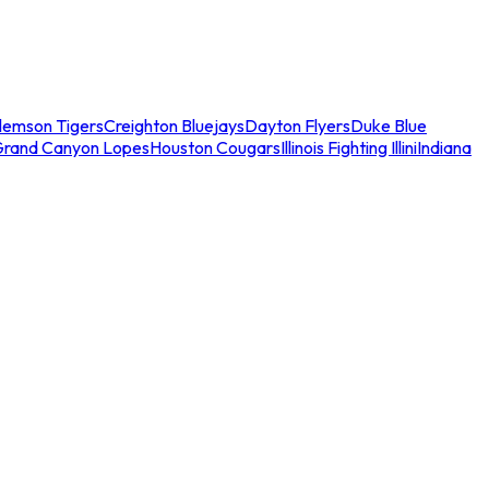
lemson Tigers
Creighton Bluejays
Dayton Flyers
Duke Blue
Grand Canyon Lopes
Houston Cougars
Illinois Fighting Illini
Indiana