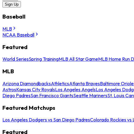
Sign Up
Baseball
MLB
NCAA Baseball
Featured
World Series
Spring Training
MLB All Star Game
MLB Home Run D
MLB
Arizona Diamondbacks
Athletics
Atlanta Braves
Baltimore Oriole
Astros
Kansas City Royals
Los Angeles Angels
Los Angeles Dodg
Diego Padres
San Francisco Giants
Seattle Mariners
St. Louis Car
Featured Matchups
Los Angeles Dodgers vs San Diego Padres
Colorado Rockies vs
Featured