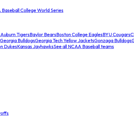
Baseball College World Series
s
Auburn Tigers
Baylor Bears
Boston College Eagles
BYU Cougars
C
Georgia Bulldogs
Georgia Tech Yellow Jackets
Gonzaga Bulldogs
on Dukes
Kansas Jayhawks
See all NCAA Baseball teams
offs