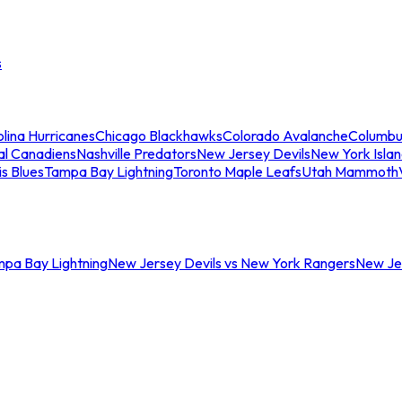
s
lina Hurricanes
Chicago Blackhawks
Colorado Avalanche
Columbu
al Canadiens
Nashville Predators
New Jersey Devils
New York Isla
is Blues
Tampa Bay Lightning
Toronto Maple Leafs
Utah Mammoth
mpa Bay Lightning
New Jersey Devils vs New York Rangers
New Jer