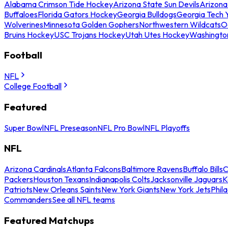
Alabama Crimson Tide Hockey
Arizona State Sun Devils
Arizona
Buffaloes
Florida Gators Hockey
Georgia Bulldogs
Georgia Tech 
Wolverines
Minnesota Golden Gophers
Northwestern Wildcats
O
Bruins Hockey
USC Trojans Hockey
Utah Utes Hockey
Washingto
Football
NFL
College Football
Featured
Super Bowl
NFL Preseason
NFL Pro Bowl
NFL Playoffs
NFL
Arizona Cardinals
Atlanta Falcons
Baltimore Ravens
Buffalo Bills
C
Packers
Houston Texans
Indianapolis Colts
Jacksonville Jaguars
K
Patriots
New Orleans Saints
New York Giants
New York Jets
Phil
Commanders
See all NFL teams
Featured Matchups