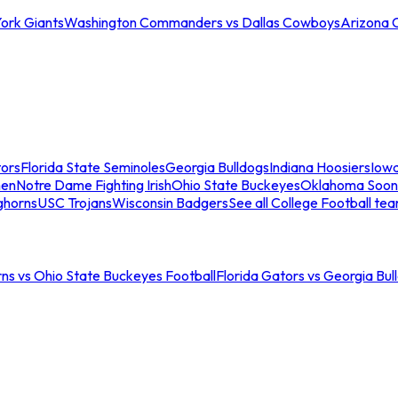
ork Giants
Washington Commanders vs Dallas Cowboys
Arizona 
tors
Florida State Seminoles
Georgia Bulldogs
Indiana Hoosiers
Iow
men
Notre Dame Fighting Irish
Ohio State Buckeyes
Oklahoma Soon
ghorns
USC Trojans
Wisconsin Badgers
See all College Football te
ns vs Ohio State Buckeyes Football
Florida Gators vs Georgia Bul