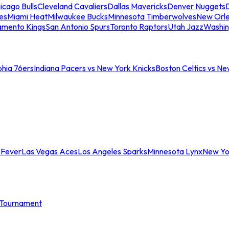
icago Bulls
Cleveland Cavaliers
Dallas Mavericks
Denver Nuggets
D
es
Miami Heat
Milwaukee Bucks
Minnesota Timberwolves
New Orle
amento Kings
San Antonio Spurs
Toronto Raptors
Utah Jazz
Washin
phia 76ers
Indiana Pacers vs New York Knicks
Boston Celtics vs Ne
 Fever
Las Vegas Aces
Los Angeles Sparks
Minnesota Lynx
New Yo
Tournament