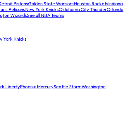
etroit Pistons
Golden State Warriors
Houston Rockets
Indiana
ans Pelicans
New York Knicks
Oklahoma City Thunder
Orlando
gton Wizards
See all NBA teams
w York Knicks
rk Liberty
Phoenix Mercury
Seattle Storm
Washington