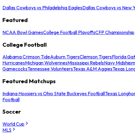
Dallas Cowboys vs Philadelphia Eagles
Dallas Cowboys vs New Y
Featured
NCAA Bowl Games
College Football Playoffs
CFP Championship
College Football
Alabama Crimson Tide
Auburn Tigers
Clemson Tigers
Florida Ga
Hurricanes
Michigan Wolverines
Mississippi Rebels
Navy Midship
Gamecocks
Tennessee Volunteers
Texas A&M Aggies
Texas Lon
Featured Matchups
Indiana Hoosiers vs Ohio State Buckeyes Football
Texas Longhor
Football
Soccer
World Cup
MLS