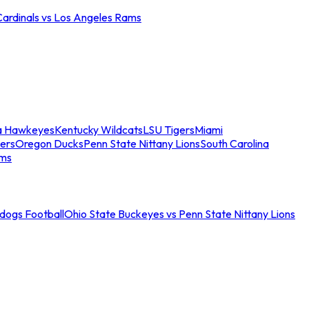
Cardinals vs Los Angeles Rams
a Hawkeyes
Kentucky Wildcats
LSU Tigers
Miami
ers
Oregon Ducks
Penn State Nittany Lions
South Carolina
ams
ldogs Football
Ohio State Buckeyes vs Penn State Nittany Lions