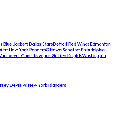
s Blue Jackets
Dallas Stars
Detroit Red Wings
Edmonton
nders
New York Rangers
Ottawa Senators
Philadelphia
Vancouver Canucks
Vegas Golden Knights
Washington
sey Devils vs New York Islanders