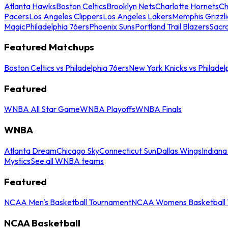
Atlanta Hawks
Boston Celtics
Brooklyn Nets
Charlotte Hornets
Ch
Pacers
Los Angeles Clippers
Los Angeles Lakers
Memphis Grizzli
Magic
Philadelphia 76ers
Phoenix Suns
Portland Trail Blazers
Sacr
Featured Matchups
Boston Celtics vs Philadelphia 76ers
New York Knicks vs Philadel
Featured
WNBA All Star Game
WNBA Playoffs
WNBA Finals
WNBA
Atlanta Dream
Chicago Sky
Connecticut Sun
Dallas Wings
Indiana
Mystics
See all WNBA teams
Featured
NCAA Men's Basketball Tournament
NCAA Womens Basketball 
NCAA Basketball