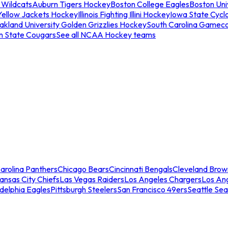
 Wildcats
Auburn Tigers Hockey
Boston College Eagles
Boston Univ
Yellow Jackets Hockey
Illinois Fighting Illini Hockey
Iowa State Cycl
akland University Golden Grizzlies Hockey
South Carolina Gamec
n State Cougars
See all NCAA Hockey teams
arolina Panthers
Chicago Bears
Cincinnati Bengals
Cleveland Brow
ansas City Chiefs
Las Vegas Raiders
Los Angeles Chargers
Los An
adelphia Eagles
Pittsburgh Steelers
San Francisco 49ers
Seattle Se