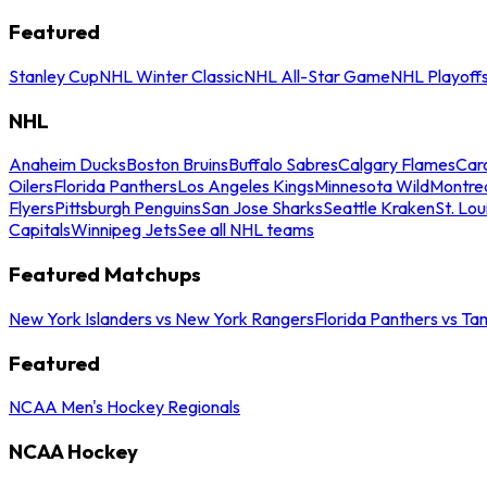
Featured
Stanley Cup
NHL Winter Classic
NHL All-Star Game
NHL Playoff
NHL
Anaheim Ducks
Boston Bruins
Buffalo Sabres
Calgary Flames
Caro
Oilers
Florida Panthers
Los Angeles Kings
Minnesota Wild
Montre
Flyers
Pittsburgh Penguins
San Jose Sharks
Seattle Kraken
St. Lou
Capitals
Winnipeg Jets
See all NHL teams
Featured Matchups
New York Islanders vs New York Rangers
Florida Panthers vs Ta
Featured
NCAA Men's Hockey Regionals
NCAA Hockey