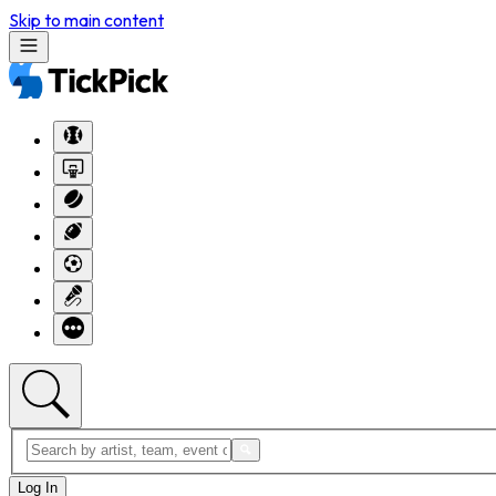
Skip to main content
Log In