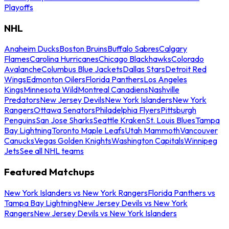
Playoffs
NHL
Anaheim Ducks
Boston Bruins
Buffalo Sabres
Calgary
Flames
Carolina Hurricanes
Chicago Blackhawks
Colorado
Avalanche
Columbus Blue Jackets
Dallas Stars
Detroit Red
Wings
Edmonton Oilers
Florida Panthers
Los Angeles
Kings
Minnesota Wild
Montreal Canadiens
Nashville
Predators
New Jersey Devils
New York Islanders
New York
Rangers
Ottawa Senators
Philadelphia Flyers
Pittsburgh
Penguins
San Jose Sharks
Seattle Kraken
St. Louis Blues
Tampa
Bay Lightning
Toronto Maple Leafs
Utah Mammoth
Vancouver
Canucks
Vegas Golden Knights
Washington Capitals
Winnipeg
Jets
See all NHL teams
Featured Matchups
New York Islanders vs New York Rangers
Florida Panthers vs
Tampa Bay Lightning
New Jersey Devils vs New York
Rangers
New Jersey Devils vs New York Islanders