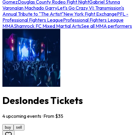
Gomez
Douglas County Rodeo Fight Night
Gabriel Stunna
Varona
Ian Machado Garry
Let's Go Crazy VI: Transmission's
Annual Tribute to "The Artist"
New York Fight Exchange
PFL -
Professional Fighters League
Professional Fighters League
MMA
Shamrock FC Mixed Martial Arts
See all MMA performers
Deslondes Tickets
4
upcoming
events
· From $
35
buy
sell