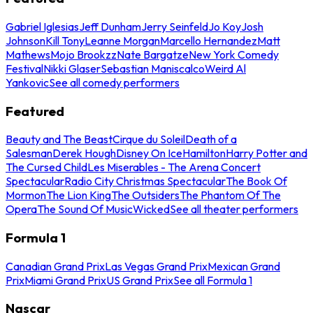
Gabriel Iglesias
Jeff Dunham
Jerry Seinfeld
Jo Koy
Josh
Johnson
Kill Tony
Leanne Morgan
Marcello Hernandez
Matt
Mathews
Mojo Brookzz
Nate Bargatze
New York Comedy
Festival
Nikki Glaser
Sebastian Maniscalco
Weird Al
Yankovic
See all comedy performers
Featured
Beauty and The Beast
Cirque du Soleil
Death of a
Salesman
Derek Hough
Disney On Ice
Hamilton
Harry Potter and
The Cursed Child
Les Miserables - The Arena Concert
Spectacular
Radio City Christmas Spectacular
The Book Of
Mormon
The Lion King
The Outsiders
The Phantom Of The
Opera
The Sound Of Music
Wicked
See all theater performers
Formula 1
Canadian Grand Prix
Las Vegas Grand Prix
Mexican Grand
Prix
Miami Grand Prix
US Grand Prix
See all Formula 1
Nascar