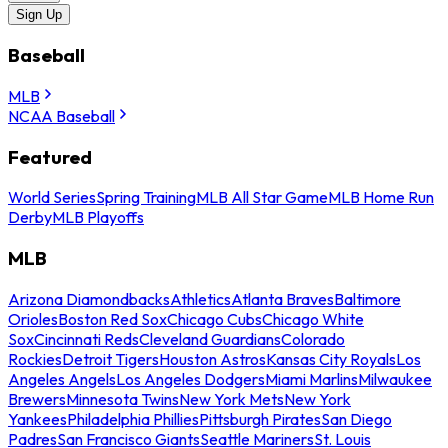
Sign Up
Baseball
MLB
NCAA Baseball
Featured
World Series
Spring Training
MLB All Star Game
MLB Home Run
Derby
MLB Playoffs
MLB
Arizona Diamondbacks
Athletics
Atlanta Braves
Baltimore
Orioles
Boston Red Sox
Chicago Cubs
Chicago White
Sox
Cincinnati Reds
Cleveland Guardians
Colorado
Rockies
Detroit Tigers
Houston Astros
Kansas City Royals
Los
Angeles Angels
Los Angeles Dodgers
Miami Marlins
Milwaukee
Brewers
Minnesota Twins
New York Mets
New York
Yankees
Philadelphia Phillies
Pittsburgh Pirates
San Diego
Padres
San Francisco Giants
Seattle Mariners
St. Louis