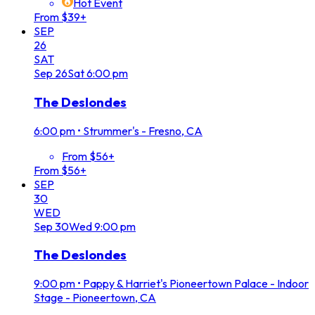
Hot Event
From $39+
SEP
26
SAT
Sep
26
Sat
6:00 pm
The Deslondes
6:00 pm
•
Strummer's - Fresno, CA
From $56+
From $56+
SEP
30
WED
Sep
30
Wed
9:00 pm
The Deslondes
9:00 pm
•
Pappy & Harriet's Pioneertown Palace - Indoor
Stage - Pioneertown, CA