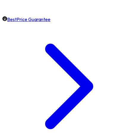
BestPrice Guarantee