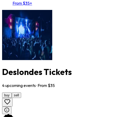
From $35+
Deslondes Tickets
4
upcoming
events
· From $
35
buy
sell