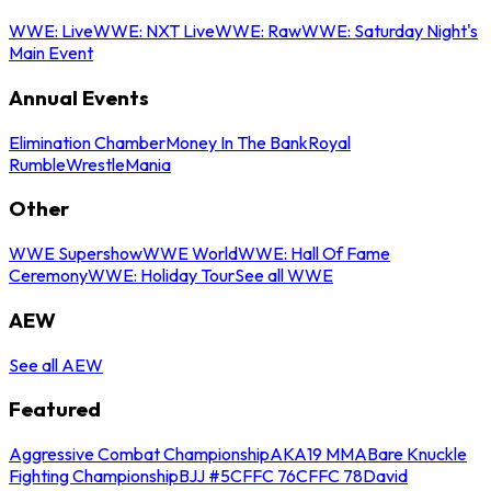
WWE: Live
WWE: NXT Live
WWE: Raw
WWE: Saturday Night's
Main Event
Annual Events
Elimination Chamber
Money In The Bank
Royal
Rumble
WrestleMania
Other
WWE Supershow
WWE World
WWE: Hall Of Fame
Ceremony
WWE: Holiday Tour
See all WWE
AEW
See all AEW
Featured
Aggressive Combat Championship
AKA19 MMA
Bare Knuckle
Fighting Championship
BJJ #5
CFFC 76
CFFC 78
David