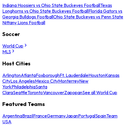
Indiana Hoosiers vs Ohio State Buckeyes Football
Texas
Longhorns vs Ohio State Buckeyes Football
Florida Gators vs
Georgia Bulldogs Football
Ohio State Buckeyes vs Penn State
Nittany Lions Football
Soccer
World Cup
MLS
Host Cities
Arlington
Atlanta
Foxborough
Ft. Lauderdale
Houston
Kansas
City
Los Angeles
Mexico City
Monterrey
New
York
Philadelphia
Santa
Clara
Seattle
Toronto
Vancouver
Zapopan
See all World Cup
Featured Teams
Argentina
Brazil
France
Germany
Japan
Portugal
Spain
Team
USA