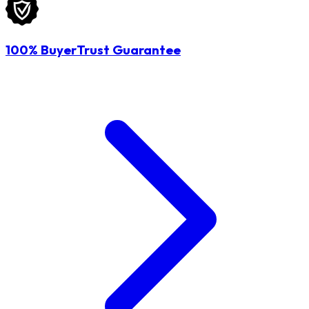
100% BuyerTrust Guarantee