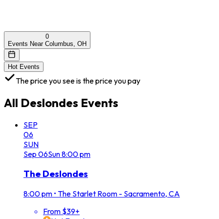
0
Events Near Columbus, OH
Hot Events
The price you see is the price you pay
All
Deslondes
Events
SEP
06
SUN
Sep
06
Sun
8:00 pm
The Deslondes
8:00 pm
•
The Starlet Room - Sacramento, CA
From $39+