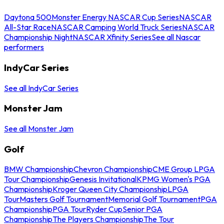
Daytona 500
Monster Energy NASCAR Cup Series
NASCAR
All-Star Race
NASCAR Camping World Truck Series
NASCAR
Championship Night
NASCAR Xfinity Series
See all Nascar
performers
IndyCar Series
See all IndyCar Series
Monster Jam
See all Monster Jam
Golf
BMW Championship
Chevron Championship
CME Group LPGA
Tour Championship
Genesis Invitational
KPMG Women's PGA
Championship
Kroger Queen City Championship
LPGA
Tour
Masters Golf Tournament
Memorial Golf Tournament
PGA
Championship
PGA Tour
Ryder Cup
Senior PGA
Championship
The Players Championship
The Tour