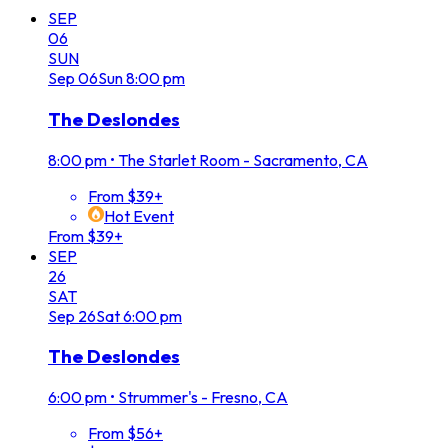
SEP
06
SUN
Sep
06
Sun
8:00 pm
The Deslondes
8:00 pm
•
The Starlet Room - Sacramento, CA
From $39+
Hot Event
From $39+
SEP
26
SAT
Sep
26
Sat
6:00 pm
The Deslondes
6:00 pm
•
Strummer's - Fresno, CA
From $56+