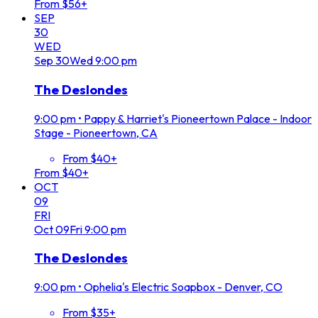
From $56+
SEP
30
WED
Sep
30
Wed
9:00 pm
The Deslondes
9:00 pm
•
Pappy & Harriet's Pioneertown Palace - Indoor
Stage - Pioneertown, CA
From $40+
From $40+
OCT
09
FRI
Oct
09
Fri
9:00 pm
The Deslondes
9:00 pm
•
Ophelia's Electric Soapbox - Denver, CO
From $35+