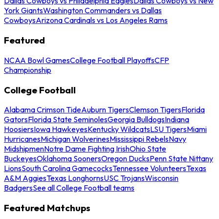
Dallas Cowboys vs Philadelphia Eagles
Dallas Cowboys vs New
York Giants
Washington Commanders vs Dallas
Cowboys
Arizona Cardinals vs Los Angeles Rams
Featured
NCAA Bowl Games
College Football Playoffs
CFP
Championship
College Football
Alabama Crimson Tide
Auburn Tigers
Clemson Tigers
Florida
Gators
Florida State Seminoles
Georgia Bulldogs
Indiana
Hoosiers
Iowa Hawkeyes
Kentucky Wildcats
LSU Tigers
Miami
Hurricanes
Michigan Wolverines
Mississippi Rebels
Navy
Midshipmen
Notre Dame Fighting Irish
Ohio State
Buckeyes
Oklahoma Sooners
Oregon Ducks
Penn State Nittany
Lions
South Carolina Gamecocks
Tennessee Volunteers
Texas
A&M Aggies
Texas Longhorns
USC Trojans
Wisconsin
Badgers
See all College Football teams
Featured Matchups