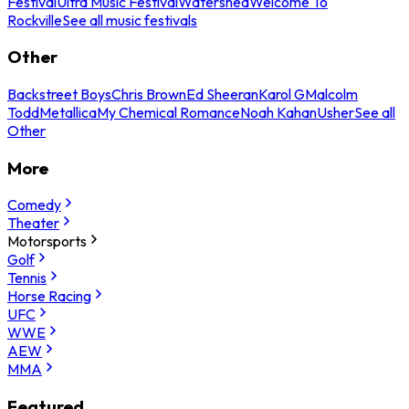
Festival
Ultra Music Festival
Watershed
Welcome To
Rockville
See all music festivals
Other
Backstreet Boys
Chris Brown
Ed Sheeran
Karol G
Malcolm
Todd
Metallica
My Chemical Romance
Noah Kahan
Usher
See all
Other
More
Comedy
Theater
Motorsports
Golf
Tennis
Horse Racing
UFC
WWE
AEW
MMA
Featured