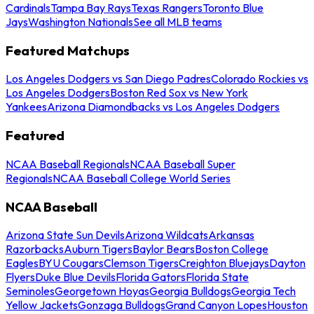
Cardinals
Tampa Bay Rays
Texas Rangers
Toronto Blue
Jays
Washington Nationals
See all MLB teams
Featured Matchups
Los Angeles Dodgers vs San Diego Padres
Colorado Rockies vs
Los Angeles Dodgers
Boston Red Sox vs New York
Yankees
Arizona Diamondbacks vs Los Angeles Dodgers
Featured
NCAA Baseball Regionals
NCAA Baseball Super
Regionals
NCAA Baseball College World Series
NCAA Baseball
Arizona State Sun Devils
Arizona Wildcats
Arkansas
Razorbacks
Auburn Tigers
Baylor Bears
Boston College
Eagles
BYU Cougars
Clemson Tigers
Creighton Bluejays
Dayton
Flyers
Duke Blue Devils
Florida Gators
Florida State
Seminoles
Georgetown Hoyas
Georgia Bulldogs
Georgia Tech
Yellow Jackets
Gonzaga Bulldogs
Grand Canyon Lopes
Houston