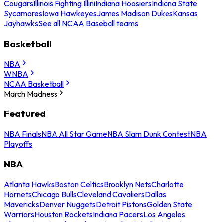
Cougars
Illinois Fighting Illini
Indiana Hoosiers
Indiana State
Sycamores
Iowa Hawkeyes
James Madison Dukes
Kansas
Jayhawks
See all NCAA Baseball teams
Basketball
NBA
WNBA
NCAA Basketball
March Madness
Featured
NBA Finals
NBA All Star Game
NBA Slam Dunk Contest
NBA
Playoffs
NBA
Atlanta Hawks
Boston Celtics
Brooklyn Nets
Charlotte
Hornets
Chicago Bulls
Cleveland Cavaliers
Dallas
Mavericks
Denver Nuggets
Detroit Pistons
Golden State
Warriors
Houston Rockets
Indiana Pacers
Los Angeles