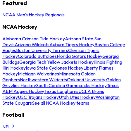
Featured
NCAA Men's Hockey Regionals
NCAA Hockey
Alabama Crimson Tide Hockey
Arizona State Sun
Devils
Arizona Wildcats
Auburn Tigers Hockey
Boston College
Eagles
Boston University Terriers
Clemson Tigers
Hockey
Colorado Buffaloes
Florida Gators Hockey
Georgia
Bulldogs
Georgia Tech Yellow Jackets Hockey
Illinois Fighting
Illini Hockey
Iowa State Cyclones Hockey
Liberty Flames
Hockey
Michigan Wolverines
Minnesota Golden
Gophers
Northwestern Wildcats
Oakland University Golden
Grizzlies Hockey
South Carolina Gamecocks Hockey
Texas
A&M Aggies Hockey
Texas Longhorns
UCLA Bruins
Hockey
USC Trojans Hockey
Utah Utes Hockey
Washington
State Cougars
See all NCAA Hockey teams
Football
NFL