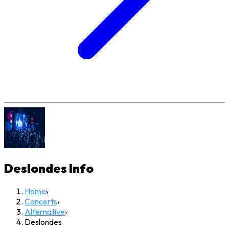
Deslondes
Info
Home
›
Concerts
›
Alternative
›
Deslondes