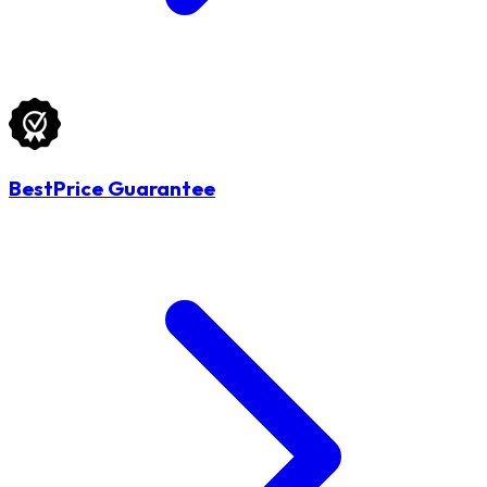
BestPrice Guarantee