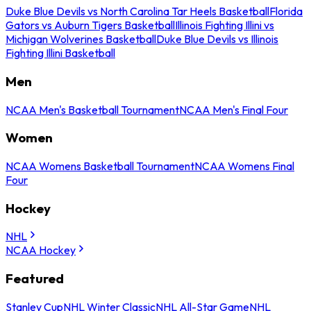
Duke Blue Devils vs North Carolina Tar Heels Basketball
Florida
Gators vs Auburn Tigers Basketball
Illinois Fighting Illini vs
Michigan Wolverines Basketball
Duke Blue Devils vs Illinois
Fighting Illini Basketball
Men
NCAA Men's Basketball Tournament
NCAA Men's Final Four
Women
NCAA Womens Basketball Tournament
NCAA Womens Final
Four
Hockey
NHL
NCAA Hockey
Featured
Stanley Cup
NHL Winter Classic
NHL All-Star Game
NHL