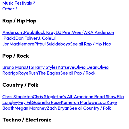
Music Festivals
Other
Rap / Hip Hop
Anderson .Paak
Black Kray
DJ Pee .Wee (AKA Anderson
.Paak)
Don Toliver
J. Cole
Lil
Jon
Macklemore
Pitbull
Suicideboys
See all Rap / Hip Hop
Pop / Rock
Bruno Mars
BTS
Harry Styles
Katseye
Olivia Dean
Olivia
Rodrigo
Raye
Rush
The Eagles
See all Pop / Rock
Country / Folk
Chris Stapleton
Chris Stapleton's All-American Road Show
Ella
Langley
Fey Fili
Gabriella Rose
Kameron Marlowe
Laci Kaye
Booth
Megan Moroney
Zach Bryan
See all Country / Folk
Techno / Electronic