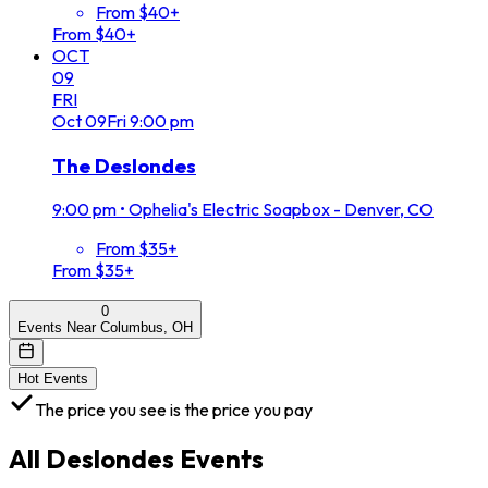
From $40+
From $40+
OCT
09
FRI
Oct
09
Fri
9:00 pm
The Deslondes
9:00 pm
•
Ophelia's Electric Soapbox - Denver, CO
From $35+
From $35+
0
Events Near Columbus, OH
Hot Events
The price you see is the price you pay
All
Deslondes
Events