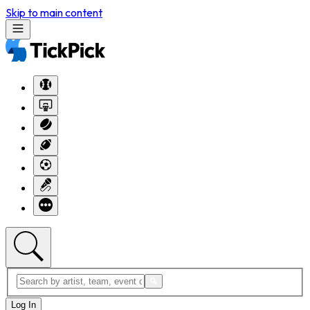
Skip to main content
Log In