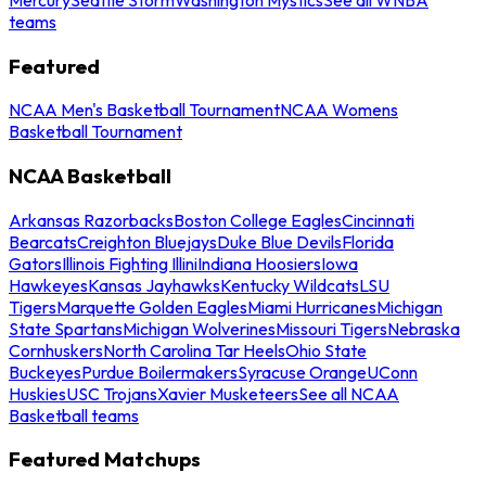
teams
Featured
NCAA Men's Basketball Tournament
NCAA Womens
Basketball Tournament
NCAA Basketball
Arkansas Razorbacks
Boston College Eagles
Cincinnati
Bearcats
Creighton Bluejays
Duke Blue Devils
Florida
Gators
Illinois Fighting Illini
Indiana Hoosiers
Iowa
Hawkeyes
Kansas Jayhawks
Kentucky Wildcats
LSU
Tigers
Marquette Golden Eagles
Miami Hurricanes
Michigan
State Spartans
Michigan Wolverines
Missouri Tigers
Nebraska
Cornhuskers
North Carolina Tar Heels
Ohio State
Buckeyes
Purdue Boilermakers
Syracuse Orange
UConn
Huskies
USC Trojans
Xavier Musketeers
See all NCAA
Basketball teams
Featured Matchups