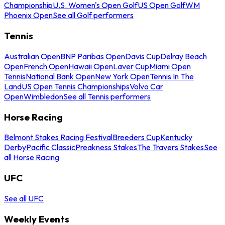
Championship
U.S. Women's Open Golf
US Open Golf
WM
Phoenix Open
See all Golf performers
Tennis
Australian Open
BNP Paribas Open
Davis Cup
Delray Beach
Open
French Open
Hawaii Open
Laver Cup
Miami Open
Tennis
National Bank Open
New York Open
Tennis In The
Land
US Open Tennis Championships
Volvo Car
Open
Wimbledon
See all Tennis performers
Horse Racing
Belmont Stakes Racing Festival
Breeders Cup
Kentucky
Derby
Pacific Classic
Preakness Stakes
The Travers Stakes
See
all Horse Racing
UFC
See all UFC
Weekly Events