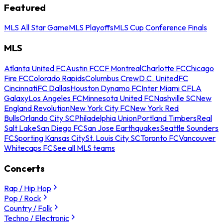
Featured
MLS All Star Game
MLS Playoffs
MLS Cup Conference Finals
MLS
Atlanta United FC
Austin FC
CF Montreal
Charlotte FC
Chicago
Fire FC
Colorado Rapids
Columbus Crew
D.C. United
FC
Cincinnati
FC Dallas
Houston Dynamo FC
Inter Miami CF
LA
Galaxy
Los Angeles FC
Minnesota United FC
Nashville SC
New
England Revolution
New York City FC
New York Red
Bulls
Orlando City SC
Philadelphia Union
Portland Timbers
Real
Salt Lake
San Diego FC
San Jose Earthquakes
Seattle Sounders
FC
Sporting Kansas City
St. Louis City SC
Toronto FC
Vancouver
Whitecaps FC
See all MLS teams
Concerts
Rap / Hip Hop
Pop / Rock
Country / Folk
Techno / Electronic