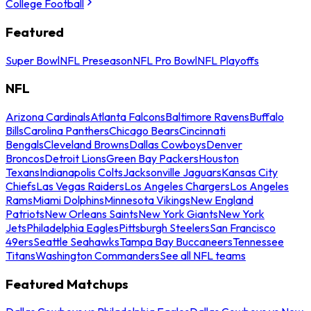
College Football
Featured
Super Bowl
NFL Preseason
NFL Pro Bowl
NFL Playoffs
NFL
Arizona Cardinals
Atlanta Falcons
Baltimore Ravens
Buffalo
Bills
Carolina Panthers
Chicago Bears
Cincinnati
Bengals
Cleveland Browns
Dallas Cowboys
Denver
Broncos
Detroit Lions
Green Bay Packers
Houston
Texans
Indianapolis Colts
Jacksonville Jaguars
Kansas City
Chiefs
Las Vegas Raiders
Los Angeles Chargers
Los Angeles
Rams
Miami Dolphins
Minnesota Vikings
New England
Patriots
New Orleans Saints
New York Giants
New York
Jets
Philadelphia Eagles
Pittsburgh Steelers
San Francisco
49ers
Seattle Seahawks
Tampa Bay Buccaneers
Tennessee
Titans
Washington Commanders
See all NFL teams
Featured Matchups