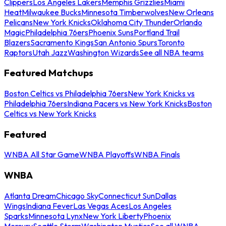
Clippers
Los Angeles Lakers
Memphis Grizzlies
Miami
Heat
Milwaukee Bucks
Minnesota Timberwolves
New Orleans
Pelicans
New York Knicks
Oklahoma City Thunder
Orlando
Magic
Philadelphia 76ers
Phoenix Suns
Portland Trail
Blazers
Sacramento Kings
San Antonio Spurs
Toronto
Raptors
Utah Jazz
Washington Wizards
See all NBA teams
Featured Matchups
Boston Celtics vs Philadelphia 76ers
New York Knicks vs
Philadelphia 76ers
Indiana Pacers vs New York Knicks
Boston
Celtics vs New York Knicks
Featured
WNBA All Star Game
WNBA Playoffs
WNBA Finals
WNBA
Atlanta Dream
Chicago Sky
Connecticut Sun
Dallas
Wings
Indiana Fever
Las Vegas Aces
Los Angeles
Sparks
Minnesota Lynx
New York Liberty
Phoenix
Mercury
Seattle Storm
Washington Mystics
See all WNBA