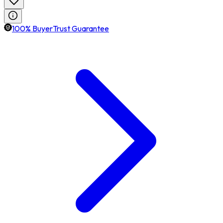
100% BuyerTrust Guarantee