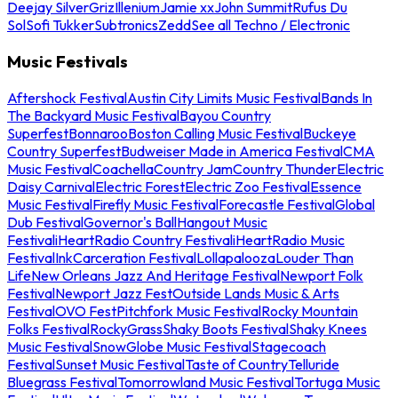
Deejay Silver
Griz
Illenium
Jamie xx
John Summit
Rufus Du
Sol
Sofi Tukker
Subtronics
Zedd
See all Techno / Electronic
Music Festivals
Aftershock Festival
Austin City Limits Music Festival
Bands In
The Backyard Music Festival
Bayou Country
Superfest
Bonnaroo
Boston Calling Music Festival
Buckeye
Country Superfest
Budweiser Made in America Festival
CMA
Music Festival
Coachella
Country Jam
Country Thunder
Electric
Daisy Carnival
Electric Forest
Electric Zoo Festival
Essence
Music Festival
Firefly Music Festival
Forecastle Festival
Global
Dub Festival
Governor's Ball
Hangout Music
Festival
iHeartRadio Country Festival
iHeartRadio Music
Festival
InkCarceration Festival
Lollapalooza
Louder Than
Life
New Orleans Jazz And Heritage Festival
Newport Folk
Festival
Newport Jazz Fest
Outside Lands Music & Arts
Festival
OVO Fest
Pitchfork Music Festival
Rocky Mountain
Folks Festival
RockyGrass
Shaky Boots Festival
Shaky Knees
Music Festival
SnowGlobe Music Festival
Stagecoach
Festival
Sunset Music Festival
Taste of Country
Telluride
Bluegrass Festival
Tomorrowland Music Festival
Tortuga Music