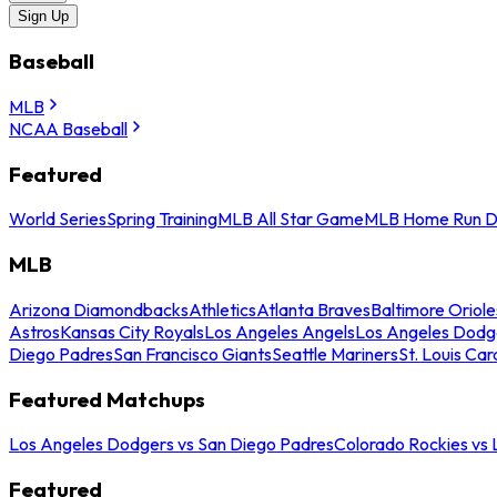
Sign Up
Baseball
MLB
NCAA Baseball
Featured
World Series
Spring Training
MLB All Star Game
MLB Home Run D
MLB
Arizona Diamondbacks
Athletics
Atlanta Braves
Baltimore Oriole
Astros
Kansas City Royals
Los Angeles Angels
Los Angeles Dodg
Diego Padres
San Francisco Giants
Seattle Mariners
St. Louis Car
Featured Matchups
Los Angeles Dodgers vs San Diego Padres
Colorado Rockies vs
Featured