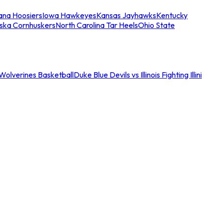
iana Hoosiers
Iowa Hawkeyes
Kansas Jayhawks
Kentucky
ska Cornhuskers
North Carolina Tar Heels
Ohio State
an Wolverines Basketball
Duke Blue Devils vs Illinois Fighting Illini