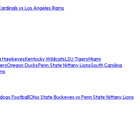
Cardinals vs Los Angeles Rams
a Hawkeyes
Kentucky Wildcats
LSU Tigers
Miami
ers
Oregon Ducks
Penn State Nittany Lions
South Carolina
ams
ldogs Football
Ohio State Buckeyes vs Penn State Nittany Lions