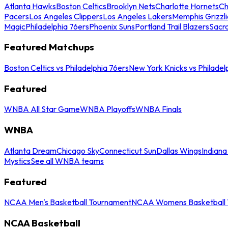
Atlanta Hawks
Boston Celtics
Brooklyn Nets
Charlotte Hornets
Ch
Pacers
Los Angeles Clippers
Los Angeles Lakers
Memphis Grizzli
Magic
Philadelphia 76ers
Phoenix Suns
Portland Trail Blazers
Sacr
Featured Matchups
Boston Celtics vs Philadelphia 76ers
New York Knicks vs Philadel
Featured
WNBA All Star Game
WNBA Playoffs
WNBA Finals
WNBA
Atlanta Dream
Chicago Sky
Connecticut Sun
Dallas Wings
Indiana
Mystics
See all WNBA teams
Featured
NCAA Men's Basketball Tournament
NCAA Womens Basketball 
NCAA Basketball