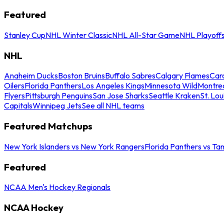
Featured
Stanley Cup
NHL Winter Classic
NHL All-Star Game
NHL Playoff
NHL
Anaheim Ducks
Boston Bruins
Buffalo Sabres
Calgary Flames
Caro
Oilers
Florida Panthers
Los Angeles Kings
Minnesota Wild
Montre
Flyers
Pittsburgh Penguins
San Jose Sharks
Seattle Kraken
St. Lou
Capitals
Winnipeg Jets
See all NHL teams
Featured Matchups
New York Islanders vs New York Rangers
Florida Panthers vs Ta
Featured
NCAA Men's Hockey Regionals
NCAA Hockey