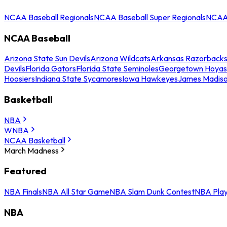
NCAA Baseball Regionals
NCAA Baseball Super Regionals
NCAA 
NCAA Baseball
Arizona State Sun Devils
Arizona Wildcats
Arkansas Razorback
Devils
Florida Gators
Florida State Seminoles
Georgetown Hoyas
Hoosiers
Indiana State Sycamores
Iowa Hawkeyes
James Madis
Basketball
NBA
WNBA
NCAA Basketball
March Madness
Featured
NBA Finals
NBA All Star Game
NBA Slam Dunk Contest
NBA Play
NBA