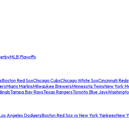
erby
MLB Playoffs
s
Boston Red Sox
Chicago Cubs
Chicago White Sox
Cincinnati Reds
ers
Miami Marlins
Milwaukee Brewers
Minnesota Twins
New York M
dinals
Tampa Bay Rays
Texas Rangers
Toronto Blue Jays
Washingto
 Los Angeles Dodgers
Boston Red Sox vs New York Yankees
New Yo