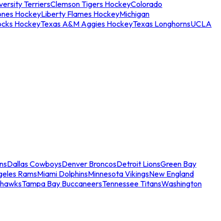
ersity Terriers
Clemson Tigers Hockey
Colorado
ones Hockey
Liberty Flames Hockey
Michigan
ocks Hockey
Texas A&M Aggies Hockey
Texas Longhorns
UCLA
ns
Dallas Cowboys
Denver Broncos
Detroit Lions
Green Bay
geles Rams
Miami Dolphins
Minnesota Vikings
New England
ahawks
Tampa Bay Buccaneers
Tennessee Titans
Washington