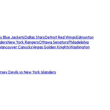
s Blue Jackets
Dallas Stars
Detroit Red Wings
Edmonton
nders
New York Rangers
Ottawa Senators
Philadelphia
Vancouver Canucks
Vegas Golden Knights
Washington
sey Devils vs New York Islanders