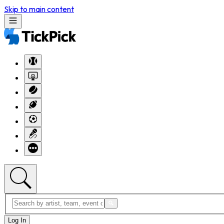
Skip to main content
Log In