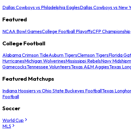
Dallas Cowboys vs Philadelphia Eagles
Dallas Cowboys vs New Y
Featured
NCAA Bowl Games
College Football Playoffs
CFP Championship
College Football
Alabama Crimson Tide
Auburn Tigers
Clemson Tigers
Florida Ga
Hurricanes
Michigan Wolverines
Mississippi Rebels
Navy Midship
Gamecocks
Tennessee Volunteers
Texas A&M Aggies
Texas Lon
Featured Matchups
Indiana Hoosiers vs Ohio State Buckeyes Football
Texas Longhor
Football
Soccer
World Cup
MLS