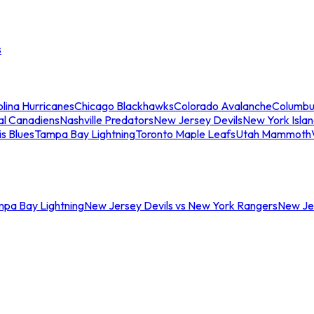
s
lina Hurricanes
Chicago Blackhawks
Colorado Avalanche
Columbu
al Canadiens
Nashville Predators
New Jersey Devils
New York Isla
is Blues
Tampa Bay Lightning
Toronto Maple Leafs
Utah Mammoth
mpa Bay Lightning
New Jersey Devils vs New York Rangers
New Jer