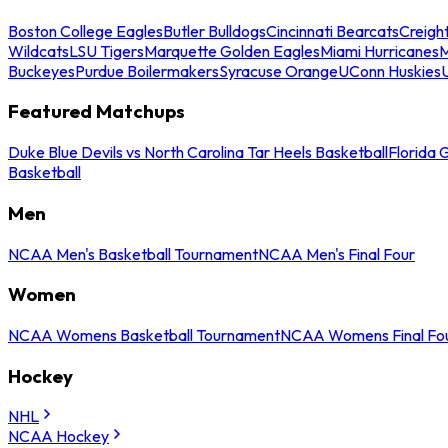
Boston College Eagles
Butler Bulldogs
Cincinnati Bearcats
Creigh
Wildcats
LSU Tigers
Marquette Golden Eagles
Miami Hurricanes
M
Buckeyes
Purdue Boilermakers
Syracuse Orange
UConn Huskies
Featured Matchups
Duke Blue Devils vs North Carolina Tar Heels Basketball
Florida 
Basketball
Men
NCAA Men's Basketball Tournament
NCAA Men's Final Four
Women
NCAA Womens Basketball Tournament
NCAA Womens Final Fo
Hockey
NHL
NCAA Hockey