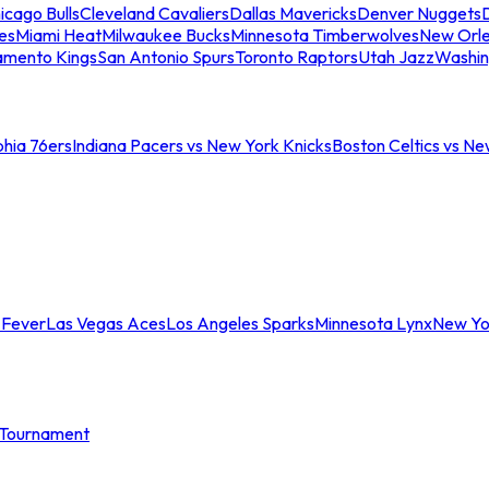
icago Bulls
Cleveland Cavaliers
Dallas Mavericks
Denver Nuggets
D
es
Miami Heat
Milwaukee Bucks
Minnesota Timberwolves
New Orle
amento Kings
San Antonio Spurs
Toronto Raptors
Utah Jazz
Washin
phia 76ers
Indiana Pacers vs New York Knicks
Boston Celtics vs Ne
 Fever
Las Vegas Aces
Los Angeles Sparks
Minnesota Lynx
New Yo
Tournament