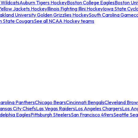
 Wildcats
Auburn Tigers Hockey
Boston College Eagles
Boston Univ
Yellow Jackets Hockey
Illinois Fighting Illini Hockey
Iowa State Cycl
akland University Golden Grizzlies Hockey
South Carolina Gamec
n State Cougars
See all NCAA Hockey teams
arolina Panthers
Chicago Bears
Cincinnati Bengals
Cleveland Brow
ansas City Chiefs
Las Vegas Raiders
Los Angeles Chargers
Los An
adelphia Eagles
Pittsburgh Steelers
San Francisco 49ers
Seattle Se