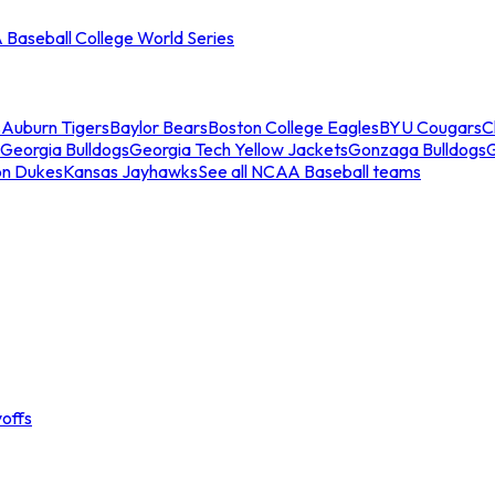
Baseball College World Series
s
Auburn Tigers
Baylor Bears
Boston College Eagles
BYU Cougars
C
Georgia Bulldogs
Georgia Tech Yellow Jackets
Gonzaga Bulldogs
on Dukes
Kansas Jayhawks
See all NCAA Baseball teams
offs