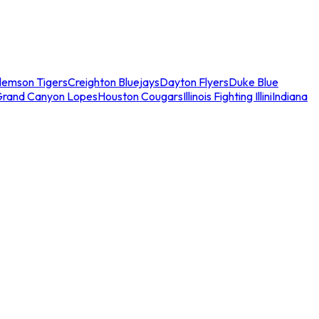
lemson Tigers
Creighton Bluejays
Dayton Flyers
Duke Blue
Grand Canyon Lopes
Houston Cougars
Illinois Fighting Illini
Indiana