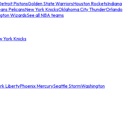
etroit Pistons
Golden State Warriors
Houston Rockets
Indiana
ans Pelicans
New York Knicks
Oklahoma City Thunder
Orlando
gton Wizards
See all NBA teams
w York Knicks
rk Liberty
Phoenix Mercury
Seattle Storm
Washington