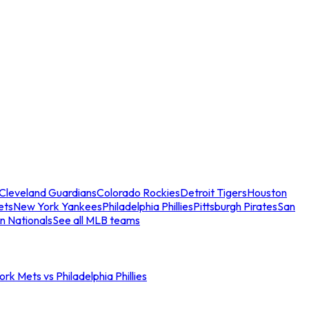
Cleveland Guardians
Colorado Rockies
Detroit Tigers
Houston
ets
New York Yankees
Philadelphia Phillies
Pittsburgh Pirates
San
n Nationals
See all MLB teams
rk Mets vs Philadelphia Phillies