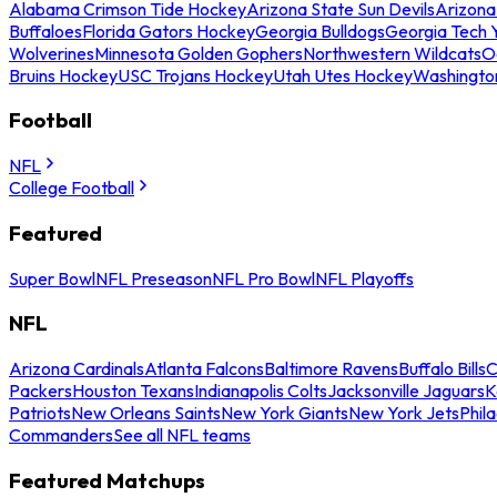
Alabama Crimson Tide Hockey
Arizona State Sun Devils
Arizona
Buffaloes
Florida Gators Hockey
Georgia Bulldogs
Georgia Tech 
Wolverines
Minnesota Golden Gophers
Northwestern Wildcats
O
Bruins Hockey
USC Trojans Hockey
Utah Utes Hockey
Washingto
Football
NFL
College Football
Featured
Super Bowl
NFL Preseason
NFL Pro Bowl
NFL Playoffs
NFL
Arizona Cardinals
Atlanta Falcons
Baltimore Ravens
Buffalo Bills
C
Packers
Houston Texans
Indianapolis Colts
Jacksonville Jaguars
K
Patriots
New Orleans Saints
New York Giants
New York Jets
Phil
Commanders
See all NFL teams
Featured Matchups