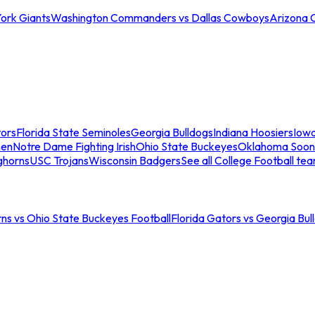
ork Giants
Washington Commanders vs Dallas Cowboys
Arizona 
tors
Florida State Seminoles
Georgia Bulldogs
Indiana Hoosiers
Iow
men
Notre Dame Fighting Irish
Ohio State Buckeyes
Oklahoma Soon
ghorns
USC Trojans
Wisconsin Badgers
See all College Football te
ns vs Ohio State Buckeyes Football
Florida Gators vs Georgia Bul