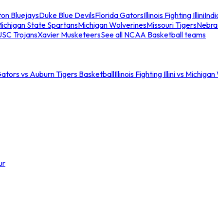
ton Bluejays
Duke Blue Devils
Florida Gators
Illinois Fighting Illini
Ind
ichigan State Spartans
Michigan Wolverines
Missouri Tigers
Nebra
USC Trojans
Xavier Musketeers
See all NCAA Basketball teams
Gators vs Auburn Tigers Basketball
Illinois Fighting Illini vs Michig
ur