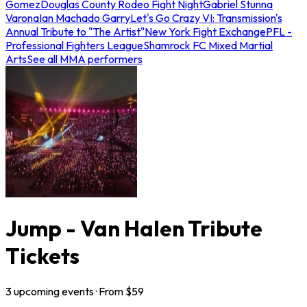
Gomez
Douglas County Rodeo Fight Night
Gabriel Stunna
Varona
Ian Machado Garry
Let's Go Crazy VI: Transmission's
Annual Tribute to "The Artist"
New York Fight Exchange
PFL -
Professional Fighters League
Shamrock FC Mixed Martial
Arts
See all MMA performers
Jump - Van Halen Tribute
Tickets
3
upcoming
events
· From $
59