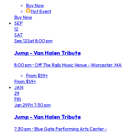
Buy Now
Hot Event
Buy Now
SEP
12
SAT
Sep
12
Sat
8:00 pm
Jump - Van Halen Tribute
8:00 pm
•
Off The Rails Music Venue - Worcester, MA
From $59+
From $59+
JAN
29
FRI
Jan
29
Fri
7:30 pm
Jump - Van Halen Tribute
7:30 pm
•
Blue Gate Performing Arts Center -