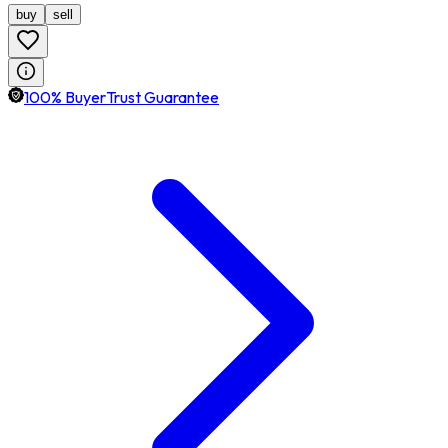
buy
sell
100% BuyerTrust Guarantee