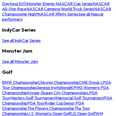
Daytona 500
Monster Energy NASCAR Cup Series
NASCAR
All-Star Race
NASCAR Camping World Truck Series
NASCAR
Championship Night
NASCAR Xfinity Series
See all Nascar
performers
IndyCar Series
See all IndyCar Series
Monster Jam
See all Monster Jam
Golf
BMW Championship
Chevron Championship
CME Group LPGA
Tour Championship
Genesis Invitational
KPMG Women's PGA
Championship
Kroger Queen City Championship
LPGA
Tour
Masters Golf Tournament
Memorial Golf Tournament
PGA
Championship
PGA Tour
Ryder Cup
Senior PGA
Championship
The Players Championship
The Tour
Championship
U.S. Women's Open Golf
US Open Golf
WM