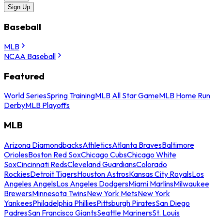
Sign Up
Baseball
MLB
NCAA Baseball
Featured
World Series
Spring Training
MLB All Star Game
MLB Home Run
Derby
MLB Playoffs
MLB
Arizona Diamondbacks
Athletics
Atlanta Braves
Baltimore
Orioles
Boston Red Sox
Chicago Cubs
Chicago White
Sox
Cincinnati Reds
Cleveland Guardians
Colorado
Rockies
Detroit Tigers
Houston Astros
Kansas City Royals
Los
Angeles Angels
Los Angeles Dodgers
Miami Marlins
Milwaukee
Brewers
Minnesota Twins
New York Mets
New York
Yankees
Philadelphia Phillies
Pittsburgh Pirates
San Diego
Padres
San Francisco Giants
Seattle Mariners
St. Louis