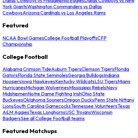
Dallas Cowboys vs Philadelphia Eagles
Dallas Cowboys vs New
York Giants
Washington Commanders vs Dallas
Cowboys
Arizona Cardinals vs Los Angeles Rams
Featured
NCAA Bowl Games
College Football Playoffs
CFP
Championship
College Football
Alabama Crimson Tide
Auburn Tigers
Clemson Tigers
Florida
Gators
Florida State Seminoles
Georgia Bulldogs
Indiana
Hoosiers
Iowa Hawkeyes
Kentucky Wildcats
LSU Tigers
Miami
Hurricanes
Michigan Wolverines
Mississippi Rebels
Navy
Midshipmen
Notre Dame Fighting Irish
Ohio State
Buckeyes
Oklahoma Sooners
Oregon Ducks
Penn State Nittany
Lions
South Carolina Gamecocks
Tennessee Volunteers
Texas
A&M Aggies
Texas Longhorns
USC Trojans
Wisconsin
Badgers
See all College Football teams
Featured Matchups