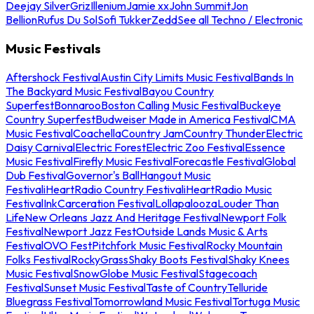
Deejay Silver
Griz
Illenium
Jamie xx
John Summit
Jon
Bellion
Rufus Du Sol
Sofi Tukker
Zedd
See all Techno / Electronic
Music Festivals
Aftershock Festival
Austin City Limits Music Festival
Bands In
The Backyard Music Festival
Bayou Country
Superfest
Bonnaroo
Boston Calling Music Festival
Buckeye
Country Superfest
Budweiser Made in America Festival
CMA
Music Festival
Coachella
Country Jam
Country Thunder
Electric
Daisy Carnival
Electric Forest
Electric Zoo Festival
Essence
Music Festival
Firefly Music Festival
Forecastle Festival
Global
Dub Festival
Governor's Ball
Hangout Music
Festival
iHeartRadio Country Festival
iHeartRadio Music
Festival
InkCarceration Festival
Lollapalooza
Louder Than
Life
New Orleans Jazz And Heritage Festival
Newport Folk
Festival
Newport Jazz Fest
Outside Lands Music & Arts
Festival
OVO Fest
Pitchfork Music Festival
Rocky Mountain
Folks Festival
RockyGrass
Shaky Boots Festival
Shaky Knees
Music Festival
SnowGlobe Music Festival
Stagecoach
Festival
Sunset Music Festival
Taste of Country
Telluride
Bluegrass Festival
Tomorrowland Music Festival
Tortuga Music