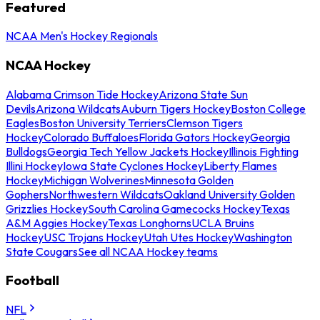
Featured
NCAA Men's Hockey Regionals
NCAA Hockey
Alabama Crimson Tide Hockey
Arizona State Sun
Devils
Arizona Wildcats
Auburn Tigers Hockey
Boston College
Eagles
Boston University Terriers
Clemson Tigers
Hockey
Colorado Buffaloes
Florida Gators Hockey
Georgia
Bulldogs
Georgia Tech Yellow Jackets Hockey
Illinois Fighting
Illini Hockey
Iowa State Cyclones Hockey
Liberty Flames
Hockey
Michigan Wolverines
Minnesota Golden
Gophers
Northwestern Wildcats
Oakland University Golden
Grizzlies Hockey
South Carolina Gamecocks Hockey
Texas
A&M Aggies Hockey
Texas Longhorns
UCLA Bruins
Hockey
USC Trojans Hockey
Utah Utes Hockey
Washington
State Cougars
See all NCAA Hockey teams
Football
NFL