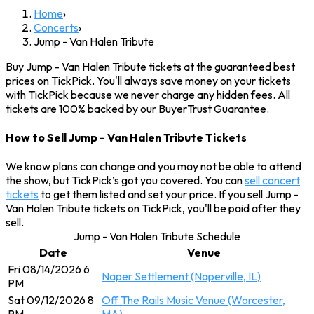
Home
›
Concerts
›
Jump - Van Halen Tribute
Buy Jump - Van Halen Tribute tickets at the guaranteed best
prices on TickPick. You'll always save money on your tickets
with TickPick because we never charge any hidden fees. All
tickets are 100% backed by our BuyerTrust Guarantee.
How to Sell Jump - Van Halen Tribute Tickets
We know plans can change and you may not be able to attend
the show, but TickPick’s got you covered. You can
sell concert
tickets
to get them listed and set your price. If you sell Jump -
Van Halen Tribute tickets on TickPick, you'll be paid after they
sell.
Jump - Van Halen Tribute Schedule
Date
Venue
Fri 08/14/2026 6
Naper Settlement (Naperville, IL)
PM
Sat 09/12/2026 8
Off The Rails Music Venue (Worcester,