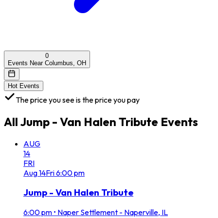
0
Events Near Columbus, OH
Hot Events
The price you see is the price you pay
All
Jump - Van Halen Tribute
Events
AUG
14
FRI
Aug
14
Fri
6:00 pm
Jump - Van Halen Tribute
6:00 pm
•
Naper Settlement - Naperville, IL