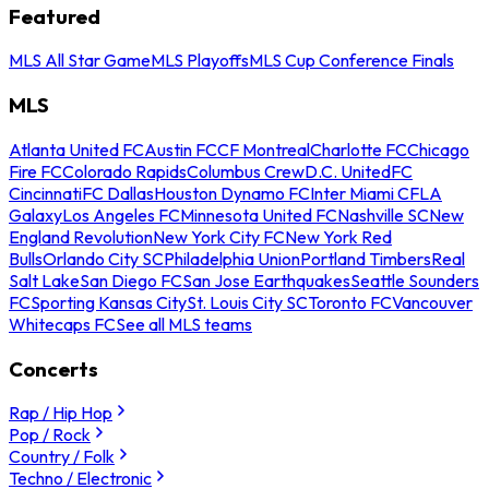
Featured
MLS All Star Game
MLS Playoffs
MLS Cup Conference Finals
MLS
Atlanta United FC
Austin FC
CF Montreal
Charlotte FC
Chicago
Fire FC
Colorado Rapids
Columbus Crew
D.C. United
FC
Cincinnati
FC Dallas
Houston Dynamo FC
Inter Miami CF
LA
Galaxy
Los Angeles FC
Minnesota United FC
Nashville SC
New
England Revolution
New York City FC
New York Red
Bulls
Orlando City SC
Philadelphia Union
Portland Timbers
Real
Salt Lake
San Diego FC
San Jose Earthquakes
Seattle Sounders
FC
Sporting Kansas City
St. Louis City SC
Toronto FC
Vancouver
Whitecaps FC
See all MLS teams
Concerts
Rap / Hip Hop
Pop / Rock
Country / Folk
Techno / Electronic