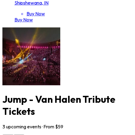
Shipshewana, IN
Buy Now
Buy Now
Jump - Van Halen Tribute
Tickets
3
upcoming
events
· From $
59