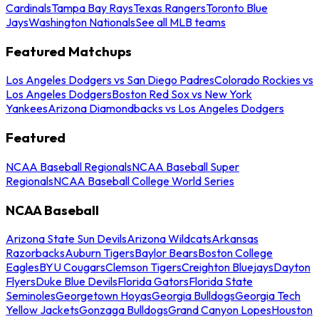
Cardinals
Tampa Bay Rays
Texas Rangers
Toronto Blue
Jays
Washington Nationals
See all MLB teams
Featured Matchups
Los Angeles Dodgers vs San Diego Padres
Colorado Rockies vs
Los Angeles Dodgers
Boston Red Sox vs New York
Yankees
Arizona Diamondbacks vs Los Angeles Dodgers
Featured
NCAA Baseball Regionals
NCAA Baseball Super
Regionals
NCAA Baseball College World Series
NCAA Baseball
Arizona State Sun Devils
Arizona Wildcats
Arkansas
Razorbacks
Auburn Tigers
Baylor Bears
Boston College
Eagles
BYU Cougars
Clemson Tigers
Creighton Bluejays
Dayton
Flyers
Duke Blue Devils
Florida Gators
Florida State
Seminoles
Georgetown Hoyas
Georgia Bulldogs
Georgia Tech
Yellow Jackets
Gonzaga Bulldogs
Grand Canyon Lopes
Houston