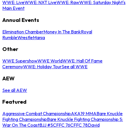
WWE: Live
WWE: NXT Live
WWE: Raw
WWE: Saturday Night's
Main Event
Annual Events
Elimination Chamber
Money In The Bank
Royal
Rumble
WrestleMania
Other
WWE Supershow
WWE World
WWE: Hall Of Fame
Ceremony
WWE: Holiday Tour
See all WWE
AEW
See all AEW
Featured
Aggressive Combat Championship
AKA19 MMA
Bare Knuckle
Fighting Championship
Bare Knuckle Fighting Championship 5:
War On The Coast
BJJ #5
CFFC 76
CFFC 78
David