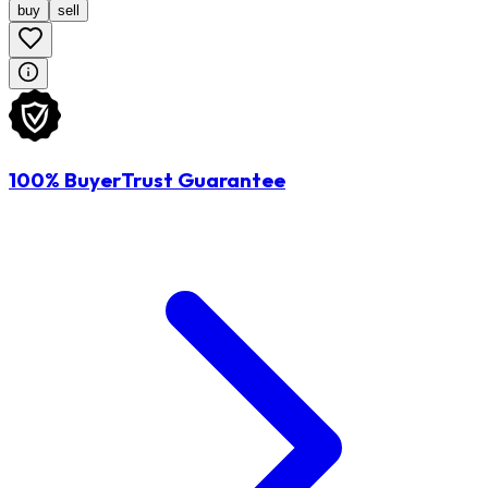
buy
sell
100% BuyerTrust Guarantee