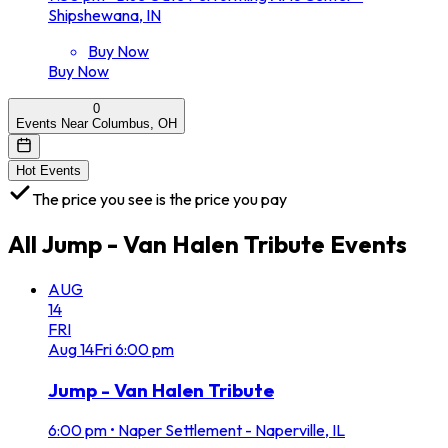
Shipshewana, IN
Buy Now
Buy Now
0
Events Near Columbus, OH
Hot Events
The price you see is the price you pay
All
Jump - Van Halen Tribute
Events
AUG
14
FRI
Aug
14
Fri
6:00 pm
Jump - Van Halen Tribute
6:00 pm
•
Naper Settlement - Naperville, IL