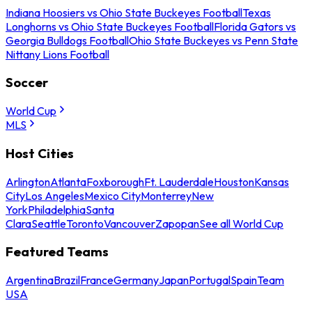
Indiana Hoosiers vs Ohio State Buckeyes Football
Texas
Longhorns vs Ohio State Buckeyes Football
Florida Gators vs
Georgia Bulldogs Football
Ohio State Buckeyes vs Penn State
Nittany Lions Football
Soccer
World Cup
MLS
Host Cities
Arlington
Atlanta
Foxborough
Ft. Lauderdale
Houston
Kansas
City
Los Angeles
Mexico City
Monterrey
New
York
Philadelphia
Santa
Clara
Seattle
Toronto
Vancouver
Zapopan
See all World Cup
Featured Teams
Argentina
Brazil
France
Germany
Japan
Portugal
Spain
Team
USA