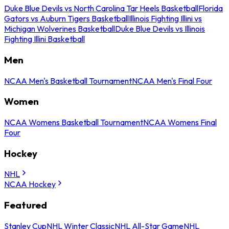
Duke Blue Devils vs North Carolina Tar Heels Basketball
Florida
Gators vs Auburn Tigers Basketball
Illinois Fighting Illini vs
Michigan Wolverines Basketball
Duke Blue Devils vs Illinois
Fighting Illini Basketball
Men
NCAA Men's Basketball Tournament
NCAA Men's Final Four
Women
NCAA Womens Basketball Tournament
NCAA Womens Final
Four
Hockey
NHL
NCAA Hockey
Featured
Stanley Cup
NHL Winter Classic
NHL All-Star Game
NHL