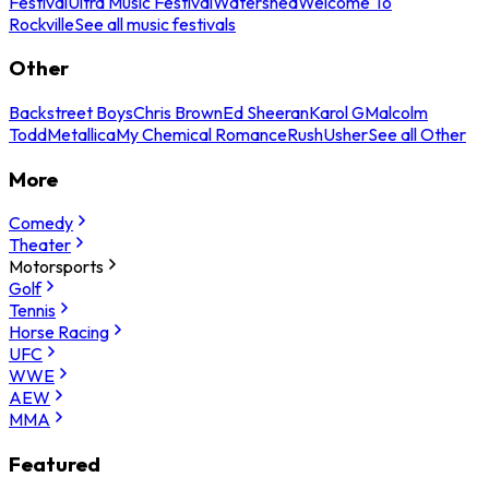
Festival
Ultra Music Festival
Watershed
Welcome To
Rockville
See all music festivals
Other
Backstreet Boys
Chris Brown
Ed Sheeran
Karol G
Malcolm
Todd
Metallica
My Chemical Romance
Rush
Usher
See all Other
More
Comedy
Theater
Motorsports
Golf
Tennis
Horse Racing
UFC
WWE
AEW
MMA
Featured