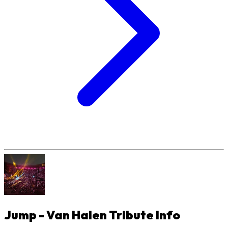
Jump - Van Halen Tribute
Info