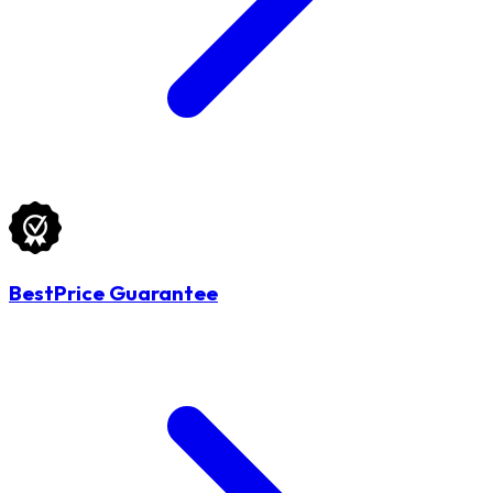
BestPrice Guarantee