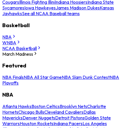
Cougars
Illinois Fighting Illini
Indiana Hoosiers
Indiana State
Sycamores
Iowa Hawkeyes
James Madison Dukes
Kansas
Jayhawks
See all NCAA Baseball teams
Basketball
NBA
WNBA
NCAA Basketball
March Madness
Featured
NBA Finals
NBA All Star Game
NBA Slam Dunk Contest
NBA
Playoffs
NBA
Atlanta Hawks
Boston Celtics
Brooklyn Nets
Charlotte
Hornets
Chicago Bulls
Cleveland Cavaliers
Dallas
Mavericks
Denver Nuggets
Detroit Pistons
Golden State
Warriors
Houston Rockets
Indiana Pacers
Los Angeles