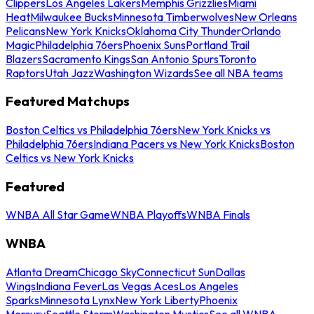
Clippers
Los Angeles Lakers
Memphis Grizzlies
Miami
Heat
Milwaukee Bucks
Minnesota Timberwolves
New Orleans
Pelicans
New York Knicks
Oklahoma City Thunder
Orlando
Magic
Philadelphia 76ers
Phoenix Suns
Portland Trail
Blazers
Sacramento Kings
San Antonio Spurs
Toronto
Raptors
Utah Jazz
Washington Wizards
See all NBA teams
Featured Matchups
Boston Celtics vs Philadelphia 76ers
New York Knicks vs
Philadelphia 76ers
Indiana Pacers vs New York Knicks
Boston
Celtics vs New York Knicks
Featured
WNBA All Star Game
WNBA Playoffs
WNBA Finals
WNBA
Atlanta Dream
Chicago Sky
Connecticut Sun
Dallas
Wings
Indiana Fever
Las Vegas Aces
Los Angeles
Sparks
Minnesota Lynx
New York Liberty
Phoenix
Mercury
Seattle Storm
Washington Mystics
See all WNBA