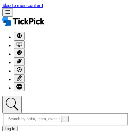
Skip to main content
Log In