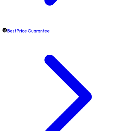
BestPrice Guarantee