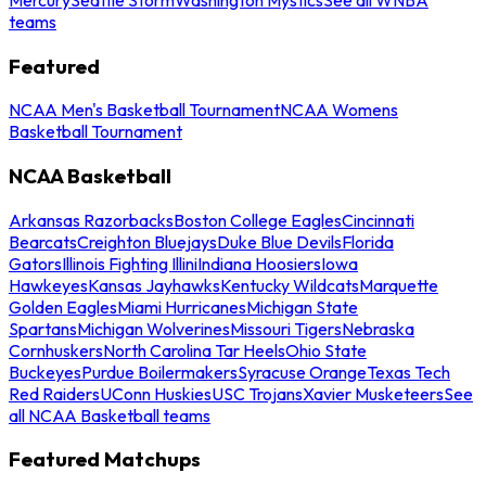
teams
Featured
NCAA Men's Basketball Tournament
NCAA Womens
Basketball Tournament
NCAA Basketball
Arkansas Razorbacks
Boston College Eagles
Cincinnati
Bearcats
Creighton Bluejays
Duke Blue Devils
Florida
Gators
Illinois Fighting Illini
Indiana Hoosiers
Iowa
Hawkeyes
Kansas Jayhawks
Kentucky Wildcats
Marquette
Golden Eagles
Miami Hurricanes
Michigan State
Spartans
Michigan Wolverines
Missouri Tigers
Nebraska
Cornhuskers
North Carolina Tar Heels
Ohio State
Buckeyes
Purdue Boilermakers
Syracuse Orange
Texas Tech
Red Raiders
UConn Huskies
USC Trojans
Xavier Musketeers
See
all NCAA Basketball teams
Featured Matchups