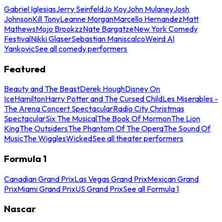
Gabriel Iglesias
Jerry Seinfeld
Jo Koy
John Mulaney
Josh
Johnson
Kill Tony
Leanne Morgan
Marcello Hernandez
Matt
Mathews
Mojo Brookzz
Nate Bargatze
New York Comedy
Festival
Nikki Glaser
Sebastian Maniscalco
Weird Al
Yankovic
See all comedy performers
Featured
Beauty and The Beast
Derek Hough
Disney On
Ice
Hamilton
Harry Potter and The Cursed Child
Les Miserables -
The Arena Concert Spectacular
Radio City Christmas
Spectacular
Six The Musical
The Book Of Mormon
The Lion
King
The Outsiders
The Phantom Of The Opera
The Sound Of
Music
The Wiggles
Wicked
See all theater performers
Formula 1
Canadian Grand Prix
Las Vegas Grand Prix
Mexican Grand
Prix
Miami Grand Prix
US Grand Prix
See all Formula 1
Nascar