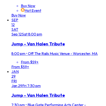
Buy Now
Hot Event
Buy Now
SEP
12
SAT
Sep
12
Sat
8:00 pm
Jump - Van Halen Tribute
8:00 pm
•
Off The Rails Music Venue - Worcester, MA
From $59+
From $59+
JAN
29
FRI
Jan
29
Fri
7:30 pm
Jump - Van Halen Tribute
7:30 pm
•
Blue Gate Performing Arts Center -