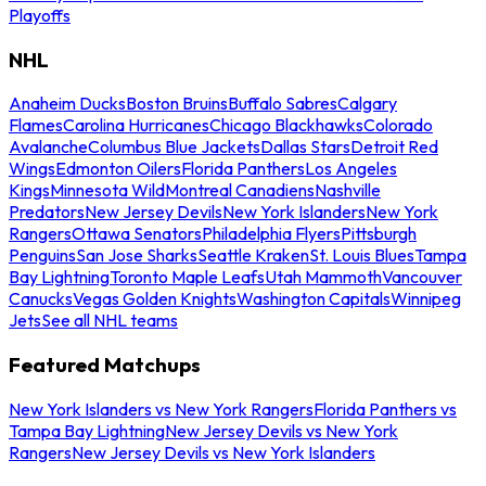
Playoffs
NHL
Anaheim Ducks
Boston Bruins
Buffalo Sabres
Calgary
Flames
Carolina Hurricanes
Chicago Blackhawks
Colorado
Avalanche
Columbus Blue Jackets
Dallas Stars
Detroit Red
Wings
Edmonton Oilers
Florida Panthers
Los Angeles
Kings
Minnesota Wild
Montreal Canadiens
Nashville
Predators
New Jersey Devils
New York Islanders
New York
Rangers
Ottawa Senators
Philadelphia Flyers
Pittsburgh
Penguins
San Jose Sharks
Seattle Kraken
St. Louis Blues
Tampa
Bay Lightning
Toronto Maple Leafs
Utah Mammoth
Vancouver
Canucks
Vegas Golden Knights
Washington Capitals
Winnipeg
Jets
See all NHL teams
Featured Matchups
New York Islanders vs New York Rangers
Florida Panthers vs
Tampa Bay Lightning
New Jersey Devils vs New York
Rangers
New Jersey Devils vs New York Islanders