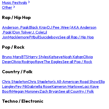
Music Festivals
Other
Rap / Hip Hop
Anderson .Paak
Black Kray
DJ Pee .Wee (AKA Anderson
.Paak)
Don Toliver
J. Cole
Lil
Jon
Macklemore
Pitbull
Suicideboys
See all Rap / Hip Hop
Pop / Rock
Bruno Mars
BTS
Harry Styles
Katseye
Noah Kahan
Olivia
Dean
Olivia Rodrigo
Raye
The Eagles
See all Pop / Rock
Country / Folk
Chris Stapleton
Chris Stapleton's All-American Road Show
Ella
Langley
Fey Fili
Gabriella Rose
Kameron Marlowe
Laci Kaye
Booth
Megan Moroney
Zach Bryan
See all Country / Folk
Techno / Electronic