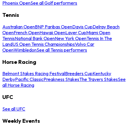
Phoenix Open
See all Golf performers
Tennis
Australian Open
BNP Paribas Open
Davis Cup
Delray Beach
Open
French Open
Hawaii Open
Laver Cup
Miami Open
Tennis
National Bank Open
New York Open
Tennis In The
Land
US Open Tennis Championships
Volvo Car
Open
Wimbledon
See all Tennis performers
Horse Racing
Belmont Stakes Racing Festival
Breeders Cup
Kentucky
Derby
Pacific Classic
Preakness Stakes
The Travers Stakes
See
all Horse Racing
UFC
See all UFC
Weekly Events