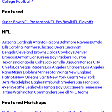
College Football
Featured
Super Bowl
NFL Preseason
NFL Pro Bowl
NFL Playoffs
NFL
Arizona Cardinals
Atlanta Falcons
Baltimore Ravens
Buffalo
Bills
Carolina Panthers
Chicago Bears
Cincinnati
Bengals
Cleveland Browns
Dallas Cowboys
Denver
Broncos
Detroit Lions
Green Bay Packers
Houston
Texans
Indianapolis Colts
Jacksonville Jaguars
Kansas City
Chiefs
Las Vegas Raiders
Los Angeles Chargers
Los Angeles
Rams
Miami Dolphins
Minnesota Vikings
New England
Patriots
New Orleans Saints
New York Giants
New York
Jets
Philadelphia Eagles
Pittsburgh Steelers
San Francisco
49ers
Seattle Seahawks
Tampa Bay Buccaneers
Tennessee
Titans
Washington Commanders
See all NFL teams
Featured Matchups