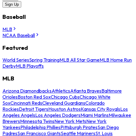
Sign Up
Baseball
MLB
NCAA Baseball
Featured
World Series
Spring Training
MLB All Star Game
MLB Home Run
Derby
MLB Playoffs
MLB
Arizona Diamondbacks
Athletics
Atlanta Braves
Baltimore
Orioles
Boston Red Sox
Chicago Cubs
Chicago White
Sox
Cincinnati Reds
Cleveland Guardians
Colorado
Rockies
Detroit Tigers
Houston Astros
Kansas City Royals
Los
Angeles Angels
Los Angeles Dodgers
Miami Marlins
Milwaukee
Brewers
Minnesota Twins
New York Mets
New York
Yankees
Philadelphia Phillies
Pittsburgh Pirates
San Diego
Padres
San Francisco Giants
Seattle Mariners
St. Louis