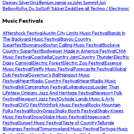
Deejay Silver
Griz
Illenium
Jamie xx
John Summit
Jon
Bellion
Rufus Du Sol
Sofi Tukker
Zedd
See all Techno / Electronic
Music Festivals
Aftershock Festival
Austin City Limits Music Festival
Bands In
The Backyard Music Festival
Bayou Country
Superfest
Bonnaroo
Boston Calling Music Festival
Buckeye
Country Superfest
Budweiser Made in America Festival
CMA
Music Festival
Coachella
Country Jam
Country Thunder
Electric
Daisy Carnival
Electric Forest
Electric Zoo Festival
Essence
Music Festival
Firefly Music Festival
Forecastle Festival
Global
Dub Festival
Governor's Ball
Hangout Music
Festival
iHeartRadio Country Festival
iHeartRadio Music
Festival
InkCarceration Festival
Lollapalooza
Louder Than
Life
New Orleans Jazz And Heritage Festival
Newport Folk
Festival
Newport Jazz Fest
Outside Lands Music & Arts
Festival
OVO Fest
Pitchfork Music Festival
Rocky Mountain
Folks Festival
RockyGrass
Shaky Boots Festival
Shaky Knees
Music Festival
SnowGlobe Music Festival
Stagecoach
Festival
Sunset Music Festival
Taste of Country
Telluride
Bluegrass Festival
Tomorrowland Music Festival
Tortuga Music