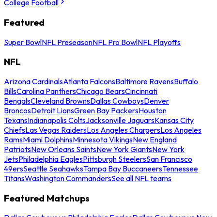
College Football
Featured
Super Bowl
NFL Preseason
NFL Pro Bowl
NFL Playoffs
NFL
Arizona Cardinals
Atlanta Falcons
Baltimore Ravens
Buffalo
Bills
Carolina Panthers
Chicago Bears
Cincinnati
Bengals
Cleveland Browns
Dallas Cowboys
Denver
Broncos
Detroit Lions
Green Bay Packers
Houston
Texans
Indianapolis Colts
Jacksonville Jaguars
Kansas City
Chiefs
Las Vegas Raiders
Los Angeles Chargers
Los Angeles
Rams
Miami Dolphins
Minnesota Vikings
New England
Patriots
New Orleans Saints
New York Giants
New York
Jets
Philadelphia Eagles
Pittsburgh Steelers
San Francisco
49ers
Seattle Seahawks
Tampa Bay Buccaneers
Tennessee
Titans
Washington Commanders
See all NFL teams
Featured Matchups