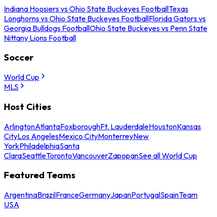
Indiana Hoosiers vs Ohio State Buckeyes Football
Texas
Longhorns vs Ohio State Buckeyes Football
Florida Gators vs
Georgia Bulldogs Football
Ohio State Buckeyes vs Penn State
Nittany Lions Football
Soccer
World Cup
MLS
Host Cities
Arlington
Atlanta
Foxborough
Ft. Lauderdale
Houston
Kansas
City
Los Angeles
Mexico City
Monterrey
New
York
Philadelphia
Santa
Clara
Seattle
Toronto
Vancouver
Zapopan
See all World Cup
Featured Teams
Argentina
Brazil
France
Germany
Japan
Portugal
Spain
Team
USA