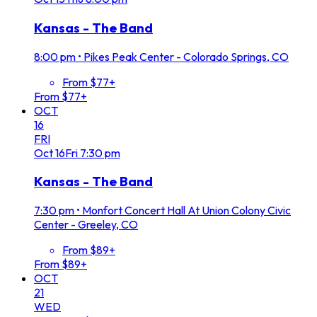
Kansas - The Band
8:00 pm
•
Pikes Peak Center - Colorado Springs, CO
From $77+
From $77+
OCT
16
FRI
Oct
16
Fri
7:30 pm
Kansas - The Band
7:30 pm
•
Monfort Concert Hall At Union Colony Civic
Center - Greeley, CO
From $89+
From $89+
OCT
21
WED