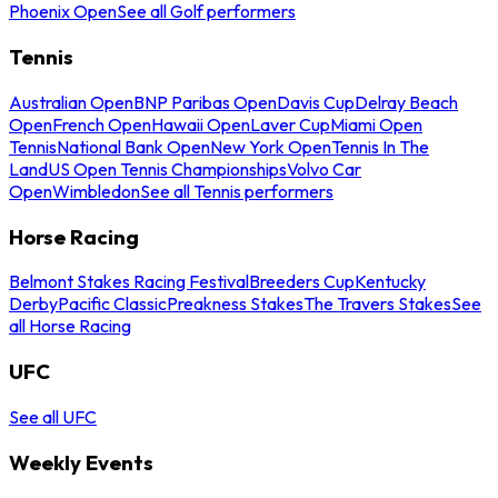
Phoenix Open
See all Golf performers
Tennis
Australian Open
BNP Paribas Open
Davis Cup
Delray Beach
Open
French Open
Hawaii Open
Laver Cup
Miami Open
Tennis
National Bank Open
New York Open
Tennis In The
Land
US Open Tennis Championships
Volvo Car
Open
Wimbledon
See all Tennis performers
Horse Racing
Belmont Stakes Racing Festival
Breeders Cup
Kentucky
Derby
Pacific Classic
Preakness Stakes
The Travers Stakes
See
all Horse Racing
UFC
See all UFC
Weekly Events