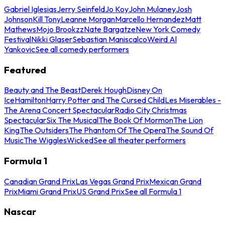
Gabriel Iglesias
Jerry Seinfeld
Jo Koy
John Mulaney
Josh
Johnson
Kill Tony
Leanne Morgan
Marcello Hernandez
Matt
Mathews
Mojo Brookzz
Nate Bargatze
New York Comedy
Festival
Nikki Glaser
Sebastian Maniscalco
Weird Al
Yankovic
See all comedy performers
Featured
Beauty and The Beast
Derek Hough
Disney On
Ice
Hamilton
Harry Potter and The Cursed Child
Les Miserables -
The Arena Concert Spectacular
Radio City Christmas
Spectacular
Six The Musical
The Book Of Mormon
The Lion
King
The Outsiders
The Phantom Of The Opera
The Sound Of
Music
The Wiggles
Wicked
See all theater performers
Formula 1
Canadian Grand Prix
Las Vegas Grand Prix
Mexican Grand
Prix
Miami Grand Prix
US Grand Prix
See all Formula 1
Nascar