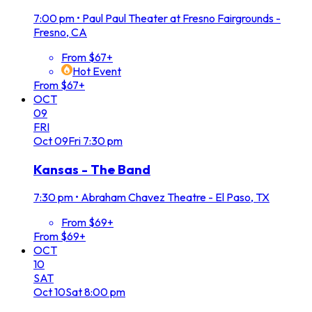
7:00 pm
•
Paul Paul Theater at Fresno Fairgrounds -
Fresno, CA
From $67+
Hot Event
From $67+
OCT
09
FRI
Oct
09
Fri
7:30 pm
Kansas - The Band
7:30 pm
•
Abraham Chavez Theatre - El Paso, TX
From $69+
From $69+
OCT
10
SAT
Oct
10
Sat
8:00 pm