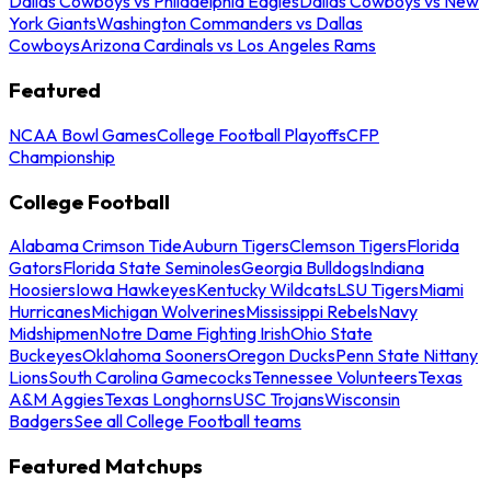
Dallas Cowboys vs Philadelphia Eagles
Dallas Cowboys vs New
York Giants
Washington Commanders vs Dallas
Cowboys
Arizona Cardinals vs Los Angeles Rams
Featured
NCAA Bowl Games
College Football Playoffs
CFP
Championship
College Football
Alabama Crimson Tide
Auburn Tigers
Clemson Tigers
Florida
Gators
Florida State Seminoles
Georgia Bulldogs
Indiana
Hoosiers
Iowa Hawkeyes
Kentucky Wildcats
LSU Tigers
Miami
Hurricanes
Michigan Wolverines
Mississippi Rebels
Navy
Midshipmen
Notre Dame Fighting Irish
Ohio State
Buckeyes
Oklahoma Sooners
Oregon Ducks
Penn State Nittany
Lions
South Carolina Gamecocks
Tennessee Volunteers
Texas
A&M Aggies
Texas Longhorns
USC Trojans
Wisconsin
Badgers
See all College Football teams
Featured Matchups