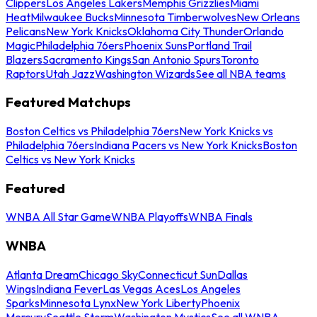
Clippers
Los Angeles Lakers
Memphis Grizzlies
Miami
Heat
Milwaukee Bucks
Minnesota Timberwolves
New Orleans
Pelicans
New York Knicks
Oklahoma City Thunder
Orlando
Magic
Philadelphia 76ers
Phoenix Suns
Portland Trail
Blazers
Sacramento Kings
San Antonio Spurs
Toronto
Raptors
Utah Jazz
Washington Wizards
See all NBA teams
Featured Matchups
Boston Celtics vs Philadelphia 76ers
New York Knicks vs
Philadelphia 76ers
Indiana Pacers vs New York Knicks
Boston
Celtics vs New York Knicks
Featured
WNBA All Star Game
WNBA Playoffs
WNBA Finals
WNBA
Atlanta Dream
Chicago Sky
Connecticut Sun
Dallas
Wings
Indiana Fever
Las Vegas Aces
Los Angeles
Sparks
Minnesota Lynx
New York Liberty
Phoenix
Mercury
Seattle Storm
Washington Mystics
See all WNBA