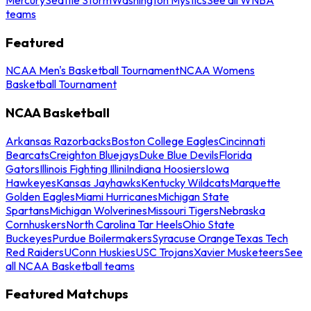
teams
Featured
NCAA Men's Basketball Tournament
NCAA Womens
Basketball Tournament
NCAA Basketball
Arkansas Razorbacks
Boston College Eagles
Cincinnati
Bearcats
Creighton Bluejays
Duke Blue Devils
Florida
Gators
Illinois Fighting Illini
Indiana Hoosiers
Iowa
Hawkeyes
Kansas Jayhawks
Kentucky Wildcats
Marquette
Golden Eagles
Miami Hurricanes
Michigan State
Spartans
Michigan Wolverines
Missouri Tigers
Nebraska
Cornhuskers
North Carolina Tar Heels
Ohio State
Buckeyes
Purdue Boilermakers
Syracuse Orange
Texas Tech
Red Raiders
UConn Huskies
USC Trojans
Xavier Musketeers
See
all NCAA Basketball teams
Featured Matchups