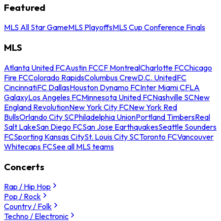
Featured
MLS All Star Game
MLS Playoffs
MLS Cup Conference Finals
MLS
Atlanta United FC
Austin FC
CF Montreal
Charlotte FC
Chicago
Fire FC
Colorado Rapids
Columbus Crew
D.C. United
FC
Cincinnati
FC Dallas
Houston Dynamo FC
Inter Miami CF
LA
Galaxy
Los Angeles FC
Minnesota United FC
Nashville SC
New
England Revolution
New York City FC
New York Red
Bulls
Orlando City SC
Philadelphia Union
Portland Timbers
Real
Salt Lake
San Diego FC
San Jose Earthquakes
Seattle Sounders
FC
Sporting Kansas City
St. Louis City SC
Toronto FC
Vancouver
Whitecaps FC
See all MLS teams
Concerts
Rap / Hip Hop
Pop / Rock
Country / Folk
Techno / Electronic