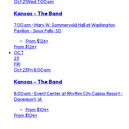
Oct
21
Wed
7:00 pm
Kansas - The Band
7:00 pm
•
Mary W. Sommervold Hall at Washington
Pavilion - Sioux Falls, SD
From $126+
From $126+
OCT
23
FRI
Oct
23
Fri
8:00 pm
Kansas - The Band
8:00 pm
•
Event Center at Rhythm City Casino Resort -
Davenport, IA
From $104+
From $104+