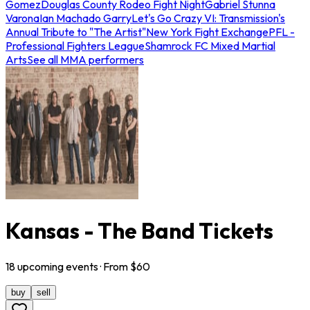
Gomez
Douglas County Rodeo Fight Night
Gabriel Stunna
Varona
Ian Machado Garry
Let's Go Crazy VI: Transmission's
Annual Tribute to "The Artist"
New York Fight Exchange
PFL -
Professional Fighters League
Shamrock FC Mixed Martial
Arts
See all MMA performers
Kansas - The Band Tickets
18
upcoming
events
· From $
60
buy
sell