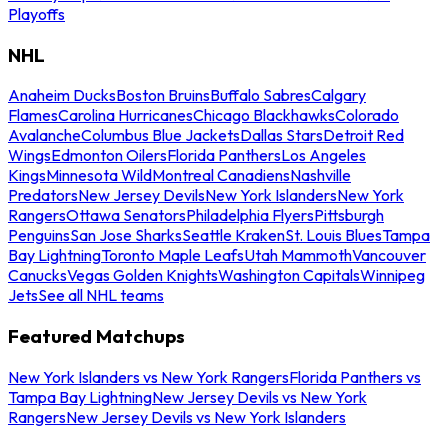
Playoffs
NHL
Anaheim Ducks
Boston Bruins
Buffalo Sabres
Calgary
Flames
Carolina Hurricanes
Chicago Blackhawks
Colorado
Avalanche
Columbus Blue Jackets
Dallas Stars
Detroit Red
Wings
Edmonton Oilers
Florida Panthers
Los Angeles
Kings
Minnesota Wild
Montreal Canadiens
Nashville
Predators
New Jersey Devils
New York Islanders
New York
Rangers
Ottawa Senators
Philadelphia Flyers
Pittsburgh
Penguins
San Jose Sharks
Seattle Kraken
St. Louis Blues
Tampa
Bay Lightning
Toronto Maple Leafs
Utah Mammoth
Vancouver
Canucks
Vegas Golden Knights
Washington Capitals
Winnipeg
Jets
See all NHL teams
Featured Matchups
New York Islanders vs New York Rangers
Florida Panthers vs
Tampa Bay Lightning
New Jersey Devils vs New York
Rangers
New Jersey Devils vs New York Islanders