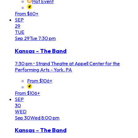
Hot Event
From $60+
SEP
29
TUE
Sep
29
Tue
7:30 pm
Kansas - The Band
7:30 pm
•
Strand Theatre at Appell Center for the
Performing Arts - York, PA
From $106+
From $106+
SEP
30
WED
Sep
30
Wed
8:00 pm
Kansas - The Band