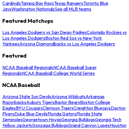
Cardinals
Tampa Bay Rays
Texas Rangers
Toronto Blue
Jays
Washington Nationals
See all MLB teams
Featured Matchups
Los Angeles Dodgers vs San Diego Padres
Colorado Rockies vs
Los Angeles Dodgers
Boston Red Sox vs New York
Yankees
Arizona Diamondbacks vs Los Angeles Dodgers
Featured
NCAA Baseball Regionals
NCAA Baseball Super
Regionals
NCAA Baseball College World Series
NCAA Baseball
Arizona State Sun Devils
Arizona Wildcats
Arkansas
Razorbacks
Auburn Tigers
Baylor Bears
Boston College
Eagles
BYU Cougars
Clemson Tigers
Creighton Bluejays
Dayton
Flyers
Duke Blue Devils
Florida Gators
Florida State
Seminoles
Georgetown Hoyas
Georgia Bulldogs
Georgia Tech
Yellow Jackets
Gonzaga Bulldogs
Grand Canyon Lopes
Houston