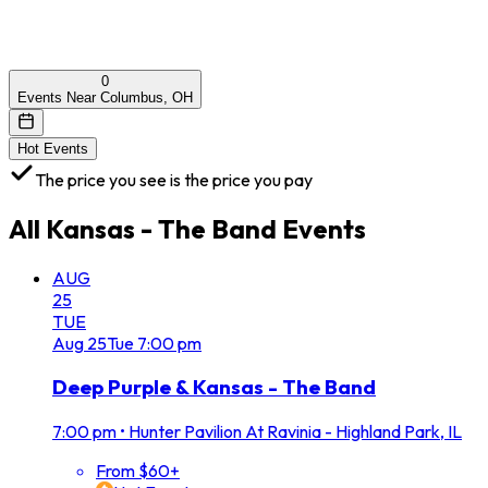
0
Events Near Columbus, OH
Hot Events
The price you see is the price you pay
All
Kansas - The Band
Events
AUG
25
TUE
Aug
25
Tue
7:00 pm
Deep Purple & Kansas - The Band
7:00 pm
•
Hunter Pavilion At Ravinia - Highland Park, IL
From $60+