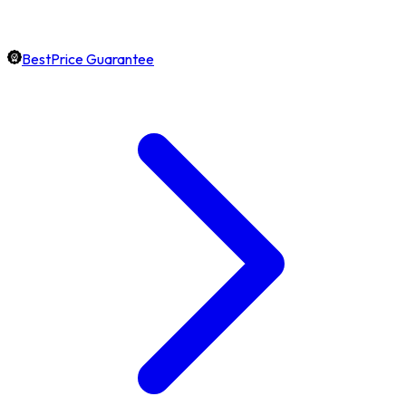
BestPrice Guarantee