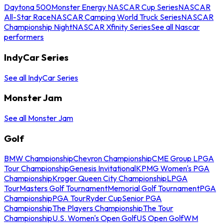
Daytona 500
Monster Energy NASCAR Cup Series
NASCAR
All-Star Race
NASCAR Camping World Truck Series
NASCAR
Championship Night
NASCAR Xfinity Series
See all Nascar
performers
IndyCar Series
See all IndyCar Series
Monster Jam
See all Monster Jam
Golf
BMW Championship
Chevron Championship
CME Group LPGA
Tour Championship
Genesis Invitational
KPMG Women's PGA
Championship
Kroger Queen City Championship
LPGA
Tour
Masters Golf Tournament
Memorial Golf Tournament
PGA
Championship
PGA Tour
Ryder Cup
Senior PGA
Championship
The Players Championship
The Tour
Championship
U.S. Women's Open Golf
US Open Golf
WM