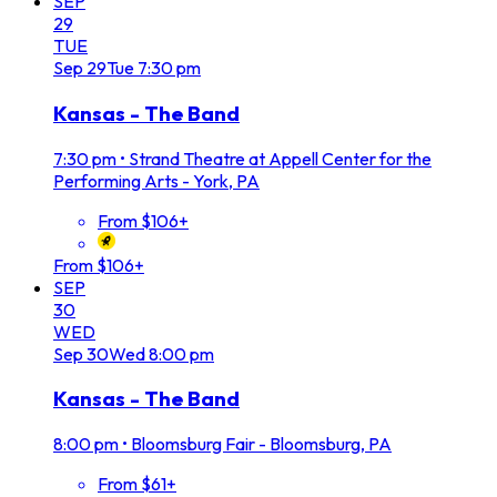
SEP
29
TUE
Sep
29
Tue
7:30 pm
Kansas - The Band
7:30 pm
•
Strand Theatre at Appell Center for the
Performing Arts - York, PA
From $106+
From $106+
SEP
30
WED
Sep
30
Wed
8:00 pm
Kansas - The Band
8:00 pm
•
Bloomsburg Fair - Bloomsburg, PA
From $61+