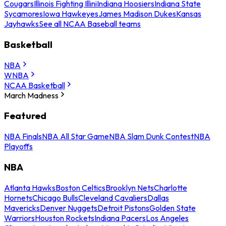
Cougars
Illinois Fighting Illini
Indiana Hoosiers
Indiana State
Sycamores
Iowa Hawkeyes
James Madison Dukes
Kansas
Jayhawks
See all NCAA Baseball teams
Basketball
NBA
WNBA
NCAA Basketball
March Madness
Featured
NBA Finals
NBA All Star Game
NBA Slam Dunk Contest
NBA
Playoffs
NBA
Atlanta Hawks
Boston Celtics
Brooklyn Nets
Charlotte
Hornets
Chicago Bulls
Cleveland Cavaliers
Dallas
Mavericks
Denver Nuggets
Detroit Pistons
Golden State
Warriors
Houston Rockets
Indiana Pacers
Los Angeles