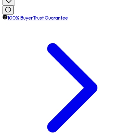
100% BuyerTrust Guarantee