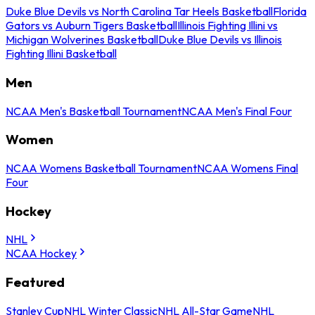
Duke Blue Devils vs North Carolina Tar Heels Basketball
Florida
Gators vs Auburn Tigers Basketball
Illinois Fighting Illini vs
Michigan Wolverines Basketball
Duke Blue Devils vs Illinois
Fighting Illini Basketball
Men
NCAA Men's Basketball Tournament
NCAA Men's Final Four
Women
NCAA Womens Basketball Tournament
NCAA Womens Final
Four
Hockey
NHL
NCAA Hockey
Featured
Stanley Cup
NHL Winter Classic
NHL All-Star Game
NHL