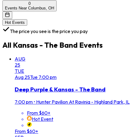
0
Events Near Columbus, OH
Hot Events
The price you see is the price you pay
All
Kansas - The Band
Events
AUG
25
TUE
Aug
25
Tue
7:00 pm
Deep Purple & Kansas - The Band
7:00 pm
•
Hunter Pavilion At Ravinia - Highland Park, IL
From $60+
Hot Event
From $60+