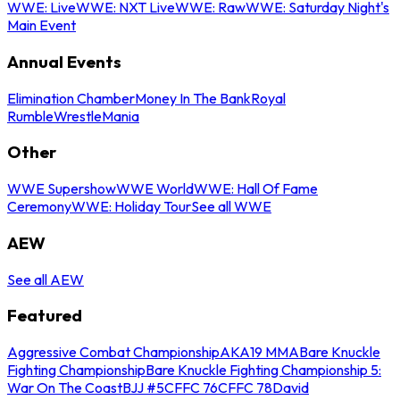
WWE: Live
WWE: NXT Live
WWE: Raw
WWE: Saturday Night's
Main Event
Annual Events
Elimination Chamber
Money In The Bank
Royal
Rumble
WrestleMania
Other
WWE Supershow
WWE World
WWE: Hall Of Fame
Ceremony
WWE: Holiday Tour
See all WWE
AEW
See all AEW
Featured
Aggressive Combat Championship
AKA19 MMA
Bare Knuckle
Fighting Championship
Bare Knuckle Fighting Championship 5:
War On The Coast
BJJ #5
CFFC 76
CFFC 78
David