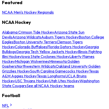
Featured
NCAA Men's Hockey Regionals
NCAA Hockey
Alabama Crimson Tide Hockey
Arizona State Sun
Devils
Arizona Wildcats
Auburn Tigers Hockey
Boston College
Eagles
Boston University Terriers
Clemson Tigers
Hockey
Colorado Buffaloes
Florida Gators Hockey
Georgia
Bulldogs
Georgia Tech Yellow Jackets Hockey
Illinois Fighting
Illini Hockey
Iowa State Cyclones Hockey
Liberty Flames
Hockey
Michigan Wolverines
Minnesota Golden
Gophers
Northwestern Wildcats
Oakland University Golden
Grizzlies Hockey
South Carolina Gamecocks Hockey
Texas
A&M Aggies Hockey
Texas Longhorns
UCLA Bruins
Hockey
USC Trojans Hockey
Utah Utes Hockey
Washington
State Cougars
See all NCAA Hockey teams
Football
NFL