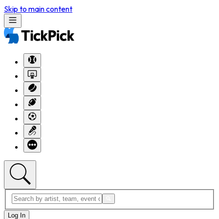
Skip to main content
Log In