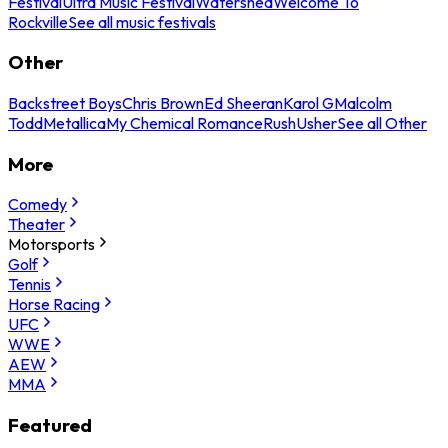
Festival
Ultra Music Festival
Watershed
Welcome To
Rockville
See all music festivals
Other
Backstreet Boys
Chris Brown
Ed Sheeran
Karol G
Malcolm
Todd
Metallica
My Chemical Romance
Rush
Usher
See all Other
More
Comedy
Theater
Motorsports
Golf
Tennis
Horse Racing
UFC
WWE
AEW
MMA
Featured