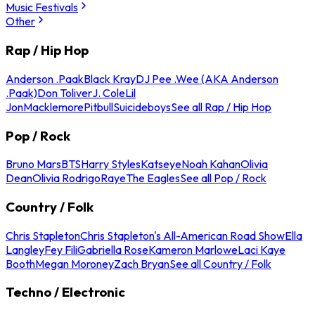
Music Festivals
Other
Rap / Hip Hop
Anderson .Paak
Black Kray
DJ Pee .Wee (AKA Anderson
.Paak)
Don Toliver
J. Cole
Lil
Jon
Macklemore
Pitbull
Suicideboys
See all Rap / Hip Hop
Pop / Rock
Bruno Mars
BTS
Harry Styles
Katseye
Noah Kahan
Olivia
Dean
Olivia Rodrigo
Raye
The Eagles
See all Pop / Rock
Country / Folk
Chris Stapleton
Chris Stapleton's All-American Road Show
Ella
Langley
Fey Fili
Gabriella Rose
Kameron Marlowe
Laci Kaye
Booth
Megan Moroney
Zach Bryan
See all Country / Folk
Techno / Electronic