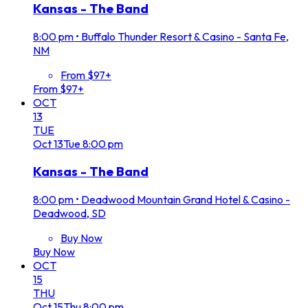
Kansas - The Band
8:00 pm
•
Buffalo Thunder Resort & Casino - Santa Fe,
NM
From $97+
From $97+
OCT
13
TUE
Oct
13
Tue
8:00 pm
Kansas - The Band
8:00 pm
•
Deadwood Mountain Grand Hotel & Casino -
Deadwood, SD
Buy Now
Buy Now
OCT
15
THU
Oct
15
Thu
8:00 pm