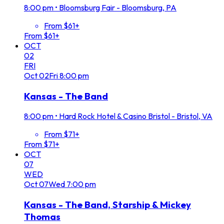
8:00 pm
•
Bloomsburg Fair - Bloomsburg, PA
From $61+
From $61+
OCT
02
FRI
Oct
02
Fri
8:00 pm
Kansas - The Band
8:00 pm
•
Hard Rock Hotel & Casino Bristol - Bristol, VA
From $71+
From $71+
OCT
07
WED
Oct
07
Wed
7:00 pm
Kansas - The Band, Starship & Mickey
Thomas