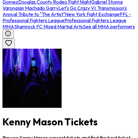
Gomez
Douglas County Rodeo Fight Night
Gabriel Stunna
Varona
Ian Machado Garry
Let's Go Crazy VI: Transmission's
Annual Tribute to "The Artist"
New York Fight Exchange
PFL -
Professional Fighters League
Professional Fighters League
MMA
Shamrock FC Mixed Martial Arts
See all MMA performers
Kenny Mason Tickets
Browse Kenny Mason concert tickets and find the best ticket