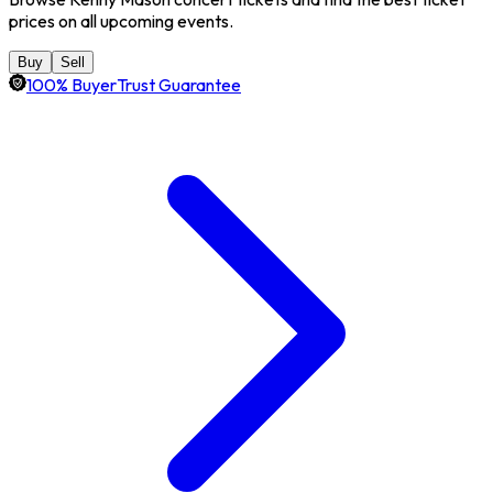
prices on all upcoming events.
Buy
Sell
100% BuyerTrust Guarantee