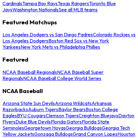
Cardinals
Tampa Bay Rays
Texas Rangers
Toronto Blue
Jays
Washington Nationals
See all MLB teams
Featured Matchups
Los Angeles Dodgers vs San Diego Padres
Colorado Rockies vs
Los Angeles Dodgers
Boston Red Sox vs New York
Yankees
New York Mets vs Philadelphia Phillies
Featured
NCAA Baseball Regionals
NCAA Baseball Super
Regionals
NCAA Baseball College World Series
NCAA Baseball
Arizona State Sun Devils
Arizona Wildcats
Arkansas
Razorbacks
Auburn Tigers
Baylor Bears
Boston College
Eagles
BYU Cougars
Clemson Tigers
Creighton Bluejays
Dayton
Flyers
Duke Blue Devils
Florida Gators
Florida State
Seminoles
Georgetown Hoyas
Georgia Bulldogs
Georgia Tech
Yellow Jackets
Gonzaga Bulldogs
Grand Canyon Lopes
Houston