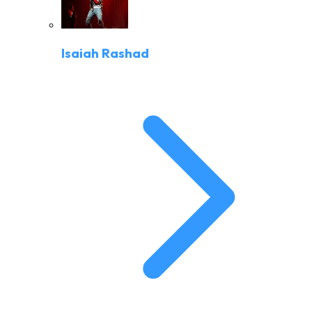
Isaiah Rashad