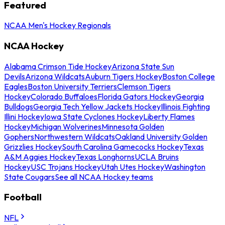
Featured
NCAA Men's Hockey Regionals
NCAA Hockey
Alabama Crimson Tide Hockey
Arizona State Sun
Devils
Arizona Wildcats
Auburn Tigers Hockey
Boston College
Eagles
Boston University Terriers
Clemson Tigers
Hockey
Colorado Buffaloes
Florida Gators Hockey
Georgia
Bulldogs
Georgia Tech Yellow Jackets Hockey
Illinois Fighting
Illini Hockey
Iowa State Cyclones Hockey
Liberty Flames
Hockey
Michigan Wolverines
Minnesota Golden
Gophers
Northwestern Wildcats
Oakland University Golden
Grizzlies Hockey
South Carolina Gamecocks Hockey
Texas
A&M Aggies Hockey
Texas Longhorns
UCLA Bruins
Hockey
USC Trojans Hockey
Utah Utes Hockey
Washington
State Cougars
See all NCAA Hockey teams
Football
NFL