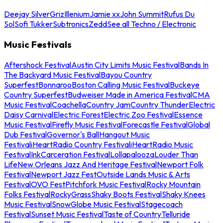
Deejay Silver
Griz
Illenium
Jamie xx
John Summit
Rufus Du
Sol
Sofi Tukker
Subtronics
Zedd
See all Techno / Electronic
Music Festivals
Aftershock Festival
Austin City Limits Music Festival
Bands In
The Backyard Music Festival
Bayou Country
Superfest
Bonnaroo
Boston Calling Music Festival
Buckeye
Country Superfest
Budweiser Made in America Festival
CMA
Music Festival
Coachella
Country Jam
Country Thunder
Electric
Daisy Carnival
Electric Forest
Electric Zoo Festival
Essence
Music Festival
Firefly Music Festival
Forecastle Festival
Global
Dub Festival
Governor's Ball
Hangout Music
Festival
iHeartRadio Country Festival
iHeartRadio Music
Festival
InkCarceration Festival
Lollapalooza
Louder Than
Life
New Orleans Jazz And Heritage Festival
Newport Folk
Festival
Newport Jazz Fest
Outside Lands Music & Arts
Festival
OVO Fest
Pitchfork Music Festival
Rocky Mountain
Folks Festival
RockyGrass
Shaky Boots Festival
Shaky Knees
Music Festival
SnowGlobe Music Festival
Stagecoach
Festival
Sunset Music Festival
Taste of Country
Telluride