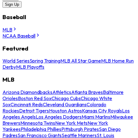
Sign Up
Baseball
MLB
NCAA Baseball
Featured
World Series
Spring Training
MLB All Star Game
MLB Home Run
Derby
MLB Playoffs
MLB
Arizona Diamondbacks
Athletics
Atlanta Braves
Baltimore
Orioles
Boston Red Sox
Chicago Cubs
Chicago White
Sox
Cincinnati Reds
Cleveland Guardians
Colorado
Rockies
Detroit Tigers
Houston Astros
Kansas City Royals
Los
Angeles Angels
Los Angeles Dodgers
Miami Marlins
Milwaukee
Brewers
Minnesota Twins
New York Mets
New York
Yankees
Philadelphia Phillies
Pittsburgh Pirates
San Diego
Padres
San Francisco Giants
Seattle Mariners
St. Louis