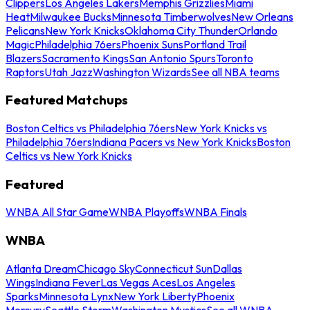
Clippers
Los Angeles Lakers
Memphis Grizzlies
Miami
Heat
Milwaukee Bucks
Minnesota Timberwolves
New Orleans
Pelicans
New York Knicks
Oklahoma City Thunder
Orlando
Magic
Philadelphia 76ers
Phoenix Suns
Portland Trail
Blazers
Sacramento Kings
San Antonio Spurs
Toronto
Raptors
Utah Jazz
Washington Wizards
See all NBA teams
Featured Matchups
Boston Celtics vs Philadelphia 76ers
New York Knicks vs
Philadelphia 76ers
Indiana Pacers vs New York Knicks
Boston
Celtics vs New York Knicks
Featured
WNBA All Star Game
WNBA Playoffs
WNBA Finals
WNBA
Atlanta Dream
Chicago Sky
Connecticut Sun
Dallas
Wings
Indiana Fever
Las Vegas Aces
Los Angeles
Sparks
Minnesota Lynx
New York Liberty
Phoenix
Mercury
Seattle Storm
Washington Mystics
See all WNBA