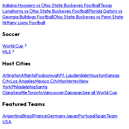
Indiana Hoosiers vs Ohio State Buckeyes Football
Texas
Longhorns vs Ohio State Buckeyes Football
Florida Gators vs
Georgia Bulldogs Football
Ohio State Buckeyes vs Penn State
Nittany Lions Football
Soccer
World Cup
MLS
Host Cities
Arlington
Atlanta
Foxborough
Ft. Lauderdale
Houston
Kansas
City
Los Angeles
Mexico City
Monterrey
New
York
Philadelphia
Santa
Clara
Seattle
Toronto
Vancouver
Zapopan
See all World Cup
Featured Teams
Argentina
Brazil
France
Germany
Japan
Portugal
Spain
Team
USA