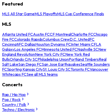
Featured
MLS All Star Game
MLS Playoffs
MLS Cup Conference Finals
MLS
Atlanta United FC
Austin FC
CF Montreal
Charlotte FC
Chicago
Fire FC
Colorado Rapids
Columbus Crew
D.C. United
FC
Cincinnati
FC Dallas
Houston Dynamo FC
Inter Miami CF
LA
Galaxy
Los Angeles FC
Minnesota United FC
Nashville SC
New
England Revolution
New York City FC
New York Red
Bulls
Orlando City SC
Philadelphia Union
Portland Timbers
Real
Salt Lake
San Diego FC
San Jose Earthquakes
Seattle Sounders
FC
Sporting Kansas City
St. Louis City SC
Toronto FC
Vancouver
Whitecaps FC
See all MLS teams
Concerts
Rap / Hip Hop
Pop / Rock
Country / Folk
Techno / Electronic