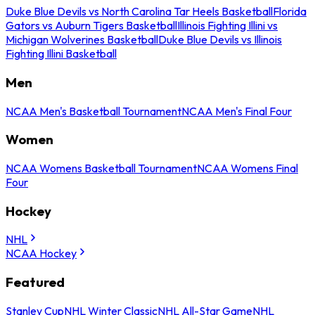
Duke Blue Devils vs North Carolina Tar Heels Basketball
Florida
Gators vs Auburn Tigers Basketball
Illinois Fighting Illini vs
Michigan Wolverines Basketball
Duke Blue Devils vs Illinois
Fighting Illini Basketball
Men
NCAA Men's Basketball Tournament
NCAA Men's Final Four
Women
NCAA Womens Basketball Tournament
NCAA Womens Final
Four
Hockey
NHL
NCAA Hockey
Featured
Stanley Cup
NHL Winter Classic
NHL All-Star Game
NHL