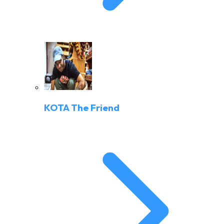
KOTA The Friend