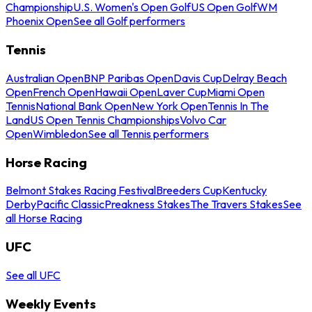
Championship
U.S. Women's Open Golf
US Open Golf
WM
Phoenix Open
See all Golf performers
Tennis
Australian Open
BNP Paribas Open
Davis Cup
Delray Beach
Open
French Open
Hawaii Open
Laver Cup
Miami Open
Tennis
National Bank Open
New York Open
Tennis In The
Land
US Open Tennis Championships
Volvo Car
Open
Wimbledon
See all Tennis performers
Horse Racing
Belmont Stakes Racing Festival
Breeders Cup
Kentucky
Derby
Pacific Classic
Preakness Stakes
The Travers Stakes
See
all Horse Racing
UFC
See all UFC
Weekly Events