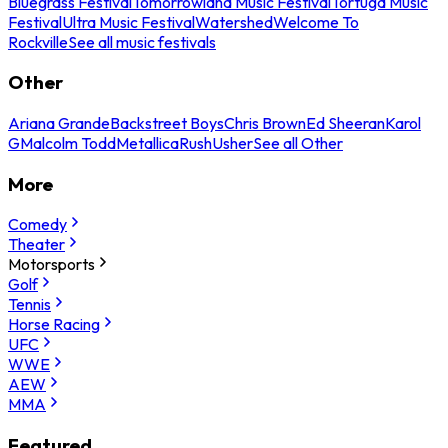
Bluegrass Festival
Tomorrowland Music Festival
Tortuga Music
Festival
Ultra Music Festival
Watershed
Welcome To
Rockville
See all music festivals
Other
Ariana Grande
Backstreet Boys
Chris Brown
Ed Sheeran
Karol
G
Malcolm Todd
Metallica
Rush
Usher
See all Other
More
Comedy
Theater
Motorsports
Golf
Tennis
Horse Racing
UFC
WWE
AEW
MMA
Featured