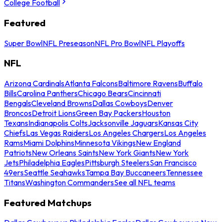
College Football
Featured
Super Bowl
NFL Preseason
NFL Pro Bowl
NFL Playoffs
NFL
Arizona Cardinals
Atlanta Falcons
Baltimore Ravens
Buffalo
Bills
Carolina Panthers
Chicago Bears
Cincinnati
Bengals
Cleveland Browns
Dallas Cowboys
Denver
Broncos
Detroit Lions
Green Bay Packers
Houston
Texans
Indianapolis Colts
Jacksonville Jaguars
Kansas City
Chiefs
Las Vegas Raiders
Los Angeles Chargers
Los Angeles
Rams
Miami Dolphins
Minnesota Vikings
New England
Patriots
New Orleans Saints
New York Giants
New York
Jets
Philadelphia Eagles
Pittsburgh Steelers
San Francisco
49ers
Seattle Seahawks
Tampa Bay Buccaneers
Tennessee
Titans
Washington Commanders
See all NFL teams
Featured Matchups