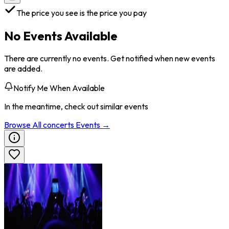
The price you see is the price you pay
No Events Available
There are currently no events. Get notified when new events
are added.
Notify Me When Available
In the meantime, check out similar events
Browse All
concerts
Events →