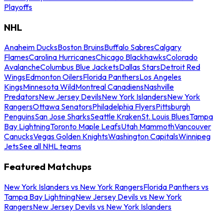
Playoffs
NHL
Anaheim Ducks
Boston Bruins
Buffalo Sabres
Calgary
Flames
Carolina Hurricanes
Chicago Blackhawks
Colorado
Avalanche
Columbus Blue Jackets
Dallas Stars
Detroit Red
Wings
Edmonton Oilers
Florida Panthers
Los Angeles
Kings
Minnesota Wild
Montreal Canadiens
Nashville
Predators
New Jersey Devils
New York Islanders
New York
Rangers
Ottawa Senators
Philadelphia Flyers
Pittsburgh
Penguins
San Jose Sharks
Seattle Kraken
St. Louis Blues
Tampa
Bay Lightning
Toronto Maple Leafs
Utah Mammoth
Vancouver
Canucks
Vegas Golden Knights
Washington Capitals
Winnipeg
Jets
See all NHL teams
Featured Matchups
New York Islanders vs New York Rangers
Florida Panthers vs
Tampa Bay Lightning
New Jersey Devils vs New York
Rangers
New Jersey Devils vs New York Islanders