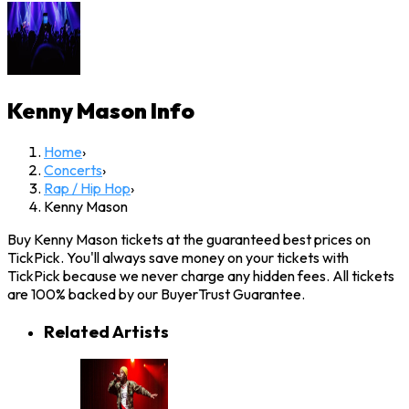
Kenny Mason
Info
Home
›
Concerts
›
Rap / Hip Hop
›
Kenny Mason
Buy Kenny Mason tickets at the guaranteed best prices on
TickPick. You'll always save money on your tickets with
TickPick because we never charge any hidden fees. All tickets
are 100% backed by our BuyerTrust Guarantee.
Related Artists