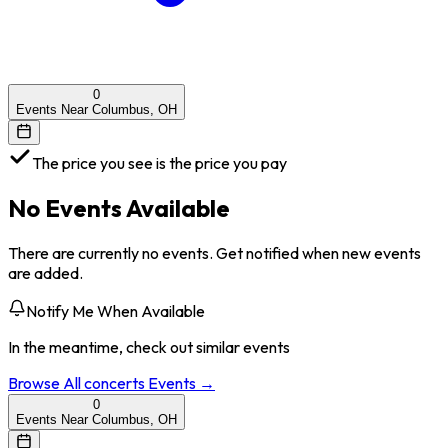
0
Events Near Columbus, OH
The price you see is the price you pay
No Events Available
There are currently no events. Get notified when new events
are added.
Notify Me When Available
In the meantime, check out similar events
Browse All
concerts
Events →
0
Events Near Columbus, OH