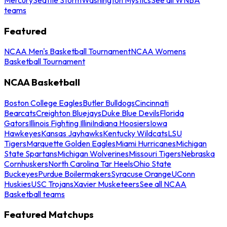
teams
Featured
NCAA Men's Basketball Tournament
NCAA Womens
Basketball Tournament
NCAA Basketball
Boston College Eagles
Butler Bulldogs
Cincinnati
Bearcats
Creighton Bluejays
Duke Blue Devils
Florida
Gators
Illinois Fighting Illini
Indiana Hoosiers
Iowa
Hawkeyes
Kansas Jayhawks
Kentucky Wildcats
LSU
Tigers
Marquette Golden Eagles
Miami Hurricanes
Michigan
State Spartans
Michigan Wolverines
Missouri Tigers
Nebraska
Cornhuskers
North Carolina Tar Heels
Ohio State
Buckeyes
Purdue Boilermakers
Syracuse Orange
UConn
Huskies
USC Trojans
Xavier Musketeers
See all NCAA
Basketball teams
Featured Matchups