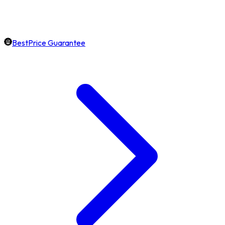
BestPrice Guarantee