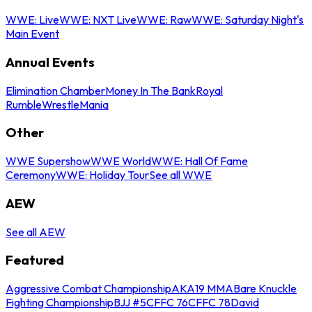
WWE: Live
WWE: NXT Live
WWE: Raw
WWE: Saturday Night's
Main Event
Annual Events
Elimination Chamber
Money In The Bank
Royal
Rumble
WrestleMania
Other
WWE Supershow
WWE World
WWE: Hall Of Fame
Ceremony
WWE: Holiday Tour
See all WWE
AEW
See all AEW
Featured
Aggressive Combat Championship
AKA19 MMA
Bare Knuckle
Fighting Championship
BJJ #5
CFFC 76
CFFC 78
David