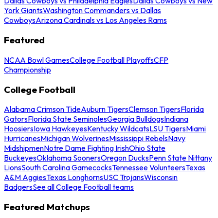
Dallas Cowboys vs Philadelphia Eagles
Dallas Cowboys vs New
York Giants
Washington Commanders vs Dallas
Cowboys
Arizona Cardinals vs Los Angeles Rams
Featured
NCAA Bowl Games
College Football Playoffs
CFP
Championship
College Football
Alabama Crimson Tide
Auburn Tigers
Clemson Tigers
Florida
Gators
Florida State Seminoles
Georgia Bulldogs
Indiana
Hoosiers
Iowa Hawkeyes
Kentucky Wildcats
LSU Tigers
Miami
Hurricanes
Michigan Wolverines
Mississippi Rebels
Navy
Midshipmen
Notre Dame Fighting Irish
Ohio State
Buckeyes
Oklahoma Sooners
Oregon Ducks
Penn State Nittany
Lions
South Carolina Gamecocks
Tennessee Volunteers
Texas
A&M Aggies
Texas Longhorns
USC Trojans
Wisconsin
Badgers
See all College Football teams
Featured Matchups