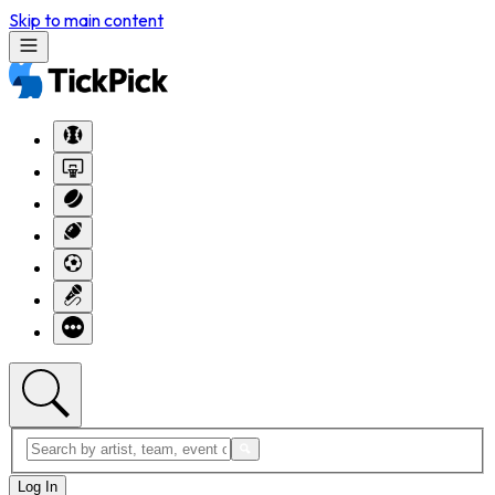
Skip to main content
Log In