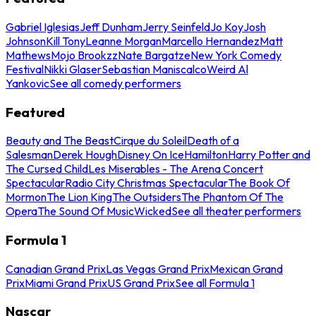
Gabriel Iglesias
Jeff Dunham
Jerry Seinfeld
Jo Koy
Josh
Johnson
Kill Tony
Leanne Morgan
Marcello Hernandez
Matt
Mathews
Mojo Brookzz
Nate Bargatze
New York Comedy
Festival
Nikki Glaser
Sebastian Maniscalco
Weird Al
Yankovic
See all comedy performers
Featured
Beauty and The Beast
Cirque du Soleil
Death of a
Salesman
Derek Hough
Disney On Ice
Hamilton
Harry Potter and
The Cursed Child
Les Miserables - The Arena Concert
Spectacular
Radio City Christmas Spectacular
The Book Of
Mormon
The Lion King
The Outsiders
The Phantom Of The
Opera
The Sound Of Music
Wicked
See all theater performers
Formula 1
Canadian Grand Prix
Las Vegas Grand Prix
Mexican Grand
Prix
Miami Grand Prix
US Grand Prix
See all Formula 1
Nascar