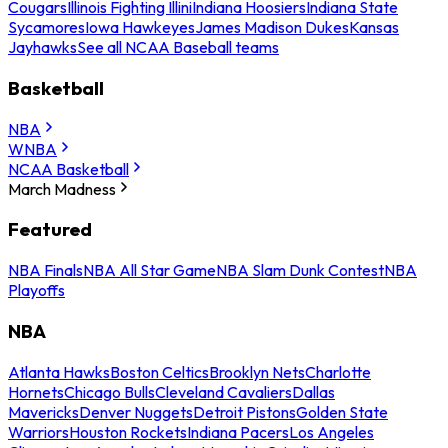
Cougars
Illinois Fighting Illini
Indiana Hoosiers
Indiana State
Sycamores
Iowa Hawkeyes
James Madison Dukes
Kansas
Jayhawks
See all NCAA Baseball teams
Basketball
NBA
WNBA
NCAA Basketball
March Madness
Featured
NBA Finals
NBA All Star Game
NBA Slam Dunk Contest
NBA
Playoffs
NBA
Atlanta Hawks
Boston Celtics
Brooklyn Nets
Charlotte
Hornets
Chicago Bulls
Cleveland Cavaliers
Dallas
Mavericks
Denver Nuggets
Detroit Pistons
Golden State
Warriors
Houston Rockets
Indiana Pacers
Los Angeles