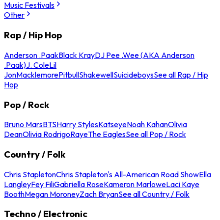
Music Festivals
Other
Rap / Hip Hop
Anderson .Paak
Black Kray
DJ Pee .Wee (AKA Anderson
.Paak)
J. Cole
Lil
Jon
Macklemore
Pitbull
Shakewell
Suicideboys
See all Rap / Hip
Hop
Pop / Rock
Bruno Mars
BTS
Harry Styles
Katseye
Noah Kahan
Olivia
Dean
Olivia Rodrigo
Raye
The Eagles
See all Pop / Rock
Country / Folk
Chris Stapleton
Chris Stapleton's All-American Road Show
Ella
Langley
Fey Fili
Gabriella Rose
Kameron Marlowe
Laci Kaye
Booth
Megan Moroney
Zach Bryan
See all Country / Folk
Techno / Electronic