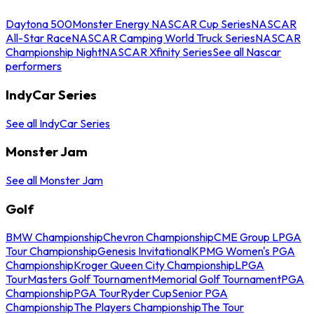
Daytona 500
Monster Energy NASCAR Cup Series
NASCAR
All-Star Race
NASCAR Camping World Truck Series
NASCAR
Championship Night
NASCAR Xfinity Series
See all Nascar
performers
IndyCar Series
See all IndyCar Series
Monster Jam
See all Monster Jam
Golf
BMW Championship
Chevron Championship
CME Group LPGA
Tour Championship
Genesis Invitational
KPMG Women's PGA
Championship
Kroger Queen City Championship
LPGA
Tour
Masters Golf Tournament
Memorial Golf Tournament
PGA
Championship
PGA Tour
Ryder Cup
Senior PGA
Championship
The Players Championship
The Tour