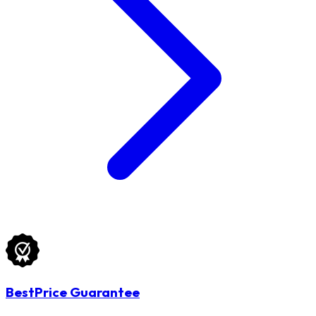
BestPrice Guarantee