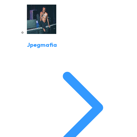
Jpegmafia