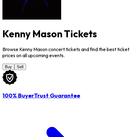
Kenny Mason Tickets
Browse Kenny Mason concert tickets and find the best ticket
prices on all upcoming events.
Buy
Sell
100% BuyerTrust Guarantee