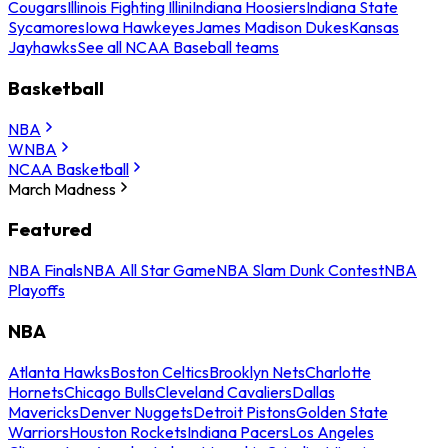
Cougars
Illinois Fighting Illini
Indiana Hoosiers
Indiana State
Sycamores
Iowa Hawkeyes
James Madison Dukes
Kansas
Jayhawks
See all NCAA Baseball teams
Basketball
NBA
WNBA
NCAA Basketball
March Madness
Featured
NBA Finals
NBA All Star Game
NBA Slam Dunk Contest
NBA
Playoffs
NBA
Atlanta Hawks
Boston Celtics
Brooklyn Nets
Charlotte
Hornets
Chicago Bulls
Cleveland Cavaliers
Dallas
Mavericks
Denver Nuggets
Detroit Pistons
Golden State
Warriors
Houston Rockets
Indiana Pacers
Los Angeles