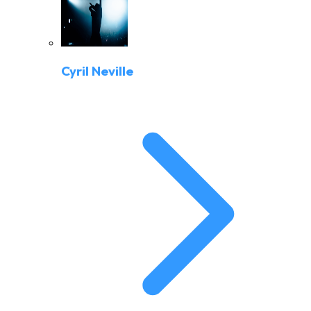
Cyril Neville