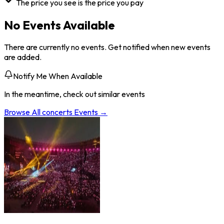
The price you see is the price you pay
No Events Available
There are currently no events. Get notified when new events
are added.
Notify Me When Available
In the meantime, check out similar events
Browse All
concerts
Events →