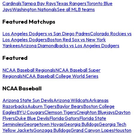
Cardinals
Tampa Bay Rays
Texas Rangers
Toronto Blue
Jays
Washington Nationals
See all MLB teams
Featured Matchups
Los Angeles Dodgers vs San Diego Padres
Colorado Rockies vs
Los Angeles Dodgers
Boston Red Sox vs New York
Yankees
Arizona Diamondbacks vs Los Angeles Dodgers
Featured
NCAA Baseball Regionals
NCAA Baseball Super
Regionals
NCAA Baseball College World Series
NCAA Baseball
Arizona State Sun Devils
Arizona Wildcats
Arkansas
Razorbacks
Auburn Tigers
Baylor Bears
Boston College
Eagles
BYU Cougars
Clemson Tigers
Creighton Bluejays
Dayton
Flyers
Duke Blue Devils
Florida Gators
Florida State
Seminoles
Georgetown Hoyas
Georgia Bulldogs
Georgia Tech
Yellow Jackets
Gonzaga Bulldogs
Grand Canyon Lopes
Houston