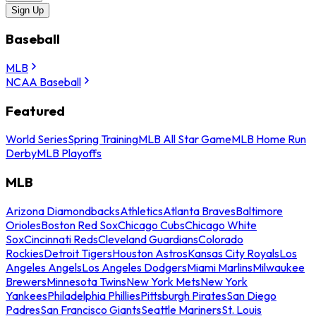
Sign Up
Baseball
MLB
NCAA Baseball
Featured
World Series
Spring Training
MLB All Star Game
MLB Home Run
Derby
MLB Playoffs
MLB
Arizona Diamondbacks
Athletics
Atlanta Braves
Baltimore
Orioles
Boston Red Sox
Chicago Cubs
Chicago White
Sox
Cincinnati Reds
Cleveland Guardians
Colorado
Rockies
Detroit Tigers
Houston Astros
Kansas City Royals
Los
Angeles Angels
Los Angeles Dodgers
Miami Marlins
Milwaukee
Brewers
Minnesota Twins
New York Mets
New York
Yankees
Philadelphia Phillies
Pittsburgh Pirates
San Diego
Padres
San Francisco Giants
Seattle Mariners
St. Louis