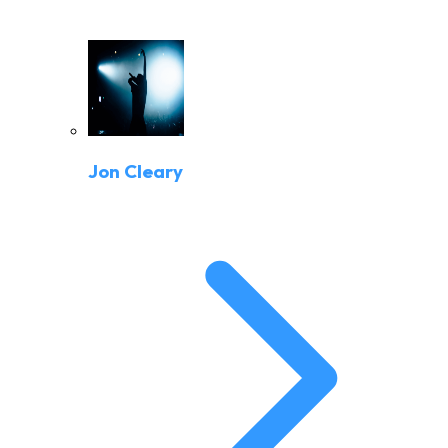
Jon Cleary