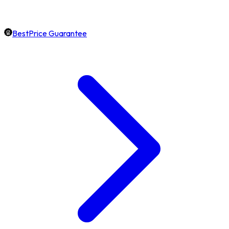
BestPrice Guarantee