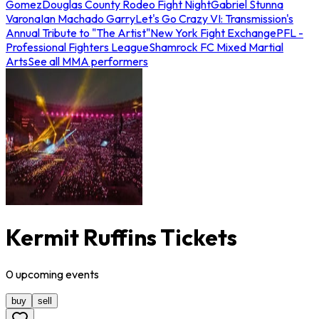
Gomez
Douglas County Rodeo Fight Night
Gabriel Stunna
Varona
Ian Machado Garry
Let's Go Crazy VI: Transmission's
Annual Tribute to "The Artist"
New York Fight Exchange
PFL -
Professional Fighters League
Shamrock FC Mixed Martial
Arts
See all MMA performers
Kermit Ruffins Tickets
0
upcoming
events
buy
sell