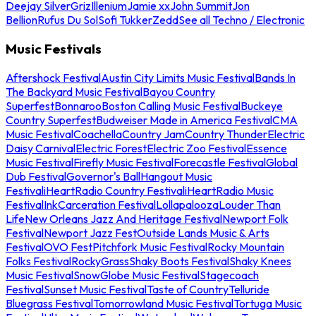
Deejay Silver
Griz
Illenium
Jamie xx
John Summit
Jon
Bellion
Rufus Du Sol
Sofi Tukker
Zedd
See all Techno / Electronic
Music Festivals
Aftershock Festival
Austin City Limits Music Festival
Bands In
The Backyard Music Festival
Bayou Country
Superfest
Bonnaroo
Boston Calling Music Festival
Buckeye
Country Superfest
Budweiser Made in America Festival
CMA
Music Festival
Coachella
Country Jam
Country Thunder
Electric
Daisy Carnival
Electric Forest
Electric Zoo Festival
Essence
Music Festival
Firefly Music Festival
Forecastle Festival
Global
Dub Festival
Governor's Ball
Hangout Music
Festival
iHeartRadio Country Festival
iHeartRadio Music
Festival
InkCarceration Festival
Lollapalooza
Louder Than
Life
New Orleans Jazz And Heritage Festival
Newport Folk
Festival
Newport Jazz Fest
Outside Lands Music & Arts
Festival
OVO Fest
Pitchfork Music Festival
Rocky Mountain
Folks Festival
RockyGrass
Shaky Boots Festival
Shaky Knees
Music Festival
SnowGlobe Music Festival
Stagecoach
Festival
Sunset Music Festival
Taste of Country
Telluride
Bluegrass Festival
Tomorrowland Music Festival
Tortuga Music