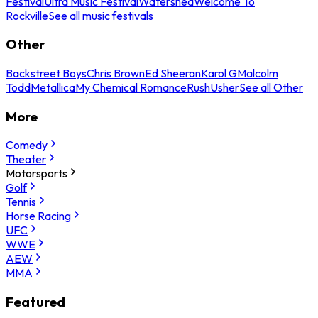
Festival
Ultra Music Festival
Watershed
Welcome To
Rockville
See all music festivals
Other
Backstreet Boys
Chris Brown
Ed Sheeran
Karol G
Malcolm
Todd
Metallica
My Chemical Romance
Rush
Usher
See all Other
More
Comedy
Theater
Motorsports
Golf
Tennis
Horse Racing
UFC
WWE
AEW
MMA
Featured