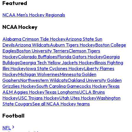
Featured
NCAA Men's Hockey Regionals
NCAA Hockey
Alabama Crimson Tide Hockey
Arizona State Sun
Devils
Arizona Wildcats
Auburn Tigers Hockey
Boston College
Eagles
Boston University Terriers
Clemson Tigers
Hockey
Colorado Buffaloes
Florida Gators Hockey
Georgia
Bulldogs
Georgia Tech Yellow Jackets Hockey
Illinois Fighting
Illini Hockey
Iowa State Cyclones Hockey
Liberty Flames
Hockey
Michigan Wolverines
Minnesota Golden
Gophers
Northwestern Wildcats
Oakland University Golden
Grizzlies Hockey
South Carolina Gamecocks Hockey
Texas
A&M Aggies Hockey
Texas Longhorns
UCLA Bruins
Hockey
USC Trojans Hockey
Utah Utes Hockey
Washington
State Cougars
See all NCAA Hockey teams
Football
NFL