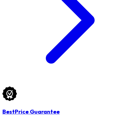
BestPrice Guarantee