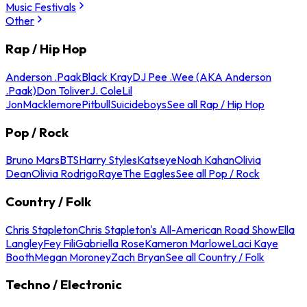
Music Festivals
Other
Rap / Hip Hop
Anderson .Paak
Black Kray
DJ Pee .Wee (AKA Anderson
.Paak)
Don Toliver
J. Cole
Lil
Jon
Macklemore
Pitbull
Suicideboys
See all Rap / Hip Hop
Pop / Rock
Bruno Mars
BTS
Harry Styles
Katseye
Noah Kahan
Olivia
Dean
Olivia Rodrigo
Raye
The Eagles
See all Pop / Rock
Country / Folk
Chris Stapleton
Chris Stapleton's All-American Road Show
Ella
Langley
Fey Fili
Gabriella Rose
Kameron Marlowe
Laci Kaye
Booth
Megan Moroney
Zach Bryan
See all Country / Folk
Techno / Electronic