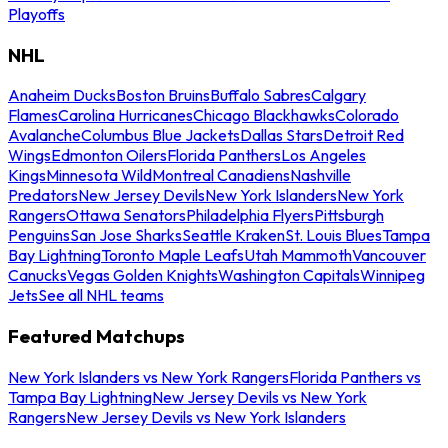
Playoffs
NHL
Anaheim Ducks
Boston Bruins
Buffalo Sabres
Calgary
Flames
Carolina Hurricanes
Chicago Blackhawks
Colorado
Avalanche
Columbus Blue Jackets
Dallas Stars
Detroit Red
Wings
Edmonton Oilers
Florida Panthers
Los Angeles
Kings
Minnesota Wild
Montreal Canadiens
Nashville
Predators
New Jersey Devils
New York Islanders
New York
Rangers
Ottawa Senators
Philadelphia Flyers
Pittsburgh
Penguins
San Jose Sharks
Seattle Kraken
St. Louis Blues
Tampa
Bay Lightning
Toronto Maple Leafs
Utah Mammoth
Vancouver
Canucks
Vegas Golden Knights
Washington Capitals
Winnipeg
Jets
See all NHL teams
Featured Matchups
New York Islanders vs New York Rangers
Florida Panthers vs
Tampa Bay Lightning
New Jersey Devils vs New York
Rangers
New Jersey Devils vs New York Islanders