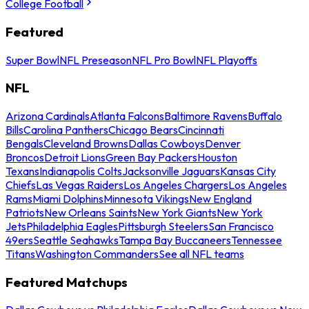
College Football
Featured
Super Bowl
NFL Preseason
NFL Pro Bowl
NFL Playoffs
NFL
Arizona Cardinals
Atlanta Falcons
Baltimore Ravens
Buffalo
Bills
Carolina Panthers
Chicago Bears
Cincinnati
Bengals
Cleveland Browns
Dallas Cowboys
Denver
Broncos
Detroit Lions
Green Bay Packers
Houston
Texans
Indianapolis Colts
Jacksonville Jaguars
Kansas City
Chiefs
Las Vegas Raiders
Los Angeles Chargers
Los Angeles
Rams
Miami Dolphins
Minnesota Vikings
New England
Patriots
New Orleans Saints
New York Giants
New York
Jets
Philadelphia Eagles
Pittsburgh Steelers
San Francisco
49ers
Seattle Seahawks
Tampa Bay Buccaneers
Tennessee
Titans
Washington Commanders
See all NFL teams
Featured Matchups