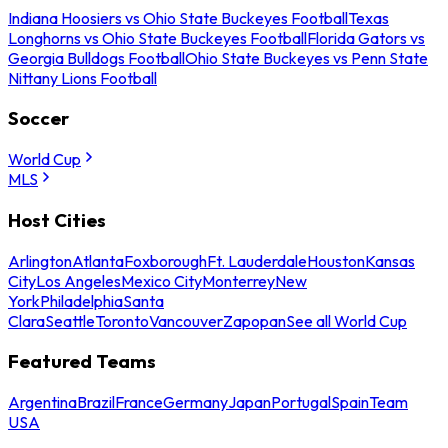
Indiana Hoosiers vs Ohio State Buckeyes Football
Texas
Longhorns vs Ohio State Buckeyes Football
Florida Gators vs
Georgia Bulldogs Football
Ohio State Buckeyes vs Penn State
Nittany Lions Football
Soccer
World Cup
MLS
Host Cities
Arlington
Atlanta
Foxborough
Ft. Lauderdale
Houston
Kansas
City
Los Angeles
Mexico City
Monterrey
New
York
Philadelphia
Santa
Clara
Seattle
Toronto
Vancouver
Zapopan
See all World Cup
Featured Teams
Argentina
Brazil
France
Germany
Japan
Portugal
Spain
Team
USA