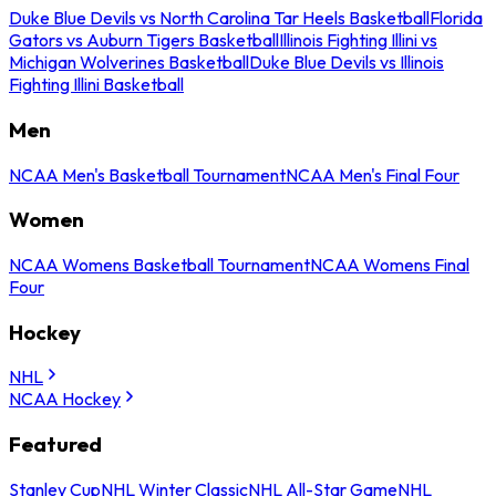
Duke Blue Devils vs North Carolina Tar Heels Basketball
Florida
Gators vs Auburn Tigers Basketball
Illinois Fighting Illini vs
Michigan Wolverines Basketball
Duke Blue Devils vs Illinois
Fighting Illini Basketball
Men
NCAA Men's Basketball Tournament
NCAA Men's Final Four
Women
NCAA Womens Basketball Tournament
NCAA Womens Final
Four
Hockey
NHL
NCAA Hockey
Featured
Stanley Cup
NHL Winter Classic
NHL All-Star Game
NHL