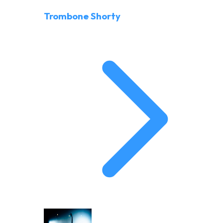
Trombone Shorty