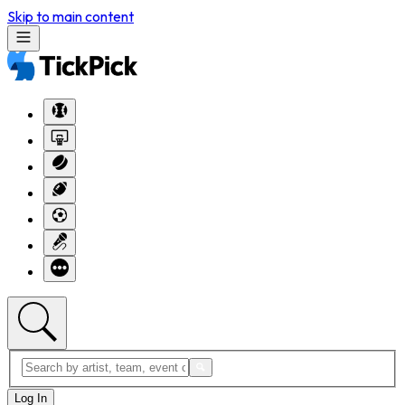
Skip to main content
Log In