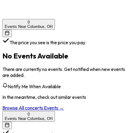
0
Events Near Columbus, OH
The price you see is the price you pay
No Events Available
There are currently no events. Get notified when new events
are added.
Notify Me When Available
In the meantime, check out similar events
Browse All
concerts
Events →
0
Events Near Columbus, OH