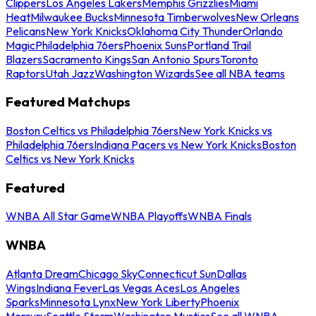
Clippers
Los Angeles Lakers
Memphis Grizzlies
Miami
Heat
Milwaukee Bucks
Minnesota Timberwolves
New Orleans
Pelicans
New York Knicks
Oklahoma City Thunder
Orlando
Magic
Philadelphia 76ers
Phoenix Suns
Portland Trail
Blazers
Sacramento Kings
San Antonio Spurs
Toronto
Raptors
Utah Jazz
Washington Wizards
See all NBA teams
Featured Matchups
Boston Celtics vs Philadelphia 76ers
New York Knicks vs
Philadelphia 76ers
Indiana Pacers vs New York Knicks
Boston
Celtics vs New York Knicks
Featured
WNBA All Star Game
WNBA Playoffs
WNBA Finals
WNBA
Atlanta Dream
Chicago Sky
Connecticut Sun
Dallas
Wings
Indiana Fever
Las Vegas Aces
Los Angeles
Sparks
Minnesota Lynx
New York Liberty
Phoenix
Mercury
Seattle Storm
Washington Mystics
See all WNBA