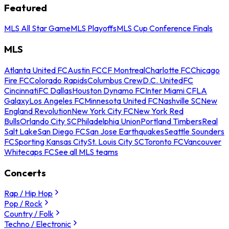
Featured
MLS All Star Game
MLS Playoffs
MLS Cup Conference Finals
MLS
Atlanta United FC
Austin FC
CF Montreal
Charlotte FC
Chicago
Fire FC
Colorado Rapids
Columbus Crew
D.C. United
FC
Cincinnati
FC Dallas
Houston Dynamo FC
Inter Miami CF
LA
Galaxy
Los Angeles FC
Minnesota United FC
Nashville SC
New
England Revolution
New York City FC
New York Red
Bulls
Orlando City SC
Philadelphia Union
Portland Timbers
Real
Salt Lake
San Diego FC
San Jose Earthquakes
Seattle Sounders
FC
Sporting Kansas City
St. Louis City SC
Toronto FC
Vancouver
Whitecaps FC
See all MLS teams
Concerts
Rap / Hip Hop
Pop / Rock
Country / Folk
Techno / Electronic