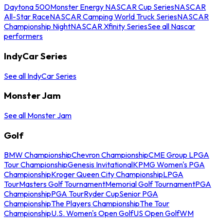
Daytona 500
Monster Energy NASCAR Cup Series
NASCAR
All-Star Race
NASCAR Camping World Truck Series
NASCAR
Championship Night
NASCAR Xfinity Series
See all Nascar
performers
IndyCar Series
See all IndyCar Series
Monster Jam
See all Monster Jam
Golf
BMW Championship
Chevron Championship
CME Group LPGA
Tour Championship
Genesis Invitational
KPMG Women's PGA
Championship
Kroger Queen City Championship
LPGA
Tour
Masters Golf Tournament
Memorial Golf Tournament
PGA
Championship
PGA Tour
Ryder Cup
Senior PGA
Championship
The Players Championship
The Tour
Championship
U.S. Women's Open Golf
US Open Golf
WM