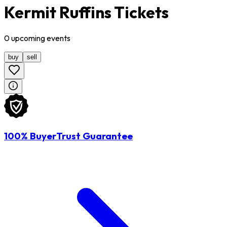
Kermit Ruffins Tickets
0
upcoming
events
buy
sell
100% BuyerTrust Guarantee