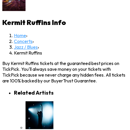
Kermit Ruffins
Info
Home
›
Concerts
›
Jazz / Blues
›
Kermit Ruffins
Buy Kermit Ruffins tickets at the guaranteed best prices on
TickPick. You'll always save money on your tickets with
TickPick because we never charge any hidden fees. All tickets
are 100% backed by our BuyerTrust Guarantee.
Related Artists