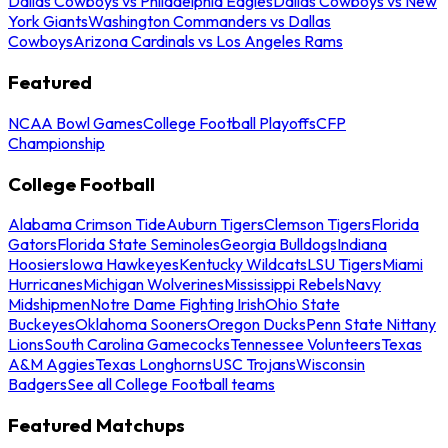
Dallas Cowboys vs Philadelphia Eagles
Dallas Cowboys vs New
York Giants
Washington Commanders vs Dallas
Cowboys
Arizona Cardinals vs Los Angeles Rams
Featured
NCAA Bowl Games
College Football Playoffs
CFP
Championship
College Football
Alabama Crimson Tide
Auburn Tigers
Clemson Tigers
Florida
Gators
Florida State Seminoles
Georgia Bulldogs
Indiana
Hoosiers
Iowa Hawkeyes
Kentucky Wildcats
LSU Tigers
Miami
Hurricanes
Michigan Wolverines
Mississippi Rebels
Navy
Midshipmen
Notre Dame Fighting Irish
Ohio State
Buckeyes
Oklahoma Sooners
Oregon Ducks
Penn State Nittany
Lions
South Carolina Gamecocks
Tennessee Volunteers
Texas
A&M Aggies
Texas Longhorns
USC Trojans
Wisconsin
Badgers
See all College Football teams
Featured Matchups