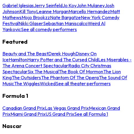
Gabriel Iglesias
Jerry Seinfeld
Jo Koy
John Mulaney
Josh
Johnson
Kill Tony
Leanne Morgan
Marcello Hernandez
Matt
Mathews
Mojo Brookzz
Nate Bargatze
New York Comedy
Festival
Nikki Glaser
Sebastian Maniscalco
Weird Al
Yankovic
See all comedy performers
Featured
Beauty and The Beast
Derek Hough
Disney On
Ice
Hamilton
Harry Potter and The Cursed Child
Les Miserables -
The Arena Concert Spectacular
Radio City Christmas
Spectacular
Six The Musical
The Book Of Mormon
The Lion
King
The Outsiders
The Phantom Of The Opera
The Sound Of
Music
The Wiggles
Wicked
See all theater performers
Formula 1
Canadian Grand Prix
Las Vegas Grand Prix
Mexican Grand
Prix
Miami Grand Prix
US Grand Prix
See all Formula 1
Nascar