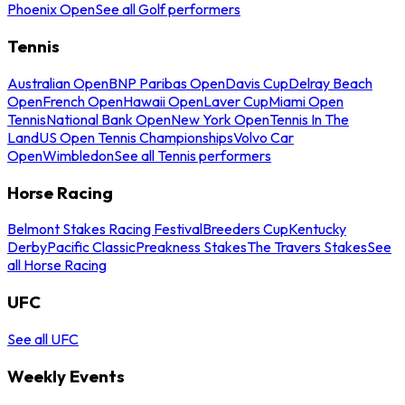
Phoenix Open
See all Golf performers
Tennis
Australian Open
BNP Paribas Open
Davis Cup
Delray Beach
Open
French Open
Hawaii Open
Laver Cup
Miami Open
Tennis
National Bank Open
New York Open
Tennis In The
Land
US Open Tennis Championships
Volvo Car
Open
Wimbledon
See all Tennis performers
Horse Racing
Belmont Stakes Racing Festival
Breeders Cup
Kentucky
Derby
Pacific Classic
Preakness Stakes
The Travers Stakes
See
all Horse Racing
UFC
See all UFC
Weekly Events