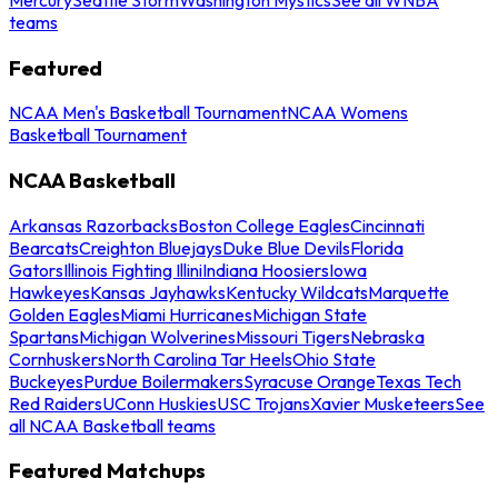
teams
Featured
NCAA Men's Basketball Tournament
NCAA Womens
Basketball Tournament
NCAA Basketball
Arkansas Razorbacks
Boston College Eagles
Cincinnati
Bearcats
Creighton Bluejays
Duke Blue Devils
Florida
Gators
Illinois Fighting Illini
Indiana Hoosiers
Iowa
Hawkeyes
Kansas Jayhawks
Kentucky Wildcats
Marquette
Golden Eagles
Miami Hurricanes
Michigan State
Spartans
Michigan Wolverines
Missouri Tigers
Nebraska
Cornhuskers
North Carolina Tar Heels
Ohio State
Buckeyes
Purdue Boilermakers
Syracuse Orange
Texas Tech
Red Raiders
UConn Huskies
USC Trojans
Xavier Musketeers
See
all NCAA Basketball teams
Featured Matchups