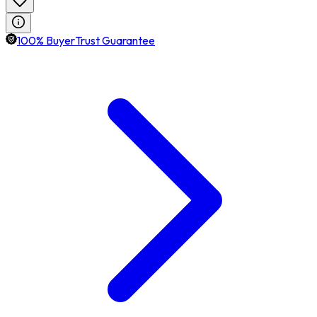
100% BuyerTrust Guarantee