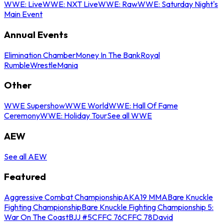
WWE: Live
WWE: NXT Live
WWE: Raw
WWE: Saturday Night's
Main Event
Annual Events
Elimination Chamber
Money In The Bank
Royal
Rumble
WrestleMania
Other
WWE Supershow
WWE World
WWE: Hall Of Fame
Ceremony
WWE: Holiday Tour
See all WWE
AEW
See all AEW
Featured
Aggressive Combat Championship
AKA19 MMA
Bare Knuckle
Fighting Championship
Bare Knuckle Fighting Championship 5:
War On The Coast
BJJ #5
CFFC 76
CFFC 78
David