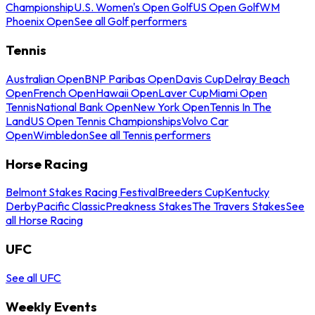
Championship
U.S. Women's Open Golf
US Open Golf
WM
Phoenix Open
See all Golf performers
Tennis
Australian Open
BNP Paribas Open
Davis Cup
Delray Beach
Open
French Open
Hawaii Open
Laver Cup
Miami Open
Tennis
National Bank Open
New York Open
Tennis In The
Land
US Open Tennis Championships
Volvo Car
Open
Wimbledon
See all Tennis performers
Horse Racing
Belmont Stakes Racing Festival
Breeders Cup
Kentucky
Derby
Pacific Classic
Preakness Stakes
The Travers Stakes
See
all Horse Racing
UFC
See all UFC
Weekly Events