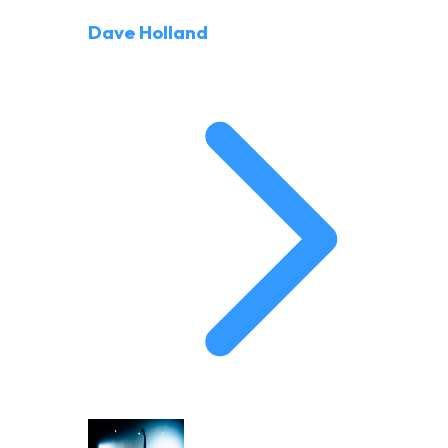
Dave Holland