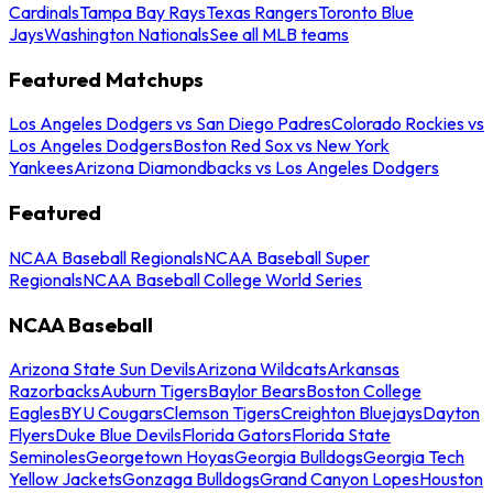
Cardinals
Tampa Bay Rays
Texas Rangers
Toronto Blue
Jays
Washington Nationals
See all MLB teams
Featured Matchups
Los Angeles Dodgers vs San Diego Padres
Colorado Rockies vs
Los Angeles Dodgers
Boston Red Sox vs New York
Yankees
Arizona Diamondbacks vs Los Angeles Dodgers
Featured
NCAA Baseball Regionals
NCAA Baseball Super
Regionals
NCAA Baseball College World Series
NCAA Baseball
Arizona State Sun Devils
Arizona Wildcats
Arkansas
Razorbacks
Auburn Tigers
Baylor Bears
Boston College
Eagles
BYU Cougars
Clemson Tigers
Creighton Bluejays
Dayton
Flyers
Duke Blue Devils
Florida Gators
Florida State
Seminoles
Georgetown Hoyas
Georgia Bulldogs
Georgia Tech
Yellow Jackets
Gonzaga Bulldogs
Grand Canyon Lopes
Houston