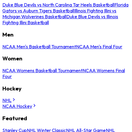
Duke Blue Devils vs North Carolina Tar Heels Basketball
Florida
Gators vs Auburn Tigers Basketball
Illinois Fighting Illini vs
Michigan Wolverines Basketball
Duke Blue Devils vs Illinois
Fighting Illini Basketball
Men
NCAA Men's Basketball Tournament
NCAA Men's Final Four
Women
NCAA Womens Basketball Tournament
NCAA Womens Final
Four
Hockey
NHL
NCAA Hockey
Featured
Stanley Cup
NHL Winter Classic
NHL All-Star Game
NHL