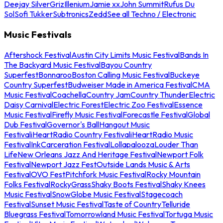
Deejay Silver
Griz
Illenium
Jamie xx
John Summit
Rufus Du
Sol
Sofi Tukker
Subtronics
Zedd
See all Techno / Electronic
Music Festivals
Aftershock Festival
Austin City Limits Music Festival
Bands In
The Backyard Music Festival
Bayou Country
Superfest
Bonnaroo
Boston Calling Music Festival
Buckeye
Country Superfest
Budweiser Made in America Festival
CMA
Music Festival
Coachella
Country Jam
Country Thunder
Electric
Daisy Carnival
Electric Forest
Electric Zoo Festival
Essence
Music Festival
Firefly Music Festival
Forecastle Festival
Global
Dub Festival
Governor's Ball
Hangout Music
Festival
iHeartRadio Country Festival
iHeartRadio Music
Festival
InkCarceration Festival
Lollapalooza
Louder Than
Life
New Orleans Jazz And Heritage Festival
Newport Folk
Festival
Newport Jazz Fest
Outside Lands Music & Arts
Festival
OVO Fest
Pitchfork Music Festival
Rocky Mountain
Folks Festival
RockyGrass
Shaky Boots Festival
Shaky Knees
Music Festival
SnowGlobe Music Festival
Stagecoach
Festival
Sunset Music Festival
Taste of Country
Telluride
Bluegrass Festival
Tomorrowland Music Festival
Tortuga Music