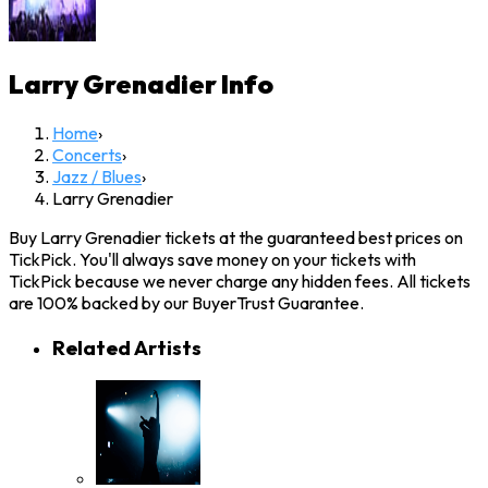
Larry Grenadier
Info
Home
›
Concerts
›
Jazz / Blues
›
Larry Grenadier
Buy Larry Grenadier tickets at the guaranteed best prices on
TickPick. You'll always save money on your tickets with
TickPick because we never charge any hidden fees. All tickets
are 100% backed by our BuyerTrust Guarantee.
Related Artists