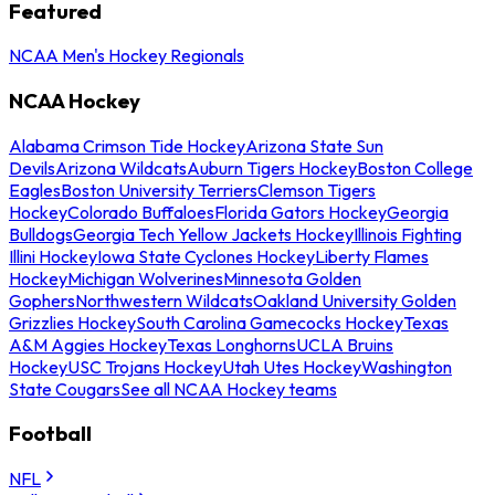
Featured
NCAA Men's Hockey Regionals
NCAA Hockey
Alabama Crimson Tide Hockey
Arizona State Sun
Devils
Arizona Wildcats
Auburn Tigers Hockey
Boston College
Eagles
Boston University Terriers
Clemson Tigers
Hockey
Colorado Buffaloes
Florida Gators Hockey
Georgia
Bulldogs
Georgia Tech Yellow Jackets Hockey
Illinois Fighting
Illini Hockey
Iowa State Cyclones Hockey
Liberty Flames
Hockey
Michigan Wolverines
Minnesota Golden
Gophers
Northwestern Wildcats
Oakland University Golden
Grizzlies Hockey
South Carolina Gamecocks Hockey
Texas
A&M Aggies Hockey
Texas Longhorns
UCLA Bruins
Hockey
USC Trojans Hockey
Utah Utes Hockey
Washington
State Cougars
See all NCAA Hockey teams
Football
NFL