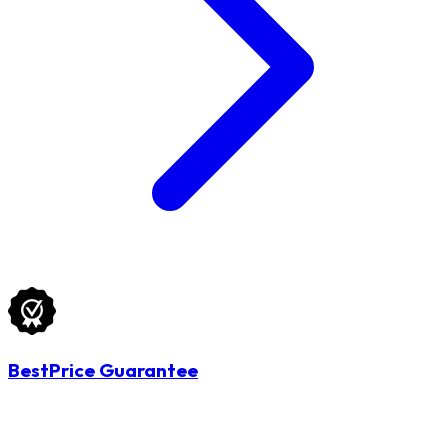
BestPrice Guarantee