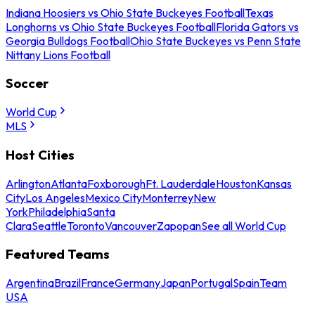
Indiana Hoosiers vs Ohio State Buckeyes Football
Texas
Longhorns vs Ohio State Buckeyes Football
Florida Gators vs
Georgia Bulldogs Football
Ohio State Buckeyes vs Penn State
Nittany Lions Football
Soccer
World Cup
MLS
Host Cities
Arlington
Atlanta
Foxborough
Ft. Lauderdale
Houston
Kansas
City
Los Angeles
Mexico City
Monterrey
New
York
Philadelphia
Santa
Clara
Seattle
Toronto
Vancouver
Zapopan
See all World Cup
Featured Teams
Argentina
Brazil
France
Germany
Japan
Portugal
Spain
Team
USA