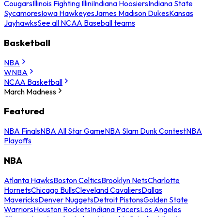
Cougars
Illinois Fighting Illini
Indiana Hoosiers
Indiana State
Sycamores
Iowa Hawkeyes
James Madison Dukes
Kansas
Jayhawks
See all NCAA Baseball teams
Basketball
NBA
WNBA
NCAA Basketball
March Madness
Featured
NBA Finals
NBA All Star Game
NBA Slam Dunk Contest
NBA
Playoffs
NBA
Atlanta Hawks
Boston Celtics
Brooklyn Nets
Charlotte
Hornets
Chicago Bulls
Cleveland Cavaliers
Dallas
Mavericks
Denver Nuggets
Detroit Pistons
Golden State
Warriors
Houston Rockets
Indiana Pacers
Los Angeles