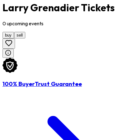
Larry Grenadier Tickets
0
upcoming
events
buy
sell
100% BuyerTrust Guarantee