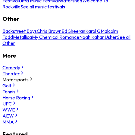
Festival
Ultra Music Festival
Watershed
Welcome To
Rockville
See all music festivals
Other
Backstreet Boys
Chris Brown
Ed Sheeran
Karol G
Malcolm
Todd
Metallica
My Chemical Romance
Noah Kahan
Usher
See all
Other
More
Comedy
Theater
Motorsports
Golf
Tennis
Horse Racing
UFC
WWE
AEW
MMA
Featured