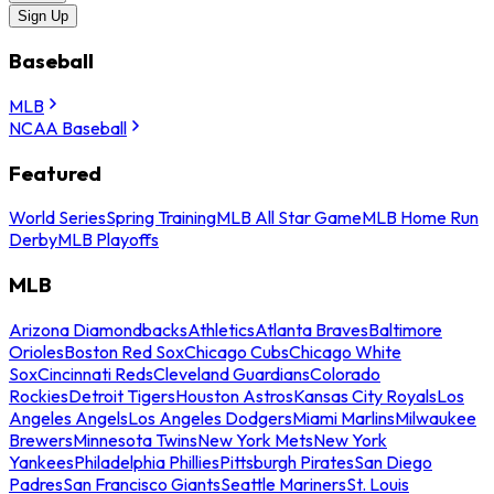
Sign Up
Baseball
MLB
NCAA Baseball
Featured
World Series
Spring Training
MLB All Star Game
MLB Home Run
Derby
MLB Playoffs
MLB
Arizona Diamondbacks
Athletics
Atlanta Braves
Baltimore
Orioles
Boston Red Sox
Chicago Cubs
Chicago White
Sox
Cincinnati Reds
Cleveland Guardians
Colorado
Rockies
Detroit Tigers
Houston Astros
Kansas City Royals
Los
Angeles Angels
Los Angeles Dodgers
Miami Marlins
Milwaukee
Brewers
Minnesota Twins
New York Mets
New York
Yankees
Philadelphia Phillies
Pittsburgh Pirates
San Diego
Padres
San Francisco Giants
Seattle Mariners
St. Louis