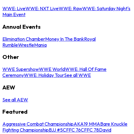
WWE: Live
WWE: NXT Live
WWE: Raw
WWE: Saturday Night's
Main Event
Annual Events
Elimination Chamber
Money In The Bank
Royal
Rumble
WrestleMania
Other
WWE Supershow
WWE World
WWE: Hall Of Fame
Ceremony
WWE: Holiday Tour
See all WWE
AEW
See all AEW
Featured
Aggressive Combat Championship
AKA19 MMA
Bare Knuckle
Fighting Championship
BJJ #5
CFFC 76
CFFC 78
David