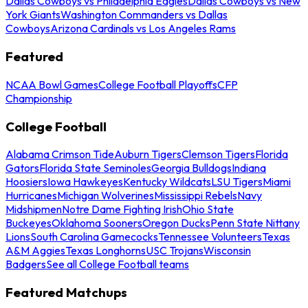
Dallas Cowboys vs Philadelphia Eagles
Dallas Cowboys vs New
York Giants
Washington Commanders vs Dallas
Cowboys
Arizona Cardinals vs Los Angeles Rams
Featured
NCAA Bowl Games
College Football Playoffs
CFP
Championship
College Football
Alabama Crimson Tide
Auburn Tigers
Clemson Tigers
Florida
Gators
Florida State Seminoles
Georgia Bulldogs
Indiana
Hoosiers
Iowa Hawkeyes
Kentucky Wildcats
LSU Tigers
Miami
Hurricanes
Michigan Wolverines
Mississippi Rebels
Navy
Midshipmen
Notre Dame Fighting Irish
Ohio State
Buckeyes
Oklahoma Sooners
Oregon Ducks
Penn State Nittany
Lions
South Carolina Gamecocks
Tennessee Volunteers
Texas
A&M Aggies
Texas Longhorns
USC Trojans
Wisconsin
Badgers
See all College Football teams
Featured Matchups