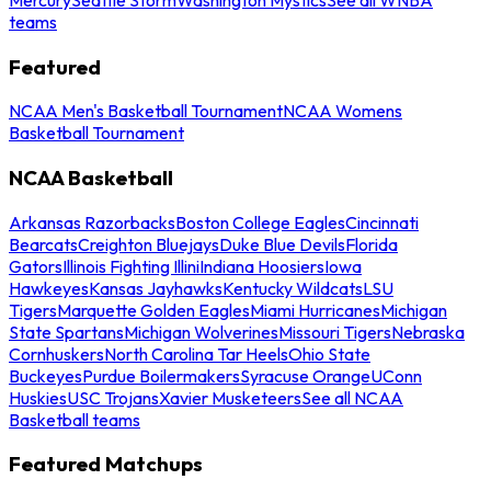
teams
Featured
NCAA Men's Basketball Tournament
NCAA Womens
Basketball Tournament
NCAA Basketball
Arkansas Razorbacks
Boston College Eagles
Cincinnati
Bearcats
Creighton Bluejays
Duke Blue Devils
Florida
Gators
Illinois Fighting Illini
Indiana Hoosiers
Iowa
Hawkeyes
Kansas Jayhawks
Kentucky Wildcats
LSU
Tigers
Marquette Golden Eagles
Miami Hurricanes
Michigan
State Spartans
Michigan Wolverines
Missouri Tigers
Nebraska
Cornhuskers
North Carolina Tar Heels
Ohio State
Buckeyes
Purdue Boilermakers
Syracuse Orange
UConn
Huskies
USC Trojans
Xavier Musketeers
See all NCAA
Basketball teams
Featured Matchups