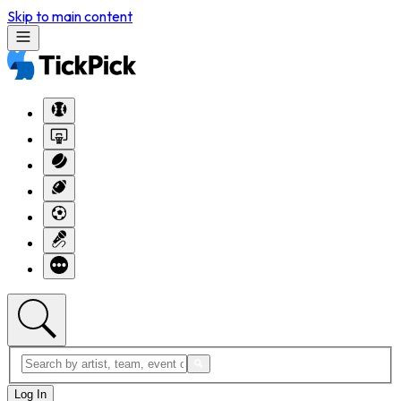
Skip to main content
Log In