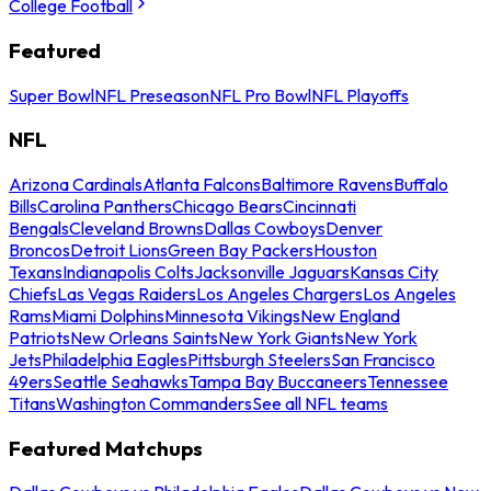
College Football
Featured
Super Bowl
NFL Preseason
NFL Pro Bowl
NFL Playoffs
NFL
Arizona Cardinals
Atlanta Falcons
Baltimore Ravens
Buffalo
Bills
Carolina Panthers
Chicago Bears
Cincinnati
Bengals
Cleveland Browns
Dallas Cowboys
Denver
Broncos
Detroit Lions
Green Bay Packers
Houston
Texans
Indianapolis Colts
Jacksonville Jaguars
Kansas City
Chiefs
Las Vegas Raiders
Los Angeles Chargers
Los Angeles
Rams
Miami Dolphins
Minnesota Vikings
New England
Patriots
New Orleans Saints
New York Giants
New York
Jets
Philadelphia Eagles
Pittsburgh Steelers
San Francisco
49ers
Seattle Seahawks
Tampa Bay Buccaneers
Tennessee
Titans
Washington Commanders
See all NFL teams
Featured Matchups