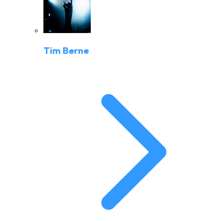
Tim Berne