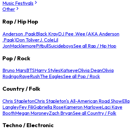
Music Festivals
Other
Rap / Hip Hop
Anderson .Paak
Black Kray
DJ Pee .Wee (AKA Anderson
.Paak)
Don Toliver
J. Cole
Lil
Jon
Macklemore
Pitbull
Suicideboys
See all Rap / Hip Hop
Pop / Rock
Bruno Mars
BTS
Harry Styles
Katseye
Olivia Dean
Olivia
Rodrigo
Raye
Rush
The Eagles
See all Pop / Rock
Country / Folk
Chris Stapleton
Chris Stapleton's All-American Road Show
Ella
Langley
Fey Fili
Gabriella Rose
Kameron Marlowe
Laci Kaye
Booth
Megan Moroney
Zach Bryan
See all Country / Folk
Techno / Electronic