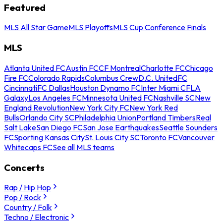
Featured
MLS All Star Game
MLS Playoffs
MLS Cup Conference Finals
MLS
Atlanta United FC
Austin FC
CF Montreal
Charlotte FC
Chicago
Fire FC
Colorado Rapids
Columbus Crew
D.C. United
FC
Cincinnati
FC Dallas
Houston Dynamo FC
Inter Miami CF
LA
Galaxy
Los Angeles FC
Minnesota United FC
Nashville SC
New
England Revolution
New York City FC
New York Red
Bulls
Orlando City SC
Philadelphia Union
Portland Timbers
Real
Salt Lake
San Diego FC
San Jose Earthquakes
Seattle Sounders
FC
Sporting Kansas City
St. Louis City SC
Toronto FC
Vancouver
Whitecaps FC
See all MLS teams
Concerts
Rap / Hip Hop
Pop / Rock
Country / Folk
Techno / Electronic