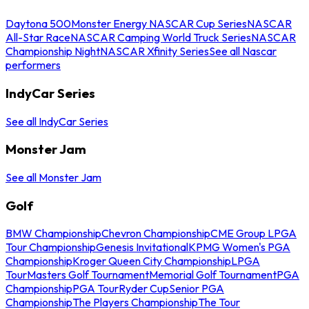
Daytona 500
Monster Energy NASCAR Cup Series
NASCAR
All-Star Race
NASCAR Camping World Truck Series
NASCAR
Championship Night
NASCAR Xfinity Series
See all Nascar
performers
IndyCar Series
See all IndyCar Series
Monster Jam
See all Monster Jam
Golf
BMW Championship
Chevron Championship
CME Group LPGA
Tour Championship
Genesis Invitational
KPMG Women's PGA
Championship
Kroger Queen City Championship
LPGA
Tour
Masters Golf Tournament
Memorial Golf Tournament
PGA
Championship
PGA Tour
Ryder Cup
Senior PGA
Championship
The Players Championship
The Tour