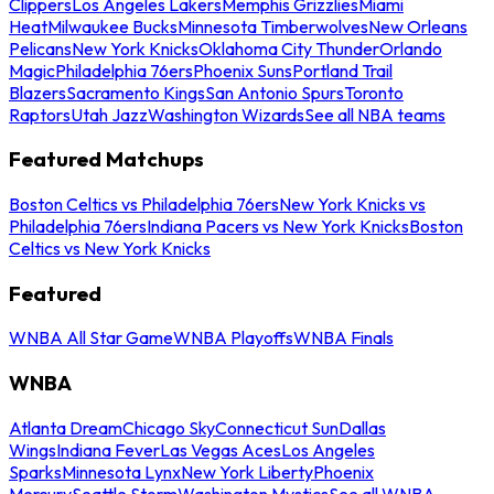
Clippers
Los Angeles Lakers
Memphis Grizzlies
Miami
Heat
Milwaukee Bucks
Minnesota Timberwolves
New Orleans
Pelicans
New York Knicks
Oklahoma City Thunder
Orlando
Magic
Philadelphia 76ers
Phoenix Suns
Portland Trail
Blazers
Sacramento Kings
San Antonio Spurs
Toronto
Raptors
Utah Jazz
Washington Wizards
See all NBA teams
Featured Matchups
Boston Celtics vs Philadelphia 76ers
New York Knicks vs
Philadelphia 76ers
Indiana Pacers vs New York Knicks
Boston
Celtics vs New York Knicks
Featured
WNBA All Star Game
WNBA Playoffs
WNBA Finals
WNBA
Atlanta Dream
Chicago Sky
Connecticut Sun
Dallas
Wings
Indiana Fever
Las Vegas Aces
Los Angeles
Sparks
Minnesota Lynx
New York Liberty
Phoenix
Mercury
Seattle Storm
Washington Mystics
See all WNBA