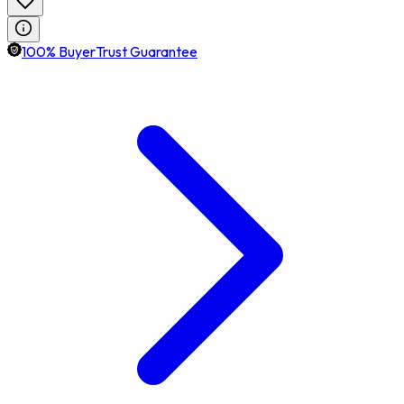
100% BuyerTrust Guarantee