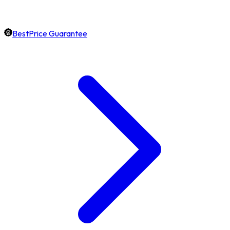
BestPrice Guarantee