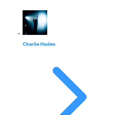
Charlie Haden