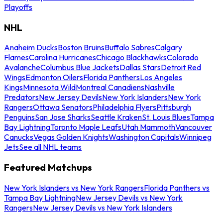
Playoffs
NHL
Anaheim Ducks
Boston Bruins
Buffalo Sabres
Calgary
Flames
Carolina Hurricanes
Chicago Blackhawks
Colorado
Avalanche
Columbus Blue Jackets
Dallas Stars
Detroit Red
Wings
Edmonton Oilers
Florida Panthers
Los Angeles
Kings
Minnesota Wild
Montreal Canadiens
Nashville
Predators
New Jersey Devils
New York Islanders
New York
Rangers
Ottawa Senators
Philadelphia Flyers
Pittsburgh
Penguins
San Jose Sharks
Seattle Kraken
St. Louis Blues
Tampa
Bay Lightning
Toronto Maple Leafs
Utah Mammoth
Vancouver
Canucks
Vegas Golden Knights
Washington Capitals
Winnipeg
Jets
See all NHL teams
Featured Matchups
New York Islanders vs New York Rangers
Florida Panthers vs
Tampa Bay Lightning
New Jersey Devils vs New York
Rangers
New Jersey Devils vs New York Islanders