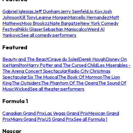
Gabriel Iglesias
Jeff Dunham
Jerry Seinfeld
Jo Koy
Josh
Johnson
Kill Tony
Leanne Morgan
Marcello Hernandez
Matt
Mathews
Mojo Brookzz
Nate Bargatze
New York Comedy
Festival
Nikki Glaser
Sebastian Maniscalco
Weird Al
Yankovic
See all comedy performers
Featured
Beauty and The Beast
Cirque du Soleil
Derek Hough
Disney On
Ice
Hamilton
Harry Potter and The Cursed Child
Les Miserables -
The Arena Concert Spectacular
Radio City Christmas
Spectacular
Six The Musical
The Book Of Mormon
The Lion
King
The Outsiders
The Phantom Of The Opera
The Sound Of
Music
Wicked
See all theater performers
Formula 1
Canadian Grand Prix
Las Vegas Grand Prix
Mexican Grand
Prix
Miami Grand Prix
US Grand Prix
See all Formula 1
Nascar