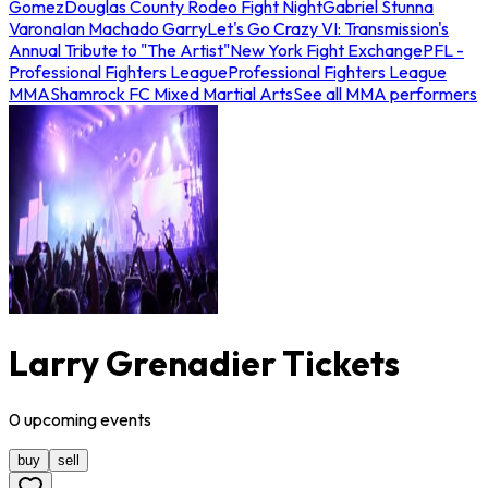
Gomez
Douglas County Rodeo Fight Night
Gabriel Stunna
Varona
Ian Machado Garry
Let's Go Crazy VI: Transmission's
Annual Tribute to "The Artist"
New York Fight Exchange
PFL -
Professional Fighters League
Professional Fighters League
MMA
Shamrock FC Mixed Martial Arts
See all MMA performers
Larry Grenadier Tickets
0
upcoming
events
buy
sell