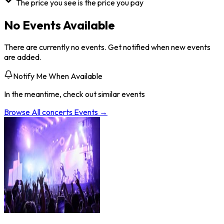
The price you see is the price you pay
No Events Available
There are currently no events. Get notified when new events
are added.
Notify Me When Available
In the meantime, check out similar events
Browse All
concerts
Events →