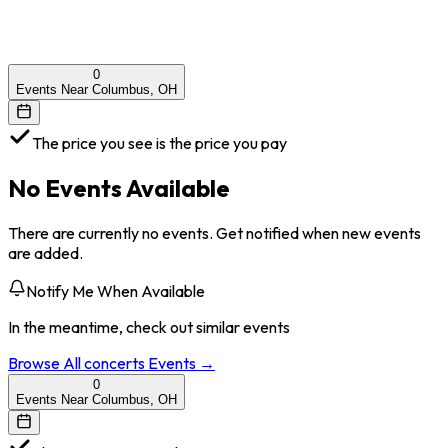
0
Events Near Columbus, OH
The price you see is the price you pay
No Events Available
There are currently no events. Get notified when new events
are added.
Notify Me When Available
In the meantime, check out similar events
Browse All
concerts
Events →
0
Events Near Columbus, OH