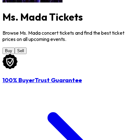
Ms. Mada Tickets
Browse Ms. Mada concert tickets and find the best ticket
prices on all upcoming events.
Buy
Sell
100% BuyerTrust Guarantee