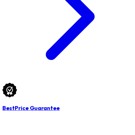
BestPrice Guarantee