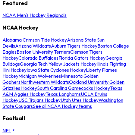
Featured
NCAA Men's Hockey Regionals
NCAA Hockey
Alabama Crimson Tide Hockey
Arizona State Sun
Devils
Arizona Wildcats
Auburn Tigers Hockey
Boston College
Eagles
Boston University Terriers
Clemson Tigers
Hockey
Colorado Buffaloes
Florida Gators Hockey
Georgia
Bulldogs
Georgia Tech Yellow Jackets Hockey
Illinois Fighting
Illini Hockey
Iowa State Cyclones Hockey
Liberty Flames
Hockey
Michigan Wolverines
Minnesota Golden
Gophers
Northwestern Wildcats
Oakland University Golden
Grizzlies Hockey
South Carolina Gamecocks Hockey
Texas
A&M Aggies Hockey
Texas Longhorns
UCLA Bruins
Hockey
USC Trojans Hockey
Utah Utes Hockey
Washington
State Cougars
See all NCAA Hockey teams
Football
NFL