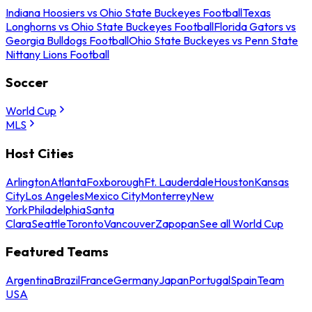
Indiana Hoosiers vs Ohio State Buckeyes Football
Texas
Longhorns vs Ohio State Buckeyes Football
Florida Gators vs
Georgia Bulldogs Football
Ohio State Buckeyes vs Penn State
Nittany Lions Football
Soccer
World Cup
MLS
Host Cities
Arlington
Atlanta
Foxborough
Ft. Lauderdale
Houston
Kansas
City
Los Angeles
Mexico City
Monterrey
New
York
Philadelphia
Santa
Clara
Seattle
Toronto
Vancouver
Zapopan
See all World Cup
Featured Teams
Argentina
Brazil
France
Germany
Japan
Portugal
Spain
Team
USA