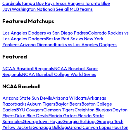
Cardinals
Tampa Bay Rays
Texas Rangers
Toronto Blue
Jays
Washington Nationals
See all MLB teams
Featured Matchups
Los Angeles Dodgers vs San Diego Padres
Colorado Rockies vs
Los Angeles Dodgers
Boston Red Sox vs New York
Yankees
Arizona Diamondbacks vs Los Angeles Dodgers
Featured
NCAA Baseball Regionals
NCAA Baseball Super
Regionals
NCAA Baseball College World Series
NCAA Baseball
Arizona State Sun Devils
Arizona Wildcats
Arkansas
Razorbacks
Auburn Tigers
Baylor Bears
Boston College
Eagles
BYU Cougars
Clemson Tigers
Creighton Bluejays
Dayton
Flyers
Duke Blue Devils
Florida Gators
Florida State
Seminoles
Georgetown Hoyas
Georgia Bulldogs
Georgia Tech
Yellow Jackets
Gonzaga Bulldogs
Grand Canyon Lopes
Houston