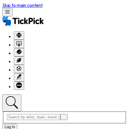
Skip to main content
Log In