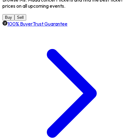
prices on all upcoming events.
Buy
Sell
100% BuyerTrust Guarantee