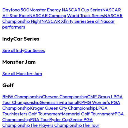
Daytona 500
Monster Energy NASCAR Cup Series
NASCAR
All-Star Race
NASCAR Camping World Truck Series
NASCAR
Championship Night
NASCAR Xfinity Series
See all Nascar
performers
IndyCar Series
See all IndyCar Series
Monster Jam
See all Monster Jam
Golf
BMW Championship
Chevron Championship
CME Group LPGA
Tour Championship
Genesis Invitational
KPMG Women's PGA
Championship
Kroger Queen City Championship
LPGA
Tour
Masters Golf Tournament
Memorial Golf Tournament
PGA
Championship
PGA Tour
Ryder Cup
Senior PGA
Championship
The Players Championship
The Tour