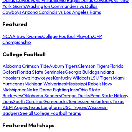
Dallas Cowboys vs Philadelphia Eagles
Dallas Cowboys vs New
York Giants
Washington Commanders vs Dallas
Cowboys
Arizona Cardinals vs Los Angeles Rams
Featured
NCAA Bowl Games
College Football Playoffs
CFP
Championship
College Football
Alabama Crimson Tide
Auburn Tigers
Clemson Tigers
Florida
Gators
Florida State Seminoles
Georgia Bulldogs
Indiana
Hoosiers
Iowa Hawkeyes
Kentucky Wildcats
LSU Tigers
Miami
Hurricanes
Michigan Wolverines
Mississippi Rebels
Navy
Midshipmen
Notre Dame Fighting Irish
Ohio State
Buckeyes
Oklahoma Sooners
Oregon Ducks
Penn State Nittany
Lions
South Carolina Gamecocks
Tennessee Volunteers
Texas
A&M Aggies
Texas Longhorns
USC Trojans
Wisconsin
Badgers
See all College Football teams
Featured Matchups