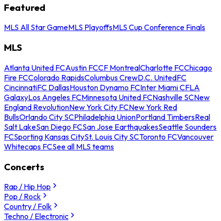
Featured
MLS All Star Game
MLS Playoffs
MLS Cup Conference Finals
MLS
Atlanta United FC
Austin FC
CF Montreal
Charlotte FC
Chicago
Fire FC
Colorado Rapids
Columbus Crew
D.C. United
FC
Cincinnati
FC Dallas
Houston Dynamo FC
Inter Miami CF
LA
Galaxy
Los Angeles FC
Minnesota United FC
Nashville SC
New
England Revolution
New York City FC
New York Red
Bulls
Orlando City SC
Philadelphia Union
Portland Timbers
Real
Salt Lake
San Diego FC
San Jose Earthquakes
Seattle Sounders
FC
Sporting Kansas City
St. Louis City SC
Toronto FC
Vancouver
Whitecaps FC
See all MLS teams
Concerts
Rap / Hip Hop
Pop / Rock
Country / Folk
Techno / Electronic