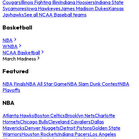
Cougars
Illinois Fighting Illini
Indiana Hoosiers
Indiana State
Sycamores
Iowa Hawkeyes
James Madison Dukes
Kansas
Jayhawks
See all NCAA Baseball teams
Basketball
NBA
WNBA
NCAA Basketball
March Madness
Featured
NBA Finals
NBA All Star Game
NBA Slam Dunk Contest
NBA
Playoffs
NBA
Atlanta Hawks
Boston Celtics
Brooklyn Nets
Charlotte
Hornets
Chicago Bulls
Cleveland Cavaliers
Dallas
Mavericks
Denver Nuggets
Detroit Pistons
Golden State
Warriors
Houston Rockets
Indiana Pacers
Los Angeles