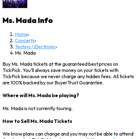
Ms. Mada
Info
Home
›
Concerts
›
Techno / Electronic
›
Ms. Mada
Buy Ms. Mada tickets at the guaranteed best prices on
TickPick. You'll always save money on your tickets with
TickPick because we never charge any hidden fees. All tickets
are 100% backed by our BuyerTrust Guarantee.
Where will Ms. Mada be playing?
Ms. Mada is not currently touring.
How to Sell Ms. Mada Tickets
We know plans can change and you may not be able to attend