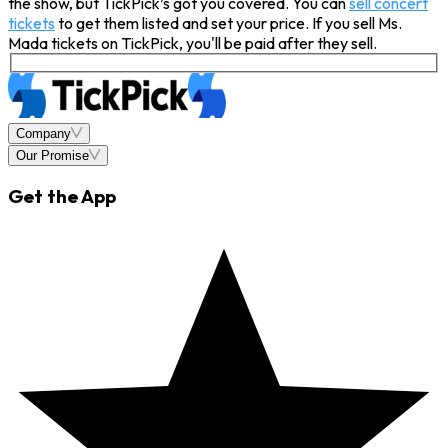
the show, but TickPick’s got you covered. You can
sell concert
tickets
to get them listed and set your price. If you sell Ms.
Mada tickets on TickPick, you'll be paid after they sell.
Company
Our Promise
Get the App