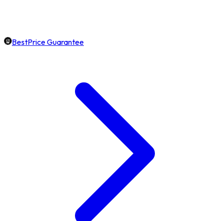
BestPrice Guarantee