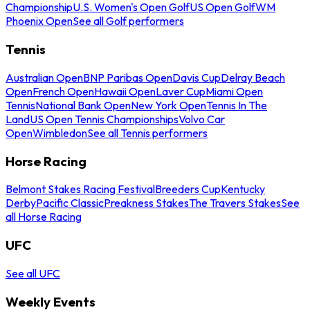
Championship
U.S. Women's Open Golf
US Open Golf
WM
Phoenix Open
See all Golf performers
Tennis
Australian Open
BNP Paribas Open
Davis Cup
Delray Beach
Open
French Open
Hawaii Open
Laver Cup
Miami Open
Tennis
National Bank Open
New York Open
Tennis In The
Land
US Open Tennis Championships
Volvo Car
Open
Wimbledon
See all Tennis performers
Horse Racing
Belmont Stakes Racing Festival
Breeders Cup
Kentucky
Derby
Pacific Classic
Preakness Stakes
The Travers Stakes
See
all Horse Racing
UFC
See all UFC
Weekly Events