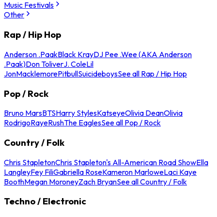
Music Festivals
Other
Rap / Hip Hop
Anderson .Paak
Black Kray
DJ Pee .Wee (AKA Anderson
.Paak)
Don Toliver
J. Cole
Lil
Jon
Macklemore
Pitbull
Suicideboys
See all Rap / Hip Hop
Pop / Rock
Bruno Mars
BTS
Harry Styles
Katseye
Olivia Dean
Olivia
Rodrigo
Raye
Rush
The Eagles
See all Pop / Rock
Country / Folk
Chris Stapleton
Chris Stapleton's All-American Road Show
Ella
Langley
Fey Fili
Gabriella Rose
Kameron Marlowe
Laci Kaye
Booth
Megan Moroney
Zach Bryan
See all Country / Folk
Techno / Electronic