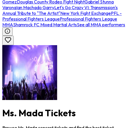
Gomez
Douglas County Rodeo Fight Night
Gabriel Stunna
Varona
Ian Machado Garry
Let's Go Crazy VI: Transmission's
Annual Tribute to "The Artist"
New York Fight Exchange
PFL -
Professional Fighters League
Professional Fighters League
MMA
Shamrock FC Mixed Martial Arts
See all MMA performers
Ms. Mada Tickets
Browse Ms. Mada concert tickets and find the best ticket