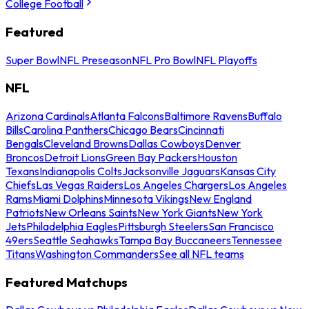
College Football
Featured
Super Bowl
NFL Preseason
NFL Pro Bowl
NFL Playoffs
NFL
Arizona Cardinals
Atlanta Falcons
Baltimore Ravens
Buffalo
Bills
Carolina Panthers
Chicago Bears
Cincinnati
Bengals
Cleveland Browns
Dallas Cowboys
Denver
Broncos
Detroit Lions
Green Bay Packers
Houston
Texans
Indianapolis Colts
Jacksonville Jaguars
Kansas City
Chiefs
Las Vegas Raiders
Los Angeles Chargers
Los Angeles
Rams
Miami Dolphins
Minnesota Vikings
New England
Patriots
New Orleans Saints
New York Giants
New York
Jets
Philadelphia Eagles
Pittsburgh Steelers
San Francisco
49ers
Seattle Seahawks
Tampa Bay Buccaneers
Tennessee
Titans
Washington Commanders
See all NFL teams
Featured Matchups