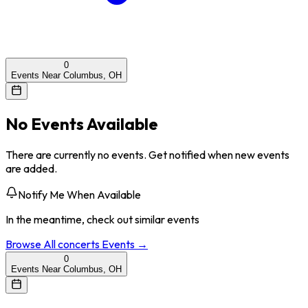
0
Events Near Columbus, OH
No Events Available
There are currently no events. Get notified when new events
are added.
Notify Me When Available
In the meantime, check out similar events
Browse All
concerts
Events →
0
Events Near Columbus, OH