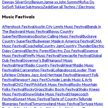
Deejay Silver
Griz
Illenium
Jamie xx
John Summit
Rufus Du
Sol
Sofi Tukker
Subtronics
Zedd
See all Techno / Electronic
Music Festivals
Aftershock Festival
Austin City Limits Music Festival
Bands In
The Backyard Music Festival
Bayou Country
Superfest
Bonnaroo
Boston Calling Music Festival
Buckeye
Country Superfest
Budweiser Made in America Festival
CMA
Music Festival
Coachella
Country Jam
Country Thunder
Electric
Daisy Carnival
Electric Forest
Electric Zoo Festival
Essence
Music Festival
Firefly Music Festival
Forecastle Festival
Global
Dub Festival
Governor's Ball
Hangout Music
Festival
iHeartRadio Country Festival
iHeartRadio Music
Festival
InkCarceration Festival
Lollapalooza
Louder Than
Life
New Orleans Jazz And Heritage Festival
Newport Folk
Festival
Newport Jazz Fest
Outside Lands Music & Arts
Festival
OVO Fest
Pitchfork Music Festival
Rocky Mountain
Folks Festival
RockyGrass
Shaky Boots Festival
Shaky Knees
Music Festival
SnowGlobe Music Festival
Stagecoach
Festival
Sunset Music Festival
Taste of Country
Telluride
Bluegrass Festival
Tomorrowland Music Festival
Tortuga Music