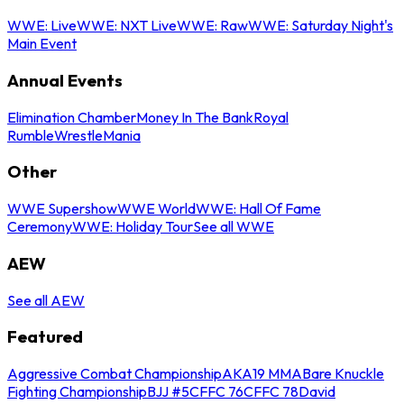
WWE: Live
WWE: NXT Live
WWE: Raw
WWE: Saturday Night's
Main Event
Annual Events
Elimination Chamber
Money In The Bank
Royal
Rumble
WrestleMania
Other
WWE Supershow
WWE World
WWE: Hall Of Fame
Ceremony
WWE: Holiday Tour
See all WWE
AEW
See all AEW
Featured
Aggressive Combat Championship
AKA19 MMA
Bare Knuckle
Fighting Championship
BJJ #5
CFFC 76
CFFC 78
David