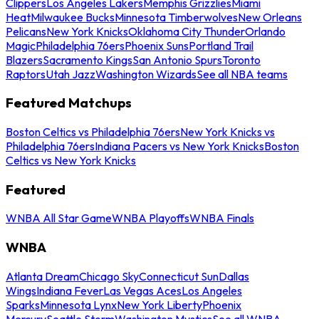
Clippers
Los Angeles Lakers
Memphis Grizzlies
Miami
Heat
Milwaukee Bucks
Minnesota Timberwolves
New Orleans
Pelicans
New York Knicks
Oklahoma City Thunder
Orlando
Magic
Philadelphia 76ers
Phoenix Suns
Portland Trail
Blazers
Sacramento Kings
San Antonio Spurs
Toronto
Raptors
Utah Jazz
Washington Wizards
See all NBA teams
Featured Matchups
Boston Celtics vs Philadelphia 76ers
New York Knicks vs
Philadelphia 76ers
Indiana Pacers vs New York Knicks
Boston
Celtics vs New York Knicks
Featured
WNBA All Star Game
WNBA Playoffs
WNBA Finals
WNBA
Atlanta Dream
Chicago Sky
Connecticut Sun
Dallas
Wings
Indiana Fever
Las Vegas Aces
Los Angeles
Sparks
Minnesota Lynx
New York Liberty
Phoenix
Mercury
Seattle Storm
Washington Mystics
See all WNBA