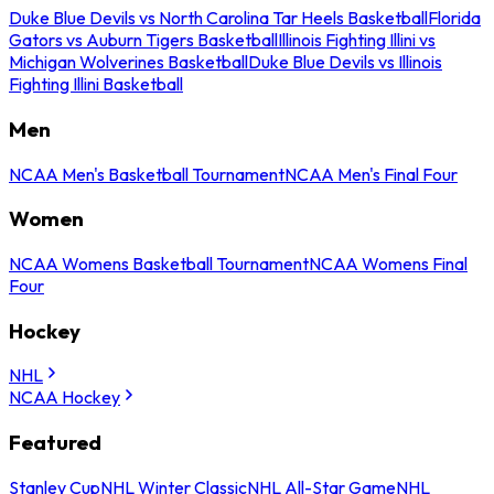
Duke Blue Devils vs North Carolina Tar Heels Basketball
Florida
Gators vs Auburn Tigers Basketball
Illinois Fighting Illini vs
Michigan Wolverines Basketball
Duke Blue Devils vs Illinois
Fighting Illini Basketball
Men
NCAA Men's Basketball Tournament
NCAA Men's Final Four
Women
NCAA Womens Basketball Tournament
NCAA Womens Final
Four
Hockey
NHL
NCAA Hockey
Featured
Stanley Cup
NHL Winter Classic
NHL All-Star Game
NHL