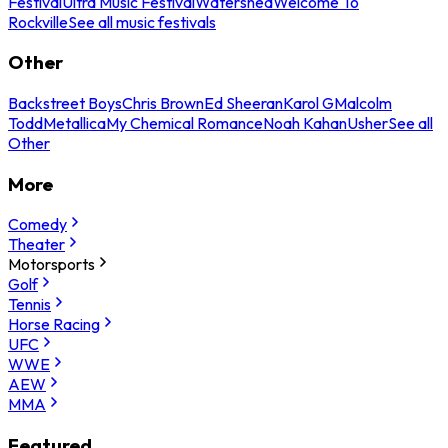
Festival
Ultra Music Festival
Watershed
Welcome To
Rockville
See all music festivals
Other
Backstreet Boys
Chris Brown
Ed Sheeran
Karol G
Malcolm
Todd
Metallica
My Chemical Romance
Noah Kahan
Usher
See all
Other
More
Comedy
Theater
Motorsports
Golf
Tennis
Horse Racing
UFC
WWE
AEW
MMA
Featured