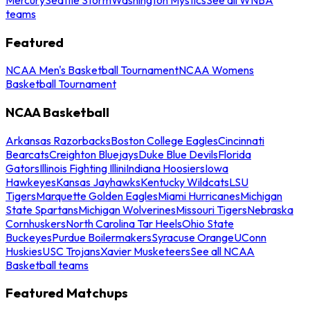
teams
Featured
NCAA Men's Basketball Tournament
NCAA Womens
Basketball Tournament
NCAA Basketball
Arkansas Razorbacks
Boston College Eagles
Cincinnati
Bearcats
Creighton Bluejays
Duke Blue Devils
Florida
Gators
Illinois Fighting Illini
Indiana Hoosiers
Iowa
Hawkeyes
Kansas Jayhawks
Kentucky Wildcats
LSU
Tigers
Marquette Golden Eagles
Miami Hurricanes
Michigan
State Spartans
Michigan Wolverines
Missouri Tigers
Nebraska
Cornhuskers
North Carolina Tar Heels
Ohio State
Buckeyes
Purdue Boilermakers
Syracuse Orange
UConn
Huskies
USC Trojans
Xavier Musketeers
See all NCAA
Basketball teams
Featured Matchups