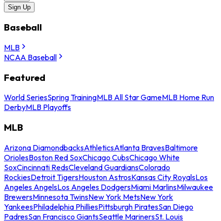
Sign Up
Baseball
MLB
NCAA Baseball
Featured
World Series
Spring Training
MLB All Star Game
MLB Home Run
Derby
MLB Playoffs
MLB
Arizona Diamondbacks
Athletics
Atlanta Braves
Baltimore
Orioles
Boston Red Sox
Chicago Cubs
Chicago White
Sox
Cincinnati Reds
Cleveland Guardians
Colorado
Rockies
Detroit Tigers
Houston Astros
Kansas City Royals
Los
Angeles Angels
Los Angeles Dodgers
Miami Marlins
Milwaukee
Brewers
Minnesota Twins
New York Mets
New York
Yankees
Philadelphia Phillies
Pittsburgh Pirates
San Diego
Padres
San Francisco Giants
Seattle Mariners
St. Louis