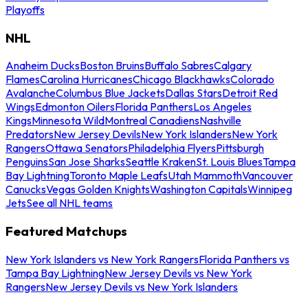
Playoffs
NHL
Anaheim Ducks
Boston Bruins
Buffalo Sabres
Calgary
Flames
Carolina Hurricanes
Chicago Blackhawks
Colorado
Avalanche
Columbus Blue Jackets
Dallas Stars
Detroit Red
Wings
Edmonton Oilers
Florida Panthers
Los Angeles
Kings
Minnesota Wild
Montreal Canadiens
Nashville
Predators
New Jersey Devils
New York Islanders
New York
Rangers
Ottawa Senators
Philadelphia Flyers
Pittsburgh
Penguins
San Jose Sharks
Seattle Kraken
St. Louis Blues
Tampa
Bay Lightning
Toronto Maple Leafs
Utah Mammoth
Vancouver
Canucks
Vegas Golden Knights
Washington Capitals
Winnipeg
Jets
See all NHL teams
Featured Matchups
New York Islanders vs New York Rangers
Florida Panthers vs
Tampa Bay Lightning
New Jersey Devils vs New York
Rangers
New Jersey Devils vs New York Islanders