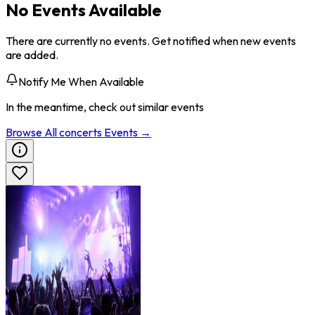
No Events Available
There are currently no events. Get notified when new events
are added.
Notify Me When Available
In the meantime, check out similar events
Browse All
concerts
Events →