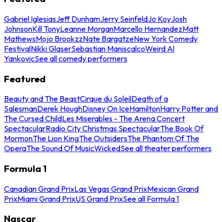
Gabriel Iglesias
Jeff Dunham
Jerry Seinfeld
Jo Koy
Josh
Johnson
Kill Tony
Leanne Morgan
Marcello Hernandez
Matt
Mathews
Mojo Brookzz
Nate Bargatze
New York Comedy
Festival
Nikki Glaser
Sebastian Maniscalco
Weird Al
Yankovic
See all comedy performers
Featured
Beauty and The Beast
Cirque du Soleil
Death of a
Salesman
Derek Hough
Disney On Ice
Hamilton
Harry Potter and
The Cursed Child
Les Miserables - The Arena Concert
Spectacular
Radio City Christmas Spectacular
The Book Of
Mormon
The Lion King
The Outsiders
The Phantom Of The
Opera
The Sound Of Music
Wicked
See all theater performers
Formula 1
Canadian Grand Prix
Las Vegas Grand Prix
Mexican Grand
Prix
Miami Grand Prix
US Grand Prix
See all Formula 1
Nascar