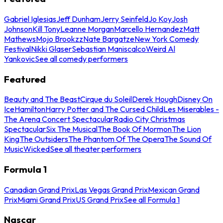
Gabriel Iglesias
Jeff Dunham
Jerry Seinfeld
Jo Koy
Josh
Johnson
Kill Tony
Leanne Morgan
Marcello Hernandez
Matt
Mathews
Mojo Brookzz
Nate Bargatze
New York Comedy
Festival
Nikki Glaser
Sebastian Maniscalco
Weird Al
Yankovic
See all comedy performers
Featured
Beauty and The Beast
Cirque du Soleil
Derek Hough
Disney On
Ice
Hamilton
Harry Potter and The Cursed Child
Les Miserables -
The Arena Concert Spectacular
Radio City Christmas
Spectacular
Six The Musical
The Book Of Mormon
The Lion
King
The Outsiders
The Phantom Of The Opera
The Sound Of
Music
Wicked
See all theater performers
Formula 1
Canadian Grand Prix
Las Vegas Grand Prix
Mexican Grand
Prix
Miami Grand Prix
US Grand Prix
See all Formula 1
Nascar