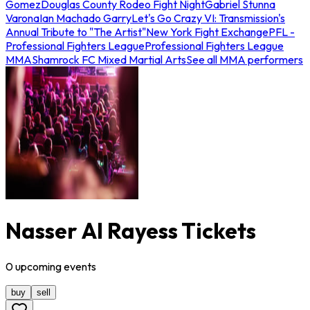
Gomez
Douglas County Rodeo Fight Night
Gabriel Stunna
Varona
Ian Machado Garry
Let's Go Crazy VI: Transmission's
Annual Tribute to "The Artist"
New York Fight Exchange
PFL -
Professional Fighters League
Professional Fighters League
MMA
Shamrock FC Mixed Martial Arts
See all MMA performers
Nasser Al Rayess Tickets
0
upcoming
events
buy
sell