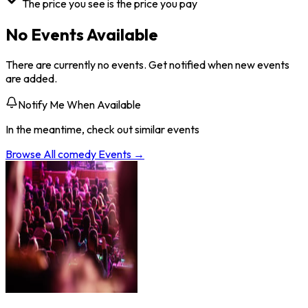
The price you see is the price you pay
No Events Available
There are currently no events. Get notified when new events
are added.
Notify Me When Available
In the meantime, check out similar events
Browse All
comedy
Events →