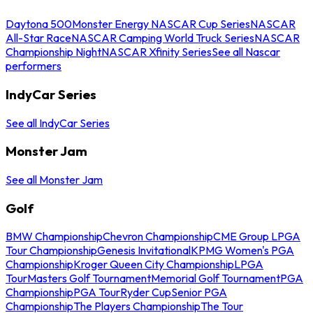
Daytona 500
Monster Energy NASCAR Cup Series
NASCAR
All-Star Race
NASCAR Camping World Truck Series
NASCAR
Championship Night
NASCAR Xfinity Series
See all Nascar
performers
IndyCar Series
See all IndyCar Series
Monster Jam
See all Monster Jam
Golf
BMW Championship
Chevron Championship
CME Group LPGA
Tour Championship
Genesis Invitational
KPMG Women's PGA
Championship
Kroger Queen City Championship
LPGA
Tour
Masters Golf Tournament
Memorial Golf Tournament
PGA
Championship
PGA Tour
Ryder Cup
Senior PGA
Championship
The Players Championship
The Tour