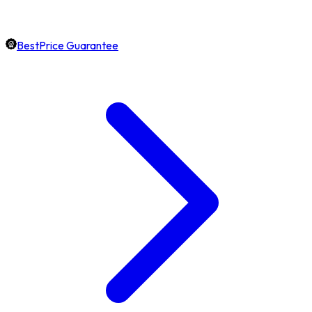
BestPrice Guarantee