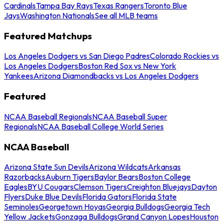
Cardinals
Tampa Bay Rays
Texas Rangers
Toronto Blue
Jays
Washington Nationals
See all MLB teams
Featured Matchups
Los Angeles Dodgers vs San Diego Padres
Colorado Rockies vs
Los Angeles Dodgers
Boston Red Sox vs New York
Yankees
Arizona Diamondbacks vs Los Angeles Dodgers
Featured
NCAA Baseball Regionals
NCAA Baseball Super
Regionals
NCAA Baseball College World Series
NCAA Baseball
Arizona State Sun Devils
Arizona Wildcats
Arkansas
Razorbacks
Auburn Tigers
Baylor Bears
Boston College
Eagles
BYU Cougars
Clemson Tigers
Creighton Bluejays
Dayton
Flyers
Duke Blue Devils
Florida Gators
Florida State
Seminoles
Georgetown Hoyas
Georgia Bulldogs
Georgia Tech
Yellow Jackets
Gonzaga Bulldogs
Grand Canyon Lopes
Houston