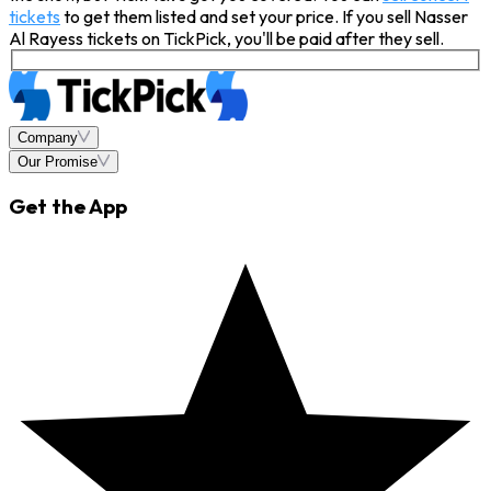
tickets
to get them listed and set your price. If you sell Nasser
Al Rayess tickets on TickPick, you'll be paid after they sell.
Company
Our Promise
Get the App