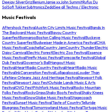
Deejay Silver
Griz
Illenium
Jamie xx
John Summit
Rufus Du
Sol
Sofi Tukker
Subtronics
Zedd
See all Techno / Electronic
Music Festivals
Aftershock Festival
Austin City Limits Music Festival
Bands In
The Backyard Music Festival
Bayou Country
Superfest
Bonnaroo
Boston Calling Music Festival
Buckeye
Country Superfest
Budweiser Made in America Festival
CMA
Music Festival
Coachella
Country Jam
Country Thunder
Electric
Daisy Carnival
Electric Forest
Electric Zoo Festival
Essence
Music Festival
Firefly Music Festival
Forecastle Festival
Global
Dub Festival
Governor's Ball
Hangout Music
Festival
iHeartRadio Country Festival
iHeartRadio Music
Festival
InkCarceration Festival
Lollapalooza
Louder Than
Life
New Orleans Jazz And Heritage Festival
Newport Folk
Festival
Newport Jazz Fest
Outside Lands Music & Arts
Festival
OVO Fest
Pitchfork Music Festival
Rocky Mountain
Folks Festival
RockyGrass
Shaky Boots Festival
Shaky Knees
Music Festival
SnowGlobe Music Festival
Stagecoach
Festival
Sunset Music Festival
Taste of Country
Telluride
Bluegrass Festival
Tomorrowland Music Festival
Tortuga Music