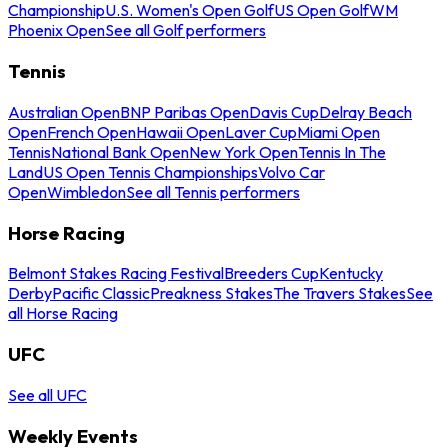
Championship
U.S. Women's Open Golf
US Open Golf
WM
Phoenix Open
See all Golf performers
Tennis
Australian Open
BNP Paribas Open
Davis Cup
Delray Beach
Open
French Open
Hawaii Open
Laver Cup
Miami Open
Tennis
National Bank Open
New York Open
Tennis In The
Land
US Open Tennis Championships
Volvo Car
Open
Wimbledon
See all Tennis performers
Horse Racing
Belmont Stakes Racing Festival
Breeders Cup
Kentucky
Derby
Pacific Classic
Preakness Stakes
The Travers Stakes
See
all Horse Racing
UFC
See all UFC
Weekly Events