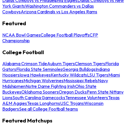
Dallas Cowboys vs Philadelphia Eagles
Dallas Cowboys vs New
York Giants
Washington Commanders vs Dallas
Cowboys
Arizona Cardinals vs Los Angeles Rams
Featured
NCAA Bowl Games
College Football Playoffs
CFP
Championship
College Football
Alabama Crimson Tide
Auburn Tigers
Clemson Tigers
Florida
Gators
Florida State Seminoles
Georgia Bulldogs
Indiana
Hoosiers
Iowa Hawkeyes
Kentucky Wildcats
LSU Tigers
Miami
Hurricanes
Michigan Wolverines
Mississippi Rebels
Navy
Midshipmen
Notre Dame Fighting Irish
Ohio State
Buckeyes
Oklahoma Sooners
Oregon Ducks
Penn State Nittany
Lions
South Carolina Gamecocks
Tennessee Volunteers
Texas
A&M Aggies
Texas Longhorns
USC Trojans
Wisconsin
Badgers
See all College Football teams
Featured Matchups