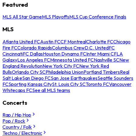
Featured
MLS All Star Game
MLS Playoffs
MLS Cup Conference Finals
MLS
Atlanta United FC
Austin FC
CF Montreal
Charlotte FC
Chicago
Fire FC
Colorado Rapids
Columbus Crew
D.C. United
FC
Cincinnati
FC Dallas
Houston Dynamo FC
Inter Miami CF
LA
Galaxy
Los Angeles FC
Minnesota United FC
Nashville SC
New
England Revolution
New York City FC
New York Red
Bulls
Orlando City SC
Philadelphia Union
Portland Timbers
Real
Salt Lake
San Diego FC
San Jose Earthquakes
Seattle Sounders
FC
Sporting Kansas City
St. Louis City SC
Toronto FC
Vancouver
Whitecaps FC
See all MLS teams
Concerts
Rap / Hip Hop
Pop / Rock
Country / Folk
Techno / Electronic