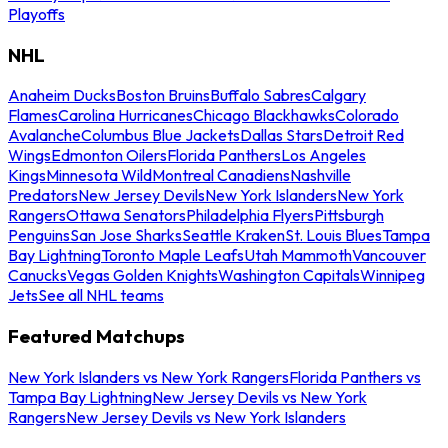
Playoffs
NHL
Anaheim Ducks
Boston Bruins
Buffalo Sabres
Calgary
Flames
Carolina Hurricanes
Chicago Blackhawks
Colorado
Avalanche
Columbus Blue Jackets
Dallas Stars
Detroit Red
Wings
Edmonton Oilers
Florida Panthers
Los Angeles
Kings
Minnesota Wild
Montreal Canadiens
Nashville
Predators
New Jersey Devils
New York Islanders
New York
Rangers
Ottawa Senators
Philadelphia Flyers
Pittsburgh
Penguins
San Jose Sharks
Seattle Kraken
St. Louis Blues
Tampa
Bay Lightning
Toronto Maple Leafs
Utah Mammoth
Vancouver
Canucks
Vegas Golden Knights
Washington Capitals
Winnipeg
Jets
See all NHL teams
Featured Matchups
New York Islanders vs New York Rangers
Florida Panthers vs
Tampa Bay Lightning
New Jersey Devils vs New York
Rangers
New Jersey Devils vs New York Islanders