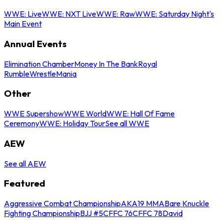
WWE: Live
WWE: NXT Live
WWE: Raw
WWE: Saturday Night's
Main Event
Annual Events
Elimination Chamber
Money In The Bank
Royal
Rumble
WrestleMania
Other
WWE Supershow
WWE World
WWE: Hall Of Fame
Ceremony
WWE: Holiday Tour
See all WWE
AEW
See all AEW
Featured
Aggressive Combat Championship
AKA19 MMA
Bare Knuckle
Fighting Championship
BJJ #5
CFFC 76
CFFC 78
David