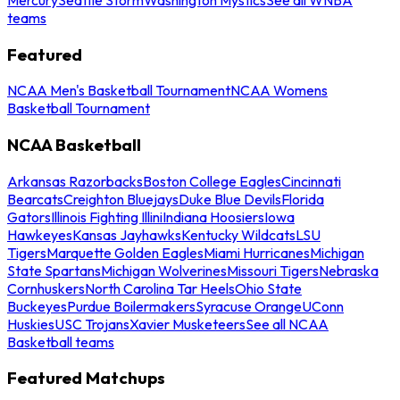
teams
Featured
NCAA Men's Basketball Tournament
NCAA Womens
Basketball Tournament
NCAA Basketball
Arkansas Razorbacks
Boston College Eagles
Cincinnati
Bearcats
Creighton Bluejays
Duke Blue Devils
Florida
Gators
Illinois Fighting Illini
Indiana Hoosiers
Iowa
Hawkeyes
Kansas Jayhawks
Kentucky Wildcats
LSU
Tigers
Marquette Golden Eagles
Miami Hurricanes
Michigan
State Spartans
Michigan Wolverines
Missouri Tigers
Nebraska
Cornhuskers
North Carolina Tar Heels
Ohio State
Buckeyes
Purdue Boilermakers
Syracuse Orange
UConn
Huskies
USC Trojans
Xavier Musketeers
See all NCAA
Basketball teams
Featured Matchups