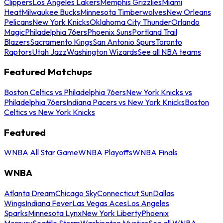
Clippers
Los Angeles Lakers
Memphis Grizzlies
Miami
Heat
Milwaukee Bucks
Minnesota Timberwolves
New Orleans
Pelicans
New York Knicks
Oklahoma City Thunder
Orlando
Magic
Philadelphia 76ers
Phoenix Suns
Portland Trail
Blazers
Sacramento Kings
San Antonio Spurs
Toronto
Raptors
Utah Jazz
Washington Wizards
See all NBA teams
Featured Matchups
Boston Celtics vs Philadelphia 76ers
New York Knicks vs
Philadelphia 76ers
Indiana Pacers vs New York Knicks
Boston
Celtics vs New York Knicks
Featured
WNBA All Star Game
WNBA Playoffs
WNBA Finals
WNBA
Atlanta Dream
Chicago Sky
Connecticut Sun
Dallas
Wings
Indiana Fever
Las Vegas Aces
Los Angeles
Sparks
Minnesota Lynx
New York Liberty
Phoenix
Mercury
Seattle Storm
Washington Mystics
See all WNBA