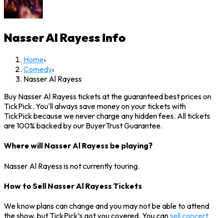
Nasser Al Rayess
Info
Home
›
Comedy
›
Nasser Al Rayess
Buy Nasser Al Rayess tickets at the guaranteed best prices on
TickPick. You'll always save money on your tickets with
TickPick because we never charge any hidden fees. All tickets
are 100% backed by our BuyerTrust Guarantee.
Where will Nasser Al Rayess be playing?
Nasser Al Rayess is not currently touring.
How to Sell Nasser Al Rayess Tickets
We know plans can change and you may not be able to attend
the show, but TickPick’s got you covered. You can
sell concert