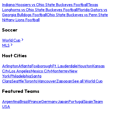
Indiana Hoosiers vs Ohio State Buckeyes Football
Texas
Longhorns vs Ohio State Buckeyes Football
Florida Gators vs
Georgia Bulldogs Football
Ohio State Buckeyes vs Penn State
Nittany Lions Football
Soccer
World Cup
MLS
Host Cities
Arlington
Atlanta
Foxborough
Ft. Lauderdale
Houston
Kansas
City
Los Angeles
Mexico City
Monterrey
New
York
Philadelphia
Santa
Clara
Seattle
Toronto
Vancouver
Zapopan
See all World Cup
Featured Teams
Argentina
Brazil
France
Germany
Japan
Portugal
Spain
Team
USA