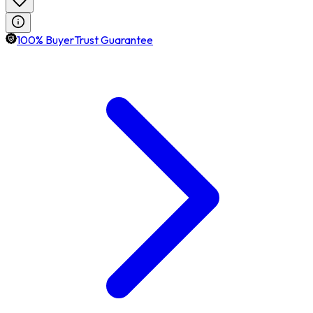
100% BuyerTrust Guarantee