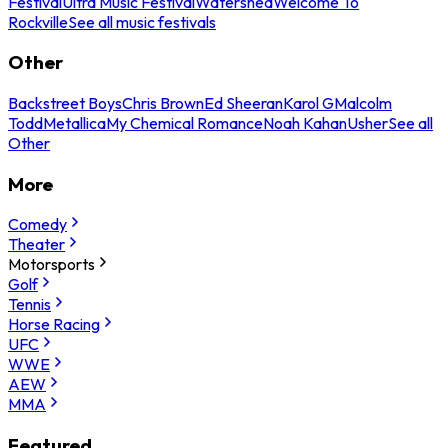
Festival
Ultra Music Festival
Watershed
Welcome To
Rockville
See all music festivals
Other
Backstreet Boys
Chris Brown
Ed Sheeran
Karol G
Malcolm
Todd
Metallica
My Chemical Romance
Noah Kahan
Usher
See all
Other
More
Comedy
Theater
Motorsports
Golf
Tennis
Horse Racing
UFC
WWE
AEW
MMA
Featured