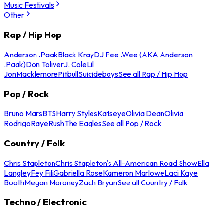
Music Festivals
Other
Rap / Hip Hop
Anderson .Paak
Black Kray
DJ Pee .Wee (AKA Anderson
.Paak)
Don Toliver
J. Cole
Lil
Jon
Macklemore
Pitbull
Suicideboys
See all Rap / Hip Hop
Pop / Rock
Bruno Mars
BTS
Harry Styles
Katseye
Olivia Dean
Olivia
Rodrigo
Raye
Rush
The Eagles
See all Pop / Rock
Country / Folk
Chris Stapleton
Chris Stapleton's All-American Road Show
Ella
Langley
Fey Fili
Gabriella Rose
Kameron Marlowe
Laci Kaye
Booth
Megan Moroney
Zach Bryan
See all Country / Folk
Techno / Electronic