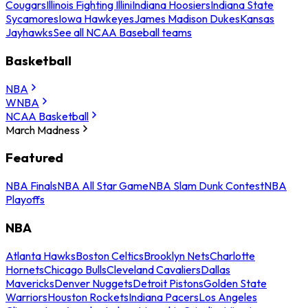
Cougars
Illinois Fighting Illini
Indiana Hoosiers
Indiana State
Sycamores
Iowa Hawkeyes
James Madison Dukes
Kansas
Jayhawks
See all NCAA Baseball teams
Basketball
NBA
WNBA
NCAA Basketball
March Madness
Featured
NBA Finals
NBA All Star Game
NBA Slam Dunk Contest
NBA
Playoffs
NBA
Atlanta Hawks
Boston Celtics
Brooklyn Nets
Charlotte
Hornets
Chicago Bulls
Cleveland Cavaliers
Dallas
Mavericks
Denver Nuggets
Detroit Pistons
Golden State
Warriors
Houston Rockets
Indiana Pacers
Los Angeles