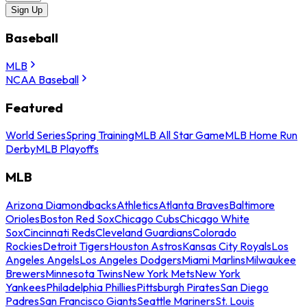
Sign Up
Baseball
MLB
NCAA Baseball
Featured
World Series
Spring Training
MLB All Star Game
MLB Home Run
Derby
MLB Playoffs
MLB
Arizona Diamondbacks
Athletics
Atlanta Braves
Baltimore
Orioles
Boston Red Sox
Chicago Cubs
Chicago White
Sox
Cincinnati Reds
Cleveland Guardians
Colorado
Rockies
Detroit Tigers
Houston Astros
Kansas City Royals
Los
Angeles Angels
Los Angeles Dodgers
Miami Marlins
Milwaukee
Brewers
Minnesota Twins
New York Mets
New York
Yankees
Philadelphia Phillies
Pittsburgh Pirates
San Diego
Padres
San Francisco Giants
Seattle Mariners
St. Louis