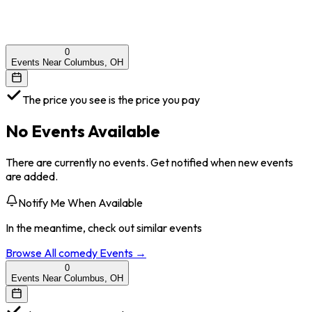
0
Events Near Columbus, OH
The price you see is the price you pay
No Events Available
There are currently no events. Get notified when new events
are added.
Notify Me When Available
In the meantime, check out similar events
Browse All
comedy
Events →
0
Events Near Columbus, OH