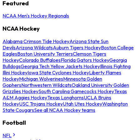
Featured
NCAA Men's Hockey Regionals
NCAA Hockey
Alabama Crimson Tide Hockey
Arizona State Sun
Devils
Arizona Wildcats
Auburn Tigers Hockey
Boston College
Eagles
Boston University Terriers
Clemson Tigers
Hockey
Colorado Buffaloes
Florida Gators Hockey
Georgia
Bulldogs
Georgia Tech Yellow Jackets Hockey
Illinois Fighting
Illini Hockey
Iowa State Cyclones Hockey
Liberty Flames
Hockey
Michigan Wolverines
Minnesota Golden
Gophers
Northwestern Wildcats
Oakland University Golden
Grizzlies Hockey
South Carolina Gamecocks Hockey
Texas
A&M Aggies Hockey
Texas Longhorns
UCLA Bruins
Hockey
USC Trojans Hockey
Utah Utes Hockey
Washington
State Cougars
See all NCAA Hockey teams
Football
NFL