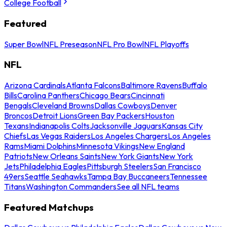
College Football
Featured
Super Bowl
NFL Preseason
NFL Pro Bowl
NFL Playoffs
NFL
Arizona Cardinals
Atlanta Falcons
Baltimore Ravens
Buffalo
Bills
Carolina Panthers
Chicago Bears
Cincinnati
Bengals
Cleveland Browns
Dallas Cowboys
Denver
Broncos
Detroit Lions
Green Bay Packers
Houston
Texans
Indianapolis Colts
Jacksonville Jaguars
Kansas City
Chiefs
Las Vegas Raiders
Los Angeles Chargers
Los Angeles
Rams
Miami Dolphins
Minnesota Vikings
New England
Patriots
New Orleans Saints
New York Giants
New York
Jets
Philadelphia Eagles
Pittsburgh Steelers
San Francisco
49ers
Seattle Seahawks
Tampa Bay Buccaneers
Tennessee
Titans
Washington Commanders
See all NFL teams
Featured Matchups