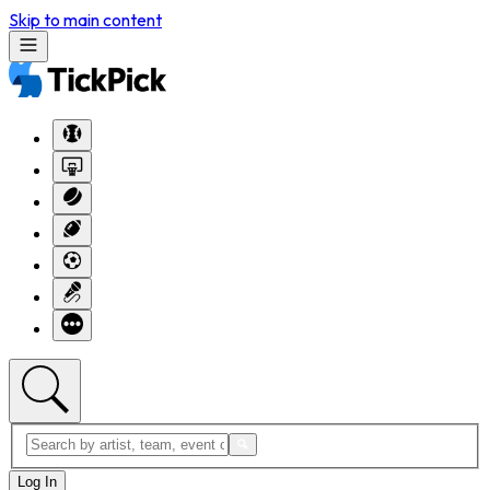
Skip to main content
Log In