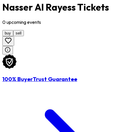
Nasser Al Rayess Tickets
0
upcoming
events
buy
sell
100% BuyerTrust Guarantee