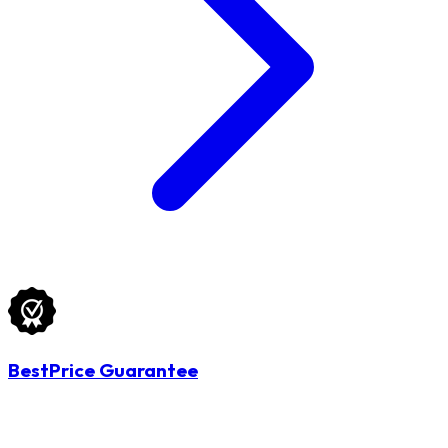
BestPrice Guarantee