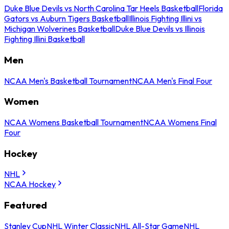
Duke Blue Devils vs North Carolina Tar Heels Basketball
Florida
Gators vs Auburn Tigers Basketball
Illinois Fighting Illini vs
Michigan Wolverines Basketball
Duke Blue Devils vs Illinois
Fighting Illini Basketball
Men
NCAA Men's Basketball Tournament
NCAA Men's Final Four
Women
NCAA Womens Basketball Tournament
NCAA Womens Final
Four
Hockey
NHL
NCAA Hockey
Featured
Stanley Cup
NHL Winter Classic
NHL All-Star Game
NHL