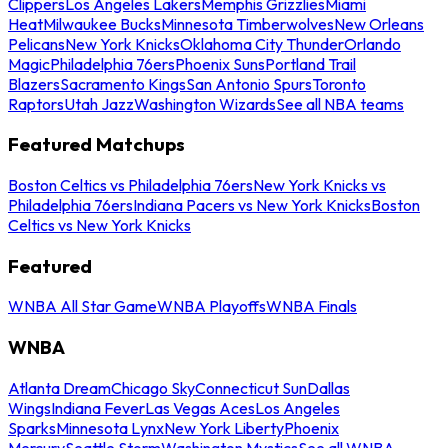
Clippers
Los Angeles Lakers
Memphis Grizzlies
Miami
Heat
Milwaukee Bucks
Minnesota Timberwolves
New Orleans
Pelicans
New York Knicks
Oklahoma City Thunder
Orlando
Magic
Philadelphia 76ers
Phoenix Suns
Portland Trail
Blazers
Sacramento Kings
San Antonio Spurs
Toronto
Raptors
Utah Jazz
Washington Wizards
See all NBA teams
Featured Matchups
Boston Celtics vs Philadelphia 76ers
New York Knicks vs
Philadelphia 76ers
Indiana Pacers vs New York Knicks
Boston
Celtics vs New York Knicks
Featured
WNBA All Star Game
WNBA Playoffs
WNBA Finals
WNBA
Atlanta Dream
Chicago Sky
Connecticut Sun
Dallas
Wings
Indiana Fever
Las Vegas Aces
Los Angeles
Sparks
Minnesota Lynx
New York Liberty
Phoenix
Mercury
Seattle Storm
Washington Mystics
See all WNBA