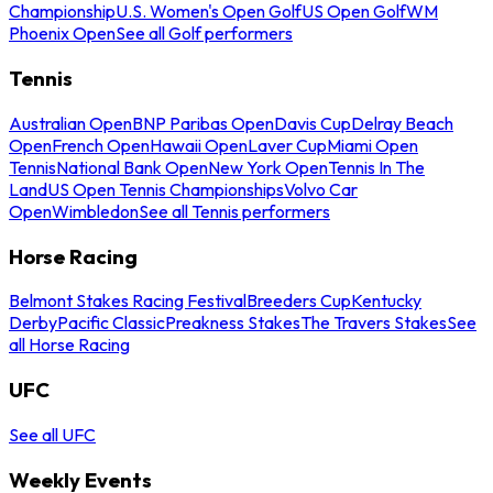
Championship
U.S. Women's Open Golf
US Open Golf
WM
Phoenix Open
See all Golf performers
Tennis
Australian Open
BNP Paribas Open
Davis Cup
Delray Beach
Open
French Open
Hawaii Open
Laver Cup
Miami Open
Tennis
National Bank Open
New York Open
Tennis In The
Land
US Open Tennis Championships
Volvo Car
Open
Wimbledon
See all Tennis performers
Horse Racing
Belmont Stakes Racing Festival
Breeders Cup
Kentucky
Derby
Pacific Classic
Preakness Stakes
The Travers Stakes
See
all Horse Racing
UFC
See all UFC
Weekly Events