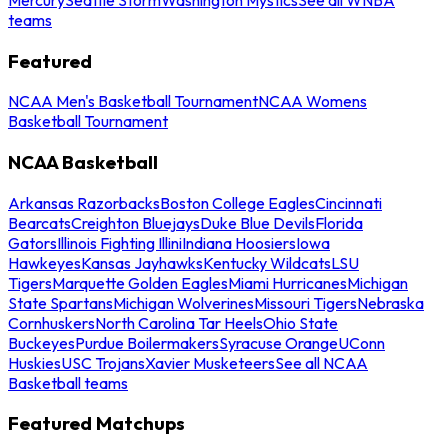
teams
Featured
NCAA Men's Basketball Tournament
NCAA Womens
Basketball Tournament
NCAA Basketball
Arkansas Razorbacks
Boston College Eagles
Cincinnati
Bearcats
Creighton Bluejays
Duke Blue Devils
Florida
Gators
Illinois Fighting Illini
Indiana Hoosiers
Iowa
Hawkeyes
Kansas Jayhawks
Kentucky Wildcats
LSU
Tigers
Marquette Golden Eagles
Miami Hurricanes
Michigan
State Spartans
Michigan Wolverines
Missouri Tigers
Nebraska
Cornhuskers
North Carolina Tar Heels
Ohio State
Buckeyes
Purdue Boilermakers
Syracuse Orange
UConn
Huskies
USC Trojans
Xavier Musketeers
See all NCAA
Basketball teams
Featured Matchups