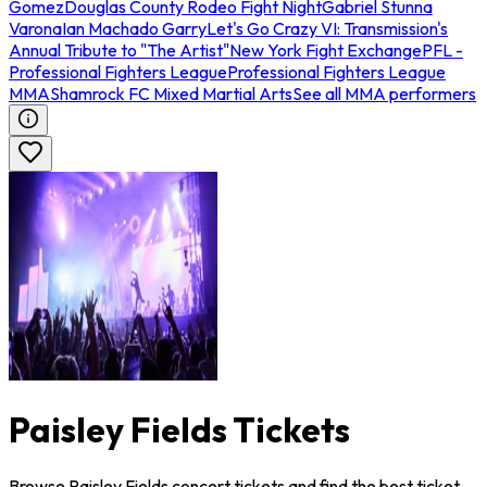
Gomez
Douglas County Rodeo Fight Night
Gabriel Stunna
Varona
Ian Machado Garry
Let's Go Crazy VI: Transmission's
Annual Tribute to "The Artist"
New York Fight Exchange
PFL -
Professional Fighters League
Professional Fighters League
MMA
Shamrock FC Mixed Martial Arts
See all MMA performers
Paisley Fields Tickets
Browse Paisley Fields concert tickets and find the best ticket