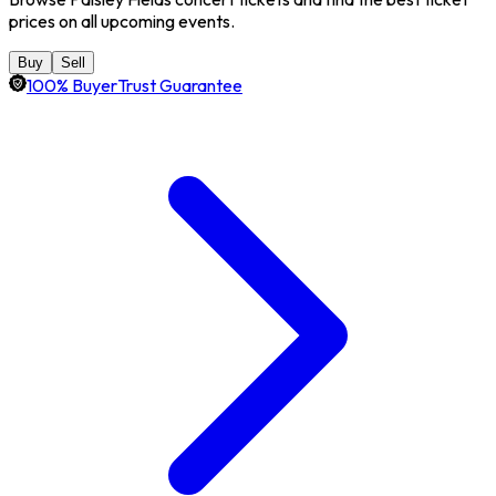
prices on all upcoming events.
Buy
Sell
100% BuyerTrust Guarantee