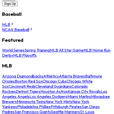
Sign Up
Baseball
MLB
NCAA Baseball
Featured
World Series
Spring Training
MLB All Star Game
MLB Home Run
Derby
MLB Playoffs
MLB
Arizona Diamondbacks
Athletics
Atlanta Braves
Baltimore
Orioles
Boston Red Sox
Chicago Cubs
Chicago White
Sox
Cincinnati Reds
Cleveland Guardians
Colorado
Rockies
Detroit Tigers
Houston Astros
Kansas City Royals
Los
Angeles Angels
Los Angeles Dodgers
Miami Marlins
Milwaukee
Brewers
Minnesota Twins
New York Mets
New York
Yankees
Philadelphia Phillies
Pittsburgh Pirates
San Diego
Padres
San Francisco Giants
Seattle Mariners
St. Louis