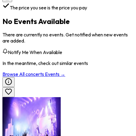
The price you see is the price you pay
No Events Available
There are currently no events. Get notified when new events
are added.
Notify Me When Available
In the meantime, check out similar events
Browse All
concerts
Events →