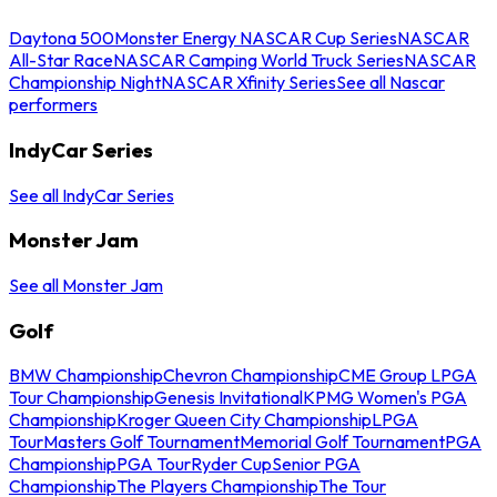
Daytona 500
Monster Energy NASCAR Cup Series
NASCAR
All-Star Race
NASCAR Camping World Truck Series
NASCAR
Championship Night
NASCAR Xfinity Series
See all Nascar
performers
IndyCar Series
See all IndyCar Series
Monster Jam
See all Monster Jam
Golf
BMW Championship
Chevron Championship
CME Group LPGA
Tour Championship
Genesis Invitational
KPMG Women's PGA
Championship
Kroger Queen City Championship
LPGA
Tour
Masters Golf Tournament
Memorial Golf Tournament
PGA
Championship
PGA Tour
Ryder Cup
Senior PGA
Championship
The Players Championship
The Tour