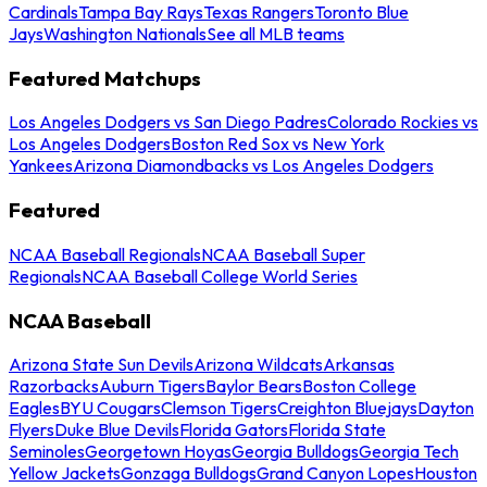
Cardinals
Tampa Bay Rays
Texas Rangers
Toronto Blue
Jays
Washington Nationals
See all MLB teams
Featured Matchups
Los Angeles Dodgers vs San Diego Padres
Colorado Rockies vs
Los Angeles Dodgers
Boston Red Sox vs New York
Yankees
Arizona Diamondbacks vs Los Angeles Dodgers
Featured
NCAA Baseball Regionals
NCAA Baseball Super
Regionals
NCAA Baseball College World Series
NCAA Baseball
Arizona State Sun Devils
Arizona Wildcats
Arkansas
Razorbacks
Auburn Tigers
Baylor Bears
Boston College
Eagles
BYU Cougars
Clemson Tigers
Creighton Bluejays
Dayton
Flyers
Duke Blue Devils
Florida Gators
Florida State
Seminoles
Georgetown Hoyas
Georgia Bulldogs
Georgia Tech
Yellow Jackets
Gonzaga Bulldogs
Grand Canyon Lopes
Houston