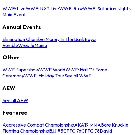
WWE: Live
WWE: NXT Live
WWE: Raw
WWE: Saturday Night's
Main Event
Annual Events
Elimination Chamber
Money In The Bank
Royal
Rumble
WrestleMania
Other
WWE Supershow
WWE World
WWE: Hall Of Fame
Ceremony
WWE: Holiday Tour
See all WWE
AEW
See all AEW
Featured
Aggressive Combat Championship
AKA19 MMA
Bare Knuckle
Fighting Championship
BJJ #5
CFFC 76
CFFC 78
David