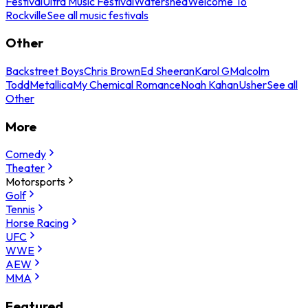
Festival
Ultra Music Festival
Watershed
Welcome To
Rockville
See all music festivals
Other
Backstreet Boys
Chris Brown
Ed Sheeran
Karol G
Malcolm
Todd
Metallica
My Chemical Romance
Noah Kahan
Usher
See all
Other
More
Comedy
Theater
Motorsports
Golf
Tennis
Horse Racing
UFC
WWE
AEW
MMA
Featured