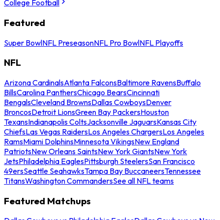
College Football
Featured
Super Bowl
NFL Preseason
NFL Pro Bowl
NFL Playoffs
NFL
Arizona Cardinals
Atlanta Falcons
Baltimore Ravens
Buffalo
Bills
Carolina Panthers
Chicago Bears
Cincinnati
Bengals
Cleveland Browns
Dallas Cowboys
Denver
Broncos
Detroit Lions
Green Bay Packers
Houston
Texans
Indianapolis Colts
Jacksonville Jaguars
Kansas City
Chiefs
Las Vegas Raiders
Los Angeles Chargers
Los Angeles
Rams
Miami Dolphins
Minnesota Vikings
New England
Patriots
New Orleans Saints
New York Giants
New York
Jets
Philadelphia Eagles
Pittsburgh Steelers
San Francisco
49ers
Seattle Seahawks
Tampa Bay Buccaneers
Tennessee
Titans
Washington Commanders
See all NFL teams
Featured Matchups