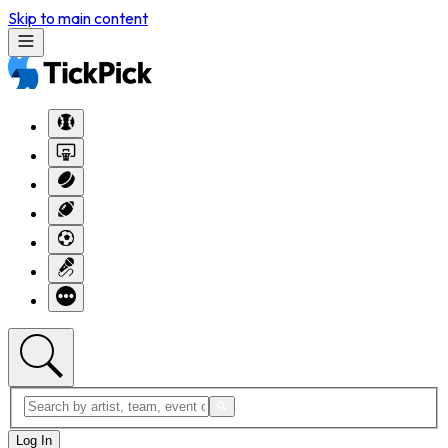
Skip to main content
Log In