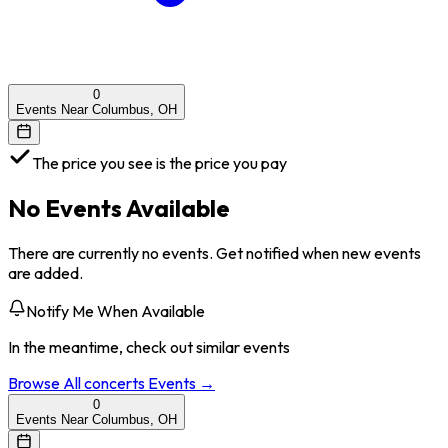
0
Events Near Columbus, OH
The price you see is the price you pay
No Events Available
There are currently no events. Get notified when new events
are added.
Notify Me When Available
In the meantime, check out similar events
Browse All
concerts
Events →
0
Events Near Columbus, OH