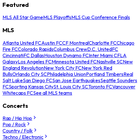
Featured
MLS All Star Game
MLS Playoffs
MLS Cup Conference Finals
MLS
Atlanta United FC
Austin FC
CF Montreal
Charlotte FC
Chicago
Fire FC
Colorado Rapids
Columbus Crew
D.C. United
FC
Cincinnati
FC Dallas
Houston Dynamo FC
Inter Miami CF
LA
Galaxy
Los Angeles FC
Minnesota United FC
Nashville SC
New
England Revolution
New York City FC
New York Red
Bulls
Orlando City SC
Philadelphia Union
Portland Timbers
Real
Salt Lake
San Diego FC
San Jose Earthquakes
Seattle Sounders
FC
Sporting Kansas City
St. Louis City SC
Toronto FC
Vancouver
Whitecaps FC
See all MLS teams
Concerts
Rap / Hip Hop
Pop / Rock
Country / Folk
Techno / Electronic