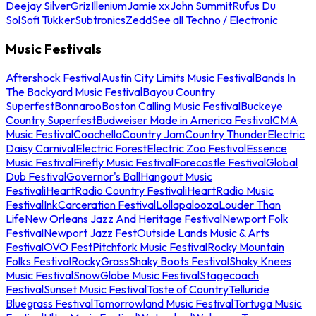
Deejay Silver
Griz
Illenium
Jamie xx
John Summit
Rufus Du
Sol
Sofi Tukker
Subtronics
Zedd
See all Techno / Electronic
Music Festivals
Aftershock Festival
Austin City Limits Music Festival
Bands In
The Backyard Music Festival
Bayou Country
Superfest
Bonnaroo
Boston Calling Music Festival
Buckeye
Country Superfest
Budweiser Made in America Festival
CMA
Music Festival
Coachella
Country Jam
Country Thunder
Electric
Daisy Carnival
Electric Forest
Electric Zoo Festival
Essence
Music Festival
Firefly Music Festival
Forecastle Festival
Global
Dub Festival
Governor's Ball
Hangout Music
Festival
iHeartRadio Country Festival
iHeartRadio Music
Festival
InkCarceration Festival
Lollapalooza
Louder Than
Life
New Orleans Jazz And Heritage Festival
Newport Folk
Festival
Newport Jazz Fest
Outside Lands Music & Arts
Festival
OVO Fest
Pitchfork Music Festival
Rocky Mountain
Folks Festival
RockyGrass
Shaky Boots Festival
Shaky Knees
Music Festival
SnowGlobe Music Festival
Stagecoach
Festival
Sunset Music Festival
Taste of Country
Telluride
Bluegrass Festival
Tomorrowland Music Festival
Tortuga Music