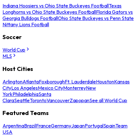
Indiana Hoosiers vs Ohio State Buckeyes Football
Texas
Longhorns vs Ohio State Buckeyes Football
Florida Gators vs
Georgia Bulldogs Football
Ohio State Buckeyes vs Penn State
Nittany Lions Football
Soccer
World Cup
MLS
Host Cities
Arlington
Atlanta
Foxborough
Ft. Lauderdale
Houston
Kansas
City
Los Angeles
Mexico City
Monterrey
New
York
Philadelphia
Santa
Clara
Seattle
Toronto
Vancouver
Zapopan
See all World Cup
Featured Teams
Argentina
Brazil
France
Germany
Japan
Portugal
Spain
Team
USA