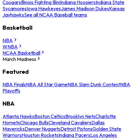
Cougars
Illinois Fighting Illini
Indiana Hoosiers
Indiana State
Sycamores
Iowa Hawkeyes
James Madison Dukes
Kansas
Jayhawks
See all NCAA Baseball teams
Basketball
NBA
WNBA
NCAA Basketball
March Madness
Featured
NBA Finals
NBA All Star Game
NBA Slam Dunk Contest
NBA
Playoffs
NBA
Atlanta Hawks
Boston Celtics
Brooklyn Nets
Charlotte
Hornets
Chicago Bulls
Cleveland Cavaliers
Dallas
Mavericks
Denver Nuggets
Detroit Pistons
Golden State
Warriors
Houston Rockets
Indiana Pacers
Los Angeles