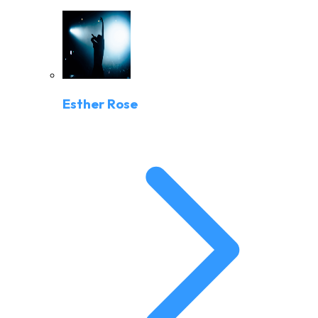
Esther Rose