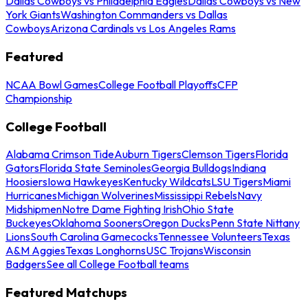
Dallas Cowboys vs Philadelphia Eagles
Dallas Cowboys vs New
York Giants
Washington Commanders vs Dallas
Cowboys
Arizona Cardinals vs Los Angeles Rams
Featured
NCAA Bowl Games
College Football Playoffs
CFP
Championship
College Football
Alabama Crimson Tide
Auburn Tigers
Clemson Tigers
Florida
Gators
Florida State Seminoles
Georgia Bulldogs
Indiana
Hoosiers
Iowa Hawkeyes
Kentucky Wildcats
LSU Tigers
Miami
Hurricanes
Michigan Wolverines
Mississippi Rebels
Navy
Midshipmen
Notre Dame Fighting Irish
Ohio State
Buckeyes
Oklahoma Sooners
Oregon Ducks
Penn State Nittany
Lions
South Carolina Gamecocks
Tennessee Volunteers
Texas
A&M Aggies
Texas Longhorns
USC Trojans
Wisconsin
Badgers
See all College Football teams
Featured Matchups