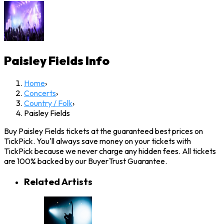
Paisley Fields
Info
Home
›
Concerts
›
Country / Folk
›
Paisley Fields
Buy Paisley Fields tickets at the guaranteed best prices on
TickPick. You'll always save money on your tickets with
TickPick because we never charge any hidden fees. All tickets
are 100% backed by our BuyerTrust Guarantee.
Related Artists