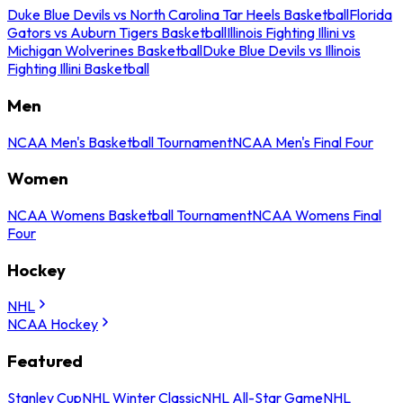
Duke Blue Devils vs North Carolina Tar Heels Basketball
Florida
Gators vs Auburn Tigers Basketball
Illinois Fighting Illini vs
Michigan Wolverines Basketball
Duke Blue Devils vs Illinois
Fighting Illini Basketball
Men
NCAA Men's Basketball Tournament
NCAA Men's Final Four
Women
NCAA Womens Basketball Tournament
NCAA Womens Final
Four
Hockey
NHL
NCAA Hockey
Featured
Stanley Cup
NHL Winter Classic
NHL All-Star Game
NHL