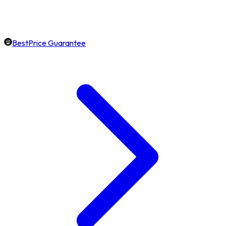
BestPrice Guarantee