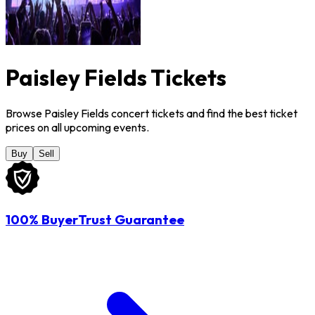
Paisley Fields Tickets
Browse Paisley Fields concert tickets and find the best ticket
prices on all upcoming events.
Buy
Sell
100% BuyerTrust Guarantee