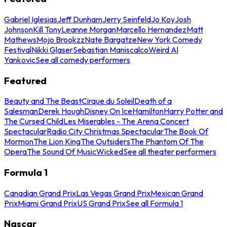
Gabriel Iglesias
Jeff Dunham
Jerry Seinfeld
Jo Koy
Josh
Johnson
Kill Tony
Leanne Morgan
Marcello Hernandez
Matt
Mathews
Mojo Brookzz
Nate Bargatze
New York Comedy
Festival
Nikki Glaser
Sebastian Maniscalco
Weird Al
Yankovic
See all comedy performers
Featured
Beauty and The Beast
Cirque du Soleil
Death of a
Salesman
Derek Hough
Disney On Ice
Hamilton
Harry Potter and
The Cursed Child
Les Miserables - The Arena Concert
Spectacular
Radio City Christmas Spectacular
The Book Of
Mormon
The Lion King
The Outsiders
The Phantom Of The
Opera
The Sound Of Music
Wicked
See all theater performers
Formula 1
Canadian Grand Prix
Las Vegas Grand Prix
Mexican Grand
Prix
Miami Grand Prix
US Grand Prix
See all Formula 1
Nascar