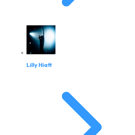
Lilly Hiatt