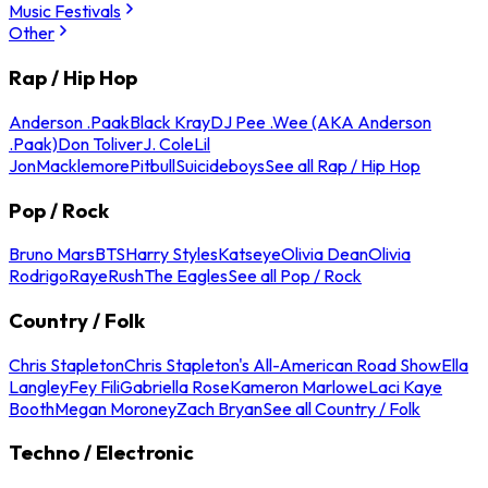
Music Festivals
Other
Rap / Hip Hop
Anderson .Paak
Black Kray
DJ Pee .Wee (AKA Anderson
.Paak)
Don Toliver
J. Cole
Lil
Jon
Macklemore
Pitbull
Suicideboys
See all Rap / Hip Hop
Pop / Rock
Bruno Mars
BTS
Harry Styles
Katseye
Olivia Dean
Olivia
Rodrigo
Raye
Rush
The Eagles
See all Pop / Rock
Country / Folk
Chris Stapleton
Chris Stapleton's All-American Road Show
Ella
Langley
Fey Fili
Gabriella Rose
Kameron Marlowe
Laci Kaye
Booth
Megan Moroney
Zach Bryan
See all Country / Folk
Techno / Electronic