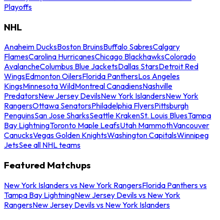
Playoffs
NHL
Anaheim Ducks
Boston Bruins
Buffalo Sabres
Calgary
Flames
Carolina Hurricanes
Chicago Blackhawks
Colorado
Avalanche
Columbus Blue Jackets
Dallas Stars
Detroit Red
Wings
Edmonton Oilers
Florida Panthers
Los Angeles
Kings
Minnesota Wild
Montreal Canadiens
Nashville
Predators
New Jersey Devils
New York Islanders
New York
Rangers
Ottawa Senators
Philadelphia Flyers
Pittsburgh
Penguins
San Jose Sharks
Seattle Kraken
St. Louis Blues
Tampa
Bay Lightning
Toronto Maple Leafs
Utah Mammoth
Vancouver
Canucks
Vegas Golden Knights
Washington Capitals
Winnipeg
Jets
See all NHL teams
Featured Matchups
New York Islanders vs New York Rangers
Florida Panthers vs
Tampa Bay Lightning
New Jersey Devils vs New York
Rangers
New Jersey Devils vs New York Islanders