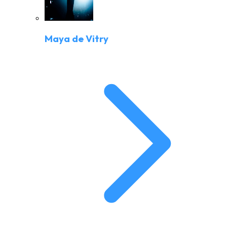
Maya de Vitry