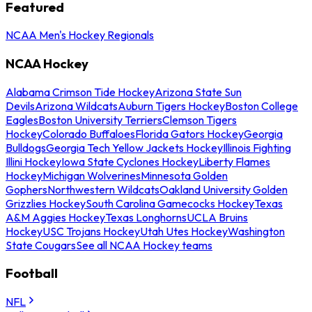
Featured
NCAA Men's Hockey Regionals
NCAA Hockey
Alabama Crimson Tide Hockey
Arizona State Sun
Devils
Arizona Wildcats
Auburn Tigers Hockey
Boston College
Eagles
Boston University Terriers
Clemson Tigers
Hockey
Colorado Buffaloes
Florida Gators Hockey
Georgia
Bulldogs
Georgia Tech Yellow Jackets Hockey
Illinois Fighting
Illini Hockey
Iowa State Cyclones Hockey
Liberty Flames
Hockey
Michigan Wolverines
Minnesota Golden
Gophers
Northwestern Wildcats
Oakland University Golden
Grizzlies Hockey
South Carolina Gamecocks Hockey
Texas
A&M Aggies Hockey
Texas Longhorns
UCLA Bruins
Hockey
USC Trojans Hockey
Utah Utes Hockey
Washington
State Cougars
See all NCAA Hockey teams
Football
NFL