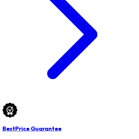
BestPrice Guarantee