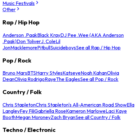
Music Festivals
Other
Rap / Hip Hop
Anderson .Paak
Black Kray
DJ Pee .Wee (AKA Anderson
.Paak)
Don Toliver
J. Cole
Lil
Jon
Macklemore
Pitbull
Suicideboys
See all Rap / Hip Hop
Pop / Rock
Bruno Mars
BTS
Harry Styles
Katseye
Noah Kahan
Olivia
Dean
Olivia Rodrigo
Raye
The Eagles
See all Pop / Rock
Country / Folk
Chris Stapleton
Chris Stapleton's All-American Road Show
Ella
Langley
Fey Fili
Gabriella Rose
Kameron Marlowe
Laci Kaye
Booth
Megan Moroney
Zach Bryan
See all Country / Folk
Techno / Electronic