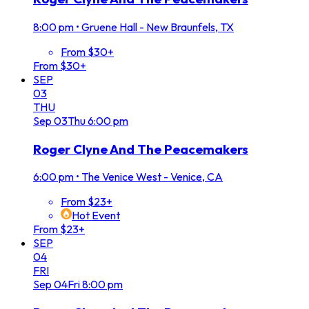
8:00 pm
•
Gruene Hall - New Braunfels, TX
From $30+
From $30+
SEP
03
THU
Sep
03
Thu
6:00 pm
Roger Clyne And The Peacemakers
6:00 pm
•
The Venice West - Venice, CA
From $23+
Hot Event
From $23+
SEP
04
FRI
Sep
04
Fri
8:00 pm