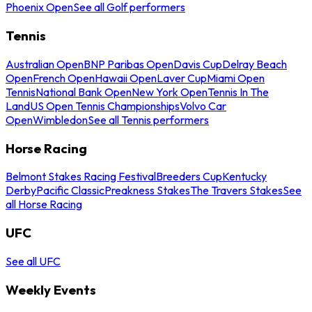
Phoenix Open
See all Golf performers
Tennis
Australian Open
BNP Paribas Open
Davis Cup
Delray Beach
Open
French Open
Hawaii Open
Laver Cup
Miami Open
Tennis
National Bank Open
New York Open
Tennis In The
Land
US Open Tennis Championships
Volvo Car
Open
Wimbledon
See all Tennis performers
Horse Racing
Belmont Stakes Racing Festival
Breeders Cup
Kentucky
Derby
Pacific Classic
Preakness Stakes
The Travers Stakes
See
all Horse Racing
UFC
See all UFC
Weekly Events