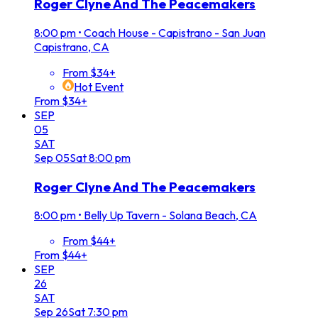
Roger Clyne And The Peacemakers
8:00 pm
•
Coach House - Capistrano - San Juan
Capistrano, CA
From $34+
Hot Event
From $34+
SEP
05
SAT
Sep
05
Sat
8:00 pm
Roger Clyne And The Peacemakers
8:00 pm
•
Belly Up Tavern - Solana Beach, CA
From $44+
From $44+
SEP
26
SAT
Sep
26
Sat
7:30 pm