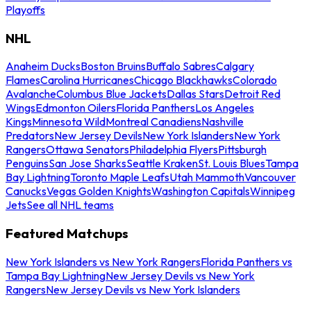
Playoffs
NHL
Anaheim Ducks
Boston Bruins
Buffalo Sabres
Calgary
Flames
Carolina Hurricanes
Chicago Blackhawks
Colorado
Avalanche
Columbus Blue Jackets
Dallas Stars
Detroit Red
Wings
Edmonton Oilers
Florida Panthers
Los Angeles
Kings
Minnesota Wild
Montreal Canadiens
Nashville
Predators
New Jersey Devils
New York Islanders
New York
Rangers
Ottawa Senators
Philadelphia Flyers
Pittsburgh
Penguins
San Jose Sharks
Seattle Kraken
St. Louis Blues
Tampa
Bay Lightning
Toronto Maple Leafs
Utah Mammoth
Vancouver
Canucks
Vegas Golden Knights
Washington Capitals
Winnipeg
Jets
See all NHL teams
Featured Matchups
New York Islanders vs New York Rangers
Florida Panthers vs
Tampa Bay Lightning
New Jersey Devils vs New York
Rangers
New Jersey Devils vs New York Islanders