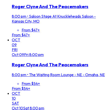
Roger Clyne And The Peacemakers
8:00 pm
•
Saloon Stage At Knuckleheads Saloon -
Kansas City, MO
From $47+
From $47+
OCT
09
FRI
Oct
09
Fri
8:00 pm
Roger Clyne And The Peacemakers
8:00 pm
•
The Waiting Room Lounge - NE - Omaha, NE
From $54+
From $54+
OCT
10
SAT
Oct
10
Sat
8:00 pm