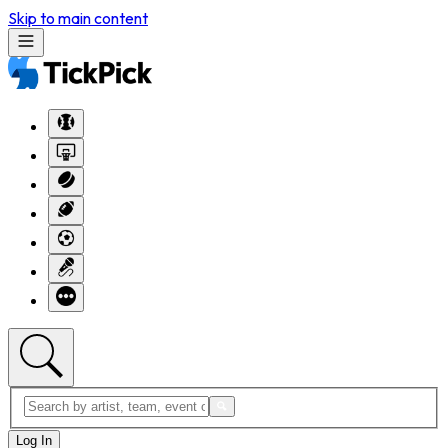
Skip to main content
Log In