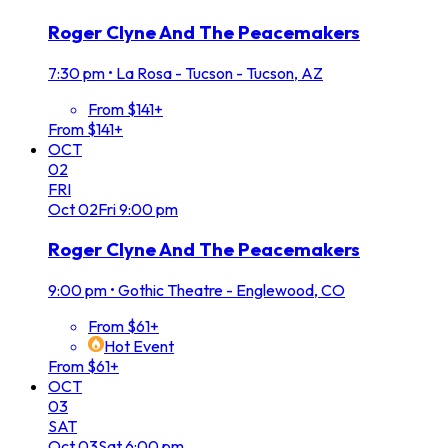
Roger Clyne And The Peacemakers
7:30 pm
•
La Rosa - Tucson - Tucson, AZ
From $141+
From $141+
OCT
02
FRI
Oct
02
Fri
9:00 pm
Roger Clyne And The Peacemakers
9:00 pm
•
Gothic Theatre - Englewood, CO
From $61+
Hot Event
From $61+
OCT
03
SAT
Oct
03
Sat
6:00 pm