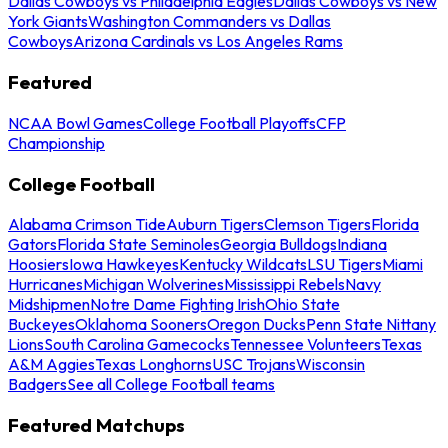
Dallas Cowboys vs Philadelphia Eagles
Dallas Cowboys vs New
York Giants
Washington Commanders vs Dallas
Cowboys
Arizona Cardinals vs Los Angeles Rams
Featured
NCAA Bowl Games
College Football Playoffs
CFP
Championship
College Football
Alabama Crimson Tide
Auburn Tigers
Clemson Tigers
Florida
Gators
Florida State Seminoles
Georgia Bulldogs
Indiana
Hoosiers
Iowa Hawkeyes
Kentucky Wildcats
LSU Tigers
Miami
Hurricanes
Michigan Wolverines
Mississippi Rebels
Navy
Midshipmen
Notre Dame Fighting Irish
Ohio State
Buckeyes
Oklahoma Sooners
Oregon Ducks
Penn State Nittany
Lions
South Carolina Gamecocks
Tennessee Volunteers
Texas
A&M Aggies
Texas Longhorns
USC Trojans
Wisconsin
Badgers
See all College Football teams
Featured Matchups