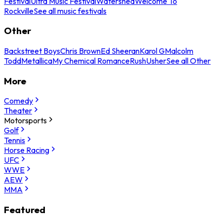
Festival
Ultra Music Festival
Watershed
Welcome To
Rockville
See all music festivals
Other
Backstreet Boys
Chris Brown
Ed Sheeran
Karol G
Malcolm
Todd
Metallica
My Chemical Romance
Rush
Usher
See all Other
More
Comedy
Theater
Motorsports
Golf
Tennis
Horse Racing
UFC
WWE
AEW
MMA
Featured