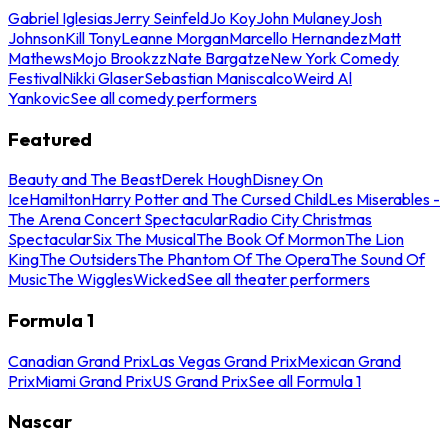
Gabriel Iglesias
Jerry Seinfeld
Jo Koy
John Mulaney
Josh
Johnson
Kill Tony
Leanne Morgan
Marcello Hernandez
Matt
Mathews
Mojo Brookzz
Nate Bargatze
New York Comedy
Festival
Nikki Glaser
Sebastian Maniscalco
Weird Al
Yankovic
See all comedy performers
Featured
Beauty and The Beast
Derek Hough
Disney On
Ice
Hamilton
Harry Potter and The Cursed Child
Les Miserables -
The Arena Concert Spectacular
Radio City Christmas
Spectacular
Six The Musical
The Book Of Mormon
The Lion
King
The Outsiders
The Phantom Of The Opera
The Sound Of
Music
The Wiggles
Wicked
See all theater performers
Formula 1
Canadian Grand Prix
Las Vegas Grand Prix
Mexican Grand
Prix
Miami Grand Prix
US Grand Prix
See all Formula 1
Nascar