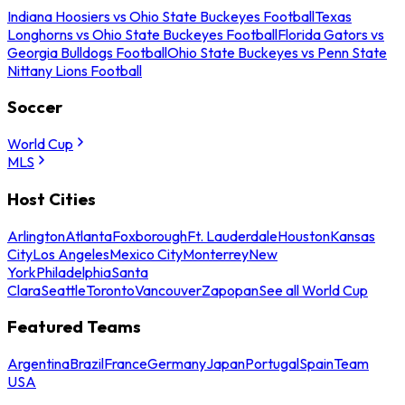
Indiana Hoosiers vs Ohio State Buckeyes Football
Texas
Longhorns vs Ohio State Buckeyes Football
Florida Gators vs
Georgia Bulldogs Football
Ohio State Buckeyes vs Penn State
Nittany Lions Football
Soccer
World Cup
MLS
Host Cities
Arlington
Atlanta
Foxborough
Ft. Lauderdale
Houston
Kansas
City
Los Angeles
Mexico City
Monterrey
New
York
Philadelphia
Santa
Clara
Seattle
Toronto
Vancouver
Zapopan
See all World Cup
Featured Teams
Argentina
Brazil
France
Germany
Japan
Portugal
Spain
Team
USA