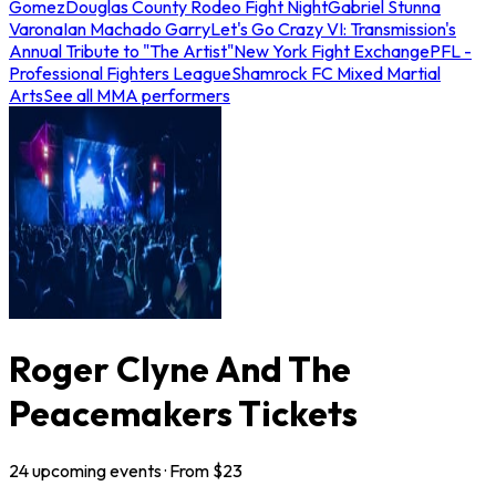
Gomez
Douglas County Rodeo Fight Night
Gabriel Stunna
Varona
Ian Machado Garry
Let's Go Crazy VI: Transmission's
Annual Tribute to "The Artist"
New York Fight Exchange
PFL -
Professional Fighters League
Shamrock FC Mixed Martial
Arts
See all MMA performers
Roger Clyne And The
Peacemakers Tickets
24
upcoming
events
· From $
23