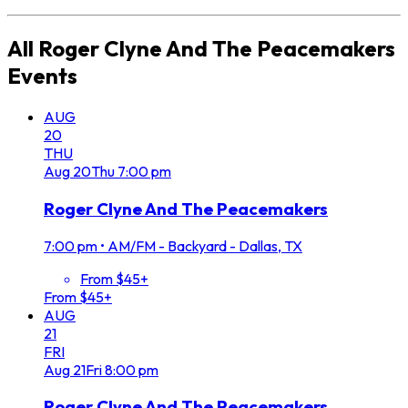
All
Roger Clyne And The Peacemakers
Events
AUG
20
THU
Aug
20
Thu
7:00 pm
Roger Clyne And The Peacemakers
7:00 pm
•
AM/FM - Backyard - Dallas, TX
From $45+
From $45+
AUG
21
FRI
Aug
21
Fri
8:00 pm
Roger Clyne And The Peacemakers