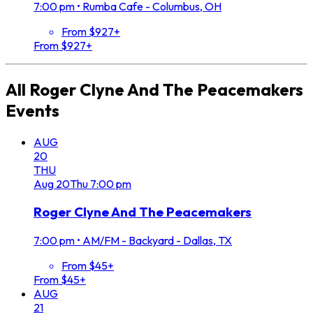
7:00 pm
•
Rumba Cafe - Columbus, OH
From $927+
From $927+
All
Roger Clyne And The Peacemakers
Events
AUG
20
THU
Aug
20
Thu
7:00 pm
Roger Clyne And The Peacemakers
7:00 pm
•
AM/FM - Backyard - Dallas, TX
From $45+
From $45+
AUG
21