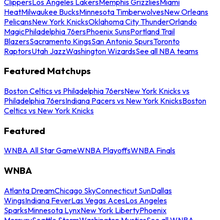
Clippers
Los Angeles Lakers
Memphis Grizzlies
Miami
Heat
Milwaukee Bucks
Minnesota Timberwolves
New Orleans
Pelicans
New York Knicks
Oklahoma City Thunder
Orlando
Magic
Philadelphia 76ers
Phoenix Suns
Portland Trail
Blazers
Sacramento Kings
San Antonio Spurs
Toronto
Raptors
Utah Jazz
Washington Wizards
See all NBA teams
Featured Matchups
Boston Celtics vs Philadelphia 76ers
New York Knicks vs
Philadelphia 76ers
Indiana Pacers vs New York Knicks
Boston
Celtics vs New York Knicks
Featured
WNBA All Star Game
WNBA Playoffs
WNBA Finals
WNBA
Atlanta Dream
Chicago Sky
Connecticut Sun
Dallas
Wings
Indiana Fever
Las Vegas Aces
Los Angeles
Sparks
Minnesota Lynx
New York Liberty
Phoenix
Mercury
Seattle Storm
Washington Mystics
See all WNBA