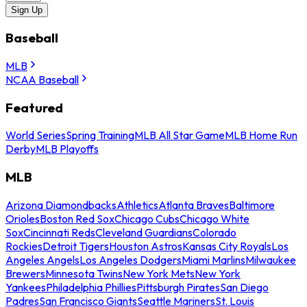
Sign Up
Baseball
MLB
NCAA Baseball
Featured
World Series
Spring Training
MLB All Star Game
MLB Home Run
Derby
MLB Playoffs
MLB
Arizona Diamondbacks
Athletics
Atlanta Braves
Baltimore
Orioles
Boston Red Sox
Chicago Cubs
Chicago White
Sox
Cincinnati Reds
Cleveland Guardians
Colorado
Rockies
Detroit Tigers
Houston Astros
Kansas City Royals
Los
Angeles Angels
Los Angeles Dodgers
Miami Marlins
Milwaukee
Brewers
Minnesota Twins
New York Mets
New York
Yankees
Philadelphia Phillies
Pittsburgh Pirates
San Diego
Padres
San Francisco Giants
Seattle Mariners
St. Louis