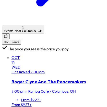
1
Events Near Columbus, OH
Hot Events
The price you see is the price you pay
OCT
14
WED
Oct
14
Wed
7:00 pm
Roger Clyne And The Peacemakers
7:00 pm
•
Rumba Cafe - Columbus, OH
From $927+
From $927+