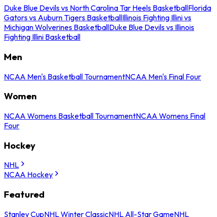
Duke Blue Devils vs North Carolina Tar Heels Basketball
Florida
Gators vs Auburn Tigers Basketball
Illinois Fighting Illini vs
Michigan Wolverines Basketball
Duke Blue Devils vs Illinois
Fighting Illini Basketball
Men
NCAA Men's Basketball Tournament
NCAA Men's Final Four
Women
NCAA Womens Basketball Tournament
NCAA Womens Final
Four
Hockey
NHL
NCAA Hockey
Featured
Stanley Cup
NHL Winter Classic
NHL All-Star Game
NHL