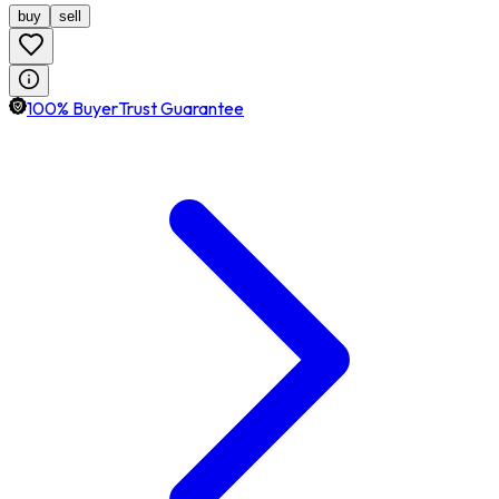
buy
sell
100% BuyerTrust Guarantee