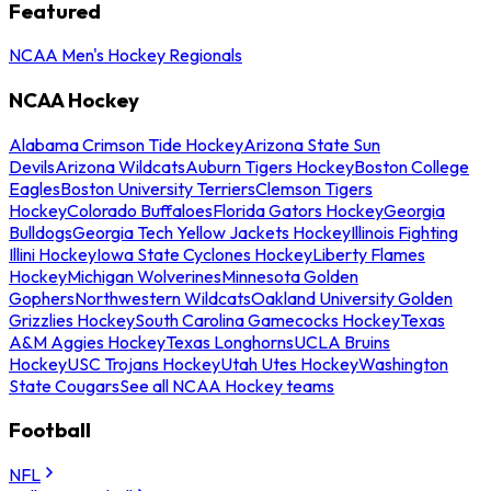
Featured
NCAA Men's Hockey Regionals
NCAA Hockey
Alabama Crimson Tide Hockey
Arizona State Sun
Devils
Arizona Wildcats
Auburn Tigers Hockey
Boston College
Eagles
Boston University Terriers
Clemson Tigers
Hockey
Colorado Buffaloes
Florida Gators Hockey
Georgia
Bulldogs
Georgia Tech Yellow Jackets Hockey
Illinois Fighting
Illini Hockey
Iowa State Cyclones Hockey
Liberty Flames
Hockey
Michigan Wolverines
Minnesota Golden
Gophers
Northwestern Wildcats
Oakland University Golden
Grizzlies Hockey
South Carolina Gamecocks Hockey
Texas
A&M Aggies Hockey
Texas Longhorns
UCLA Bruins
Hockey
USC Trojans Hockey
Utah Utes Hockey
Washington
State Cougars
See all NCAA Hockey teams
Football
NFL