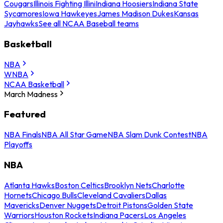
Cougars
Illinois Fighting Illini
Indiana Hoosiers
Indiana State
Sycamores
Iowa Hawkeyes
James Madison Dukes
Kansas
Jayhawks
See all NCAA Baseball teams
Basketball
NBA
WNBA
NCAA Basketball
March Madness
Featured
NBA Finals
NBA All Star Game
NBA Slam Dunk Contest
NBA
Playoffs
NBA
Atlanta Hawks
Boston Celtics
Brooklyn Nets
Charlotte
Hornets
Chicago Bulls
Cleveland Cavaliers
Dallas
Mavericks
Denver Nuggets
Detroit Pistons
Golden State
Warriors
Houston Rockets
Indiana Pacers
Los Angeles