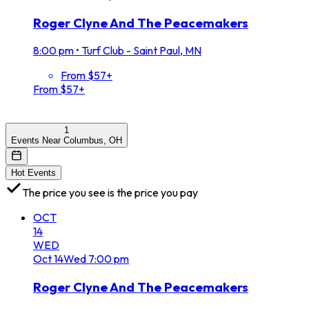
Roger Clyne And The Peacemakers
8:00 pm
•
Turf Club - Saint Paul, MN
From $57+
From $57+
1
Events Near Columbus, OH
Hot Events
The price you see is the price you pay
OCT
14
WED
Oct
14
Wed
7:00 pm
Roger Clyne And The Peacemakers