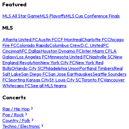
Featured
MLS All Star Game
MLS Playoffs
MLS Cup Conference Finals
MLS
Atlanta United FC
Austin FC
CF Montreal
Charlotte FC
Chicago
Fire FC
Colorado Rapids
Columbus Crew
D.C. United
FC
Cincinnati
FC Dallas
Houston Dynamo FC
Inter Miami CF
LA
Galaxy
Los Angeles FC
Minnesota United FC
Nashville SC
New
England Revolution
New York City FC
New York Red
Bulls
Orlando City SC
Philadelphia Union
Portland Timbers
Real
Salt Lake
San Diego FC
San Jose Earthquakes
Seattle Sounders
FC
Sporting Kansas City
St. Louis City SC
Toronto FC
Vancouver
Whitecaps FC
See all MLS teams
Concerts
Rap / Hip Hop
Pop / Rock
Country / Folk
Techno / Electronic