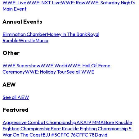
WWE: Live
WWE: NXT Live
WWE: Raw
WWE: Saturday Night's
Main Event
Annual Events
Elimination Chamber
Money In The Bank
Royal
Rumble
WrestleMania
Other
WWE Supershow
WWE World
WWE: Hall Of Fame
Ceremony
WWE: Holiday Tour
See all WWE
AEW
See all AEW
Featured
Aggressive Combat Championship
AKA19 MMA
Bare Knuckle
Fighting Championship
Bare Knuckle Fighting Championship 5:
War On The Coast
BJJ #5
CFFC 76
CFFC 78
David