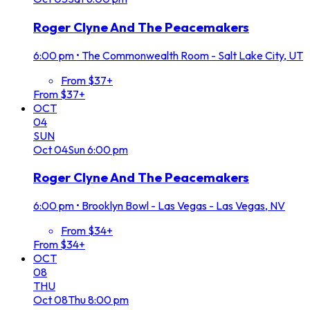
Roger Clyne And The Peacemakers
6:00 pm
•
The Commonwealth Room - Salt Lake City, UT
From $37+
From $37+
OCT
04
SUN
Oct
04
Sun
6:00 pm
Roger Clyne And The Peacemakers
6:00 pm
•
Brooklyn Bowl - Las Vegas - Las Vegas, NV
From $34+
From $34+
OCT
08
THU
Oct
08
Thu
8:00 pm