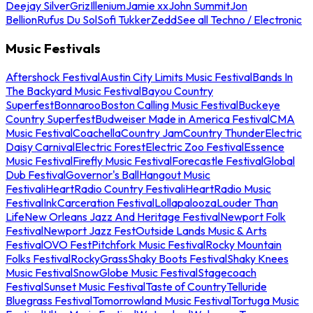
Deejay Silver
Griz
Illenium
Jamie xx
John Summit
Jon
Bellion
Rufus Du Sol
Sofi Tukker
Zedd
See all Techno / Electronic
Music Festivals
Aftershock Festival
Austin City Limits Music Festival
Bands In
The Backyard Music Festival
Bayou Country
Superfest
Bonnaroo
Boston Calling Music Festival
Buckeye
Country Superfest
Budweiser Made in America Festival
CMA
Music Festival
Coachella
Country Jam
Country Thunder
Electric
Daisy Carnival
Electric Forest
Electric Zoo Festival
Essence
Music Festival
Firefly Music Festival
Forecastle Festival
Global
Dub Festival
Governor's Ball
Hangout Music
Festival
iHeartRadio Country Festival
iHeartRadio Music
Festival
InkCarceration Festival
Lollapalooza
Louder Than
Life
New Orleans Jazz And Heritage Festival
Newport Folk
Festival
Newport Jazz Fest
Outside Lands Music & Arts
Festival
OVO Fest
Pitchfork Music Festival
Rocky Mountain
Folks Festival
RockyGrass
Shaky Boots Festival
Shaky Knees
Music Festival
SnowGlobe Music Festival
Stagecoach
Festival
Sunset Music Festival
Taste of Country
Telluride
Bluegrass Festival
Tomorrowland Music Festival
Tortuga Music