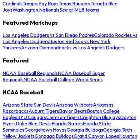
Cardinals
Tampa Bay Rays
Texas Rangers
Toronto Blue
Jays
Washington Nationals
See all MLB teams
Featured Matchups
Los Angeles Dodgers vs San Diego Padres
Colorado Rockies vs
Los Angeles Dodgers
Boston Red Sox vs New York
Yankees
Arizona Diamondbacks vs Los Angeles Dodgers
Featured
NCAA Baseball Regionals
NCAA Baseball Super
Regionals
NCAA Baseball College World Series
NCAA Baseball
Arizona State Sun Devils
Arizona Wildcats
Arkansas
Razorbacks
Auburn Tigers
Baylor Bears
Boston College
Eagles
BYU Cougars
Clemson Tigers
Creighton Bluejays
Dayton
Flyers
Duke Blue Devils
Florida Gators
Florida State
Seminoles
Georgetown Hoyas
Georgia Bulldogs
Georgia Tech
Yellow Jackets
Gonzaga Bulldogs
Grand Canyon Lopes
Houston