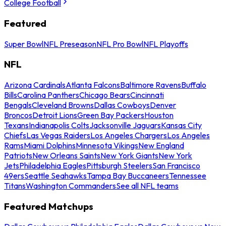
College Football
Featured
Super Bowl
NFL Preseason
NFL Pro Bowl
NFL Playoffs
NFL
Arizona Cardinals
Atlanta Falcons
Baltimore Ravens
Buffalo
Bills
Carolina Panthers
Chicago Bears
Cincinnati
Bengals
Cleveland Browns
Dallas Cowboys
Denver
Broncos
Detroit Lions
Green Bay Packers
Houston
Texans
Indianapolis Colts
Jacksonville Jaguars
Kansas City
Chiefs
Las Vegas Raiders
Los Angeles Chargers
Los Angeles
Rams
Miami Dolphins
Minnesota Vikings
New England
Patriots
New Orleans Saints
New York Giants
New York
Jets
Philadelphia Eagles
Pittsburgh Steelers
San Francisco
49ers
Seattle Seahawks
Tampa Bay Buccaneers
Tennessee
Titans
Washington Commanders
See all NFL teams
Featured Matchups