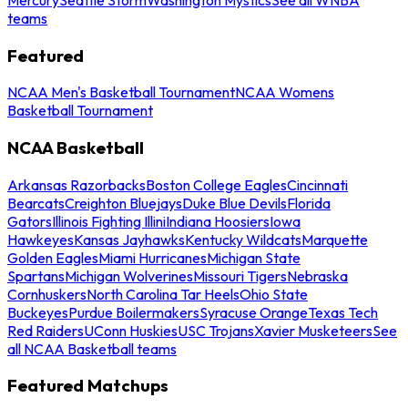
teams
Featured
NCAA Men's Basketball Tournament
NCAA Womens
Basketball Tournament
NCAA Basketball
Arkansas Razorbacks
Boston College Eagles
Cincinnati
Bearcats
Creighton Bluejays
Duke Blue Devils
Florida
Gators
Illinois Fighting Illini
Indiana Hoosiers
Iowa
Hawkeyes
Kansas Jayhawks
Kentucky Wildcats
Marquette
Golden Eagles
Miami Hurricanes
Michigan State
Spartans
Michigan Wolverines
Missouri Tigers
Nebraska
Cornhuskers
North Carolina Tar Heels
Ohio State
Buckeyes
Purdue Boilermakers
Syracuse Orange
Texas Tech
Red Raiders
UConn Huskies
USC Trojans
Xavier Musketeers
See
all NCAA Basketball teams
Featured Matchups