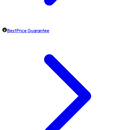
BestPrice Guarantee