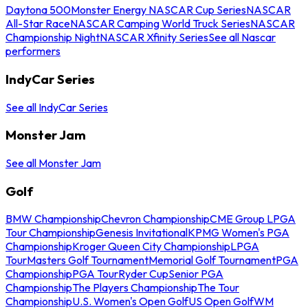
Daytona 500
Monster Energy NASCAR Cup Series
NASCAR
All-Star Race
NASCAR Camping World Truck Series
NASCAR
Championship Night
NASCAR Xfinity Series
See all Nascar
performers
IndyCar Series
See all IndyCar Series
Monster Jam
See all Monster Jam
Golf
BMW Championship
Chevron Championship
CME Group LPGA
Tour Championship
Genesis Invitational
KPMG Women's PGA
Championship
Kroger Queen City Championship
LPGA
Tour
Masters Golf Tournament
Memorial Golf Tournament
PGA
Championship
PGA Tour
Ryder Cup
Senior PGA
Championship
The Players Championship
The Tour
Championship
U.S. Women's Open Golf
US Open Golf
WM