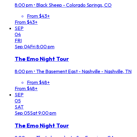
8:00 pm
•
Black Sheep - Colorado Springs, CO
From $43+
From $43+
SEP
04
FRI
Sep
04
Fri
8:00 pm
The Emo Night Tour
8:00 pm
•
The Basement East - Nashville - Nashville, TN
From $48+
From $48+
SEP
05
SAT
Sep
05
Sat
9:00 pm
The Emo Night Tour