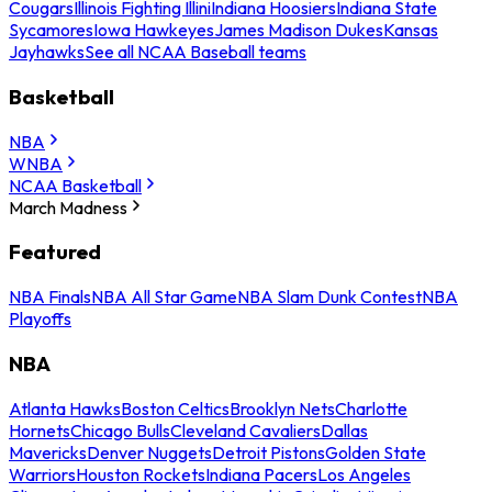
Cougars
Illinois Fighting Illini
Indiana Hoosiers
Indiana State
Sycamores
Iowa Hawkeyes
James Madison Dukes
Kansas
Jayhawks
See all NCAA Baseball teams
Basketball
NBA
WNBA
NCAA Basketball
March Madness
Featured
NBA Finals
NBA All Star Game
NBA Slam Dunk Contest
NBA
Playoffs
NBA
Atlanta Hawks
Boston Celtics
Brooklyn Nets
Charlotte
Hornets
Chicago Bulls
Cleveland Cavaliers
Dallas
Mavericks
Denver Nuggets
Detroit Pistons
Golden State
Warriors
Houston Rockets
Indiana Pacers
Los Angeles