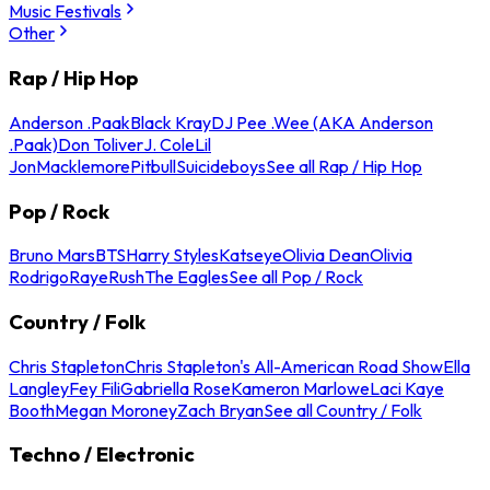
Music Festivals
Other
Rap / Hip Hop
Anderson .Paak
Black Kray
DJ Pee .Wee (AKA Anderson
.Paak)
Don Toliver
J. Cole
Lil
Jon
Macklemore
Pitbull
Suicideboys
See all Rap / Hip Hop
Pop / Rock
Bruno Mars
BTS
Harry Styles
Katseye
Olivia Dean
Olivia
Rodrigo
Raye
Rush
The Eagles
See all Pop / Rock
Country / Folk
Chris Stapleton
Chris Stapleton's All-American Road Show
Ella
Langley
Fey Fili
Gabriella Rose
Kameron Marlowe
Laci Kaye
Booth
Megan Moroney
Zach Bryan
See all Country / Folk
Techno / Electronic