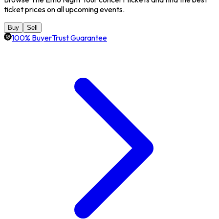
ticket prices on all upcoming events.
Buy
Sell
100% BuyerTrust Guarantee