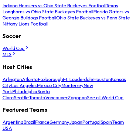
Indiana Hoosiers vs Ohio State Buckeyes Football
Texas
Longhorns vs Ohio State Buckeyes Football
Florida Gators vs
Georgia Bulldogs Football
Ohio State Buckeyes vs Penn State
Nittany Lions Football
Soccer
World Cup
MLS
Host Cities
Arlington
Atlanta
Foxborough
Ft. Lauderdale
Houston
Kansas
City
Los Angeles
Mexico City
Monterrey
New
York
Philadelphia
Santa
Clara
Seattle
Toronto
Vancouver
Zapopan
See all World Cup
Featured Teams
Argentina
Brazil
France
Germany
Japan
Portugal
Spain
Team
USA