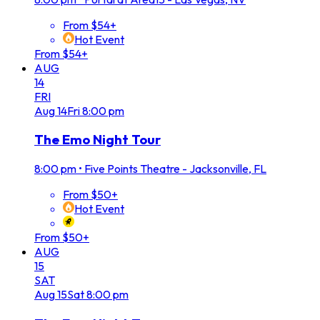
From $54+
Hot Event
From $54+
AUG
14
FRI
Aug
14
Fri
8:00 pm
The Emo Night Tour
8:00 pm
•
Five Points Theatre - Jacksonville, FL
From $50+
Hot Event
From $50+
AUG
15
SAT
Aug
15
Sat
8:00 pm