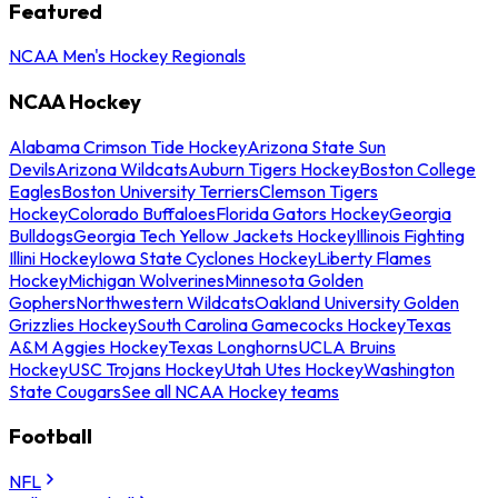
Featured
NCAA Men's Hockey Regionals
NCAA Hockey
Alabama Crimson Tide Hockey
Arizona State Sun
Devils
Arizona Wildcats
Auburn Tigers Hockey
Boston College
Eagles
Boston University Terriers
Clemson Tigers
Hockey
Colorado Buffaloes
Florida Gators Hockey
Georgia
Bulldogs
Georgia Tech Yellow Jackets Hockey
Illinois Fighting
Illini Hockey
Iowa State Cyclones Hockey
Liberty Flames
Hockey
Michigan Wolverines
Minnesota Golden
Gophers
Northwestern Wildcats
Oakland University Golden
Grizzlies Hockey
South Carolina Gamecocks Hockey
Texas
A&M Aggies Hockey
Texas Longhorns
UCLA Bruins
Hockey
USC Trojans Hockey
Utah Utes Hockey
Washington
State Cougars
See all NCAA Hockey teams
Football
NFL