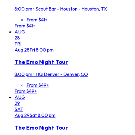
8:00 pm
•
Scout Bar - Houston - Houston, TX
From $41+
From $41+
AUG
28
FRI
Aug
28
Fri
8:00 pm
The Emo Night Tour
8:00 pm
•
HQ Denver - Denver, CO
From $49+
From $49+
AUG
29
SAT
Aug
29
Sat
8:00 pm
The Emo Night Tour