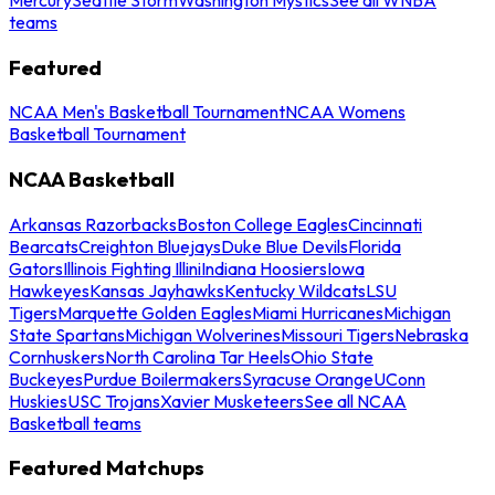
teams
Featured
NCAA Men's Basketball Tournament
NCAA Womens
Basketball Tournament
NCAA Basketball
Arkansas Razorbacks
Boston College Eagles
Cincinnati
Bearcats
Creighton Bluejays
Duke Blue Devils
Florida
Gators
Illinois Fighting Illini
Indiana Hoosiers
Iowa
Hawkeyes
Kansas Jayhawks
Kentucky Wildcats
LSU
Tigers
Marquette Golden Eagles
Miami Hurricanes
Michigan
State Spartans
Michigan Wolverines
Missouri Tigers
Nebraska
Cornhuskers
North Carolina Tar Heels
Ohio State
Buckeyes
Purdue Boilermakers
Syracuse Orange
UConn
Huskies
USC Trojans
Xavier Musketeers
See all NCAA
Basketball teams
Featured Matchups