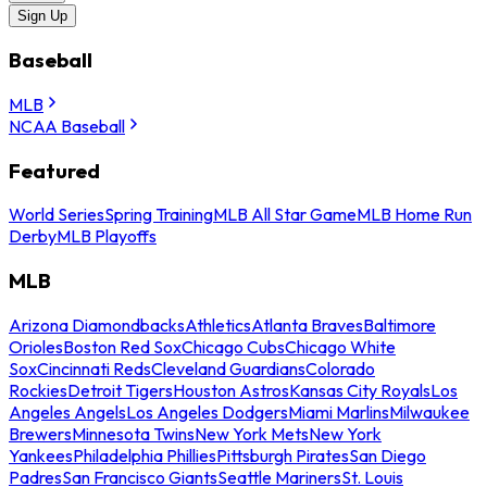
Sign Up
Baseball
MLB
NCAA Baseball
Featured
World Series
Spring Training
MLB All Star Game
MLB Home Run
Derby
MLB Playoffs
MLB
Arizona Diamondbacks
Athletics
Atlanta Braves
Baltimore
Orioles
Boston Red Sox
Chicago Cubs
Chicago White
Sox
Cincinnati Reds
Cleveland Guardians
Colorado
Rockies
Detroit Tigers
Houston Astros
Kansas City Royals
Los
Angeles Angels
Los Angeles Dodgers
Miami Marlins
Milwaukee
Brewers
Minnesota Twins
New York Mets
New York
Yankees
Philadelphia Phillies
Pittsburgh Pirates
San Diego
Padres
San Francisco Giants
Seattle Mariners
St. Louis