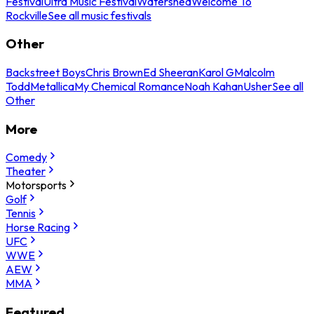
Festival
Ultra Music Festival
Watershed
Welcome To
Rockville
See all music festivals
Other
Backstreet Boys
Chris Brown
Ed Sheeran
Karol G
Malcolm
Todd
Metallica
My Chemical Romance
Noah Kahan
Usher
See all
Other
More
Comedy
Theater
Motorsports
Golf
Tennis
Horse Racing
UFC
WWE
AEW
MMA
Featured