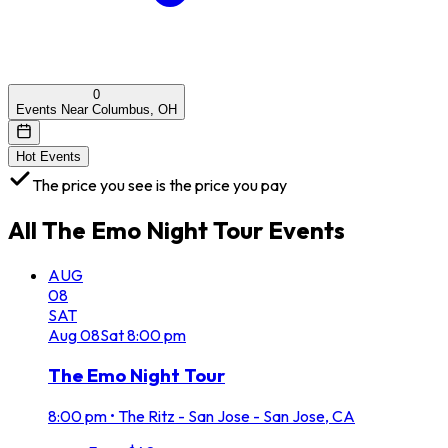
0
Events Near Columbus, OH
Hot Events
The price you see is the price you pay
All
The Emo Night Tour
Events
AUG
08
SAT
Aug
08
Sat
8:00 pm
The Emo Night Tour
8:00 pm
•
The Ritz - San Jose - San Jose, CA