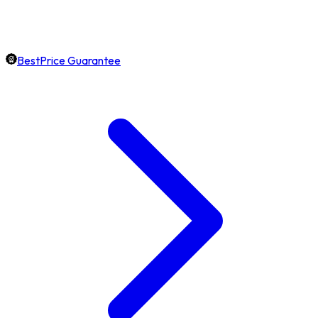
BestPrice Guarantee