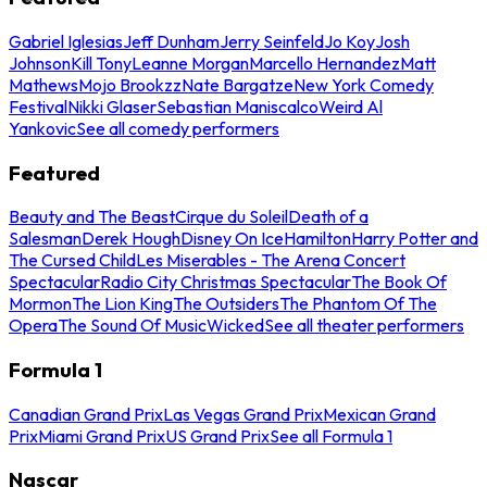
Gabriel Iglesias
Jeff Dunham
Jerry Seinfeld
Jo Koy
Josh
Johnson
Kill Tony
Leanne Morgan
Marcello Hernandez
Matt
Mathews
Mojo Brookzz
Nate Bargatze
New York Comedy
Festival
Nikki Glaser
Sebastian Maniscalco
Weird Al
Yankovic
See all comedy performers
Featured
Beauty and The Beast
Cirque du Soleil
Death of a
Salesman
Derek Hough
Disney On Ice
Hamilton
Harry Potter and
The Cursed Child
Les Miserables - The Arena Concert
Spectacular
Radio City Christmas Spectacular
The Book Of
Mormon
The Lion King
The Outsiders
The Phantom Of The
Opera
The Sound Of Music
Wicked
See all theater performers
Formula 1
Canadian Grand Prix
Las Vegas Grand Prix
Mexican Grand
Prix
Miami Grand Prix
US Grand Prix
See all Formula 1
Nascar