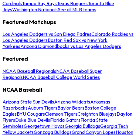
Cardinals
Tampa Bay Rays
Texas Rangers
Toronto Blue
Jays
Washington Nationals
See all MLB teams
Featured Matchups
Los Angeles Dodgers vs San Diego Padres
Colorado Rockies vs
Los Angeles Dodgers
Boston Red Sox vs New York
Yankees
Arizona Diamondbacks vs Los Angeles Dodgers
Featured
NCAA Baseball Regionals
NCAA Baseball Super
Regionals
NCAA Baseball College World Series
NCAA Baseball
Arizona State Sun Devils
Arizona Wildcats
Arkansas
Razorbacks
Auburn Tigers
Baylor Bears
Boston College
Eagles
BYU Cougars
Clemson Tigers
Creighton Bluejays
Dayton
Flyers
Duke Blue Devils
Florida Gators
Florida State
Seminoles
Georgetown Hoyas
Georgia Bulldogs
Georgia Tech
Yellow Jackets
Gonzaga Bulldogs
Grand Canyon Lopes
Houston