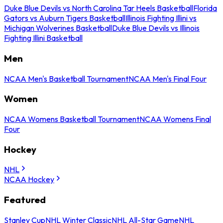
Duke Blue Devils vs North Carolina Tar Heels Basketball
Florida
Gators vs Auburn Tigers Basketball
Illinois Fighting Illini vs
Michigan Wolverines Basketball
Duke Blue Devils vs Illinois
Fighting Illini Basketball
Men
NCAA Men's Basketball Tournament
NCAA Men's Final Four
Women
NCAA Womens Basketball Tournament
NCAA Womens Final
Four
Hockey
NHL
NCAA Hockey
Featured
Stanley Cup
NHL Winter Classic
NHL All-Star Game
NHL