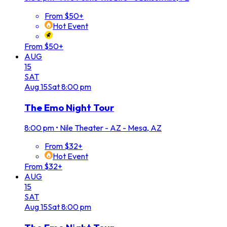
From $50+
Hot Event
From $50+
AUG
15
SAT
Aug
15
Sat
8:00 pm
The Emo Night Tour
8:00 pm
•
Nile Theater - AZ - Mesa, AZ
From $32+
Hot Event
From $32+
AUG
15
SAT
Aug
15
Sat
8:00 pm