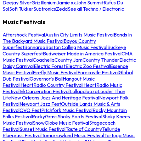
Deejay Silver
Griz
Illenium
Jamie xx
John Summit
Rufus Du
Sol
Sofi Tukker
Subtronics
Zedd
See all Techno / Electronic
Music Festivals
Aftershock Festival
Austin City Limits Music Festival
Bands In
The Backyard Music Festival
Bayou Country
Superfest
Bonnaroo
Boston Calling Music Festival
Buckeye
Country Superfest
Budweiser Made in America Festival
CMA
Music Festival
Coachella
Country Jam
Country Thunder
Electric
Daisy Carnival
Electric Forest
Electric Zoo Festival
Essence
Music Festival
Firefly Music Festival
Forecastle Festival
Global
Dub Festival
Governor's Ball
Hangout Music
Festival
iHeartRadio Country Festival
iHeartRadio Music
Festival
InkCarceration Festival
Lollapalooza
Louder Than
Life
New Orleans Jazz And Heritage Festival
Newport Folk
Festival
Newport Jazz Fest
Outside Lands Music & Arts
Festival
OVO Fest
Pitchfork Music Festival
Rocky Mountain
Folks Festival
RockyGrass
Shaky Boots Festival
Shaky Knees
Music Festival
SnowGlobe Music Festival
Stagecoach
Festival
Sunset Music Festival
Taste of Country
Telluride
Bluegrass Festival
Tomorrowland Music Festival
Tortuga Music