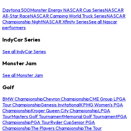
Daytona 500
Monster Energy NASCAR Cup Series
NASCAR
All-Star Race
NASCAR Camping World Truck Series
NASCAR
Championship Night
NASCAR Xfinity Series
See all Nascar
performers
IndyCar Series
See all IndyCar Series
Monster Jam
See all Monster Jam
Golf
BMW Championship
Chevron Championship
CME Group LPGA
Tour Championship
Genesis Invitational
KPMG Women's PGA
Championship
Kroger Queen City Championship
LPGA
Tour
Masters Golf Tournament
Memorial Golf Tournament
PGA
Championship
PGA Tour
Ryder Cup
Senior PGA
Championship
The Players Championship
The Tour