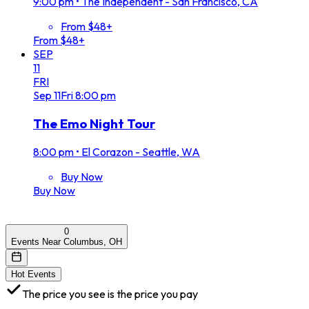
9:00 pm
•
The Independent - San Francisco, CA
From $48+
From $48+
SEP
11
FRI
Sep
11
Fri
8:00 pm
The Emo Night Tour
8:00 pm
•
El Corazon - Seattle, WA
Buy Now
Buy Now
0
Events Near Columbus, OH
Hot Events
The price you see is the price you pay