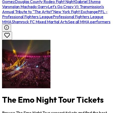
Gomez
Douglas County Rodeo Fight Night
Gabriel Stunna
Varona
Ian Machado Garry
Let's Go Crazy VI: Transmission's
Annual Tribute to "The Artist"
New York Fight Exchange
PFL -
Professional Fighters League
Professional Fighters League
MMA
Shamrock FC Mixed Martial Arts
See all MMA performers
The Emo Night Tour Tickets
Browse The Emo Night Tour concert tickets and find the best