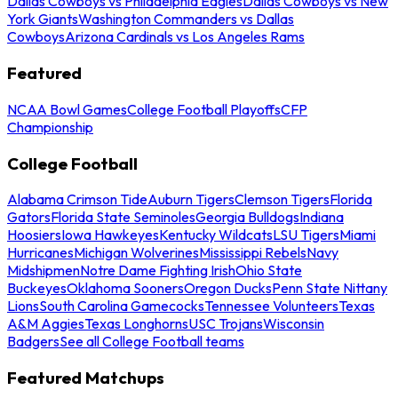
Dallas Cowboys vs Philadelphia Eagles
Dallas Cowboys vs New
York Giants
Washington Commanders vs Dallas
Cowboys
Arizona Cardinals vs Los Angeles Rams
Featured
NCAA Bowl Games
College Football Playoffs
CFP
Championship
College Football
Alabama Crimson Tide
Auburn Tigers
Clemson Tigers
Florida
Gators
Florida State Seminoles
Georgia Bulldogs
Indiana
Hoosiers
Iowa Hawkeyes
Kentucky Wildcats
LSU Tigers
Miami
Hurricanes
Michigan Wolverines
Mississippi Rebels
Navy
Midshipmen
Notre Dame Fighting Irish
Ohio State
Buckeyes
Oklahoma Sooners
Oregon Ducks
Penn State Nittany
Lions
South Carolina Gamecocks
Tennessee Volunteers
Texas
A&M Aggies
Texas Longhorns
USC Trojans
Wisconsin
Badgers
See all College Football teams
Featured Matchups