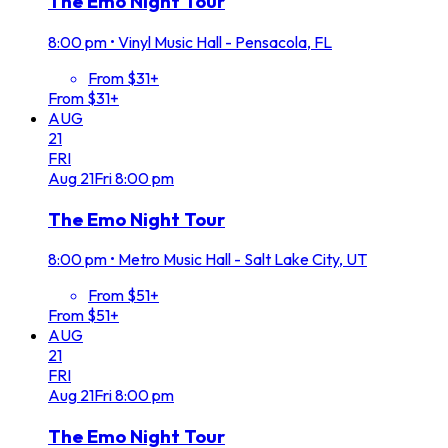
The Emo Night Tour
8:00 pm
•
Vinyl Music Hall - Pensacola, FL
From $31+
From $31+
AUG
21
FRI
Aug
21
Fri
8:00 pm
The Emo Night Tour
8:00 pm
•
Metro Music Hall - Salt Lake City, UT
From $51+
From $51+
AUG
21
FRI
Aug
21
Fri
8:00 pm
The Emo Night Tour