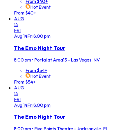
From $40+
Hot Event
From $40+
AUG
14
FRI
Aug
14
Fri
8:00 pm
The Emo Night Tour
8:00 pm
•
Portal at Area15 - Las Vegas, NV
From $54+
Hot Event
From $54+
AUG
14
FRI
Aug
14
Fri
8:00 pm
The Emo Night Tour
8:00 pm
•
Five Points Theatre - Jacksonville, FL