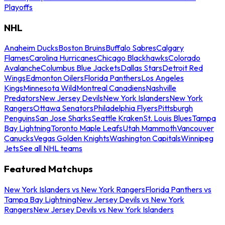
Playoffs
NHL
Anaheim Ducks
Boston Bruins
Buffalo Sabres
Calgary
Flames
Carolina Hurricanes
Chicago Blackhawks
Colorado
Avalanche
Columbus Blue Jackets
Dallas Stars
Detroit Red
Wings
Edmonton Oilers
Florida Panthers
Los Angeles
Kings
Minnesota Wild
Montreal Canadiens
Nashville
Predators
New Jersey Devils
New York Islanders
New York
Rangers
Ottawa Senators
Philadelphia Flyers
Pittsburgh
Penguins
San Jose Sharks
Seattle Kraken
St. Louis Blues
Tampa
Bay Lightning
Toronto Maple Leafs
Utah Mammoth
Vancouver
Canucks
Vegas Golden Knights
Washington Capitals
Winnipeg
Jets
See all NHL teams
Featured Matchups
New York Islanders vs New York Rangers
Florida Panthers vs
Tampa Bay Lightning
New Jersey Devils vs New York
Rangers
New Jersey Devils vs New York Islanders