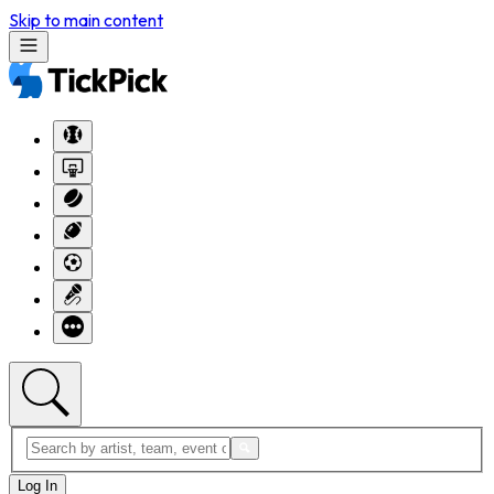
Skip to main content
Log In