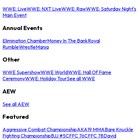
WWE: Live
WWE: NXT Live
WWE: Raw
WWE: Saturday Night's
Main Event
Annual Events
Elimination Chamber
Money In The Bank
Royal
Rumble
WrestleMania
Other
WWE Supershow
WWE World
WWE: Hall Of Fame
Ceremony
WWE: Holiday Tour
See all WWE
AEW
See all AEW
Featured
Aggressive Combat Championship
AKA19 MMA
Bare Knuckle
Fighting Championship
BJJ #5
CFFC 76
CFFC 78
David