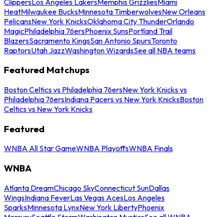
Clippers
Los Angeles Lakers
Memphis Grizzlies
Miami
Heat
Milwaukee Bucks
Minnesota Timberwolves
New Orleans
Pelicans
New York Knicks
Oklahoma City Thunder
Orlando
Magic
Philadelphia 76ers
Phoenix Suns
Portland Trail
Blazers
Sacramento Kings
San Antonio Spurs
Toronto
Raptors
Utah Jazz
Washington Wizards
See all NBA teams
Featured Matchups
Boston Celtics vs Philadelphia 76ers
New York Knicks vs
Philadelphia 76ers
Indiana Pacers vs New York Knicks
Boston
Celtics vs New York Knicks
Featured
WNBA All Star Game
WNBA Playoffs
WNBA Finals
WNBA
Atlanta Dream
Chicago Sky
Connecticut Sun
Dallas
Wings
Indiana Fever
Las Vegas Aces
Los Angeles
Sparks
Minnesota Lynx
New York Liberty
Phoenix
Mercury
Seattle Storm
Washington Mystics
See all WNBA