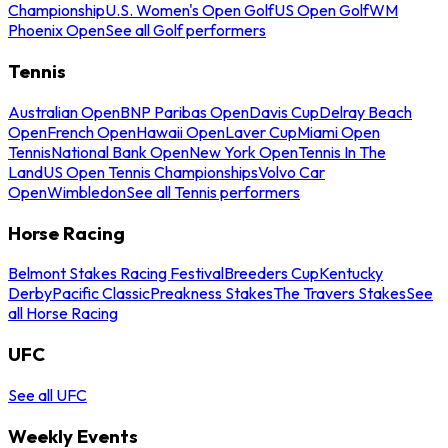
Championship
U.S. Women's Open Golf
US Open Golf
WM
Phoenix Open
See all Golf performers
Tennis
Australian Open
BNP Paribas Open
Davis Cup
Delray Beach
Open
French Open
Hawaii Open
Laver Cup
Miami Open
Tennis
National Bank Open
New York Open
Tennis In The
Land
US Open Tennis Championships
Volvo Car
Open
Wimbledon
See all Tennis performers
Horse Racing
Belmont Stakes Racing Festival
Breeders Cup
Kentucky
Derby
Pacific Classic
Preakness Stakes
The Travers Stakes
See
all Horse Racing
UFC
See all UFC
Weekly Events