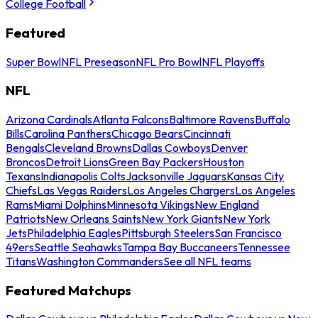
College Football
Featured
Super Bowl
NFL Preseason
NFL Pro Bowl
NFL Playoffs
NFL
Arizona Cardinals
Atlanta Falcons
Baltimore Ravens
Buffalo
Bills
Carolina Panthers
Chicago Bears
Cincinnati
Bengals
Cleveland Browns
Dallas Cowboys
Denver
Broncos
Detroit Lions
Green Bay Packers
Houston
Texans
Indianapolis Colts
Jacksonville Jaguars
Kansas City
Chiefs
Las Vegas Raiders
Los Angeles Chargers
Los Angeles
Rams
Miami Dolphins
Minnesota Vikings
New England
Patriots
New Orleans Saints
New York Giants
New York
Jets
Philadelphia Eagles
Pittsburgh Steelers
San Francisco
49ers
Seattle Seahawks
Tampa Bay Buccaneers
Tennessee
Titans
Washington Commanders
See all NFL teams
Featured Matchups