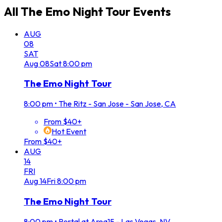
All
The Emo Night Tour
Events
AUG
08
SAT
Aug
08
Sat
8:00 pm
The Emo Night Tour
8:00 pm
•
The Ritz - San Jose - San Jose, CA
From $40+
Hot Event
From $40+
AUG
14
FRI
Aug
14
Fri
8:00 pm
The Emo Night Tour
8:00 pm
•
Portal at Area15 - Las Vegas, NV