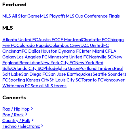
Featured
MLS All Star Game
MLS Playoffs
MLS Cup Conference Finals
MLS
Atlanta United FC
Austin FC
CF Montreal
Charlotte FC
Chicago
Fire FC
Colorado Rapids
Columbus Crew
D.C. United
FC
Cincinnati
FC Dallas
Houston Dynamo FC
Inter Miami CF
LA
Galaxy
Los Angeles FC
Minnesota United FC
Nashville SC
New
England Revolution
New York City FC
New York Red
Bulls
Orlando City SC
Philadelphia Union
Portland Timbers
Real
Salt Lake
San Diego FC
San Jose Earthquakes
Seattle Sounders
FC
Sporting Kansas City
St. Louis City SC
Toronto FC
Vancouver
Whitecaps FC
See all MLS teams
Concerts
Rap / Hip Hop
Pop / Rock
Country / Folk
Techno / Electronic