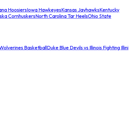
iana Hoosiers
Iowa Hawkeyes
Kansas Jayhawks
Kentucky
ska Cornhuskers
North Carolina Tar Heels
Ohio State
an Wolverines Basketball
Duke Blue Devils vs Illinois Fighting Illini