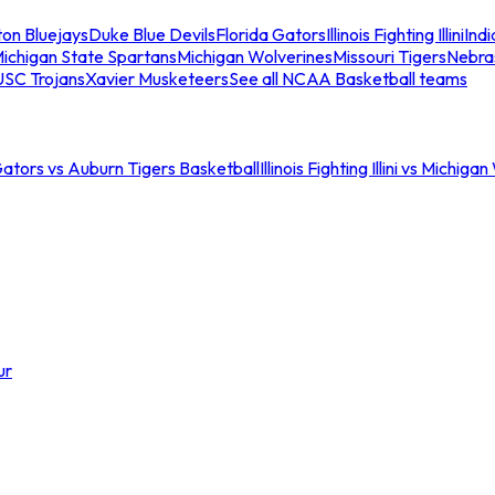
ton Bluejays
Duke Blue Devils
Florida Gators
Illinois Fighting Illini
Ind
ichigan State Spartans
Michigan Wolverines
Missouri Tigers
Nebra
USC Trojans
Xavier Musketeers
See all NCAA Basketball teams
Gators vs Auburn Tigers Basketball
Illinois Fighting Illini vs Michig
ur