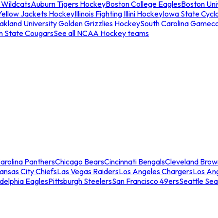
 Wildcats
Auburn Tigers Hockey
Boston College Eagles
Boston Univ
Yellow Jackets Hockey
Illinois Fighting Illini Hockey
Iowa State Cycl
akland University Golden Grizzlies Hockey
South Carolina Gamec
n State Cougars
See all NCAA Hockey teams
arolina Panthers
Chicago Bears
Cincinnati Bengals
Cleveland Brow
ansas City Chiefs
Las Vegas Raiders
Los Angeles Chargers
Los An
adelphia Eagles
Pittsburgh Steelers
San Francisco 49ers
Seattle Se