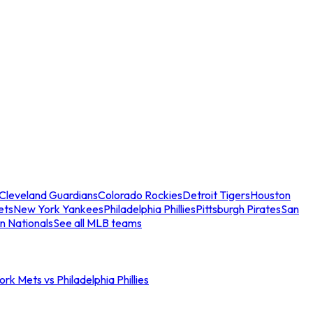
Cleveland Guardians
Colorado Rockies
Detroit Tigers
Houston
ets
New York Yankees
Philadelphia Phillies
Pittsburgh Pirates
San
n Nationals
See all MLB teams
rk Mets vs Philadelphia Phillies