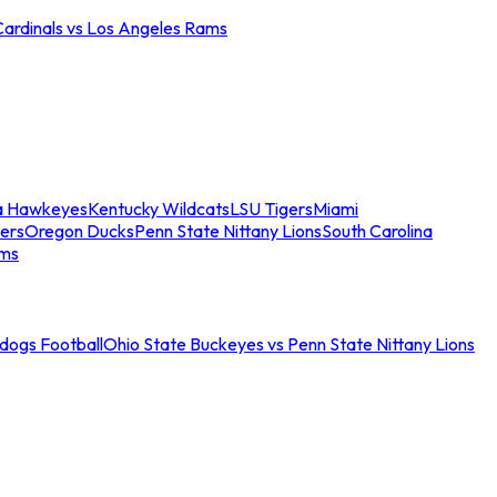
Cardinals vs Los Angeles Rams
a Hawkeyes
Kentucky Wildcats
LSU Tigers
Miami
ers
Oregon Ducks
Penn State Nittany Lions
South Carolina
ams
ldogs Football
Ohio State Buckeyes vs Penn State Nittany Lions