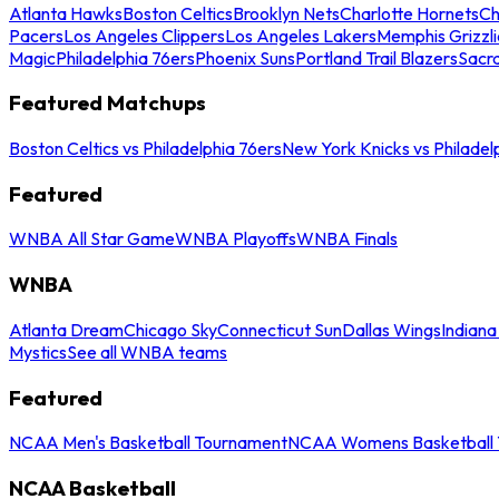
Atlanta Hawks
Boston Celtics
Brooklyn Nets
Charlotte Hornets
Ch
Pacers
Los Angeles Clippers
Los Angeles Lakers
Memphis Grizzli
Magic
Philadelphia 76ers
Phoenix Suns
Portland Trail Blazers
Sacr
Featured Matchups
Boston Celtics vs Philadelphia 76ers
New York Knicks vs Philadel
Featured
WNBA All Star Game
WNBA Playoffs
WNBA Finals
WNBA
Atlanta Dream
Chicago Sky
Connecticut Sun
Dallas Wings
Indiana
Mystics
See all WNBA teams
Featured
NCAA Men's Basketball Tournament
NCAA Womens Basketball 
NCAA Basketball