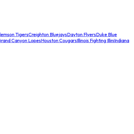
lemson Tigers
Creighton Bluejays
Dayton Flyers
Duke Blue
Grand Canyon Lopes
Houston Cougars
Illinois Fighting Illini
Indiana