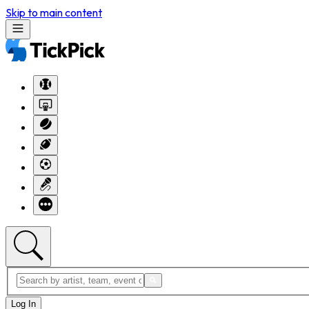
Skip to main content
Log In