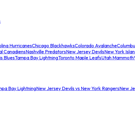
s
lina Hurricanes
Chicago Blackhawks
Colorado Avalanche
Columbu
al Canadiens
Nashville Predators
New Jersey Devils
New York Isla
is Blues
Tampa Bay Lightning
Toronto Maple Leafs
Utah Mammoth
mpa Bay Lightning
New Jersey Devils vs New York Rangers
New Jer