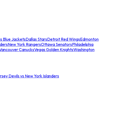
s Blue Jackets
Dallas Stars
Detroit Red Wings
Edmonton
nders
New York Rangers
Ottawa Senators
Philadelphia
Vancouver Canucks
Vegas Golden Knights
Washington
sey Devils vs New York Islanders