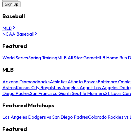
Sign Up
Baseball
MLB
NCAA Baseball
Featured
World Series
Spring Training
MLB All Star Game
MLB Home Run D
MLB
Arizona Diamondbacks
Athletics
Atlanta Braves
Baltimore Oriole
Astros
Kansas City Royals
Los Angeles Angels
Los Angeles Dodg
Diego Padres
San Francisco Giants
Seattle Mariners
St. Louis Car
Featured Matchups
Los Angeles Dodgers vs San Diego Padres
Colorado Rockies vs
Featured