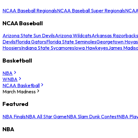
NCAA Baseball Regionals
NCAA Baseball Super Regionals
NCAA 
NCAA Baseball
Arizona State Sun Devils
Arizona Wildcats
Arkansas Razorback
Devils
Florida Gators
Florida State Seminoles
Georgetown Hoyas
Hoosiers
Indiana State Sycamores
Iowa Hawkeyes
James Madis
Basketball
NBA
WNBA
NCAA Basketball
March Madness
Featured
NBA Finals
NBA All Star Game
NBA Slam Dunk Contest
NBA Play
NBA