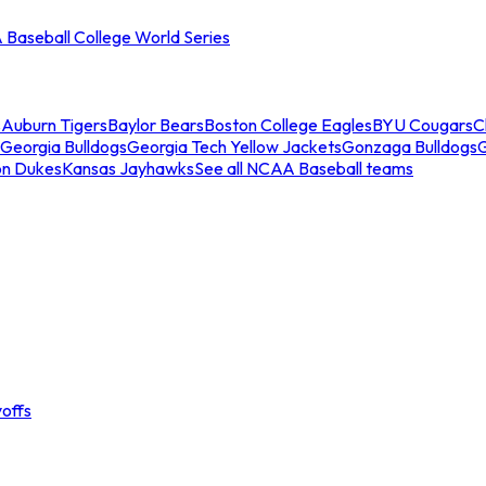
Baseball College World Series
s
Auburn Tigers
Baylor Bears
Boston College Eagles
BYU Cougars
C
Georgia Bulldogs
Georgia Tech Yellow Jackets
Gonzaga Bulldogs
on Dukes
Kansas Jayhawks
See all NCAA Baseball teams
offs