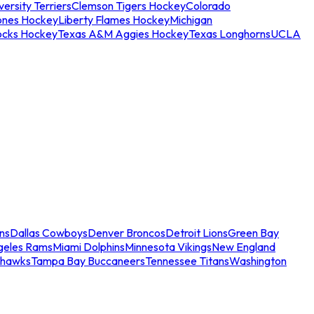
ersity Terriers
Clemson Tigers Hockey
Colorado
ones Hockey
Liberty Flames Hockey
Michigan
ocks Hockey
Texas A&M Aggies Hockey
Texas Longhorns
UCLA
ns
Dallas Cowboys
Denver Broncos
Detroit Lions
Green Bay
geles Rams
Miami Dolphins
Minnesota Vikings
New England
ahawks
Tampa Bay Buccaneers
Tennessee Titans
Washington