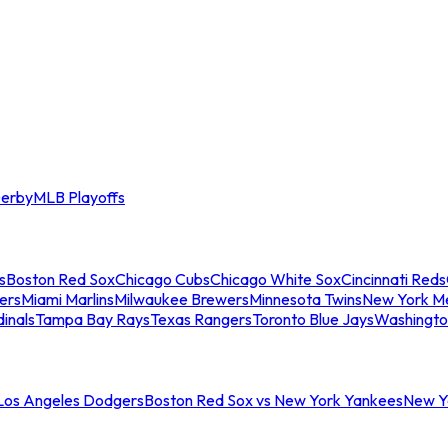
erby
MLB Playoffs
s
Boston Red Sox
Chicago Cubs
Chicago White Sox
Cincinnati Reds
ers
Miami Marlins
Milwaukee Brewers
Minnesota Twins
New York M
dinals
Tampa Bay Rays
Texas Rangers
Toronto Blue Jays
Washingto
 Los Angeles Dodgers
Boston Red Sox vs New York Yankees
New Yo