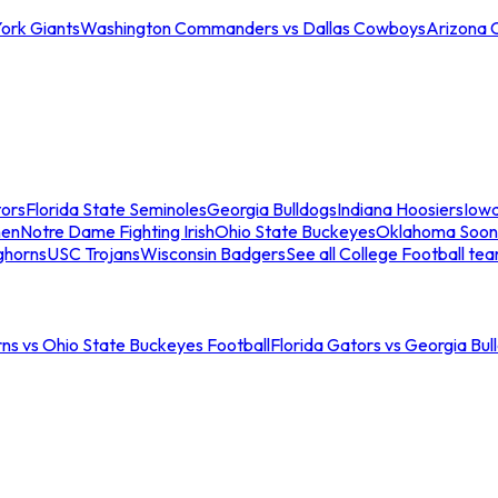
ork Giants
Washington Commanders vs Dallas Cowboys
Arizona 
tors
Florida State Seminoles
Georgia Bulldogs
Indiana Hoosiers
Iow
men
Notre Dame Fighting Irish
Ohio State Buckeyes
Oklahoma Soon
ghorns
USC Trojans
Wisconsin Badgers
See all College Football te
ns vs Ohio State Buckeyes Football
Florida Gators vs Georgia Bul