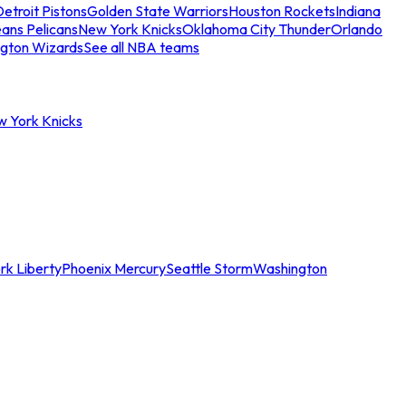
etroit Pistons
Golden State Warriors
Houston Rockets
Indiana
ans Pelicans
New York Knicks
Oklahoma City Thunder
Orlando
gton Wizards
See all NBA teams
w York Knicks
rk Liberty
Phoenix Mercury
Seattle Storm
Washington