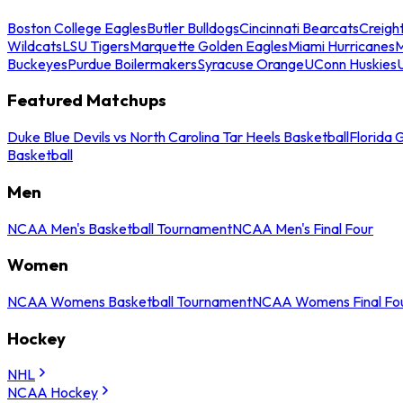
Boston College Eagles
Butler Bulldogs
Cincinnati Bearcats
Creigh
Wildcats
LSU Tigers
Marquette Golden Eagles
Miami Hurricanes
M
Buckeyes
Purdue Boilermakers
Syracuse Orange
UConn Huskies
Featured Matchups
Duke Blue Devils vs North Carolina Tar Heels Basketball
Florida 
Basketball
Men
NCAA Men's Basketball Tournament
NCAA Men's Final Four
Women
NCAA Womens Basketball Tournament
NCAA Womens Final Fo
Hockey
NHL
NCAA Hockey