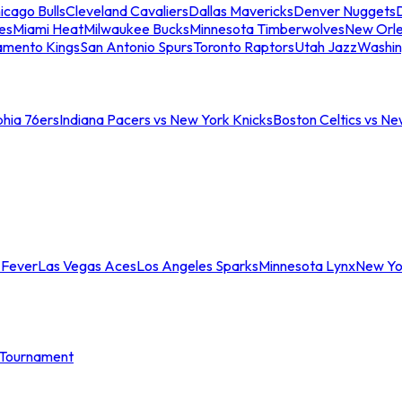
icago Bulls
Cleveland Cavaliers
Dallas Mavericks
Denver Nuggets
D
es
Miami Heat
Milwaukee Bucks
Minnesota Timberwolves
New Orle
amento Kings
San Antonio Spurs
Toronto Raptors
Utah Jazz
Washin
phia 76ers
Indiana Pacers vs New York Knicks
Boston Celtics vs Ne
 Fever
Las Vegas Aces
Los Angeles Sparks
Minnesota Lynx
New Yo
Tournament