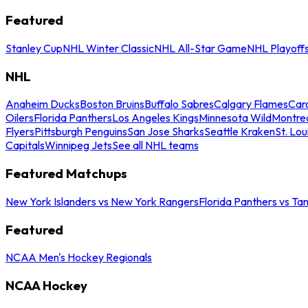
Featured
Stanley Cup
NHL Winter Classic
NHL All-Star Game
NHL Playoff
NHL
Anaheim Ducks
Boston Bruins
Buffalo Sabres
Calgary Flames
Caro
Oilers
Florida Panthers
Los Angeles Kings
Minnesota Wild
Montre
Flyers
Pittsburgh Penguins
San Jose Sharks
Seattle Kraken
St. Lou
Capitals
Winnipeg Jets
See all NHL teams
Featured Matchups
New York Islanders vs New York Rangers
Florida Panthers vs Ta
Featured
NCAA Men's Hockey Regionals
NCAA Hockey