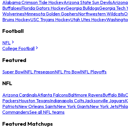
Alabama Crimson Tide Hockey
Arizona State Sun Devils
Arizona
Buffaloes
Florida Gators Hockey
Georgia Bulldogs
Georgia Tech 
Wolverines
Minnesota Golden Gophers
Northwestern Wildcats
O
Bruins Hockey
USC Trojans Hockey
Utah Utes Hockey
Washingto
Football
NFL
College Football
Featured
Super Bowl
NFL Preseason
NFL Pro Bowl
NFL Playoffs
NFL
Arizona Cardinals
Atlanta Falcons
Baltimore Ravens
Buffalo Bills
C
Packers
Houston Texans
Indianapolis Colts
Jacksonville Jaguars
K
Patriots
New Orleans Saints
New York Giants
New York Jets
Phil
Commanders
See all NFL teams
Featured Matchups