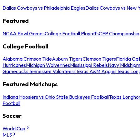
Dallas Cowboys vs Philadelphia Eagles
Dallas Cowboys vs New Y
Featured
NCAA Bowl Games
College Football Playoffs
CFP Championship
College Football
Alabama Crimson Tide
Auburn Tigers
Clemson Tigers
Florida Ga
Hurricanes
Michigan Wolverines
Mississippi Rebels
Navy Midship
Gamecocks
Tennessee Volunteers
Texas A&M Aggies
Texas Lon
Featured Matchups
Indiana Hoosiers vs Ohio State Buckeyes Football
Texas Longhor
Football
Soccer
World Cup
MLS