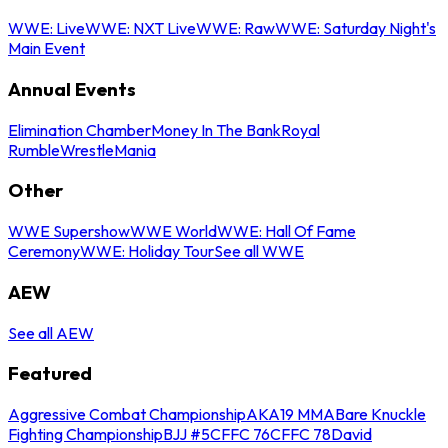
WWE: Live
WWE: NXT Live
WWE: Raw
WWE: Saturday Night's
Main Event
Annual Events
Elimination Chamber
Money In The Bank
Royal
Rumble
WrestleMania
Other
WWE Supershow
WWE World
WWE: Hall Of Fame
Ceremony
WWE: Holiday Tour
See all WWE
AEW
See all AEW
Featured
Aggressive Combat Championship
AKA19 MMA
Bare Knuckle
Fighting Championship
BJJ #5
CFFC 76
CFFC 78
David