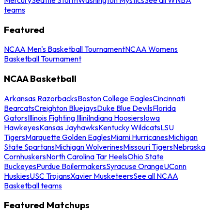
teams
Featured
NCAA Men's Basketball Tournament
NCAA Womens
Basketball Tournament
NCAA Basketball
Arkansas Razorbacks
Boston College Eagles
Cincinnati
Bearcats
Creighton Bluejays
Duke Blue Devils
Florida
Gators
Illinois Fighting Illini
Indiana Hoosiers
Iowa
Hawkeyes
Kansas Jayhawks
Kentucky Wildcats
LSU
Tigers
Marquette Golden Eagles
Miami Hurricanes
Michigan
State Spartans
Michigan Wolverines
Missouri Tigers
Nebraska
Cornhuskers
North Carolina Tar Heels
Ohio State
Buckeyes
Purdue Boilermakers
Syracuse Orange
UConn
Huskies
USC Trojans
Xavier Musketeers
See all NCAA
Basketball teams
Featured Matchups