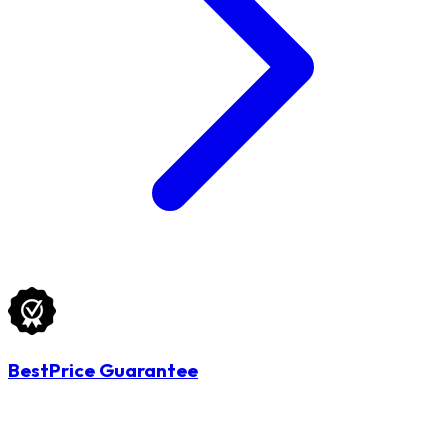
BestPrice Guarantee