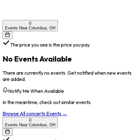
0
Events Near Columbus, OH
The price you see is the price you pay
No Events Available
There are currently no events. Get notified when new events
are added.
Notify Me When Available
In the meantime, check out similar events
Browse All
concerts
Events →
0
Events Near Columbus, OH