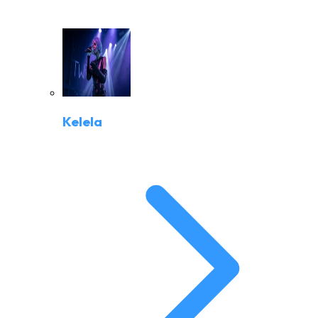
Kelela