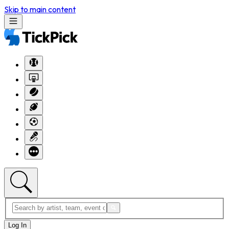
Skip to main content
Log In