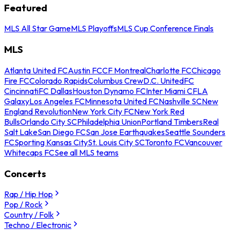
Featured
MLS All Star Game
MLS Playoffs
MLS Cup Conference Finals
MLS
Atlanta United FC
Austin FC
CF Montreal
Charlotte FC
Chicago
Fire FC
Colorado Rapids
Columbus Crew
D.C. United
FC
Cincinnati
FC Dallas
Houston Dynamo FC
Inter Miami CF
LA
Galaxy
Los Angeles FC
Minnesota United FC
Nashville SC
New
England Revolution
New York City FC
New York Red
Bulls
Orlando City SC
Philadelphia Union
Portland Timbers
Real
Salt Lake
San Diego FC
San Jose Earthquakes
Seattle Sounders
FC
Sporting Kansas City
St. Louis City SC
Toronto FC
Vancouver
Whitecaps FC
See all MLS teams
Concerts
Rap / Hip Hop
Pop / Rock
Country / Folk
Techno / Electronic