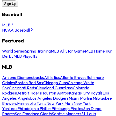
Sign Up
Baseball
MLB
NCAA Baseball
Featured
World Series
Spring Training
MLB All Star Game
MLB Home Run
Derby
MLB Playoffs
MLB
Arizona Diamondbacks
Athletics
Atlanta Braves
Baltimore
Orioles
Boston Red Sox
Chicago Cubs
Chicago White
Sox
Cincinnati Reds
Cleveland Guardians
Colorado
Rockies
Detroit Tigers
Houston Astros
Kansas City Royals
Los
Angeles Angels
Los Angeles Dodgers
Miami Marlins
Milwaukee
Brewers
Minnesota Twins
New York Mets
New York
Yankees
Philadelphia Phillies
Pittsburgh Pirates
San Diego
Padres
San Francisco Giants
Seattle Mariners
St. Louis