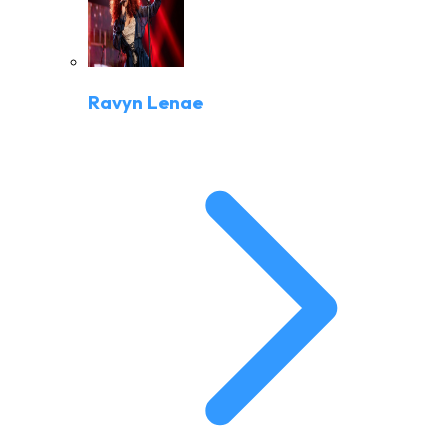
Ravyn Lenae