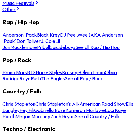
Music Festivals
Other
Rap / Hip Hop
Anderson .Paak
Black Kray
DJ Pee .Wee (AKA Anderson
.Paak)
Don Toliver
J. Cole
Lil
Jon
Macklemore
Pitbull
Suicideboys
See all Rap / Hip Hop
Pop / Rock
Bruno Mars
BTS
Harry Styles
Katseye
Olivia Dean
Olivia
Rodrigo
Raye
Rush
The Eagles
See all Pop / Rock
Country / Folk
Chris Stapleton
Chris Stapleton's All-American Road Show
Ella
Langley
Fey Fili
Gabriella Rose
Kameron Marlowe
Laci Kaye
Booth
Megan Moroney
Zach Bryan
See all Country / Folk
Techno / Electronic