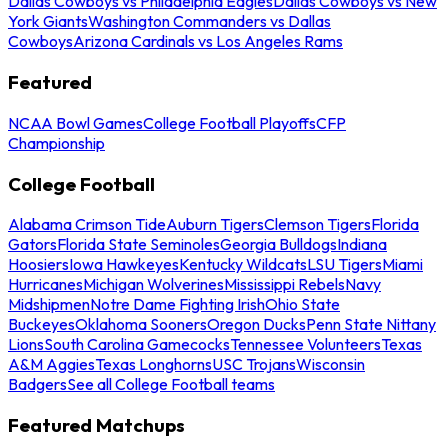
Dallas Cowboys vs Philadelphia Eagles
Dallas Cowboys vs New
York Giants
Washington Commanders vs Dallas
Cowboys
Arizona Cardinals vs Los Angeles Rams
Featured
NCAA Bowl Games
College Football Playoffs
CFP
Championship
College Football
Alabama Crimson Tide
Auburn Tigers
Clemson Tigers
Florida
Gators
Florida State Seminoles
Georgia Bulldogs
Indiana
Hoosiers
Iowa Hawkeyes
Kentucky Wildcats
LSU Tigers
Miami
Hurricanes
Michigan Wolverines
Mississippi Rebels
Navy
Midshipmen
Notre Dame Fighting Irish
Ohio State
Buckeyes
Oklahoma Sooners
Oregon Ducks
Penn State Nittany
Lions
South Carolina Gamecocks
Tennessee Volunteers
Texas
A&M Aggies
Texas Longhorns
USC Trojans
Wisconsin
Badgers
See all College Football teams
Featured Matchups