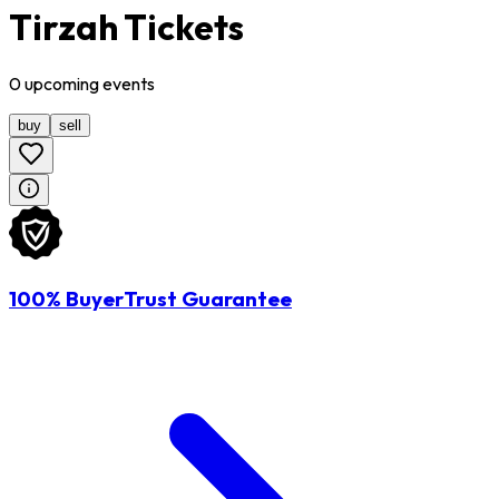
Tirzah Tickets
0
upcoming
events
buy
sell
100% BuyerTrust Guarantee