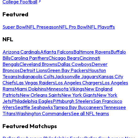
College Football
Featured
Super Bowl
NFL Preseason
NFL Pro Bowl
NFL Playoffs
NFL
Arizona Cardinals
Atlanta Falcons
Baltimore Ravens
Buffalo
Bills
Carolina Panthers
Chicago Bears
Cincinnati
Bengals
Cleveland Browns
Dallas Cowboys
Denver
Broncos
Detroit Lions
Green Bay Packers
Houston
Texans
Indianapolis Colts
Jacksonville Jaguars
Kansas City
Chiefs
Las Vegas Raiders
Los Angeles Chargers
Los Angeles
Rams
Miami Dolphins
Minnesota Vikings
New England
Patriots
New Orleans Saints
New York Giants
New York
Jets
Philadelphia Eagles
Pittsburgh Steelers
San Francisco
49ers
Seattle Seahawks
Tampa Bay Buccaneers
Tennessee
Titans
Washington Commanders
See all NFL teams
Featured Matchups