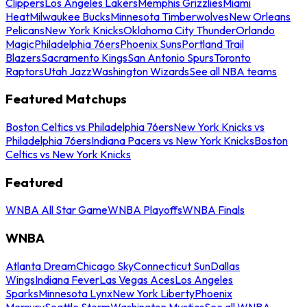
Clippers
Los Angeles Lakers
Memphis Grizzlies
Miami
Heat
Milwaukee Bucks
Minnesota Timberwolves
New Orleans
Pelicans
New York Knicks
Oklahoma City Thunder
Orlando
Magic
Philadelphia 76ers
Phoenix Suns
Portland Trail
Blazers
Sacramento Kings
San Antonio Spurs
Toronto
Raptors
Utah Jazz
Washington Wizards
See all NBA teams
Featured Matchups
Boston Celtics vs Philadelphia 76ers
New York Knicks vs
Philadelphia 76ers
Indiana Pacers vs New York Knicks
Boston
Celtics vs New York Knicks
Featured
WNBA All Star Game
WNBA Playoffs
WNBA Finals
WNBA
Atlanta Dream
Chicago Sky
Connecticut Sun
Dallas
Wings
Indiana Fever
Las Vegas Aces
Los Angeles
Sparks
Minnesota Lynx
New York Liberty
Phoenix
Mercury
Seattle Storm
Washington Mystics
See all WNBA