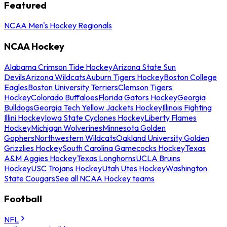
Featured
NCAA Men's Hockey Regionals
NCAA Hockey
Alabama Crimson Tide Hockey
Arizona State Sun
Devils
Arizona Wildcats
Auburn Tigers Hockey
Boston College
Eagles
Boston University Terriers
Clemson Tigers
Hockey
Colorado Buffaloes
Florida Gators Hockey
Georgia
Bulldogs
Georgia Tech Yellow Jackets Hockey
Illinois Fighting
Illini Hockey
Iowa State Cyclones Hockey
Liberty Flames
Hockey
Michigan Wolverines
Minnesota Golden
Gophers
Northwestern Wildcats
Oakland University Golden
Grizzlies Hockey
South Carolina Gamecocks Hockey
Texas
A&M Aggies Hockey
Texas Longhorns
UCLA Bruins
Hockey
USC Trojans Hockey
Utah Utes Hockey
Washington
State Cougars
See all NCAA Hockey teams
Football
NFL