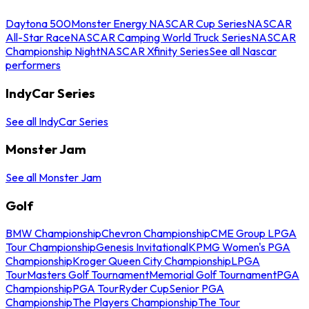
Daytona 500
Monster Energy NASCAR Cup Series
NASCAR
All-Star Race
NASCAR Camping World Truck Series
NASCAR
Championship Night
NASCAR Xfinity Series
See all Nascar
performers
IndyCar Series
See all IndyCar Series
Monster Jam
See all Monster Jam
Golf
BMW Championship
Chevron Championship
CME Group LPGA
Tour Championship
Genesis Invitational
KPMG Women's PGA
Championship
Kroger Queen City Championship
LPGA
Tour
Masters Golf Tournament
Memorial Golf Tournament
PGA
Championship
PGA Tour
Ryder Cup
Senior PGA
Championship
The Players Championship
The Tour