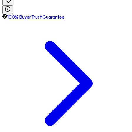
100% BuyerTrust Guarantee