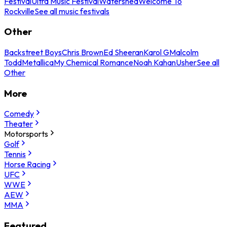
Festival
Ultra Music Festival
Watershed
Welcome To
Rockville
See all music festivals
Other
Backstreet Boys
Chris Brown
Ed Sheeran
Karol G
Malcolm
Todd
Metallica
My Chemical Romance
Noah Kahan
Usher
See all
Other
More
Comedy
Theater
Motorsports
Golf
Tennis
Horse Racing
UFC
WWE
AEW
MMA
Featured