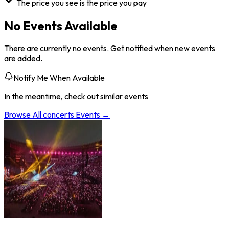
The price you see is the price you pay
No Events Available
There are currently no events. Get notified when new events
are added.
Notify Me When Available
In the meantime, check out similar events
Browse All
concerts
Events →