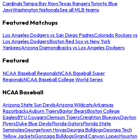
Cardinals
Tampa Bay Rays
Texas Rangers
Toronto Blue
Jays
Washington Nationals
See all MLB teams
Featured Matchups
Los Angeles Dodgers vs San Diego Padres
Colorado Rockies vs
Los Angeles Dodgers
Boston Red Sox vs New York
Yankees
Arizona Diamondbacks vs Los Angeles Dodgers
Featured
NCAA Baseball Regionals
NCAA Baseball Super
Regionals
NCAA Baseball College World Series
NCAA Baseball
Arizona State Sun Devils
Arizona Wildcats
Arkansas
Razorbacks
Auburn Tigers
Baylor Bears
Boston College
Eagles
BYU Cougars
Clemson Tigers
Creighton Bluejays
Dayton
Flyers
Duke Blue Devils
Florida Gators
Florida State
Seminoles
Georgetown Hoyas
Georgia Bulldogs
Georgia Tech
Yellow Jackets
Gonzaga Bulldogs
Grand Canyon Lopes
Houston