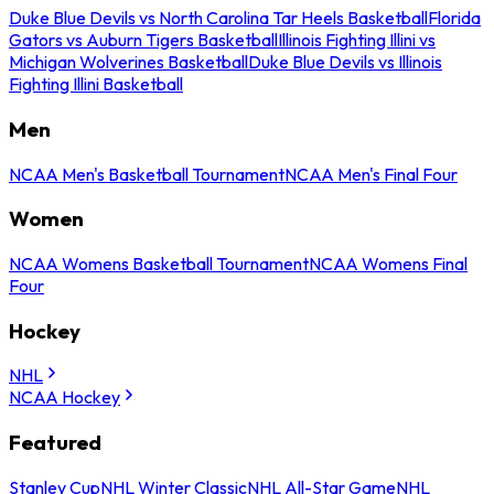
Duke Blue Devils vs North Carolina Tar Heels Basketball
Florida
Gators vs Auburn Tigers Basketball
Illinois Fighting Illini vs
Michigan Wolverines Basketball
Duke Blue Devils vs Illinois
Fighting Illini Basketball
Men
NCAA Men's Basketball Tournament
NCAA Men's Final Four
Women
NCAA Womens Basketball Tournament
NCAA Womens Final
Four
Hockey
NHL
NCAA Hockey
Featured
Stanley Cup
NHL Winter Classic
NHL All-Star Game
NHL