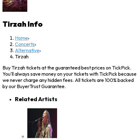
Tirzah
Info
Home
›
Concerts
›
Alternative
›
Tirzah
Buy Tirzah tickets at the guaranteed best prices on TickPick.
You'll always save money on your tickets with TickPick because
we never charge any hidden fees. All tickets are 100% backed
by our BuyerTrust Guarantee.
Related Artists