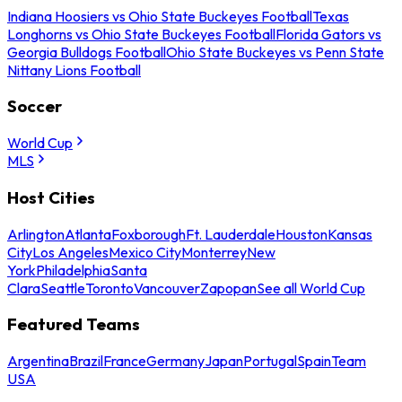
Indiana Hoosiers vs Ohio State Buckeyes Football
Texas
Longhorns vs Ohio State Buckeyes Football
Florida Gators vs
Georgia Bulldogs Football
Ohio State Buckeyes vs Penn State
Nittany Lions Football
Soccer
World Cup
MLS
Host Cities
Arlington
Atlanta
Foxborough
Ft. Lauderdale
Houston
Kansas
City
Los Angeles
Mexico City
Monterrey
New
York
Philadelphia
Santa
Clara
Seattle
Toronto
Vancouver
Zapopan
See all World Cup
Featured Teams
Argentina
Brazil
France
Germany
Japan
Portugal
Spain
Team
USA