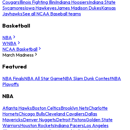
Cougars
Illinois Fighting Illini
Indiana Hoosiers
Indiana State
Sycamores
Iowa Hawkeyes
James Madison Dukes
Kansas
Jayhawks
See all NCAA Baseball teams
Basketball
NBA
WNBA
NCAA Basketball
March Madness
Featured
NBA Finals
NBA All Star Game
NBA Slam Dunk Contest
NBA
Playoffs
NBA
Atlanta Hawks
Boston Celtics
Brooklyn Nets
Charlotte
Hornets
Chicago Bulls
Cleveland Cavaliers
Dallas
Mavericks
Denver Nuggets
Detroit Pistons
Golden State
Warriors
Houston Rockets
Indiana Pacers
Los Angeles