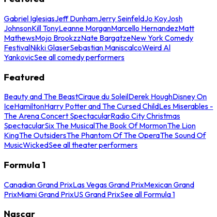
Gabriel Iglesias
Jeff Dunham
Jerry Seinfeld
Jo Koy
Josh
Johnson
Kill Tony
Leanne Morgan
Marcello Hernandez
Matt
Mathews
Mojo Brookzz
Nate Bargatze
New York Comedy
Festival
Nikki Glaser
Sebastian Maniscalco
Weird Al
Yankovic
See all comedy performers
Featured
Beauty and The Beast
Cirque du Soleil
Derek Hough
Disney On
Ice
Hamilton
Harry Potter and The Cursed Child
Les Miserables -
The Arena Concert Spectacular
Radio City Christmas
Spectacular
Six The Musical
The Book Of Mormon
The Lion
King
The Outsiders
The Phantom Of The Opera
The Sound Of
Music
Wicked
See all theater performers
Formula 1
Canadian Grand Prix
Las Vegas Grand Prix
Mexican Grand
Prix
Miami Grand Prix
US Grand Prix
See all Formula 1
Nascar