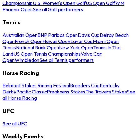
Championship
U.S. Women's Open Golf
US Open Golf
WM
Phoenix Open
See all Golf performers
Tennis
Australian Open
BNP Paribas Open
Davis Cup
Delray Beach
Open
French Open
Hawaii Open
Laver Cup
Miami Open
Tennis
National Bank Open
New York Open
Tennis In The
Land
US Open Tennis Championships
Volvo Car
Open
Wimbledon
See all Tennis performers
Horse Racing
Belmont Stakes Racing Festival
Breeders Cup
Kentucky
Derby
Pacific Classic
Preakness Stakes
The Travers Stakes
See
all Horse Racing
UFC
See all UFC
Weekly Events