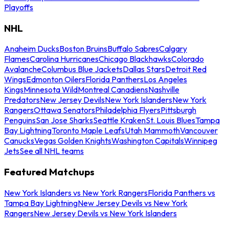
Playoffs
NHL
Anaheim Ducks
Boston Bruins
Buffalo Sabres
Calgary
Flames
Carolina Hurricanes
Chicago Blackhawks
Colorado
Avalanche
Columbus Blue Jackets
Dallas Stars
Detroit Red
Wings
Edmonton Oilers
Florida Panthers
Los Angeles
Kings
Minnesota Wild
Montreal Canadiens
Nashville
Predators
New Jersey Devils
New York Islanders
New York
Rangers
Ottawa Senators
Philadelphia Flyers
Pittsburgh
Penguins
San Jose Sharks
Seattle Kraken
St. Louis Blues
Tampa
Bay Lightning
Toronto Maple Leafs
Utah Mammoth
Vancouver
Canucks
Vegas Golden Knights
Washington Capitals
Winnipeg
Jets
See all NHL teams
Featured Matchups
New York Islanders vs New York Rangers
Florida Panthers vs
Tampa Bay Lightning
New Jersey Devils vs New York
Rangers
New Jersey Devils vs New York Islanders