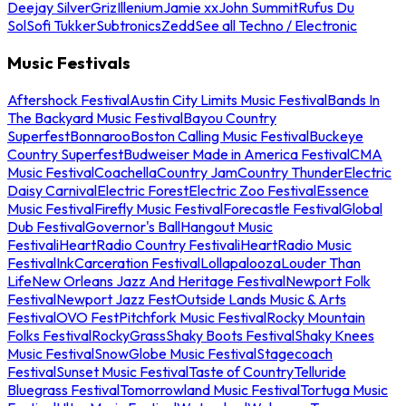
Deejay Silver
Griz
Illenium
Jamie xx
John Summit
Rufus Du
Sol
Sofi Tukker
Subtronics
Zedd
See all Techno / Electronic
Music Festivals
Aftershock Festival
Austin City Limits Music Festival
Bands In
The Backyard Music Festival
Bayou Country
Superfest
Bonnaroo
Boston Calling Music Festival
Buckeye
Country Superfest
Budweiser Made in America Festival
CMA
Music Festival
Coachella
Country Jam
Country Thunder
Electric
Daisy Carnival
Electric Forest
Electric Zoo Festival
Essence
Music Festival
Firefly Music Festival
Forecastle Festival
Global
Dub Festival
Governor's Ball
Hangout Music
Festival
iHeartRadio Country Festival
iHeartRadio Music
Festival
InkCarceration Festival
Lollapalooza
Louder Than
Life
New Orleans Jazz And Heritage Festival
Newport Folk
Festival
Newport Jazz Fest
Outside Lands Music & Arts
Festival
OVO Fest
Pitchfork Music Festival
Rocky Mountain
Folks Festival
RockyGrass
Shaky Boots Festival
Shaky Knees
Music Festival
SnowGlobe Music Festival
Stagecoach
Festival
Sunset Music Festival
Taste of Country
Telluride
Bluegrass Festival
Tomorrowland Music Festival
Tortuga Music