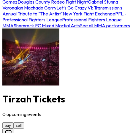
Gomez
Douglas County Rodeo Fight Night
Gabriel Stunna
Varona
Ian Machado Garry
Let's Go Crazy VI: Transmission's
Annual Tribute to "The Artist"
New York Fight Exchange
PFL -
Professional Fighters League
Professional Fighters League
MMA
Shamrock FC Mixed Martial Arts
See all MMA performers
Tirzah Tickets
0
upcoming
events
buy
sell