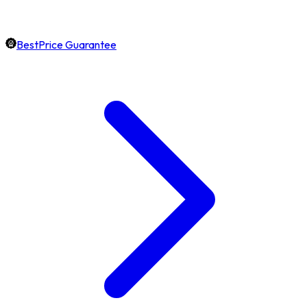
BestPrice Guarantee