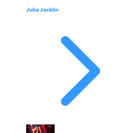
Julia Jacklin