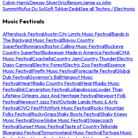
Calvin Harris
Deejay Silver
Griz
Illenium
Jamie xx
John
Summit
Rufus Du Sol
Sofi Tukker
Zedd
See all Techno / Electronic
Music Festivals
Aftershock Festival
Austin City Limits Music Festival
Bands In
The Backyard Music Festival
Bayou Country
Superfest
Bonnaroo
Boston Calling Music Festival
Buckeye
Country Superfest
Budweiser Made in America Festival
CMA
Music Festival
Coachella
Country Jam
Country Thunder
Electric
Daisy Carnival
Electric Forest
Electric Zoo Festival
Essence
Music Festival
Firefly Music Festival
Forecastle Festival
Global
Dub Festival
Governor's Ball
Hangout Music
Festival
iHeartRadio Country Festival
iHeartRadio Music
Festival
InkCarceration Festival
Lollapalooza
Louder Than
Life
New Orleans Jazz And Heritage Festival
Newport Folk
Festival
Newport Jazz Fest
Outside Lands Music & Arts
Festival
OVO Fest
Pitchfork Music Festival
Rocky Mountain
Folks Festival
RockyGrass
Shaky Boots Festival
Shaky Knees
Music Festival
SnowGlobe Music Festival
Stagecoach
Festival
Sunset Music Festival
Taste of Country
Telluride
Bluegrass Festival
Tomorrowland Music Festival
Tortuga Music