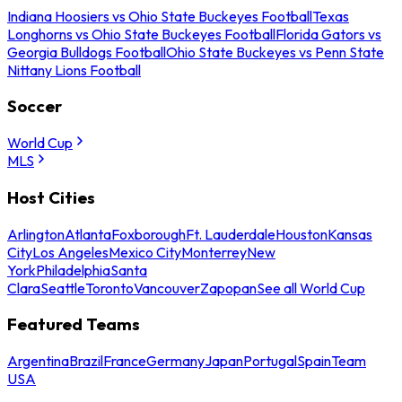
Indiana Hoosiers vs Ohio State Buckeyes Football
Texas
Longhorns vs Ohio State Buckeyes Football
Florida Gators vs
Georgia Bulldogs Football
Ohio State Buckeyes vs Penn State
Nittany Lions Football
Soccer
World Cup
MLS
Host Cities
Arlington
Atlanta
Foxborough
Ft. Lauderdale
Houston
Kansas
City
Los Angeles
Mexico City
Monterrey
New
York
Philadelphia
Santa
Clara
Seattle
Toronto
Vancouver
Zapopan
See all World Cup
Featured Teams
Argentina
Brazil
France
Germany
Japan
Portugal
Spain
Team
USA