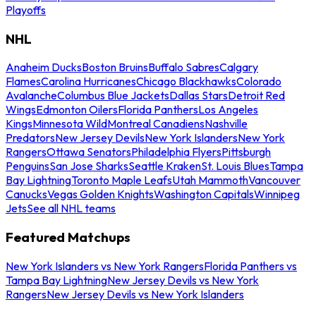
Playoffs
NHL
Anaheim Ducks
Boston Bruins
Buffalo Sabres
Calgary
Flames
Carolina Hurricanes
Chicago Blackhawks
Colorado
Avalanche
Columbus Blue Jackets
Dallas Stars
Detroit Red
Wings
Edmonton Oilers
Florida Panthers
Los Angeles
Kings
Minnesota Wild
Montreal Canadiens
Nashville
Predators
New Jersey Devils
New York Islanders
New York
Rangers
Ottawa Senators
Philadelphia Flyers
Pittsburgh
Penguins
San Jose Sharks
Seattle Kraken
St. Louis Blues
Tampa
Bay Lightning
Toronto Maple Leafs
Utah Mammoth
Vancouver
Canucks
Vegas Golden Knights
Washington Capitals
Winnipeg
Jets
See all NHL teams
Featured Matchups
New York Islanders vs New York Rangers
Florida Panthers vs
Tampa Bay Lightning
New Jersey Devils vs New York
Rangers
New Jersey Devils vs New York Islanders