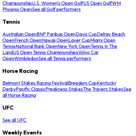
Championship
U.S. Women's Open Golf
US Open Golf
WM
Phoenix Open
See all Golf performers
Tennis
Australian Open
BNP Paribas Open
Davis Cup
Delray Beach
Open
French Open
Hawaii Open
Laver Cup
Miami Open
Tennis
National Bank Open
New York Open
Tennis In The
Land
US Open Tennis Championships
Volvo Car
Open
Wimbledon
See all Tennis performers
Horse Racing
Belmont Stakes Racing Festival
Breeders Cup
Kentucky
Derby
Pacific Classic
Preakness Stakes
The Travers Stakes
See
all Horse Racing
UFC
See all UFC
Weekly Events