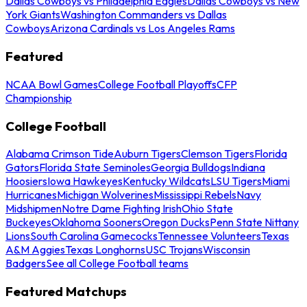
Dallas Cowboys vs Philadelphia Eagles
Dallas Cowboys vs New
York Giants
Washington Commanders vs Dallas
Cowboys
Arizona Cardinals vs Los Angeles Rams
Featured
NCAA Bowl Games
College Football Playoffs
CFP
Championship
College Football
Alabama Crimson Tide
Auburn Tigers
Clemson Tigers
Florida
Gators
Florida State Seminoles
Georgia Bulldogs
Indiana
Hoosiers
Iowa Hawkeyes
Kentucky Wildcats
LSU Tigers
Miami
Hurricanes
Michigan Wolverines
Mississippi Rebels
Navy
Midshipmen
Notre Dame Fighting Irish
Ohio State
Buckeyes
Oklahoma Sooners
Oregon Ducks
Penn State Nittany
Lions
South Carolina Gamecocks
Tennessee Volunteers
Texas
A&M Aggies
Texas Longhorns
USC Trojans
Wisconsin
Badgers
See all College Football teams
Featured Matchups