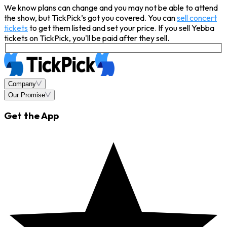
We know plans can change and you may not be able to attend
the show, but TickPick’s got you covered. You can
sell concert
tickets
to get them listed and set your price. If you sell Yebba
tickets on TickPick, you'll be paid after they sell.
Company
Our Promise
Get the App