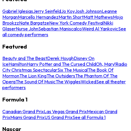
Gabriel Iglesias
Jerry Seinfeld
Jo Koy
Josh Johnson
Leanne
Morgan
Marcello Hernandez
Martin Short
Matt Mathews
Mojo
Brookzz
Nate Bargatze
New York Comedy Festival
Nikki
Glaser
Nurse John
Sebastian Maniscalco
Weird Al Yankovic
See
all comedy performers
Featured
Beauty and The Beast
Derek Hough
Disney On
Ice
Hamilton
Harry Potter and The Cursed Child
Oh, Mary!
Radio
City Christmas Spectacular
Six The Musical
The Book Of
Mormon
The Lion King
The Outsiders
The Phantom Of The
Opera
The Sound Of Music
The Wiggles
Wicked
See all theater
performers
Formula 1
Canadian Grand Prix
Las Vegas Grand Prix
Mexican Grand
Prix
Miami Grand Prix
US Grand Prix
See all Formula 1
Nascar