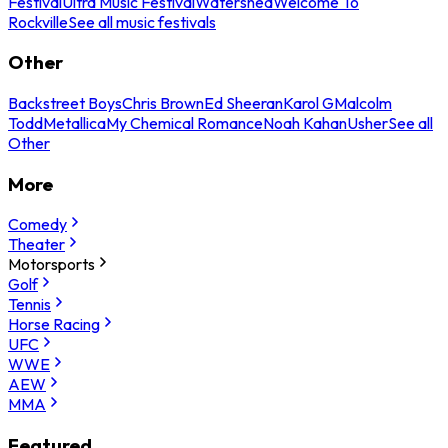
Festival
Ultra Music Festival
Watershed
Welcome To
Rockville
See all music festivals
Other
Backstreet Boys
Chris Brown
Ed Sheeran
Karol G
Malcolm
Todd
Metallica
My Chemical Romance
Noah Kahan
Usher
See all
Other
More
Comedy
Theater
Motorsports
Golf
Tennis
Horse Racing
UFC
WWE
AEW
MMA
Featured