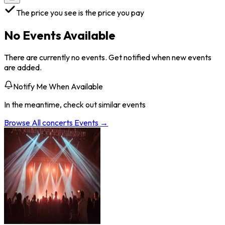
The price you see is the price you pay
No Events Available
There are currently no events. Get notified when new events
are added.
Notify Me When Available
In the meantime, check out similar events
Browse All
concerts
Events →