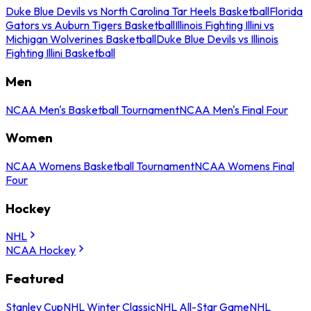
Duke Blue Devils vs North Carolina Tar Heels Basketball
Florida
Gators vs Auburn Tigers Basketball
Illinois Fighting Illini vs
Michigan Wolverines Basketball
Duke Blue Devils vs Illinois
Fighting Illini Basketball
Men
NCAA Men's Basketball Tournament
NCAA Men's Final Four
Women
NCAA Womens Basketball Tournament
NCAA Womens Final
Four
Hockey
NHL
NCAA Hockey
Featured
Stanley Cup
NHL Winter Classic
NHL All-Star Game
NHL