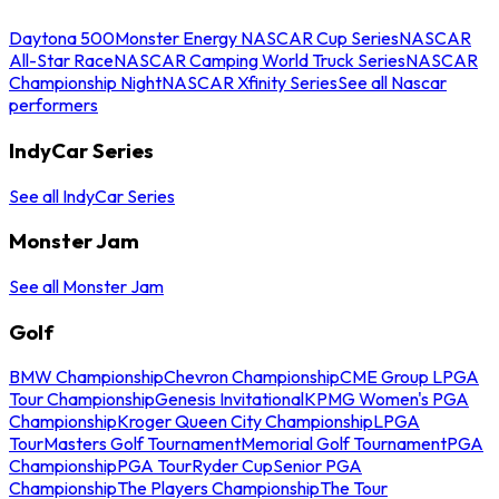
Daytona 500
Monster Energy NASCAR Cup Series
NASCAR
All-Star Race
NASCAR Camping World Truck Series
NASCAR
Championship Night
NASCAR Xfinity Series
See all Nascar
performers
IndyCar Series
See all IndyCar Series
Monster Jam
See all Monster Jam
Golf
BMW Championship
Chevron Championship
CME Group LPGA
Tour Championship
Genesis Invitational
KPMG Women's PGA
Championship
Kroger Queen City Championship
LPGA
Tour
Masters Golf Tournament
Memorial Golf Tournament
PGA
Championship
PGA Tour
Ryder Cup
Senior PGA
Championship
The Players Championship
The Tour