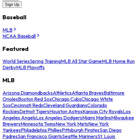
Sign Up
Baseball
MLB
NCAA Baseball
Featured
World Series
Spring Training
MLB All Star Game
MLB Home Run
Derby
MLB Playoffs
MLB
Arizona Diamondbacks
Athletics
Atlanta Braves
Baltimore
Orioles
Boston Red Sox
Chicago Cubs
Chicago White
Sox
Cincinnati Reds
Cleveland Guardians
Colorado
Rockies
Detroit Tigers
Houston Astros
Kansas City Royals
Los
Angeles Angels
Los Angeles Dodgers
Miami Marlins
Milwaukee
Brewers
Minnesota Twins
New York Mets
New York
Yankees
Philadelphia Phillies
Pittsburgh Pirates
San Diego
Padres
San Francisco Giants
Seattle Mariners
St. Louis