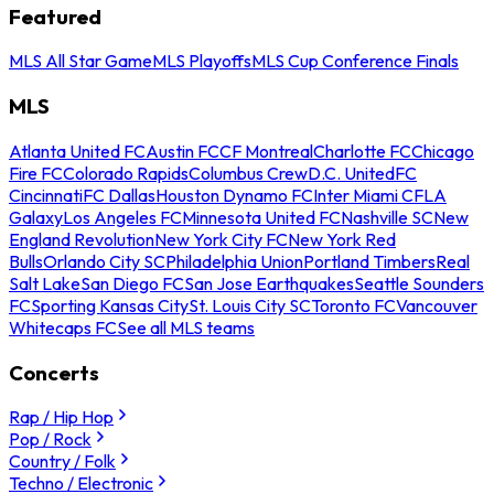
Featured
MLS All Star Game
MLS Playoffs
MLS Cup Conference Finals
MLS
Atlanta United FC
Austin FC
CF Montreal
Charlotte FC
Chicago
Fire FC
Colorado Rapids
Columbus Crew
D.C. United
FC
Cincinnati
FC Dallas
Houston Dynamo FC
Inter Miami CF
LA
Galaxy
Los Angeles FC
Minnesota United FC
Nashville SC
New
England Revolution
New York City FC
New York Red
Bulls
Orlando City SC
Philadelphia Union
Portland Timbers
Real
Salt Lake
San Diego FC
San Jose Earthquakes
Seattle Sounders
FC
Sporting Kansas City
St. Louis City SC
Toronto FC
Vancouver
Whitecaps FC
See all MLS teams
Concerts
Rap / Hip Hop
Pop / Rock
Country / Folk
Techno / Electronic