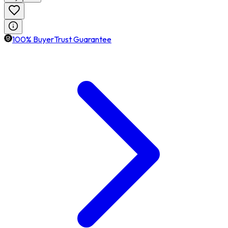
100% BuyerTrust Guarantee