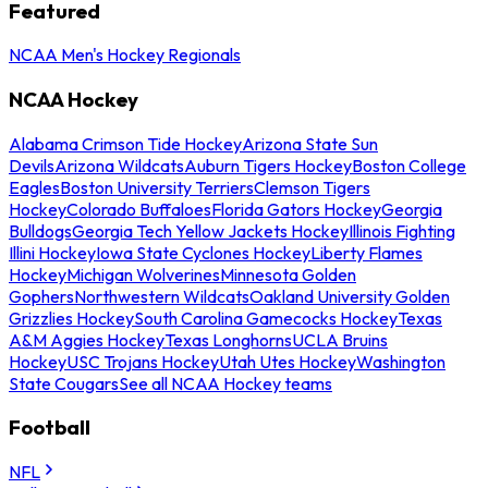
Featured
NCAA Men's Hockey Regionals
NCAA Hockey
Alabama Crimson Tide Hockey
Arizona State Sun
Devils
Arizona Wildcats
Auburn Tigers Hockey
Boston College
Eagles
Boston University Terriers
Clemson Tigers
Hockey
Colorado Buffaloes
Florida Gators Hockey
Georgia
Bulldogs
Georgia Tech Yellow Jackets Hockey
Illinois Fighting
Illini Hockey
Iowa State Cyclones Hockey
Liberty Flames
Hockey
Michigan Wolverines
Minnesota Golden
Gophers
Northwestern Wildcats
Oakland University Golden
Grizzlies Hockey
South Carolina Gamecocks Hockey
Texas
A&M Aggies Hockey
Texas Longhorns
UCLA Bruins
Hockey
USC Trojans Hockey
Utah Utes Hockey
Washington
State Cougars
See all NCAA Hockey teams
Football
NFL