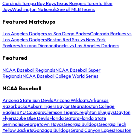
Cardinals
Tampa Bay Rays
Texas Rangers
Toronto Blue
Jays
Washington Nationals
See all MLB teams
Featured Matchups
Los Angeles Dodgers vs San Diego Padres
Colorado Rockies vs
Los Angeles Dodgers
Boston Red Sox vs New York
Yankees
Arizona Diamondbacks vs Los Angeles Dodgers
Featured
NCAA Baseball Regionals
NCAA Baseball Super
Regionals
NCAA Baseball College World Series
NCAA Baseball
Arizona State Sun Devils
Arizona Wildcats
Arkansas
Razorbacks
Auburn Tigers
Baylor Bears
Boston College
Eagles
BYU Cougars
Clemson Tigers
Creighton Bluejays
Dayton
Flyers
Duke Blue Devils
Florida Gators
Florida State
Seminoles
Georgetown Hoyas
Georgia Bulldogs
Georgia Tech
Yellow Jackets
Gonzaga Bulldogs
Grand Canyon Lopes
Houston