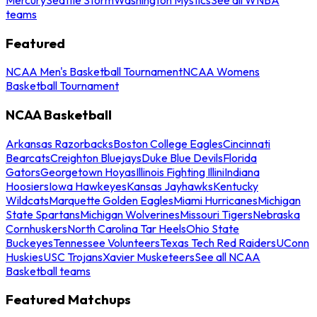
teams
Featured
NCAA Men's Basketball Tournament
NCAA Womens
Basketball Tournament
NCAA Basketball
Arkansas Razorbacks
Boston College Eagles
Cincinnati
Bearcats
Creighton Bluejays
Duke Blue Devils
Florida
Gators
Georgetown Hoyas
Illinois Fighting Illini
Indiana
Hoosiers
Iowa Hawkeyes
Kansas Jayhawks
Kentucky
Wildcats
Marquette Golden Eagles
Miami Hurricanes
Michigan
State Spartans
Michigan Wolverines
Missouri Tigers
Nebraska
Cornhuskers
North Carolina Tar Heels
Ohio State
Buckeyes
Tennessee Volunteers
Texas Tech Red Raiders
UConn
Huskies
USC Trojans
Xavier Musketeers
See all NCAA
Basketball teams
Featured Matchups