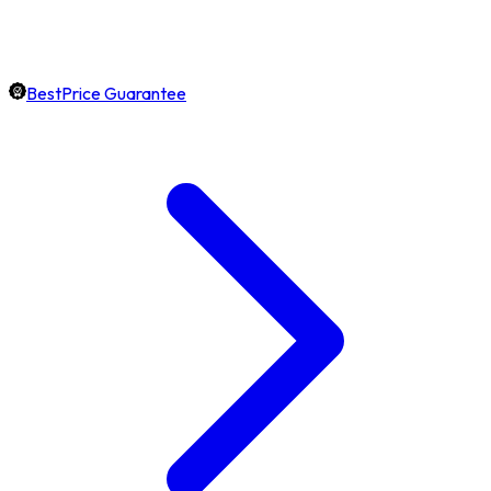
BestPrice Guarantee