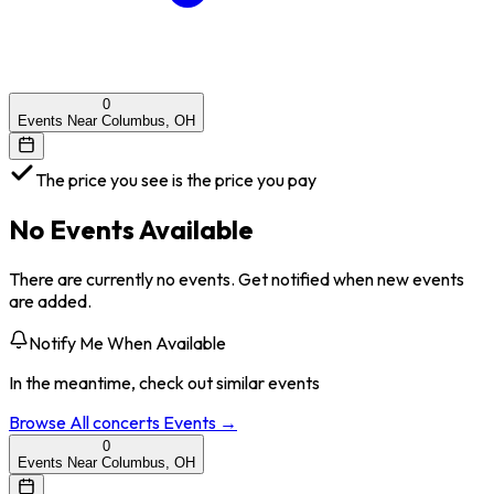
0
Events Near Columbus, OH
The price you see is the price you pay
No Events Available
There are currently no events. Get notified when new events
are added.
Notify Me When Available
In the meantime, check out similar events
Browse All
concerts
Events →
0
Events Near Columbus, OH