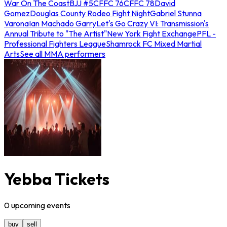
War On The Coast
BJJ #5
CFFC 76
CFFC 78
David
Gomez
Douglas County Rodeo Fight Night
Gabriel Stunna
Varona
Ian Machado Garry
Let's Go Crazy VI: Transmission's
Annual Tribute to "The Artist"
New York Fight Exchange
PFL -
Professional Fighters League
Shamrock FC Mixed Martial
Arts
See all MMA performers
Yebba Tickets
0
upcoming
events
buy
sell