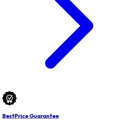
BestPrice Guarantee