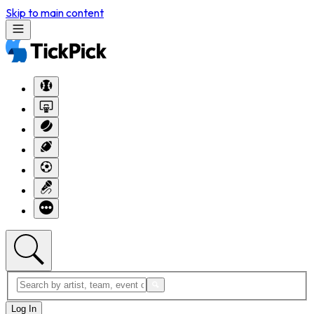
Skip to main content
Log In