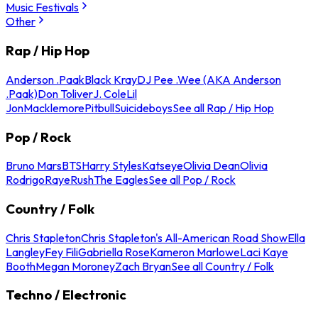
Music Festivals
Other
Rap / Hip Hop
Anderson .Paak
Black Kray
DJ Pee .Wee (AKA Anderson
.Paak)
Don Toliver
J. Cole
Lil
Jon
Macklemore
Pitbull
Suicideboys
See all Rap / Hip Hop
Pop / Rock
Bruno Mars
BTS
Harry Styles
Katseye
Olivia Dean
Olivia
Rodrigo
Raye
Rush
The Eagles
See all Pop / Rock
Country / Folk
Chris Stapleton
Chris Stapleton's All-American Road Show
Ella
Langley
Fey Fili
Gabriella Rose
Kameron Marlowe
Laci Kaye
Booth
Megan Moroney
Zach Bryan
See all Country / Folk
Techno / Electronic