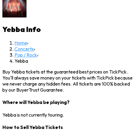
Yebba
Info
Home
›
Concerts
›
Pop / Rock
›
Yebba
Buy Yebba tickets at the guaranteed best prices on TickPick.
You'll always save money on your tickets with TickPick because
we never charge any hidden fees. All tickets are 100% backed
by our BuyerTrust Guarantee.
Where will Yebba be playing?
Yebba is not currently touring.
How to Sell Yebba Tickets