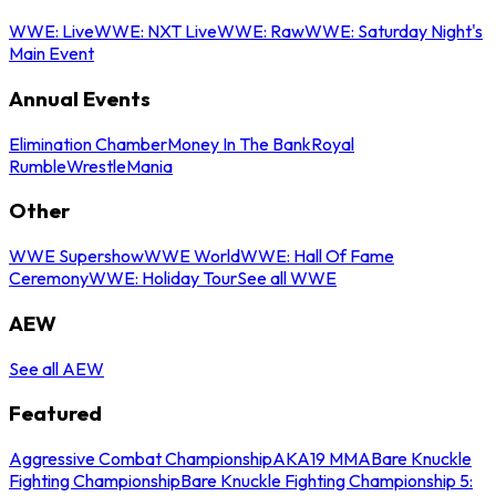
WWE: Live
WWE: NXT Live
WWE: Raw
WWE: Saturday Night's
Main Event
Annual Events
Elimination Chamber
Money In The Bank
Royal
Rumble
WrestleMania
Other
WWE Supershow
WWE World
WWE: Hall Of Fame
Ceremony
WWE: Holiday Tour
See all WWE
AEW
See all AEW
Featured
Aggressive Combat Championship
AKA19 MMA
Bare Knuckle
Fighting Championship
Bare Knuckle Fighting Championship 5: