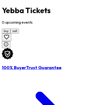
Yebba Tickets
0
upcoming
events
buy
sell
100% BuyerTrust Guarantee