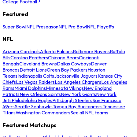
College Football
Featured
Super Bowl
NFL Preseason
NFL Pro Bowl
NFL Playoffs
NFL
Arizona Cardinals
Atlanta Falcons
Baltimore Ravens
Buffalo
Bills
Carolina Panthers
Chicago Bears
Cincinnati
Bengals
Cleveland Browns
Dallas Cowboys
Denver
Broncos
Detroit Lions
Green Bay Packers
Houston
Texans
Indianapolis Colts
Jacksonville Jaguars
Kansas City
Chiefs
Las Vegas Raiders
Los Angeles Chargers
Los Angeles
Rams
Miami Dolphins
Minnesota Vikings
New England
Patriots
New Orleans Saints
New York Giants
New York
Jets
Philadelphia Eagles
Pittsburgh Steelers
San Francisco
49ers
Seattle Seahawks
Tampa Bay Buccaneers
Tennessee
Titans
Washington Commanders
See all NFL teams
Featured Matchups