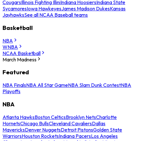
Cougars
Illinois Fighting Illini
Indiana Hoosiers
Indiana State
Sycamores
Iowa Hawkeyes
James Madison Dukes
Kansas
Jayhawks
See all NCAA Baseball teams
Basketball
NBA
WNBA
NCAA Basketball
March Madness
Featured
NBA Finals
NBA All Star Game
NBA Slam Dunk Contest
NBA
Playoffs
NBA
Atlanta Hawks
Boston Celtics
Brooklyn Nets
Charlotte
Hornets
Chicago Bulls
Cleveland Cavaliers
Dallas
Mavericks
Denver Nuggets
Detroit Pistons
Golden State
Warriors
Houston Rockets
Indiana Pacers
Los Angeles