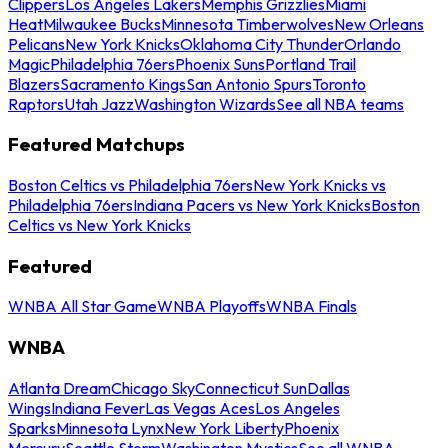
Clippers
Los Angeles Lakers
Memphis Grizzlies
Miami
Heat
Milwaukee Bucks
Minnesota Timberwolves
New Orleans
Pelicans
New York Knicks
Oklahoma City Thunder
Orlando
Magic
Philadelphia 76ers
Phoenix Suns
Portland Trail
Blazers
Sacramento Kings
San Antonio Spurs
Toronto
Raptors
Utah Jazz
Washington Wizards
See all NBA teams
Featured Matchups
Boston Celtics vs Philadelphia 76ers
New York Knicks vs
Philadelphia 76ers
Indiana Pacers vs New York Knicks
Boston
Celtics vs New York Knicks
Featured
WNBA All Star Game
WNBA Playoffs
WNBA Finals
WNBA
Atlanta Dream
Chicago Sky
Connecticut Sun
Dallas
Wings
Indiana Fever
Las Vegas Aces
Los Angeles
Sparks
Minnesota Lynx
New York Liberty
Phoenix
Mercury
Seattle Storm
Washington Mystics
See all WNBA