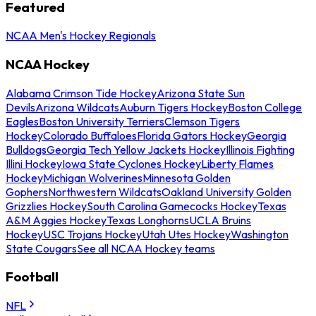
Featured
NCAA Men's Hockey Regionals
NCAA Hockey
Alabama Crimson Tide Hockey
Arizona State Sun
Devils
Arizona Wildcats
Auburn Tigers Hockey
Boston College
Eagles
Boston University Terriers
Clemson Tigers
Hockey
Colorado Buffaloes
Florida Gators Hockey
Georgia
Bulldogs
Georgia Tech Yellow Jackets Hockey
Illinois Fighting
Illini Hockey
Iowa State Cyclones Hockey
Liberty Flames
Hockey
Michigan Wolverines
Minnesota Golden
Gophers
Northwestern Wildcats
Oakland University Golden
Grizzlies Hockey
South Carolina Gamecocks Hockey
Texas
A&M Aggies Hockey
Texas Longhorns
UCLA Bruins
Hockey
USC Trojans Hockey
Utah Utes Hockey
Washington
State Cougars
See all NCAA Hockey teams
Football
NFL