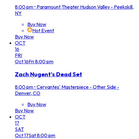
8:00 pm
•
Paramount Theater Hudson Valley - Peekskill,
NY
Buy Now
Hot Event
Buy Now
OCT
16
FRI
Oct
16
Fri
8:00 pm
Zach Nugent's Dead Set
8:00 pm
•
Cervantes' Masterpiece - Other Side -
Denver, CO
Buy Now
Buy Now
OCT
17
SAT
Oct
17
Sat
8:00 pm