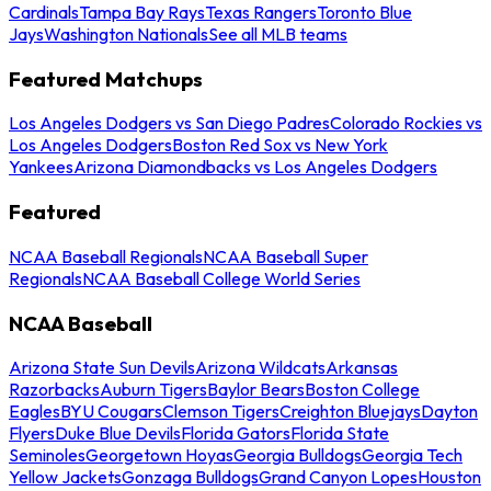
Cardinals
Tampa Bay Rays
Texas Rangers
Toronto Blue
Jays
Washington Nationals
See all MLB teams
Featured Matchups
Los Angeles Dodgers vs San Diego Padres
Colorado Rockies vs
Los Angeles Dodgers
Boston Red Sox vs New York
Yankees
Arizona Diamondbacks vs Los Angeles Dodgers
Featured
NCAA Baseball Regionals
NCAA Baseball Super
Regionals
NCAA Baseball College World Series
NCAA Baseball
Arizona State Sun Devils
Arizona Wildcats
Arkansas
Razorbacks
Auburn Tigers
Baylor Bears
Boston College
Eagles
BYU Cougars
Clemson Tigers
Creighton Bluejays
Dayton
Flyers
Duke Blue Devils
Florida Gators
Florida State
Seminoles
Georgetown Hoyas
Georgia Bulldogs
Georgia Tech
Yellow Jackets
Gonzaga Bulldogs
Grand Canyon Lopes
Houston