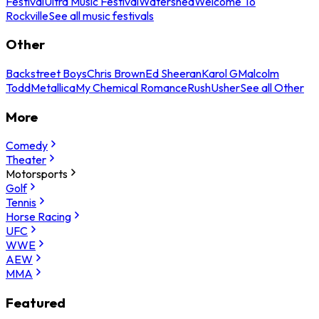
Festival
Ultra Music Festival
Watershed
Welcome To
Rockville
See all music festivals
Other
Backstreet Boys
Chris Brown
Ed Sheeran
Karol G
Malcolm
Todd
Metallica
My Chemical Romance
Rush
Usher
See all Other
More
Comedy
Theater
Motorsports
Golf
Tennis
Horse Racing
UFC
WWE
AEW
MMA
Featured