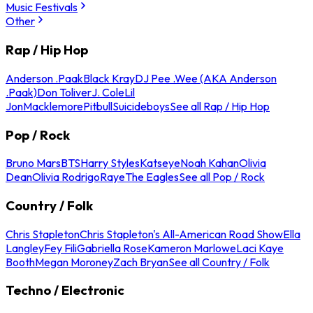
Music Festivals
Other
Rap / Hip Hop
Anderson .Paak
Black Kray
DJ Pee .Wee (AKA Anderson
.Paak)
Don Toliver
J. Cole
Lil
Jon
Macklemore
Pitbull
Suicideboys
See all Rap / Hip Hop
Pop / Rock
Bruno Mars
BTS
Harry Styles
Katseye
Noah Kahan
Olivia
Dean
Olivia Rodrigo
Raye
The Eagles
See all Pop / Rock
Country / Folk
Chris Stapleton
Chris Stapleton's All-American Road Show
Ella
Langley
Fey Fili
Gabriella Rose
Kameron Marlowe
Laci Kaye
Booth
Megan Moroney
Zach Bryan
See all Country / Folk
Techno / Electronic