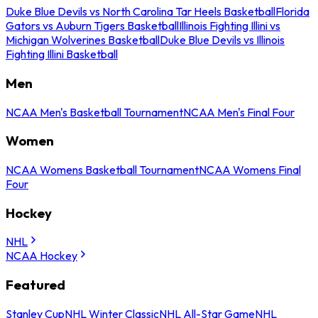
Duke Blue Devils vs North Carolina Tar Heels Basketball
Florida
Gators vs Auburn Tigers Basketball
Illinois Fighting Illini vs
Michigan Wolverines Basketball
Duke Blue Devils vs Illinois
Fighting Illini Basketball
Men
NCAA Men's Basketball Tournament
NCAA Men's Final Four
Women
NCAA Womens Basketball Tournament
NCAA Womens Final
Four
Hockey
NHL
NCAA Hockey
Featured
Stanley Cup
NHL Winter Classic
NHL All-Star Game
NHL