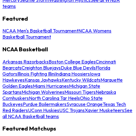
teams
Featured
NCAA Men's Basketball Tournament
NCAA Womens
Basketball Tournament
NCAA Basketball
Arkansas Razorbacks
Boston College Eagles
Cincinnati
Bearcats
Creighton Bluejays
Duke Blue Devils
Florida
Gators
Illinois Fighting Illini
Indiana Hoosiers
Iowa
Hawkeyes
Kansas Jayhawks
Kentucky Wildcats
Marquette
Golden Eagles
Miami Hurricanes
Michigan State
Spartans
Michigan Wolverines
Missouri Tigers
Nebraska
Cornhuskers
North Carolina Tar Heels
Ohio State
Buckeyes
Purdue Boilermakers
Syracuse Orange
Texas Tech
Red Raiders
UConn Huskies
USC Trojans
Xavier Musketeers
See
all NCAA Basketball teams
Featured Matchups