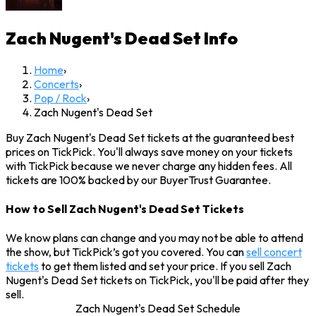
Zach Nugent's Dead Set
Info
Home
›
Concerts
›
Pop / Rock
›
Zach Nugent's Dead Set
Buy Zach Nugent's Dead Set tickets at the guaranteed best
prices on TickPick. You'll always save money on your tickets
with TickPick because we never charge any hidden fees. All
tickets are 100% backed by our BuyerTrust Guarantee.
How to Sell Zach Nugent's Dead Set Tickets
We know plans can change and you may not be able to attend
the show, but TickPick’s got you covered. You can
sell concert
tickets
to get them listed and set your price. If you sell Zach
Nugent's Dead Set tickets on TickPick, you'll be paid after they
sell.
Zach Nugent's Dead Set Schedule