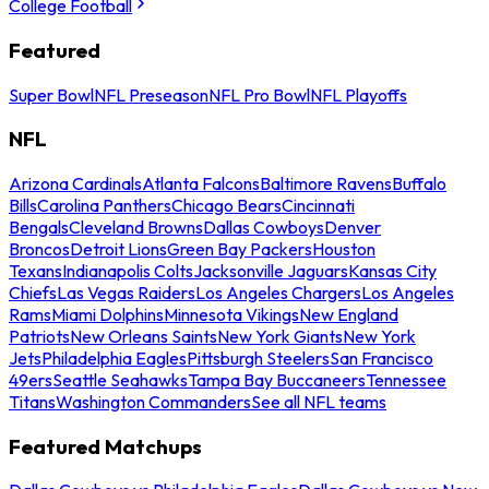
College Football
Featured
Super Bowl
NFL Preseason
NFL Pro Bowl
NFL Playoffs
NFL
Arizona Cardinals
Atlanta Falcons
Baltimore Ravens
Buffalo
Bills
Carolina Panthers
Chicago Bears
Cincinnati
Bengals
Cleveland Browns
Dallas Cowboys
Denver
Broncos
Detroit Lions
Green Bay Packers
Houston
Texans
Indianapolis Colts
Jacksonville Jaguars
Kansas City
Chiefs
Las Vegas Raiders
Los Angeles Chargers
Los Angeles
Rams
Miami Dolphins
Minnesota Vikings
New England
Patriots
New Orleans Saints
New York Giants
New York
Jets
Philadelphia Eagles
Pittsburgh Steelers
San Francisco
49ers
Seattle Seahawks
Tampa Bay Buccaneers
Tennessee
Titans
Washington Commanders
See all NFL teams
Featured Matchups