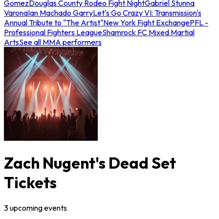
Gomez
Douglas County Rodeo Fight Night
Gabriel Stunna
Varona
Ian Machado Garry
Let's Go Crazy VI: Transmission's
Annual Tribute to "The Artist"
New York Fight Exchange
PFL -
Professional Fighters League
Shamrock FC Mixed Martial
Arts
See all MMA performers
Zach Nugent's Dead Set
Tickets
3
upcoming
events