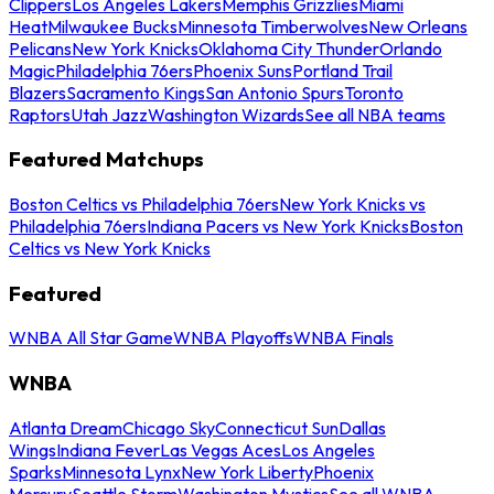
Clippers
Los Angeles Lakers
Memphis Grizzlies
Miami
Heat
Milwaukee Bucks
Minnesota Timberwolves
New Orleans
Pelicans
New York Knicks
Oklahoma City Thunder
Orlando
Magic
Philadelphia 76ers
Phoenix Suns
Portland Trail
Blazers
Sacramento Kings
San Antonio Spurs
Toronto
Raptors
Utah Jazz
Washington Wizards
See all NBA teams
Featured Matchups
Boston Celtics vs Philadelphia 76ers
New York Knicks vs
Philadelphia 76ers
Indiana Pacers vs New York Knicks
Boston
Celtics vs New York Knicks
Featured
WNBA All Star Game
WNBA Playoffs
WNBA Finals
WNBA
Atlanta Dream
Chicago Sky
Connecticut Sun
Dallas
Wings
Indiana Fever
Las Vegas Aces
Los Angeles
Sparks
Minnesota Lynx
New York Liberty
Phoenix
Mercury
Seattle Storm
Washington Mystics
See all WNBA