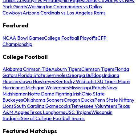
Dallas Cowboys vs Philadelphia Eagles
Dallas Cowboys vs New
York Giants
Washington Commanders vs Dallas
Cowboys
Arizona Cardinals vs Los Angeles Rams
Featured
NCAA Bowl Games
College Football Playoffs
CFP
Championship
College Football
Alabama Crimson Tide
Auburn Tigers
Clemson Tigers
Florida
Gators
Florida State Seminoles
Georgia Bulldogs
Indiana
Hoosiers
Iowa Hawkeyes
Kentucky Wildcats
LSU Tigers
Miami
Hurricanes
Michigan Wolverines
Mississippi Rebels
Navy
Midshipmen
Notre Dame Fighting Irish
Ohio State
Buckeyes
Oklahoma Sooners
Oregon Ducks
Penn State Nittany
Lions
South Carolina Gamecocks
Tennessee Volunteers
Texas
A&M Aggies
Texas Longhorns
USC Trojans
Wisconsin
Badgers
See all College Football teams
Featured Matchups