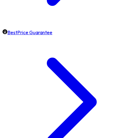
BestPrice Guarantee