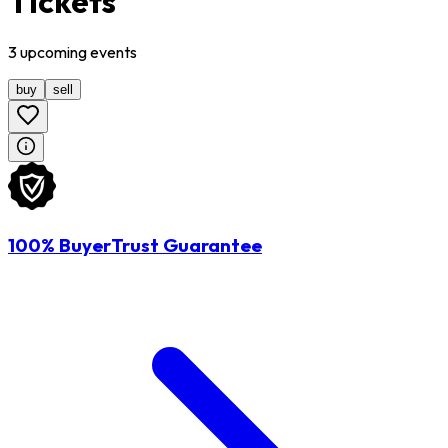
Tickets
3
upcoming
events
buy
sell
100% BuyerTrust Guarantee