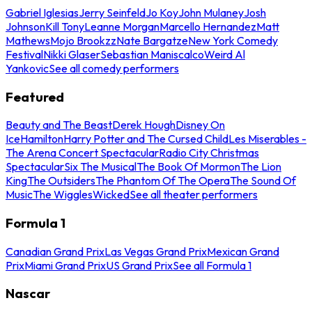
Gabriel Iglesias
Jerry Seinfeld
Jo Koy
John Mulaney
Josh
Johnson
Kill Tony
Leanne Morgan
Marcello Hernandez
Matt
Mathews
Mojo Brookzz
Nate Bargatze
New York Comedy
Festival
Nikki Glaser
Sebastian Maniscalco
Weird Al
Yankovic
See all comedy performers
Featured
Beauty and The Beast
Derek Hough
Disney On
Ice
Hamilton
Harry Potter and The Cursed Child
Les Miserables -
The Arena Concert Spectacular
Radio City Christmas
Spectacular
Six The Musical
The Book Of Mormon
The Lion
King
The Outsiders
The Phantom Of The Opera
The Sound Of
Music
The Wiggles
Wicked
See all theater performers
Formula 1
Canadian Grand Prix
Las Vegas Grand Prix
Mexican Grand
Prix
Miami Grand Prix
US Grand Prix
See all Formula 1
Nascar