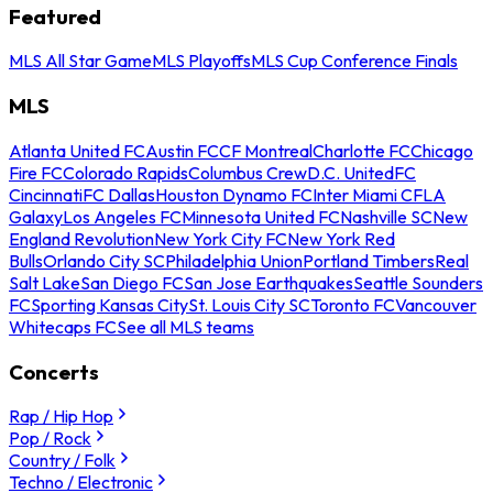
Featured
MLS All Star Game
MLS Playoffs
MLS Cup Conference Finals
MLS
Atlanta United FC
Austin FC
CF Montreal
Charlotte FC
Chicago
Fire FC
Colorado Rapids
Columbus Crew
D.C. United
FC
Cincinnati
FC Dallas
Houston Dynamo FC
Inter Miami CF
LA
Galaxy
Los Angeles FC
Minnesota United FC
Nashville SC
New
England Revolution
New York City FC
New York Red
Bulls
Orlando City SC
Philadelphia Union
Portland Timbers
Real
Salt Lake
San Diego FC
San Jose Earthquakes
Seattle Sounders
FC
Sporting Kansas City
St. Louis City SC
Toronto FC
Vancouver
Whitecaps FC
See all MLS teams
Concerts
Rap / Hip Hop
Pop / Rock
Country / Folk
Techno / Electronic