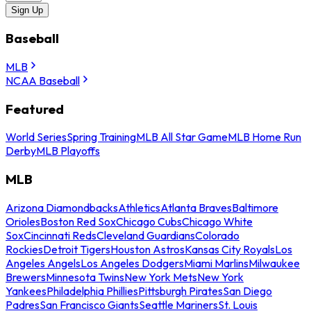
Sign Up
Baseball
MLB
NCAA Baseball
Featured
World Series
Spring Training
MLB All Star Game
MLB Home Run
Derby
MLB Playoffs
MLB
Arizona Diamondbacks
Athletics
Atlanta Braves
Baltimore
Orioles
Boston Red Sox
Chicago Cubs
Chicago White
Sox
Cincinnati Reds
Cleveland Guardians
Colorado
Rockies
Detroit Tigers
Houston Astros
Kansas City Royals
Los
Angeles Angels
Los Angeles Dodgers
Miami Marlins
Milwaukee
Brewers
Minnesota Twins
New York Mets
New York
Yankees
Philadelphia Phillies
Pittsburgh Pirates
San Diego
Padres
San Francisco Giants
Seattle Mariners
St. Louis