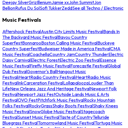
Deejay Silver
Griz
Illenium
Jamie xx
John Summit
Jon
Bellion
Rufus Du Sol
Sofi Tukker
Zedd
See all Techno / Electronic
Music Festivals
Aftershock Festival
Austin City Limits Music Festival
Bands In
The Backyard Music Festival
Bayou Country
Superfest
Bonnaroo
Boston Calling Music Festival
Buckeye
Country Superfest
Budweiser Made in America Festival
CMA
Music Festival
Coachella
Country Jam
Country Thunder
Electric
Daisy Carnival
Electric Forest
Electric Zoo Festival
Essence
Music Festival
Firefly Music Festival
Forecastle Festival
Global
Dub Festival
Governor's Ball
Hangout Music
Festival
iHeartRadio Country Festival
iHeartRadio Music
Festival
InkCarceration Festival
Lollapalooza
Louder Than
Life
New Orleans Jazz And Heritage Festival
Newport Folk
Festival
Newport Jazz Fest
Outside Lands Music & Arts
Festival
OVO Fest
Pitchfork Music Festival
Rocky Mountain
Folks Festival
RockyGrass
Shaky Boots Festival
Shaky Knees
Music Festival
SnowGlobe Music Festival
Stagecoach
Festival
Sunset Music Festival
Taste of Country
Telluride
Bluegrass Festival
Tomorrowland Music Festival
Tortuga Music