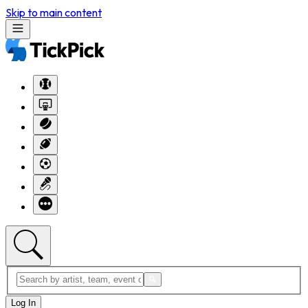
Skip to main content
Log In