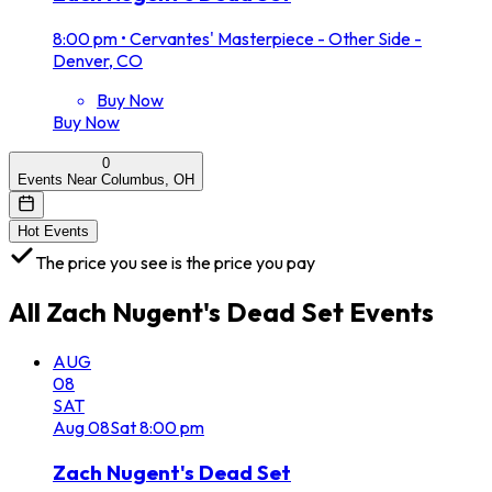
8:00 pm
•
Cervantes' Masterpiece - Other Side -
Denver, CO
Buy Now
Buy Now
0
Events Near Columbus, OH
Hot Events
The price you see is the price you pay
All
Zach Nugent's Dead Set
Events
AUG
08
SAT
Aug
08
Sat
8:00 pm
Zach Nugent's Dead Set