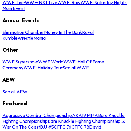
WWE: Live
WWE: NXT Live
WWE: Raw
WWE: Saturday Night's
Main Event
Annual Events
Elimination Chamber
Money In The Bank
Royal
Rumble
WrestleMania
Other
WWE Supershow
WWE World
WWE: Hall Of Fame
Ceremony
WWE: Holiday Tour
See all WWE
AEW
See all AEW
Featured
Aggressive Combat Championship
AKA19 MMA
Bare Knuckle
Fighting Championship
Bare Knuckle Fighting Championship 5:
War On The Coast
BJJ #5
CFFC 76
CFFC 78
David