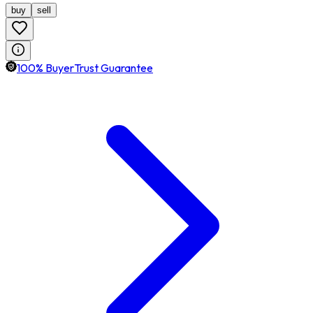
buy
sell
100% BuyerTrust Guarantee