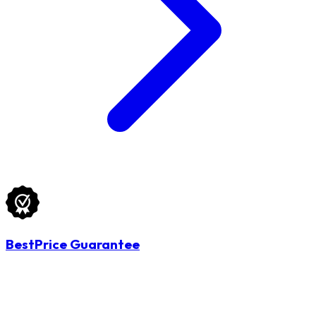
BestPrice Guarantee