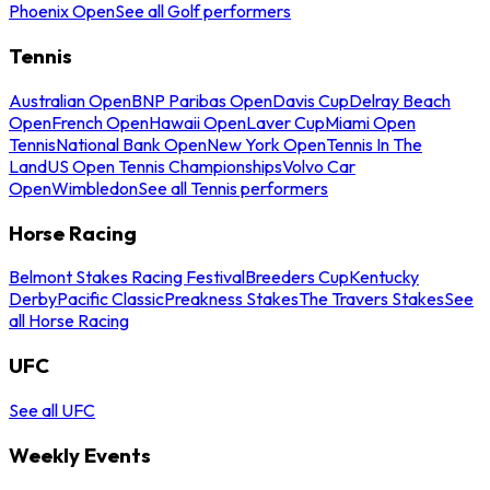
Phoenix Open
See all Golf performers
Tennis
Australian Open
BNP Paribas Open
Davis Cup
Delray Beach
Open
French Open
Hawaii Open
Laver Cup
Miami Open
Tennis
National Bank Open
New York Open
Tennis In The
Land
US Open Tennis Championships
Volvo Car
Open
Wimbledon
See all Tennis performers
Horse Racing
Belmont Stakes Racing Festival
Breeders Cup
Kentucky
Derby
Pacific Classic
Preakness Stakes
The Travers Stakes
See
all Horse Racing
UFC
See all UFC
Weekly Events