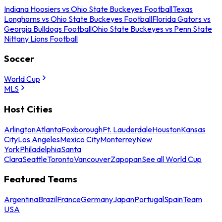
Indiana Hoosiers vs Ohio State Buckeyes Football
Texas
Longhorns vs Ohio State Buckeyes Football
Florida Gators vs
Georgia Bulldogs Football
Ohio State Buckeyes vs Penn State
Nittany Lions Football
Soccer
World Cup
MLS
Host Cities
Arlington
Atlanta
Foxborough
Ft. Lauderdale
Houston
Kansas
City
Los Angeles
Mexico City
Monterrey
New
York
Philadelphia
Santa
Clara
Seattle
Toronto
Vancouver
Zapopan
See all World Cup
Featured Teams
Argentina
Brazil
France
Germany
Japan
Portugal
Spain
Team
USA