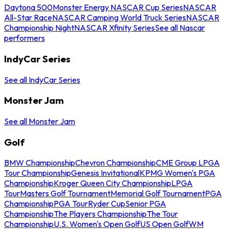
Daytona 500
Monster Energy NASCAR Cup Series
NASCAR
All-Star Race
NASCAR Camping World Truck Series
NASCAR
Championship Night
NASCAR Xfinity Series
See all Nascar
performers
IndyCar Series
See all IndyCar Series
Monster Jam
See all Monster Jam
Golf
BMW Championship
Chevron Championship
CME Group LPGA
Tour Championship
Genesis Invitational
KPMG Women's PGA
Championship
Kroger Queen City Championship
LPGA
Tour
Masters Golf Tournament
Memorial Golf Tournament
PGA
Championship
PGA Tour
Ryder Cup
Senior PGA
Championship
The Players Championship
The Tour
Championship
U.S. Women's Open Golf
US Open Golf
WM