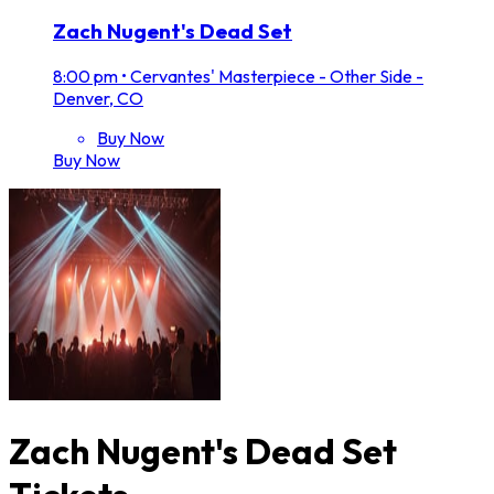
Zach Nugent's Dead Set
8:00 pm
•
Cervantes' Masterpiece - Other Side -
Denver, CO
Buy Now
Buy Now
Zach Nugent's Dead Set