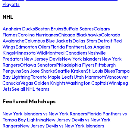
Playoffs
NHL
Anaheim Ducks
Boston Bruins
Buffalo Sabres
Calgary
Flames
Carolina Hurricanes
Chicago Blackhawks
Colorado
Avalanche
Columbus Blue Jackets
Dallas Stars
Detroit Red
Wings
Edmonton Oilers
Florida Panthers
Los Angeles
Kings
Minnesota Wild
Montreal Canadiens
Nashville
Predators
New Jersey Devils
New York Islanders
New York
Rangers
Ottawa Senators
Philadelphia Flyers
Pittsburgh
Penguins
San Jose Sharks
Seattle Kraken
St. Louis Blues
Tampa
Bay Lightning
Toronto Maple Leafs
Utah Mammoth
Vancouver
Canucks
Vegas Golden Knights
Washington Capitals
Winnipeg
Jets
See all NHL teams
Featured Matchups
New York Islanders vs New York Rangers
Florida Panthers vs
Tampa Bay Lightning
New Jersey Devils vs New York
Rangers
New Jersey Devils vs New York Islanders