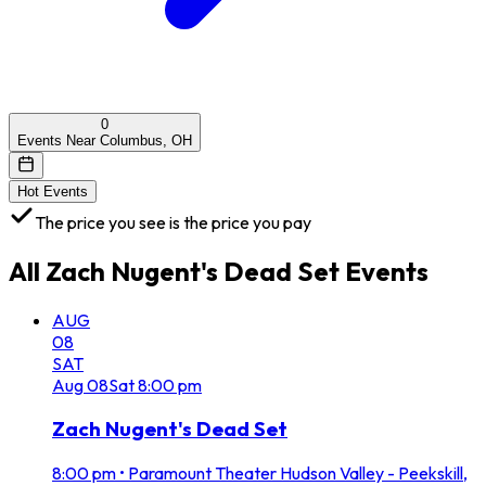
0
Events Near Columbus, OH
Hot Events
The price you see is the price you pay
All
Zach Nugent's Dead Set
Events
AUG
08
SAT
Aug
08
Sat
8:00 pm
Zach Nugent's Dead Set
8:00 pm
•
Paramount Theater Hudson Valley - Peekskill,