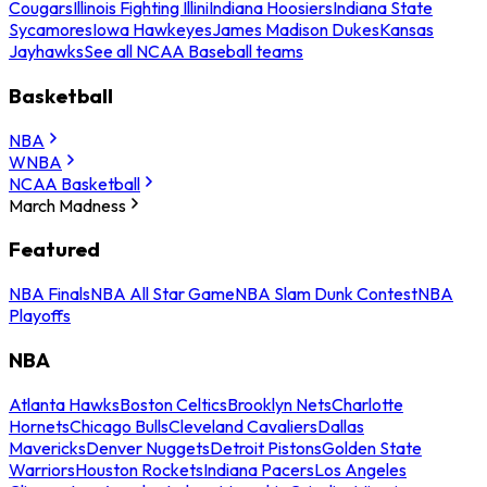
Cougars
Illinois Fighting Illini
Indiana Hoosiers
Indiana State
Sycamores
Iowa Hawkeyes
James Madison Dukes
Kansas
Jayhawks
See all NCAA Baseball teams
Basketball
NBA
WNBA
NCAA Basketball
March Madness
Featured
NBA Finals
NBA All Star Game
NBA Slam Dunk Contest
NBA
Playoffs
NBA
Atlanta Hawks
Boston Celtics
Brooklyn Nets
Charlotte
Hornets
Chicago Bulls
Cleveland Cavaliers
Dallas
Mavericks
Denver Nuggets
Detroit Pistons
Golden State
Warriors
Houston Rockets
Indiana Pacers
Los Angeles