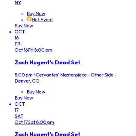
NY
Buy Now
Hot Event
Buy Now
OCT
16
FRI
Oct
16
Fri
8:00 pm
Zach Nugent's Dead Set
8:00 pm
•
Cervantes' Masterpiece - Other Side -
Denver, CO
Buy Now
Buy Now
OCT
17
SAT
Oct
17
Sat
8:00 pm
Zach Nugent's Dead Set