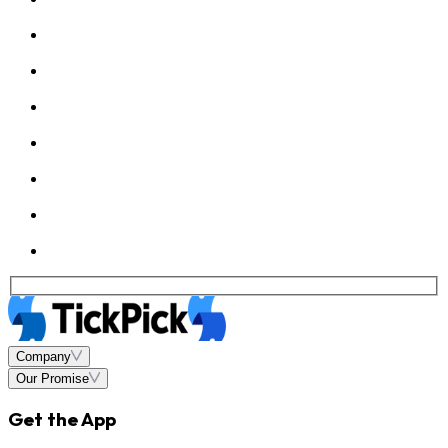
Company
Our Promise
Get the App