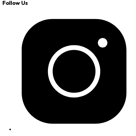
Follow Us