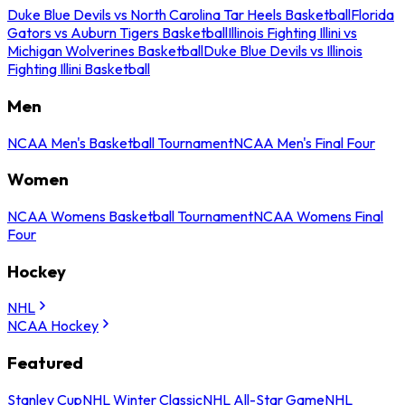
Duke Blue Devils vs North Carolina Tar Heels Basketball
Florida
Gators vs Auburn Tigers Basketball
Illinois Fighting Illini vs
Michigan Wolverines Basketball
Duke Blue Devils vs Illinois
Fighting Illini Basketball
Men
NCAA Men's Basketball Tournament
NCAA Men's Final Four
Women
NCAA Womens Basketball Tournament
NCAA Womens Final
Four
Hockey
NHL
NCAA Hockey
Featured
Stanley Cup
NHL Winter Classic
NHL All-Star Game
NHL