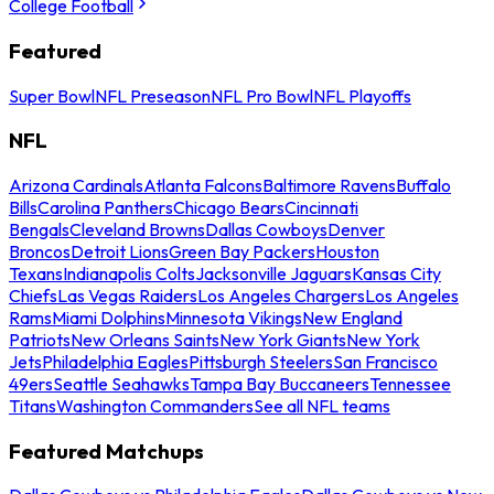
College Football
Featured
Super Bowl
NFL Preseason
NFL Pro Bowl
NFL Playoffs
NFL
Arizona Cardinals
Atlanta Falcons
Baltimore Ravens
Buffalo
Bills
Carolina Panthers
Chicago Bears
Cincinnati
Bengals
Cleveland Browns
Dallas Cowboys
Denver
Broncos
Detroit Lions
Green Bay Packers
Houston
Texans
Indianapolis Colts
Jacksonville Jaguars
Kansas City
Chiefs
Las Vegas Raiders
Los Angeles Chargers
Los Angeles
Rams
Miami Dolphins
Minnesota Vikings
New England
Patriots
New Orleans Saints
New York Giants
New York
Jets
Philadelphia Eagles
Pittsburgh Steelers
San Francisco
49ers
Seattle Seahawks
Tampa Bay Buccaneers
Tennessee
Titans
Washington Commanders
See all NFL teams
Featured Matchups