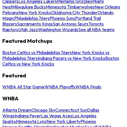
Clippers
Los Angeles Lakers
Memphis Grizzlies
Miami
Heat
Milwaukee Bucks
Minnesota Timberwolves
New Orleans
Pelicans
New York Knicks
Oklahoma City Thunder
Orlando
Magic
Philadelphia 76ers
Phoenix Suns
Portland Trail
Blazers
Sacramento Kings
San Antonio Spurs
Toronto
Raptors
Utah Jazz
Washington Wizards
See all NBA teams
Featured Matchups
Boston Celtics vs Philadelphia 76ers
New York Knicks vs
Philadelphia 76ers
Indiana Pacers vs New York Knicks
Boston
Celtics vs New York Knicks
Featured
WNBA All Star Game
WNBA Playoffs
WNBA Finals
WNBA
Atlanta Dream
Chicago Sky
Connecticut Sun
Dallas
Wings
Indiana Fever
Las Vegas Aces
Los Angeles
Sparks
Minnesota Lynx
New York Liberty
Phoenix
Mercury
Seattle Storm
Washington Mystics
See all WNBA