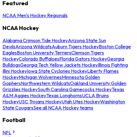
Featured
NCAA Men's Hockey Regionals
NCAA Hockey
Alabama Crimson Tide Hockey
Arizona State Sun
Devils
Arizona Wildcats
Auburn Tigers Hockey
Boston College
Eagles
Boston University Terriers
Clemson Tigers
Hockey
Colorado Buffaloes
Florida Gators Hockey
Georgia
Bulldogs
Georgia Tech Yellow Jackets Hockey
Illinois Fighting
Illini Hockey
Iowa State Cyclones Hockey
Liberty Flames
Hockey
Michigan Wolverines
Minnesota Golden
Gophers
Northwestern Wildcats
Oakland University Golden
Grizzlies Hockey
South Carolina Gamecocks Hockey
Texas
A&M Aggies Hockey
Texas Longhorns
UCLA Bruins
Hockey
USC Trojans Hockey
Utah Utes Hockey
Washington
State Cougars
See all NCAA Hockey teams
Football
NFL