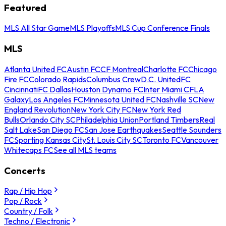
Featured
MLS All Star Game
MLS Playoffs
MLS Cup Conference Finals
MLS
Atlanta United FC
Austin FC
CF Montreal
Charlotte FC
Chicago
Fire FC
Colorado Rapids
Columbus Crew
D.C. United
FC
Cincinnati
FC Dallas
Houston Dynamo FC
Inter Miami CF
LA
Galaxy
Los Angeles FC
Minnesota United FC
Nashville SC
New
England Revolution
New York City FC
New York Red
Bulls
Orlando City SC
Philadelphia Union
Portland Timbers
Real
Salt Lake
San Diego FC
San Jose Earthquakes
Seattle Sounders
FC
Sporting Kansas City
St. Louis City SC
Toronto FC
Vancouver
Whitecaps FC
See all MLS teams
Concerts
Rap / Hip Hop
Pop / Rock
Country / Folk
Techno / Electronic