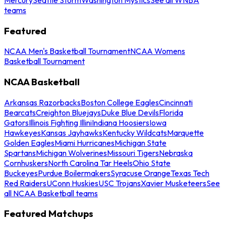
teams
Featured
NCAA Men's Basketball Tournament
NCAA Womens
Basketball Tournament
NCAA Basketball
Arkansas Razorbacks
Boston College Eagles
Cincinnati
Bearcats
Creighton Bluejays
Duke Blue Devils
Florida
Gators
Illinois Fighting Illini
Indiana Hoosiers
Iowa
Hawkeyes
Kansas Jayhawks
Kentucky Wildcats
Marquette
Golden Eagles
Miami Hurricanes
Michigan State
Spartans
Michigan Wolverines
Missouri Tigers
Nebraska
Cornhuskers
North Carolina Tar Heels
Ohio State
Buckeyes
Purdue Boilermakers
Syracuse Orange
Texas Tech
Red Raiders
UConn Huskies
USC Trojans
Xavier Musketeers
See
all NCAA Basketball teams
Featured Matchups