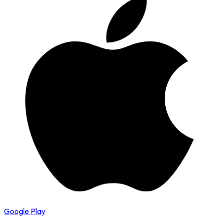
Google Play