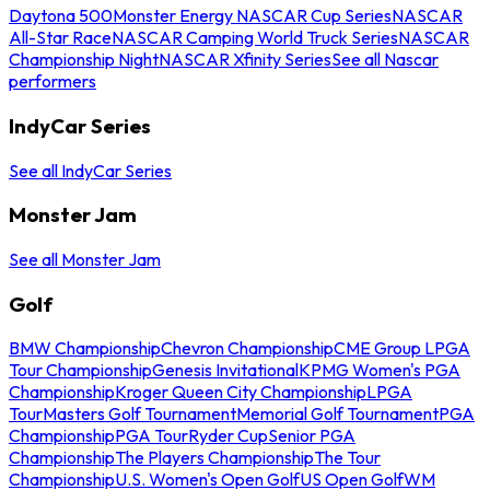
Daytona 500
Monster Energy NASCAR Cup Series
NASCAR
All-Star Race
NASCAR Camping World Truck Series
NASCAR
Championship Night
NASCAR Xfinity Series
See all Nascar
performers
IndyCar Series
See all IndyCar Series
Monster Jam
See all Monster Jam
Golf
BMW Championship
Chevron Championship
CME Group LPGA
Tour Championship
Genesis Invitational
KPMG Women's PGA
Championship
Kroger Queen City Championship
LPGA
Tour
Masters Golf Tournament
Memorial Golf Tournament
PGA
Championship
PGA Tour
Ryder Cup
Senior PGA
Championship
The Players Championship
The Tour
Championship
U.S. Women's Open Golf
US Open Golf
WM