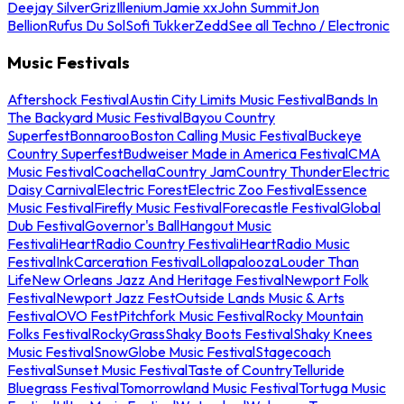
Deejay Silver
Griz
Illenium
Jamie xx
John Summit
Jon
Bellion
Rufus Du Sol
Sofi Tukker
Zedd
See all Techno / Electronic
Music Festivals
Aftershock Festival
Austin City Limits Music Festival
Bands In
The Backyard Music Festival
Bayou Country
Superfest
Bonnaroo
Boston Calling Music Festival
Buckeye
Country Superfest
Budweiser Made in America Festival
CMA
Music Festival
Coachella
Country Jam
Country Thunder
Electric
Daisy Carnival
Electric Forest
Electric Zoo Festival
Essence
Music Festival
Firefly Music Festival
Forecastle Festival
Global
Dub Festival
Governor's Ball
Hangout Music
Festival
iHeartRadio Country Festival
iHeartRadio Music
Festival
InkCarceration Festival
Lollapalooza
Louder Than
Life
New Orleans Jazz And Heritage Festival
Newport Folk
Festival
Newport Jazz Fest
Outside Lands Music & Arts
Festival
OVO Fest
Pitchfork Music Festival
Rocky Mountain
Folks Festival
RockyGrass
Shaky Boots Festival
Shaky Knees
Music Festival
SnowGlobe Music Festival
Stagecoach
Festival
Sunset Music Festival
Taste of Country
Telluride
Bluegrass Festival
Tomorrowland Music Festival
Tortuga Music