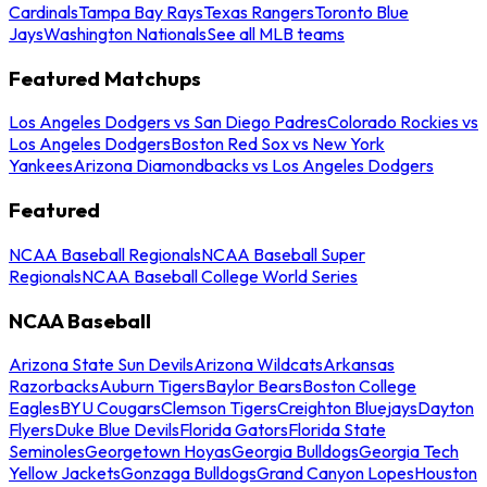
Cardinals
Tampa Bay Rays
Texas Rangers
Toronto Blue
Jays
Washington Nationals
See all MLB teams
Featured Matchups
Los Angeles Dodgers vs San Diego Padres
Colorado Rockies vs
Los Angeles Dodgers
Boston Red Sox vs New York
Yankees
Arizona Diamondbacks vs Los Angeles Dodgers
Featured
NCAA Baseball Regionals
NCAA Baseball Super
Regionals
NCAA Baseball College World Series
NCAA Baseball
Arizona State Sun Devils
Arizona Wildcats
Arkansas
Razorbacks
Auburn Tigers
Baylor Bears
Boston College
Eagles
BYU Cougars
Clemson Tigers
Creighton Bluejays
Dayton
Flyers
Duke Blue Devils
Florida Gators
Florida State
Seminoles
Georgetown Hoyas
Georgia Bulldogs
Georgia Tech
Yellow Jackets
Gonzaga Bulldogs
Grand Canyon Lopes
Houston