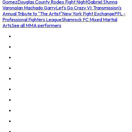
Gomez
Douglas County Rodeo Fight Night
Gabriel Stunna
Varona
Ian Machado Garry
Let's Go Crazy VI: Transmission's
Annual Tribute to "The Artist"
New York Fight Exchange
PFL -
Professional Fighters League
Shamrock FC Mixed Martial
Arts
See all MMA performers