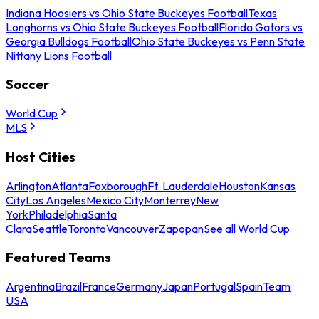
Indiana Hoosiers vs Ohio State Buckeyes Football
Texas
Longhorns vs Ohio State Buckeyes Football
Florida Gators vs
Georgia Bulldogs Football
Ohio State Buckeyes vs Penn State
Nittany Lions Football
Soccer
World Cup
MLS
Host Cities
Arlington
Atlanta
Foxborough
Ft. Lauderdale
Houston
Kansas
City
Los Angeles
Mexico City
Monterrey
New
York
Philadelphia
Santa
Clara
Seattle
Toronto
Vancouver
Zapopan
See all World Cup
Featured Teams
Argentina
Brazil
France
Germany
Japan
Portugal
Spain
Team
USA