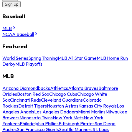
Sign Up
Baseball
MLB
NCAA Baseball
Featured
World Series
Spring Training
MLB All Star Game
MLB Home Run
Derby
MLB Playoffs
MLB
Arizona Diamondbacks
Athletics
Atlanta Braves
Baltimore
Orioles
Boston Red Sox
Chicago Cubs
Chicago White
Sox
Cincinnati Reds
Cleveland Guardians
Colorado
Rockies
Detroit Tigers
Houston Astros
Kansas City Royals
Los
Angeles Angels
Los Angeles Dodgers
Miami Marlins
Milwaukee
Brewers
Minnesota Twins
New York Mets
New York
Yankees
Philadelphia Phillies
Pittsburgh Pirates
San Diego
Padres
San Francisco Giants
Seattle Mariners
St. Louis