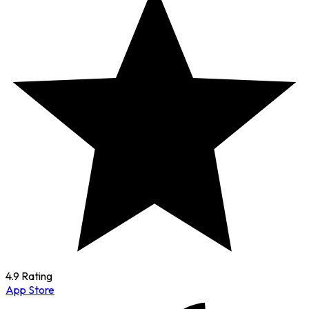
4.9 Rating
App Store