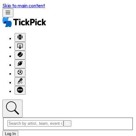
Skip to main content
Log In