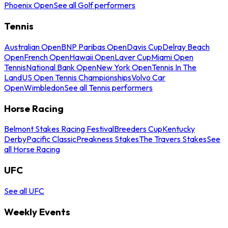
Phoenix Open
See all Golf performers
Tennis
Australian Open
BNP Paribas Open
Davis Cup
Delray Beach
Open
French Open
Hawaii Open
Laver Cup
Miami Open
Tennis
National Bank Open
New York Open
Tennis In The
Land
US Open Tennis Championships
Volvo Car
Open
Wimbledon
See all Tennis performers
Horse Racing
Belmont Stakes Racing Festival
Breeders Cup
Kentucky
Derby
Pacific Classic
Preakness Stakes
The Travers Stakes
See
all Horse Racing
UFC
See all UFC
Weekly Events