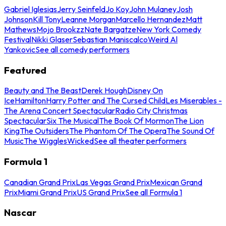
Gabriel Iglesias
Jerry Seinfeld
Jo Koy
John Mulaney
Josh
Johnson
Kill Tony
Leanne Morgan
Marcello Hernandez
Matt
Mathews
Mojo Brookzz
Nate Bargatze
New York Comedy
Festival
Nikki Glaser
Sebastian Maniscalco
Weird Al
Yankovic
See all comedy performers
Featured
Beauty and The Beast
Derek Hough
Disney On
Ice
Hamilton
Harry Potter and The Cursed Child
Les Miserables -
The Arena Concert Spectacular
Radio City Christmas
Spectacular
Six The Musical
The Book Of Mormon
The Lion
King
The Outsiders
The Phantom Of The Opera
The Sound Of
Music
The Wiggles
Wicked
See all theater performers
Formula 1
Canadian Grand Prix
Las Vegas Grand Prix
Mexican Grand
Prix
Miami Grand Prix
US Grand Prix
See all Formula 1
Nascar