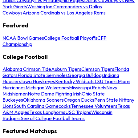
Dallas Cowboys vs Philadelphia Eagles
Dallas Cowboys vs New
York Giants
Washington Commanders vs Dallas
Cowboys
Arizona Cardinals vs Los Angeles Rams
Featured
NCAA Bowl Games
College Football Playoffs
CFP
Championship
College Football
Alabama Crimson Tide
Auburn Tigers
Clemson Tigers
Florida
Gators
Florida State Seminoles
Georgia Bulldogs
Indiana
Hoosiers
Iowa Hawkeyes
Kentucky Wildcats
LSU Tigers
Miami
Hurricanes
Michigan Wolverines
Mississippi Rebels
Navy
Midshipmen
Notre Dame Fighting Irish
Ohio State
Buckeyes
Oklahoma Sooners
Oregon Ducks
Penn State Nittany
Lions
South Carolina Gamecocks
Tennessee Volunteers
Texas
A&M Aggies
Texas Longhorns
USC Trojans
Wisconsin
Badgers
See all College Football teams
Featured Matchups