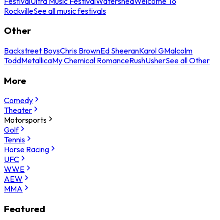
Festival
Ultra Music Festival
Watershed
Welcome To
Rockville
See all music festivals
Other
Backstreet Boys
Chris Brown
Ed Sheeran
Karol G
Malcolm
Todd
Metallica
My Chemical Romance
Rush
Usher
See all Other
More
Comedy
Theater
Motorsports
Golf
Tennis
Horse Racing
UFC
WWE
AEW
MMA
Featured