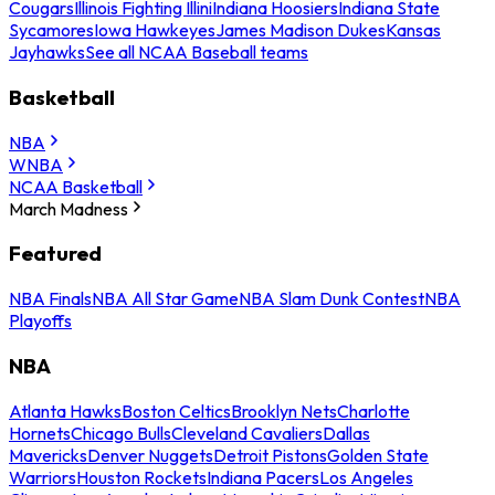
Cougars
Illinois Fighting Illini
Indiana Hoosiers
Indiana State
Sycamores
Iowa Hawkeyes
James Madison Dukes
Kansas
Jayhawks
See all NCAA Baseball teams
Basketball
NBA
WNBA
NCAA Basketball
March Madness
Featured
NBA Finals
NBA All Star Game
NBA Slam Dunk Contest
NBA
Playoffs
NBA
Atlanta Hawks
Boston Celtics
Brooklyn Nets
Charlotte
Hornets
Chicago Bulls
Cleveland Cavaliers
Dallas
Mavericks
Denver Nuggets
Detroit Pistons
Golden State
Warriors
Houston Rockets
Indiana Pacers
Los Angeles