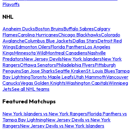
Playoffs
NHL
Anaheim Ducks
Boston Bruins
Buffalo Sabres
Calgary
Flames
Carolina Hurricanes
Chicago Blackhawks
Colorado
Avalanche
Columbus Blue Jackets
Dallas Stars
Detroit Red
Wings
Edmonton Oilers
Florida Panthers
Los Angeles
Kings
Minnesota Wild
Montreal Canadiens
Nashville
Predators
New Jersey Devils
New York Islanders
New York
Rangers
Ottawa Senators
Philadelphia Flyers
Pittsburgh
Penguins
San Jose Sharks
Seattle Kraken
St. Louis Blues
Tampa
Bay Lightning
Toronto Maple Leafs
Utah Mammoth
Vancouver
Canucks
Vegas Golden Knights
Washington Capitals
Winnipeg
Jets
See all NHL teams
Featured Matchups
New York Islanders vs New York Rangers
Florida Panthers vs
Tampa Bay Lightning
New Jersey Devils vs New York
Rangers
New Jersey Devils vs New York Islanders