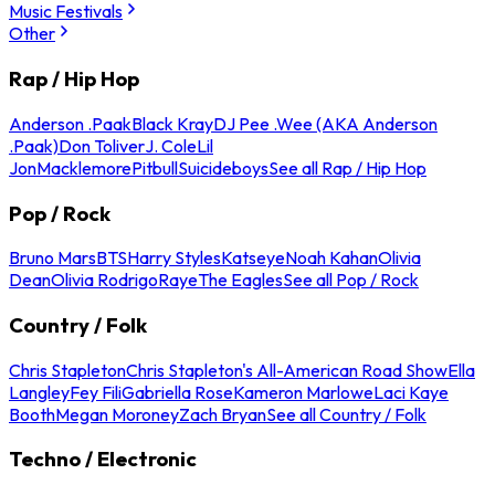
Music Festivals
Other
Rap / Hip Hop
Anderson .Paak
Black Kray
DJ Pee .Wee (AKA Anderson
.Paak)
Don Toliver
J. Cole
Lil
Jon
Macklemore
Pitbull
Suicideboys
See all Rap / Hip Hop
Pop / Rock
Bruno Mars
BTS
Harry Styles
Katseye
Noah Kahan
Olivia
Dean
Olivia Rodrigo
Raye
The Eagles
See all Pop / Rock
Country / Folk
Chris Stapleton
Chris Stapleton's All-American Road Show
Ella
Langley
Fey Fili
Gabriella Rose
Kameron Marlowe
Laci Kaye
Booth
Megan Moroney
Zach Bryan
See all Country / Folk
Techno / Electronic