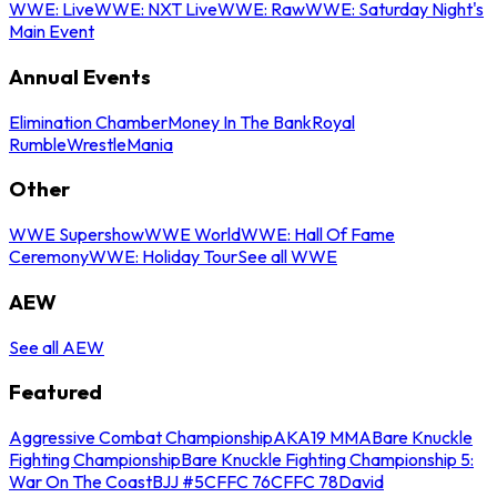
WWE: Live
WWE: NXT Live
WWE: Raw
WWE: Saturday Night's
Main Event
Annual Events
Elimination Chamber
Money In The Bank
Royal
Rumble
WrestleMania
Other
WWE Supershow
WWE World
WWE: Hall Of Fame
Ceremony
WWE: Holiday Tour
See all WWE
AEW
See all AEW
Featured
Aggressive Combat Championship
AKA19 MMA
Bare Knuckle
Fighting Championship
Bare Knuckle Fighting Championship 5:
War On The Coast
BJJ #5
CFFC 76
CFFC 78
David