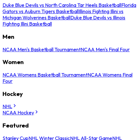
Duke Blue Devils vs North Carolina Tar Heels Basketball
Florida
Gators vs Auburn Tigers Basketball
Illinois Fighting Illini vs
Michigan Wolverines Basketball
Duke Blue Devils vs Illinois
Fighting Illini Basketball
Men
NCAA Men's Basketball Tournament
NCAA Men's Final Four
Women
NCAA Womens Basketball Tournament
NCAA Womens Final
Four
Hockey
NHL
NCAA Hockey
Featured
Stanley Cup
NHL Winter Classic
NHL All-Star Game
NHL