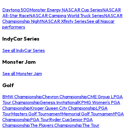
Daytona 500
Monster Energy NASCAR Cup Series
NASCAR
All-Star Race
NASCAR Camping World Truck Series
NASCAR
Championship Night
NASCAR Xfinity Series
See all Nascar
performers
IndyCar Series
See all IndyCar Series
Monster Jam
See all Monster Jam
Golf
BMW Championship
Chevron Championship
CME Group LPGA
Tour Championship
Genesis Invitational
KPMG Women's PGA
Championship
Kroger Queen City Championship
LPGA
Tour
Masters Golf Tournament
Memorial Golf Tournament
PGA
Championship
PGA Tour
Ryder Cup
Senior PGA
Championship
The Players Championship
The Tour