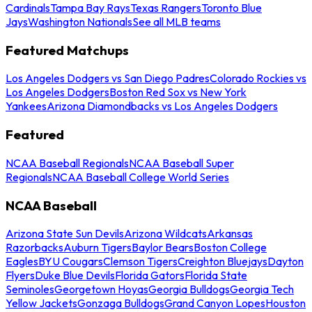
Cardinals
Tampa Bay Rays
Texas Rangers
Toronto Blue
Jays
Washington Nationals
See all MLB teams
Featured Matchups
Los Angeles Dodgers vs San Diego Padres
Colorado Rockies vs
Los Angeles Dodgers
Boston Red Sox vs New York
Yankees
Arizona Diamondbacks vs Los Angeles Dodgers
Featured
NCAA Baseball Regionals
NCAA Baseball Super
Regionals
NCAA Baseball College World Series
NCAA Baseball
Arizona State Sun Devils
Arizona Wildcats
Arkansas
Razorbacks
Auburn Tigers
Baylor Bears
Boston College
Eagles
BYU Cougars
Clemson Tigers
Creighton Bluejays
Dayton
Flyers
Duke Blue Devils
Florida Gators
Florida State
Seminoles
Georgetown Hoyas
Georgia Bulldogs
Georgia Tech
Yellow Jackets
Gonzaga Bulldogs
Grand Canyon Lopes
Houston