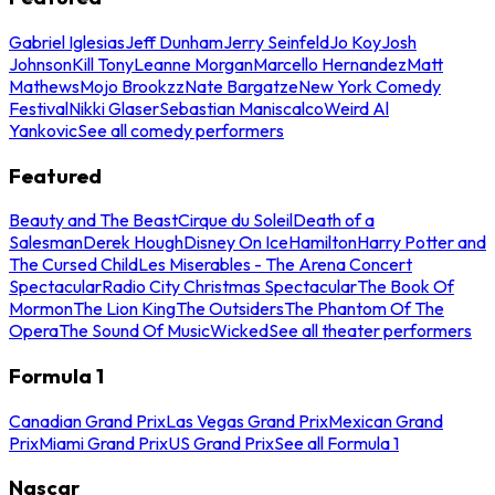
Gabriel Iglesias
Jeff Dunham
Jerry Seinfeld
Jo Koy
Josh
Johnson
Kill Tony
Leanne Morgan
Marcello Hernandez
Matt
Mathews
Mojo Brookzz
Nate Bargatze
New York Comedy
Festival
Nikki Glaser
Sebastian Maniscalco
Weird Al
Yankovic
See all comedy performers
Featured
Beauty and The Beast
Cirque du Soleil
Death of a
Salesman
Derek Hough
Disney On Ice
Hamilton
Harry Potter and
The Cursed Child
Les Miserables - The Arena Concert
Spectacular
Radio City Christmas Spectacular
The Book Of
Mormon
The Lion King
The Outsiders
The Phantom Of The
Opera
The Sound Of Music
Wicked
See all theater performers
Formula 1
Canadian Grand Prix
Las Vegas Grand Prix
Mexican Grand
Prix
Miami Grand Prix
US Grand Prix
See all Formula 1
Nascar