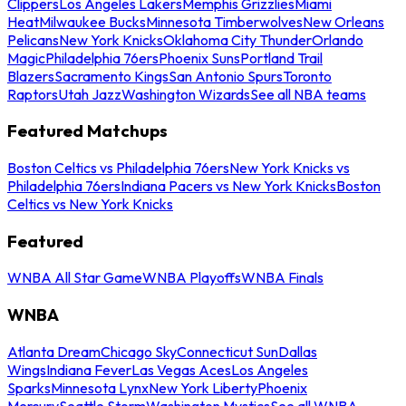
Clippers
Los Angeles Lakers
Memphis Grizzlies
Miami
Heat
Milwaukee Bucks
Minnesota Timberwolves
New Orleans
Pelicans
New York Knicks
Oklahoma City Thunder
Orlando
Magic
Philadelphia 76ers
Phoenix Suns
Portland Trail
Blazers
Sacramento Kings
San Antonio Spurs
Toronto
Raptors
Utah Jazz
Washington Wizards
See all NBA teams
Featured Matchups
Boston Celtics vs Philadelphia 76ers
New York Knicks vs
Philadelphia 76ers
Indiana Pacers vs New York Knicks
Boston
Celtics vs New York Knicks
Featured
WNBA All Star Game
WNBA Playoffs
WNBA Finals
WNBA
Atlanta Dream
Chicago Sky
Connecticut Sun
Dallas
Wings
Indiana Fever
Las Vegas Aces
Los Angeles
Sparks
Minnesota Lynx
New York Liberty
Phoenix
Mercury
Seattle Storm
Washington Mystics
See all WNBA