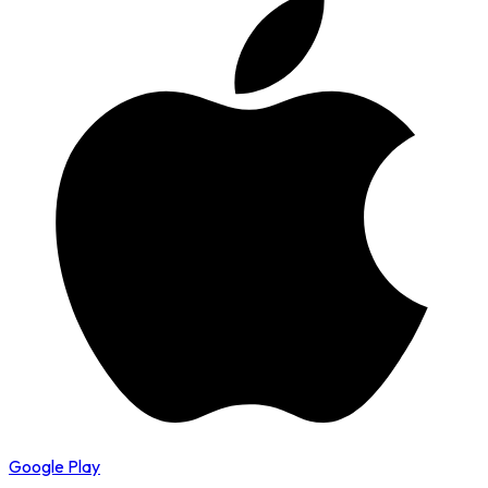
Google Play