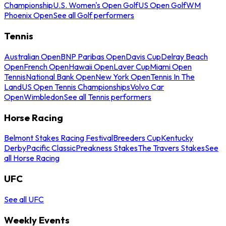
Championship
U.S. Women's Open Golf
US Open Golf
WM
Phoenix Open
See all Golf performers
Tennis
Australian Open
BNP Paribas Open
Davis Cup
Delray Beach
Open
French Open
Hawaii Open
Laver Cup
Miami Open
Tennis
National Bank Open
New York Open
Tennis In The
Land
US Open Tennis Championships
Volvo Car
Open
Wimbledon
See all Tennis performers
Horse Racing
Belmont Stakes Racing Festival
Breeders Cup
Kentucky
Derby
Pacific Classic
Preakness Stakes
The Travers Stakes
See
all Horse Racing
UFC
See all UFC
Weekly Events