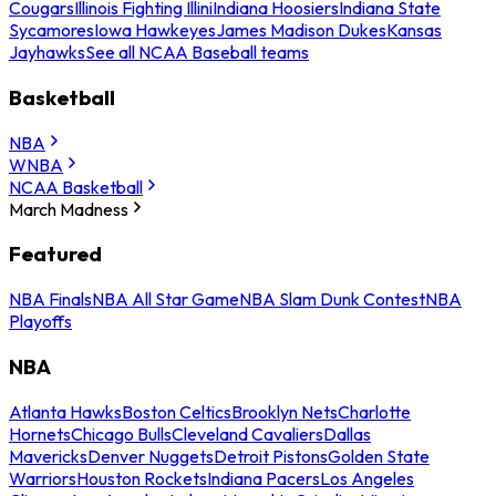
Cougars
Illinois Fighting Illini
Indiana Hoosiers
Indiana State
Sycamores
Iowa Hawkeyes
James Madison Dukes
Kansas
Jayhawks
See all NCAA Baseball teams
Basketball
NBA
WNBA
NCAA Basketball
March Madness
Featured
NBA Finals
NBA All Star Game
NBA Slam Dunk Contest
NBA
Playoffs
NBA
Atlanta Hawks
Boston Celtics
Brooklyn Nets
Charlotte
Hornets
Chicago Bulls
Cleveland Cavaliers
Dallas
Mavericks
Denver Nuggets
Detroit Pistons
Golden State
Warriors
Houston Rockets
Indiana Pacers
Los Angeles