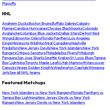
Playoffs
NHL
Anaheim Ducks
Boston Bruins
Buffalo Sabres
Calgary
Flames
Carolina Hurricanes
Chicago Blackhawks
Colorado
Avalanche
Columbus Blue Jackets
Dallas Stars
Detroit Red
Wings
Edmonton Oilers
Florida Panthers
Los Angeles
Kings
Minnesota Wild
Montreal Canadiens
Nashville
Predators
New Jersey Devils
New York Islanders
New York
Rangers
Ottawa Senators
Philadelphia Flyers
Pittsburgh
Penguins
San Jose Sharks
Seattle Kraken
St. Louis Blues
Tampa
Bay Lightning
Toronto Maple Leafs
Utah Mammoth
Vancouver
Canucks
Vegas Golden Knights
Washington Capitals
Winnipeg
Jets
See all NHL teams
Featured Matchups
New York Islanders vs New York Rangers
Florida Panthers vs
Tampa Bay Lightning
New Jersey Devils vs New York
Rangers
New Jersey Devils vs New York Islanders