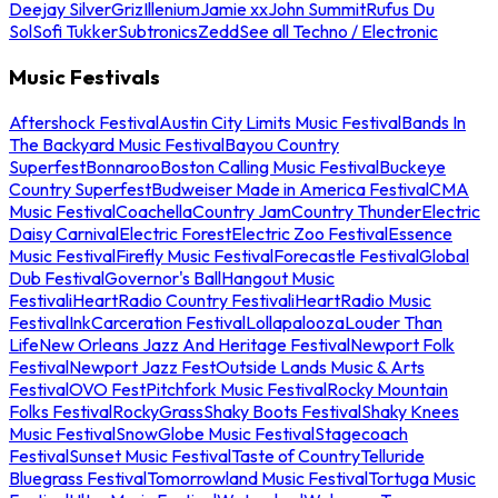
Deejay Silver
Griz
Illenium
Jamie xx
John Summit
Rufus Du
Sol
Sofi Tukker
Subtronics
Zedd
See all Techno / Electronic
Music Festivals
Aftershock Festival
Austin City Limits Music Festival
Bands In
The Backyard Music Festival
Bayou Country
Superfest
Bonnaroo
Boston Calling Music Festival
Buckeye
Country Superfest
Budweiser Made in America Festival
CMA
Music Festival
Coachella
Country Jam
Country Thunder
Electric
Daisy Carnival
Electric Forest
Electric Zoo Festival
Essence
Music Festival
Firefly Music Festival
Forecastle Festival
Global
Dub Festival
Governor's Ball
Hangout Music
Festival
iHeartRadio Country Festival
iHeartRadio Music
Festival
InkCarceration Festival
Lollapalooza
Louder Than
Life
New Orleans Jazz And Heritage Festival
Newport Folk
Festival
Newport Jazz Fest
Outside Lands Music & Arts
Festival
OVO Fest
Pitchfork Music Festival
Rocky Mountain
Folks Festival
RockyGrass
Shaky Boots Festival
Shaky Knees
Music Festival
SnowGlobe Music Festival
Stagecoach
Festival
Sunset Music Festival
Taste of Country
Telluride
Bluegrass Festival
Tomorrowland Music Festival
Tortuga Music