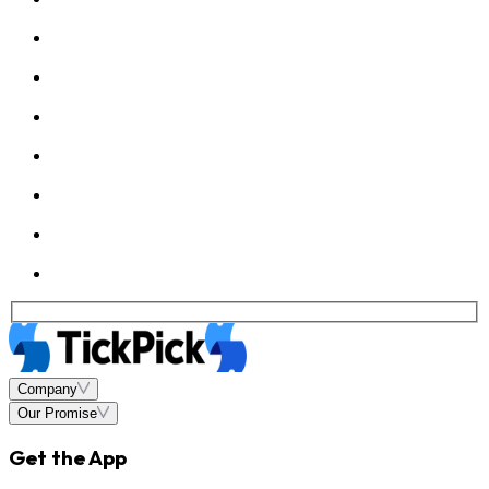
Company
Our Promise
Get the App