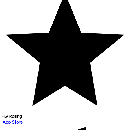
4.9 Rating
App Store