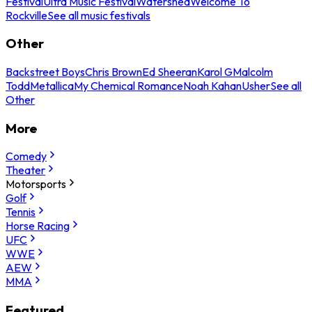
Festival
Ultra Music Festival
Watershed
Welcome To
Rockville
See all music festivals
Other
Backstreet Boys
Chris Brown
Ed Sheeran
Karol G
Malcolm
Todd
Metallica
My Chemical Romance
Noah Kahan
Usher
See all
Other
More
Comedy
Theater
Motorsports
Golf
Tennis
Horse Racing
UFC
WWE
AEW
MMA
Featured