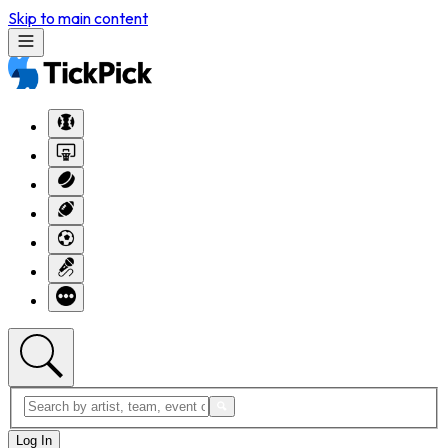
Skip to main content
Log In