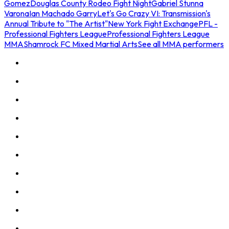
Gomez
Douglas County Rodeo Fight Night
Gabriel Stunna
Varona
Ian Machado Garry
Let's Go Crazy VI: Transmission's
Annual Tribute to "The Artist"
New York Fight Exchange
PFL -
Professional Fighters League
Professional Fighters League
MMA
Shamrock FC Mixed Martial Arts
See all MMA performers