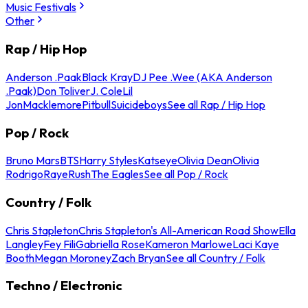
Music Festivals
Other
Rap / Hip Hop
Anderson .Paak
Black Kray
DJ Pee .Wee (AKA Anderson
.Paak)
Don Toliver
J. Cole
Lil
Jon
Macklemore
Pitbull
Suicideboys
See all Rap / Hip Hop
Pop / Rock
Bruno Mars
BTS
Harry Styles
Katseye
Olivia Dean
Olivia
Rodrigo
Raye
Rush
The Eagles
See all Pop / Rock
Country / Folk
Chris Stapleton
Chris Stapleton's All-American Road Show
Ella
Langley
Fey Fili
Gabriella Rose
Kameron Marlowe
Laci Kaye
Booth
Megan Moroney
Zach Bryan
See all Country / Folk
Techno / Electronic