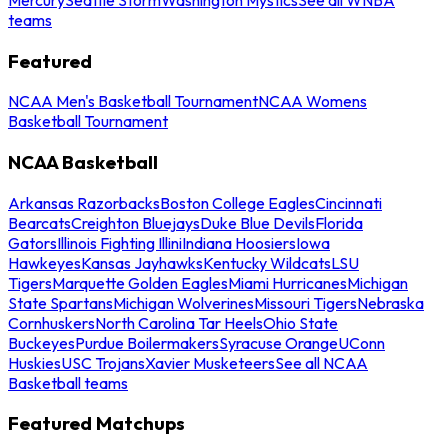
teams
Featured
NCAA Men's Basketball Tournament
NCAA Womens
Basketball Tournament
NCAA Basketball
Arkansas Razorbacks
Boston College Eagles
Cincinnati
Bearcats
Creighton Bluejays
Duke Blue Devils
Florida
Gators
Illinois Fighting Illini
Indiana Hoosiers
Iowa
Hawkeyes
Kansas Jayhawks
Kentucky Wildcats
LSU
Tigers
Marquette Golden Eagles
Miami Hurricanes
Michigan
State Spartans
Michigan Wolverines
Missouri Tigers
Nebraska
Cornhuskers
North Carolina Tar Heels
Ohio State
Buckeyes
Purdue Boilermakers
Syracuse Orange
UConn
Huskies
USC Trojans
Xavier Musketeers
See all NCAA
Basketball teams
Featured Matchups