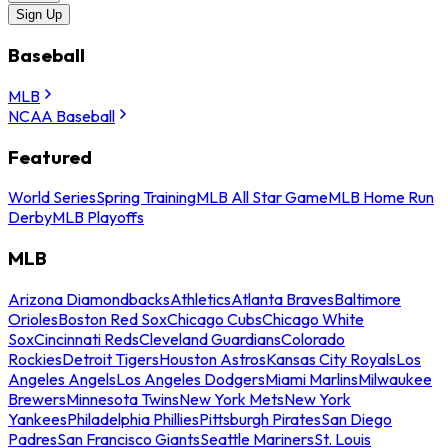
Sign Up
Baseball
MLB
NCAA Baseball
Featured
World Series
Spring Training
MLB All Star Game
MLB Home Run
Derby
MLB Playoffs
MLB
Arizona Diamondbacks
Athletics
Atlanta Braves
Baltimore
Orioles
Boston Red Sox
Chicago Cubs
Chicago White
Sox
Cincinnati Reds
Cleveland Guardians
Colorado
Rockies
Detroit Tigers
Houston Astros
Kansas City Royals
Los
Angeles Angels
Los Angeles Dodgers
Miami Marlins
Milwaukee
Brewers
Minnesota Twins
New York Mets
New York
Yankees
Philadelphia Phillies
Pittsburgh Pirates
San Diego
Padres
San Francisco Giants
Seattle Mariners
St. Louis