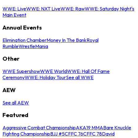
WWE: Live
WWE: NXT Live
WWE: Raw
WWE: Saturday Night's
Main Event
Annual Events
Elimination Chamber
Money In The Bank
Royal
Rumble
WrestleMania
Other
WWE Supershow
WWE World
WWE: Hall Of Fame
Ceremony
WWE: Holiday Tour
See all WWE
AEW
See all AEW
Featured
Aggressive Combat Championship
AKA19 MMA
Bare Knuckle
Fighting Championship
BJJ #5
CFFC 76
CFFC 78
David