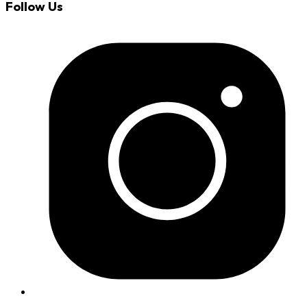
Follow Us