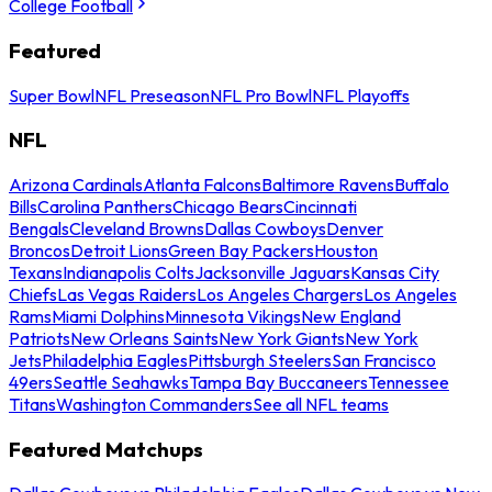
College Football
Featured
Super Bowl
NFL Preseason
NFL Pro Bowl
NFL Playoffs
NFL
Arizona Cardinals
Atlanta Falcons
Baltimore Ravens
Buffalo
Bills
Carolina Panthers
Chicago Bears
Cincinnati
Bengals
Cleveland Browns
Dallas Cowboys
Denver
Broncos
Detroit Lions
Green Bay Packers
Houston
Texans
Indianapolis Colts
Jacksonville Jaguars
Kansas City
Chiefs
Las Vegas Raiders
Los Angeles Chargers
Los Angeles
Rams
Miami Dolphins
Minnesota Vikings
New England
Patriots
New Orleans Saints
New York Giants
New York
Jets
Philadelphia Eagles
Pittsburgh Steelers
San Francisco
49ers
Seattle Seahawks
Tampa Bay Buccaneers
Tennessee
Titans
Washington Commanders
See all NFL teams
Featured Matchups