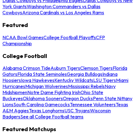
Dallas Cowboys vs Philadelphia Eagles
Dallas Cowboys vs New
York Giants
Washington Commanders vs Dallas
Cowboys
Arizona Cardinals vs Los Angeles Rams
Featured
NCAA Bowl Games
College Football Playoffs
CFP
Championship
College Football
Alabama Crimson Tide
Auburn Tigers
Clemson Tigers
Florida
Gators
Florida State Seminoles
Georgia Bulldogs
Indiana
Hoosiers
Iowa Hawkeyes
Kentucky Wildcats
LSU Tigers
Miami
Hurricanes
Michigan Wolverines
Mississippi Rebels
Navy
Midshipmen
Notre Dame Fighting Irish
Ohio State
Buckeyes
Oklahoma Sooners
Oregon Ducks
Penn State Nittany
Lions
South Carolina Gamecocks
Tennessee Volunteers
Texas
A&M Aggies
Texas Longhorns
USC Trojans
Wisconsin
Badgers
See all College Football teams
Featured Matchups