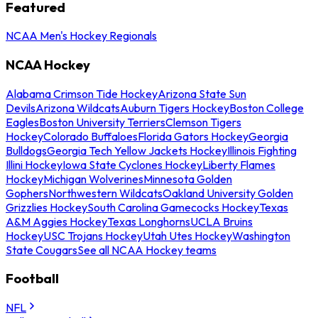
Featured
NCAA Men's Hockey Regionals
NCAA Hockey
Alabama Crimson Tide Hockey
Arizona State Sun
Devils
Arizona Wildcats
Auburn Tigers Hockey
Boston College
Eagles
Boston University Terriers
Clemson Tigers
Hockey
Colorado Buffaloes
Florida Gators Hockey
Georgia
Bulldogs
Georgia Tech Yellow Jackets Hockey
Illinois Fighting
Illini Hockey
Iowa State Cyclones Hockey
Liberty Flames
Hockey
Michigan Wolverines
Minnesota Golden
Gophers
Northwestern Wildcats
Oakland University Golden
Grizzlies Hockey
South Carolina Gamecocks Hockey
Texas
A&M Aggies Hockey
Texas Longhorns
UCLA Bruins
Hockey
USC Trojans Hockey
Utah Utes Hockey
Washington
State Cougars
See all NCAA Hockey teams
Football
NFL