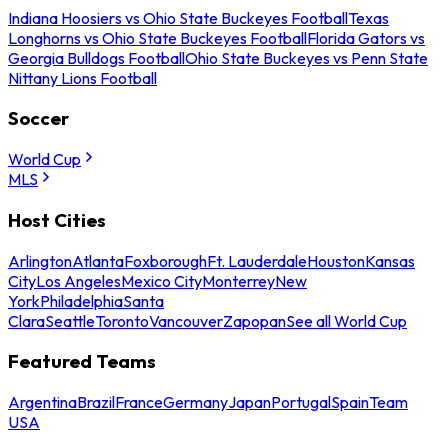
Indiana Hoosiers vs Ohio State Buckeyes Football
Texas
Longhorns vs Ohio State Buckeyes Football
Florida Gators vs
Georgia Bulldogs Football
Ohio State Buckeyes vs Penn State
Nittany Lions Football
Soccer
World Cup
MLS
Host Cities
Arlington
Atlanta
Foxborough
Ft. Lauderdale
Houston
Kansas
City
Los Angeles
Mexico City
Monterrey
New
York
Philadelphia
Santa
Clara
Seattle
Toronto
Vancouver
Zapopan
See all World Cup
Featured Teams
Argentina
Brazil
France
Germany
Japan
Portugal
Spain
Team
USA