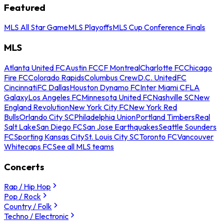
Featured
MLS All Star Game
MLS Playoffs
MLS Cup Conference Finals
MLS
Atlanta United FC
Austin FC
CF Montreal
Charlotte FC
Chicago
Fire FC
Colorado Rapids
Columbus Crew
D.C. United
FC
Cincinnati
FC Dallas
Houston Dynamo FC
Inter Miami CF
LA
Galaxy
Los Angeles FC
Minnesota United FC
Nashville SC
New
England Revolution
New York City FC
New York Red
Bulls
Orlando City SC
Philadelphia Union
Portland Timbers
Real
Salt Lake
San Diego FC
San Jose Earthquakes
Seattle Sounders
FC
Sporting Kansas City
St. Louis City SC
Toronto FC
Vancouver
Whitecaps FC
See all MLS teams
Concerts
Rap / Hip Hop
Pop / Rock
Country / Folk
Techno / Electronic