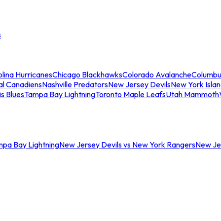
s
lina Hurricanes
Chicago Blackhawks
Colorado Avalanche
Columbu
al Canadiens
Nashville Predators
New Jersey Devils
New York Isla
is Blues
Tampa Bay Lightning
Toronto Maple Leafs
Utah Mammoth
mpa Bay Lightning
New Jersey Devils vs New York Rangers
New Jer