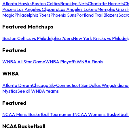
Atlanta Hawks
Boston Celtics
Brooklyn Nets
Charlotte Hornets
Ch
Pacers
Los Angeles Clippers
Los Angeles Lakers
Memphis Grizzli
Magic
Philadelphia 76ers
Phoenix Suns
Portland Trail Blazers
Sacr
Featured Matchups
Boston Celtics vs Philadelphia 76ers
New York Knicks vs Philadel
Featured
WNBA All Star Game
WNBA Playoffs
WNBA Finals
WNBA
Atlanta Dream
Chicago Sky
Connecticut Sun
Dallas Wings
Indiana
Mystics
See all WNBA teams
Featured
NCAA Men's Basketball Tournament
NCAA Womens Basketball 
NCAA Basketball