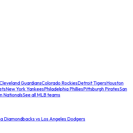
Cleveland Guardians
Colorado Rockies
Detroit Tigers
Houston
ets
New York Yankees
Philadelphia Phillies
Pittsburgh Pirates
San
n Nationals
See all MLB teams
na Diamondbacks vs Los Angeles Dodgers