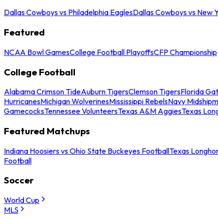
Dallas Cowboys vs Philadelphia Eagles
Dallas Cowboys vs New Y
Featured
NCAA Bowl Games
College Football Playoffs
CFP Championship
College Football
Alabama Crimson Tide
Auburn Tigers
Clemson Tigers
Florida Ga
Hurricanes
Michigan Wolverines
Mississippi Rebels
Navy Midship
Gamecocks
Tennessee Volunteers
Texas A&M Aggies
Texas Lon
Featured Matchups
Indiana Hoosiers vs Ohio State Buckeyes Football
Texas Longhor
Football
Soccer
World Cup
MLS