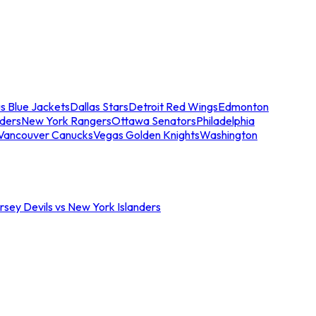
s Blue Jackets
Dallas Stars
Detroit Red Wings
Edmonton
nders
New York Rangers
Ottawa Senators
Philadelphia
Vancouver Canucks
Vegas Golden Knights
Washington
sey Devils vs New York Islanders