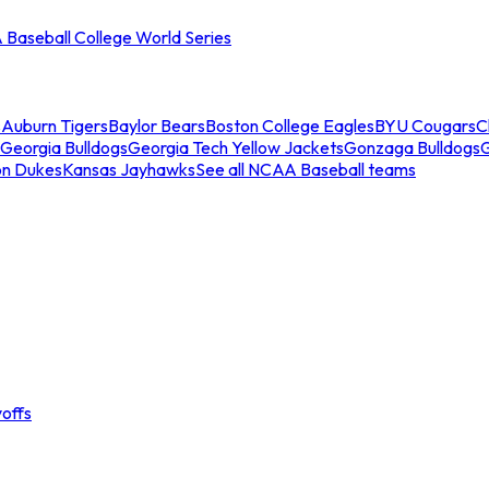
Baseball College World Series
s
Auburn Tigers
Baylor Bears
Boston College Eagles
BYU Cougars
C
Georgia Bulldogs
Georgia Tech Yellow Jackets
Gonzaga Bulldogs
on Dukes
Kansas Jayhawks
See all NCAA Baseball teams
offs