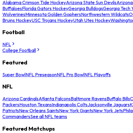
Alabama Crimson Tide Hockey
Arizona State Sun Devils
Arizona
Buffaloes
Florida Gators Hockey
Georgia Bulldogs
Georgia Tech 
Wolverines
Minnesota Golden Gophers
Northwestern Wildcats
O
Bruins Hockey
USC Trojans Hockey
Utah Utes Hockey
Washingto
Football
NFL
College Football
Featured
Super Bowl
NFL Preseason
NFL Pro Bowl
NFL Playoffs
NFL
Arizona Cardinals
Atlanta Falcons
Baltimore Ravens
Buffalo Bills
C
Packers
Houston Texans
Indianapolis Colts
Jacksonville Jaguars
K
Patriots
New Orleans Saints
New York Giants
New York Jets
Phil
Commanders
See all NFL teams
Featured Matchups