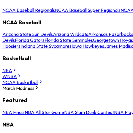
NCAA Baseball Regionals
NCAA Baseball Super Regionals
NCAA 
NCAA Baseball
Arizona State Sun Devils
Arizona Wildcats
Arkansas Razorback
Devils
Florida Gators
Florida State Seminoles
Georgetown Hoyas
Hoosiers
Indiana State Sycamores
Iowa Hawkeyes
James Madis
Basketball
NBA
WNBA
NCAA Basketball
March Madness
Featured
NBA Finals
NBA All Star Game
NBA Slam Dunk Contest
NBA Play
NBA