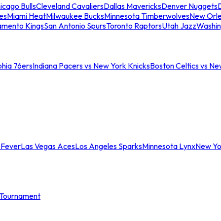
icago Bulls
Cleveland Cavaliers
Dallas Mavericks
Denver Nuggets
D
es
Miami Heat
Milwaukee Bucks
Minnesota Timberwolves
New Orle
amento Kings
San Antonio Spurs
Toronto Raptors
Utah Jazz
Washin
phia 76ers
Indiana Pacers vs New York Knicks
Boston Celtics vs Ne
 Fever
Las Vegas Aces
Los Angeles Sparks
Minnesota Lynx
New Yo
Tournament