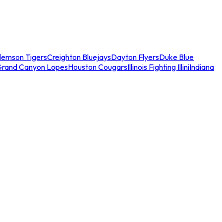
lemson Tigers
Creighton Bluejays
Dayton Flyers
Duke Blue
Grand Canyon Lopes
Houston Cougars
Illinois Fighting Illini
Indiana