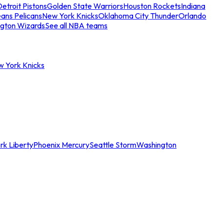
etroit Pistons
Golden State Warriors
Houston Rockets
Indiana
ans Pelicans
New York Knicks
Oklahoma City Thunder
Orlando
gton Wizards
See all NBA teams
w York Knicks
rk Liberty
Phoenix Mercury
Seattle Storm
Washington