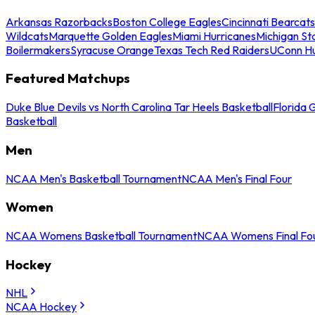
Arkansas Razorbacks
Boston College Eagles
Cincinnati Bearcats
Wildcats
Marquette Golden Eagles
Miami Hurricanes
Michigan St
Boilermakers
Syracuse Orange
Texas Tech Red Raiders
UConn Hu
Featured Matchups
Duke Blue Devils vs North Carolina Tar Heels Basketball
Florida 
Basketball
Men
NCAA Men's Basketball Tournament
NCAA Men's Final Four
Women
NCAA Womens Basketball Tournament
NCAA Womens Final Fo
Hockey
NHL
NCAA Hockey