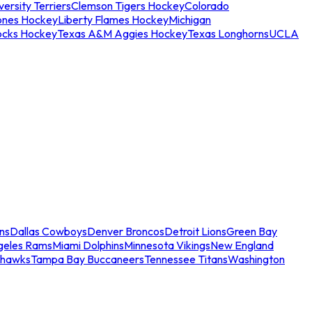
ersity Terriers
Clemson Tigers Hockey
Colorado
ones Hockey
Liberty Flames Hockey
Michigan
ocks Hockey
Texas A&M Aggies Hockey
Texas Longhorns
UCLA
ns
Dallas Cowboys
Denver Broncos
Detroit Lions
Green Bay
geles Rams
Miami Dolphins
Minnesota Vikings
New England
ahawks
Tampa Bay Buccaneers
Tennessee Titans
Washington