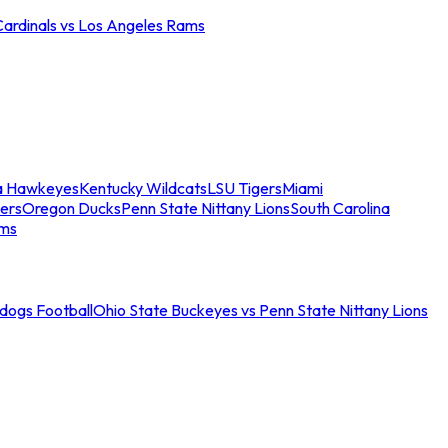
Cardinals vs Los Angeles Rams
a Hawkeyes
Kentucky Wildcats
LSU Tigers
Miami
ers
Oregon Ducks
Penn State Nittany Lions
South Carolina
ams
ldogs Football
Ohio State Buckeyes vs Penn State Nittany Lions