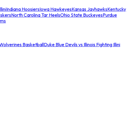
llini
Indiana Hoosiers
Iowa Hawkeyes
Kansas Jayhawks
Kentucky
skers
North Carolina Tar Heels
Ohio State Buckeyes
Purdue
ams
an Wolverines Basketball
Duke Blue Devils vs Illinois Fighting Illini