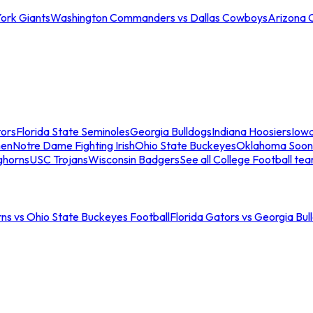
ork Giants
Washington Commanders vs Dallas Cowboys
Arizona 
tors
Florida State Seminoles
Georgia Bulldogs
Indiana Hoosiers
Iow
men
Notre Dame Fighting Irish
Ohio State Buckeyes
Oklahoma Soon
ghorns
USC Trojans
Wisconsin Badgers
See all College Football te
ns vs Ohio State Buckeyes Football
Florida Gators vs Georgia Bul