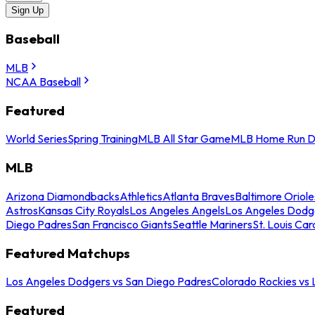
Sign Up
Baseball
MLB
NCAA Baseball
Featured
World Series
Spring Training
MLB All Star Game
MLB Home Run D
MLB
Arizona Diamondbacks
Athletics
Atlanta Braves
Baltimore Oriole
Astros
Kansas City Royals
Los Angeles Angels
Los Angeles Dodg
Diego Padres
San Francisco Giants
Seattle Mariners
St. Louis Car
Featured Matchups
Los Angeles Dodgers vs San Diego Padres
Colorado Rockies vs
Featured