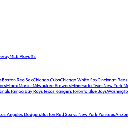
erby
MLB Playoffs
s
Boston Red Sox
Chicago Cubs
Chicago White Sox
Cincinnati Reds
ers
Miami Marlins
Milwaukee Brewers
Minnesota Twins
New York M
dinals
Tampa Bay Rays
Texas Rangers
Toronto Blue Jays
Washingto
 Los Angeles Dodgers
Boston Red Sox vs New York Yankees
Arizo