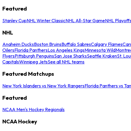
Featured
Stanley Cup
NHL Winter Classic
NHL All-Star Game
NHL Playoff
NHL
Anaheim Ducks
Boston Bruins
Buffalo Sabres
Calgary Flames
Caro
Oilers
Florida Panthers
Los Angeles Kings
Minnesota Wild
Montre
Flyers
Pittsburgh Penguins
San Jose Sharks
Seattle Kraken
St. Lou
Capitals
Winnipeg Jets
See all NHL teams
Featured Matchups
New York Islanders vs New York Rangers
Florida Panthers vs Ta
Featured
NCAA Men's Hockey Regionals
NCAA Hockey