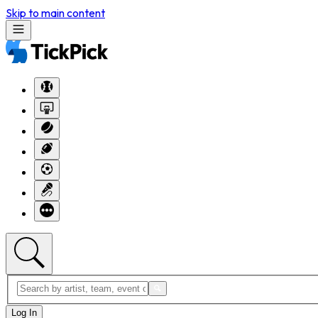
Skip to main content
Log In