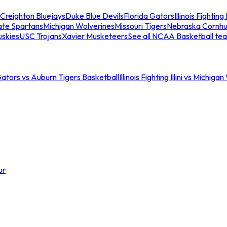
Creighton Bluejays
Duke Blue Devils
Florida Gators
Illinois Fighting I
ate Spartans
Michigan Wolverines
Missouri Tigers
Nebraska Cornhu
skies
USC Trojans
Xavier Musketeers
See all NCAA Basketball te
Gators vs Auburn Tigers Basketball
Illinois Fighting Illini vs Michig
ur