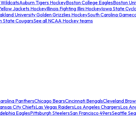
 Wildcats
Auburn Tigers Hockey
Boston College Eagles
Boston Univ
Yellow Jackets Hockey
Illinois Fighting Illini Hockey
Iowa State Cycl
akland University Golden Grizzlies Hockey
South Carolina Gamec
n State Cougars
See all NCAA Hockey teams
arolina Panthers
Chicago Bears
Cincinnati Bengals
Cleveland Brow
ansas City Chiefs
Las Vegas Raiders
Los Angeles Chargers
Los An
adelphia Eagles
Pittsburgh Steelers
San Francisco 49ers
Seattle Se