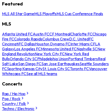
Featured
MLS All Star Game
MLS Playoffs
MLS Cup Conference Finals
MLS
Atlanta United FC
Austin FC
CF Montreal
Charlotte FC
Chicago
Fire FC
Colorado Rapids
Columbus Crew
D.C. United
FC
Cincinnati
FC Dallas
Houston Dynamo FC
Inter Miami CF
LA
Galaxy
Los Angeles FC
Minnesota United FC
Nashville SC
New
England Revolution
New York City FC
New York Red
Bulls
Orlando City SC
Philadelphia Union
Portland Timbers
Real
Salt Lake
San Diego FC
San Jose Earthquakes
Seattle Sounders
FC
Sporting Kansas City
St. Louis City SC
Toronto FC
Vancouver
Whitecaps FC
See all MLS teams
Concerts
Rap / Hip Hop
Pop / Rock
Country / Folk
Techno / Electronic