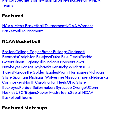
teams
Featured
NCAA Men's Basketball Tournament
NCAA Womens
Basketball Tournament
NCAA Basketball
Boston College Eagles
Butler Bulldogs
Cincinnati
Bearcats
Creighton Bluejays
Duke Blue Devils
Florida
Gators
Illinois Fighting Illini
Indiana Hoosiers
Iowa
Hawkeyes
Kansas Jayhawks
Kentucky Wildcats
LSU
Tigers
Marquette Golden Eagles
Miami Hurricanes
Michigan
State Spartans
Michigan Wolverines
Missouri Tigers
Nebraska
Cornhuskers
North Carolina Tar Heels
Ohio State
Buckeyes
Purdue Boilermakers
Syracuse Orange
UConn
Huskies
USC Trojans
Xavier Musketeers
See all NCAA
Basketball teams
Featured Matchups