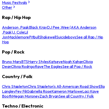
Music Festivals
Other
Rap / Hip Hop
Anderson .Paak
Black Kray
DJ Pee .Wee (AKA Anderson
.Paak)
J. Cole
Lil
Jon
Macklemore
Pitbull
Shakewell
Suicideboys
See all Rap / Hip
Hop
Pop / Rock
Bruno Mars
BTS
Harry Styles
Katseye
Noah Kahan
Olivia
Dean
Olivia Rodrigo
Raye
The Eagles
See all Pop / Rock
Country / Folk
Chris Stapleton
Chris Stapleton's All-American Road Show
Ella
Langley
Fey Fili
Gabriella Rose
Kameron Marlowe
Laci Kaye
Booth
Megan Moroney
Zach Bryan
See all Country / Folk
Techno / Electronic