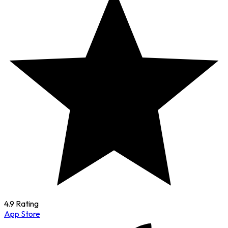
4.9 Rating
App Store