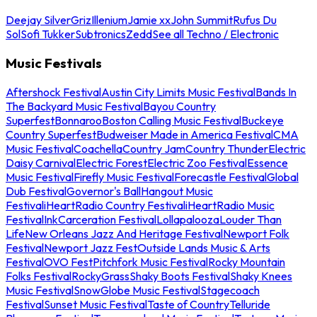
Deejay Silver
Griz
Illenium
Jamie xx
John Summit
Rufus Du
Sol
Sofi Tukker
Subtronics
Zedd
See all Techno / Electronic
Music Festivals
Aftershock Festival
Austin City Limits Music Festival
Bands In
The Backyard Music Festival
Bayou Country
Superfest
Bonnaroo
Boston Calling Music Festival
Buckeye
Country Superfest
Budweiser Made in America Festival
CMA
Music Festival
Coachella
Country Jam
Country Thunder
Electric
Daisy Carnival
Electric Forest
Electric Zoo Festival
Essence
Music Festival
Firefly Music Festival
Forecastle Festival
Global
Dub Festival
Governor's Ball
Hangout Music
Festival
iHeartRadio Country Festival
iHeartRadio Music
Festival
InkCarceration Festival
Lollapalooza
Louder Than
Life
New Orleans Jazz And Heritage Festival
Newport Folk
Festival
Newport Jazz Fest
Outside Lands Music & Arts
Festival
OVO Fest
Pitchfork Music Festival
Rocky Mountain
Folks Festival
RockyGrass
Shaky Boots Festival
Shaky Knees
Music Festival
SnowGlobe Music Festival
Stagecoach
Festival
Sunset Music Festival
Taste of Country
Telluride