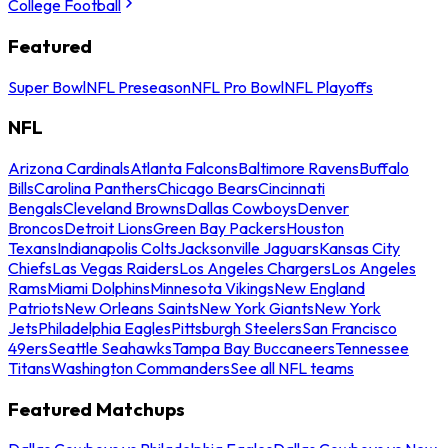
College Football
Featured
Super Bowl
NFL Preseason
NFL Pro Bowl
NFL Playoffs
NFL
Arizona Cardinals
Atlanta Falcons
Baltimore Ravens
Buffalo
Bills
Carolina Panthers
Chicago Bears
Cincinnati
Bengals
Cleveland Browns
Dallas Cowboys
Denver
Broncos
Detroit Lions
Green Bay Packers
Houston
Texans
Indianapolis Colts
Jacksonville Jaguars
Kansas City
Chiefs
Las Vegas Raiders
Los Angeles Chargers
Los Angeles
Rams
Miami Dolphins
Minnesota Vikings
New England
Patriots
New Orleans Saints
New York Giants
New York
Jets
Philadelphia Eagles
Pittsburgh Steelers
San Francisco
49ers
Seattle Seahawks
Tampa Bay Buccaneers
Tennessee
Titans
Washington Commanders
See all NFL teams
Featured Matchups