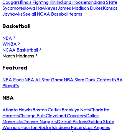
Cougars
Illinois Fighting Illini
Indiana Hoosiers
Indiana State
Sycamores
Iowa Hawkeyes
James Madison Dukes
Kansas
Jayhawks
See all NCAA Baseball teams
Basketball
NBA
WNBA
NCAA Basketball
March Madness
Featured
NBA Finals
NBA All Star Game
NBA Slam Dunk Contest
NBA
Playoffs
NBA
Atlanta Hawks
Boston Celtics
Brooklyn Nets
Charlotte
Hornets
Chicago Bulls
Cleveland Cavaliers
Dallas
Mavericks
Denver Nuggets
Detroit Pistons
Golden State
Warriors
Houston Rockets
Indiana Pacers
Los Angeles