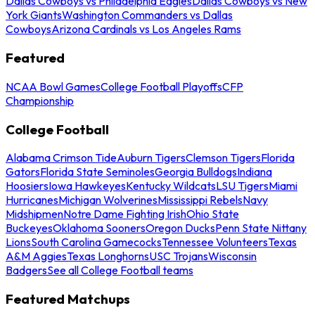
Dallas Cowboys vs Philadelphia Eagles
Dallas Cowboys vs New
York Giants
Washington Commanders vs Dallas
Cowboys
Arizona Cardinals vs Los Angeles Rams
Featured
NCAA Bowl Games
College Football Playoffs
CFP
Championship
College Football
Alabama Crimson Tide
Auburn Tigers
Clemson Tigers
Florida
Gators
Florida State Seminoles
Georgia Bulldogs
Indiana
Hoosiers
Iowa Hawkeyes
Kentucky Wildcats
LSU Tigers
Miami
Hurricanes
Michigan Wolverines
Mississippi Rebels
Navy
Midshipmen
Notre Dame Fighting Irish
Ohio State
Buckeyes
Oklahoma Sooners
Oregon Ducks
Penn State Nittany
Lions
South Carolina Gamecocks
Tennessee Volunteers
Texas
A&M Aggies
Texas Longhorns
USC Trojans
Wisconsin
Badgers
See all College Football teams
Featured Matchups