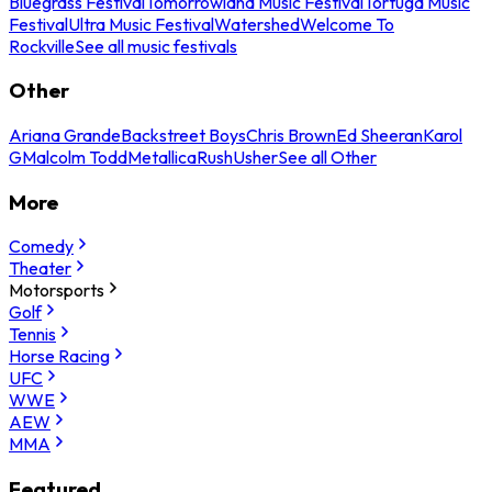
Bluegrass Festival
Tomorrowland Music Festival
Tortuga Music
Festival
Ultra Music Festival
Watershed
Welcome To
Rockville
See all music festivals
Other
Ariana Grande
Backstreet Boys
Chris Brown
Ed Sheeran
Karol
G
Malcolm Todd
Metallica
Rush
Usher
See all Other
More
Comedy
Theater
Motorsports
Golf
Tennis
Horse Racing
UFC
WWE
AEW
MMA
Featured