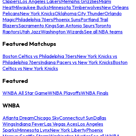
Clippers
Los Angeles Lakers
Memphis Grizzlies
Miami
Heat
Milwaukee Bucks
Minnesota Timberwolves
New Orleans
Pelicans
New York Knicks
Oklahoma City Thunder
Orlando
Magic
Philadelphia 76ers
Phoenix Suns
Portland Trail
Blazers
Sacramento Kings
San Antonio Spurs
Toronto
Raptors
Utah Jazz
Washington Wizards
See all NBA teams
Featured Matchups
Boston Celtics vs Philadelphia 76ers
New York Knicks vs
Philadelphia 76ers
Indiana Pacers vs New York Knicks
Boston
Celtics vs New York Knicks
Featured
WNBA All Star Game
WNBA Playoffs
WNBA Finals
WNBA
Atlanta Dream
Chicago Sky
Connecticut Sun
Dallas
Wings
Indiana Fever
Las Vegas Aces
Los Angeles
Sparks
Minnesota Lynx
New York Liberty
Phoenix
Mercury
Seattle Storm
Washington Mystics
See all WNBA