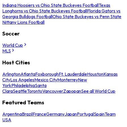
Indiana Hoosiers vs Ohio State Buckeyes Football
Texas
Longhorns vs Ohio State Buckeyes Football
Florida Gators vs
Georgia Bulldogs Football
Ohio State Buckeyes vs Penn State
Nittany Lions Football
Soccer
World Cup
MLS
Host Cities
Arlington
Atlanta
Foxborough
Ft. Lauderdale
Houston
Kansas
City
Los Angeles
Mexico City
Monterrey
New
York
Philadelphia
Santa
Clara
Seattle
Toronto
Vancouver
Zapopan
See all World Cup
Featured Teams
Argentina
Brazil
France
Germany
Japan
Portugal
Spain
Team
USA