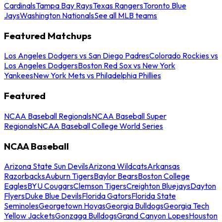
Cardinals
Tampa Bay Rays
Texas Rangers
Toronto Blue
Jays
Washington Nationals
See all MLB teams
Featured Matchups
Los Angeles Dodgers vs San Diego Padres
Colorado Rockies vs
Los Angeles Dodgers
Boston Red Sox vs New York
Yankees
New York Mets vs Philadelphia Phillies
Featured
NCAA Baseball Regionals
NCAA Baseball Super
Regionals
NCAA Baseball College World Series
NCAA Baseball
Arizona State Sun Devils
Arizona Wildcats
Arkansas
Razorbacks
Auburn Tigers
Baylor Bears
Boston College
Eagles
BYU Cougars
Clemson Tigers
Creighton Bluejays
Dayton
Flyers
Duke Blue Devils
Florida Gators
Florida State
Seminoles
Georgetown Hoyas
Georgia Bulldogs
Georgia Tech
Yellow Jackets
Gonzaga Bulldogs
Grand Canyon Lopes
Houston