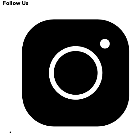
Follow Us