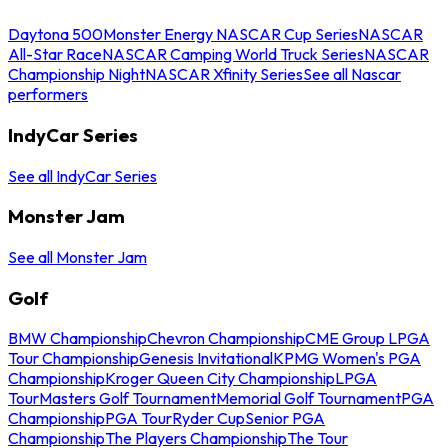
Daytona 500
Monster Energy NASCAR Cup Series
NASCAR
All-Star Race
NASCAR Camping World Truck Series
NASCAR
Championship Night
NASCAR Xfinity Series
See all Nascar
performers
IndyCar Series
See all IndyCar Series
Monster Jam
See all Monster Jam
Golf
BMW Championship
Chevron Championship
CME Group LPGA
Tour Championship
Genesis Invitational
KPMG Women's PGA
Championship
Kroger Queen City Championship
LPGA
Tour
Masters Golf Tournament
Memorial Golf Tournament
PGA
Championship
PGA Tour
Ryder Cup
Senior PGA
Championship
The Players Championship
The Tour