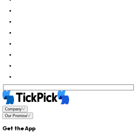
Company
Our Promise
Get the App