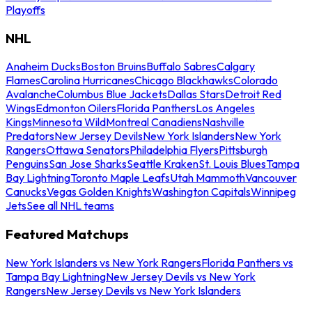
Playoffs
NHL
Anaheim Ducks
Boston Bruins
Buffalo Sabres
Calgary
Flames
Carolina Hurricanes
Chicago Blackhawks
Colorado
Avalanche
Columbus Blue Jackets
Dallas Stars
Detroit Red
Wings
Edmonton Oilers
Florida Panthers
Los Angeles
Kings
Minnesota Wild
Montreal Canadiens
Nashville
Predators
New Jersey Devils
New York Islanders
New York
Rangers
Ottawa Senators
Philadelphia Flyers
Pittsburgh
Penguins
San Jose Sharks
Seattle Kraken
St. Louis Blues
Tampa
Bay Lightning
Toronto Maple Leafs
Utah Mammoth
Vancouver
Canucks
Vegas Golden Knights
Washington Capitals
Winnipeg
Jets
See all NHL teams
Featured Matchups
New York Islanders vs New York Rangers
Florida Panthers vs
Tampa Bay Lightning
New Jersey Devils vs New York
Rangers
New Jersey Devils vs New York Islanders