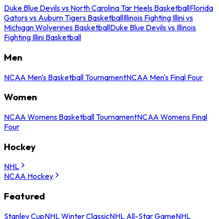
Duke Blue Devils vs North Carolina Tar Heels Basketball
Florida
Gators vs Auburn Tigers Basketball
Illinois Fighting Illini vs
Michigan Wolverines Basketball
Duke Blue Devils vs Illinois
Fighting Illini Basketball
Men
NCAA Men's Basketball Tournament
NCAA Men's Final Four
Women
NCAA Womens Basketball Tournament
NCAA Womens Final
Four
Hockey
NHL
NCAA Hockey
Featured
Stanley Cup
NHL Winter Classic
NHL All-Star Game
NHL