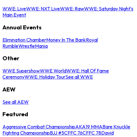
WWE: Live
WWE: NXT Live
WWE: Raw
WWE: Saturday Night's
Main Event
Annual Events
Elimination Chamber
Money In The Bank
Royal
Rumble
WrestleMania
Other
WWE Supershow
WWE World
WWE: Hall Of Fame
Ceremony
WWE: Holiday Tour
See all WWE
AEW
See all AEW
Featured
Aggressive Combat Championship
AKA19 MMA
Bare Knuckle
Fighting Championship
BJJ #5
CFFC 76
CFFC 78
David