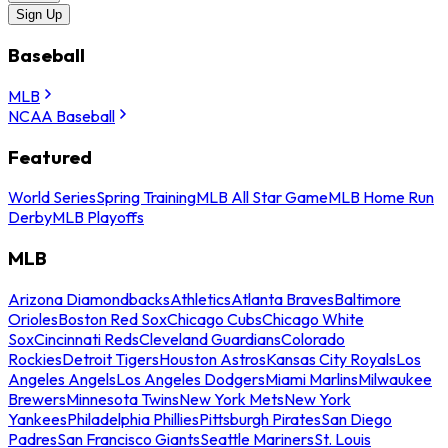
Sign Up
Baseball
MLB
NCAA Baseball
Featured
World Series
Spring Training
MLB All Star Game
MLB Home Run
Derby
MLB Playoffs
MLB
Arizona Diamondbacks
Athletics
Atlanta Braves
Baltimore
Orioles
Boston Red Sox
Chicago Cubs
Chicago White
Sox
Cincinnati Reds
Cleveland Guardians
Colorado
Rockies
Detroit Tigers
Houston Astros
Kansas City Royals
Los
Angeles Angels
Los Angeles Dodgers
Miami Marlins
Milwaukee
Brewers
Minnesota Twins
New York Mets
New York
Yankees
Philadelphia Phillies
Pittsburgh Pirates
San Diego
Padres
San Francisco Giants
Seattle Mariners
St. Louis