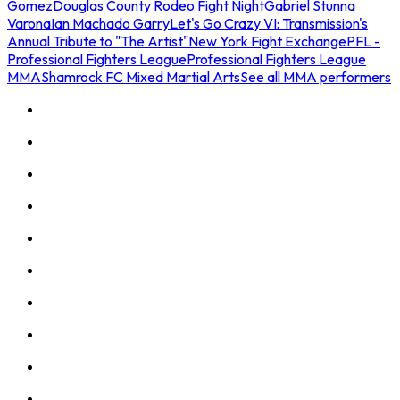
Gomez
Douglas County Rodeo Fight Night
Gabriel Stunna
Varona
Ian Machado Garry
Let's Go Crazy VI: Transmission's
Annual Tribute to "The Artist"
New York Fight Exchange
PFL -
Professional Fighters League
Professional Fighters League
MMA
Shamrock FC Mixed Martial Arts
See all MMA performers