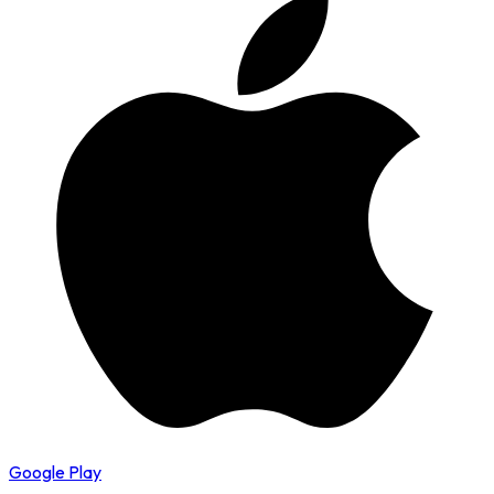
Google Play