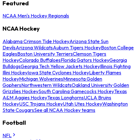
Featured
NCAA Men's Hockey Regionals
NCAA Hockey
Alabama Crimson Tide Hockey
Arizona State Sun
Devils
Arizona Wildcats
Auburn Tigers Hockey
Boston College
Eagles
Boston University Terriers
Clemson Tigers
Hockey
Colorado Buffaloes
Florida Gators Hockey
Georgia
Bulldogs
Georgia Tech Yellow Jackets Hockey
Illinois Fighting
Illini Hockey
Iowa State Cyclones Hockey
Liberty Flames
Hockey
Michigan Wolverines
Minnesota Golden
Gophers
Northwestern Wildcats
Oakland University Golden
Grizzlies Hockey
South Carolina Gamecocks Hockey
Texas
A&M Aggies Hockey
Texas Longhorns
UCLA Bruins
Hockey
USC Trojans Hockey
Utah Utes Hockey
Washington
State Cougars
See all NCAA Hockey teams
Football
NFL