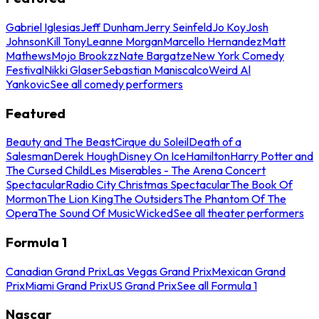
Gabriel Iglesias
Jeff Dunham
Jerry Seinfeld
Jo Koy
Josh
Johnson
Kill Tony
Leanne Morgan
Marcello Hernandez
Matt
Mathews
Mojo Brookzz
Nate Bargatze
New York Comedy
Festival
Nikki Glaser
Sebastian Maniscalco
Weird Al
Yankovic
See all comedy performers
Featured
Beauty and The Beast
Cirque du Soleil
Death of a
Salesman
Derek Hough
Disney On Ice
Hamilton
Harry Potter and
The Cursed Child
Les Miserables - The Arena Concert
Spectacular
Radio City Christmas Spectacular
The Book Of
Mormon
The Lion King
The Outsiders
The Phantom Of The
Opera
The Sound Of Music
Wicked
See all theater performers
Formula 1
Canadian Grand Prix
Las Vegas Grand Prix
Mexican Grand
Prix
Miami Grand Prix
US Grand Prix
See all Formula 1
Nascar