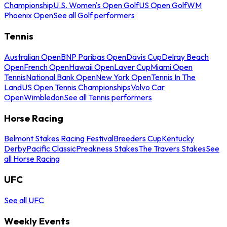
Championship
U.S. Women's Open Golf
US Open Golf
WM
Phoenix Open
See all Golf performers
Tennis
Australian Open
BNP Paribas Open
Davis Cup
Delray Beach
Open
French Open
Hawaii Open
Laver Cup
Miami Open
Tennis
National Bank Open
New York Open
Tennis In The
Land
US Open Tennis Championships
Volvo Car
Open
Wimbledon
See all Tennis performers
Horse Racing
Belmont Stakes Racing Festival
Breeders Cup
Kentucky
Derby
Pacific Classic
Preakness Stakes
The Travers Stakes
See
all Horse Racing
UFC
See all UFC
Weekly Events