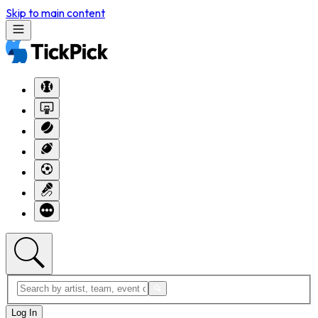
Skip to main content
Log In