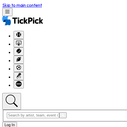
Skip to main content
Log In