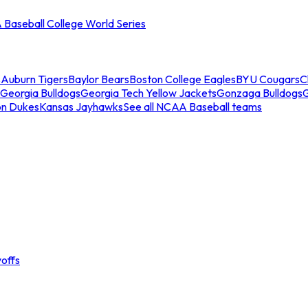
Baseball College World Series
s
Auburn Tigers
Baylor Bears
Boston College Eagles
BYU Cougars
C
Georgia Bulldogs
Georgia Tech Yellow Jackets
Gonzaga Bulldogs
on Dukes
Kansas Jayhawks
See all NCAA Baseball teams
offs