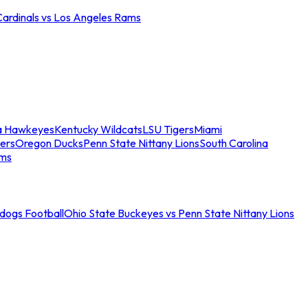
Cardinals vs Los Angeles Rams
a Hawkeyes
Kentucky Wildcats
LSU Tigers
Miami
ers
Oregon Ducks
Penn State Nittany Lions
South Carolina
ams
ldogs Football
Ohio State Buckeyes vs Penn State Nittany Lions