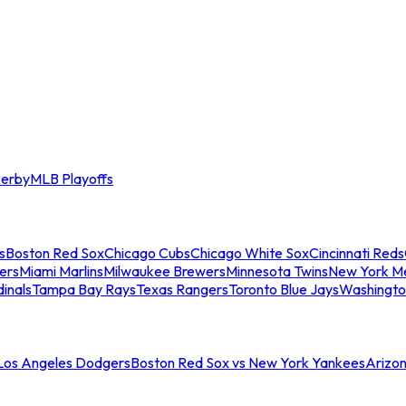
erby
MLB Playoffs
s
Boston Red Sox
Chicago Cubs
Chicago White Sox
Cincinnati Reds
ers
Miami Marlins
Milwaukee Brewers
Minnesota Twins
New York M
dinals
Tampa Bay Rays
Texas Rangers
Toronto Blue Jays
Washingto
 Los Angeles Dodgers
Boston Red Sox vs New York Yankees
Arizo