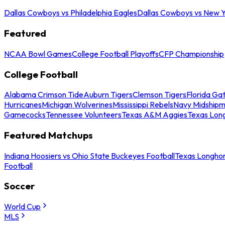
Dallas Cowboys vs Philadelphia Eagles
Dallas Cowboys vs New Y
Featured
NCAA Bowl Games
College Football Playoffs
CFP Championship
College Football
Alabama Crimson Tide
Auburn Tigers
Clemson Tigers
Florida Ga
Hurricanes
Michigan Wolverines
Mississippi Rebels
Navy Midship
Gamecocks
Tennessee Volunteers
Texas A&M Aggies
Texas Lon
Featured Matchups
Indiana Hoosiers vs Ohio State Buckeyes Football
Texas Longhor
Football
Soccer
World Cup
MLS