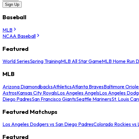
Sign Up
Baseball
MLB
NCAA Baseball
Featured
World Series
Spring Training
MLB All Star Game
MLB Home Run D
MLB
Arizona Diamondbacks
Athletics
Atlanta Braves
Baltimore Oriole
Astros
Kansas City Royals
Los Angeles Angels
Los Angeles Dodg
Diego Padres
San Francisco Giants
Seattle Mariners
St. Louis Car
Featured Matchups
Los Angeles Dodgers vs San Diego Padres
Colorado Rockies vs
Featured