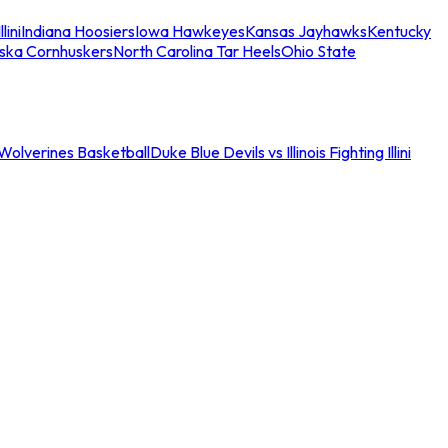
llini
Indiana Hoosiers
Iowa Hawkeyes
Kansas Jayhawks
Kentucky
ska Cornhuskers
North Carolina Tar Heels
Ohio State
an Wolverines Basketball
Duke Blue Devils vs Illinois Fighting Illini