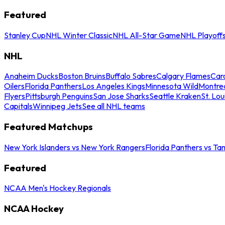
Featured
Stanley Cup
NHL Winter Classic
NHL All-Star Game
NHL Playoff
NHL
Anaheim Ducks
Boston Bruins
Buffalo Sabres
Calgary Flames
Caro
Oilers
Florida Panthers
Los Angeles Kings
Minnesota Wild
Montre
Flyers
Pittsburgh Penguins
San Jose Sharks
Seattle Kraken
St. Lou
Capitals
Winnipeg Jets
See all NHL teams
Featured Matchups
New York Islanders vs New York Rangers
Florida Panthers vs Ta
Featured
NCAA Men's Hockey Regionals
NCAA Hockey