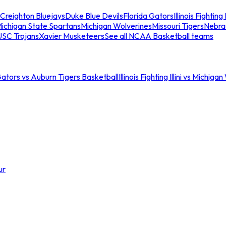
Creighton Bluejays
Duke Blue Devils
Florida Gators
Illinois Fighting I
ichigan State Spartans
Michigan Wolverines
Missouri Tigers
Nebra
USC Trojans
Xavier Musketeers
See all NCAA Basketball teams
Gators vs Auburn Tigers Basketball
Illinois Fighting Illini vs Michig
ur