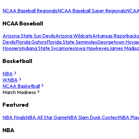
NCAA Baseball Regionals
NCAA Baseball Super Regionals
NCAA 
NCAA Baseball
Arizona State Sun Devils
Arizona Wildcats
Arkansas Razorback
Devils
Florida Gators
Florida State Seminoles
Georgetown Hoyas
Hoosiers
Indiana State Sycamores
Iowa Hawkeyes
James Madis
Basketball
NBA
WNBA
NCAA Basketball
March Madness
Featured
NBA Finals
NBA All Star Game
NBA Slam Dunk Contest
NBA Play
NBA