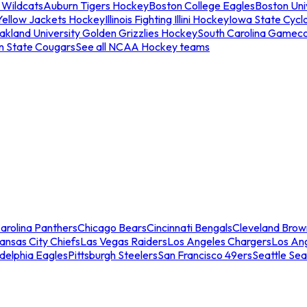
 Wildcats
Auburn Tigers Hockey
Boston College Eagles
Boston Univ
Yellow Jackets Hockey
Illinois Fighting Illini Hockey
Iowa State Cycl
akland University Golden Grizzlies Hockey
South Carolina Gamec
n State Cougars
See all NCAA Hockey teams
arolina Panthers
Chicago Bears
Cincinnati Bengals
Cleveland Brow
ansas City Chiefs
Las Vegas Raiders
Los Angeles Chargers
Los An
adelphia Eagles
Pittsburgh Steelers
San Francisco 49ers
Seattle Se