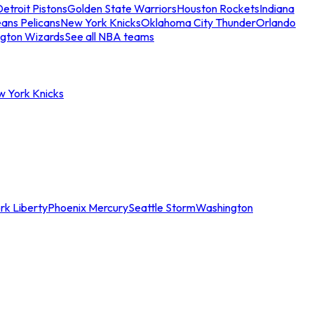
etroit Pistons
Golden State Warriors
Houston Rockets
Indiana
ans Pelicans
New York Knicks
Oklahoma City Thunder
Orlando
gton Wizards
See all NBA teams
w York Knicks
rk Liberty
Phoenix Mercury
Seattle Storm
Washington