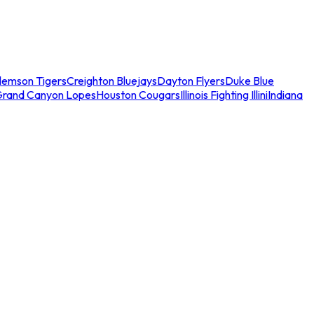
lemson Tigers
Creighton Bluejays
Dayton Flyers
Duke Blue
Grand Canyon Lopes
Houston Cougars
Illinois Fighting Illini
Indiana