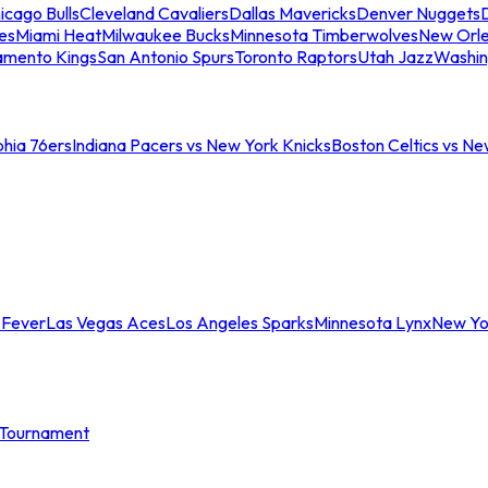
icago Bulls
Cleveland Cavaliers
Dallas Mavericks
Denver Nuggets
D
es
Miami Heat
Milwaukee Bucks
Minnesota Timberwolves
New Orle
amento Kings
San Antonio Spurs
Toronto Raptors
Utah Jazz
Washin
phia 76ers
Indiana Pacers vs New York Knicks
Boston Celtics vs Ne
 Fever
Las Vegas Aces
Los Angeles Sparks
Minnesota Lynx
New Yo
Tournament