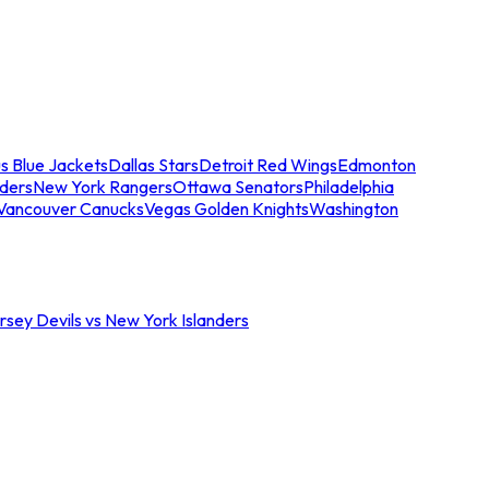
s Blue Jackets
Dallas Stars
Detroit Red Wings
Edmonton
nders
New York Rangers
Ottawa Senators
Philadelphia
Vancouver Canucks
Vegas Golden Knights
Washington
sey Devils vs New York Islanders