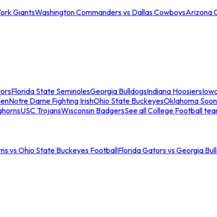
ork Giants
Washington Commanders vs Dallas Cowboys
Arizona 
tors
Florida State Seminoles
Georgia Bulldogs
Indiana Hoosiers
Iow
men
Notre Dame Fighting Irish
Ohio State Buckeyes
Oklahoma Soon
ghorns
USC Trojans
Wisconsin Badgers
See all College Football te
ns vs Ohio State Buckeyes Football
Florida Gators vs Georgia Bul