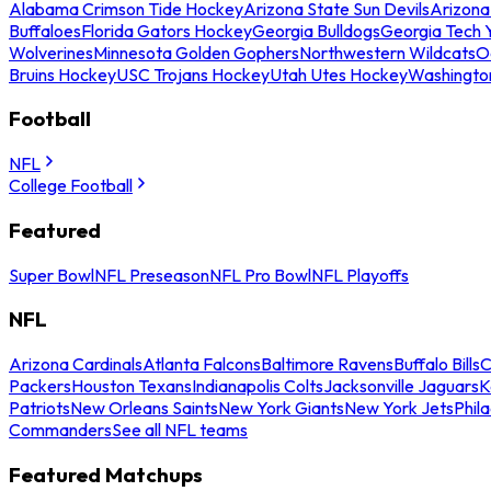
Alabama Crimson Tide Hockey
Arizona State Sun Devils
Arizona
Buffaloes
Florida Gators Hockey
Georgia Bulldogs
Georgia Tech 
Wolverines
Minnesota Golden Gophers
Northwestern Wildcats
O
Bruins Hockey
USC Trojans Hockey
Utah Utes Hockey
Washingto
Football
NFL
College Football
Featured
Super Bowl
NFL Preseason
NFL Pro Bowl
NFL Playoffs
NFL
Arizona Cardinals
Atlanta Falcons
Baltimore Ravens
Buffalo Bills
C
Packers
Houston Texans
Indianapolis Colts
Jacksonville Jaguars
K
Patriots
New Orleans Saints
New York Giants
New York Jets
Phil
Commanders
See all NFL teams
Featured Matchups