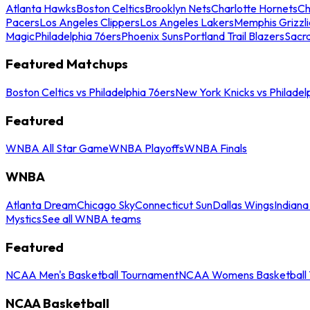
Atlanta Hawks
Boston Celtics
Brooklyn Nets
Charlotte Hornets
Ch
Pacers
Los Angeles Clippers
Los Angeles Lakers
Memphis Grizzli
Magic
Philadelphia 76ers
Phoenix Suns
Portland Trail Blazers
Sacr
Featured Matchups
Boston Celtics vs Philadelphia 76ers
New York Knicks vs Philadel
Featured
WNBA All Star Game
WNBA Playoffs
WNBA Finals
WNBA
Atlanta Dream
Chicago Sky
Connecticut Sun
Dallas Wings
Indiana
Mystics
See all WNBA teams
Featured
NCAA Men's Basketball Tournament
NCAA Womens Basketball 
NCAA Basketball