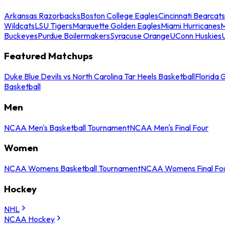
Arkansas Razorbacks
Boston College Eagles
Cincinnati Bearcats
Wildcats
LSU Tigers
Marquette Golden Eagles
Miami Hurricanes
M
Buckeyes
Purdue Boilermakers
Syracuse Orange
UConn Huskies
Featured Matchups
Duke Blue Devils vs North Carolina Tar Heels Basketball
Florida 
Basketball
Men
NCAA Men's Basketball Tournament
NCAA Men's Final Four
Women
NCAA Womens Basketball Tournament
NCAA Womens Final Fo
Hockey
NHL
NCAA Hockey