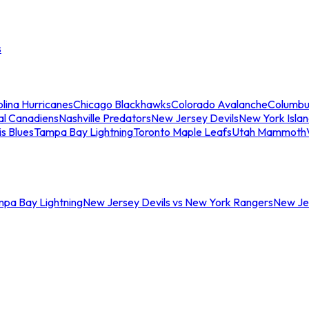
s
lina Hurricanes
Chicago Blackhawks
Colorado Avalanche
Columbu
al Canadiens
Nashville Predators
New Jersey Devils
New York Isla
is Blues
Tampa Bay Lightning
Toronto Maple Leafs
Utah Mammoth
mpa Bay Lightning
New Jersey Devils vs New York Rangers
New Jer