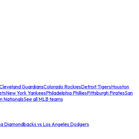
Cleveland Guardians
Colorado Rockies
Detroit Tigers
Houston
ets
New York Yankees
Philadelphia Phillies
Pittsburgh Pirates
San
n Nationals
See all MLB teams
na Diamondbacks vs Los Angeles Dodgers