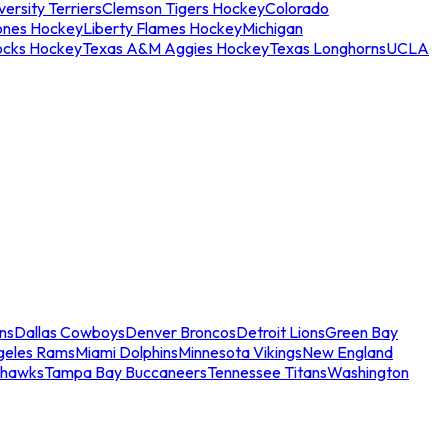
ersity Terriers
Clemson Tigers Hockey
Colorado
ones Hockey
Liberty Flames Hockey
Michigan
ocks Hockey
Texas A&M Aggies Hockey
Texas Longhorns
UCLA
ns
Dallas Cowboys
Denver Broncos
Detroit Lions
Green Bay
geles Rams
Miami Dolphins
Minnesota Vikings
New England
ahawks
Tampa Bay Buccaneers
Tennessee Titans
Washington