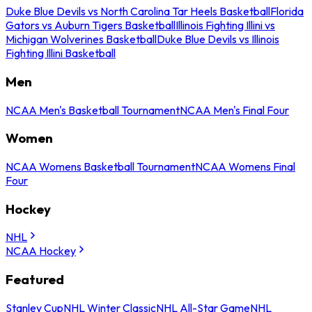
Duke Blue Devils vs North Carolina Tar Heels Basketball
Florida
Gators vs Auburn Tigers Basketball
Illinois Fighting Illini vs
Michigan Wolverines Basketball
Duke Blue Devils vs Illinois
Fighting Illini Basketball
Men
NCAA Men's Basketball Tournament
NCAA Men's Final Four
Women
NCAA Womens Basketball Tournament
NCAA Womens Final
Four
Hockey
NHL
NCAA Hockey
Featured
Stanley Cup
NHL Winter Classic
NHL All-Star Game
NHL