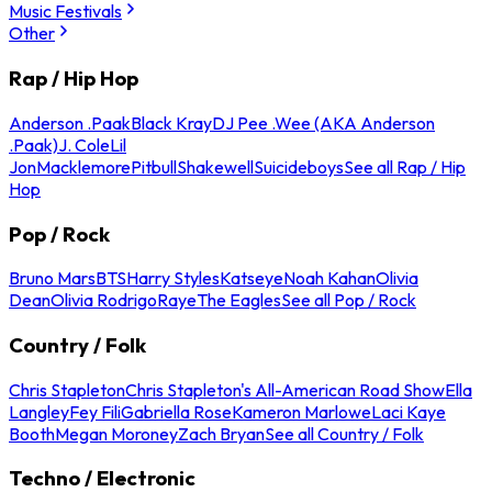
Music Festivals
Other
Rap / Hip Hop
Anderson .Paak
Black Kray
DJ Pee .Wee (AKA Anderson
.Paak)
J. Cole
Lil
Jon
Macklemore
Pitbull
Shakewell
Suicideboys
See all Rap / Hip
Hop
Pop / Rock
Bruno Mars
BTS
Harry Styles
Katseye
Noah Kahan
Olivia
Dean
Olivia Rodrigo
Raye
The Eagles
See all Pop / Rock
Country / Folk
Chris Stapleton
Chris Stapleton's All-American Road Show
Ella
Langley
Fey Fili
Gabriella Rose
Kameron Marlowe
Laci Kaye
Booth
Megan Moroney
Zach Bryan
See all Country / Folk
Techno / Electronic