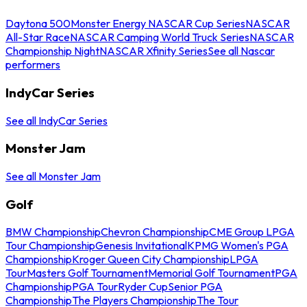
Daytona 500
Monster Energy NASCAR Cup Series
NASCAR
All-Star Race
NASCAR Camping World Truck Series
NASCAR
Championship Night
NASCAR Xfinity Series
See all Nascar
performers
IndyCar Series
See all IndyCar Series
Monster Jam
See all Monster Jam
Golf
BMW Championship
Chevron Championship
CME Group LPGA
Tour Championship
Genesis Invitational
KPMG Women's PGA
Championship
Kroger Queen City Championship
LPGA
Tour
Masters Golf Tournament
Memorial Golf Tournament
PGA
Championship
PGA Tour
Ryder Cup
Senior PGA
Championship
The Players Championship
The Tour