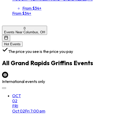
From $34+
From $34+
0
Events Near Columbus, OH
Hot Events
The price you see is the price you pay
All
Grand Rapids Griffins
Events
International events only
OCT
02
FRI
Oct
02
Fri
7:00 pm