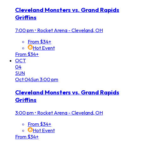
Cleveland Monsters vs. Grand Rapids
Griffins
7:00 pm
•
Rocket Arena - Cleveland, OH
From $34+
Hot Event
From $34+
OCT
04
SUN
Oct
04
Sun
3:00 pm
Cleveland Monsters vs. Grand Rapids
Griffins
3:00 pm
•
Rocket Arena - Cleveland, OH
From $34+
Hot Event
From $34+