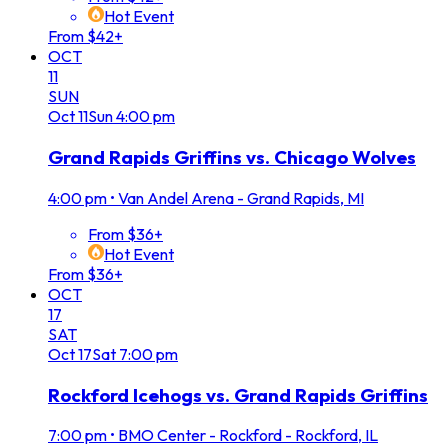
Hot Event
From $42+
OCT
11
SUN
Oct
11
Sun
4:00 pm
Grand Rapids Griffins vs. Chicago Wolves
4:00 pm
•
Van Andel Arena - Grand Rapids, MI
From $36+
Hot Event
From $36+
OCT
17
SAT
Oct
17
Sat
7:00 pm
Rockford Icehogs vs. Grand Rapids Griffins
7:00 pm
•
BMO Center - Rockford - Rockford, IL