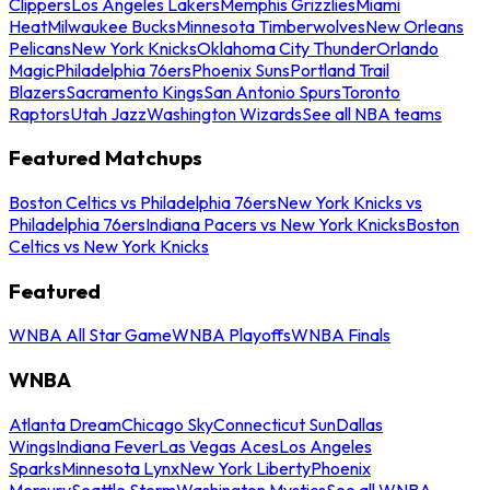
Clippers
Los Angeles Lakers
Memphis Grizzlies
Miami
Heat
Milwaukee Bucks
Minnesota Timberwolves
New Orleans
Pelicans
New York Knicks
Oklahoma City Thunder
Orlando
Magic
Philadelphia 76ers
Phoenix Suns
Portland Trail
Blazers
Sacramento Kings
San Antonio Spurs
Toronto
Raptors
Utah Jazz
Washington Wizards
See all NBA teams
Featured Matchups
Boston Celtics vs Philadelphia 76ers
New York Knicks vs
Philadelphia 76ers
Indiana Pacers vs New York Knicks
Boston
Celtics vs New York Knicks
Featured
WNBA All Star Game
WNBA Playoffs
WNBA Finals
WNBA
Atlanta Dream
Chicago Sky
Connecticut Sun
Dallas
Wings
Indiana Fever
Las Vegas Aces
Los Angeles
Sparks
Minnesota Lynx
New York Liberty
Phoenix
Mercury
Seattle Storm
Washington Mystics
See all WNBA