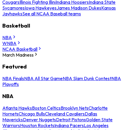
Cougars
Illinois Fighting Illini
Indiana Hoosiers
Indiana State
Sycamores
Iowa Hawkeyes
James Madison Dukes
Kansas
Jayhawks
See all NCAA Baseball teams
Basketball
NBA
WNBA
NCAA Basketball
March Madness
Featured
NBA Finals
NBA All Star Game
NBA Slam Dunk Contest
NBA
Playoffs
NBA
Atlanta Hawks
Boston Celtics
Brooklyn Nets
Charlotte
Hornets
Chicago Bulls
Cleveland Cavaliers
Dallas
Mavericks
Denver Nuggets
Detroit Pistons
Golden State
Warriors
Houston Rockets
Indiana Pacers
Los Angeles