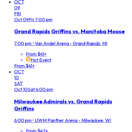
OCT
09
FRI
Oct
09
Fri
7:00 pm
Grand Rapids Griffins vs. Manitoba Moose
7:00 pm
•
Van Andel Arena - Grand Rapids, MI
From $41+
Hot Event
From $41+
OCT
10
SAT
Oct
10
Sat
6:00 pm
Milwaukee Admirals vs. Grand Rapids
Griffins
6:00 pm
•
UWM Panther Arena - Milwaukee, WI
From $42+