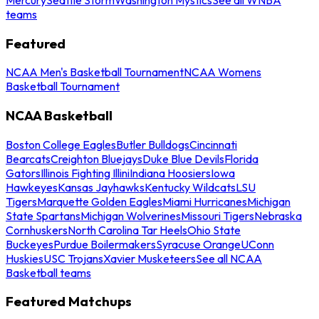
teams
Featured
NCAA Men's Basketball Tournament
NCAA Womens
Basketball Tournament
NCAA Basketball
Boston College Eagles
Butler Bulldogs
Cincinnati
Bearcats
Creighton Bluejays
Duke Blue Devils
Florida
Gators
Illinois Fighting Illini
Indiana Hoosiers
Iowa
Hawkeyes
Kansas Jayhawks
Kentucky Wildcats
LSU
Tigers
Marquette Golden Eagles
Miami Hurricanes
Michigan
State Spartans
Michigan Wolverines
Missouri Tigers
Nebraska
Cornhuskers
North Carolina Tar Heels
Ohio State
Buckeyes
Purdue Boilermakers
Syracuse Orange
UConn
Huskies
USC Trojans
Xavier Musketeers
See all NCAA
Basketball teams
Featured Matchups