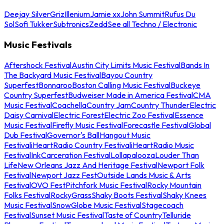
Deejay Silver
Griz
Illenium
Jamie xx
John Summit
Rufus Du
Sol
Sofi Tukker
Subtronics
Zedd
See all Techno / Electronic
Music Festivals
Aftershock Festival
Austin City Limits Music Festival
Bands In
The Backyard Music Festival
Bayou Country
Superfest
Bonnaroo
Boston Calling Music Festival
Buckeye
Country Superfest
Budweiser Made in America Festival
CMA
Music Festival
Coachella
Country Jam
Country Thunder
Electric
Daisy Carnival
Electric Forest
Electric Zoo Festival
Essence
Music Festival
Firefly Music Festival
Forecastle Festival
Global
Dub Festival
Governor's Ball
Hangout Music
Festival
iHeartRadio Country Festival
iHeartRadio Music
Festival
InkCarceration Festival
Lollapalooza
Louder Than
Life
New Orleans Jazz And Heritage Festival
Newport Folk
Festival
Newport Jazz Fest
Outside Lands Music & Arts
Festival
OVO Fest
Pitchfork Music Festival
Rocky Mountain
Folks Festival
RockyGrass
Shaky Boots Festival
Shaky Knees
Music Festival
SnowGlobe Music Festival
Stagecoach
Festival
Sunset Music Festival
Taste of Country
Telluride