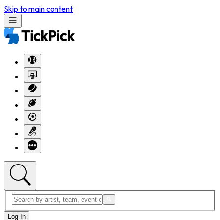
Skip to main content
Log In