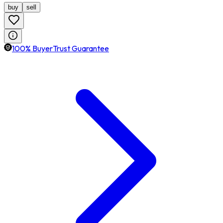
buy
sell
100% BuyerTrust Guarantee