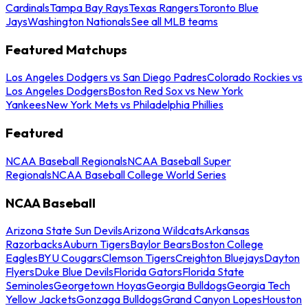
Cardinals
Tampa Bay Rays
Texas Rangers
Toronto Blue
Jays
Washington Nationals
See all MLB teams
Featured Matchups
Los Angeles Dodgers vs San Diego Padres
Colorado Rockies vs
Los Angeles Dodgers
Boston Red Sox vs New York
Yankees
New York Mets vs Philadelphia Phillies
Featured
NCAA Baseball Regionals
NCAA Baseball Super
Regionals
NCAA Baseball College World Series
NCAA Baseball
Arizona State Sun Devils
Arizona Wildcats
Arkansas
Razorbacks
Auburn Tigers
Baylor Bears
Boston College
Eagles
BYU Cougars
Clemson Tigers
Creighton Bluejays
Dayton
Flyers
Duke Blue Devils
Florida Gators
Florida State
Seminoles
Georgetown Hoyas
Georgia Bulldogs
Georgia Tech
Yellow Jackets
Gonzaga Bulldogs
Grand Canyon Lopes
Houston