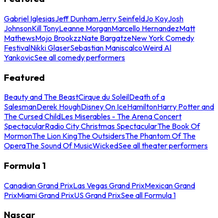
Gabriel Iglesias
Jeff Dunham
Jerry Seinfeld
Jo Koy
Josh
Johnson
Kill Tony
Leanne Morgan
Marcello Hernandez
Matt
Mathews
Mojo Brookzz
Nate Bargatze
New York Comedy
Festival
Nikki Glaser
Sebastian Maniscalco
Weird Al
Yankovic
See all comedy performers
Featured
Beauty and The Beast
Cirque du Soleil
Death of a
Salesman
Derek Hough
Disney On Ice
Hamilton
Harry Potter and
The Cursed Child
Les Miserables - The Arena Concert
Spectacular
Radio City Christmas Spectacular
The Book Of
Mormon
The Lion King
The Outsiders
The Phantom Of The
Opera
The Sound Of Music
Wicked
See all theater performers
Formula 1
Canadian Grand Prix
Las Vegas Grand Prix
Mexican Grand
Prix
Miami Grand Prix
US Grand Prix
See all Formula 1
Nascar