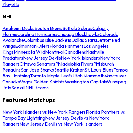
Playoffs
NHL
Anaheim Ducks
Boston Bruins
Buffalo Sabres
Calgary
Flames
Carolina Hurricanes
Chicago Blackhawks
Colorado
Avalanche
Columbus Blue Jackets
Dallas Stars
Detroit Red
Wings
Edmonton Oilers
Florida Panthers
Los Angeles
Kings
Minnesota Wild
Montreal Canadiens
Nashville
Predators
New Jersey Devils
New York Islanders
New York
Rangers
Ottawa Senators
Philadelphia Flyers
Pittsburgh
Penguins
San Jose Sharks
Seattle Kraken
St. Louis Blues
Tampa
Bay Lightning
Toronto Maple Leafs
Utah Mammoth
Vancouver
Canucks
Vegas Golden Knights
Washington Capitals
Winnipeg
Jets
See all NHL teams
Featured Matchups
New York Islanders vs New York Rangers
Florida Panthers vs
Tampa Bay Lightning
New Jersey Devils vs New York
Rangers
New Jersey Devils vs New York Islanders