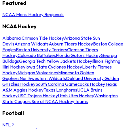
Featured
NCAA Men's Hockey Regionals
NCAA Hockey
Alabama Crimson Tide Hockey
Arizona State Sun
Devils
Arizona Wildcats
Auburn Tigers Hockey
Boston College
Eagles
Boston University Terriers
Clemson Tigers
Hockey
Colorado Buffaloes
Florida Gators Hockey
Georgia
Bulldogs
Georgia Tech Yellow Jackets Hockey
Illinois Fighting
Illini Hockey
Iowa State Cyclones Hockey
Liberty Flames
Hockey
Michigan Wolverines
Minnesota Golden
Gophers
Northwestern Wildcats
Oakland University Golden
Grizzlies Hockey
South Carolina Gamecocks Hockey
Texas
A&M Aggies Hockey
Texas Longhorns
UCLA Bruins
Hockey
USC Trojans Hockey
Utah Utes Hockey
Washington
State Cougars
See all NCAA Hockey teams
Football
NFL