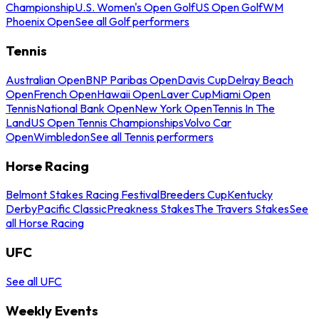
Championship
U.S. Women's Open Golf
US Open Golf
WM
Phoenix Open
See all Golf performers
Tennis
Australian Open
BNP Paribas Open
Davis Cup
Delray Beach
Open
French Open
Hawaii Open
Laver Cup
Miami Open
Tennis
National Bank Open
New York Open
Tennis In The
Land
US Open Tennis Championships
Volvo Car
Open
Wimbledon
See all Tennis performers
Horse Racing
Belmont Stakes Racing Festival
Breeders Cup
Kentucky
Derby
Pacific Classic
Preakness Stakes
The Travers Stakes
See
all Horse Racing
UFC
See all UFC
Weekly Events