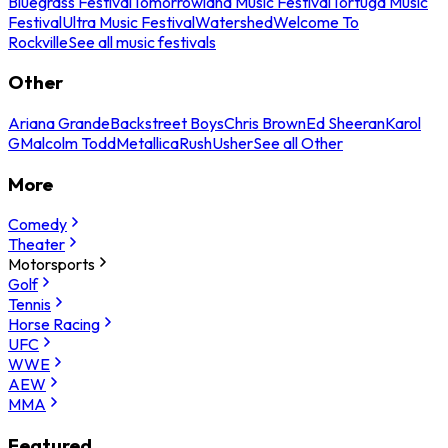
Bluegrass Festival
Tomorrowland Music Festival
Tortuga Music
Festival
Ultra Music Festival
Watershed
Welcome To
Rockville
See all music festivals
Other
Ariana Grande
Backstreet Boys
Chris Brown
Ed Sheeran
Karol
G
Malcolm Todd
Metallica
Rush
Usher
See all Other
More
Comedy
Theater
Motorsports
Golf
Tennis
Horse Racing
UFC
WWE
AEW
MMA
Featured