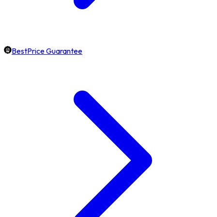
BestPrice Guarantee