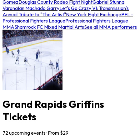
Gomez
Douglas County Rodeo Fight Night
Gabriel Stunna
Varona
Ian Machado Garry
Let's Go Crazy VI: Transmission's
Annual Tribute to "The Artist"
New York Fight Exchange
PFL -
Professional Fighters League
Professional Fighters League
MMA
Shamrock FC Mixed Martial Arts
See all MMA performers
Grand Rapids Griffins
Tickets
72
upcoming
events
· From $
29