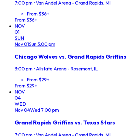
7:00 pm
•
Van Andel Arena - Grand Rapids, MI
From $36+
From $36+
NOV
01
SUN
Nov
01
Sun
3:00 pm
Chicago Wolves vs. Grand Rapids Griffins
3:00 pm
•
Allstate Arena - Rosemont, IL
From $29+
From $29+
NOV
04
WED
Nov
04
Wed
7:00 pm
Grand Rapids Griffins vs. Texas Stars
7:00 pm
•
Van Andel Arena - Grand Rapids, MI