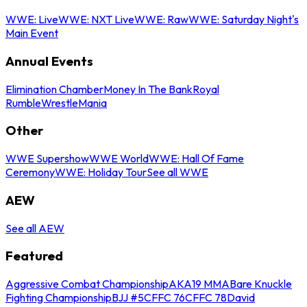
WWE: Live
WWE: NXT Live
WWE: Raw
WWE: Saturday Night's
Main Event
Annual Events
Elimination Chamber
Money In The Bank
Royal
Rumble
WrestleMania
Other
WWE Supershow
WWE World
WWE: Hall Of Fame
Ceremony
WWE: Holiday Tour
See all WWE
AEW
See all AEW
Featured
Aggressive Combat Championship
AKA19 MMA
Bare Knuckle
Fighting Championship
BJJ #5
CFFC 76
CFFC 78
David