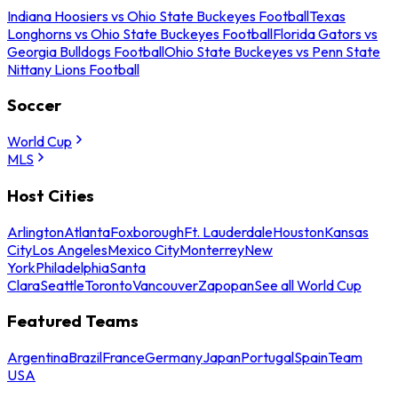
Indiana Hoosiers vs Ohio State Buckeyes Football
Texas
Longhorns vs Ohio State Buckeyes Football
Florida Gators vs
Georgia Bulldogs Football
Ohio State Buckeyes vs Penn State
Nittany Lions Football
Soccer
World Cup
MLS
Host Cities
Arlington
Atlanta
Foxborough
Ft. Lauderdale
Houston
Kansas
City
Los Angeles
Mexico City
Monterrey
New
York
Philadelphia
Santa
Clara
Seattle
Toronto
Vancouver
Zapopan
See all World Cup
Featured Teams
Argentina
Brazil
France
Germany
Japan
Portugal
Spain
Team
USA