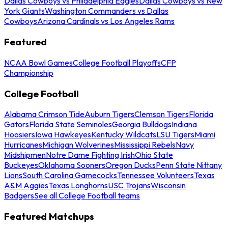
Dallas Cowboys vs Philadelphia Eagles
Dallas Cowboys vs New
York Giants
Washington Commanders vs Dallas
Cowboys
Arizona Cardinals vs Los Angeles Rams
Featured
NCAA Bowl Games
College Football Playoffs
CFP
Championship
College Football
Alabama Crimson Tide
Auburn Tigers
Clemson Tigers
Florida
Gators
Florida State Seminoles
Georgia Bulldogs
Indiana
Hoosiers
Iowa Hawkeyes
Kentucky Wildcats
LSU Tigers
Miami
Hurricanes
Michigan Wolverines
Mississippi Rebels
Navy
Midshipmen
Notre Dame Fighting Irish
Ohio State
Buckeyes
Oklahoma Sooners
Oregon Ducks
Penn State Nittany
Lions
South Carolina Gamecocks
Tennessee Volunteers
Texas
A&M Aggies
Texas Longhorns
USC Trojans
Wisconsin
Badgers
See all College Football teams
Featured Matchups