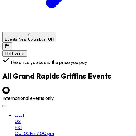
0
Events Near Columbus, OH
Hot Events
The price you see is the price you pay
All
Grand Rapids Griffins
Events
International events only
OCT
02
FRI
Oct
02
Fri
7:00 pm