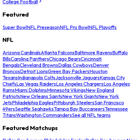
College Football
Featured
Super Bowl
NFL Preseason
NFL Pro Bowl
NFL Playoffs
NFL
Arizona Cardinals
Atlanta Falcons
Baltimore Ravens
Buffalo
Bills
Carolina Panthers
Chicago Bears
Cincinnati
Bengals
Cleveland Browns
Dallas Cowboys
Denver
Broncos
Detroit Lions
Green Bay Packers
Houston
Texans
Indianapolis Colts
Jacksonville Jaguars
Kansas City
Chiefs
Las Vegas Raiders
Los Angeles Chargers
Los Angeles
Rams
Miami Dolphins
Minnesota Vikings
New England
Patriots
New Orleans Saints
New York Giants
New York
Jets
Philadelphia Eagles
Pittsburgh Steelers
San Francisco
49ers
Seattle Seahawks
Tampa Bay Buccaneers
Tennessee
Titans
Washington Commanders
See all NFL teams
Featured Matchups