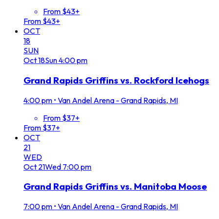
From $43+
From $43+
OCT
18
SUN
Oct
18
Sun
4:00 pm
Grand Rapids Griffins vs. Rockford Icehogs
4:00 pm
•
Van Andel Arena - Grand Rapids, MI
From $37+
From $37+
OCT
21
WED
Oct
21
Wed
7:00 pm
Grand Rapids Griffins vs. Manitoba Moose
7:00 pm
•
Van Andel Arena - Grand Rapids, MI