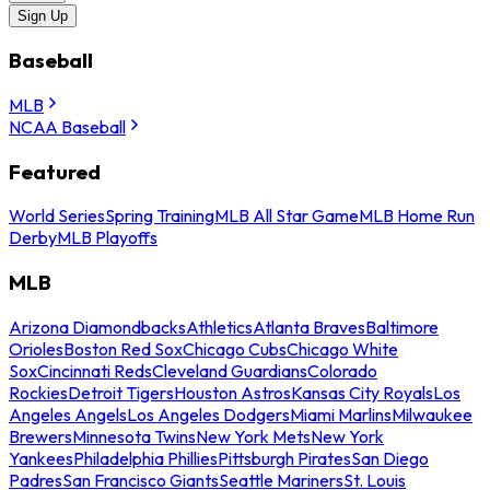
Sign Up
Baseball
MLB
NCAA Baseball
Featured
World Series
Spring Training
MLB All Star Game
MLB Home Run
Derby
MLB Playoffs
MLB
Arizona Diamondbacks
Athletics
Atlanta Braves
Baltimore
Orioles
Boston Red Sox
Chicago Cubs
Chicago White
Sox
Cincinnati Reds
Cleveland Guardians
Colorado
Rockies
Detroit Tigers
Houston Astros
Kansas City Royals
Los
Angeles Angels
Los Angeles Dodgers
Miami Marlins
Milwaukee
Brewers
Minnesota Twins
New York Mets
New York
Yankees
Philadelphia Phillies
Pittsburgh Pirates
San Diego
Padres
San Francisco Giants
Seattle Mariners
St. Louis