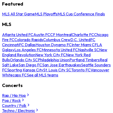
Featured
MLS All Star Game
MLS Playoffs
MLS Cup Conference Finals
MLS
Atlanta United FC
Austin FC
CF Montreal
Charlotte FC
Chicago
Fire FC
Colorado Rapids
Columbus Crew
D.C. United
FC
Cincinnati
FC Dallas
Houston Dynamo FC
Inter Miami CF
LA
Galaxy
Los Angeles FC
Minnesota United FC
Nashville SC
New
England Revolution
New York City FC
New York Red
Bulls
Orlando City SC
Philadelphia Union
Portland Timbers
Real
Salt Lake
San Diego FC
San Jose Earthquakes
Seattle Sounders
FC
Sporting Kansas City
St. Louis City SC
Toronto FC
Vancouver
Whitecaps FC
See all MLS teams
Concerts
Rap / Hip Hop
Pop / Rock
Country / Folk
Techno / Electronic