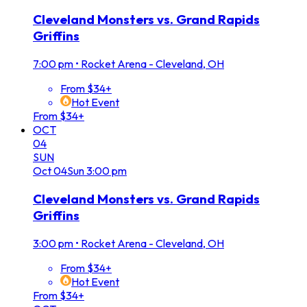
Cleveland Monsters vs. Grand Rapids
Griffins
7:00 pm
•
Rocket Arena - Cleveland, OH
From $34+
Hot Event
From $34+
OCT
04
SUN
Oct
04
Sun
3:00 pm
Cleveland Monsters vs. Grand Rapids
Griffins
3:00 pm
•
Rocket Arena - Cleveland, OH
From $34+
Hot Event
From $34+