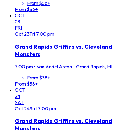
From $56+
From $56+
OCT
23
FRI
Oct
23
Fri
7:00 pm
Grand Rapids Griffins vs. Cleveland
Monsters
7:00 pm
•
Van Andel Arena - Grand Rapids, MI
From $38+
From $38+
OCT
24
SAT
Oct
24
Sat
7:00 pm
Grand Rapids Griffins vs. Cleveland
Monsters