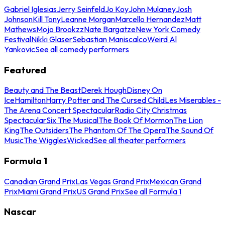
Gabriel Iglesias
Jerry Seinfeld
Jo Koy
John Mulaney
Josh
Johnson
Kill Tony
Leanne Morgan
Marcello Hernandez
Matt
Mathews
Mojo Brookzz
Nate Bargatze
New York Comedy
Festival
Nikki Glaser
Sebastian Maniscalco
Weird Al
Yankovic
See all comedy performers
Featured
Beauty and The Beast
Derek Hough
Disney On
Ice
Hamilton
Harry Potter and The Cursed Child
Les Miserables -
The Arena Concert Spectacular
Radio City Christmas
Spectacular
Six The Musical
The Book Of Mormon
The Lion
King
The Outsiders
The Phantom Of The Opera
The Sound Of
Music
The Wiggles
Wicked
See all theater performers
Formula 1
Canadian Grand Prix
Las Vegas Grand Prix
Mexican Grand
Prix
Miami Grand Prix
US Grand Prix
See all Formula 1
Nascar