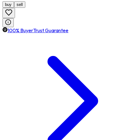
buy
sell
100% BuyerTrust Guarantee