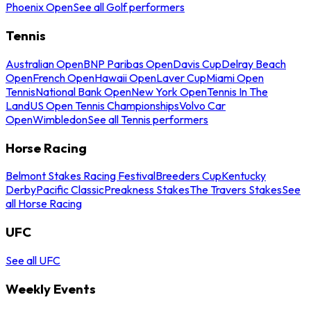
Phoenix Open
See all Golf performers
Tennis
Australian Open
BNP Paribas Open
Davis Cup
Delray Beach
Open
French Open
Hawaii Open
Laver Cup
Miami Open
Tennis
National Bank Open
New York Open
Tennis In The
Land
US Open Tennis Championships
Volvo Car
Open
Wimbledon
See all Tennis performers
Horse Racing
Belmont Stakes Racing Festival
Breeders Cup
Kentucky
Derby
Pacific Classic
Preakness Stakes
The Travers Stakes
See
all Horse Racing
UFC
See all UFC
Weekly Events