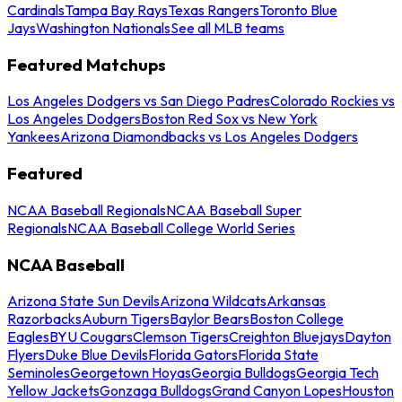
Cardinals
Tampa Bay Rays
Texas Rangers
Toronto Blue
Jays
Washington Nationals
See all MLB teams
Featured Matchups
Los Angeles Dodgers vs San Diego Padres
Colorado Rockies vs
Los Angeles Dodgers
Boston Red Sox vs New York
Yankees
Arizona Diamondbacks vs Los Angeles Dodgers
Featured
NCAA Baseball Regionals
NCAA Baseball Super
Regionals
NCAA Baseball College World Series
NCAA Baseball
Arizona State Sun Devils
Arizona Wildcats
Arkansas
Razorbacks
Auburn Tigers
Baylor Bears
Boston College
Eagles
BYU Cougars
Clemson Tigers
Creighton Bluejays
Dayton
Flyers
Duke Blue Devils
Florida Gators
Florida State
Seminoles
Georgetown Hoyas
Georgia Bulldogs
Georgia Tech
Yellow Jackets
Gonzaga Bulldogs
Grand Canyon Lopes
Houston