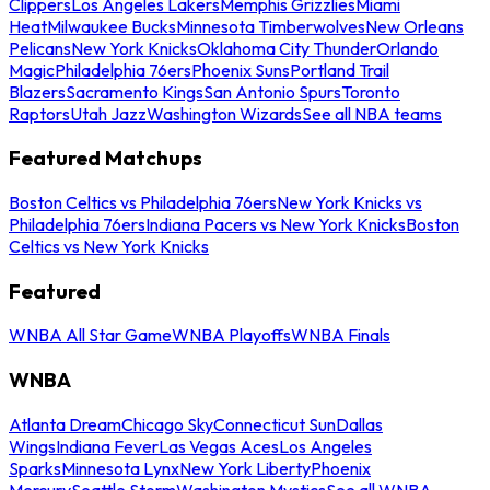
Clippers
Los Angeles Lakers
Memphis Grizzlies
Miami
Heat
Milwaukee Bucks
Minnesota Timberwolves
New Orleans
Pelicans
New York Knicks
Oklahoma City Thunder
Orlando
Magic
Philadelphia 76ers
Phoenix Suns
Portland Trail
Blazers
Sacramento Kings
San Antonio Spurs
Toronto
Raptors
Utah Jazz
Washington Wizards
See all NBA teams
Featured Matchups
Boston Celtics vs Philadelphia 76ers
New York Knicks vs
Philadelphia 76ers
Indiana Pacers vs New York Knicks
Boston
Celtics vs New York Knicks
Featured
WNBA All Star Game
WNBA Playoffs
WNBA Finals
WNBA
Atlanta Dream
Chicago Sky
Connecticut Sun
Dallas
Wings
Indiana Fever
Las Vegas Aces
Los Angeles
Sparks
Minnesota Lynx
New York Liberty
Phoenix
Mercury
Seattle Storm
Washington Mystics
See all WNBA