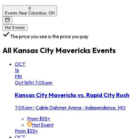
0
Events Near Columbus, OH
Hot Events
The price you see is the price you pay
All
Kansas City Mavericks
Events
OCT
16
FRI
Oct
16
Fri
7:05 pm
Kansas City Mavericks vs. Rapid City Rush
7:05 pm
•
Cable Dahmer Arena - Independence, MO
From $55+
Hot Event
From $55+
OCT