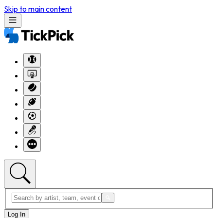
Skip to main content
Log In