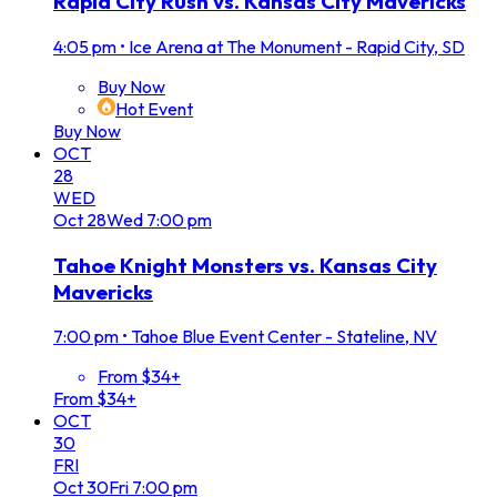
Rapid City Rush vs. Kansas City Mavericks
4:05 pm
•
Ice Arena at The Monument - Rapid City, SD
Buy Now
Hot Event
Buy Now
OCT
28
WED
Oct
28
Wed
7:00 pm
Tahoe Knight Monsters vs. Kansas City
Mavericks
7:00 pm
•
Tahoe Blue Event Center - Stateline, NV
From $34+
From $34+
OCT
30
FRI
Oct
30
Fri
7:00 pm