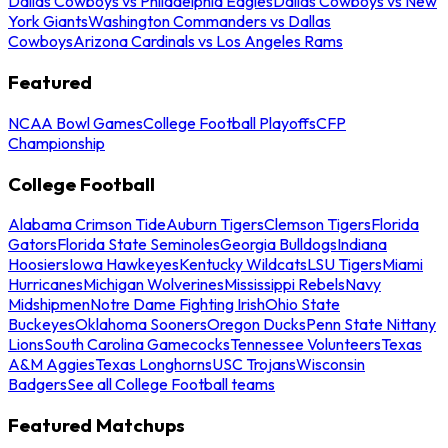
Dallas Cowboys vs Philadelphia Eagles
Dallas Cowboys vs New
York Giants
Washington Commanders vs Dallas
Cowboys
Arizona Cardinals vs Los Angeles Rams
Featured
NCAA Bowl Games
College Football Playoffs
CFP
Championship
College Football
Alabama Crimson Tide
Auburn Tigers
Clemson Tigers
Florida
Gators
Florida State Seminoles
Georgia Bulldogs
Indiana
Hoosiers
Iowa Hawkeyes
Kentucky Wildcats
LSU Tigers
Miami
Hurricanes
Michigan Wolverines
Mississippi Rebels
Navy
Midshipmen
Notre Dame Fighting Irish
Ohio State
Buckeyes
Oklahoma Sooners
Oregon Ducks
Penn State Nittany
Lions
South Carolina Gamecocks
Tennessee Volunteers
Texas
A&M Aggies
Texas Longhorns
USC Trojans
Wisconsin
Badgers
See all College Football teams
Featured Matchups