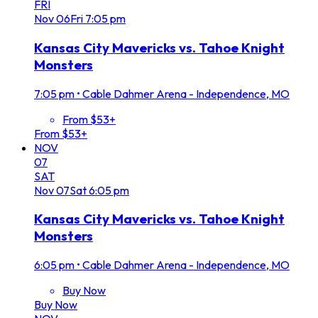
FRI
Nov
06
Fri
7:05 pm
Kansas City Mavericks vs. Tahoe Knight
Monsters
7:05 pm
•
Cable Dahmer Arena - Independence, MO
From $53+
From $53+
NOV
07
SAT
Nov
07
Sat
6:05 pm
Kansas City Mavericks vs. Tahoe Knight
Monsters
6:05 pm
•
Cable Dahmer Arena - Independence, MO
Buy Now
Buy Now