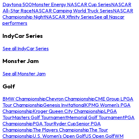
Daytona 500
Monster Energy NASCAR Cup Series
NASCAR
All-Star Race
NASCAR Camping World Truck Series
NASCAR
Championship Night
NASCAR Xfinity Series
See all Nascar
performers
IndyCar Series
See all IndyCar Series
Monster Jam
See all Monster Jam
Golf
BMW Championship
Chevron Championship
CME Group LPGA
Tour Championship
Genesis Invitational
KPMG Women's PGA
Championship
Kroger Queen City Championship
LPGA
Tour
Masters Golf Tournament
Memorial Golf Tournament
PGA
Championship
PGA Tour
Ryder Cup
Senior PGA
Championship
The Players Championship
The Tour
Championship
U.S. Women's Open Golf
US Open Golf
WM