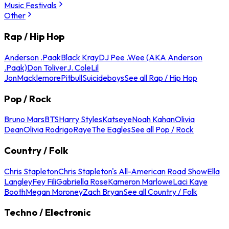
Music Festivals
Other
Rap / Hip Hop
Anderson .Paak
Black Kray
DJ Pee .Wee (AKA Anderson
.Paak)
Don Toliver
J. Cole
Lil
Jon
Macklemore
Pitbull
Suicideboys
See all Rap / Hip Hop
Pop / Rock
Bruno Mars
BTS
Harry Styles
Katseye
Noah Kahan
Olivia
Dean
Olivia Rodrigo
Raye
The Eagles
See all Pop / Rock
Country / Folk
Chris Stapleton
Chris Stapleton's All-American Road Show
Ella
Langley
Fey Fili
Gabriella Rose
Kameron Marlowe
Laci Kaye
Booth
Megan Moroney
Zach Bryan
See all Country / Folk
Techno / Electronic