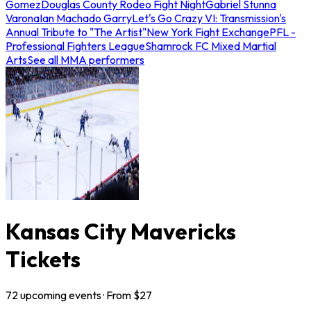
Gomez
Douglas County Rodeo Fight Night
Gabriel Stunna
Varona
Ian Machado Garry
Let's Go Crazy VI: Transmission's
Annual Tribute to "The Artist"
New York Fight Exchange
PFL -
Professional Fighters League
Shamrock FC Mixed Martial
Arts
See all MMA performers
Kansas City Mavericks
Tickets
72
upcoming
events
· From $
27