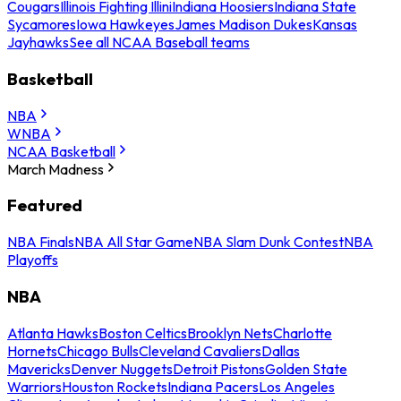
Cougars
Illinois Fighting Illini
Indiana Hoosiers
Indiana State
Sycamores
Iowa Hawkeyes
James Madison Dukes
Kansas
Jayhawks
See all NCAA Baseball teams
Basketball
NBA
WNBA
NCAA Basketball
March Madness
Featured
NBA Finals
NBA All Star Game
NBA Slam Dunk Contest
NBA
Playoffs
NBA
Atlanta Hawks
Boston Celtics
Brooklyn Nets
Charlotte
Hornets
Chicago Bulls
Cleveland Cavaliers
Dallas
Mavericks
Denver Nuggets
Detroit Pistons
Golden State
Warriors
Houston Rockets
Indiana Pacers
Los Angeles