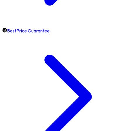
BestPrice Guarantee