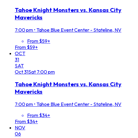
Tahoe Knight Monsters vs. Kansas City
Mavericks
7:00 pm
•
Tahoe Blue Event Center - Stateline, NV
From $59+
From $59+
OCT
31
SAT
Oct
31
Sat
7:00 pm
Tahoe Knight Monsters vs. Kansas City
Mavericks
7:00 pm
•
Tahoe Blue Event Center - Stateline, NV
From $34+
From $34+
NOV
06