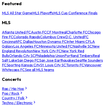
Featured
MLS All Star Game
MLS Playoffs
MLS Cup Conference Finals
MLS
Atlanta United FC
Austin FC
CF Montreal
Charlotte FC
Chicago
Fire FC
Colorado Rapids
Columbus Crew
D.C. United
FC
Cincinnati
FC Dallas
Houston Dynamo FC
Inter Miami CF
LA
Galaxy
Los Angeles FC
Minnesota United FC
Nashville SC
New
England Revolution
New York City FC
New York Red
Bulls
Orlando City SC
Philadelphia Union
Portland Timbers
Real
Salt Lake
San Diego FC
San Jose Earthquakes
Seattle Sounders
FC
Sporting Kansas City
St. Louis City SC
Toronto FC
Vancouver
Whitecaps FC
See all MLS teams
Concerts
Rap / Hip Hop
Pop / Rock
Country / Folk
Techno / Electronic