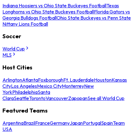
Indiana Hoosiers vs Ohio State Buckeyes Football
Texas
Longhorns vs Ohio State Buckeyes Football
Florida Gators vs
Georgia Bulldogs Football
Ohio State Buckeyes vs Penn State
Nittany Lions Football
Soccer
World Cup
MLS
Host Cities
Arlington
Atlanta
Foxborough
Ft. Lauderdale
Houston
Kansas
City
Los Angeles
Mexico City
Monterrey
New
York
Philadelphia
Santa
Clara
Seattle
Toronto
Vancouver
Zapopan
See all World Cup
Featured Teams
Argentina
Brazil
France
Germany
Japan
Portugal
Spain
Team
USA