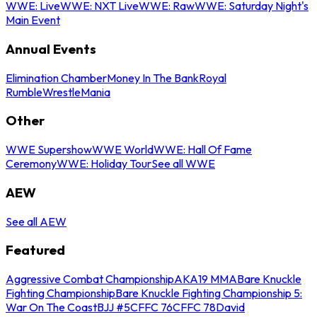
WWE: Live
WWE: NXT Live
WWE: Raw
WWE: Saturday Night's
Main Event
Annual Events
Elimination Chamber
Money In The Bank
Royal
Rumble
WrestleMania
Other
WWE Supershow
WWE World
WWE: Hall Of Fame
Ceremony
WWE: Holiday Tour
See all WWE
AEW
See all AEW
Featured
Aggressive Combat Championship
AKA19 MMA
Bare Knuckle
Fighting Championship
Bare Knuckle Fighting Championship 5:
War On The Coast
BJJ #5
CFFC 76
CFFC 78
David