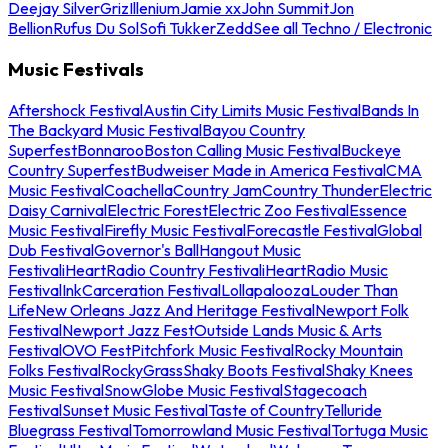
Deejay Silver
Griz
Illenium
Jamie xx
John Summit
Jon
Bellion
Rufus Du Sol
Sofi Tukker
Zedd
See all Techno / Electronic
Music Festivals
Aftershock Festival
Austin City Limits Music Festival
Bands In
The Backyard Music Festival
Bayou Country
Superfest
Bonnaroo
Boston Calling Music Festival
Buckeye
Country Superfest
Budweiser Made in America Festival
CMA
Music Festival
Coachella
Country Jam
Country Thunder
Electric
Daisy Carnival
Electric Forest
Electric Zoo Festival
Essence
Music Festival
Firefly Music Festival
Forecastle Festival
Global
Dub Festival
Governor's Ball
Hangout Music
Festival
iHeartRadio Country Festival
iHeartRadio Music
Festival
InkCarceration Festival
Lollapalooza
Louder Than
Life
New Orleans Jazz And Heritage Festival
Newport Folk
Festival
Newport Jazz Fest
Outside Lands Music & Arts
Festival
OVO Fest
Pitchfork Music Festival
Rocky Mountain
Folks Festival
RockyGrass
Shaky Boots Festival
Shaky Knees
Music Festival
SnowGlobe Music Festival
Stagecoach
Festival
Sunset Music Festival
Taste of Country
Telluride
Bluegrass Festival
Tomorrowland Music Festival
Tortuga Music