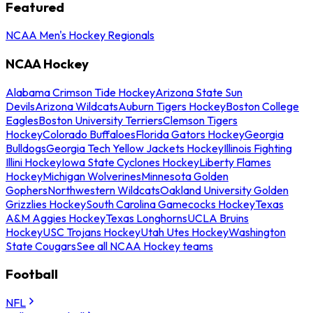
Featured
NCAA Men's Hockey Regionals
NCAA Hockey
Alabama Crimson Tide Hockey
Arizona State Sun
Devils
Arizona Wildcats
Auburn Tigers Hockey
Boston College
Eagles
Boston University Terriers
Clemson Tigers
Hockey
Colorado Buffaloes
Florida Gators Hockey
Georgia
Bulldogs
Georgia Tech Yellow Jackets Hockey
Illinois Fighting
Illini Hockey
Iowa State Cyclones Hockey
Liberty Flames
Hockey
Michigan Wolverines
Minnesota Golden
Gophers
Northwestern Wildcats
Oakland University Golden
Grizzlies Hockey
South Carolina Gamecocks Hockey
Texas
A&M Aggies Hockey
Texas Longhorns
UCLA Bruins
Hockey
USC Trojans Hockey
Utah Utes Hockey
Washington
State Cougars
See all NCAA Hockey teams
Football
NFL