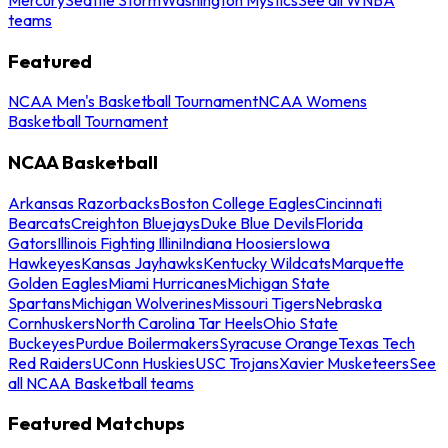
teams
Featured
NCAA Men's Basketball Tournament
NCAA Womens
Basketball Tournament
NCAA Basketball
Arkansas Razorbacks
Boston College Eagles
Cincinnati
Bearcats
Creighton Bluejays
Duke Blue Devils
Florida
Gators
Illinois Fighting Illini
Indiana Hoosiers
Iowa
Hawkeyes
Kansas Jayhawks
Kentucky Wildcats
Marquette
Golden Eagles
Miami Hurricanes
Michigan State
Spartans
Michigan Wolverines
Missouri Tigers
Nebraska
Cornhuskers
North Carolina Tar Heels
Ohio State
Buckeyes
Purdue Boilermakers
Syracuse Orange
Texas Tech
Red Raiders
UConn Huskies
USC Trojans
Xavier Musketeers
See
all NCAA Basketball teams
Featured Matchups