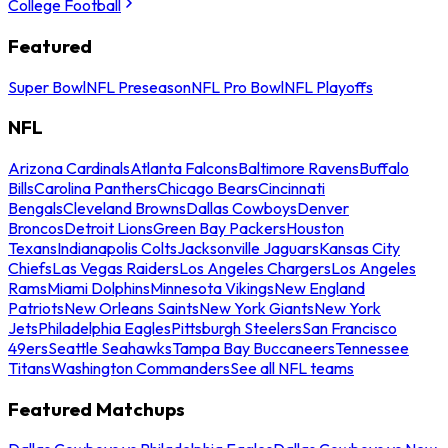
College Football
Featured
Super Bowl
NFL Preseason
NFL Pro Bowl
NFL Playoffs
NFL
Arizona Cardinals
Atlanta Falcons
Baltimore Ravens
Buffalo
Bills
Carolina Panthers
Chicago Bears
Cincinnati
Bengals
Cleveland Browns
Dallas Cowboys
Denver
Broncos
Detroit Lions
Green Bay Packers
Houston
Texans
Indianapolis Colts
Jacksonville Jaguars
Kansas City
Chiefs
Las Vegas Raiders
Los Angeles Chargers
Los Angeles
Rams
Miami Dolphins
Minnesota Vikings
New England
Patriots
New Orleans Saints
New York Giants
New York
Jets
Philadelphia Eagles
Pittsburgh Steelers
San Francisco
49ers
Seattle Seahawks
Tampa Bay Buccaneers
Tennessee
Titans
Washington Commanders
See all NFL teams
Featured Matchups