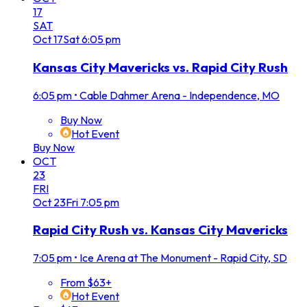
17
SAT
Oct
17
Sat
6:05 pm
Kansas City Mavericks vs. Rapid City Rush
6:05 pm
•
Cable Dahmer Arena - Independence, MO
Buy Now
Hot Event
Buy Now
OCT
23
FRI
Oct
23
Fri
7:05 pm
Rapid City Rush vs. Kansas City Mavericks
7:05 pm
•
Ice Arena at The Monument - Rapid City, SD
From $63+
Hot Event