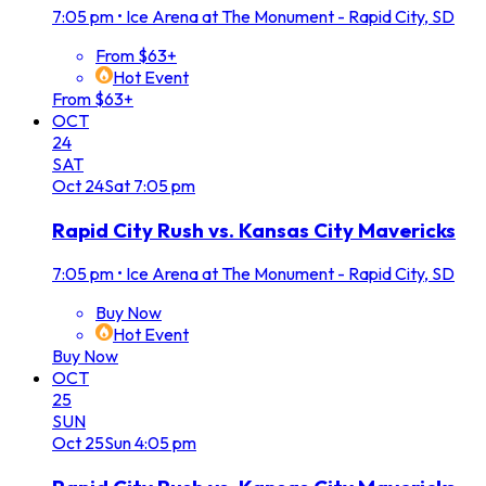
7:05 pm
•
Ice Arena at The Monument - Rapid City, SD
From $63+
Hot Event
From $63+
OCT
24
SAT
Oct
24
Sat
7:05 pm
Rapid City Rush vs. Kansas City Mavericks
7:05 pm
•
Ice Arena at The Monument - Rapid City, SD
Buy Now
Hot Event
Buy Now
OCT
25
SUN
Oct
25
Sun
4:05 pm