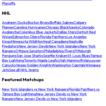
Playoffs
NHL
Anaheim Ducks
Boston Bruins
Buffalo Sabres
Calgary
Flames
Carolina Hurricanes
Chicago Blackhawks
Colorado
Avalanche
Columbus Blue Jackets
Dallas Stars
Detroit Red
Wings
Edmonton Oilers
Florida Panthers
Los Angeles
Kings
Minnesota Wild
Montreal Canadiens
Nashville
Predators
New Jersey Devils
New York Islanders
New York
Rangers
Ottawa Senators
Philadelphia Flyers
Pittsburgh
Penguins
San Jose Sharks
Seattle Kraken
St. Louis Blues
Tampa
Bay Lightning
Toronto Maple Leafs
Utah Mammoth
Vancouver
Canucks
Vegas Golden Knights
Washington Capitals
Winnipeg
Jets
See all NHL teams
Featured Matchups
New York Islanders vs New York Rangers
Florida Panthers vs
Tampa Bay Lightning
New Jersey Devils vs New York
Rangers
New Jersey Devils vs New York Islanders