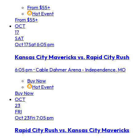
From $55+
Hot Event
From $55+
OCT
17
SAT
Oct
17
Sat
6:05 pm
Kansas City Mavericks vs. Rapid City Rush
6:05 pm
•
Cable Dahmer Arena - Independence, MO
Buy Now
Hot Event
Buy Now
OCT
23
FRI
Oct
23
Fri
7:05 pm
Rapid City Rush vs. Kansas City Mavericks