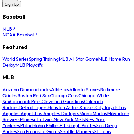
Sign Up
Baseball
MLB
NCAA Baseball
Featured
World Series
Spring Training
MLB All Star Game
MLB Home Run
Derby
MLB Playoffs
MLB
Arizona Diamondbacks
Athletics
Atlanta Braves
Baltimore
Orioles
Boston Red Sox
Chicago Cubs
Chicago White
Sox
Cincinnati Reds
Cleveland Guardians
Colorado
Rockies
Detroit Tigers
Houston Astros
Kansas City Royals
Los
Angeles Angels
Los Angeles Dodgers
Miami Marlins
Milwaukee
Brewers
Minnesota Twins
New York Mets
New York
Yankees
Philadelphia Phillies
Pittsburgh Pirates
San Diego
Padres
San Francisco Giants
Seattle Mariners
St. Louis