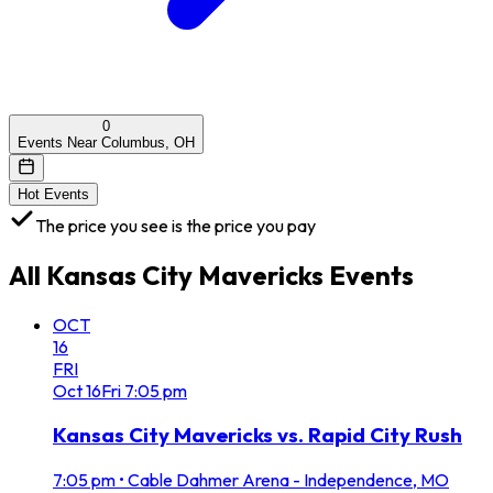
0
Events Near Columbus, OH
Hot Events
The price you see is the price you pay
All
Kansas City Mavericks
Events
OCT
16
FRI
Oct
16
Fri
7:05 pm
Kansas City Mavericks vs. Rapid City Rush
7:05 pm
•
Cable Dahmer Arena - Independence, MO