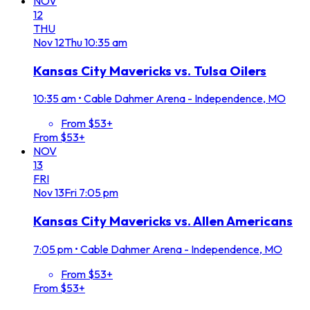
NOV
12
THU
Nov
12
Thu
10:35 am
Kansas City Mavericks vs. Tulsa Oilers
10:35 am
•
Cable Dahmer Arena - Independence, MO
From $53+
From $53+
NOV
13
FRI
Nov
13
Fri
7:05 pm
Kansas City Mavericks vs. Allen Americans
7:05 pm
•
Cable Dahmer Arena - Independence, MO
From $53+
From $53+