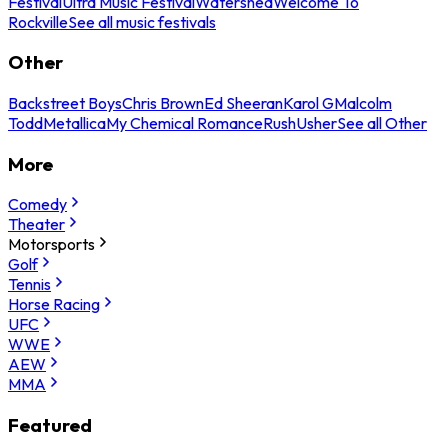
Festival
Ultra Music Festival
Watershed
Welcome To
Rockville
See all music festivals
Other
Backstreet Boys
Chris Brown
Ed Sheeran
Karol G
Malcolm
Todd
Metallica
My Chemical Romance
Rush
Usher
See all Other
More
Comedy
Theater
Motorsports
Golf
Tennis
Horse Racing
UFC
WWE
AEW
MMA
Featured