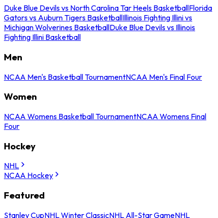
Duke Blue Devils vs North Carolina Tar Heels Basketball
Florida
Gators vs Auburn Tigers Basketball
Illinois Fighting Illini vs
Michigan Wolverines Basketball
Duke Blue Devils vs Illinois
Fighting Illini Basketball
Men
NCAA Men's Basketball Tournament
NCAA Men's Final Four
Women
NCAA Womens Basketball Tournament
NCAA Womens Final
Four
Hockey
NHL
NCAA Hockey
Featured
Stanley Cup
NHL Winter Classic
NHL All-Star Game
NHL