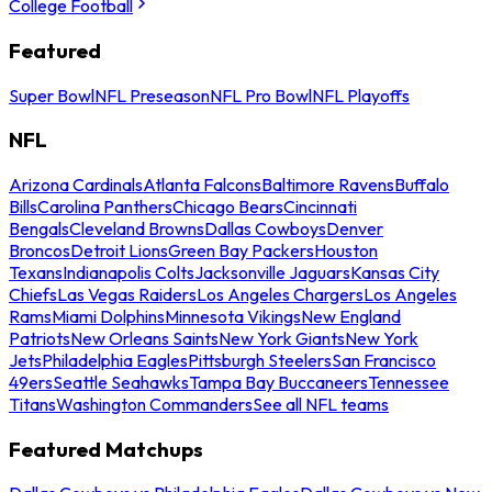
College Football
Featured
Super Bowl
NFL Preseason
NFL Pro Bowl
NFL Playoffs
NFL
Arizona Cardinals
Atlanta Falcons
Baltimore Ravens
Buffalo
Bills
Carolina Panthers
Chicago Bears
Cincinnati
Bengals
Cleveland Browns
Dallas Cowboys
Denver
Broncos
Detroit Lions
Green Bay Packers
Houston
Texans
Indianapolis Colts
Jacksonville Jaguars
Kansas City
Chiefs
Las Vegas Raiders
Los Angeles Chargers
Los Angeles
Rams
Miami Dolphins
Minnesota Vikings
New England
Patriots
New Orleans Saints
New York Giants
New York
Jets
Philadelphia Eagles
Pittsburgh Steelers
San Francisco
49ers
Seattle Seahawks
Tampa Bay Buccaneers
Tennessee
Titans
Washington Commanders
See all NFL teams
Featured Matchups