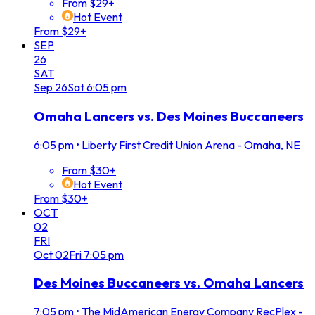
From $29+
Hot Event
From $29+
SEP
26
SAT
Sep
26
Sat
6:05 pm
Omaha Lancers vs. Des Moines Buccaneers
6:05 pm
•
Liberty First Credit Union Arena - Omaha, NE
From $30+
Hot Event
From $30+
OCT
02
FRI
Oct
02
Fri
7:05 pm
Des Moines Buccaneers vs. Omaha Lancers
7:05 pm
•
The MidAmerican Energy Company RecPlex -