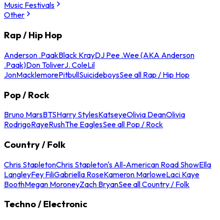
Music Festivals
Other
Rap / Hip Hop
Anderson .Paak
Black Kray
DJ Pee .Wee (AKA Anderson
.Paak)
Don Toliver
J. Cole
Lil
Jon
Macklemore
Pitbull
Suicideboys
See all Rap / Hip Hop
Pop / Rock
Bruno Mars
BTS
Harry Styles
Katseye
Olivia Dean
Olivia
Rodrigo
Raye
Rush
The Eagles
See all Pop / Rock
Country / Folk
Chris Stapleton
Chris Stapleton's All-American Road Show
Ella
Langley
Fey Fili
Gabriella Rose
Kameron Marlowe
Laci Kaye
Booth
Megan Moroney
Zach Bryan
See all Country / Folk
Techno / Electronic