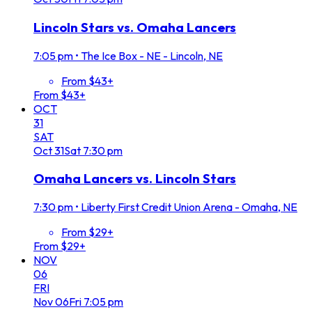
Lincoln Stars vs. Omaha Lancers
7:05 pm
•
The Ice Box - NE - Lincoln, NE
From $43+
From $43+
OCT
31
SAT
Oct
31
Sat
7:30 pm
Omaha Lancers vs. Lincoln Stars
7:30 pm
•
Liberty First Credit Union Arena - Omaha, NE
From $29+
From $29+
NOV
06
FRI
Nov
06
Fri
7:05 pm