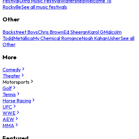
Festival
Ultra Music Festival
Watershed
Welcome To
Rockville
See all music festivals
Other
Backstreet Boys
Chris Brown
Ed Sheeran
Karol G
Malcolm
Todd
Metallica
My Chemical Romance
Noah Kahan
Usher
See all
Other
More
Comedy
Theater
Motorsports
Golf
Tennis
Horse Racing
UFC
WWE
AEW
MMA
Featured