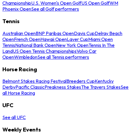
Championship
U.S. Women's Open Golf
US Open Golf
WM
Phoenix Open
See all Golf performers
Tennis
Australian Open
BNP Paribas Open
Davis Cup
Delray Beach
Open
French Open
Hawaii Open
Laver Cup
Miami Open
Tennis
National Bank Open
New York Open
Tennis In The
Land
US Open Tennis Championships
Volvo Car
Open
Wimbledon
See all Tennis performers
Horse Racing
Belmont Stakes Racing Festival
Breeders Cup
Kentucky
Derby
Pacific Classic
Preakness Stakes
The Travers Stakes
See
all Horse Racing
UFC
See all UFC
Weekly Events