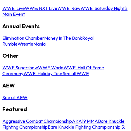
WWE: Live
WWE: NXT Live
WWE: Raw
WWE: Saturday Night's
Main Event
Annual Events
Elimination Chamber
Money In The Bank
Royal
Rumble
WrestleMania
Other
WWE Supershow
WWE World
WWE: Hall Of Fame
Ceremony
WWE: Holiday Tour
See all WWE
AEW
See all AEW
Featured
Aggressive Combat Championship
AKA19 MMA
Bare Knuckle
Fighting Championship
Bare Knuckle Fighting Championship 5: