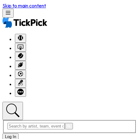
Skip to main content
Log In