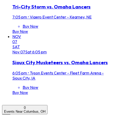
Tri-City Storm vs. Omaha Lancers
7:05 pm
•
Viaero Event Center - Kearney, NE
Buy Now
Buy Now
NOV
07
SAT
Nov
07
Sat
6:05 pm
Sioux City Musketeers vs. Omaha Lancers
6:05 pm
•
Tyson Events Center - Fleet Farm Arena -
Sioux City, IA
Buy Now
Buy Now
0
Events Near Columbus, OH