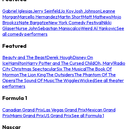
Gabriel Iglesias
Jerry Seinfeld
Jo Koy
Josh Johnson
Leanne
Morgan
Marcello Hernandez
Martin Short
Matt Mathews
Mojo
Brookzz
Nate Bargatze
New York Comedy Festival
Nikki
Glaser
Nurse John
Sebastian Maniscalco
Weird Al Yankovic
See
all comedy performers
Featured
Beauty and The Beast
Derek Hough
Disney On
Ice
Hamilton
Harry Potter and The Cursed Child
Oh, Mary!
Radio
City Christmas Spectacular
Six The Musical
The Book Of
Mormon
The Lion King
The Outsiders
The Phantom Of The
Opera
The Sound Of Music
The Wiggles
Wicked
See all theater
performers
Formula 1
Canadian Grand Prix
Las Vegas Grand Prix
Mexican Grand
Prix
Miami Grand Prix
US Grand Prix
See all Formula 1
Nascar