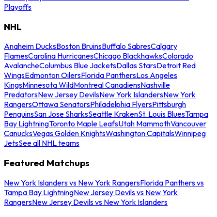
Playoffs
NHL
Anaheim Ducks
Boston Bruins
Buffalo Sabres
Calgary
Flames
Carolina Hurricanes
Chicago Blackhawks
Colorado
Avalanche
Columbus Blue Jackets
Dallas Stars
Detroit Red
Wings
Edmonton Oilers
Florida Panthers
Los Angeles
Kings
Minnesota Wild
Montreal Canadiens
Nashville
Predators
New Jersey Devils
New York Islanders
New York
Rangers
Ottawa Senators
Philadelphia Flyers
Pittsburgh
Penguins
San Jose Sharks
Seattle Kraken
St. Louis Blues
Tampa
Bay Lightning
Toronto Maple Leafs
Utah Mammoth
Vancouver
Canucks
Vegas Golden Knights
Washington Capitals
Winnipeg
Jets
See all NHL teams
Featured Matchups
New York Islanders vs New York Rangers
Florida Panthers vs
Tampa Bay Lightning
New Jersey Devils vs New York
Rangers
New Jersey Devils vs New York Islanders