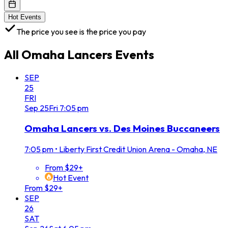
Hot Events
The price you see is the price you pay
All
Omaha Lancers
Events
SEP
25
FRI
Sep
25
Fri
7:05 pm
Omaha Lancers vs. Des Moines Buccaneers
7:05 pm
•
Liberty First Credit Union Arena - Omaha, NE
From $29+
Hot Event
From $29+
SEP
26
SAT