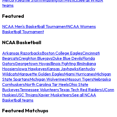
teams
Featured
NCAA Men's Basketball Tournament
NCAA Womens
Basketball Tournament
NCAA Basketball
Arkansas Razorbacks
Boston College Eagles
Cincinnati
Bearcats
Creighton Bluejays
Duke Blue Devils
Florida
Gators
Georgetown Hoyas
Illinois Fighting Illini
Indiana
Hoosiers
Iowa Hawkeyes
Kansas Jayhawks
Kentucky
Wildcats
Marquette Golden Eagles
Miami Hurricanes
Michigan
State Spartans
Michigan Wolverines
Missouri Tigers
Nebraska
Cornhuskers
North Carolina Tar Heels
Ohio State
Buckeyes
Tennessee Volunteers
Texas Tech Red Raiders
UConn
Huskies
USC Trojans
Xavier Musketeers
See all NCAA
Basketball teams
Featured Matchups