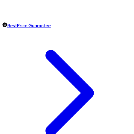
BestPrice Guarantee