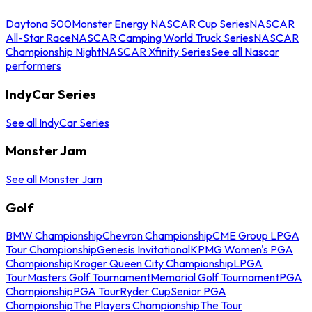
Daytona 500
Monster Energy NASCAR Cup Series
NASCAR
All-Star Race
NASCAR Camping World Truck Series
NASCAR
Championship Night
NASCAR Xfinity Series
See all Nascar
performers
IndyCar Series
See all IndyCar Series
Monster Jam
See all Monster Jam
Golf
BMW Championship
Chevron Championship
CME Group LPGA
Tour Championship
Genesis Invitational
KPMG Women's PGA
Championship
Kroger Queen City Championship
LPGA
Tour
Masters Golf Tournament
Memorial Golf Tournament
PGA
Championship
PGA Tour
Ryder Cup
Senior PGA
Championship
The Players Championship
The Tour