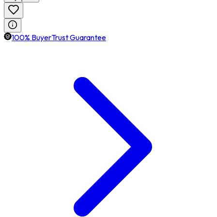
100% BuyerTrust Guarantee