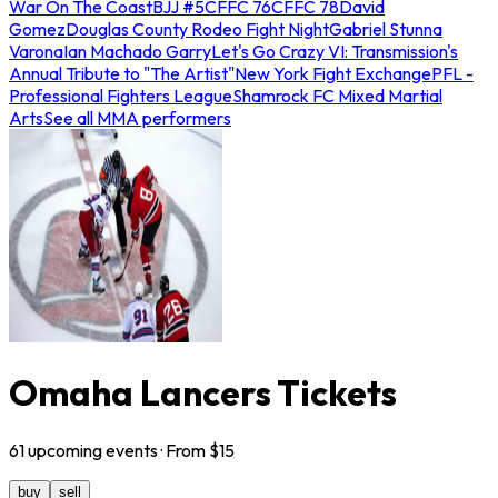
War On The Coast
BJJ #5
CFFC 76
CFFC 78
David
Gomez
Douglas County Rodeo Fight Night
Gabriel Stunna
Varona
Ian Machado Garry
Let's Go Crazy VI: Transmission's
Annual Tribute to "The Artist"
New York Fight Exchange
PFL -
Professional Fighters League
Shamrock FC Mixed Martial
Arts
See all MMA performers
Omaha Lancers Tickets
61
upcoming
events
· From $
15
buy
sell