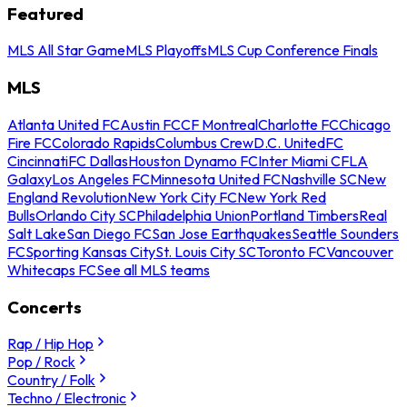
Featured
MLS All Star Game
MLS Playoffs
MLS Cup Conference Finals
MLS
Atlanta United FC
Austin FC
CF Montreal
Charlotte FC
Chicago
Fire FC
Colorado Rapids
Columbus Crew
D.C. United
FC
Cincinnati
FC Dallas
Houston Dynamo FC
Inter Miami CF
LA
Galaxy
Los Angeles FC
Minnesota United FC
Nashville SC
New
England Revolution
New York City FC
New York Red
Bulls
Orlando City SC
Philadelphia Union
Portland Timbers
Real
Salt Lake
San Diego FC
San Jose Earthquakes
Seattle Sounders
FC
Sporting Kansas City
St. Louis City SC
Toronto FC
Vancouver
Whitecaps FC
See all MLS teams
Concerts
Rap / Hip Hop
Pop / Rock
Country / Folk
Techno / Electronic