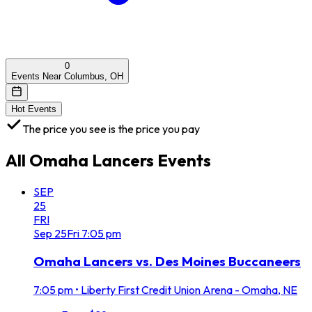
0
Events Near Columbus, OH
Hot Events
The price you see is the price you pay
All
Omaha Lancers
Events
SEP
25
FRI
Sep
25
Fri
7:05 pm
Omaha Lancers vs. Des Moines Buccaneers
7:05 pm
•
Liberty First Credit Union Arena - Omaha, NE