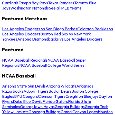
Cardinals
Tampa Bay Rays
Texas Rangers
Toronto Blue
Jays
Washington Nationals
See all MLB teams
Featured Matchups
Los Angeles Dodgers vs San Diego Padres
Colorado Rockies vs
Los Angeles Dodgers
Boston Red Sox vs New York
Yankees
Arizona Diamondbacks vs Los Angeles Dodgers
Featured
NCAA Baseball Regionals
NCAA Baseball Super
Regionals
NCAA Baseball College World Series
NCAA Baseball
Arizona State Sun Devils
Arizona Wildcats
Arkansas
Razorbacks
Auburn Tigers
Baylor Bears
Boston College
Eagles
BYU Cougars
Clemson Tigers
Creighton Bluejays
Dayton
Flyers
Duke Blue Devils
Florida Gators
Florida State
Seminoles
Georgetown Hoyas
Georgia Bulldogs
Georgia Tech
Yellow Jackets
Gonzaga Bulldogs
Grand Canyon Lopes
Houston