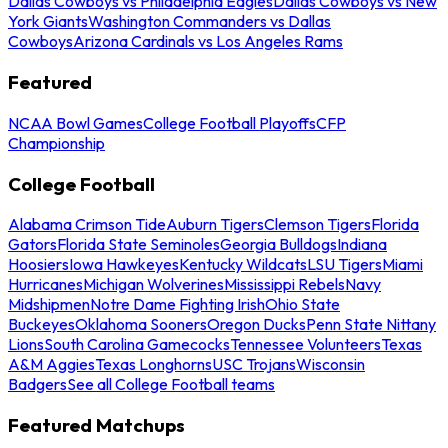
Dallas Cowboys vs Philadelphia Eagles
Dallas Cowboys vs New
York Giants
Washington Commanders vs Dallas
Cowboys
Arizona Cardinals vs Los Angeles Rams
Featured
NCAA Bowl Games
College Football Playoffs
CFP
Championship
College Football
Alabama Crimson Tide
Auburn Tigers
Clemson Tigers
Florida
Gators
Florida State Seminoles
Georgia Bulldogs
Indiana
Hoosiers
Iowa Hawkeyes
Kentucky Wildcats
LSU Tigers
Miami
Hurricanes
Michigan Wolverines
Mississippi Rebels
Navy
Midshipmen
Notre Dame Fighting Irish
Ohio State
Buckeyes
Oklahoma Sooners
Oregon Ducks
Penn State Nittany
Lions
South Carolina Gamecocks
Tennessee Volunteers
Texas
A&M Aggies
Texas Longhorns
USC Trojans
Wisconsin
Badgers
See all College Football teams
Featured Matchups