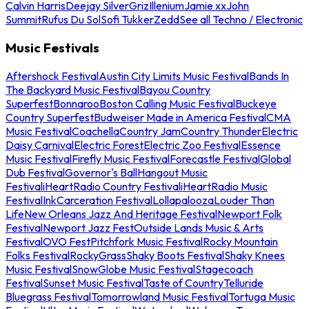
Calvin Harris
Deejay Silver
Griz
Illenium
Jamie xx
John
Summit
Rufus Du Sol
Sofi Tukker
Zedd
See all Techno / Electronic
Music Festivals
Aftershock Festival
Austin City Limits Music Festival
Bands In
The Backyard Music Festival
Bayou Country
Superfest
Bonnaroo
Boston Calling Music Festival
Buckeye
Country Superfest
Budweiser Made in America Festival
CMA
Music Festival
Coachella
Country Jam
Country Thunder
Electric
Daisy Carnival
Electric Forest
Electric Zoo Festival
Essence
Music Festival
Firefly Music Festival
Forecastle Festival
Global
Dub Festival
Governor's Ball
Hangout Music
Festival
iHeartRadio Country Festival
iHeartRadio Music
Festival
InkCarceration Festival
Lollapalooza
Louder Than
Life
New Orleans Jazz And Heritage Festival
Newport Folk
Festival
Newport Jazz Fest
Outside Lands Music & Arts
Festival
OVO Fest
Pitchfork Music Festival
Rocky Mountain
Folks Festival
RockyGrass
Shaky Boots Festival
Shaky Knees
Music Festival
SnowGlobe Music Festival
Stagecoach
Festival
Sunset Music Festival
Taste of Country
Telluride
Bluegrass Festival
Tomorrowland Music Festival
Tortuga Music