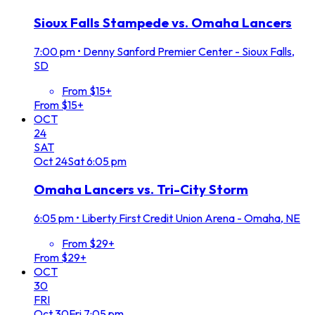
Sioux Falls Stampede vs. Omaha Lancers
7:00 pm
•
Denny Sanford Premier Center - Sioux Falls,
SD
From $15+
From $15+
OCT
24
SAT
Oct
24
Sat
6:05 pm
Omaha Lancers vs. Tri-City Storm
6:05 pm
•
Liberty First Credit Union Arena - Omaha, NE
From $29+
From $29+
OCT
30
FRI
Oct
30
Fri
7:05 pm