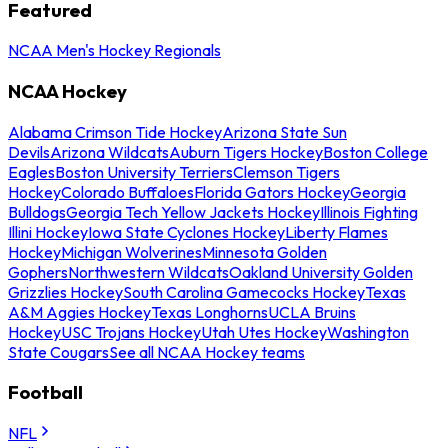
Featured
NCAA Men's Hockey Regionals
NCAA Hockey
Alabama Crimson Tide Hockey
Arizona State Sun
Devils
Arizona Wildcats
Auburn Tigers Hockey
Boston College
Eagles
Boston University Terriers
Clemson Tigers
Hockey
Colorado Buffaloes
Florida Gators Hockey
Georgia
Bulldogs
Georgia Tech Yellow Jackets Hockey
Illinois Fighting
Illini Hockey
Iowa State Cyclones Hockey
Liberty Flames
Hockey
Michigan Wolverines
Minnesota Golden
Gophers
Northwestern Wildcats
Oakland University Golden
Grizzlies Hockey
South Carolina Gamecocks Hockey
Texas
A&M Aggies Hockey
Texas Longhorns
UCLA Bruins
Hockey
USC Trojans Hockey
Utah Utes Hockey
Washington
State Cougars
See all NCAA Hockey teams
Football
NFL