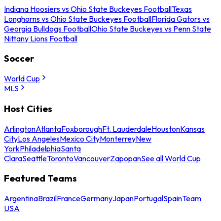
Indiana Hoosiers vs Ohio State Buckeyes Football
Texas
Longhorns vs Ohio State Buckeyes Football
Florida Gators vs
Georgia Bulldogs Football
Ohio State Buckeyes vs Penn State
Nittany Lions Football
Soccer
World Cup
MLS
Host Cities
Arlington
Atlanta
Foxborough
Ft. Lauderdale
Houston
Kansas
City
Los Angeles
Mexico City
Monterrey
New
York
Philadelphia
Santa
Clara
Seattle
Toronto
Vancouver
Zapopan
See all World Cup
Featured Teams
Argentina
Brazil
France
Germany
Japan
Portugal
Spain
Team
USA