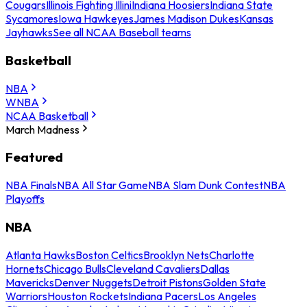
Cougars
Illinois Fighting Illini
Indiana Hoosiers
Indiana State
Sycamores
Iowa Hawkeyes
James Madison Dukes
Kansas
Jayhawks
See all NCAA Baseball teams
Basketball
NBA
WNBA
NCAA Basketball
March Madness
Featured
NBA Finals
NBA All Star Game
NBA Slam Dunk Contest
NBA
Playoffs
NBA
Atlanta Hawks
Boston Celtics
Brooklyn Nets
Charlotte
Hornets
Chicago Bulls
Cleveland Cavaliers
Dallas
Mavericks
Denver Nuggets
Detroit Pistons
Golden State
Warriors
Houston Rockets
Indiana Pacers
Los Angeles