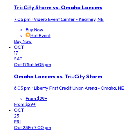
Tri-City Storm vs. Omaha Lancers
7:05 pm
•
Viaero Event Center - Kearney, NE
Buy Now
Hot Event
Buy Now
OCT
17
SAT
Oct
17
Sat
6:05 pm
Omaha Lancers vs. Tri-City Storm
6:05 pm
•
Liberty First Credit Union Arena - Omaha, NE
From $29+
From $29+
OCT
23
FRI
Oct
23
Fri
7:00 pm