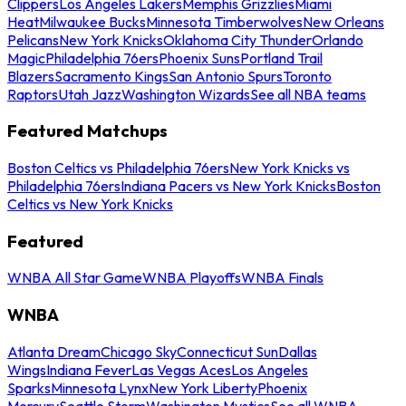
Clippers
Los Angeles Lakers
Memphis Grizzlies
Miami
Heat
Milwaukee Bucks
Minnesota Timberwolves
New Orleans
Pelicans
New York Knicks
Oklahoma City Thunder
Orlando
Magic
Philadelphia 76ers
Phoenix Suns
Portland Trail
Blazers
Sacramento Kings
San Antonio Spurs
Toronto
Raptors
Utah Jazz
Washington Wizards
See all NBA teams
Featured Matchups
Boston Celtics vs Philadelphia 76ers
New York Knicks vs
Philadelphia 76ers
Indiana Pacers vs New York Knicks
Boston
Celtics vs New York Knicks
Featured
WNBA All Star Game
WNBA Playoffs
WNBA Finals
WNBA
Atlanta Dream
Chicago Sky
Connecticut Sun
Dallas
Wings
Indiana Fever
Las Vegas Aces
Los Angeles
Sparks
Minnesota Lynx
New York Liberty
Phoenix
Mercury
Seattle Storm
Washington Mystics
See all WNBA