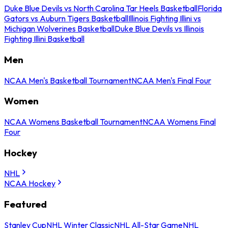
Duke Blue Devils vs North Carolina Tar Heels Basketball
Florida
Gators vs Auburn Tigers Basketball
Illinois Fighting Illini vs
Michigan Wolverines Basketball
Duke Blue Devils vs Illinois
Fighting Illini Basketball
Men
NCAA Men's Basketball Tournament
NCAA Men's Final Four
Women
NCAA Womens Basketball Tournament
NCAA Womens Final
Four
Hockey
NHL
NCAA Hockey
Featured
Stanley Cup
NHL Winter Classic
NHL All-Star Game
NHL