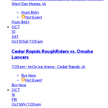
West Des Moines, IA
From $45+
Hot Event
From $45+
OCT
10
SAT
Oct
10
Sat
7:05 pm
Cedar Rapids RoughRiders vs. Omaha
Lancers
7:05 pm
•
ImOn Ice Arena - Cedar Rapids, IA
Buy Now
Hot Event
Buy Now
OCT
16
FRI
Oct
16
Fri
7:05 pm