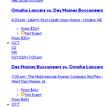
Sep
26
Sat
6:05 pm
Omaha Lancers vs. Des Moines Buccaneers
6:05 pm
•
Liberty First Credit Union Arena - Omaha, NE
From $30+
Hot Event
From $30+
OCT
02
FRI
Oct
02
Fri
7:05 pm
Des Moines Buccaneers vs. Omaha Lancers
7:05 pm
•
The MidAmerican Energy Company RecPlex -
West Des Moines, IA
From $45+
Hot Event
From $45+
OCT