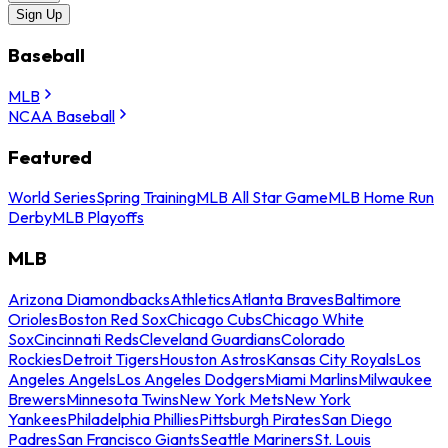
Sign Up
Baseball
MLB
NCAA Baseball
Featured
World Series
Spring Training
MLB All Star Game
MLB Home Run
Derby
MLB Playoffs
MLB
Arizona Diamondbacks
Athletics
Atlanta Braves
Baltimore
Orioles
Boston Red Sox
Chicago Cubs
Chicago White
Sox
Cincinnati Reds
Cleveland Guardians
Colorado
Rockies
Detroit Tigers
Houston Astros
Kansas City Royals
Los
Angeles Angels
Los Angeles Dodgers
Miami Marlins
Milwaukee
Brewers
Minnesota Twins
New York Mets
New York
Yankees
Philadelphia Phillies
Pittsburgh Pirates
San Diego
Padres
San Francisco Giants
Seattle Mariners
St. Louis