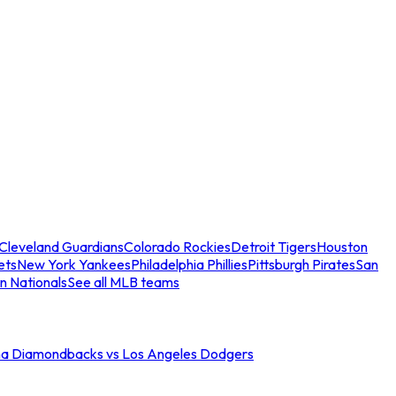
Cleveland Guardians
Colorado Rockies
Detroit Tigers
Houston
ets
New York Yankees
Philadelphia Phillies
Pittsburgh Pirates
San
n Nationals
See all MLB teams
na Diamondbacks vs Los Angeles Dodgers