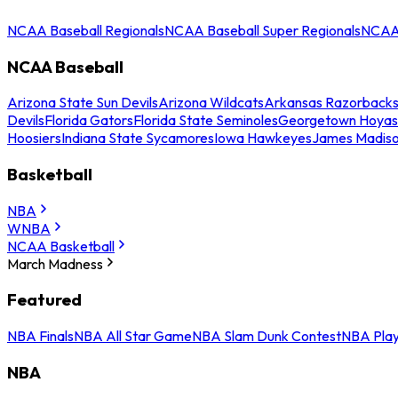
NCAA Baseball Regionals
NCAA Baseball Super Regionals
NCAA 
NCAA Baseball
Arizona State Sun Devils
Arizona Wildcats
Arkansas Razorback
Devils
Florida Gators
Florida State Seminoles
Georgetown Hoyas
Hoosiers
Indiana State Sycamores
Iowa Hawkeyes
James Madis
Basketball
NBA
WNBA
NCAA Basketball
March Madness
Featured
NBA Finals
NBA All Star Game
NBA Slam Dunk Contest
NBA Play
NBA