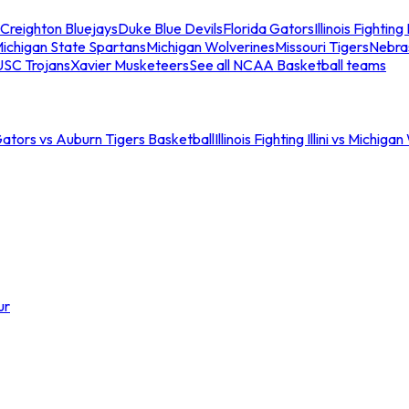
Creighton Bluejays
Duke Blue Devils
Florida Gators
Illinois Fighting I
ichigan State Spartans
Michigan Wolverines
Missouri Tigers
Nebra
USC Trojans
Xavier Musketeers
See all NCAA Basketball teams
Gators vs Auburn Tigers Basketball
Illinois Fighting Illini vs Michig
ur