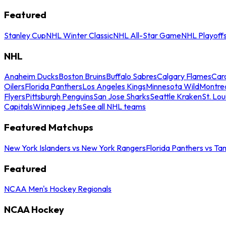
Featured
Stanley Cup
NHL Winter Classic
NHL All-Star Game
NHL Playoff
NHL
Anaheim Ducks
Boston Bruins
Buffalo Sabres
Calgary Flames
Caro
Oilers
Florida Panthers
Los Angeles Kings
Minnesota Wild
Montre
Flyers
Pittsburgh Penguins
San Jose Sharks
Seattle Kraken
St. Lou
Capitals
Winnipeg Jets
See all NHL teams
Featured Matchups
New York Islanders vs New York Rangers
Florida Panthers vs Ta
Featured
NCAA Men's Hockey Regionals
NCAA Hockey