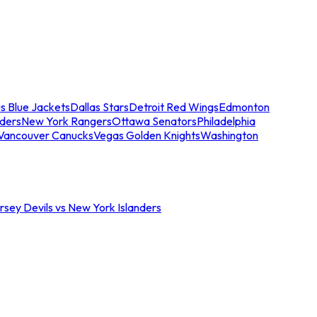
s Blue Jackets
Dallas Stars
Detroit Red Wings
Edmonton
nders
New York Rangers
Ottawa Senators
Philadelphia
Vancouver Canucks
Vegas Golden Knights
Washington
sey Devils vs New York Islanders