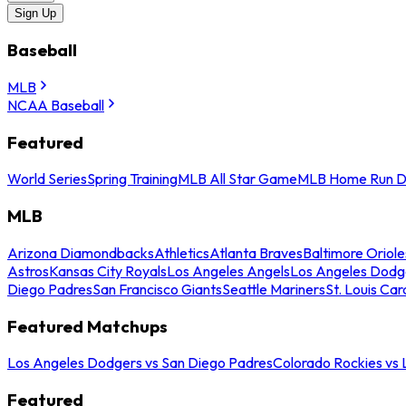
Sign Up
Baseball
MLB
NCAA Baseball
Featured
World Series
Spring Training
MLB All Star Game
MLB Home Run D
MLB
Arizona Diamondbacks
Athletics
Atlanta Braves
Baltimore Oriole
Astros
Kansas City Royals
Los Angeles Angels
Los Angeles Dodg
Diego Padres
San Francisco Giants
Seattle Mariners
St. Louis Car
Featured Matchups
Los Angeles Dodgers vs San Diego Padres
Colorado Rockies vs
Featured