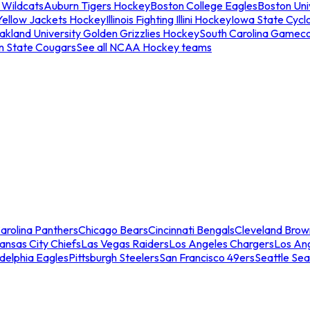
 Wildcats
Auburn Tigers Hockey
Boston College Eagles
Boston Univ
Yellow Jackets Hockey
Illinois Fighting Illini Hockey
Iowa State Cycl
akland University Golden Grizzlies Hockey
South Carolina Gamec
n State Cougars
See all NCAA Hockey teams
arolina Panthers
Chicago Bears
Cincinnati Bengals
Cleveland Brow
ansas City Chiefs
Las Vegas Raiders
Los Angeles Chargers
Los An
adelphia Eagles
Pittsburgh Steelers
San Francisco 49ers
Seattle Se