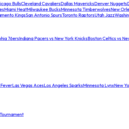
icago Bulls
Cleveland Cavaliers
Dallas Mavericks
Denver Nuggets
D
es
Miami Heat
Milwaukee Bucks
Minnesota Timberwolves
New Orle
amento Kings
San Antonio Spurs
Toronto Raptors
Utah Jazz
Washin
phia 76ers
Indiana Pacers vs New York Knicks
Boston Celtics vs Ne
 Fever
Las Vegas Aces
Los Angeles Sparks
Minnesota Lynx
New Yo
Tournament