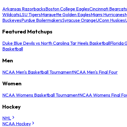
Arkansas Razorbacks
Boston College Eagles
Cincinnati Bearcats
Wildcats
LSU Tigers
Marquette Golden Eagles
Miami Hurricanes
M
Buckeyes
Purdue Boilermakers
Syracuse Orange
UConn Huskies
Featured Matchups
Duke Blue Devils vs North Carolina Tar Heels Basketball
Florida 
Basketball
Men
NCAA Men's Basketball Tournament
NCAA Men's Final Four
Women
NCAA Womens Basketball Tournament
NCAA Womens Final Fo
Hockey
NHL
NCAA Hockey