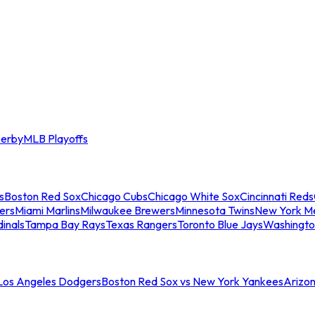
erby
MLB Playoffs
s
Boston Red Sox
Chicago Cubs
Chicago White Sox
Cincinnati Reds
ers
Miami Marlins
Milwaukee Brewers
Minnesota Twins
New York M
dinals
Tampa Bay Rays
Texas Rangers
Toronto Blue Jays
Washingto
 Los Angeles Dodgers
Boston Red Sox vs New York Yankees
Arizo