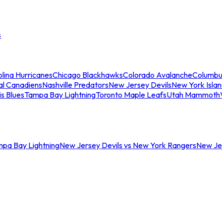
s
lina Hurricanes
Chicago Blackhawks
Colorado Avalanche
Columbu
al Canadiens
Nashville Predators
New Jersey Devils
New York Isla
is Blues
Tampa Bay Lightning
Toronto Maple Leafs
Utah Mammoth
mpa Bay Lightning
New Jersey Devils vs New York Rangers
New Jer