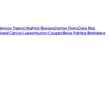
lemson Tigers
Creighton Bluejays
Dayton Flyers
Duke Blue
Grand Canyon Lopes
Houston Cougars
Illinois Fighting Illini
Indiana