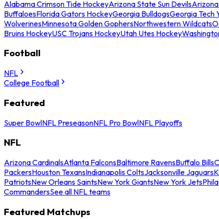
Alabama Crimson Tide Hockey
Arizona State Sun Devils
Arizona
Buffaloes
Florida Gators Hockey
Georgia Bulldogs
Georgia Tech 
Wolverines
Minnesota Golden Gophers
Northwestern Wildcats
O
Bruins Hockey
USC Trojans Hockey
Utah Utes Hockey
Washingto
Football
NFL
College Football
Featured
Super Bowl
NFL Preseason
NFL Pro Bowl
NFL Playoffs
NFL
Arizona Cardinals
Atlanta Falcons
Baltimore Ravens
Buffalo Bills
C
Packers
Houston Texans
Indianapolis Colts
Jacksonville Jaguars
K
Patriots
New Orleans Saints
New York Giants
New York Jets
Phil
Commanders
See all NFL teams
Featured Matchups