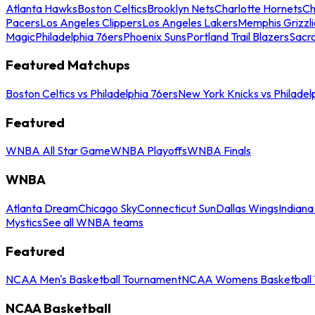
Atlanta Hawks
Boston Celtics
Brooklyn Nets
Charlotte Hornets
Ch
Pacers
Los Angeles Clippers
Los Angeles Lakers
Memphis Grizzli
Magic
Philadelphia 76ers
Phoenix Suns
Portland Trail Blazers
Sacr
Featured Matchups
Boston Celtics vs Philadelphia 76ers
New York Knicks vs Philadel
Featured
WNBA All Star Game
WNBA Playoffs
WNBA Finals
WNBA
Atlanta Dream
Chicago Sky
Connecticut Sun
Dallas Wings
Indiana
Mystics
See all WNBA teams
Featured
NCAA Men's Basketball Tournament
NCAA Womens Basketball 
NCAA Basketball