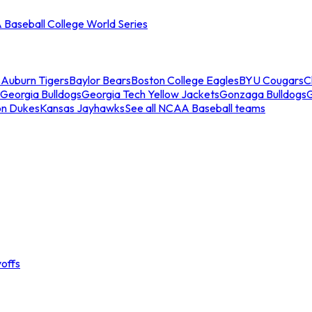
Baseball College World Series
s
Auburn Tigers
Baylor Bears
Boston College Eagles
BYU Cougars
C
Georgia Bulldogs
Georgia Tech Yellow Jackets
Gonzaga Bulldogs
on Dukes
Kansas Jayhawks
See all NCAA Baseball teams
offs