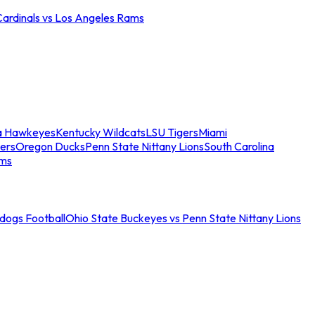
Cardinals vs Los Angeles Rams
a Hawkeyes
Kentucky Wildcats
LSU Tigers
Miami
ers
Oregon Ducks
Penn State Nittany Lions
South Carolina
ams
ldogs Football
Ohio State Buckeyes vs Penn State Nittany Lions