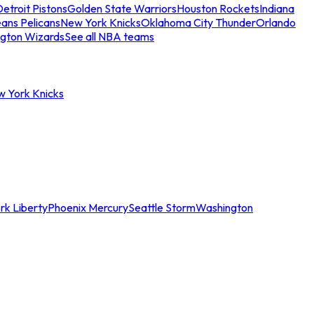
etroit Pistons
Golden State Warriors
Houston Rockets
Indiana
ans Pelicans
New York Knicks
Oklahoma City Thunder
Orlando
gton Wizards
See all NBA teams
w York Knicks
rk Liberty
Phoenix Mercury
Seattle Storm
Washington