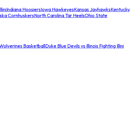
llini
Indiana Hoosiers
Iowa Hawkeyes
Kansas Jayhawks
Kentucky
ska Cornhuskers
North Carolina Tar Heels
Ohio State
an Wolverines Basketball
Duke Blue Devils vs Illinois Fighting Illini