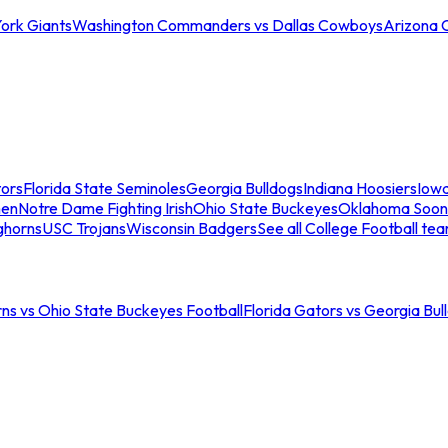
ork Giants
Washington Commanders vs Dallas Cowboys
Arizona 
tors
Florida State Seminoles
Georgia Bulldogs
Indiana Hoosiers
Iow
men
Notre Dame Fighting Irish
Ohio State Buckeyes
Oklahoma Soon
ghorns
USC Trojans
Wisconsin Badgers
See all College Football te
ns vs Ohio State Buckeyes Football
Florida Gators vs Georgia Bul