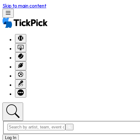
Skip to main content
Log In