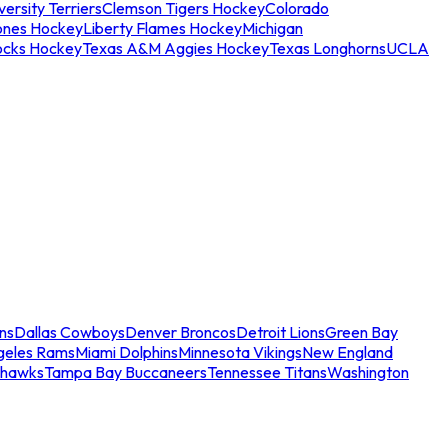
ersity Terriers
Clemson Tigers Hockey
Colorado
ones Hockey
Liberty Flames Hockey
Michigan
ocks Hockey
Texas A&M Aggies Hockey
Texas Longhorns
UCLA
ns
Dallas Cowboys
Denver Broncos
Detroit Lions
Green Bay
geles Rams
Miami Dolphins
Minnesota Vikings
New England
ahawks
Tampa Bay Buccaneers
Tennessee Titans
Washington