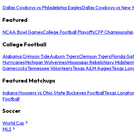
Dallas Cowboys vs Philadelphia Eagles
Dallas Cowboys vs New Y
Featured
NCAA Bowl Games
College Football Playoffs
CFP Championship
College Football
Alabama Crimson Tide
Auburn Tigers
Clemson Tigers
Florida Ga
Hurricanes
Michigan Wolverines
Mississippi Rebels
Navy Midship
Gamecocks
Tennessee Volunteers
Texas A&M Aggies
Texas Lon
Featured Matchups
Indiana Hoosiers vs Ohio State Buckeyes Football
Texas Longhor
Football
Soccer
World Cup
MLS