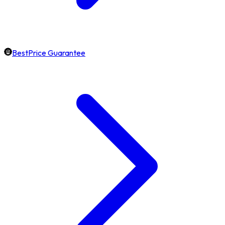
BestPrice Guarantee