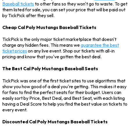
Baseball tickets
to other fans so they won't go to waste. To get
them listed for sale, you can set your price that will be paid out
by TickPick after they sell.
Cheap Cal Poly Mustangs Baseball Tickets
TickPick is the only major ticket marketplace that doesn't
charge any hidden fees. This means we
guarantee the best
ticket prices
on any live event. Shop our tickets with all-in
pricing and know that you've gotten the best deal.
The Best Cal Poly Mustangs Baseball Seats
TickPick was one of the first ticket sites to use algorithms that
show you how good of a deal you're getting. This makes it easy
for fans to find the perfect seats for their budget. Users can
easily sort by Price, Best Deal, and Best Seat, with each listing
having a Deal Score to help you find the best value on tickets to
every event.
Discounted Cal Poly Mustangs Baseball Tickets