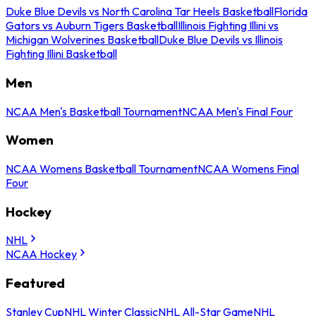
Duke Blue Devils vs North Carolina Tar Heels Basketball
Florida
Gators vs Auburn Tigers Basketball
Illinois Fighting Illini vs
Michigan Wolverines Basketball
Duke Blue Devils vs Illinois
Fighting Illini Basketball
Men
NCAA Men's Basketball Tournament
NCAA Men's Final Four
Women
NCAA Womens Basketball Tournament
NCAA Womens Final
Four
Hockey
NHL
NCAA Hockey
Featured
Stanley Cup
NHL Winter Classic
NHL All-Star Game
NHL