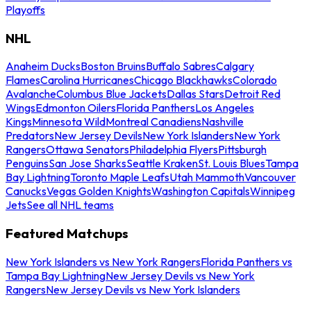
Playoffs
NHL
Anaheim Ducks
Boston Bruins
Buffalo Sabres
Calgary
Flames
Carolina Hurricanes
Chicago Blackhawks
Colorado
Avalanche
Columbus Blue Jackets
Dallas Stars
Detroit Red
Wings
Edmonton Oilers
Florida Panthers
Los Angeles
Kings
Minnesota Wild
Montreal Canadiens
Nashville
Predators
New Jersey Devils
New York Islanders
New York
Rangers
Ottawa Senators
Philadelphia Flyers
Pittsburgh
Penguins
San Jose Sharks
Seattle Kraken
St. Louis Blues
Tampa
Bay Lightning
Toronto Maple Leafs
Utah Mammoth
Vancouver
Canucks
Vegas Golden Knights
Washington Capitals
Winnipeg
Jets
See all NHL teams
Featured Matchups
New York Islanders vs New York Rangers
Florida Panthers vs
Tampa Bay Lightning
New Jersey Devils vs New York
Rangers
New Jersey Devils vs New York Islanders