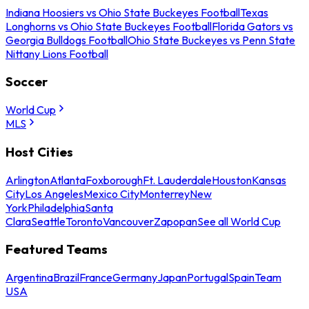
Indiana Hoosiers vs Ohio State Buckeyes Football
Texas
Longhorns vs Ohio State Buckeyes Football
Florida Gators vs
Georgia Bulldogs Football
Ohio State Buckeyes vs Penn State
Nittany Lions Football
Soccer
World Cup
MLS
Host Cities
Arlington
Atlanta
Foxborough
Ft. Lauderdale
Houston
Kansas
City
Los Angeles
Mexico City
Monterrey
New
York
Philadelphia
Santa
Clara
Seattle
Toronto
Vancouver
Zapopan
See all World Cup
Featured Teams
Argentina
Brazil
France
Germany
Japan
Portugal
Spain
Team
USA