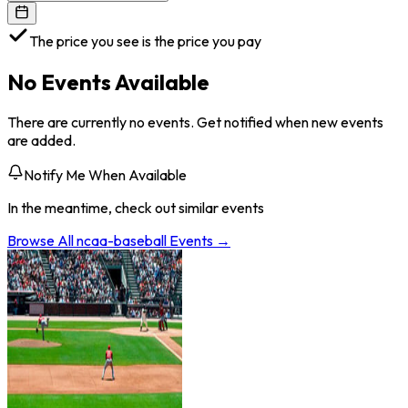
The price you see is the price you pay
No Events Available
There are currently no events. Get notified when new events
are added.
Notify Me When Available
In the meantime, check out similar events
Browse All
ncaa-baseball
Events →