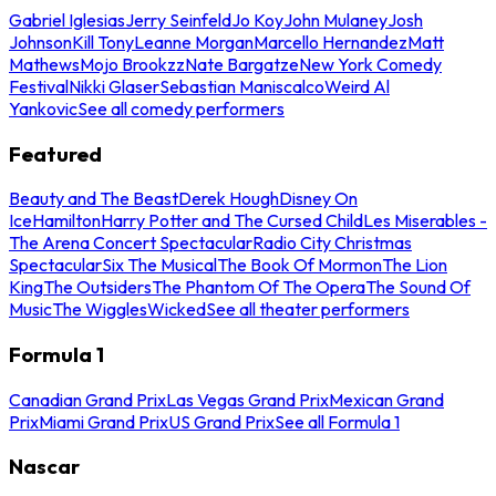
Gabriel Iglesias
Jerry Seinfeld
Jo Koy
John Mulaney
Josh
Johnson
Kill Tony
Leanne Morgan
Marcello Hernandez
Matt
Mathews
Mojo Brookzz
Nate Bargatze
New York Comedy
Festival
Nikki Glaser
Sebastian Maniscalco
Weird Al
Yankovic
See all comedy performers
Featured
Beauty and The Beast
Derek Hough
Disney On
Ice
Hamilton
Harry Potter and The Cursed Child
Les Miserables -
The Arena Concert Spectacular
Radio City Christmas
Spectacular
Six The Musical
The Book Of Mormon
The Lion
King
The Outsiders
The Phantom Of The Opera
The Sound Of
Music
The Wiggles
Wicked
See all theater performers
Formula 1
Canadian Grand Prix
Las Vegas Grand Prix
Mexican Grand
Prix
Miami Grand Prix
US Grand Prix
See all Formula 1
Nascar