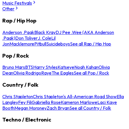
Music Festivals
Other
Rap / Hip Hop
Anderson .Paak
Black Kray
DJ Pee .Wee (AKA Anderson
.Paak)
Don Toliver
J. Cole
Lil
Jon
Macklemore
Pitbull
Suicideboys
See all Rap / Hip Hop
Pop / Rock
Bruno Mars
BTS
Harry Styles
Katseye
Noah Kahan
Olivia
Dean
Olivia Rodrigo
Raye
The Eagles
See all Pop / Rock
Country / Folk
Chris Stapleton
Chris Stapleton's All-American Road Show
Ella
Langley
Fey Fili
Gabriella Rose
Kameron Marlowe
Laci Kaye
Booth
Megan Moroney
Zach Bryan
See all Country / Folk
Techno / Electronic