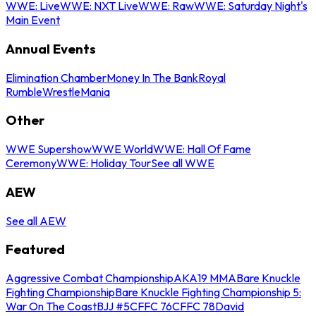
WWE: Live
WWE: NXT Live
WWE: Raw
WWE: Saturday Night's
Main Event
Annual Events
Elimination Chamber
Money In The Bank
Royal
Rumble
WrestleMania
Other
WWE Supershow
WWE World
WWE: Hall Of Fame
Ceremony
WWE: Holiday Tour
See all WWE
AEW
See all AEW
Featured
Aggressive Combat Championship
AKA19 MMA
Bare Knuckle
Fighting Championship
Bare Knuckle Fighting Championship 5:
War On The Coast
BJJ #5
CFFC 76
CFFC 78
David