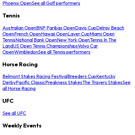
Phoenix Open
See all Golf performers
Tennis
Australian Open
BNP Paribas Open
Davis Cup
Delray Beach
Open
French Open
Hawaii Open
Laver Cup
Miami Open
Tennis
National Bank Open
New York Open
Tennis In The
Land
US Open Tennis Championships
Volvo Car
Open
Wimbledon
See all Tennis performers
Horse Racing
Belmont Stakes Racing Festival
Breeders Cup
Kentucky
Derby
Pacific Classic
Preakness Stakes
The Travers Stakes
See
all Horse Racing
UFC
See all UFC
Weekly Events