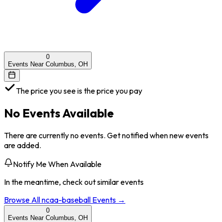
0
Events Near Columbus, OH
The price you see is the price you pay
No Events Available
There are currently no events. Get notified when new events
are added.
Notify Me When Available
In the meantime, check out similar events
Browse All
ncaa-baseball
Events →
0
Events Near Columbus, OH