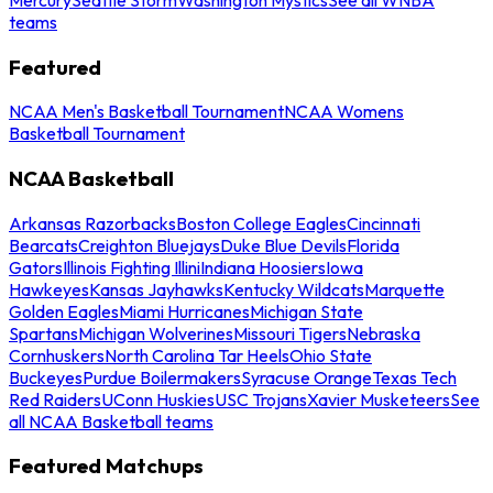
teams
Featured
NCAA Men's Basketball Tournament
NCAA Womens
Basketball Tournament
NCAA Basketball
Arkansas Razorbacks
Boston College Eagles
Cincinnati
Bearcats
Creighton Bluejays
Duke Blue Devils
Florida
Gators
Illinois Fighting Illini
Indiana Hoosiers
Iowa
Hawkeyes
Kansas Jayhawks
Kentucky Wildcats
Marquette
Golden Eagles
Miami Hurricanes
Michigan State
Spartans
Michigan Wolverines
Missouri Tigers
Nebraska
Cornhuskers
North Carolina Tar Heels
Ohio State
Buckeyes
Purdue Boilermakers
Syracuse Orange
Texas Tech
Red Raiders
UConn Huskies
USC Trojans
Xavier Musketeers
See
all NCAA Basketball teams
Featured Matchups