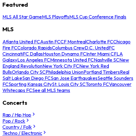
Featured
MLS All Star Game
MLS Playoffs
MLS Cup Conference Finals
MLS
Atlanta United FC
Austin FC
CF Montreal
Charlotte FC
Chicago
Fire FC
Colorado Rapids
Columbus Crew
D.C. United
FC
Cincinnati
FC Dallas
Houston Dynamo FC
Inter Miami CF
LA
Galaxy
Los Angeles FC
Minnesota United FC
Nashville SC
New
England Revolution
New York City FC
New York Red
Bulls
Orlando City SC
Philadelphia Union
Portland Timbers
Real
Salt Lake
San Diego FC
San Jose Earthquakes
Seattle Sounders
FC
Sporting Kansas City
St. Louis City SC
Toronto FC
Vancouver
Whitecaps FC
See all MLS teams
Concerts
Rap / Hip Hop
Pop / Rock
Country / Folk
Techno / Electronic