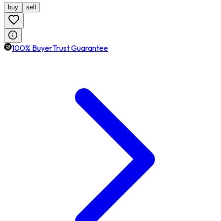
buy
sell
100% BuyerTrust Guarantee