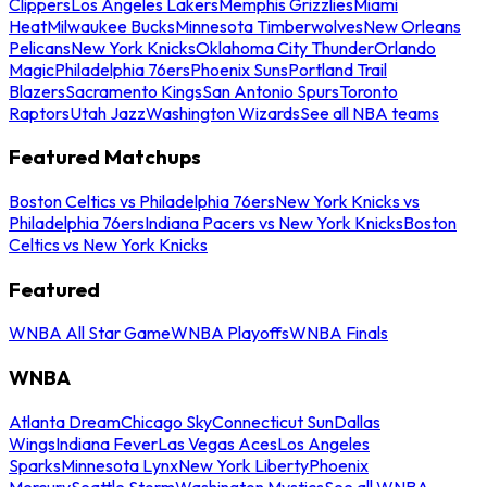
Clippers
Los Angeles Lakers
Memphis Grizzlies
Miami
Heat
Milwaukee Bucks
Minnesota Timberwolves
New Orleans
Pelicans
New York Knicks
Oklahoma City Thunder
Orlando
Magic
Philadelphia 76ers
Phoenix Suns
Portland Trail
Blazers
Sacramento Kings
San Antonio Spurs
Toronto
Raptors
Utah Jazz
Washington Wizards
See all NBA teams
Featured Matchups
Boston Celtics vs Philadelphia 76ers
New York Knicks vs
Philadelphia 76ers
Indiana Pacers vs New York Knicks
Boston
Celtics vs New York Knicks
Featured
WNBA All Star Game
WNBA Playoffs
WNBA Finals
WNBA
Atlanta Dream
Chicago Sky
Connecticut Sun
Dallas
Wings
Indiana Fever
Las Vegas Aces
Los Angeles
Sparks
Minnesota Lynx
New York Liberty
Phoenix
Mercury
Seattle Storm
Washington Mystics
See all WNBA