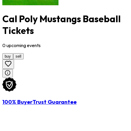
Cal Poly Mustangs Baseball
Tickets
0
upcoming
events
buy
sell
100% BuyerTrust Guarantee