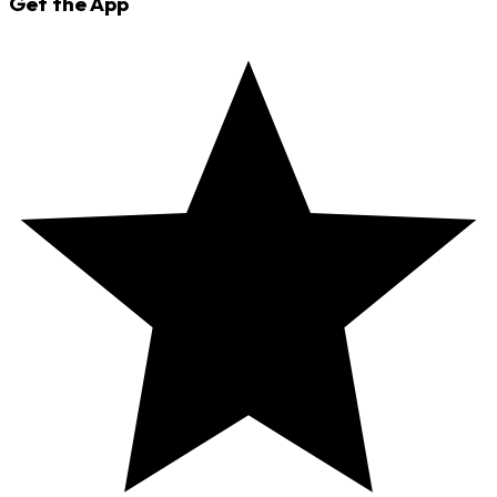
Get the App