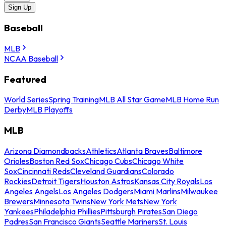
Sign Up
Baseball
MLB
NCAA Baseball
Featured
World Series
Spring Training
MLB All Star Game
MLB Home Run
Derby
MLB Playoffs
MLB
Arizona Diamondbacks
Athletics
Atlanta Braves
Baltimore
Orioles
Boston Red Sox
Chicago Cubs
Chicago White
Sox
Cincinnati Reds
Cleveland Guardians
Colorado
Rockies
Detroit Tigers
Houston Astros
Kansas City Royals
Los
Angeles Angels
Los Angeles Dodgers
Miami Marlins
Milwaukee
Brewers
Minnesota Twins
New York Mets
New York
Yankees
Philadelphia Phillies
Pittsburgh Pirates
San Diego
Padres
San Francisco Giants
Seattle Mariners
St. Louis