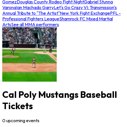
Gomez
Douglas County Rodeo Fight Night
Gabriel Stunna
Varona
Ian Machado Garry
Let's Go Crazy VI: Transmission's
Annual Tribute to "The Artist"
New York Fight Exchange
PFL -
Professional Fighters League
Shamrock FC Mixed Martial
Arts
See all MMA performers
Cal Poly Mustangs Baseball
Tickets
0
upcoming
events