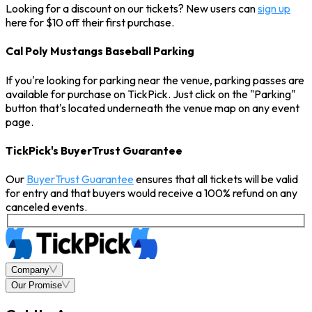
Looking for a discount on our tickets? New users can
sign up
here for $10 off their first purchase.
Cal Poly Mustangs Baseball Parking
If you're looking for parking near the venue, parking passes are
available for purchase on TickPick. Just click on the "Parking"
button that's located underneath the venue map on any event
page.
TickPick's BuyerTrust Guarantee
Our
BuyerTrust Guarantee
ensures that all tickets will be valid
for entry and that buyers would receive a 100% refund on any
canceled events.
Company
Our Promise