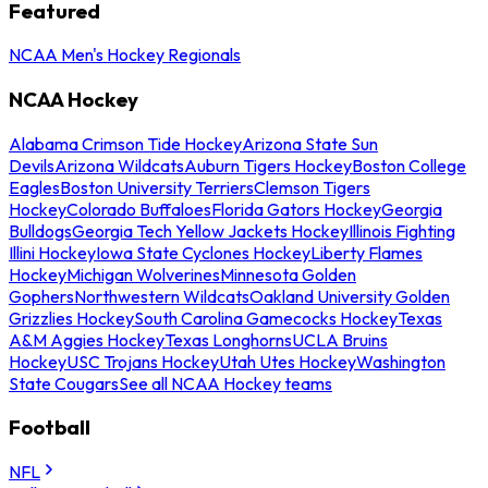
Featured
NCAA Men's Hockey Regionals
NCAA Hockey
Alabama Crimson Tide Hockey
Arizona State Sun
Devils
Arizona Wildcats
Auburn Tigers Hockey
Boston College
Eagles
Boston University Terriers
Clemson Tigers
Hockey
Colorado Buffaloes
Florida Gators Hockey
Georgia
Bulldogs
Georgia Tech Yellow Jackets Hockey
Illinois Fighting
Illini Hockey
Iowa State Cyclones Hockey
Liberty Flames
Hockey
Michigan Wolverines
Minnesota Golden
Gophers
Northwestern Wildcats
Oakland University Golden
Grizzlies Hockey
South Carolina Gamecocks Hockey
Texas
A&M Aggies Hockey
Texas Longhorns
UCLA Bruins
Hockey
USC Trojans Hockey
Utah Utes Hockey
Washington
State Cougars
See all NCAA Hockey teams
Football
NFL