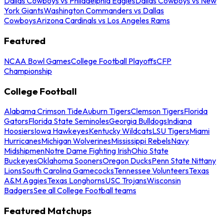
Dallas Cowboys vs Philadelphia Eagles
Dallas Cowboys vs New
York Giants
Washington Commanders vs Dallas
Cowboys
Arizona Cardinals vs Los Angeles Rams
Featured
NCAA Bowl Games
College Football Playoffs
CFP
Championship
College Football
Alabama Crimson Tide
Auburn Tigers
Clemson Tigers
Florida
Gators
Florida State Seminoles
Georgia Bulldogs
Indiana
Hoosiers
Iowa Hawkeyes
Kentucky Wildcats
LSU Tigers
Miami
Hurricanes
Michigan Wolverines
Mississippi Rebels
Navy
Midshipmen
Notre Dame Fighting Irish
Ohio State
Buckeyes
Oklahoma Sooners
Oregon Ducks
Penn State Nittany
Lions
South Carolina Gamecocks
Tennessee Volunteers
Texas
A&M Aggies
Texas Longhorns
USC Trojans
Wisconsin
Badgers
See all College Football teams
Featured Matchups