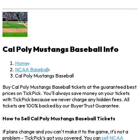
Cal Poly Mustangs Baseball
Info
Home
›
NCAA Baseball
›
Cal Poly Mustangs Baseball
Buy Cal Poly Mustangs Baseball tickets at the guaranteed best
prices on TickPick. You'll always save money on your tickets
with TickPick because we never charge any hidden fees. All
tickets are 100% backed by our BuyerTrust Guarantee.
How to Sell Cal Poly Mustangs Baseball Tickets
If plans change and you can't make it to the game, it's not a
problem - TickPick’s got you covered. You can
sell NCAA