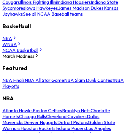
Cougars
Illinois Fighting Illini
Indiana Hoosiers
Indiana State
Sycamores
Iowa Hawkeyes
James Madison Dukes
Kansas
Jayhawks
See all NCAA Baseball teams
Basketball
NBA
WNBA
NCAA Basketball
March Madness
Featured
NBA Finals
NBA All Star Game
NBA Slam Dunk Contest
NBA
Playoffs
NBA
Atlanta Hawks
Boston Celtics
Brooklyn Nets
Charlotte
Hornets
Chicago Bulls
Cleveland Cavaliers
Dallas
Mavericks
Denver Nuggets
Detroit Pistons
Golden State
Warriors
Houston Rockets
Indiana Pacers
Los Angeles