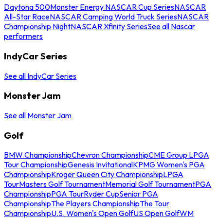
Daytona 500
Monster Energy NASCAR Cup Series
NASCAR
All-Star Race
NASCAR Camping World Truck Series
NASCAR
Championship Night
NASCAR Xfinity Series
See all Nascar
performers
IndyCar Series
See all IndyCar Series
Monster Jam
See all Monster Jam
Golf
BMW Championship
Chevron Championship
CME Group LPGA
Tour Championship
Genesis Invitational
KPMG Women's PGA
Championship
Kroger Queen City Championship
LPGA
Tour
Masters Golf Tournament
Memorial Golf Tournament
PGA
Championship
PGA Tour
Ryder Cup
Senior PGA
Championship
The Players Championship
The Tour
Championship
U.S. Women's Open Golf
US Open Golf
WM