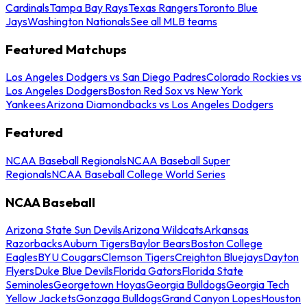
Cardinals
Tampa Bay Rays
Texas Rangers
Toronto Blue
Jays
Washington Nationals
See all MLB teams
Featured Matchups
Los Angeles Dodgers vs San Diego Padres
Colorado Rockies vs
Los Angeles Dodgers
Boston Red Sox vs New York
Yankees
Arizona Diamondbacks vs Los Angeles Dodgers
Featured
NCAA Baseball Regionals
NCAA Baseball Super
Regionals
NCAA Baseball College World Series
NCAA Baseball
Arizona State Sun Devils
Arizona Wildcats
Arkansas
Razorbacks
Auburn Tigers
Baylor Bears
Boston College
Eagles
BYU Cougars
Clemson Tigers
Creighton Bluejays
Dayton
Flyers
Duke Blue Devils
Florida Gators
Florida State
Seminoles
Georgetown Hoyas
Georgia Bulldogs
Georgia Tech
Yellow Jackets
Gonzaga Bulldogs
Grand Canyon Lopes
Houston