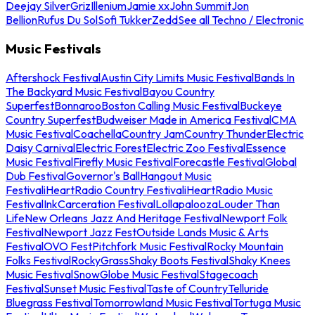
Deejay Silver
Griz
Illenium
Jamie xx
John Summit
Jon
Bellion
Rufus Du Sol
Sofi Tukker
Zedd
See all Techno / Electronic
Music Festivals
Aftershock Festival
Austin City Limits Music Festival
Bands In
The Backyard Music Festival
Bayou Country
Superfest
Bonnaroo
Boston Calling Music Festival
Buckeye
Country Superfest
Budweiser Made in America Festival
CMA
Music Festival
Coachella
Country Jam
Country Thunder
Electric
Daisy Carnival
Electric Forest
Electric Zoo Festival
Essence
Music Festival
Firefly Music Festival
Forecastle Festival
Global
Dub Festival
Governor's Ball
Hangout Music
Festival
iHeartRadio Country Festival
iHeartRadio Music
Festival
InkCarceration Festival
Lollapalooza
Louder Than
Life
New Orleans Jazz And Heritage Festival
Newport Folk
Festival
Newport Jazz Fest
Outside Lands Music & Arts
Festival
OVO Fest
Pitchfork Music Festival
Rocky Mountain
Folks Festival
RockyGrass
Shaky Boots Festival
Shaky Knees
Music Festival
SnowGlobe Music Festival
Stagecoach
Festival
Sunset Music Festival
Taste of Country
Telluride
Bluegrass Festival
Tomorrowland Music Festival
Tortuga Music