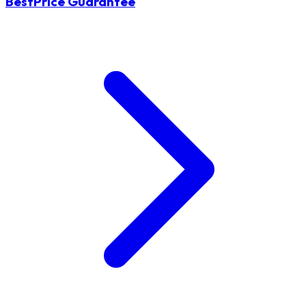
BestPrice Guarantee