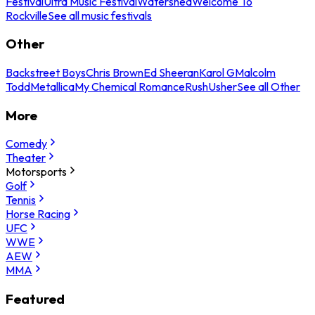
Festival
Ultra Music Festival
Watershed
Welcome To
Rockville
See all music festivals
Other
Backstreet Boys
Chris Brown
Ed Sheeran
Karol G
Malcolm
Todd
Metallica
My Chemical Romance
Rush
Usher
See all Other
More
Comedy
Theater
Motorsports
Golf
Tennis
Horse Racing
UFC
WWE
AEW
MMA
Featured