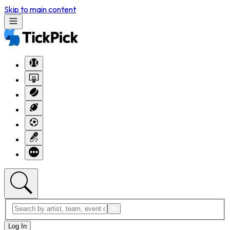
Skip to main content
Log In