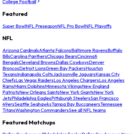
College Football
Featured
Super Bowl
NFL Preseason
NFL Pro Bowl
NFL Playoffs
NFL
Arizona Cardinals
Atlanta Falcons
Baltimore Ravens
Buffalo
Bills
Carolina Panthers
Chicago Bears
Cincinnati
Bengals
Cleveland Browns
Dallas Cowboys
Denver
Broncos
Detroit Lions
Green Bay Packers
Houston
Texans
Indianapolis Colts
Jacksonville Jaguars
Kansas City
Chiefs
Las Vegas Raiders
Los Angeles Chargers
Los Angeles
Rams
Miami Dolphins
Minnesota Vikings
New England
Patriots
New Orleans Saints
New York Giants
New York
Jets
Philadelphia Eagles
Pittsburgh Steelers
San Francisco
49ers
Seattle Seahawks
Tampa Bay Buccaneers
Tennessee
Titans
Washington Commanders
See all NFL teams
Featured Matchups